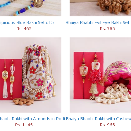
picious Blue Rakhi Set of 5
Rs. 465
Rs. 765
habhi Rakhi with Almonds in Potli
Bhaiya Bhabhi Rakhi with Cashews
Rs. 1145
Rs. 965