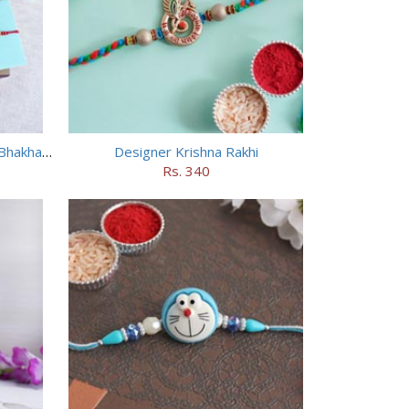
Designer Bhai Rakhi N Haldiram Bhakharbadi Combo
Designer Krishna Rakhi
Rs. 340