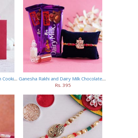
Floral Rakhi with Haldiram Badam Cookies
Ganesha Rakhi and Dairy Milk Chocolate Combo
Rs. 395