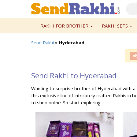
RAKHI FOR BROTHER
RAKHI SETS
Send Rakhi
»
Hyderabad

Send Rakhi to Hyderabad
Wanting to surprise brother of Hyderabad with a 
this exclusive line of intricately crafted Rakhis in 
to shop online. So start exploring: