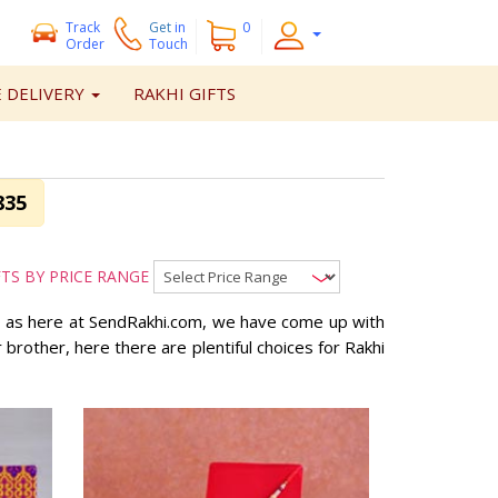
Track
Get
in
0
Order
Touch
 DELIVERY
RAKHI GIFTS
835
FTS BY PRICE RANGE
so as here at SendRakhi.com, we have come up with
or brother, here there are plentiful choices for Rakhi