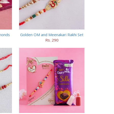
lmonds
Golden OM and Meenakari Rakhi Set
Rs. 290