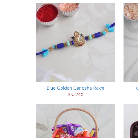
Blue Golden Ganesha Rakhi
Rs. 240