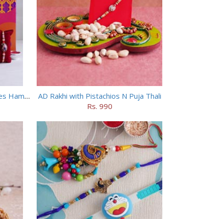
4 Designer Rakhis with Chocolates Hamper
AD Rakhi with Pistachios N Puja Thali
Rs. 990