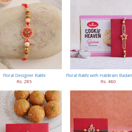
Floral Designer Rakhi
Rs. 285
Rs. 480