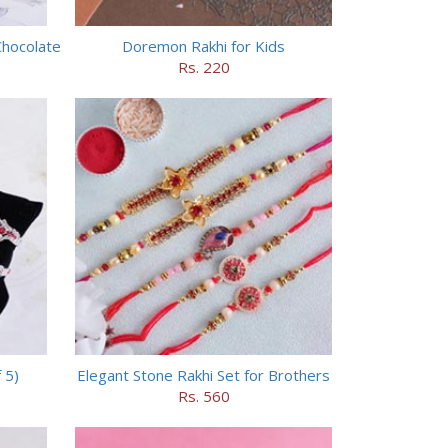
Chocolate
Doremon Rakhi for Kids
Rs. 220
 5)
Elegant Stone Rakhi Set for Brothers
Rs. 560