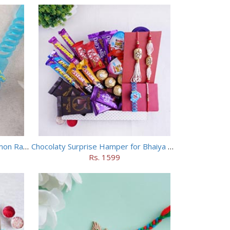
Chhota Bheem Rakhi and Doraemon Rakhi Set
Chocolaty Surprise Hamper for Bhaiya Bhabhi
Rs. 1599