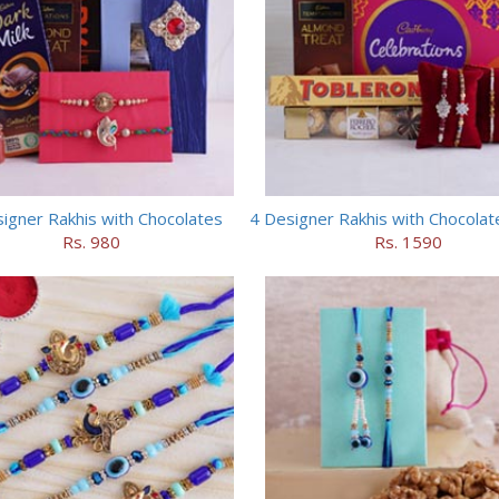
igner Rakhis with Chocolates
Rs. 980
Rs. 1590