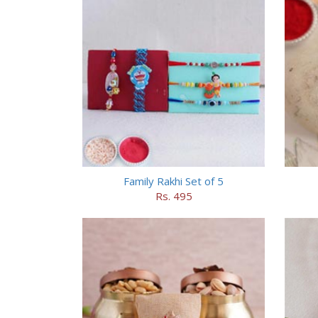
Family Rakhi Set of 5
Rs. 495