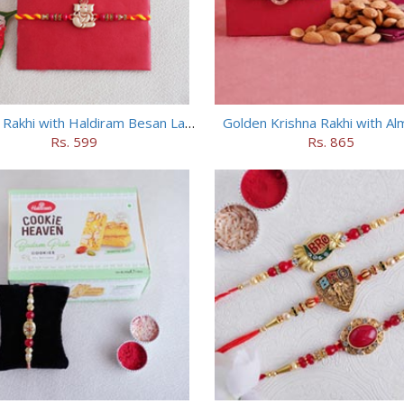
Ganesha Rakhi with Haldiram Besan Laddu
Golden Krishna Rakhi with A
Rs. 599
Rs. 865