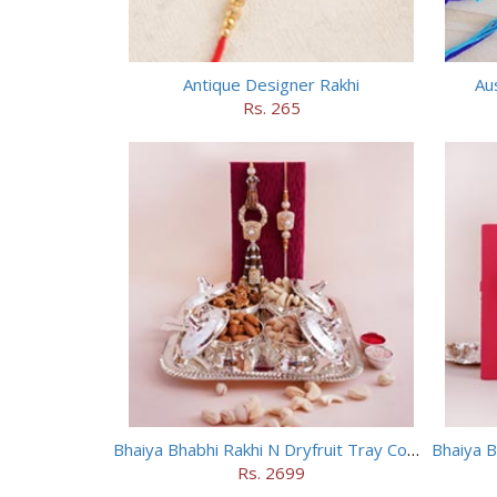
Antique Designer Rakhi
Aus
Rs. 265
Bhaiya Bhabhi Rakhi N Dryfruit Tray Combo
Bhaiya B
Rs. 2699