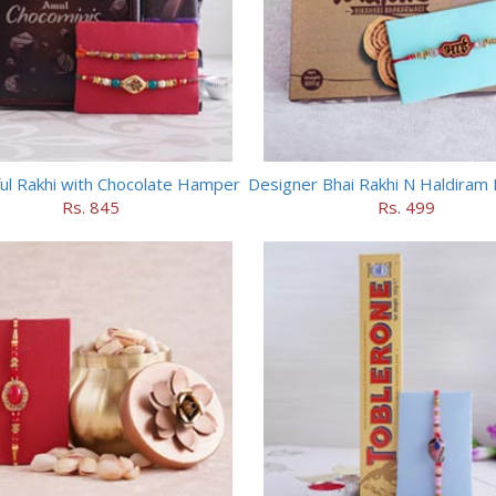
ful Rakhi with Chocolate Hamper
Rs. 845
Rs. 499