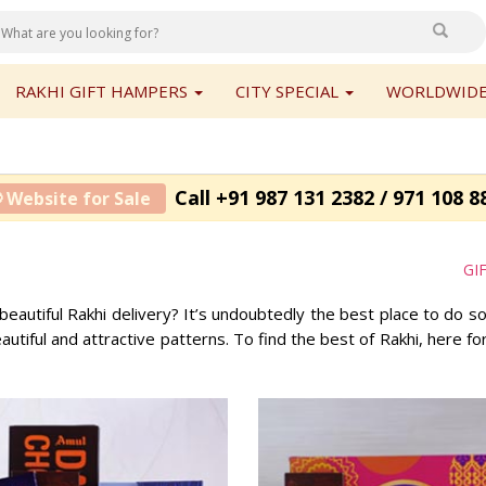
RAKHI GIFT HAMPERS
CITY SPECIAL
WORLDWIDE
Call +91 987 131 2382 / 971 108 8
 Website for Sale
GI
beautiful Rakhi delivery? It’s undoubtedly the best place to do 
beautiful and attractive patterns. To find the best of Rakhi, here f