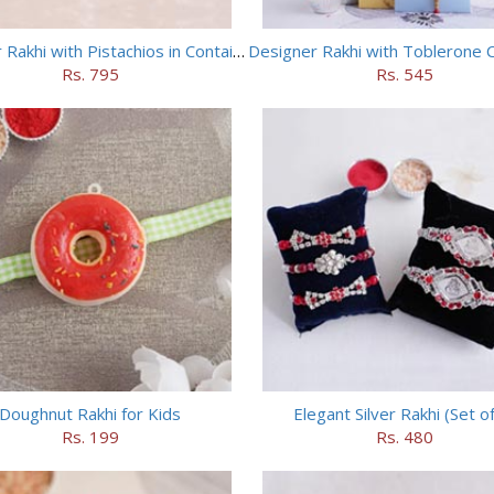
Designer Rakhi with Pistachios in Container
Designer Rakhi with Toblerone 
Rs. 795
Rs. 545
Doughnut Rakhi for Kids
Elegant Silver Rakhi (Set of
Rs. 199
Rs. 480