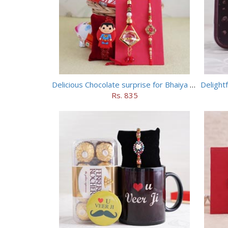
Delicious Chocolate surprise for Bhaiya Bhabhi
Delight
Rs. 835