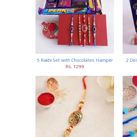
5 Rakhi Set with Chocolates Hamper
2 Des
Rs. 1299