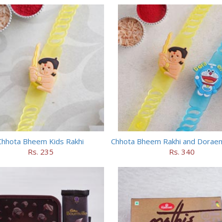
Chhota Bheem Kids Rakhi
Rs. 235
Rs. 340