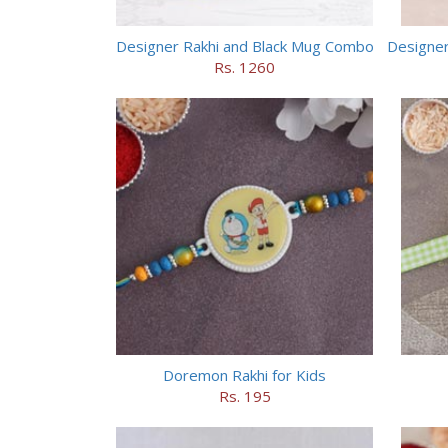
Designer Rakhi and Black Mug Combo
Rs. 1260
Doremon Rakhi for Kids
Rs. 195