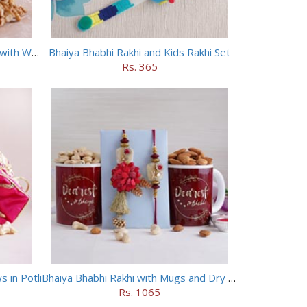
Bhaiya Bhabhi Evil Eye Rakhi Set with Walnuts in Potli
Bhaiya Bhabhi Rakhi and Kids Rakhi Set
Rs. 365
 in Potli
Bhaiya Bhabhi Rakhi with Mugs and Dry Fruits
Rs. 1065