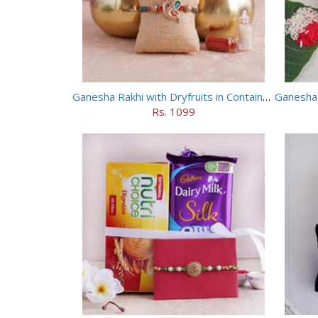
Ganesha Rakhi with Dryfruits in Containers
Rs. 1099