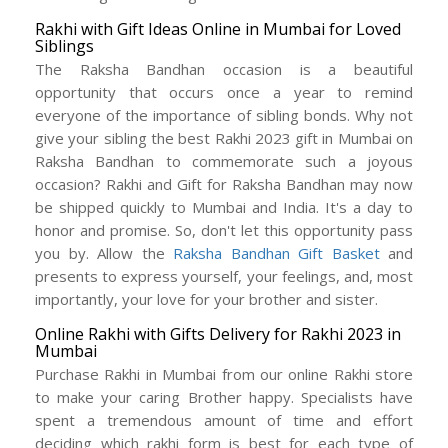
Rakhi with Gift Ideas Online in Mumbai for Loved
Siblings
The Raksha Bandhan occasion is a beautiful
opportunity that occurs once a year to remind
everyone of the importance of sibling bonds. Why not
give your sibling the best Rakhi 2023 gift in Mumbai on
Raksha Bandhan to commemorate such a joyous
occasion? Rakhi and Gift for Raksha Bandhan may now
be shipped quickly to Mumbai and India. It's a day to
honor and promise. So, don't let this opportunity pass
you by. Allow the
Raksha Bandhan Gift Basket
and
presents to express yourself, your feelings, and, most
importantly, your love for your brother and sister.
Online Rakhi with Gifts Delivery for Rakhi 2023 in
Mumbai
Purchase Rakhi in Mumbai from our online Rakhi store
to make your caring Brother happy. Specialists have
spent a tremendous amount of time and effort
deciding which rakhi form is best for each type of