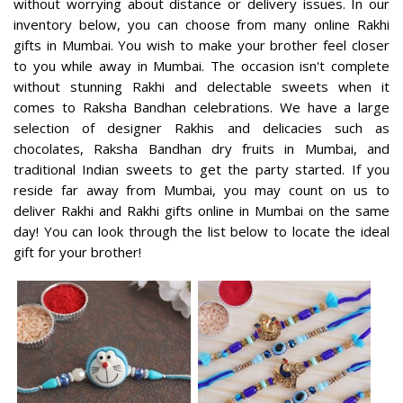
without worrying about distance or delivery issues. In our
inventory below, you can choose from many online Rakhi
gifts in Mumbai. You wish to make your brother feel closer
to you while away in Mumbai. The occasion isn't complete
without stunning Rakhi and delectable sweets when it
comes to Raksha Bandhan celebrations. We have a large
selection of designer Rakhis and delicacies such as
chocolates, Raksha Bandhan dry fruits in Mumbai, and
traditional Indian sweets to get the party started. If you
reside far away from Mumbai, you may count on us to
deliver Rakhi and Rakhi gifts online in Mumbai on the same
day! You can look through the list below to locate the ideal
gift for your brother!