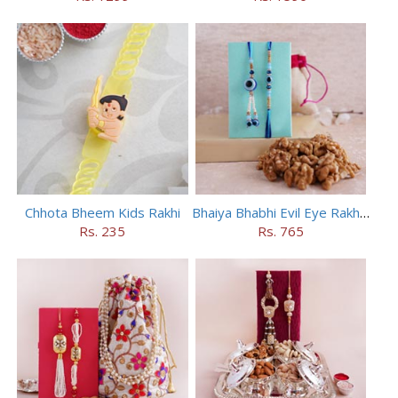
Chhota Bheem Kids Rakhi
Bhaiya Bhabhi Evil Eye Rakhi Set with Walnuts in Potli
Rs. 235
Rs. 765