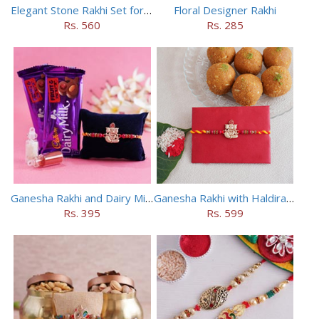
Elegant Stone Rakhi Set for Brothers
Floral Designer Rakhi
Rs. 560
Rs. 285
Ganesha Rakhi and Dairy Milk Chocolate Combo
Ganesha Rakhi with Haldiram Besan Laddu
Rs. 395
Rs. 599