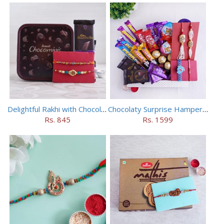
Delightful Rakhi with Chocolate Hamper
Chocolaty Surprise Hamper for Bhaiya Bhabhi
Rs. 845
Rs. 1599