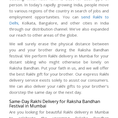
person. In today's rapidly growing India, people move
to various regions of the country in search of jobs and
employment opportunities. You can
send Rakhi to
Delhi,
Kolkata, Bangalore, and other cities in India
through our distribution channel. We've also expanded
our reach to other areas of the globe.
We will surely erase the physical distance between
you and your brother during the Raksha Bandhan
festival. We perform Rakhi delivery in Mumbai for your
distant sibling who might otherwise be lonely on
Raksha Bandhan. Put your faith in us, and we will offer
the best Rakhi gift for your brother. Our express Rakhi
delivery service exists solely to assist our consumers.
We can also deliver your rakhi gifts to your brother’s
doorstep the same day or the next day.
Same-Day Rakhi Delivery for Raksha Bandhan
Festival in Mumbai
Are you looking for beautiful Rakhi delivery in Mumbai
to celebrate the upcoming Raksha Bandhan