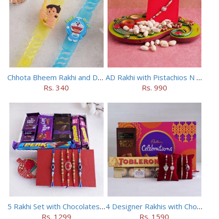
Chhota Bheem Rakhi and Doraemon Rakhi Set
AD Rakhi with Pistachios N Puja Thali
Rs. 340
Rs. 990
5 Rakhi Set with Chocolates Hamper
4 Designer Rakhis with Chocolates Hamper
Rs. 1299
Rs. 1590