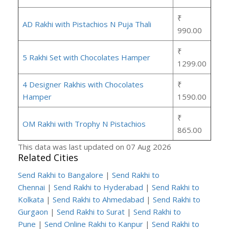
₹
AD Rakhi with Pistachios N Puja Thali
990.00
₹
5 Rakhi Set with Chocolates Hamper
1299.00
4 Designer Rakhis with Chocolates
₹
Hamper
1590.00
₹
OM Rakhi with Trophy N Pistachios
865.00
This data was last updated on 07 Aug 2026
Related Cities
Send Rakhi to Bangalore
|
Send Rakhi to
Chennai
|
Send Rakhi to Hyderabad
|
Send Rakhi to
Kolkata
|
Send Rakhi to Ahmedabad
|
Send Rakhi to
Gurgaon
|
Send Rakhi to Surat
|
Send Rakhi to
Pune
|
Send Online Rakhi to Kanpur
|
Send Rakhi to