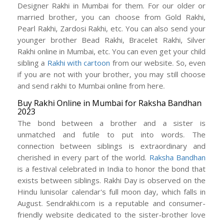
Designer Rakhi in Mumbai for them. For our older or
married brother, you can choose from Gold Rakhi,
Pearl Rakhi, Zardosi Rakhi, etc. You can also send your
younger brother Bead Rakhi, Bracelet Rakhi, Silver
Rakhi online in Mumbai, etc. You can even get your child
sibling a
Rakhi with cartoon
from our website. So, even
if you are not with your brother, you may still choose
and send rakhi to Mumbai online from here.
Buy Rakhi Online in Mumbai for Raksha Bandhan
2023
The bond between a brother and a sister is
unmatched and futile to put into words. The
connection between siblings is extraordinary and
cherished in every part of the world.
Raksha Bandhan
is a festival celebrated in India to honor the bond that
exists between siblings. Rakhi Day is observed on the
Hindu lunisolar calendar's full moon day, which falls in
August. Sendrakhi.com is a reputable and consumer-
friendly website dedicated to the sister-brother love