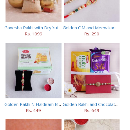
Ganesha Rakhi with Dryfruits in Containers
Golden OM and Meenakari Rakhi Set
Rs. 1099
Rs. 290
Golden Rakhi N Haldiram Badam Pista Cookies Combo
Golden Rakhi and Chocolates Combo
Rs. 449
Rs. 649