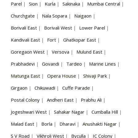
Parel
|
Sion
|
Kurla
|
Sakinaka
|
Mumbai Central
|
Churchgate
|
Nala Sopara
|
Naigaon
|
Borivali East
|
Borivali West
|
Lower Parel
|
Kandivali East
|
Fort
|
Ghatkopar East
|
Goregaon West
|
Versova
|
Mulund East
|
Prabhadevi
|
Govandi
|
Tardeo
|
Marine Lines
|
Matunga East
|
Opera House
|
Shivaji Park
|
Girgaon
|
Chikuwadi
|
Cuffe Parade
|
Postal Colony
|
Andheri East
|
Prabhu Ali
|
Jogeshwari West
|
Sahakar Nagar
|
Cumballa Hill
|
Malad East
|
Borla
|
Dharavi
|
Anushakti Nagar
|
S V Road
|
Vikhroli West
|
Byculla
|
IC Colony
|