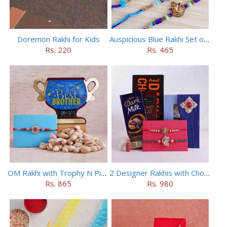
Doremon Rakhi for Kids
Auspicious Blue Rakhi Set of 5
Rs. 220
Rs. 465
OM Rakhi with Trophy N Pistachios
2 Designer Rakhis with Chocolates
Rs. 865
Rs. 980