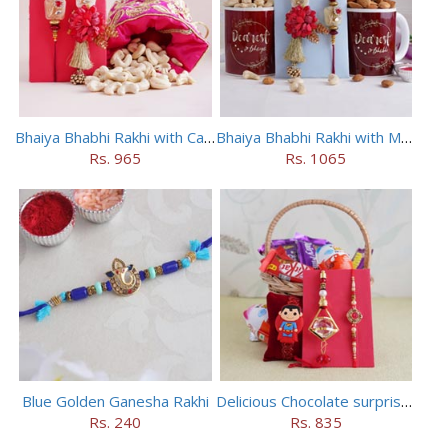
Bhaiya Bhabhi Rakhi with Cashews in Potli
Bhaiya Bhabhi Rakhi with Mugs and Dry Fruits
Rs. 965
Rs. 1065
Blue Golden Ganesha Rakhi
Delicious Chocolate surprise for Bhaiya Bhabhi
Rs. 240
Rs. 835