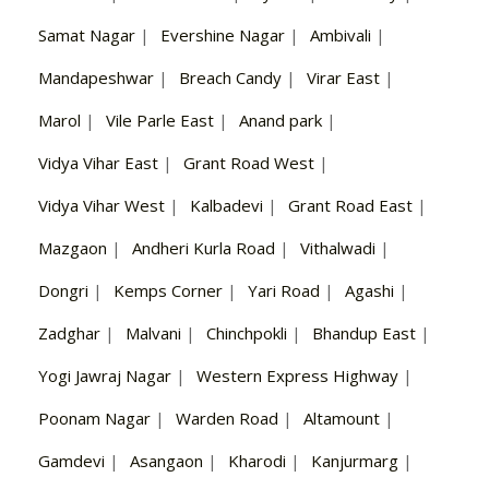
Samat Nagar
|
Evershine Nagar
|
Ambivali
|
Mandapeshwar
|
Breach Candy
|
Virar East
|
Marol
|
Vile Parle East
|
Anand park
|
Vidya Vihar East
|
Grant Road West
|
Vidya Vihar West
|
Kalbadevi
|
Grant Road East
|
Mazgaon
|
Andheri Kurla Road
|
Vithalwadi
|
Dongri
|
Kemps Corner
|
Yari Road
|
Agashi
|
Zadghar
|
Malvani
|
Chinchpokli
|
Bhandup East
|
Yogi Jawraj Nagar
|
Western Express Highway
|
Poonam Nagar
|
Warden Road
|
Altamount
|
Gamdevi
|
Asangaon
|
Kharodi
|
Kanjurmarg
|