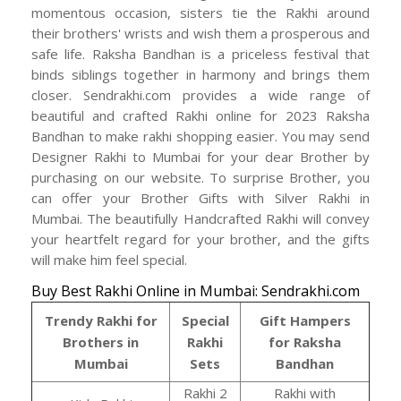
momentous occasion, sisters tie the Rakhi around
their brothers' wrists and wish them a prosperous and
safe life. Raksha Bandhan is a priceless festival that
binds siblings together in harmony and brings them
closer. Sendrakhi.com provides a wide range of
beautiful and crafted Rakhi online for 2023 Raksha
Bandhan to make rakhi shopping easier. You may send
Designer Rakhi to Mumbai for your dear Brother by
purchasing on our website. To surprise Brother, you
can offer your Brother Gifts with Silver Rakhi in
Mumbai. The beautifully Handcrafted Rakhi will convey
your heartfelt regard for your brother, and the gifts
will make him feel special.
Buy Best Rakhi Online in Mumbai: Sendrakhi.com
Trendy Rakhi for
Special
Gift Hampers
Brothers in
Rakhi
for Raksha
Mumbai
Sets
Bandhan
Rakhi 2
Rakhi with