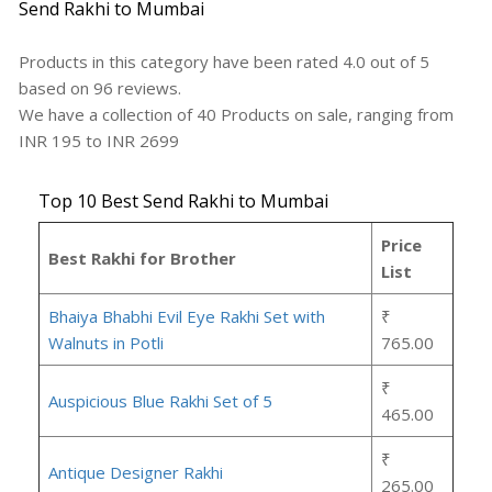
Send Rakhi to Mumbai
Products in this category have been rated
4.0
out of
5
based on
96
reviews.
We have a collection of
40
Products
on sale, ranging from
INR
195
to INR
2699
Top 10 Best Send Rakhi to Mumbai
Price
Best Rakhi for Brother
List
Bhaiya Bhabhi Evil Eye Rakhi Set with
₹
Walnuts in Potli
765.00
₹
Auspicious Blue Rakhi Set of 5
465.00
₹
Antique Designer Rakhi
265.00