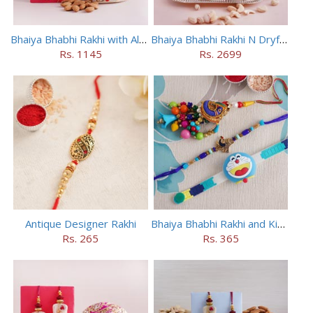
Bhaiya Bhabhi Rakhi with Almonds in Potli
Bhaiya Bhabhi Rakhi N Dryfruit Tray Combo
Rs. 1145
Rs. 2699
Antique Designer Rakhi
Bhaiya Bhabhi Rakhi and Kids Rakhi Set
Rs. 265
Rs. 365