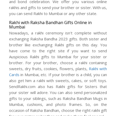
and bond celebration. We offer you various online
rakhis and gifts to send your brother or sister. With us,
you can send Rakhi to Mumbai or any other state.
Rakhi with Raksha Bandhan Gifts Online in
Mumbai
Nowadays, a rakhi ceremony isn't complete without
exchanging Raksha Bandha 2023 gifts. Both sister and
brother like exchanging Rakhi gifts on this day. You
have come to the right site if you want to send
Auspicious Rakhi gifts to Mumbai for your sister or
brother. For your brother, choose a rakhi containing
sweets, dry fruits, cookies, flowers, plants,
Rakhi with
Cards
in Mumbai, etc. If your brother is a child, you can
also get him a rakhi with sweets, cakes, or soft toys.
SendRakhi.com also has Rakhi gifts for Sisters that
your sister will adore. You can also send personalized
gifts to your siblings, such as Raksha Bandhan Mugs in
Mumbai, cushions, and photo frames. So, on the
occasion of Raksha Bandhan, choose the right rakhi gift