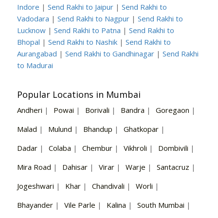
Indore
|
Send Rakhi to Jaipur
|
Send Rakhi to
Vadodara
|
Send Rakhi to Nagpur
|
Send Rakhi to
Lucknow
|
Send Rakhi to Patna
|
Send Rakhi to
Bhopal
|
Send Rakhi to Nashik
|
Send Rakhi to
Aurangabad
|
Send Rakhi to Gandhinagar
|
Send Rakhi
to Madurai
Popular Locations in Mumbai
Andheri
|
Powai
|
Borivali
|
Bandra
|
Goregaon
|
Malad
|
Mulund
|
Bhandup
|
Ghatkopar
|
Dadar
|
Colaba
|
Chembur
|
Vikhroli
|
Dombivili
|
Mira Road
|
Dahisar
|
Virar
|
Warje
|
Santacruz
|
Jogeshwari
|
Khar
|
Chandivali
|
Worli
|
Bhayander
|
Vile Parle
|
Kalina
|
South Mumbai
|