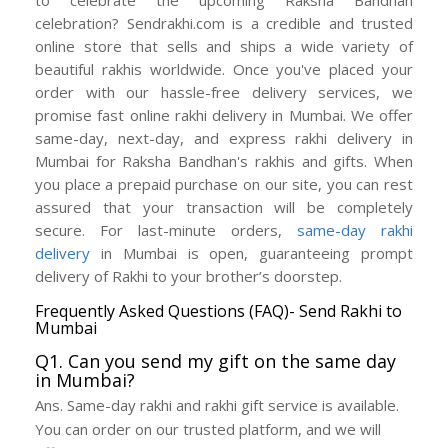
celebration? Sendrakhi.com is a credible and trusted
online store that sells and ships a wide variety of
beautiful rakhis worldwide. Once you've placed your
order with our hassle-free delivery services, we
promise fast online rakhi delivery in Mumbai. We offer
same-day, next-day, and express rakhi delivery in
Mumbai for Raksha Bandhan's rakhis and gifts. When
you place a prepaid purchase on our site, you can rest
assured that your transaction will be completely
secure. For last-minute orders,
same-day rakhi
delivery
in Mumbai is open, guaranteeing prompt
delivery of Rakhi to your brother’s doorstep.
Frequently Asked Questions (FAQ)- Send Rakhi to
Mumbai
Q1. Can you send my gift on the same day
in Mumbai?
Ans. Same-day rakhi and rakhi gift service is available.
You can order on our trusted platform, and we will