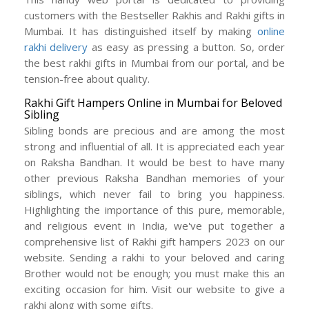
customers with the Bestseller Rakhis and Rakhi gifts in
Mumbai. It has distinguished itself by making
online
rakhi delivery
as easy as pressing a button. So, order
the best rakhi gifts in Mumbai from our portal, and be
tension-free about quality.
Rakhi Gift Hampers Online in Mumbai for Beloved
Sibling
Sibling bonds are precious and are among the most
strong and influential of all. It is appreciated each year
on Raksha Bandhan. It would be best to have many
other previous Raksha Bandhan memories of your
siblings, which never fail to bring you happiness.
Highlighting the importance of this pure, memorable,
and religious event in India, we've put together a
comprehensive list of Rakhi gift hampers 2023 on our
website. Sending a rakhi to your beloved and caring
Brother would not be enough; you must make this an
exciting occasion for him. Visit our website to give a
rakhi along with some gifts.