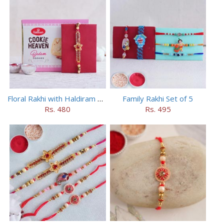
Floral Rakhi with Haldiram Badam Cookies
Family Rakhi Set of 5
Rs. 480
Rs. 495