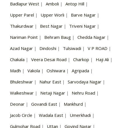
Badlapur West
|
Amboli
|
Antop Hill
|
Upper Parel
|
Upper Worli
|
Barve Nagar
|
Thakurdwar
|
Best Nagar
|
Triveni Nagar
|
Nariman Point
|
Behram Baug
|
Chedda Nagar
|
Azad Nagar
|
Dindoshi
|
Tulsiwadi
|
V P ROAD
|
Chakala
|
Veera Desai Road
|
Charkop
|
Haji Ali
|
Madh
|
Vakola
|
Oshiwara
|
Agripada
|
Bhuleshwar
|
Nahur East
|
Sarvodaya Nagar
|
Walkeshwar
|
Netaji Nagar
|
Nehru Road
|
Deonar
|
Govandi East
|
Mankhurd
|
Jacob Circle
|
Wadala East
|
Umerkhadi
|
Gulmohar Road
|
Uttan
|
Govind Nagar
|