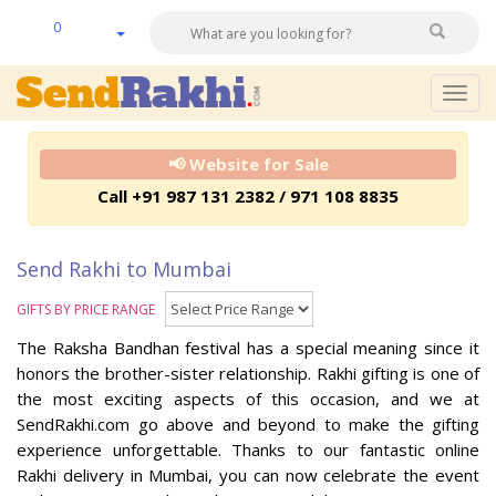
0
Togg
navig
📢 Website for Sale
Call +91 987 131 2382 / 971 108 8835
Send Rakhi to Mumbai
GIFTS BY PRICE RANGE
The Raksha Bandhan festival has a special meaning since it
honors the brother-sister relationship. Rakhi gifting is one of
the most exciting aspects of this occasion, and we at
SendRakhi.com go above and beyond to make the gifting
experience unforgettable. Thanks to our fantastic online
Rakhi delivery in Mumbai, you can now celebrate the event