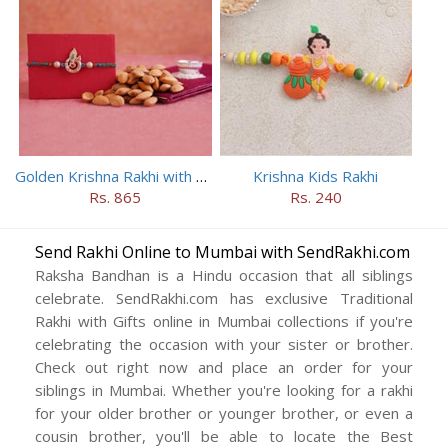
Golden Krishna Rakhi with Almonds
Krishna Kids Rakhi
Rs. 865
Rs. 240
Send Rakhi Online to Mumbai with SendRakhi.com
Raksha Bandhan is a Hindu occasion that all siblings
celebrate. SendRakhi.com has exclusive Traditional
Rakhi with Gifts online in Mumbai collections if you're
celebrating the occasion with your sister or brother.
Check out right now and place an order for your
siblings in Mumbai. Whether you're looking for a rakhi
for your older brother or younger brother, or even a
cousin brother, you'll be able to locate the Best