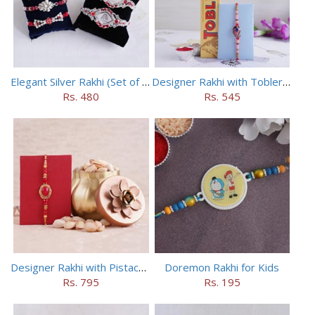
Elegant Silver Rakhi (Set of 5)
Designer Rakhi with Toblerone Chocolate
Rs. 480
Rs. 545
Designer Rakhi with Pistachios in Container
Doremon Rakhi for Kids
Rs. 795
Rs. 195