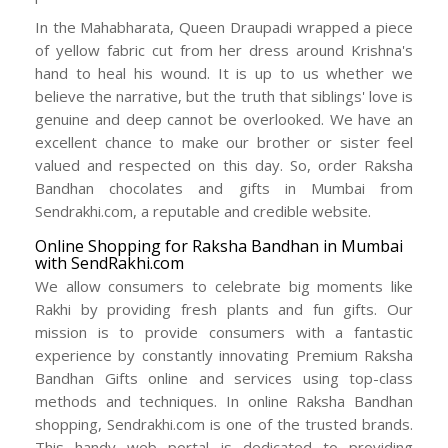
In the Mahabharata, Queen Draupadi wrapped a piece
of yellow fabric cut from her dress around Krishna's
hand to heal his wound. It is up to us whether we
believe the narrative, but the truth that siblings' love is
genuine and deep cannot be overlooked. We have an
excellent chance to make our brother or sister feel
valued and respected on this day. So, order Raksha
Bandhan chocolates and gifts in Mumbai from
Sendrakhi.com, a reputable and credible website.
Online Shopping for Raksha Bandhan in Mumbai
with SendRakhi.com
We allow consumers to celebrate big moments like
Rakhi by providing fresh plants and fun gifts. Our
mission is to provide consumers with a fantastic
experience by constantly innovating Premium Raksha
Bandhan Gifts online and services using top-class
methods and techniques. In online Raksha Bandhan
shopping, Sendrakhi.com is one of the trusted brands.
This handy web portal is dedicated to providing