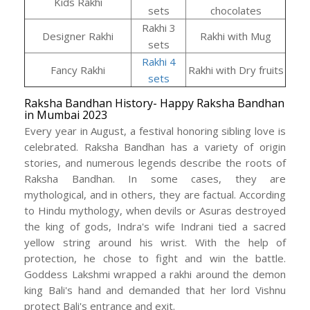
Kids Rakhi
sets
chocolates
Rakhi 3
Designer Rakhi
Rakhi with Mug
sets
Rakhi 4
Fancy Rakhi
Rakhi with Dry fruits
sets
Raksha Bandhan History- Happy Raksha Bandhan
in Mumbai 2023
Every year in August, a festival honoring sibling love is
celebrated. Raksha Bandhan has a variety of origin
stories, and numerous legends describe the roots of
Raksha Bandhan. In some cases, they are
mythological, and in others, they are factual. According
to Hindu mythology, when devils or Asuras destroyed
the king of gods, Indra's wife Indrani tied a sacred
yellow string around his wrist. With the help of
protection, he chose to fight and win the battle.
Goddess Lakshmi wrapped a rakhi around the demon
king Bali's hand and demanded that her lord Vishnu
protect Bali's entrance and exit.