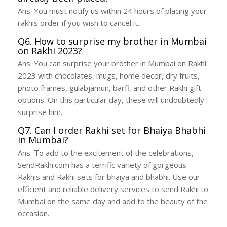
Ans. You must notify us within 24 hours of placing your
rakhis order if you wish to cancel it.
Q6. How to surprise my brother in Mumbai
on Rakhi 2023?
Ans. You can surprise your brother in Mumbai on Rakhi
2023 with chocolates, mugs, home decor, dry fruits,
photo frames, gulabjamun, barfi, and other Rakhi gift
options. On this particular day, these will undoubtedly
surprise him.
Q7. Can I order Rakhi set for Bhaiya Bhabhi
in Mumbai?
Ans. To add to the excitement of the celebrations,
SendRakhi.com has a terrific variety of gorgeous
Rakhis and Rakhi sets for bhaiya and bhabhi. Use our
efficient and reliable delivery services to send Rakhi to
Mumbai on the same day and add to the beauty of the
occasion.