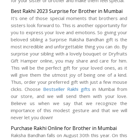
for your sister or brother and make them feel special.
Best Rakhi 2023 Surprise for Brother in Mumbai
It's one of those special moments that brothers and
sisters look forward to. This is another opportunity for
you to express your love and emotions. So giving your
beloved sibling a Surprise Raksha Bandhan gift is the
most incredible and unforgettable thing you can do. By
surprise your sibling with a lovely bouquet or Dryfruits
Gift Hamper online, you may share and care for him.
This will be the perfect gift for your loved ones, as it
will give them the utmost joy of being one of a kind.
Thus, order your preferred gift with just a few mouse
clicks. Choose
Bestseller Rakhi gifts
in Mumbai from
our store, and we will send them with your love.
Believe us when we say that we recognize the
importance of this modest gesture and that we will
never let you down!
Purchase Rakhi Online for Brother in Mumbai
Raksha Bandhan falls on August 30th this year. On this