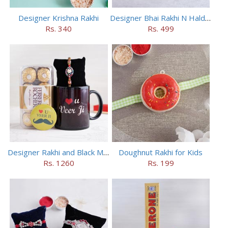
Designer Krishna Rakhi
Designer Bhai Rakhi N Haldiram Bhakharbadi Combo
Rs. 340
Rs. 499
Designer Rakhi and Black Mug Combo
Doughnut Rakhi for Kids
Rs. 1260
Rs. 199