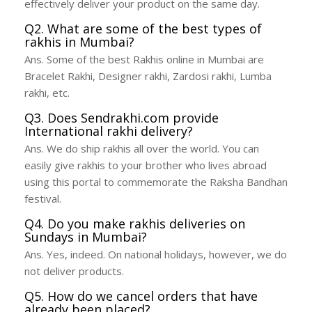
effectively deliver your product on the same day.
Q2. What are some of the best types of
rakhis in Mumbai?
Ans. Some of the best Rakhis online in Mumbai are
Bracelet Rakhi, Designer rakhi, Zardosi rakhi, Lumba
rakhi, etc.
Q3. Does Sendrakhi.com provide
International rakhi delivery?
Ans. We do ship rakhis all over the world. You can
easily give rakhis to your brother who lives abroad
using this portal to commemorate the Raksha Bandhan
festival.
Q4. Do you make rakhis deliveries on
Sundays in Mumbai?
Ans. Yes, indeed. On national holidays, however, we do
not deliver products.
Q5. How do we cancel orders that have
already been placed?