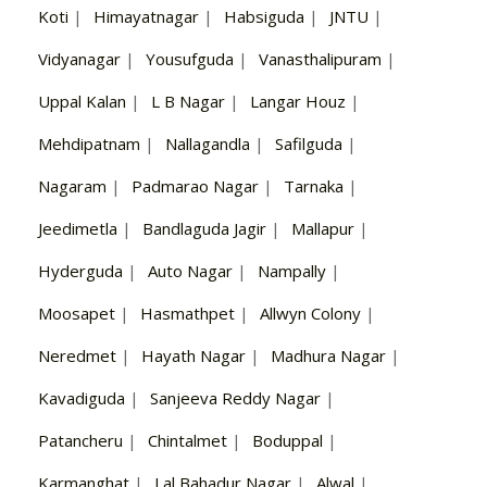
Koti
|
Himayatnagar
|
Habsiguda
|
JNTU
|
Vidyanagar
|
Yousufguda
|
Vanasthalipuram
|
Uppal Kalan
|
L B Nagar
|
Langar Houz
|
Mehdipatnam
|
Nallagandla
|
Safilguda
|
Nagaram
|
Padmarao Nagar
|
Tarnaka
|
Jeedimetla
|
Bandlaguda Jagir
|
Mallapur
|
Hyderguda
|
Auto Nagar
|
Nampally
|
Moosapet
|
Hasmathpet
|
Allwyn Colony
|
Neredmet
|
Hayath Nagar
|
Madhura Nagar
|
Kavadiguda
|
Sanjeeva Reddy Nagar
|
Patancheru
|
Chintalmet
|
Boduppal
|
Karmanghat
|
Lal Bahadur Nagar
|
Alwal
|