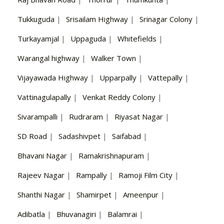
Tukkuguda
|
Srisailam Highway
|
Srinagar Colony
|
Turkayamjal
|
Uppaguda
|
Whitefields
|
Warangal highway
|
Walker Town
|
Vijayawada Highway
|
Upparpally
|
Vattepally
|
Vattinagulapally
|
Venkat Reddy Colony
|
Sivarampalli
|
Rudraram
|
Riyasat Nagar
|
SD Road
|
Sadashivpet
|
Saifabad
|
Bhavani Nagar
|
Ramakrishnapuram
|
Rajeev Nagar
|
Rampally
|
Ramoji Film City
|
Shanthi Nagar
|
Shamirpet
|
Ameenpur
|
Adibatla
|
Bhuvanagiri
|
Balamrai
|