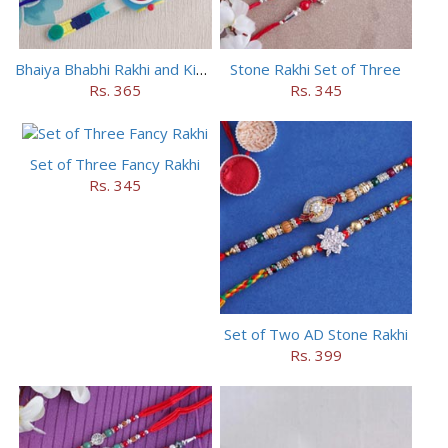
Bhaiya Bhabhi Rakhi and Kids Rakhi Set
Stone Rakhi Set of Three
Rs. 365
Rs. 345
Set of Three Fancy Rakhi
Rs. 345
Set of Two AD Stone Rakhi
Rs. 399