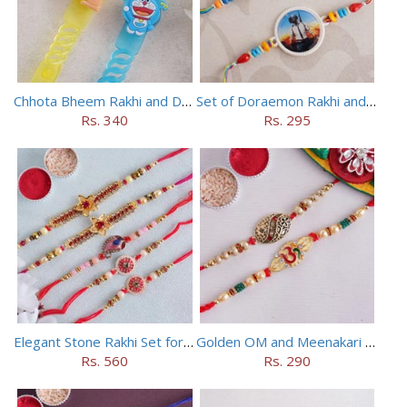
Chhota Bheem Rakhi and Doraemon Rakhi Set
Set of Doraemon Rakhi and PUBG Rakhi
Rs. 340
Rs. 295
Elegant Stone Rakhi Set for Brothers
Golden OM and Meenakari Rakhi Set
Rs. 560
Rs. 290