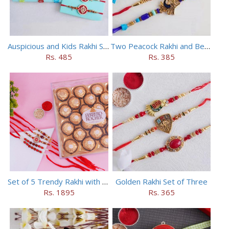
Auspicious and Kids Rakhi Set of 5
Two Peacock Rakhi and Beaded Rahi Set
Rs. 485
Rs. 385
Set of 5 Trendy Rakhi with 24 pieces ferrero rocher
Golden Rakhi Set of Three
Rs. 1895
Rs. 365