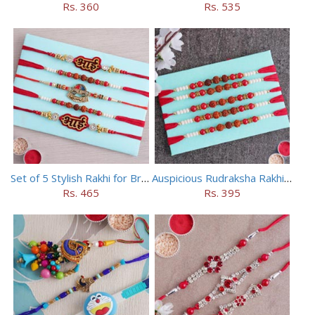
Rs. 360
Rs. 535
Set of 5 Stylish Rakhi for Brothers
Auspicious Rudraksha Rakhi (Set of 5)
Rs. 465
Rs. 395