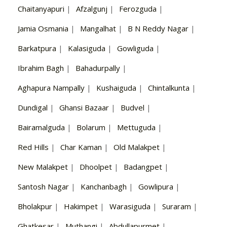
Chaitanyapuri
|
Afzalgunj
|
Ferozguda
|
Jamia Osmania
|
Mangalhat
|
B N Reddy Nagar
|
Barkatpura
|
Kalasiguda
|
Gowliguda
|
Ibrahim Bagh
|
Bahadurpally
|
Aghapura Nampally
|
Kushaiguda
|
Chintalkunta
|
Dundigal
|
Ghansi Bazaar
|
Budvel
|
Bairamalguda
|
Bolarum
|
Mettuguda
|
Red Hills
|
Char Kaman
|
Old Malakpet
|
New Malakpet
|
Dhoolpet
|
Badangpet
|
Santosh Nagar
|
Kanchanbagh
|
Gowlipura
|
Bholakpur
|
Hakimpet
|
Warasiguda
|
Suraram
|
Ghatkesar
|
Muthangi
|
Abdullapurmet
|