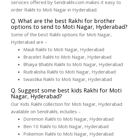
services offered by Sendrakhi.com makes it easy to
order Rakhi to Moti Nagar in Hyderabad.
Q. What are the best Rakhi for brother
options to send to Moti Nagar, Hyderabad?
Some of the best Rakhi options for Moti Nagar,
Hyderabad are –
Mauli Rakhi to Moti Nagar, Hyderabad
Bracelet Rakhi to Moti Nagar, Hyderabad
Bhaiya Bhabhi Rakhi to Moti Nagar, Hyderabad
Rudraksha Rakhi to Moti Nagar, Hyderabad
Swastika Rakhi to Moti Nagar, Hyderabad
Q. Suggest some best kids Rakhi for Moti
Nagar, Hyderabad?
Our Kids Rakhi collection for Moti Nagar, Hyderabad
available on Sendrakhi, includes –
Doremon Rakhi to Moti Nagar, Hyderabad
Ben 10 Rakhi to Moti Nagar, Hyderabad
Pokemon Rakhi to Moti Nagar, Hyderabad