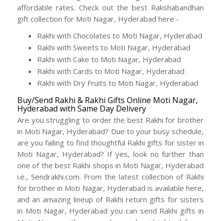
affordable rates. Check out the best Rakshabandhan
gift collection for Moti Nagar, Hyderabad here -
Rakhi with Chocolates to Moti Nagar, Hyderabad
Rakhi with Sweets to Moti Nagar, Hyderabad
Rakhi with Cake to Moti Nagar, Hyderabad
Rakhi with Cards to Moti Nagar, Hyderabad
Rakhi with Dry Fruits to Moti Nagar, Hyderabad
Buy/Send Rakhi & Rakhi Gifts Online Moti Nagar,
Hyderabad with Same Day Delivery
Are you struggling to order the best Rakhi for brother
in Moti Nagar, Hyderabad? Due to your busy schedule,
are you failing to find thoughtful Rakhi gifts for sister in
Moti Nagar, Hyderabad? If yes, look no further than
one of the best Rakhi shops in Moti Nagar, Hyderabad
i.e., Sendrakhi.com. From the latest collection of Rakhi
for brother in Moti Nagar, Hyderabad is available here,
and an amazing lineup of Rakhi return gifts for sisters
in Moti Nagar, Hyderabad you can send Rakhi gifts in