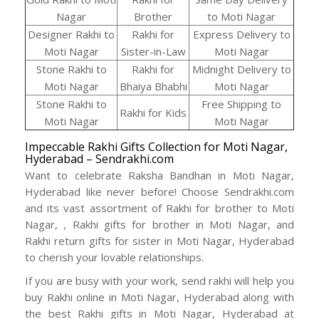
Nagar
Brother
to Moti Nagar
Designer Rakhi to
Rakhi for
Express Delivery to
Moti Nagar
Sister-in-Law
Moti Nagar
Stone Rakhi to
Rakhi for
Midnight Delivery to
Moti Nagar
Bhaiya Bhabhi
Moti Nagar
Stone Rakhi to
Free Shipping to
Rakhi for Kids
Moti Nagar
Moti Nagar
Impeccable Rakhi Gifts Collection for Moti Nagar,
Hyderabad – Sendrakhi.com
Want to celebrate Raksha Bandhan in Moti Nagar,
Hyderabad like never before! Choose Sendrakhi.com
and its vast assortment of Rakhi for brother to Moti
Nagar, , Rakhi gifts for brother in Moti Nagar, and
Rakhi return gifts for sister in Moti Nagar, Hyderabad
to cherish your lovable relationships.
If you are busy with your work, send rakhi will help you
buy Rakhi online in Moti Nagar, Hyderabad along with
the best Rakhi gifts in Moti Nagar, Hyderabad at