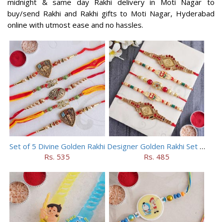
midnight & same day Rakhi delivery in Moti Nagar to
buy/send Rakhi and Rakhi gifts to Moti Nagar, Hyderabad
online with utmost ease and no hassles.
Set of 5 Divine Golden Rakhi
Designer Golden Rakhi Set for Brothers
Rs. 535
Rs. 485