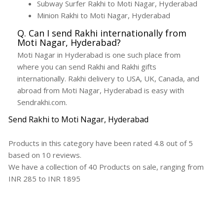
Subway Surfer Rakhi to Moti Nagar, Hyderabad
Minion Rakhi to Moti Nagar, Hyderabad
Q. Can I send Rakhi internationally from
Moti Nagar, Hyderabad?
Moti Nagar in Hyderabad is one such place from
where you can send Rakhi and Rakhi gifts
internationally. Rakhi delivery to USA, UK, Canada, and
abroad from Moti Nagar, Hyderabad is easy with
Sendrakhi.com.
Send Rakhi to Moti Nagar, Hyderabad
Products in this category have been rated
4.8
out of
5
based on
10
reviews.
We have a collection of
40
Products
on sale, ranging from
INR
285
to INR
1895