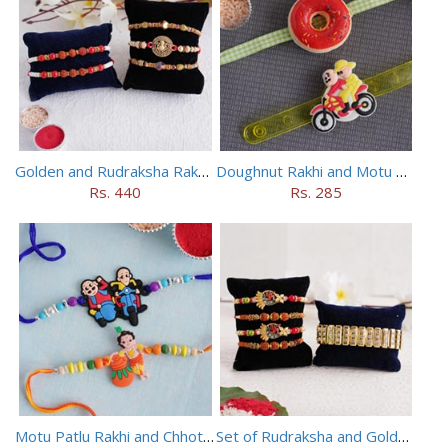
Golden and Rudraksha Rakhi (Set of 5)
Doughnut Rakhi and Motu Patlu Rakhi Set
Rs. 440
Rs. 285
Motu Patlu Rakhi and Chhota Bheem Rakhi Set
Set of Rudraksha and Golden Rakhi