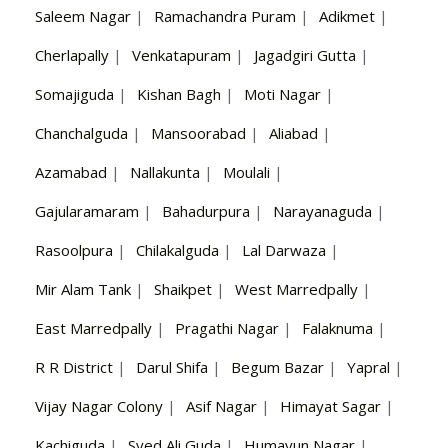
Saleem Nagar
|
Ramachandra Puram
|
Adikmet
|
Cherlapally
|
Venkatapuram
|
Jagadgiri Gutta
|
Somajiguda
|
Kishan Bagh
|
Moti Nagar
|
Chanchalguda
|
Mansoorabad
|
Aliabad
|
Azamabad
|
Nallakunta
|
Moulali
|
Gajularamaram
|
Bahadurpura
|
Narayanaguda
|
Rasoolpura
|
Chilakalguda
|
Lal Darwaza
|
Mir Alam Tank
|
Shaikpet
|
West Marredpally
|
East Marredpally
|
Pragathi Nagar
|
Falaknuma
|
R R District
|
Darul Shifa
|
Begum Bazar
|
Yapral
|
Vijay Nagar Colony
|
Asif Nagar
|
Himayat Sagar
|
Kachiguda
|
Syed Ali Guda
|
Humayun Nagar
|