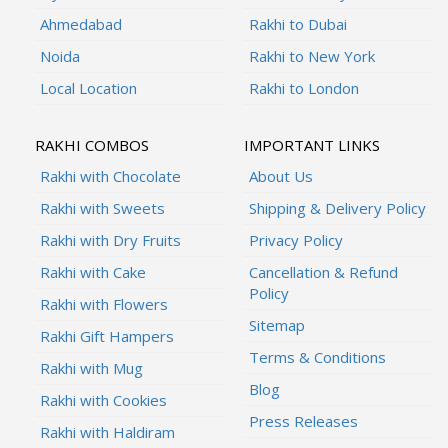
Ahmedabad
Rakhi to Dubai
Noida
Rakhi to New York
Local Location
Rakhi to London
RAKHI COMBOS
IMPORTANT LINKS
Rakhi with Chocolate
About Us
Rakhi with Sweets
Shipping & Delivery Policy
Rakhi with Dry Fruits
Privacy Policy
Rakhi with Cake
Cancellation & Refund
Policy
Rakhi with Flowers
Sitemap
Rakhi Gift Hampers
Terms & Conditions
Rakhi with Mug
Blog
Rakhi with Cookies
Press Releases
Rakhi with Haldiram