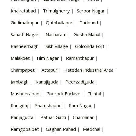
Khairatabad
|
Trimulgherry
|
Saroor Nagar
|
Gudimalkapur
|
Quthbullapur
|
Tadbund
|
Sanath Nagar
|
Nacharam
|
Gosha Mahal
|
Basheerbagh
|
Sikh Village
|
Golconda Fort
|
Malakpet
|
Film Nagar
|
Ramanthapur
|
Champapet
|
Attapur
|
Katedan Industrial Area
|
Jambagh
|
Kanajiguda
|
Peerzadiguda
|
Musheerabad
|
Gunrock Enclave
|
Chintal
|
Ranigunj
|
Shamshabad
|
Ram Nagar
|
Panjagutta
|
Pathar Gatti
|
Charminar
|
Ramgopalpet
|
Gaghan Pahad
|
Medchal
|