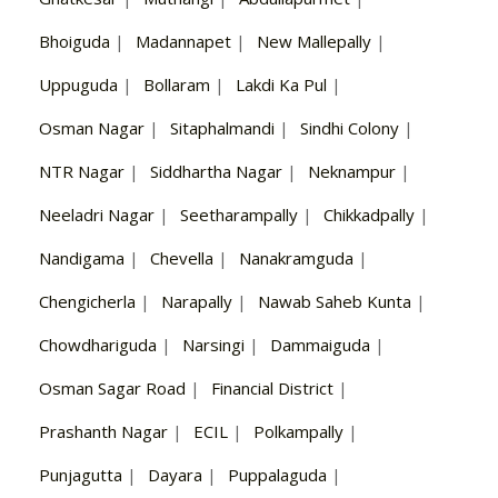
Bhoiguda
|
Madannapet
|
New Mallepally
|
Uppuguda
|
Bollaram
|
Lakdi Ka Pul
|
Osman Nagar
|
Sitaphalmandi
|
Sindhi Colony
|
NTR Nagar
|
Siddhartha Nagar
|
Neknampur
|
Neeladri Nagar
|
Seetharampally
|
Chikkadpally
|
Nandigama
|
Chevella
|
Nanakramguda
|
Chengicherla
|
Narapally
|
Nawab Saheb Kunta
|
Chowdhariguda
|
Narsingi
|
Dammaiguda
|
Osman Sagar Road
|
Financial District
|
Prashanth Nagar
|
ECIL
|
Polkampally
|
Punjagutta
|
Dayara
|
Puppalaguda
|