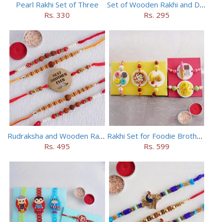
Pearl Rakhi Set of Three
Set of Wooden Rakhi and Doraemon Rakhi
Rs. 330
Rs. 295
Rudraksha and Wooden Rakhi Set of 5
Rakhi Set for Foodie Brothers
Rs. 495
Rs. 599