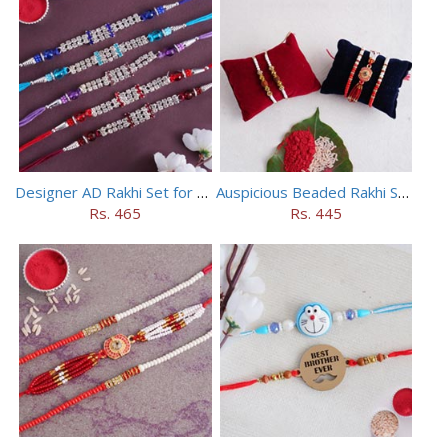
Designer AD Rakhi Set for brothers
Auspicious Beaded Rakhi Set of 5
Rs. 465
Rs. 445