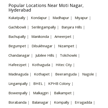
Popular Locations Near Moti Nagar,
Hyderabad
Kukatpally
|
Kondapur
|
Madhapur
|
Miyapur
|
Gachibowli
|
Serilingampally
|
Banjara Hills
|
Bachupally
|
Manikonda
|
Ameerpet
|
Begumpet
|
Dilsukhnagar
|
Nizampet
|
Chandanagar
|
Jubilee Hills
|
Tolichowki
|
Hafeezpet
|
Kothaguda
|
Hitec City
|
Madinaguda
|
Kothapet
|
Beeramguda
|
Nagole
|
Lingampally
|
BHEL
|
KPHB Colony
|
Bowenpally
|
Malkajgiri
|
Balkampet
|
Borabanda
|
Balanagar
|
Kompally
|
Erragadda
|