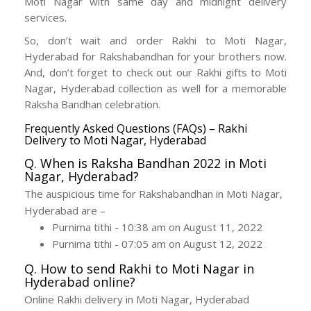
Moti Nagar with same day and midnight delivery
services.
So, don’t wait and order Rakhi to Moti Nagar,
Hyderabad for Rakshabandhan for your brothers now.
And, don’t forget to check out our Rakhi gifts to Moti
Nagar, Hyderabad collection as well for a memorable
Raksha Bandhan celebration.
Frequently Asked Questions (FAQs) – Rakhi
Delivery to Moti Nagar, Hyderabad
Q. When is Raksha Bandhan 2022 in Moti
Nagar, Hyderabad?
The auspicious time for Rakshabandhan in Moti Nagar,
Hyderabad are –
Purnima tithi - 10:38 am on August 11, 2022
Purnima tithi - 07:05 am on August 12, 2022
Q. How to send Rakhi to Moti Nagar in
Hyderabad online?
Online Rakhi delivery in Moti Nagar, Hyderabad