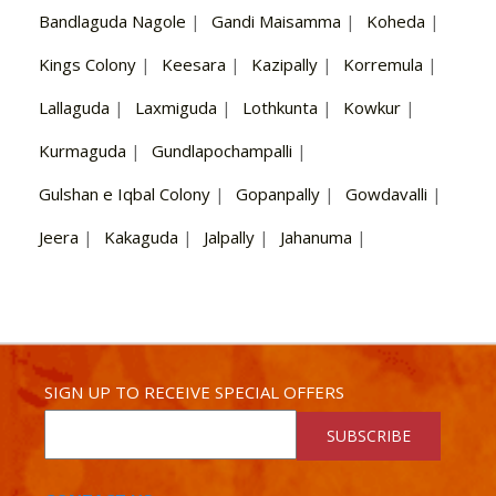
Bandlaguda Nagole
|
Gandi Maisamma
|
Koheda
|
Kings Colony
|
Keesara
|
Kazipally
|
Korremula
|
Lallaguda
|
Laxmiguda
|
Lothkunta
|
Kowkur
|
Kurmaguda
|
Gundlapochampalli
|
Gulshan e Iqbal Colony
|
Gopanpally
|
Gowdavalli
|
Jeera
|
Kakaguda
|
Jalpally
|
Jahanuma
|
SIGN UP TO RECEIVE SPECIAL OFFERS
SUBSCRIBE