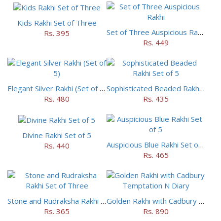
Kids Rakhi Set of Three
Set of Three Auspicious Rakhi
Rs. 395
Rs. 449
Elegant Silver Rakhi (Set of 5)
Sophisticated Beaded Rakhi Set of 5
Rs. 480
Rs. 435
Divine Rakhi Set of 5
Auspicious Blue Rakhi Set of 5
Rs. 440
Rs. 465
Stone and Rudraksha Rakhi Set of Three
Golden Rakhi with Cadbury Temptation N Diary
Rs. 365
Rs. 890