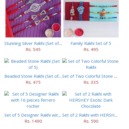
Stunning Silver Rakhi (Set of 5)
Family Rakhi Set of 5
Rs. 545
Rs. 495
Beaded Stone Rakhi (Set of 5)
Set of Two Colorful Stone Rakhi
Rs. 475
Rs. 335
Set of 5 Designer Rakhi with 16 pieces ferrero rocher
Set of 2 Rakhi with HERSHEY Exotic Dark Chocolate
Rs. 1490
Rs. 590