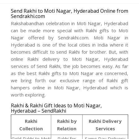
Send Rakhi to Moti Nagar, Hyderabad Online from
Sendrakhi.com
Rakshabandhan celebration in Moti Nagar, Hyderabad
can be made more special with Rakhi gifts to Moti
Nagar offered by Sendrakhi.com. Moti Nagar in
Hyderabad is one of the local cities in India where it
becomes difficult to send Rakhi for brother. But, with
online Rakhi delivery to Moti Nagar, Hyderabad
services of Send Rakhi, the job becomes easy. As far
as the best Rakhi gifts to Moti Nagar are concerned,
we bring forth our exclusive range of Rakhi gift
hampers online in Moti Nagar, Hyderabad which is
worth exploring.
Rakhi & Rakhi Gift Ideas to Moti Nagar,
Hyderabad – SendRakhi
Rakhi
Rakhi by
Rakhi Delivery
Collection
Relation
Services
Gold Rakhi to Moti
Rakhi for
Same Day Delivery