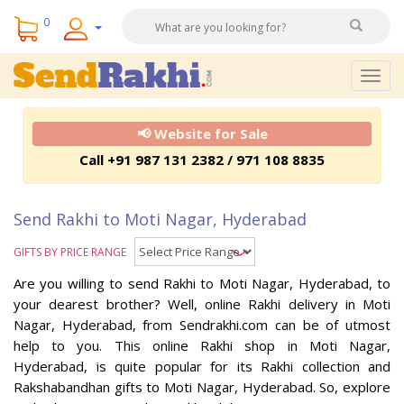
0
Togg
navig
📢 Website for Sale
Call +91 987 131 2382 / 971 108 8835
Send Rakhi to Moti Nagar, Hyderabad
GIFTS BY PRICE RANGE
Are you willing to send Rakhi to Moti Nagar, Hyderabad, to
your dearest brother? Well, online Rakhi delivery in Moti
Nagar, Hyderabad, from Sendrakhi.com can be of utmost
help to you. This online Rakhi shop in Moti Nagar,
Hyderabad, is quite popular for its Rakhi collection and
Rakshabandhan gifts to Moti Nagar, Hyderabad. So, explore