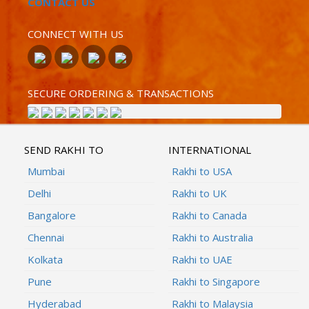
CONTACT US
CONNECT WITH US
SECURE ORDERING & TRANSACTIONS
SEND RAKHI TO
INTERNATIONAL
Mumbai
Rakhi to USA
Delhi
Rakhi to UK
Bangalore
Rakhi to Canada
Chennai
Rakhi to Australia
Kolkata
Rakhi to UAE
Pune
Rakhi to Singapore
Hyderabad
Rakhi to Malaysia