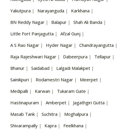
Yakutpura
|
Narayanguda
|
Karkhana
|
BN Reddy Nagar
|
Balapur
|
Shah Ali Banda
|
Little Fort Panjagutta
|
Afzal Gunj
|
A S Rao Nagar
|
Hyder Nagar
|
Chandrayangutta
|
Raja Rajeshwari Nagar
|
Dabeerpura
|
Tellapur
|
Bhanur
|
Saidabad
|
Lalgadi Malakpet
|
Sainikpuri
|
Rodamestri Nagar
|
Meerpet
|
Medipalli
|
Karwan
|
Tukaram Gate
|
Hastinapuram
|
Amberpet
|
Jagathgiri Gutta
|
Masab Tank
|
Suchitra
|
Moghalpura
|
Shivarampally
|
Kapra
|
Feelkhana
|