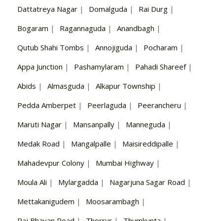
Dattatreya Nagar
|
Domalguda
|
Rai Durg
|
Bogaram
|
Ragannaguda
|
Anandbagh
|
Qutub Shahi Tombs
|
Annojiguda
|
Pocharam
|
Appa Junction
|
Pashamylaram
|
Pahadi Shareef
|
Abids
|
Almasguda
|
Alkapur Township
|
Pedda Amberpet
|
Peerlaguda
|
Peerancheru
|
Maruti Nagar
|
Mansanpally
|
Manneguda
|
Medak Road
|
Mangalpalle
|
Maisireddipalle
|
Mahadevpur Colony
|
Mumbai Highway
|
Moula Ali
|
Mylargadda
|
Nagarjuna Sagar Road
|
Mettakanigudem
|
Moosarambagh
|
Raj Bhavan Road
|
Thorrur
|
Thumkunta
|