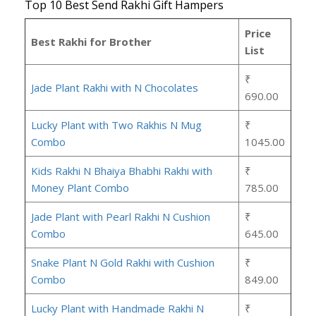
Top 10 Best Send Rakhi Gift Hampers
Price
Best Rakhi for Brother
List
₹
Jade Plant Rakhi with N Chocolates
690.00
Lucky Plant with Two Rakhis N Mug
₹
Combo
1045.00
Kids Rakhi N Bhaiya Bhabhi Rakhi with
₹
Money Plant Combo
785.00
Jade Plant with Pearl Rakhi N Cushion
₹
Combo
645.00
Snake Plant N Gold Rakhi with Cushion
₹
Combo
849.00
Lucky Plant with Handmade Rakhi N
₹