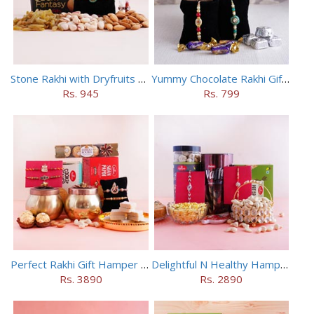
Stone Rakhi with Dryfruits N Dark Fantasy
Yummy Chocolate Rakhi Gift Hamper
Rs. 945
Rs. 799
Perfect Rakhi Gift Hamper with Four Rakhis
Delightful N Healthy Hamper with Two AD Rakhis
Rs. 3890
Rs. 2890