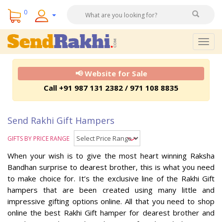
0
Togg
navig
📢 Website for Sale
Call +91 987 131 2382 / 971 108 8835
Send Rakhi Gift Hampers
GIFTS BY PRICE RANGE
When your wish is to give the most heart winning Raksha
Bandhan surprise to dearest brother, this is what you need
to make choice for. It’s the exclusive line of the Rakhi Gift
hampers that are been created using many little and
impressive gifting options online. All that you need to shop
online the best Rakhi Gift hamper for dearest brother and