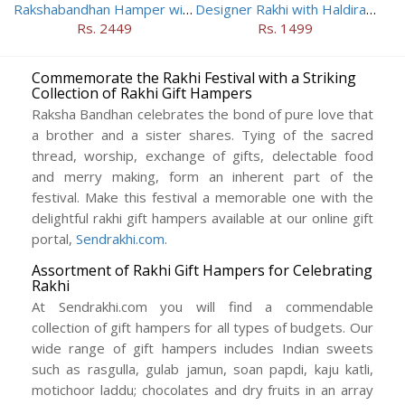
Rakshabandhan Hamper with Two Rakhis
Designer Rakhi with Haldiram Sweets
Rs. 2449
Rs. 1499
Commemorate the Rakhi Festival with a Striking
Collection of Rakhi Gift Hampers
Raksha Bandhan celebrates the bond of pure love that
a brother and a sister shares. Tying of the sacred
thread, worship, exchange of gifts, delectable food
and merry making, form an inherent part of the
festival. Make this festival a memorable one with the
delightful rakhi gift hampers available at our online gift
portal,
Sendrakhi.com
.
Assortment of Rakhi Gift Hampers for Celebrating
Rakhi
At Sendrakhi.com you will find a commendable
collection of gift hampers for all types of budgets. Our
wide range of gift hampers includes Indian sweets
such as rasgulla, gulab jamun, soan papdi, kaju katli,
motichoor laddu; chocolates and dry fruits in an array