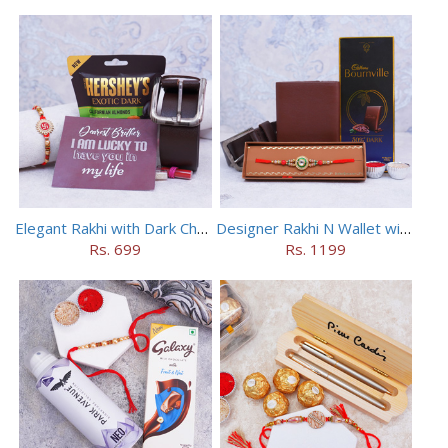
Elegant Rakhi with Dark Chocolate Combo
Designer Rakhi N Wallet with Chocolate Combo
Rs. 699
Rs. 1199