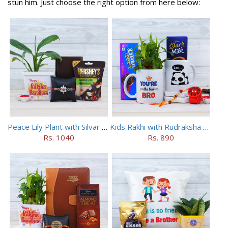
stun him. Just choose the right option from here below:
Peace Lily Plant with Silvar Rakhi N Wallet Combo
Kids Rakhi with Rudraksha Rakhi N 2 Mugs Combo
Rs. 1040
Rs. 890