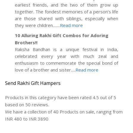
earliest friends, and the two of them grow up
together. The fondest memories of a person’s life
are those shared with siblings, especially when
they were children........
Read more
10 Alluring Rakhi Gift Combos for Adoring
Brothers!!
Raksha Bandhan is a unique festival in India,
celebrated every year with much zeal and
enthusiasm to commemorate the special bond of
love of a brother and sister.....
Read more
Send Rakhi Gift Hampers
Products in this category have been rated
4.5
out of
5
based on
50
reviews.
We have a collection of
40
Products
on sale, ranging from
INR
480
to INR
3890