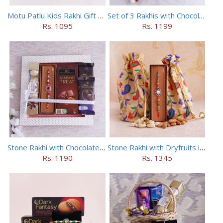
Motu Patlu Kids Rakhi Gift Hamper
Set of 3 Rakhis with Chocolates Hamper
Rs. 1095
Rs. 1199
Stone Rakhi with Chocolates Hamper
Stone Rakhi with Dryfruits in Potli
Rs. 1190
Rs. 1345