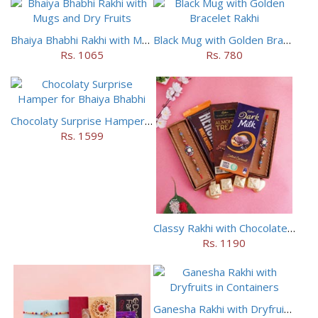
Bhaiya Bhabhi Rakhi with Mugs and Dry Fruits
Black Mug with Golden Bracelet Rakhi
Rs. 1065
Rs. 780
Chocolaty Surprise Hamper for Bhaiya Bhabhi
Rs. 1599
Classy Rakhi with Chocolates Hamper
Rs. 1190
Ganesha Rakhi with Dryfruits in Containers