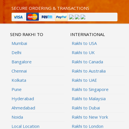
SECURE ORDERING & TRANSACTIONS
SEND RAKHI TO
INTERNATIONAL
Mumbai
Rakhi to USA
Delhi
Rakhi to UK
Bangalore
Rakhi to Canada
Chennai
Rakhi to Australia
Kolkata
Rakhi to UAE
Pune
Rakhi to Singapore
Hyderabad
Rakhi to Malaysia
Ahmedabad
Rakhi to Dubai
Noida
Rakhi to New York
Local Location
Rakhi to London