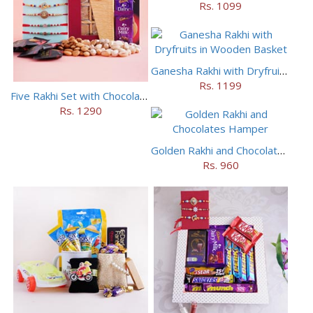
Rs. 1099
Ganesha Rakhi with Dryfruits in Wooden Basket
Rs. 1199
Five Rakhi Set with Chocolates N Dry Fruits
Rs. 1290
Golden Rakhi and Chocolates Hamper
Rs. 960