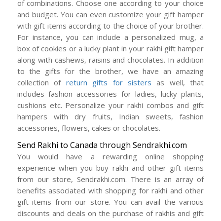
of combinations. Choose one according to your choice
and budget. You can even customize your gift hamper
with gift items according to the choice of your brother.
For instance, you can include a personalized mug, a
box of cookies or a lucky plant in your rakhi gift hamper
along with cashews, raisins and chocolates. In addition
to the gifts for the brother, we have an amazing
collection of
return gifts for sisters
as well, that
includes fashion accessories for ladies, lucky plants,
cushions etc. Personalize your rakhi combos and gift
hampers with dry fruits, Indian sweets, fashion
accessories, flowers, cakes or chocolates.
Send Rakhi to Canada through Sendrakhi.com
You would have a rewarding online shopping
experience when you buy rakhi and other gift items
from our store, Sendrakhi.com. There is an array of
benefits associated with shopping for rakhi and other
gift items from our store. You can avail the various
discounts and deals on the purchase of rakhis and gift