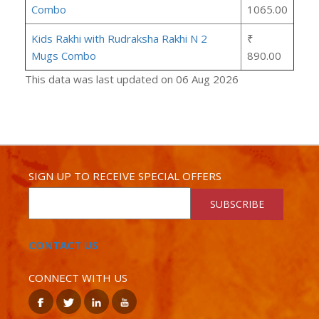
Combo
1065.00
Kids Rakhi with Rudraksha Rakhi N 2
₹
Mugs Combo
890.00
This data was last updated on 06 Aug 2026
SIGN UP TO RECEIVE SPECIAL OFFERS
SUBSCRIBE
CONTACT US
CONNECT WITH US