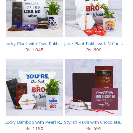
Lucky Plant with Two Rakhis N Mug Combo
Jade Plant Rakhi with N Chocolates
Rs. 1045
Rs. 690
Lucky Bamboo with Pearl Rakhis N Chocolates
Stylish Rakhi with Chocolates N Wallet Combo
Rs. 1190
Rs. 695