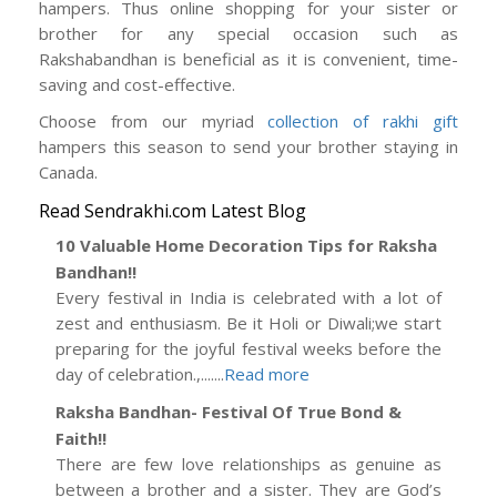
hampers. Thus online shopping for your sister or
brother for any special occasion such as
Rakshabandhan is beneficial as it is convenient, time-
saving and cost-effective.
Choose from our myriad
collection of rakhi gift
hampers this season to send your brother staying in
Canada.
Read Sendrakhi.com Latest Blog
10 Valuable Home Decoration Tips for Raksha
Bandhan!!
Every festival in India is celebrated with a lot of
zest and enthusiasm. Be it Holi or Diwali;we start
preparing for the joyful festival weeks before the
day of celebration.,.......
Read more
Raksha Bandhan- Festival Of True Bond &
Faith!!
There are few love relationships as genuine as
between a brother and a sister. They are God’s