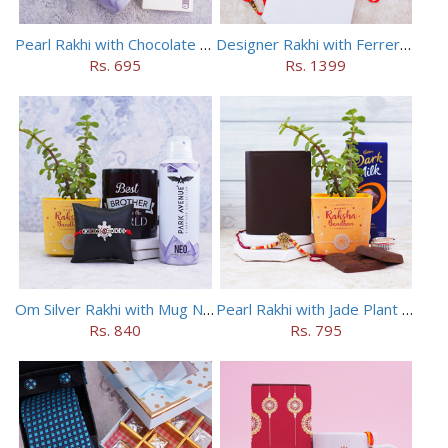
Pearl Rakhi with Chocolate N Deo Gift Pack
Designer Rakhi with Ferrero Rocher N Luxurious Pen Set
Rs. 695
Rs. 1399
Om Silver Rakhi with Mug N Jade Plant Gift Combo
Pearl Rakhi with Jade Plant N Wallet Combo
Rs. 840
Rs. 795