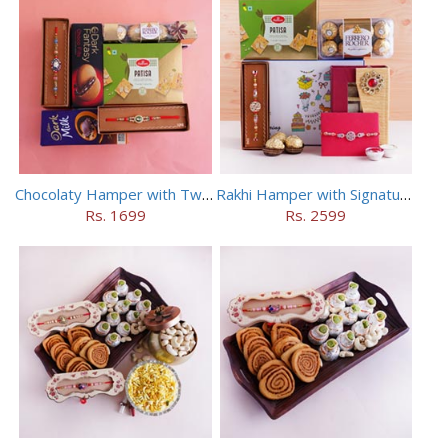
Chocolaty Hamper with Two Designer Rakhis
Rakhi Hamper with Signature Box N Two Rakhis
Rs. 1699
Rs. 2599