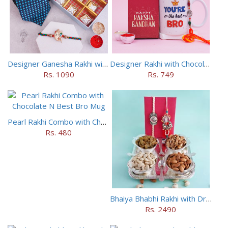
Designer Ganesha Rakhi with Tie Cufflinks N Chocolates
Designer Rakhi with Chocolate N Deo Combo
Rs. 1090
Rs. 749
Pearl Rakhi Combo with Chocolate N Best Bro Mug
Rs. 480
Bhaiya Bhabhi Rakhi with Dryfruits N Designer Tray
Rs. 2490