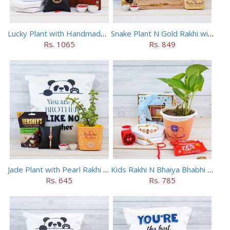
Lucky Plant with Handmade Rakhi N Combo
Snake Plant N Gold Rakhi with Cushion Combo
Rs. 1065
Rs. 849
Jade Plant with Pearl Rakhi N Cushion Combo
Kids Rakhi N Bhaiya Bhabhi Rakhi with Money Plant Combo
Rs. 645
Rs. 785