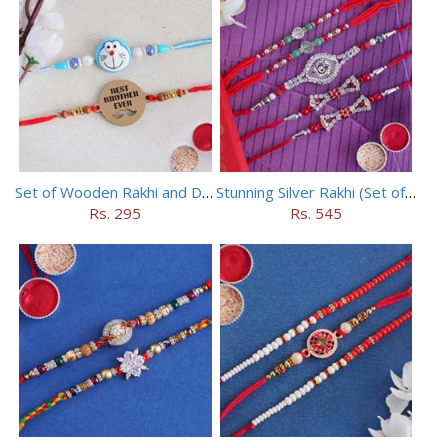
Set of Wooden Rakhi and Doraemon Rakhi
Stunning Silver Rakhi (Set of 5)
Rs. 295
Rs. 545