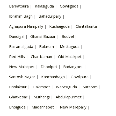
Barkatpura
|
Kalasiguda
|
Gowliguda
|
Ibrahim Bagh
|
Bahadurpally
|
Aghapura Nampally
|
Kushaiguda
|
Chintalkunta
|
Dundigal
|
Ghansi Bazaar
|
Budvel
|
Bairamalguda
|
Bolarum
|
Mettuguda
|
Red Hills
|
Char Kaman
|
Old Malakpet
|
New Malakpet
|
Dhoolpet
|
Badangpet
|
Santosh Nagar
|
Kanchanbagh
|
Gowlipura
|
Bholakpur
|
Hakimpet
|
Warasiguda
|
Suraram
|
Ghatkesar
|
Muthangi
|
Abdullapurmet
|
Bhoiguda
|
Madannapet
|
New Mallepally
|