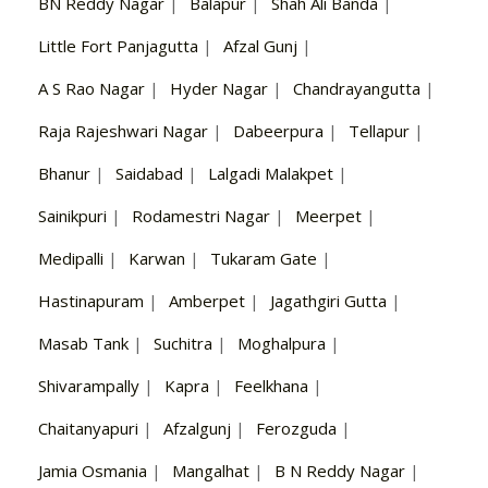
BN Reddy Nagar
|
Balapur
|
Shah Ali Banda
|
Little Fort Panjagutta
|
Afzal Gunj
|
A S Rao Nagar
|
Hyder Nagar
|
Chandrayangutta
|
Raja Rajeshwari Nagar
|
Dabeerpura
|
Tellapur
|
Bhanur
|
Saidabad
|
Lalgadi Malakpet
|
Sainikpuri
|
Rodamestri Nagar
|
Meerpet
|
Medipalli
|
Karwan
|
Tukaram Gate
|
Hastinapuram
|
Amberpet
|
Jagathgiri Gutta
|
Masab Tank
|
Suchitra
|
Moghalpura
|
Shivarampally
|
Kapra
|
Feelkhana
|
Chaitanyapuri
|
Afzalgunj
|
Ferozguda
|
Jamia Osmania
|
Mangalhat
|
B N Reddy Nagar
|