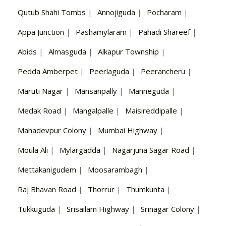
Qutub Shahi Tombs
|
Annojiguda
|
Pocharam
|
Appa Junction
|
Pashamylaram
|
Pahadi Shareef
|
Abids
|
Almasguda
|
Alkapur Township
|
Pedda Amberpet
|
Peerlaguda
|
Peerancheru
|
Maruti Nagar
|
Mansanpally
|
Manneguda
|
Medak Road
|
Mangalpalle
|
Maisireddipalle
|
Mahadevpur Colony
|
Mumbai Highway
|
Moula Ali
|
Mylargadda
|
Nagarjuna Sagar Road
|
Mettakanigudem
|
Moosarambagh
|
Raj Bhavan Road
|
Thorrur
|
Thumkunta
|
Tukkuguda
|
Srisailam Highway
|
Srinagar Colony
|