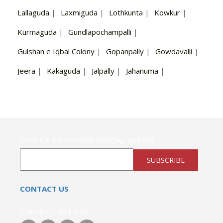
Lallaguda
|
Laxmiguda
|
Lothkunta
|
Kowkur
|
Kurmaguda
|
Gundlapochampalli
|
Gulshan e Iqbal Colony
|
Gopanpally
|
Gowdavalli
|
Jeera
|
Kakaguda
|
Jalpally
|
Jahanuma
|
SIGN UP TO RECEIVE SPECIAL OFFERS
SUBSCRIBE
CONTACT US
CONNECT WITH US