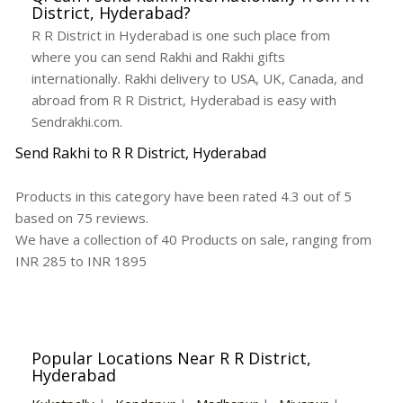
District, Hyderabad?
R R District in Hyderabad is one such place from
where you can send Rakhi and Rakhi gifts
internationally. Rakhi delivery to USA, UK, Canada, and
abroad from R R District, Hyderabad is easy with
Sendrakhi.com.
Send Rakhi to R R District, Hyderabad
Products in this category have been rated
4.3
out of
5
based on
75
reviews.
We have a collection of
40
Products
on sale, ranging from
INR
285
to INR
1895
Popular Locations Near R R District,
Hyderabad