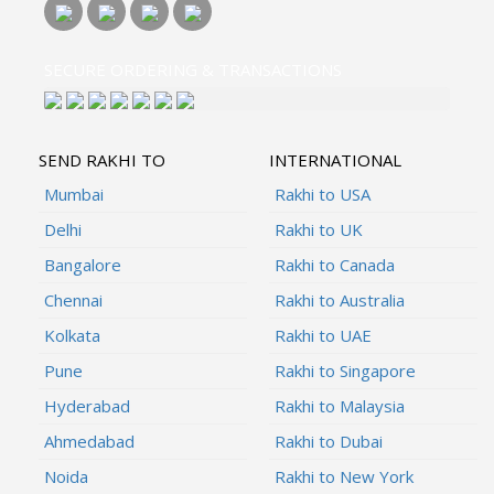
SECURE ORDERING & TRANSACTIONS
SEND RAKHI TO
INTERNATIONAL
Mumbai
Rakhi to USA
Delhi
Rakhi to UK
Bangalore
Rakhi to Canada
Chennai
Rakhi to Australia
Kolkata
Rakhi to UAE
Pune
Rakhi to Singapore
Hyderabad
Rakhi to Malaysia
Ahmedabad
Rakhi to Dubai
Noida
Rakhi to New York