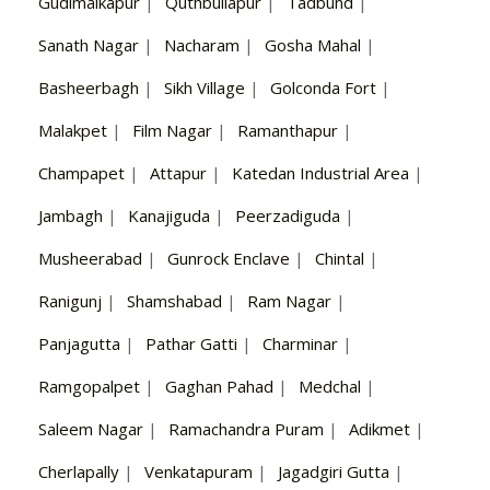
Gudimalkapur
|
Quthbullapur
|
Tadbund
|
Sanath Nagar
|
Nacharam
|
Gosha Mahal
|
Basheerbagh
|
Sikh Village
|
Golconda Fort
|
Malakpet
|
Film Nagar
|
Ramanthapur
|
Champapet
|
Attapur
|
Katedan Industrial Area
|
Jambagh
|
Kanajiguda
|
Peerzadiguda
|
Musheerabad
|
Gunrock Enclave
|
Chintal
|
Ranigunj
|
Shamshabad
|
Ram Nagar
|
Panjagutta
|
Pathar Gatti
|
Charminar
|
Ramgopalpet
|
Gaghan Pahad
|
Medchal
|
Saleem Nagar
|
Ramachandra Puram
|
Adikmet
|
Cherlapally
|
Venkatapuram
|
Jagadgiri Gutta
|