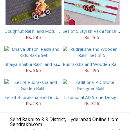
Doughnut Rakhi and Motu Patlu Rakhi Set
Set of 5 Stylish Rakhi for Brothers
Rs. 285
Rs. 465
Bhaiya Bhabhi Rakhi and Kids Rakhi Set
Rudraksha and Wooden Rakhi Set of 5
Rs. 365
Rs. 495
Set of Rudraksha and Golden Rakhi
Traditional AD Stone Designer Rakhi
Rs. 535
Rs. 356
Send Rakhi to R R District, Hyderabad Online from
Sendrakhi.com