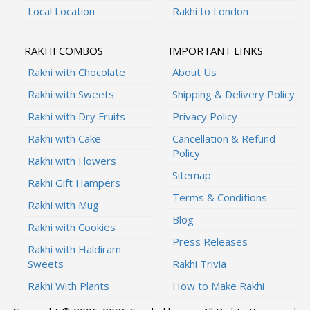
Local Location
Rakhi to London
RAKHI COMBOS
IMPORTANT LINKS
Rakhi with Chocolate
About Us
Rakhi with Sweets
Shipping & Delivery Policy
Rakhi with Dry Fruits
Privacy Policy
Rakhi with Cake
Cancellation & Refund
Policy
Rakhi with Flowers
Sitemap
Rakhi Gift Hampers
Terms & Conditions
Rakhi with Mug
Blog
Rakhi with Cookies
Press Releases
Rakhi with Haldiram
Sweets
Rakhi Trivia
Rakhi With Plants
How to Make Rakhi