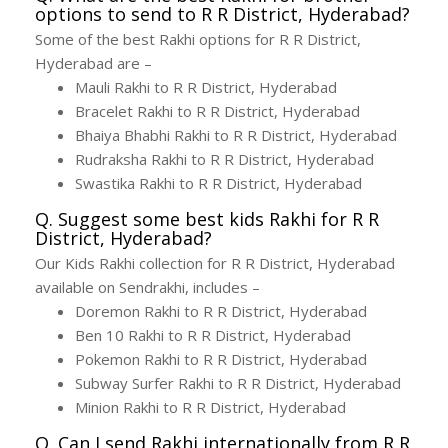
options to send to R R District, Hyderabad?
Some of the best Rakhi options for R R District,
Hyderabad are –
Mauli Rakhi to R R District, Hyderabad
Bracelet Rakhi to R R District, Hyderabad
Bhaiya Bhabhi Rakhi to R R District, Hyderabad
Rudraksha Rakhi to R R District, Hyderabad
Swastika Rakhi to R R District, Hyderabad
Q. Suggest some best kids Rakhi for R R
District, Hyderabad?
Our Kids Rakhi collection for R R District, Hyderabad
available on Sendrakhi, includes –
Doremon Rakhi to R R District, Hyderabad
Ben 10 Rakhi to R R District, Hyderabad
Pokemon Rakhi to R R District, Hyderabad
Subway Surfer Rakhi to R R District, Hyderabad
Minion Rakhi to R R District, Hyderabad
Q. Can I send Rakhi internationally from R R