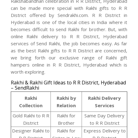
Rakshabandhan celebration in R R District, Hyderabad
can be made more special with Rakhi gifts to R R
District offered by Sendrakhi.com. R R District in
Hyderabad is one of the local cities in India where it
becomes difficult to send Rakhi for brother. But, with
online Rakhi delivery to R R District, Hyderabad
services of Send Rakhi, the job becomes easy. As far
as the best Rakhi gifts to R R District are concerned,
we bring forth our exclusive range of Rakhi gift
hampers online in R R District, Hyderabad which is
worth exploring.
Rakhi & Rakhi Gift Ideas to R R District, Hyderabad
– SendRakhi
Rakhi
Rakhi by
Rakhi Delivery
Collection
Relation
Services
Gold Rakhi to R R
Rakhi for
Same Day Delivery
District
Brother
to R R District
Designer Rakhi to
Rakhi for
Express Delivery to