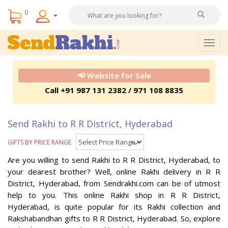
0
Togg
navig
📢 Website for Sale
Call +91 987 131 2382 / 971 108 8835
Send Rakhi to R R District, Hyderabad
GIFTS BY PRICE RANGE
Are you willing to send Rakhi to R R District, Hyderabad, to
your dearest brother? Well, online Rakhi delivery in R R
District, Hyderabad, from Sendrakhi.com can be of utmost
help to you. This online Rakhi shop in R R District,
Hyderabad, is quite popular for its Rakhi collection and
Rakshabandhan gifts to R R District, Hyderabad. So, explore