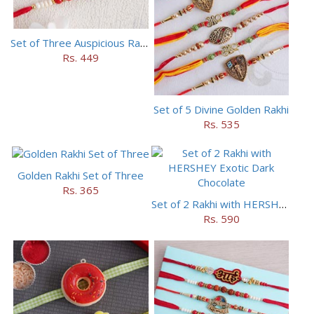
Set of Three Auspicious Rakhi
Rs. 449
Set of 5 Divine Golden Rakhi
Rs. 535
Golden Rakhi Set of Three
Rs. 365
Set of 2 Rakhi with HERSHEY Exotic Dark Chocolate
Rs. 590