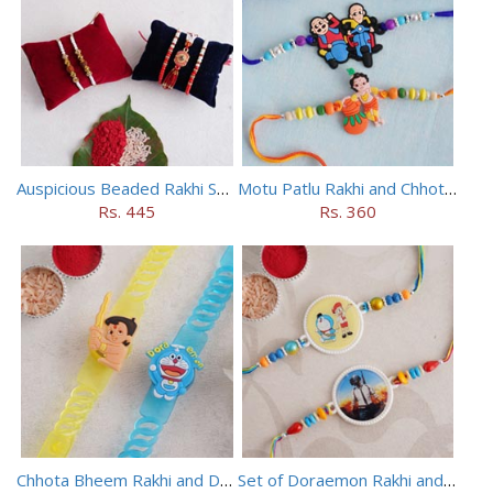
Auspicious Beaded Rakhi Set of 5
Motu Patlu Rakhi and Chhota Bheem Rakhi Set
Rs. 445
Rs. 360
Chhota Bheem Rakhi and Doraemon Rakhi Set
Set of Doraemon Rakhi and PUBG Rakhi