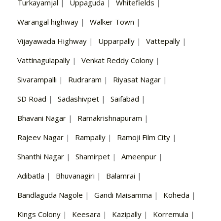
Turkayamjal
|
Uppaguda
|
Whitefields
|
Warangal highway
|
Walker Town
|
Vijayawada Highway
|
Upparpally
|
Vattepally
|
Vattinagulapally
|
Venkat Reddy Colony
|
Sivarampalli
|
Rudraram
|
Riyasat Nagar
|
SD Road
|
Sadashivpet
|
Saifabad
|
Bhavani Nagar
|
Ramakrishnapuram
|
Rajeev Nagar
|
Rampally
|
Ramoji Film City
|
Shanthi Nagar
|
Shamirpet
|
Ameenpur
|
Adibatla
|
Bhuvanagiri
|
Balamrai
|
Bandlaguda Nagole
|
Gandi Maisamma
|
Koheda
|
Kings Colony
|
Keesara
|
Kazipally
|
Korremula
|