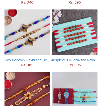
Rs. 340
Rs. 295
Two Peacock Rakhi and Beaded Rahi Set
Auspicious Rudraksha Rakhi (Set of 5)
Rs. 385
Rs. 395