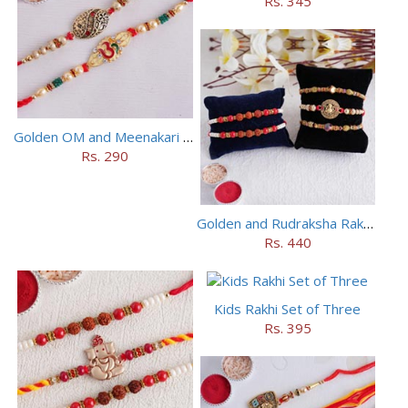
Rs. 345
Golden OM and Meenakari Rakhi Set
Rs. 290
Golden and Rudraksha Rakhi (Set of 5)
Rs. 440
Kids Rakhi Set of Three
Rs. 395