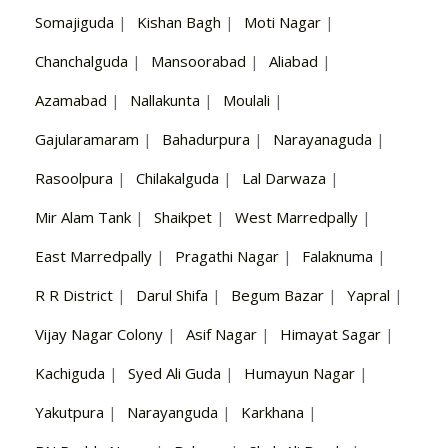
Somajiguda
|
Kishan Bagh
|
Moti Nagar
|
Chanchalguda
|
Mansoorabad
|
Aliabad
|
Azamabad
|
Nallakunta
|
Moulali
|
Gajularamaram
|
Bahadurpura
|
Narayanaguda
|
Rasoolpura
|
Chilakalguda
|
Lal Darwaza
|
Mir Alam Tank
|
Shaikpet
|
West Marredpally
|
East Marredpally
|
Pragathi Nagar
|
Falaknuma
|
R R District
|
Darul Shifa
|
Begum Bazar
|
Yapral
|
Vijay Nagar Colony
|
Asif Nagar
|
Himayat Sagar
|
Kachiguda
|
Syed Ali Guda
|
Humayun Nagar
|
Yakutpura
|
Narayanguda
|
Karkhana
|