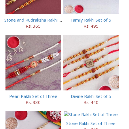
Stone and Rudraksha Rakhi Set of Three
Family Rakhi Set of 5
Rs. 365
Rs. 495
Pearl Rakhi Set of Three
Divine Rakhi Set of 5
Rs. 330
Rs. 440
Stone Rakhi Set of Three