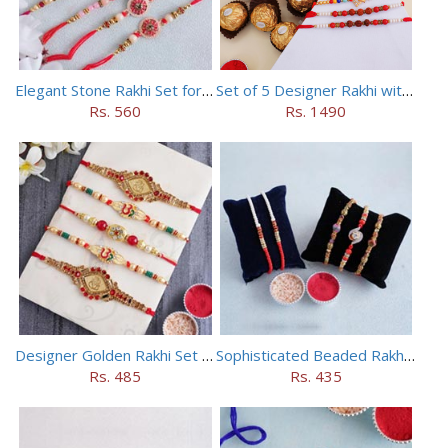
Elegant Stone Rakhi Set for Brothers
Set of 5 Designer Rakhi with 16 pieces ferrero rocher
Rs. 560
Rs. 1490
Designer Golden Rakhi Set for Brothers
Sophisticated Beaded Rakhi Set of 5
Rs. 485
Rs. 435