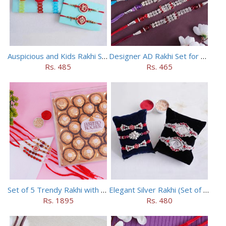
Auspicious and Kids Rakhi Set of 5
Designer AD Rakhi Set for brothers
Rs. 485
Rs. 465
Set of 5 Trendy Rakhi with 24 pieces ferrero rocher
Elegant Silver Rakhi (Set of 5)
Rs. 1895
Rs. 480