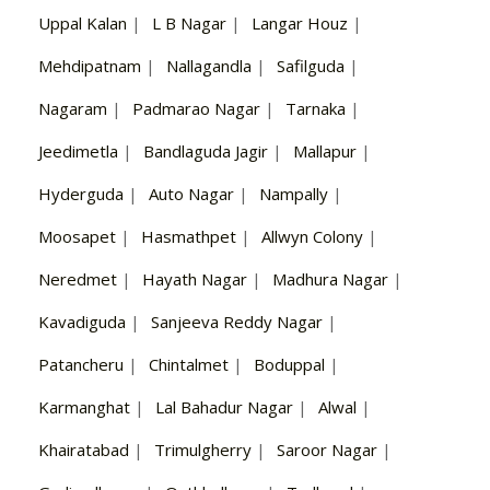
Uppal Kalan
|
L B Nagar
|
Langar Houz
|
Mehdipatnam
|
Nallagandla
|
Safilguda
|
Nagaram
|
Padmarao Nagar
|
Tarnaka
|
Jeedimetla
|
Bandlaguda Jagir
|
Mallapur
|
Hyderguda
|
Auto Nagar
|
Nampally
|
Moosapet
|
Hasmathpet
|
Allwyn Colony
|
Neredmet
|
Hayath Nagar
|
Madhura Nagar
|
Kavadiguda
|
Sanjeeva Reddy Nagar
|
Patancheru
|
Chintalmet
|
Boduppal
|
Karmanghat
|
Lal Bahadur Nagar
|
Alwal
|
Khairatabad
|
Trimulgherry
|
Saroor Nagar
|