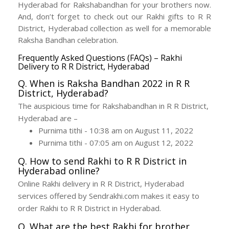
Hyderabad for Rakshabandhan for your brothers now.
And, don’t forget to check out our Rakhi gifts to R R
District, Hyderabad collection as well for a memorable
Raksha Bandhan celebration.
Frequently Asked Questions (FAQs) – Rakhi
Delivery to R R District, Hyderabad
Q. When is Raksha Bandhan 2022 in R R
District, Hyderabad?
The auspicious time for Rakshabandhan in R R District,
Hyderabad are –
Purnima tithi - 10:38 am on August 11, 2022
Purnima tithi - 07:05 am on August 12, 2022
Q. How to send Rakhi to R R District in
Hyderabad online?
Online Rakhi delivery in R R District, Hyderabad
services offered by Sendrakhi.com makes it easy to
order Rakhi to R R District in Hyderabad.
Q. What are the best Rakhi for brother