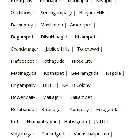
Kukatpally
|
Kondapur
|
Madhapur
|
Miyapur
|
Gachibowli
|
Serilingampally
|
Banjara Hills
|
Bachupally
|
Manikonda
|
Ameerpet
|
Begumpet
|
Dilsukhnagar
|
Nizampet
|
Chandanagar
|
Jubilee Hills
|
Tolichowki
|
Hafeezpet
|
Kothaguda
|
Hitec City
|
Madinaguda
|
Kothapet
|
Beeramguda
|
Nagole
|
Lingampally
|
BHEL
|
KPHB Colony
|
Bowenpally
|
Malkajgiri
|
Balkampet
|
Borabanda
|
Balanagar
|
Kompally
|
Erragadda
|
Koti
|
Himayatnagar
|
Habsiguda
|
JNTU
|
Vidyanagar
|
Yousufguda
|
Vanasthalipuram
|