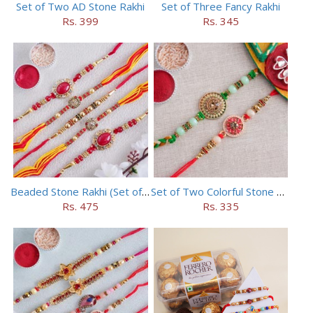
Set of Two AD Stone Rakhi
Set of Three Fancy Rakhi
Rs. 399
Rs. 345
Beaded Stone Rakhi (Set of 5)
Set of Two Colorful Stone Rakhi
Rs. 475
Rs. 335