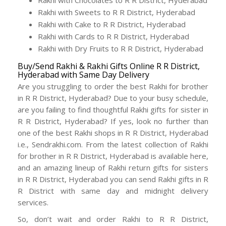
Rakhi with Chocolates to R R District, Hyderabad
Rakhi with Sweets to R R District, Hyderabad
Rakhi with Cake to R R District, Hyderabad
Rakhi with Cards to R R District, Hyderabad
Rakhi with Dry Fruits to R R District, Hyderabad
Buy/Send Rakhi & Rakhi Gifts Online R R District,
Hyderabad with Same Day Delivery
Are you struggling to order the best Rakhi for brother
in R R District, Hyderabad? Due to your busy schedule,
are you failing to find thoughtful Rakhi gifts for sister in
R R District, Hyderabad? If yes, look no further than
one of the best Rakhi shops in R R District, Hyderabad
i.e., Sendrakhi.com. From the latest collection of Rakhi
for brother in R R District, Hyderabad is available here,
and an amazing lineup of Rakhi return gifts for sisters
in R R District, Hyderabad you can send Rakhi gifts in R
R District with same day and midnight delivery
services.
So, don’t wait and order Rakhi to R R District,