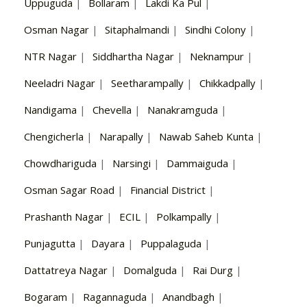
Uppuguda
|
Bollaram
|
Lakdi Ka Pul
|
Osman Nagar
|
Sitaphalmandi
|
Sindhi Colony
|
NTR Nagar
|
Siddhartha Nagar
|
Neknampur
|
Neeladri Nagar
|
Seetharampally
|
Chikkadpally
|
Nandigama
|
Chevella
|
Nanakramguda
|
Chengicherla
|
Narapally
|
Nawab Saheb Kunta
|
Chowdhariguda
|
Narsingi
|
Dammaiguda
|
Osman Sagar Road
|
Financial District
|
Prashanth Nagar
|
ECIL
|
Polkampally
|
Punjagutta
|
Dayara
|
Puppalaguda
|
Dattatreya Nagar
|
Domalguda
|
Rai Durg
|
Bogaram
|
Ragannaguda
|
Anandbagh
|