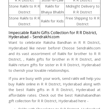
R R District
Sister-in-Law
R R District
Stone Rakhi to R R
Rakhi for
Midnight Delivery to
District
Bhaiya Bhabhi
R R District
Stone Rakhi to R R
Free Shipping to R R
Rakhi for Kids
District
District
Impeccable Rakhi Gifts Collection for R R District,
Hyderabad – Sendrakhi.com
Want to celebrate Raksha Bandhan in R R District,
Hyderabad like never before! Choose Sendrakhi.com
and its vast assortment of Rakhi for brother to R R
District, , Rakhi gifts for brother in R R District, and
Rakhi return gifts for sister in R R District, Hyderabad
to cherish your lovable relationships.
If you are busy with your work, send rakhi will help you
buy Rakhi online in R R District, Hyderabad along with
the best Rakhi gifts in R R District, Hyderabad at
affordable rates. Check out the best Rakshabandhan
gift collection for R R District, Hyderabad here -