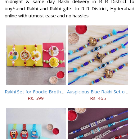
midnight & same day Rakhi delivery in R R District to
buy/send Rakhi and Rakhi gifts to R R District, Hyderabad
online with utmost ease and no hassles.
Rakhi Set for Foodie Brothers
Auspicious Blue Rakhi Set of 5
Rs. 599
Rs. 465