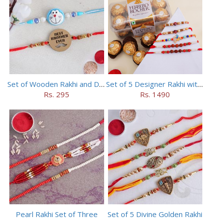
Set of Wooden Rakhi and Doraemon Rakhi
Set of 5 Designer Rakhi with 16 pieces ferrero rocher
Rs. 295
Rs. 1490
Pearl Rakhi Set of Three
Set of 5 Divine Golden Rakhi