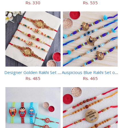
Rs. 330
Rs. 535
Designer Golden Rakhi Set for Brothers
Auspicious Blue Rakhi Set of 5
Rs. 485
Rs. 465