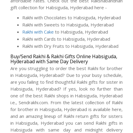
affordable rates. Check out the best Rakshabandhan
gift collection for Habsiguda, Hyderabad here -
Rakhi with Chocolates to Habsiguda, Hyderabad
Rakhi with Sweets to Habsiguda, Hyderabad
Rakhi with Cake
to Habsiguda, Hyderabad
Rakhi with Cards to Habsiguda, Hyderabad
Rakhi with Dry Fruits to Habsiguda, Hyderabad
Buy/Send Rakhi & Rakhi Gifts Online Habsiguda,
Hyderabad with Same Day Delivery
Are you struggling to order the best Rakhi for brother
in Habsiguda, Hyderabad? Due to your busy schedule,
are you failing to find thoughtful Rakhi gifts for sister in
Habsiguda, Hyderabad? If yes, look no further than
one of the best Rakhi shops in Habsiguda, Hyderabad
i.e., Sendrakhi.com. From the latest collection of Rakhi
for brother in Habsiguda, Hyderabad is available here,
and an amazing lineup of Rakhi return gifts for sisters
in Habsiguda, Hyderabad you can send Rakhi gifts in
Habsiguda with same day and midnight delivery