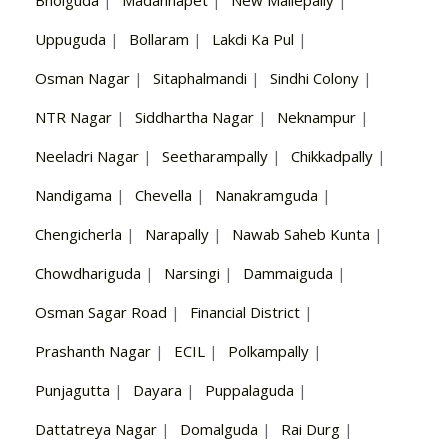
Uppuguda
|
Bollaram
|
Lakdi Ka Pul
|
Osman Nagar
|
Sitaphalmandi
|
Sindhi Colony
|
NTR Nagar
|
Siddhartha Nagar
|
Neknampur
|
Neeladri Nagar
|
Seetharampally
|
Chikkadpally
|
Nandigama
|
Chevella
|
Nanakramguda
|
Chengicherla
|
Narapally
|
Nawab Saheb Kunta
|
Chowdhariguda
|
Narsingi
|
Dammaiguda
|
Osman Sagar Road
|
Financial District
|
Prashanth Nagar
|
ECIL
|
Polkampally
|
Punjagutta
|
Dayara
|
Puppalaguda
|
Dattatreya Nagar
|
Domalguda
|
Rai Durg
|