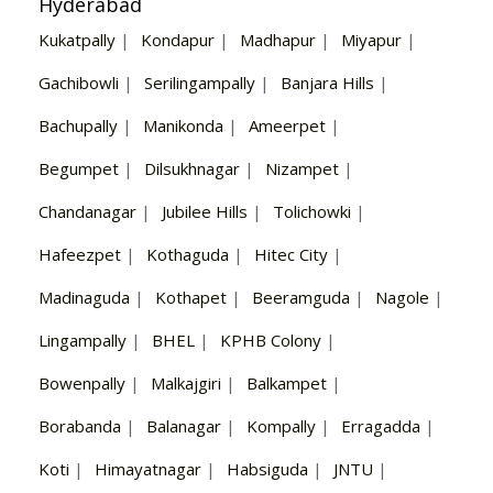
Hyderabad
Kukatpally
|
Kondapur
|
Madhapur
|
Miyapur
|
Gachibowli
|
Serilingampally
|
Banjara Hills
|
Bachupally
|
Manikonda
|
Ameerpet
|
Begumpet
|
Dilsukhnagar
|
Nizampet
|
Chandanagar
|
Jubilee Hills
|
Tolichowki
|
Hafeezpet
|
Kothaguda
|
Hitec City
|
Madinaguda
|
Kothapet
|
Beeramguda
|
Nagole
|
Lingampally
|
BHEL
|
KPHB Colony
|
Bowenpally
|
Malkajgiri
|
Balkampet
|
Borabanda
|
Balanagar
|
Kompally
|
Erragadda
|
Koti
|
Himayatnagar
|
Habsiguda
|
JNTU
|