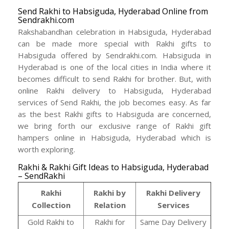
Send Rakhi to Habsiguda, Hyderabad Online from
Sendrakhi.com
Rakshabandhan celebration in Habsiguda, Hyderabad
can be made more special with Rakhi gifts to
Habsiguda offered by Sendrakhi.com. Habsiguda in
Hyderabad is one of the local cities in India where it
becomes difficult to send Rakhi for brother. But, with
online Rakhi delivery to Habsiguda, Hyderabad
services of Send Rakhi, the job becomes easy. As far
as the best Rakhi gifts to Habsiguda are concerned,
we bring forth our exclusive range of Rakhi gift
hampers online in Habsiguda, Hyderabad which is
worth exploring.
Rakhi & Rakhi Gift Ideas to Habsiguda, Hyderabad
– SendRakhi
Rakhi
Rakhi by
Rakhi Delivery
Collection
Relation
Services
Gold Rakhi to
Rakhi for
Same Day Delivery