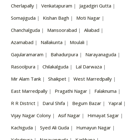
Cherlapally
|
Venkatapuram
|
Jagadgiri Gutta
|
Somajiguda
|
Kishan Bagh
|
Moti Nagar
|
Chanchalguda
|
Mansoorabad
|
Aliabad
|
Azamabad
|
Nallakunta
|
Moulali
|
Gajularamaram
|
Bahadurpura
|
Narayanaguda
|
Rasoolpura
|
Chilakalguda
|
Lal Darwaza
|
Mir Alam Tank
|
Shaikpet
|
West Marredpally
|
East Marredpally
|
Pragathi Nagar
|
Falaknuma
|
R R District
|
Darul Shifa
|
Begum Bazar
|
Yapral
|
Vijay Nagar Colony
|
Asif Nagar
|
Himayat Sagar
|
Kachiguda
|
Syed Ali Guda
|
Humayun Nagar
|
Yakutpura
|
Narayanguda
|
Karkhana
|