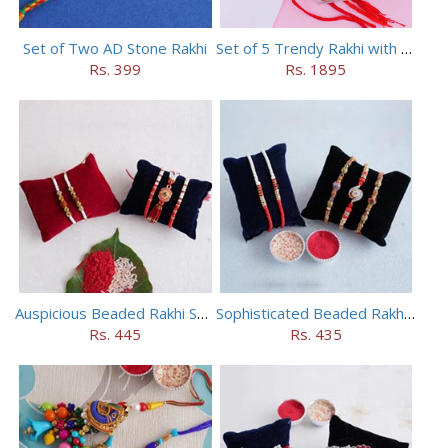
Set of Two AD Stone Rakhi
Set of 5 Trendy Rakhi with 24 pieces ferrero rocher
Rs. 399
Rs. 1895
Auspicious Beaded Rakhi Set of 5
Sophisticated Beaded Rakhi Set of 5
Rs. 445
Rs. 435