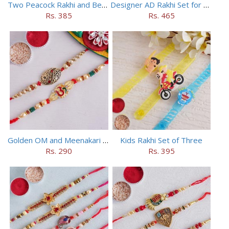
Two Peacock Rakhi and Beaded Rahi Set
Designer AD Rakhi Set for brothers
Rs. 385
Rs. 465
Golden OM and Meenakari Rakhi Set
Kids Rakhi Set of Three
Rs. 290
Rs. 395