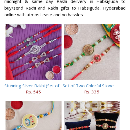
midnight & same day Rakhi delivery in Habsiguda to
buy/send Rakhi and Rakhi gifts to Habsiguda, Hyderabad
online with utmost ease and no hassles.
Stunning Silver Rakhi (Set of 5)
Set of Two Colorful Stone Rakhi
Rs. 545
Rs. 335