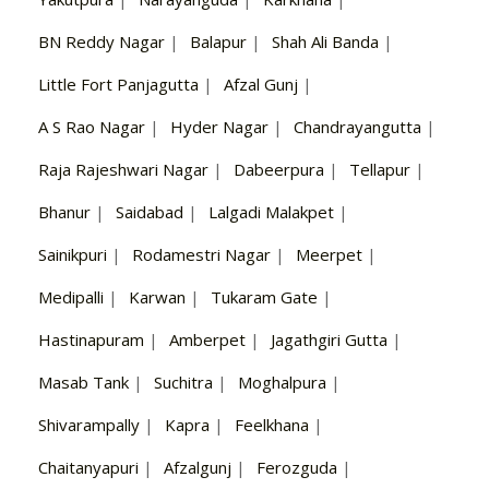
BN Reddy Nagar
|
Balapur
|
Shah Ali Banda
|
Little Fort Panjagutta
|
Afzal Gunj
|
A S Rao Nagar
|
Hyder Nagar
|
Chandrayangutta
|
Raja Rajeshwari Nagar
|
Dabeerpura
|
Tellapur
|
Bhanur
|
Saidabad
|
Lalgadi Malakpet
|
Sainikpuri
|
Rodamestri Nagar
|
Meerpet
|
Medipalli
|
Karwan
|
Tukaram Gate
|
Hastinapuram
|
Amberpet
|
Jagathgiri Gutta
|
Masab Tank
|
Suchitra
|
Moghalpura
|
Shivarampally
|
Kapra
|
Feelkhana
|
Chaitanyapuri
|
Afzalgunj
|
Ferozguda
|