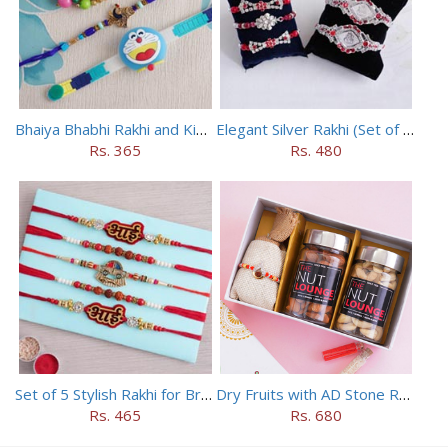
Bhaiya Bhabhi Rakhi and Kids Rakhi Set
Elegant Silver Rakhi (Set of 5)
Rs. 365
Rs. 480
Set of 5 Stylish Rakhi for Brothers
Dry Fruits with AD Stone Rakhi in a Box
Rs. 465
Rs. 680