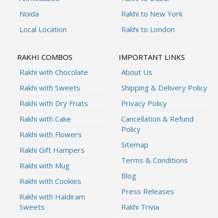
Noida
Rakhi to New York
Local Location
Rakhi to London
RAKHI COMBOS
IMPORTANT LINKS
Rakhi with Chocolate
About Us
Rakhi with Sweets
Shipping & Delivery Policy
Rakhi with Dry Fruits
Privacy Policy
Rakhi with Cake
Cancellation & Refund
Policy
Rakhi with Flowers
Sitemap
Rakhi Gift Hampers
Terms & Conditions
Rakhi with Mug
Blog
Rakhi with Cookies
Press Releases
Rakhi with Haldiram
Sweets
Rakhi Trivia