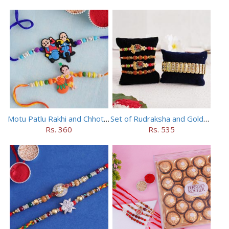
Motu Patlu Rakhi and Chhota Bheem Rakhi Set
Set of Rudraksha and Golden Rakhi
Rs. 360
Rs. 535