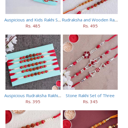
Auspicious and Kids Rakhi Set of 5
Rudraksha and Wooden Rakhi Set of 5
Rs. 485
Rs. 495
Auspicious Rudraksha Rakhi (Set of 5)
Stone Rakhi Set of Three
Rs. 395
Rs. 345