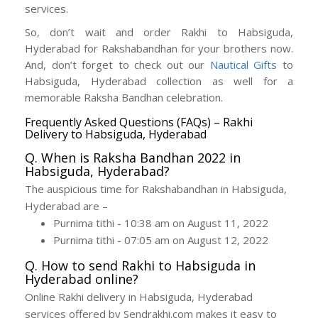
services.
So, don’t wait and order Rakhi to Habsiguda,
Hyderabad for Rakshabandhan for your brothers now.
And, don’t forget to check out our
Nautical Gifts
to
Habsiguda, Hyderabad collection as well for a
memorable Raksha Bandhan celebration.
Frequently Asked Questions (FAQs) – Rakhi
Delivery to Habsiguda, Hyderabad
Q. When is Raksha Bandhan 2022 in
Habsiguda, Hyderabad?
The auspicious time for Rakshabandhan in Habsiguda,
Hyderabad are –
Purnima tithi - 10:38 am on August 11, 2022
Purnima tithi - 07:05 am on August 12, 2022
Q. How to send Rakhi to Habsiguda in
Hyderabad online?
Online Rakhi delivery in Habsiguda, Hyderabad
services offered by Sendrakhi.com makes it easy to