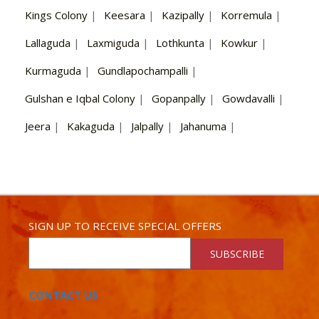
Kings Colony
|
Keesara
|
Kazipally
|
Korremula
|
Lallaguda
|
Laxmiguda
|
Lothkunta
|
Kowkur
|
Kurmaguda
|
Gundlapochampalli
|
Gulshan e Iqbal Colony
|
Gopanpally
|
Gowdavalli
|
Jeera
|
Kakaguda
|
Jalpally
|
Jahanuma
|
SIGN UP TO RECEIVE SPECIAL OFFERS
SUBSCRIBE
CONTACT US