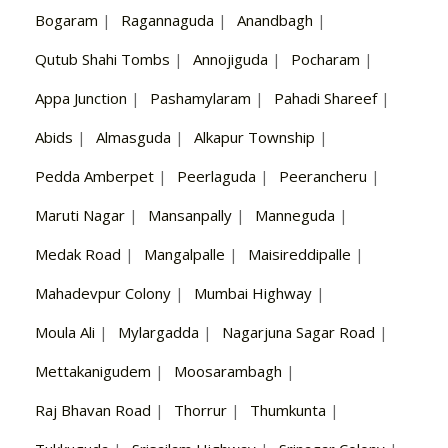
Bogaram
|
Ragannaguda
|
Anandbagh
|
Qutub Shahi Tombs
|
Annojiguda
|
Pocharam
|
Appa Junction
|
Pashamylaram
|
Pahadi Shareef
|
Abids
|
Almasguda
|
Alkapur Township
|
Pedda Amberpet
|
Peerlaguda
|
Peerancheru
|
Maruti Nagar
|
Mansanpally
|
Manneguda
|
Medak Road
|
Mangalpalle
|
Maisireddipalle
|
Mahadevpur Colony
|
Mumbai Highway
|
Moula Ali
|
Mylargadda
|
Nagarjuna Sagar Road
|
Mettakanigudem
|
Moosarambagh
|
Raj Bhavan Road
|
Thorrur
|
Thumkunta
|