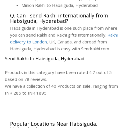
Minion Rakhi to Habsiguda, Hyderabad
Q. Can I send Rakhi internationally from
Habsiguda, Hyderabad?
Habsiguda in Hyderabad is one such place from where
you can send Rakhi and Rakhi gifts internationally.
Rakhi
delivery to London
, UK, Canada, and abroad from
Habsiguda, Hyderabad is easy with Sendrakhi.com.
Send Rakhi to Habsiguda, Hyderabad
Products in this category have been rated
4.7
out of
5
based on
78
reviews.
We have a collection of
40
Products
on sale, ranging from
INR
285
to INR
1895
Popular Locations Near Habsiguda,