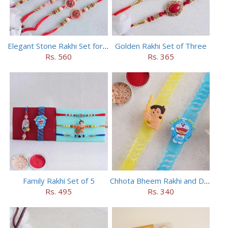
Elegant Stone Rakhi Set for Brothers
Golden Rakhi Set of Three
Rs. 560
Rs. 365
Family Rakhi Set of 5
Chhota Bheem Rakhi and Doraemon Rakhi Set
Rs. 495
Rs. 340