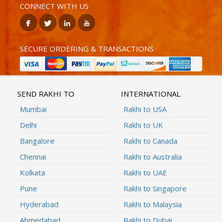
CONNECT WITH US
SECURE ORDERING & TRANSACTIONS
SEND RAKHI TO
INTERNATIONAL
Mumbai
Rakhi to USA
Delhi
Rakhi to UK
Bangalore
Rakhi to Canada
Chennai
Rakhi to Australia
Kolkata
Rakhi to UAE
Pune
Rakhi to Singapore
Hyderabad
Rakhi to Malaysia
Ahmedabad
Rakhi to Dubai