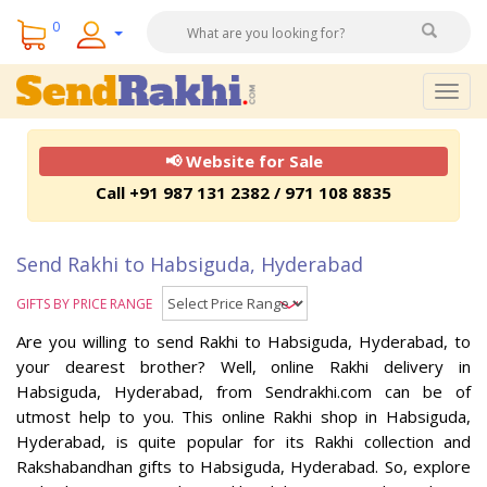
0
Togg
navig
📢 Website for Sale
Call +91 987 131 2382 / 971 108 8835
Send Rakhi to Habsiguda, Hyderabad
GIFTS BY PRICE RANGE
Are you willing to send Rakhi to Habsiguda, Hyderabad, to
your dearest brother? Well, online Rakhi delivery in
Habsiguda, Hyderabad, from Sendrakhi.com can be of
utmost help to you. This online Rakhi shop in Habsiguda,
Hyderabad, is quite popular for its Rakhi collection and
Rakshabandhan gifts to Habsiguda, Hyderabad. So, explore