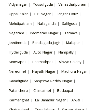
Vidyanagar
|
Yousufguda
|
Vanasthalipuram
|
Uppal Kalan
|
L B Nagar
|
Langar Houz
|
Mehdipatnam
|
Nallagandla
|
Safilguda
|
Nagaram
|
Padmarao Nagar
|
Tarnaka
|
Jeedimetla
|
Bandlaguda Jagir
|
Mallapur
|
Hyderguda
|
Auto Nagar
|
Nampally
|
Moosapet
|
Hasmathpet
|
Allwyn Colony
|
Neredmet
|
Hayath Nagar
|
Madhura Nagar
|
Kavadiguda
|
Sanjeeva Reddy Nagar
|
Patancheru
|
Chintalmet
|
Boduppal
|
Karmanghat
|
Lal Bahadur Nagar
|
Alwal
|
Khairatabad
|
Trimulgherry
|
Saroor Nagar
|