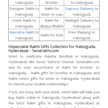
Habsiguda
Brother
to Habsiguda
Designer Rakhi to
Rakhi for
Express Delivery
to
Habsiguda
Sister-in-Law
Habsiguda
Stone Rakhi to
Rakhi for
Midnight Delivery to
Habsiguda
Bhaiya Bhabhi
Habsiguda
Navratna Rakhi
to
Free Shipping to
Rakhi for Kids
Habsiguda
Habsiguda
Impeccable Rakhi Gifts Collection for Habsiguda,
Hyderabad – Sendrakhi.com
Want to celebrate Raksha Bandhan in Habsiguda,
Hyderabad like never before! Choose Sendrakhi.com
and its vast assortment of Rakhi for brother to
Habsiguda, , Rakhi gifts for brother in Habsiguda, and
Rakhi return gifts for sister in Habsiguda, Hyderabad
to cherish your lovable relationships.
If you are busy with your work, send rakhi will help you
buy Rakhi online in Habsiguda, Hyderabad along with
the best Rakhi gifts in Habsiguda, Hyderabad at