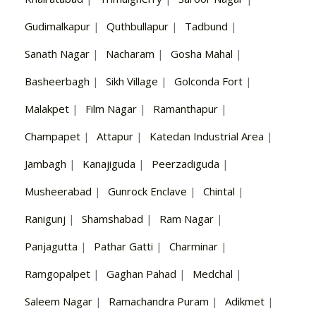
Gudimalkapur
|
Quthbullapur
|
Tadbund
|
Sanath Nagar
|
Nacharam
|
Gosha Mahal
|
Basheerbagh
|
Sikh Village
|
Golconda Fort
|
Malakpet
|
Film Nagar
|
Ramanthapur
|
Champapet
|
Attapur
|
Katedan Industrial Area
|
Jambagh
|
Kanajiguda
|
Peerzadiguda
|
Musheerabad
|
Gunrock Enclave
|
Chintal
|
Ranigunj
|
Shamshabad
|
Ram Nagar
|
Panjagutta
|
Pathar Gatti
|
Charminar
|
Ramgopalpet
|
Gaghan Pahad
|
Medchal
|
Saleem Nagar
|
Ramachandra Puram
|
Adikmet
|