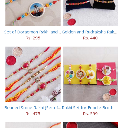
Set of Doraemon Rakhi and PUBG Rakhi
Golden and Rudraksha Rakhi (Set of 5)
Rs. 295
Rs. 440
Beaded Stone Rakhi (Set of 5)
Rakhi Set for Foodie Brothers
Rs. 475
Rs. 599