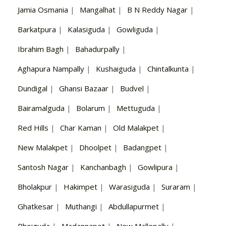
Jamia Osmania
|
Mangalhat
|
B N Reddy Nagar
|
Barkatpura
|
Kalasiguda
|
Gowliguda
|
Ibrahim Bagh
|
Bahadurpally
|
Aghapura Nampally
|
Kushaiguda
|
Chintalkunta
|
Dundigal
|
Ghansi Bazaar
|
Budvel
|
Bairamalguda
|
Bolarum
|
Mettuguda
|
Red Hills
|
Char Kaman
|
Old Malakpet
|
New Malakpet
|
Dhoolpet
|
Badangpet
|
Santosh Nagar
|
Kanchanbagh
|
Gowlipura
|
Bholakpur
|
Hakimpet
|
Warasiguda
|
Suraram
|
Ghatkesar
|
Muthangi
|
Abdullapurmet
|
Bhoiguda
|
Madannapet
|
New Mallepally
|