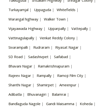
Tukkuguda
|
Srisailam Highway
|
Srinagar Colony
|
Turkayamjal
|
Uppaguda
|
Whitefields
|
Warangal highway
|
Walker Town
|
Vijayawada Highway
|
Upparpally
|
Vattepally
|
Vattinagulapally
|
Venkat Reddy Colony
|
Sivarampalli
|
Rudraram
|
Riyasat Nagar
|
SD Road
|
Sadashivpet
|
Saifabad
|
Bhavani Nagar
|
Ramakrishnapuram
|
Rajeev Nagar
|
Rampally
|
Ramoji Film City
|
Shanthi Nagar
|
Shamirpet
|
Ameenpur
|
Adibatla
|
Bhuvanagiri
|
Balamrai
|
Bandlaguda Nagole
|
Gandi Maisamma
|
Koheda
|