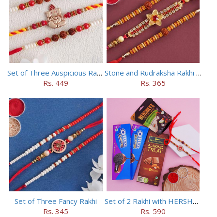
Set of Three Auspicious Rakhi
Stone and Rudraksha Rakhi Set of Three
Rs. 449
Rs. 365
Set of Three Fancy Rakhi
Set of 2 Rakhi with HERSHEY Exotic Dark Chocolate
Rs. 345
Rs. 590