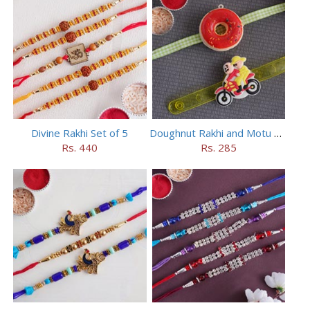
Divine Rakhi Set of 5
Doughnut Rakhi and Motu Patlu Rakhi Set
Rs. 440
Rs. 285