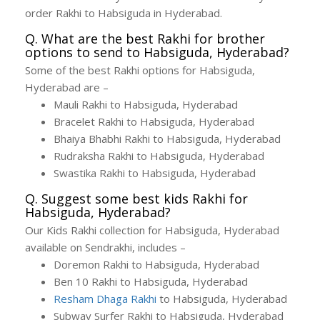
order Rakhi to Habsiguda in Hyderabad.
Q. What are the best Rakhi for brother
options to send to Habsiguda, Hyderabad?
Some of the best Rakhi options for Habsiguda,
Hyderabad are –
Mauli Rakhi to Habsiguda, Hyderabad
Bracelet Rakhi to Habsiguda, Hyderabad
Bhaiya Bhabhi Rakhi to Habsiguda, Hyderabad
Rudraksha Rakhi to Habsiguda, Hyderabad
Swastika Rakhi to Habsiguda, Hyderabad
Q. Suggest some best kids Rakhi for
Habsiguda, Hyderabad?
Our Kids Rakhi collection for Habsiguda, Hyderabad
available on Sendrakhi, includes –
Doremon Rakhi to Habsiguda, Hyderabad
Ben 10 Rakhi to Habsiguda, Hyderabad
Resham Dhaga Rakhi
to Habsiguda, Hyderabad
Subway Surfer Rakhi to Habsiguda, Hyderabad