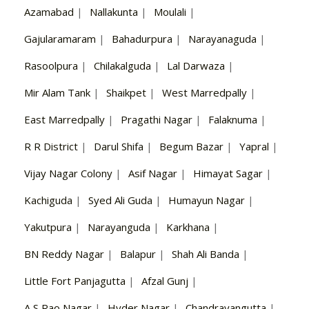
Azamabad
|
Nallakunta
|
Moulali
|
Gajularamaram
|
Bahadurpura
|
Narayanaguda
|
Rasoolpura
|
Chilakalguda
|
Lal Darwaza
|
Mir Alam Tank
|
Shaikpet
|
West Marredpally
|
East Marredpally
|
Pragathi Nagar
|
Falaknuma
|
R R District
|
Darul Shifa
|
Begum Bazar
|
Yapral
|
Vijay Nagar Colony
|
Asif Nagar
|
Himayat Sagar
|
Kachiguda
|
Syed Ali Guda
|
Humayun Nagar
|
Yakutpura
|
Narayanguda
|
Karkhana
|
BN Reddy Nagar
|
Balapur
|
Shah Ali Banda
|
Little Fort Panjagutta
|
Afzal Gunj
|
A S Rao Nagar
|
Hyder Nagar
|
Chandrayangutta
|