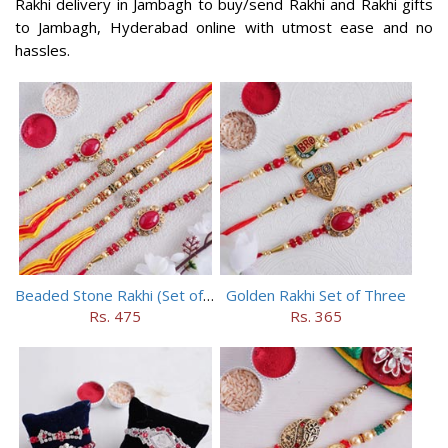
Rakhi delivery in Jambagh to buy/send Rakhi and Rakhi gifts
to Jambagh, Hyderabad online with utmost ease and no
hassles.
Beaded Stone Rakhi (Set of 5)
Golden Rakhi Set of Three
Rs. 475
Rs. 365