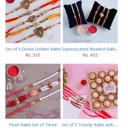
Set of 5 Divine Golden Rakhi
Sophisticated Beaded Rakhi Set of 5
Rs. 535
Rs. 435
Pearl Rakhi Set of Three
Set of 5 Trendy Rakhi with 24 pieces ferrero rocher