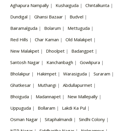
Aghapura Nampally
|
Kushaiguda
|
Chintalkunta
|
Dundigal
|
Ghansi Bazaar
|
Budvel
|
Bairamalguda
|
Bolarum
|
Mettuguda
|
Red Hills
|
Char Kaman
|
Old Malakpet
|
New Malakpet
|
Dhoolpet
|
Badangpet
|
Santosh Nagar
|
Kanchanbagh
|
Gowlipura
|
Bholakpur
|
Hakimpet
|
Warasiguda
|
Suraram
|
Ghatkesar
|
Muthangi
|
Abdullapurmet
|
Bhoiguda
|
Madannapet
|
New Mallepally
|
Uppuguda
|
Bollaram
|
Lakdi Ka Pul
|
Osman Nagar
|
Sitaphalmandi
|
Sindhi Colony
|
NTR Nagar
|
Siddhartha Nagar
|
Neknampur
|