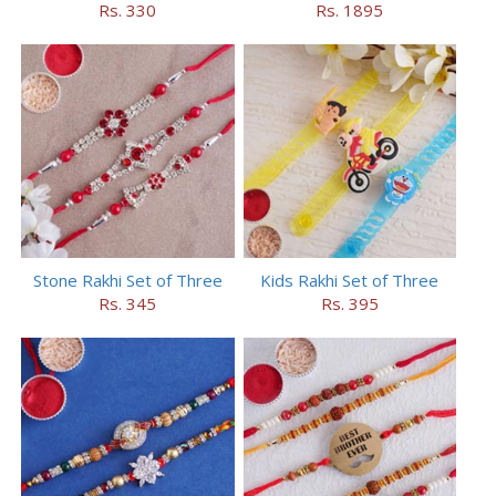
Rs. 330
Rs. 1895
Stone Rakhi Set of Three
Kids Rakhi Set of Three
Rs. 345
Rs. 395