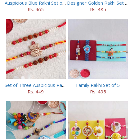
Auspicious Blue Rakhi Set of 5
Designer Golden Rakhi Set for Brothers
Rs. 465
Rs. 485
Set of Three Auspicious Rakhi
Family Rakhi Set of 5
Rs. 449
Rs. 495