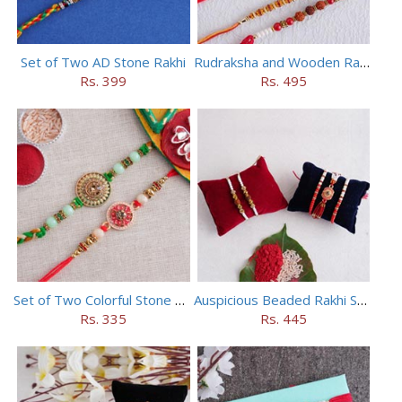
Set of Two AD Stone Rakhi
Rudraksha and Wooden Rakhi Set of 5
Rs. 399
Rs. 495
Set of Two Colorful Stone Rakhi
Auspicious Beaded Rakhi Set of 5
Rs. 335
Rs. 445