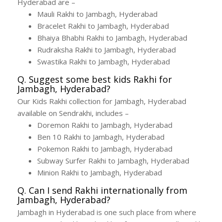
Hyderabad are –
Mauli Rakhi to Jambagh, Hyderabad
Bracelet Rakhi to Jambagh, Hyderabad
Bhaiya Bhabhi Rakhi to Jambagh, Hyderabad
Rudraksha Rakhi to Jambagh, Hyderabad
Swastika Rakhi to Jambagh, Hyderabad
Q. Suggest some best kids Rakhi for
Jambagh, Hyderabad?
Our Kids Rakhi collection for Jambagh, Hyderabad
available on Sendrakhi, includes –
Doremon Rakhi to Jambagh, Hyderabad
Ben 10 Rakhi to Jambagh, Hyderabad
Pokemon Rakhi to Jambagh, Hyderabad
Subway Surfer Rakhi to Jambagh, Hyderabad
Minion Rakhi to Jambagh, Hyderabad
Q. Can I send Rakhi internationally from
Jambagh, Hyderabad?
Jambagh in Hyderabad is one such place from where