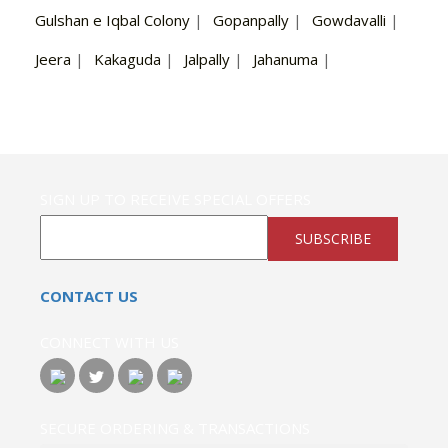
Gulshan e Iqbal Colony
|
Gopanpally
|
Gowdavalli
|
Jeera
|
Kakaguda
|
Jalpally
|
Jahanuma
|
SIGN UP TO RECEIVE SPECIAL OFFERS
SUBSCRIBE
CONTACT US
CONNECT WITH US
SECURE ORDERING & TRANSACTIONS