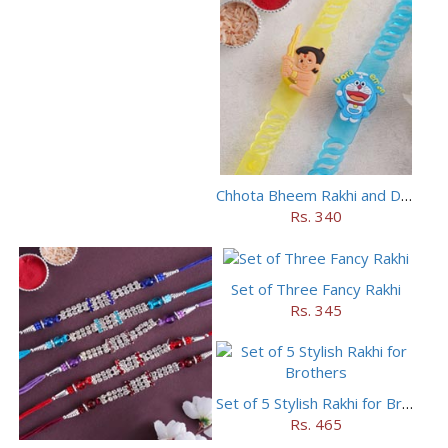
Chhota Bheem Rakhi and Doraemon Rakhi Set
Rs. 340
Set of Three Fancy Rakhi
Rs. 345
Set of 5 Stylish Rakhi for Brothers
Rs. 465