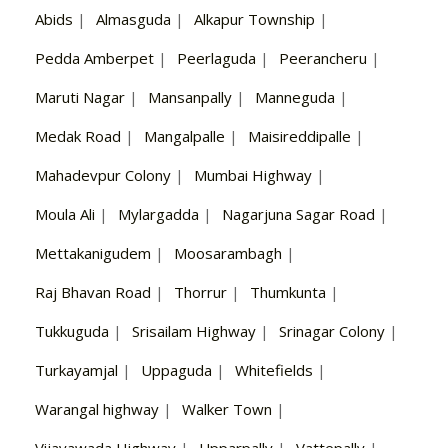
Abids
|
Almasguda
|
Alkapur Township
|
Pedda Amberpet
|
Peerlaguda
|
Peerancheru
|
Maruti Nagar
|
Mansanpally
|
Manneguda
|
Medak Road
|
Mangalpalle
|
Maisireddipalle
|
Mahadevpur Colony
|
Mumbai Highway
|
Moula Ali
|
Mylargadda
|
Nagarjuna Sagar Road
|
Mettakanigudem
|
Moosarambagh
|
Raj Bhavan Road
|
Thorrur
|
Thumkunta
|
Tukkuguda
|
Srisailam Highway
|
Srinagar Colony
|
Turkayamjal
|
Uppaguda
|
Whitefields
|
Warangal highway
|
Walker Town
|
Vijayawada Highway
|
Upparpally
|
Vattepally
|