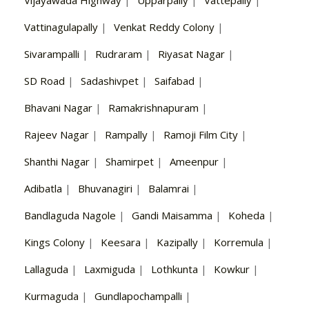
Vattinagulapally
|
Venkat Reddy Colony
|
Sivarampalli
|
Rudraram
|
Riyasat Nagar
|
SD Road
|
Sadashivpet
|
Saifabad
|
Bhavani Nagar
|
Ramakrishnapuram
|
Rajeev Nagar
|
Rampally
|
Ramoji Film City
|
Shanthi Nagar
|
Shamirpet
|
Ameenpur
|
Adibatla
|
Bhuvanagiri
|
Balamrai
|
Bandlaguda Nagole
|
Gandi Maisamma
|
Koheda
|
Kings Colony
|
Keesara
|
Kazipally
|
Korremula
|
Lallaguda
|
Laxmiguda
|
Lothkunta
|
Kowkur
|
Kurmaguda
|
Gundlapochampalli
|