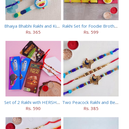
Bhaiya Bhabhi Rakhi and Kids Rakhi Set
Rakhi Set for Foodie Brothers
Rs. 365
Rs. 599
Set of 2 Rakhi with HERSHEY Exotic Dark Chocolate
Two Peacock Rakhi and Beaded Rahi Set
Rs. 590
Rs. 385