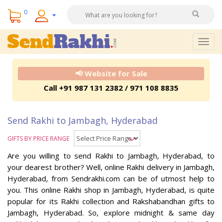
0
Togg
navig
📢 Website for Sale
Call +91 987 131 2382 / 971 108 8835
Send Rakhi to Jambagh, Hyderabad
GIFTS BY PRICE RANGE
Are you willing to send Rakhi to Jambagh, Hyderabad, to
your dearest brother? Well, online Rakhi delivery in Jambagh,
Hyderabad, from Sendrakhi.com can be of utmost help to
you. This online Rakhi shop in Jambagh, Hyderabad, is quite
popular for its Rakhi collection and Rakshabandhan gifts to
Jambagh, Hyderabad. So, explore midnight & same day