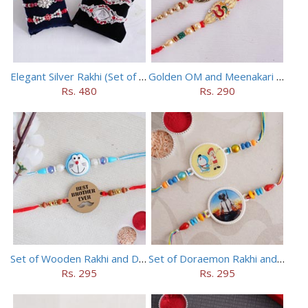
Elegant Silver Rakhi (Set of 5)
Golden OM and Meenakari Rakhi Set
Rs. 480
Rs. 290
Set of Wooden Rakhi and Doraemon Rakhi
Set of Doraemon Rakhi and PUBG Rakhi
Rs. 295
Rs. 295