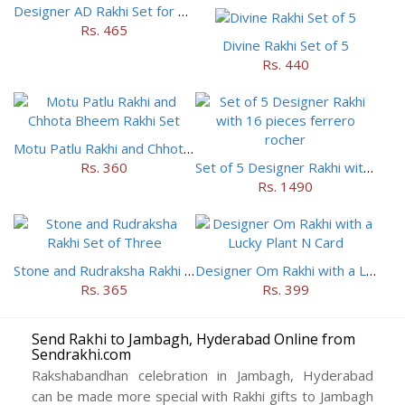
Designer AD Rakhi Set for brothers
Rs. 465
Divine Rakhi Set of 5
Rs. 440
Motu Patlu Rakhi and Chhota Bheem Rakhi Set
Rs. 360
Set of 5 Designer Rakhi with 16 pieces ferrero rocher
Rs. 1490
Stone and Rudraksha Rakhi Set of Three
Designer Om Rakhi with a Lucky Plant N Card
Rs. 365
Rs. 399
Send Rakhi to Jambagh, Hyderabad Online from
Sendrakhi.com
Rakshabandhan celebration in Jambagh, Hyderabad
can be made more special with Rakhi gifts to Jambagh