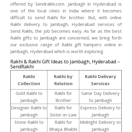
offered by Sendrakhi.com. Jambagh in Hyderabad is
one of the local cities in India where it becomes
difficult to send Rakhi for brother. But, with online
Rakhi delivery to Jambagh, Hyderabad services of
Send Rakhi, the job becomes easy. As far as the best
Rakhi gifts to Jambagh are concerned, we bring forth
our exclusive range of Rakhi gift hampers online in
Jambagh, Hyderabad which is worth exploring.
Rakhi & Rakhi Gift Ideas to Jambagh, Hyderabad –
SendRakhi
Rakhi
Rakhi by
Rakhi Delivery
Collection
Relation
Services
Gold Rakhi to
Rakhi for
Same Day Delivery
Jambagh
Brother
to Jambagh
Designer Rakhi to
Rakhi for
Express Delivery to
Jambagh
Sister-in-Law
Jambagh
Stone Rakhi to
Rakhi for
Midnight Delivery to
Jambagh
Bhaiya Bhabhi
Jambagh