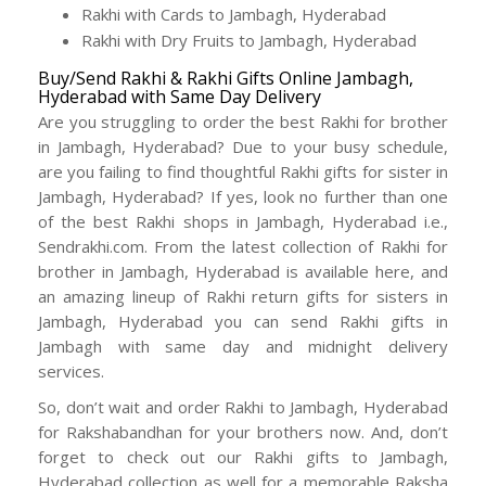
Rakhi with Cards to Jambagh, Hyderabad
Rakhi with Dry Fruits to Jambagh, Hyderabad
Buy/Send Rakhi & Rakhi Gifts Online Jambagh,
Hyderabad with Same Day Delivery
Are you struggling to order the best Rakhi for brother
in Jambagh, Hyderabad? Due to your busy schedule,
are you failing to find thoughtful Rakhi gifts for sister in
Jambagh, Hyderabad? If yes, look no further than one
of the best Rakhi shops in Jambagh, Hyderabad i.e.,
Sendrakhi.com. From the latest collection of Rakhi for
brother in Jambagh, Hyderabad is available here, and
an amazing lineup of Rakhi return gifts for sisters in
Jambagh, Hyderabad you can send Rakhi gifts in
Jambagh with same day and midnight delivery
services.
So, don’t wait and order Rakhi to Jambagh, Hyderabad
for Rakshabandhan for your brothers now. And, don’t
forget to check out our Rakhi gifts to Jambagh,
Hyderabad collection as well for a memorable Raksha