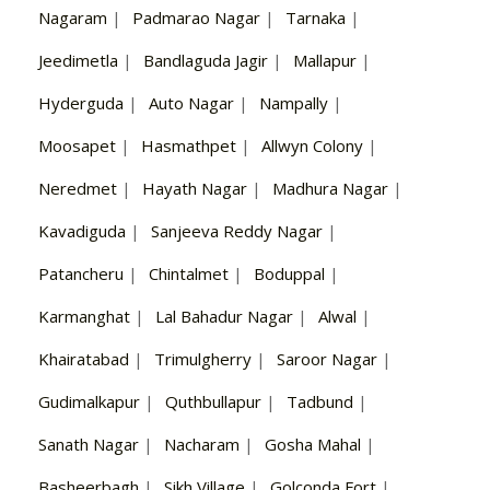
Nagaram
|
Padmarao Nagar
|
Tarnaka
|
Jeedimetla
|
Bandlaguda Jagir
|
Mallapur
|
Hyderguda
|
Auto Nagar
|
Nampally
|
Moosapet
|
Hasmathpet
|
Allwyn Colony
|
Neredmet
|
Hayath Nagar
|
Madhura Nagar
|
Kavadiguda
|
Sanjeeva Reddy Nagar
|
Patancheru
|
Chintalmet
|
Boduppal
|
Karmanghat
|
Lal Bahadur Nagar
|
Alwal
|
Khairatabad
|
Trimulgherry
|
Saroor Nagar
|
Gudimalkapur
|
Quthbullapur
|
Tadbund
|
Sanath Nagar
|
Nacharam
|
Gosha Mahal
|
Basheerbagh
|
Sikh Village
|
Golconda Fort
|