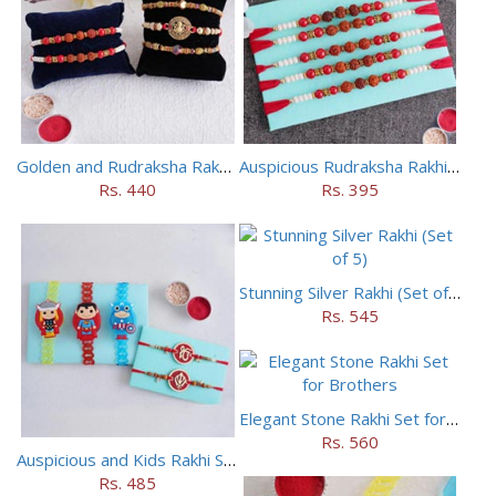
Golden and Rudraksha Rakhi (Set of 5)
Auspicious Rudraksha Rakhi (Set of 5)
Rs. 440
Rs. 395
Stunning Silver Rakhi (Set of 5)
Rs. 545
Elegant Stone Rakhi Set for Brothers
Rs. 560
Auspicious and Kids Rakhi Set of 5
Rs. 485