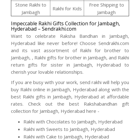
Stone Rakhi to
Free Shipping to
Rakhi for Kids
Jambagh
Jambagh
Impeccable Rakhi Gifts Collection for Jambagh,
Hyderabad – Sendrakhi.com
Want to celebrate Raksha Bandhan in Jambagh,
Hyderabad like never before! Choose Sendrakhi.com
and its vast assortment of Rakhi for brother to
Jambagh, , Rakhi gifts for brother in Jambagh, and Rakhi
return gifts for sister in Jambagh, Hyderabad to
cherish your lovable relationships.
If you are busy with your work, send rakhi will help you
buy Rakhi online in Jambagh, Hyderabad along with the
best Rakhi gifts in Jambagh, Hyderabad at affordable
rates. Check out the best Rakshabandhan gift
collection for Jambagh, Hyderabad here -
Rakhi with Chocolates to Jambagh, Hyderabad
Rakhi with Sweets to Jambagh, Hyderabad
Rakhi with Cake to Jambagh, Hyderabad