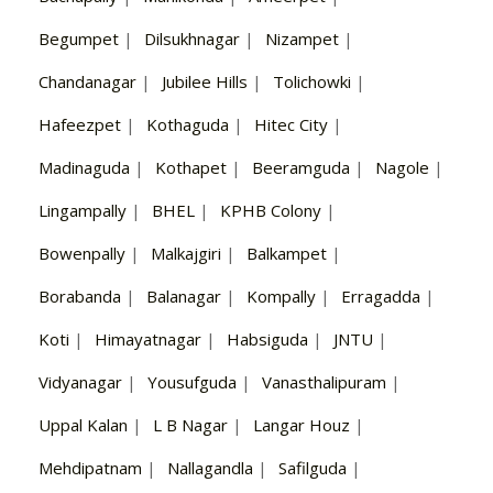
Begumpet
|
Dilsukhnagar
|
Nizampet
|
Chandanagar
|
Jubilee Hills
|
Tolichowki
|
Hafeezpet
|
Kothaguda
|
Hitec City
|
Madinaguda
|
Kothapet
|
Beeramguda
|
Nagole
|
Lingampally
|
BHEL
|
KPHB Colony
|
Bowenpally
|
Malkajgiri
|
Balkampet
|
Borabanda
|
Balanagar
|
Kompally
|
Erragadda
|
Koti
|
Himayatnagar
|
Habsiguda
|
JNTU
|
Vidyanagar
|
Yousufguda
|
Vanasthalipuram
|
Uppal Kalan
|
L B Nagar
|
Langar Houz
|
Mehdipatnam
|
Nallagandla
|
Safilguda
|