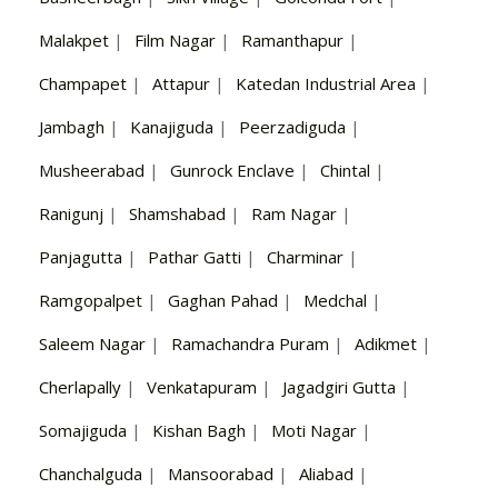
Malakpet
|
Film Nagar
|
Ramanthapur
|
Champapet
|
Attapur
|
Katedan Industrial Area
|
Jambagh
|
Kanajiguda
|
Peerzadiguda
|
Musheerabad
|
Gunrock Enclave
|
Chintal
|
Ranigunj
|
Shamshabad
|
Ram Nagar
|
Panjagutta
|
Pathar Gatti
|
Charminar
|
Ramgopalpet
|
Gaghan Pahad
|
Medchal
|
Saleem Nagar
|
Ramachandra Puram
|
Adikmet
|
Cherlapally
|
Venkatapuram
|
Jagadgiri Gutta
|
Somajiguda
|
Kishan Bagh
|
Moti Nagar
|
Chanchalguda
|
Mansoorabad
|
Aliabad
|