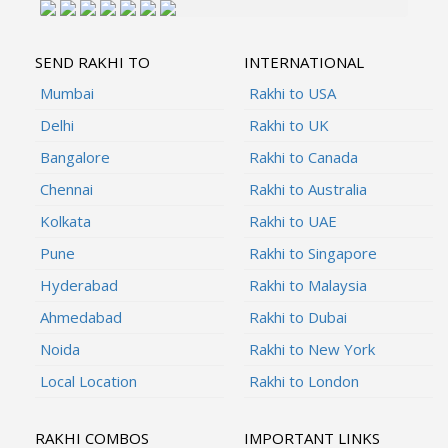
SEND RAKHI TO
INTERNATIONAL
Mumbai
Rakhi to USA
Delhi
Rakhi to UK
Bangalore
Rakhi to Canada
Chennai
Rakhi to Australia
Kolkata
Rakhi to UAE
Pune
Rakhi to Singapore
Hyderabad
Rakhi to Malaysia
Ahmedabad
Rakhi to Dubai
Noida
Rakhi to New York
Local Location
Rakhi to London
RAKHI COMBOS
IMPORTANT LINKS