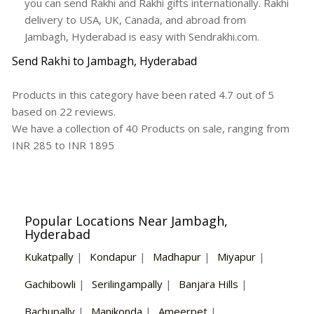
you can send Rakhi and Rakhi gifts internationally. Rakhi
delivery to USA, UK, Canada, and abroad from
Jambagh, Hyderabad is easy with Sendrakhi.com.
Send Rakhi to Jambagh, Hyderabad
Products in this category have been rated
4.7
out of
5
based on
22
reviews.
We have a collection of
40
Products
on sale, ranging from
INR
285
to INR
1895
Popular Locations Near Jambagh,
Hyderabad
Kukatpally
|
Kondapur
|
Madhapur
|
Miyapur
|
Gachibowli
|
Serilingampally
|
Banjara Hills
|
Bachupally
|
Manikonda
|
Ameerpet
|