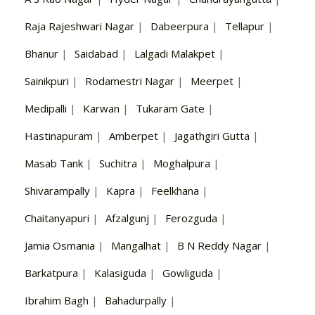
Raja Rajeshwari Nagar
|
Dabeerpura
|
Tellapur
|
Bhanur
|
Saidabad
|
Lalgadi Malakpet
|
Sainikpuri
|
Rodamestri Nagar
|
Meerpet
|
Medipalli
|
Karwan
|
Tukaram Gate
|
Hastinapuram
|
Amberpet
|
Jagathgiri Gutta
|
Masab Tank
|
Suchitra
|
Moghalpura
|
Shivarampally
|
Kapra
|
Feelkhana
|
Chaitanyapuri
|
Afzalgunj
|
Ferozguda
|
Jamia Osmania
|
Mangalhat
|
B N Reddy Nagar
|
Barkatpura
|
Kalasiguda
|
Gowliguda
|
Ibrahim Bagh
|
Bahadurpally
|