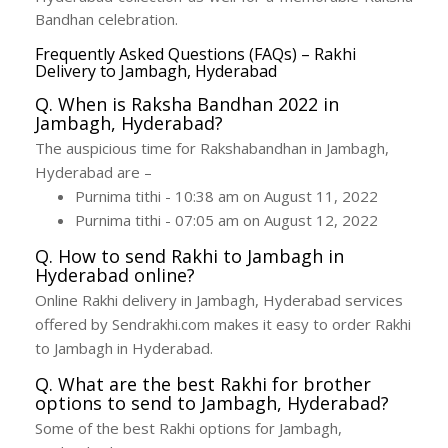
Bandhan celebration.
Frequently Asked Questions (FAQs) – Rakhi
Delivery to Jambagh, Hyderabad
Q. When is Raksha Bandhan 2022 in
Jambagh, Hyderabad?
The auspicious time for Rakshabandhan in Jambagh,
Hyderabad are –
Purnima tithi - 10:38 am on August 11, 2022
Purnima tithi - 07:05 am on August 12, 2022
Q. How to send Rakhi to Jambagh in
Hyderabad online?
Online Rakhi delivery in Jambagh, Hyderabad services
offered by Sendrakhi.com makes it easy to order Rakhi
to Jambagh in Hyderabad.
Q. What are the best Rakhi for brother
options to send to Jambagh, Hyderabad?
Some of the best Rakhi options for Jambagh,