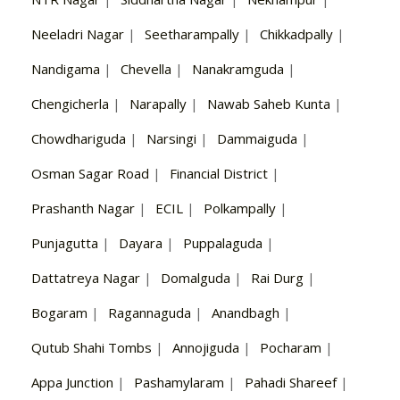
Neeladri Nagar
|
Seetharampally
|
Chikkadpally
|
Nandigama
|
Chevella
|
Nanakramguda
|
Chengicherla
|
Narapally
|
Nawab Saheb Kunta
|
Chowdhariguda
|
Narsingi
|
Dammaiguda
|
Osman Sagar Road
|
Financial District
|
Prashanth Nagar
|
ECIL
|
Polkampally
|
Punjagutta
|
Dayara
|
Puppalaguda
|
Dattatreya Nagar
|
Domalguda
|
Rai Durg
|
Bogaram
|
Ragannaguda
|
Anandbagh
|
Qutub Shahi Tombs
|
Annojiguda
|
Pocharam
|
Appa Junction
|
Pashamylaram
|
Pahadi Shareef
|