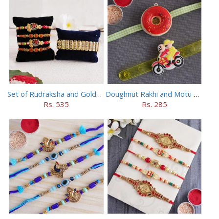
Set of Rudraksha and Golden Rakhi
Doughnut Rakhi and Motu Patlu Rakhi Set
Rs. 535
Rs. 285