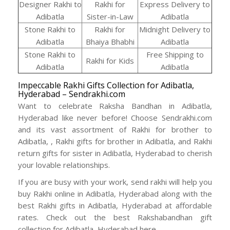
Designer Rakhi to
Rakhi for
Express Delivery to
Adibatla
Sister-in-Law
Adibatla
Stone Rakhi to
Rakhi for
Midnight Delivery to
Adibatla
Bhaiya Bhabhi
Adibatla
Stone Rakhi to
Free Shipping to
Rakhi for Kids
Adibatla
Adibatla
Impeccable Rakhi Gifts Collection for Adibatla,
Hyderabad – Sendrakhi.com
Want to celebrate Raksha Bandhan in Adibatla,
Hyderabad like never before! Choose Sendrakhi.com
and its vast assortment of Rakhi for brother to
Adibatla, , Rakhi gifts for brother in Adibatla, and Rakhi
return gifts for sister in Adibatla, Hyderabad to cherish
your lovable relationships.
If you are busy with your work, send rakhi will help you
buy Rakhi online in Adibatla, Hyderabad along with the
best Rakhi gifts in Adibatla, Hyderabad at affordable
rates. Check out the best Rakshabandhan gift
collection for Adibatla, Hyderabad here -