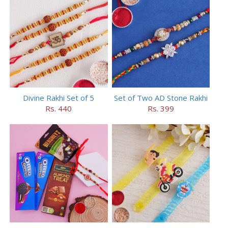
Divine Rakhi Set of 5
Set of Two AD Stone Rakhi
Rs. 440
Rs. 399