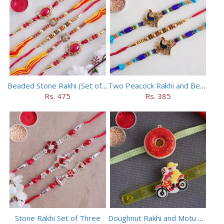
Beaded Stone Rakhi (Set of 5)
Two Peacock Rakhi and Beaded Rahi Set
Rs. 475
Rs. 385
Stone Rakhi Set of Three
Doughnut Rakhi and Motu Patlu Rakhi Set