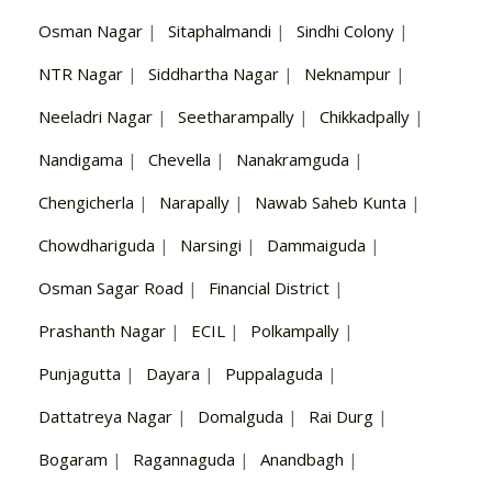
Osman Nagar
|
Sitaphalmandi
|
Sindhi Colony
|
NTR Nagar
|
Siddhartha Nagar
|
Neknampur
|
Neeladri Nagar
|
Seetharampally
|
Chikkadpally
|
Nandigama
|
Chevella
|
Nanakramguda
|
Chengicherla
|
Narapally
|
Nawab Saheb Kunta
|
Chowdhariguda
|
Narsingi
|
Dammaiguda
|
Osman Sagar Road
|
Financial District
|
Prashanth Nagar
|
ECIL
|
Polkampally
|
Punjagutta
|
Dayara
|
Puppalaguda
|
Dattatreya Nagar
|
Domalguda
|
Rai Durg
|
Bogaram
|
Ragannaguda
|
Anandbagh
|