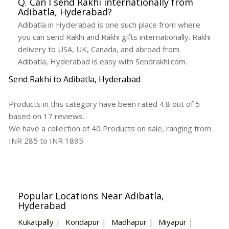
Q. Can I send Rakhi internationally from
Adibatla, Hyderabad?
Adibatla in Hyderabad is one such place from where
you can send Rakhi and Rakhi gifts internationally. Rakhi
delivery to USA, UK, Canada, and abroad from
Adibatla, Hyderabad is easy with Sendrakhi.com.
Send Rakhi to Adibatla, Hyderabad
Products in this category have been rated
4.8
out of
5
based on
17
reviews.
We have a collection of
40
Products
on sale, ranging from
INR
285
to INR
1895
Popular Locations Near Adibatla,
Hyderabad
Kukatpally
|
Kondapur
|
Madhapur
|
Miyapur
|