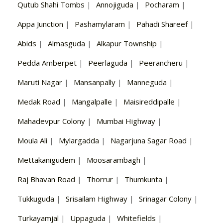
Qutub Shahi Tombs
|
Annojiguda
|
Pocharam
|
Appa Junction
|
Pashamylaram
|
Pahadi Shareef
|
Abids
|
Almasguda
|
Alkapur Township
|
Pedda Amberpet
|
Peerlaguda
|
Peerancheru
|
Maruti Nagar
|
Mansanpally
|
Manneguda
|
Medak Road
|
Mangalpalle
|
Maisireddipalle
|
Mahadevpur Colony
|
Mumbai Highway
|
Moula Ali
|
Mylargadda
|
Nagarjuna Sagar Road
|
Mettakanigudem
|
Moosarambagh
|
Raj Bhavan Road
|
Thorrur
|
Thumkunta
|
Tukkuguda
|
Srisailam Highway
|
Srinagar Colony
|
Turkayamjal
|
Uppaguda
|
Whitefields
|