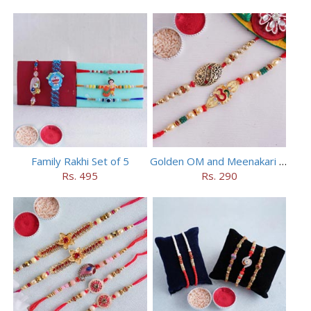
Family Rakhi Set of 5
Golden OM and Meenakari Rakhi Set
Rs. 495
Rs. 290