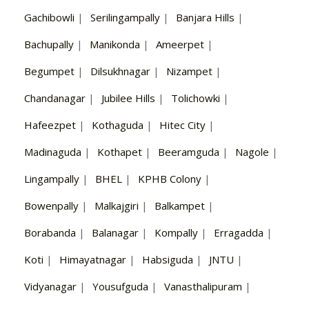
Gachibowli
|
Serilingampally
|
Banjara Hills
|
Bachupally
|
Manikonda
|
Ameerpet
|
Begumpet
|
Dilsukhnagar
|
Nizampet
|
Chandanagar
|
Jubilee Hills
|
Tolichowki
|
Hafeezpet
|
Kothaguda
|
Hitec City
|
Madinaguda
|
Kothapet
|
Beeramguda
|
Nagole
|
Lingampally
|
BHEL
|
KPHB Colony
|
Bowenpally
|
Malkajgiri
|
Balkampet
|
Borabanda
|
Balanagar
|
Kompally
|
Erragadda
|
Koti
|
Himayatnagar
|
Habsiguda
|
JNTU
|
Vidyanagar
|
Yousufguda
|
Vanasthalipuram
|