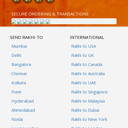
SECURE ORDERING & TRANSACTIONS
SEND RAKHI TO
INTERNATIONAL
Mumbai
Rakhi to USA
Delhi
Rakhi to UK
Bangalore
Rakhi to Canada
Chennai
Rakhi to Australia
Kolkata
Rakhi to UAE
Pune
Rakhi to Singapore
Hyderabad
Rakhi to Malaysia
Ahmedabad
Rakhi to Dubai
Noida
Rakhi to New York