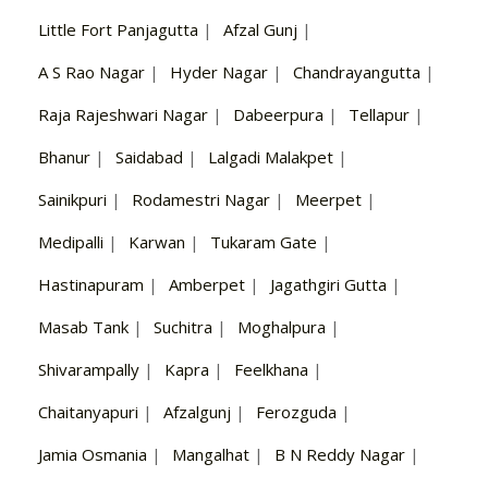
Little Fort Panjagutta
|
Afzal Gunj
|
A S Rao Nagar
|
Hyder Nagar
|
Chandrayangutta
|
Raja Rajeshwari Nagar
|
Dabeerpura
|
Tellapur
|
Bhanur
|
Saidabad
|
Lalgadi Malakpet
|
Sainikpuri
|
Rodamestri Nagar
|
Meerpet
|
Medipalli
|
Karwan
|
Tukaram Gate
|
Hastinapuram
|
Amberpet
|
Jagathgiri Gutta
|
Masab Tank
|
Suchitra
|
Moghalpura
|
Shivarampally
|
Kapra
|
Feelkhana
|
Chaitanyapuri
|
Afzalgunj
|
Ferozguda
|
Jamia Osmania
|
Mangalhat
|
B N Reddy Nagar
|