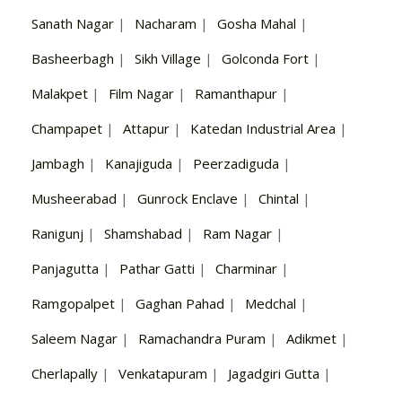
Sanath Nagar
|
Nacharam
|
Gosha Mahal
|
Basheerbagh
|
Sikh Village
|
Golconda Fort
|
Malakpet
|
Film Nagar
|
Ramanthapur
|
Champapet
|
Attapur
|
Katedan Industrial Area
|
Jambagh
|
Kanajiguda
|
Peerzadiguda
|
Musheerabad
|
Gunrock Enclave
|
Chintal
|
Ranigunj
|
Shamshabad
|
Ram Nagar
|
Panjagutta
|
Pathar Gatti
|
Charminar
|
Ramgopalpet
|
Gaghan Pahad
|
Medchal
|
Saleem Nagar
|
Ramachandra Puram
|
Adikmet
|
Cherlapally
|
Venkatapuram
|
Jagadgiri Gutta
|