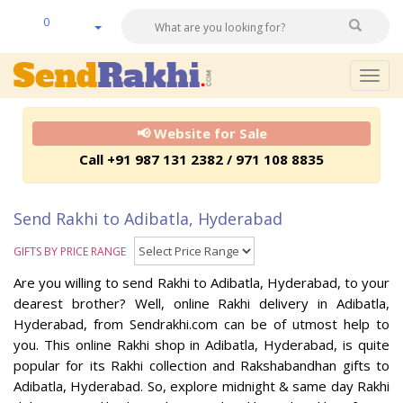
0
Togg
navig
📢 Website for Sale
Call +91 987 131 2382 / 971 108 8835
Send Rakhi to Adibatla, Hyderabad
GIFTS BY PRICE RANGE
Are you willing to send Rakhi to Adibatla, Hyderabad, to your
dearest brother? Well, online Rakhi delivery in Adibatla,
Hyderabad, from Sendrakhi.com can be of utmost help to
you. This online Rakhi shop in Adibatla, Hyderabad, is quite
popular for its Rakhi collection and Rakshabandhan gifts to
Adibatla, Hyderabad. So, explore midnight & same day Rakhi