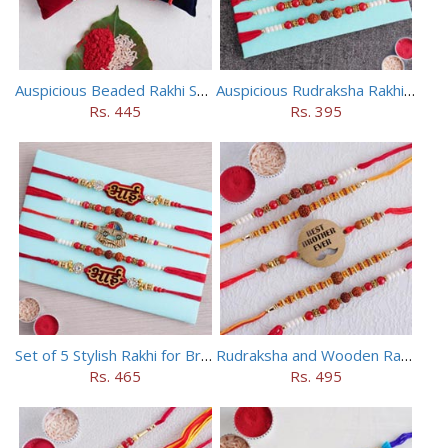
Auspicious Beaded Rakhi Set of 5
Auspicious Rudraksha Rakhi (Set of 5)
Rs. 445
Rs. 395
Set of 5 Stylish Rakhi for Brothers
Rudraksha and Wooden Rakhi Set of 5
Rs. 465
Rs. 495