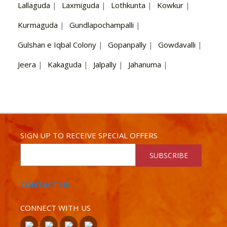
Lallaguda
|
Laxmiguda
|
Lothkunta
|
Kowkur
|
Kurmaguda
|
Gundlapochampalli
|
Gulshan e Iqbal Colony
|
Gopanpally
|
Gowdavalli
|
Jeera
|
Kakaguda
|
Jalpally
|
Jahanuma
|
SIGN UP TO RECEIVE SPECIAL OFFERS
SUBSCRIBE
CONTACT US
CONNECT WITH US