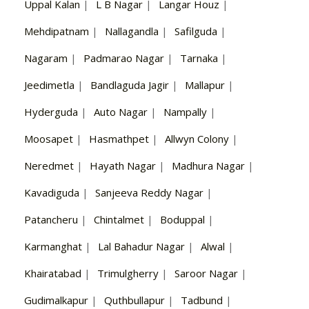
Uppal Kalan
|
L B Nagar
|
Langar Houz
|
Mehdipatnam
|
Nallagandla
|
Safilguda
|
Nagaram
|
Padmarao Nagar
|
Tarnaka
|
Jeedimetla
|
Bandlaguda Jagir
|
Mallapur
|
Hyderguda
|
Auto Nagar
|
Nampally
|
Moosapet
|
Hasmathpet
|
Allwyn Colony
|
Neredmet
|
Hayath Nagar
|
Madhura Nagar
|
Kavadiguda
|
Sanjeeva Reddy Nagar
|
Patancheru
|
Chintalmet
|
Boduppal
|
Karmanghat
|
Lal Bahadur Nagar
|
Alwal
|
Khairatabad
|
Trimulgherry
|
Saroor Nagar
|
Gudimalkapur
|
Quthbullapur
|
Tadbund
|