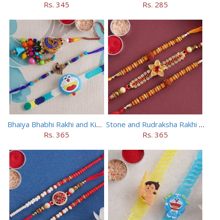
Rs. 345
Rs. 285
Bhaiya Bhabhi Rakhi and Kids Rakhi Set
Stone and Rudraksha Rakhi Set of Three
Rs. 365
Rs. 365