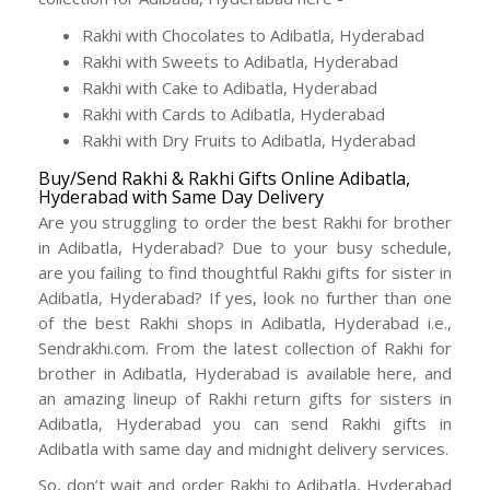
Rakhi with Chocolates to Adibatla, Hyderabad
Rakhi with Sweets to Adibatla, Hyderabad
Rakhi with Cake to Adibatla, Hyderabad
Rakhi with Cards to Adibatla, Hyderabad
Rakhi with Dry Fruits to Adibatla, Hyderabad
Buy/Send Rakhi & Rakhi Gifts Online Adibatla,
Hyderabad with Same Day Delivery
Are you struggling to order the best Rakhi for brother
in Adibatla, Hyderabad? Due to your busy schedule,
are you failing to find thoughtful Rakhi gifts for sister in
Adibatla, Hyderabad? If yes, look no further than one
of the best Rakhi shops in Adibatla, Hyderabad i.e.,
Sendrakhi.com. From the latest collection of Rakhi for
brother in Adibatla, Hyderabad is available here, and
an amazing lineup of Rakhi return gifts for sisters in
Adibatla, Hyderabad you can send Rakhi gifts in
Adibatla with same day and midnight delivery services.
So, don’t wait and order Rakhi to Adibatla, Hyderabad