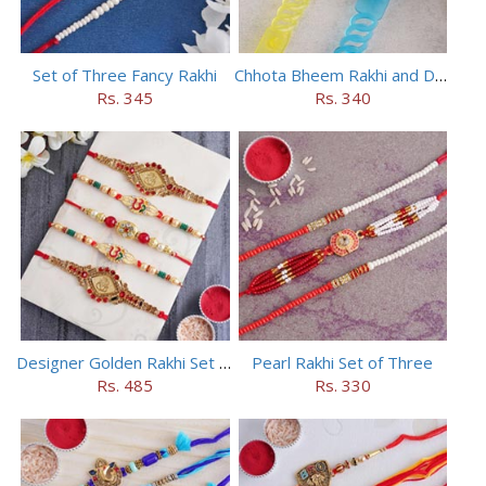
Set of Three Fancy Rakhi
Chhota Bheem Rakhi and Doraemon Rakhi Set
Rs. 345
Rs. 340
Designer Golden Rakhi Set for Brothers
Pearl Rakhi Set of Three
Rs. 485
Rs. 330