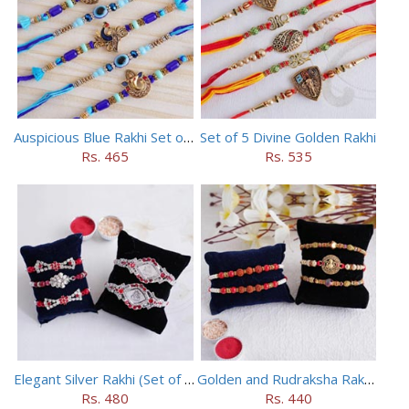
Auspicious Blue Rakhi Set of 5
Set of 5 Divine Golden Rakhi
Rs. 465
Rs. 535
Elegant Silver Rakhi (Set of 5)
Golden and Rudraksha Rakhi (Set of 5)
Rs. 480
Rs. 440