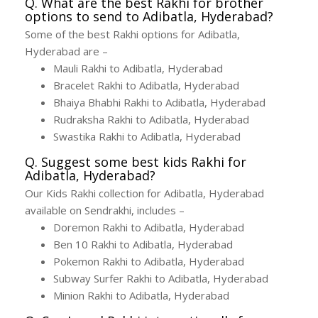
Q. What are the best Rakhi for brother
options to send to Adibatla, Hyderabad?
Some of the best Rakhi options for Adibatla,
Hyderabad are –
Mauli Rakhi to Adibatla, Hyderabad
Bracelet Rakhi to Adibatla, Hyderabad
Bhaiya Bhabhi Rakhi to Adibatla, Hyderabad
Rudraksha Rakhi to Adibatla, Hyderabad
Swastika Rakhi to Adibatla, Hyderabad
Q. Suggest some best kids Rakhi for
Adibatla, Hyderabad?
Our Kids Rakhi collection for Adibatla, Hyderabad
available on Sendrakhi, includes –
Doremon Rakhi to Adibatla, Hyderabad
Ben 10 Rakhi to Adibatla, Hyderabad
Pokemon Rakhi to Adibatla, Hyderabad
Subway Surfer Rakhi to Adibatla, Hyderabad
Minion Rakhi to Adibatla, Hyderabad