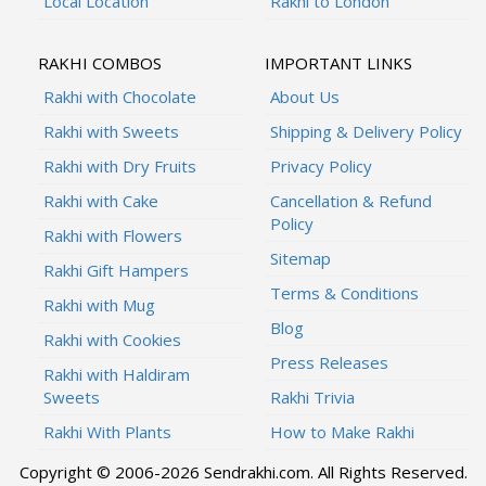
Local Location
Rakhi to London
RAKHI COMBOS
IMPORTANT LINKS
Rakhi with Chocolate
About Us
Rakhi with Sweets
Shipping & Delivery Policy
Rakhi with Dry Fruits
Privacy Policy
Rakhi with Cake
Cancellation & Refund
Policy
Rakhi with Flowers
Sitemap
Rakhi Gift Hampers
Terms & Conditions
Rakhi with Mug
Blog
Rakhi with Cookies
Press Releases
Rakhi with Haldiram
Sweets
Rakhi Trivia
Rakhi With Plants
How to Make Rakhi
Copyright © 2006-2026 Sendrakhi.com. All Rights Reserved.