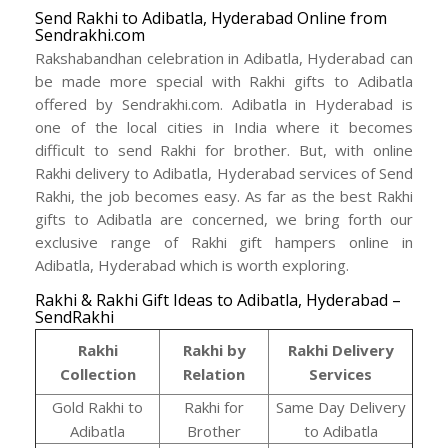
Send Rakhi to Adibatla, Hyderabad Online from
Sendrakhi.com
Rakshabandhan celebration in Adibatla, Hyderabad can
be made more special with Rakhi gifts to Adibatla
offered by Sendrakhi.com. Adibatla in Hyderabad is
one of the local cities in India where it becomes
difficult to send Rakhi for brother. But, with online
Rakhi delivery to Adibatla, Hyderabad services of Send
Rakhi, the job becomes easy. As far as the best Rakhi
gifts to Adibatla are concerned, we bring forth our
exclusive range of Rakhi gift hampers online in
Adibatla, Hyderabad which is worth exploring.
Rakhi & Rakhi Gift Ideas to Adibatla, Hyderabad –
SendRakhi
Rakhi
Rakhi by
Rakhi Delivery
Collection
Relation
Services
Gold Rakhi to
Rakhi for
Same Day Delivery
Adibatla
Brother
to Adibatla