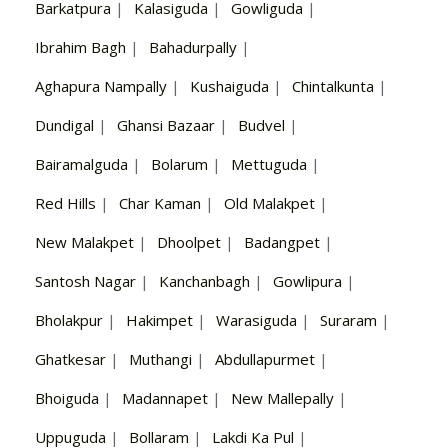
Barkatpura
|
Kalasiguda
|
Gowliguda
|
Ibrahim Bagh
|
Bahadurpally
|
Aghapura Nampally
|
Kushaiguda
|
Chintalkunta
|
Dundigal
|
Ghansi Bazaar
|
Budvel
|
Bairamalguda
|
Bolarum
|
Mettuguda
|
Red Hills
|
Char Kaman
|
Old Malakpet
|
New Malakpet
|
Dhoolpet
|
Badangpet
|
Santosh Nagar
|
Kanchanbagh
|
Gowlipura
|
Bholakpur
|
Hakimpet
|
Warasiguda
|
Suraram
|
Ghatkesar
|
Muthangi
|
Abdullapurmet
|
Bhoiguda
|
Madannapet
|
New Mallepally
|
Uppuguda
|
Bollaram
|
Lakdi Ka Pul
|