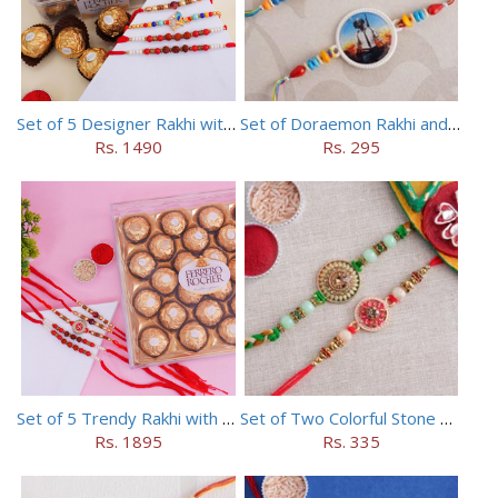
Set of 5 Designer Rakhi with 16 pieces ferrero rocher
Set of Doraemon Rakhi and PUBG Rakhi
Rs. 1490
Rs. 295
Set of 5 Trendy Rakhi with 24 pieces ferrero rocher
Set of Two Colorful Stone Rakhi
Rs. 1895
Rs. 335