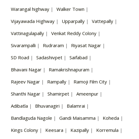
Warangal highway
|
Walker Town
|
Vijayawada Highway
|
Upparpally
|
Vattepally
|
Vattinagulapally
|
Venkat Reddy Colony
|
Sivarampalli
|
Rudraram
|
Riyasat Nagar
|
SD Road
|
Sadashivpet
|
Saifabad
|
Bhavani Nagar
|
Ramakrishnapuram
|
Rajeev Nagar
|
Rampally
|
Ramoji Film City
|
Shanthi Nagar
|
Shamirpet
|
Ameenpur
|
Adibatla
|
Bhuvanagiri
|
Balamrai
|
Bandlaguda Nagole
|
Gandi Maisamma
|
Koheda
|
Kings Colony
|
Keesara
|
Kazipally
|
Korremula
|