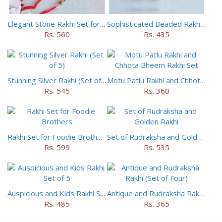
Elegant Stone Rakhi Set for Brothers
Sophisticated Beaded Rakhi Set of 5
Rs. 560
Rs. 435
Stunning Silver Rakhi (Set of 5)
Motu Patlu Rakhi and Chhota Bheem Rakhi Set
Rs. 545
Rs. 360
Rakhi Set for Foodie Brothers
Set of Rudraksha and Golden Rakhi
Rs. 599
Rs. 535
Auspicious and Kids Rakhi Set of 5
Antique and Rudraksha Rakhi (Set of Four)
Rs. 485
Rs. 365