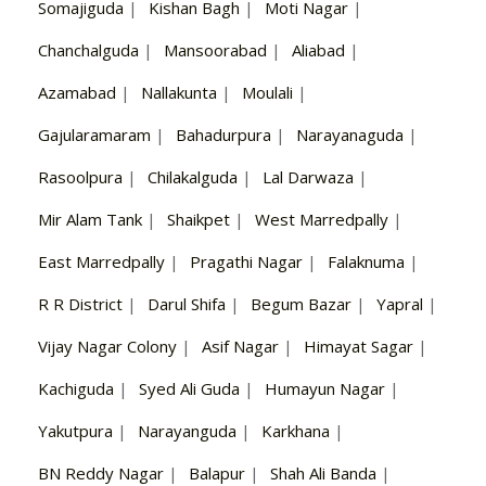
Somajiguda
|
Kishan Bagh
|
Moti Nagar
|
Chanchalguda
|
Mansoorabad
|
Aliabad
|
Azamabad
|
Nallakunta
|
Moulali
|
Gajularamaram
|
Bahadurpura
|
Narayanaguda
|
Rasoolpura
|
Chilakalguda
|
Lal Darwaza
|
Mir Alam Tank
|
Shaikpet
|
West Marredpally
|
East Marredpally
|
Pragathi Nagar
|
Falaknuma
|
R R District
|
Darul Shifa
|
Begum Bazar
|
Yapral
|
Vijay Nagar Colony
|
Asif Nagar
|
Himayat Sagar
|
Kachiguda
|
Syed Ali Guda
|
Humayun Nagar
|
Yakutpura
|
Narayanguda
|
Karkhana
|
BN Reddy Nagar
|
Balapur
|
Shah Ali Banda
|