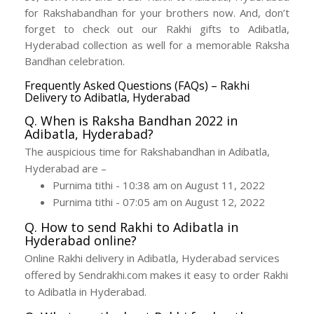
for Rakshabandhan for your brothers now. And, don’t
forget to check out our Rakhi gifts to Adibatla,
Hyderabad collection as well for a memorable Raksha
Bandhan celebration.
Frequently Asked Questions (FAQs) – Rakhi
Delivery to Adibatla, Hyderabad
Q. When is Raksha Bandhan 2022 in
Adibatla, Hyderabad?
The auspicious time for Rakshabandhan in Adibatla,
Hyderabad are –
Purnima tithi - 10:38 am on August 11, 2022
Purnima tithi - 07:05 am on August 12, 2022
Q. How to send Rakhi to Adibatla in
Hyderabad online?
Online Rakhi delivery in Adibatla, Hyderabad services
offered by Sendrakhi.com makes it easy to order Rakhi
to Adibatla in Hyderabad.