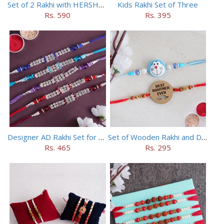
Set of 2 Rakhi with HERSHEY Exotic Dark Chocolate
Kids Rakhi Set of Three
Rs. 590
Rs. 395
Designer AD Rakhi Set for brothers
Set of Wooden Rakhi and Doraemon Rakhi
Rs. 465
Rs. 295