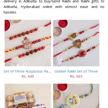
delivery in Adibatla to buy/send Rakhi and Rakhi gifts to
Adibatla, Hyderabad online with utmost ease and no
hassles.
Set of Three Auspicious Rakhi
Golden Rakhi Set of Three
Rs. 449
Rs. 365