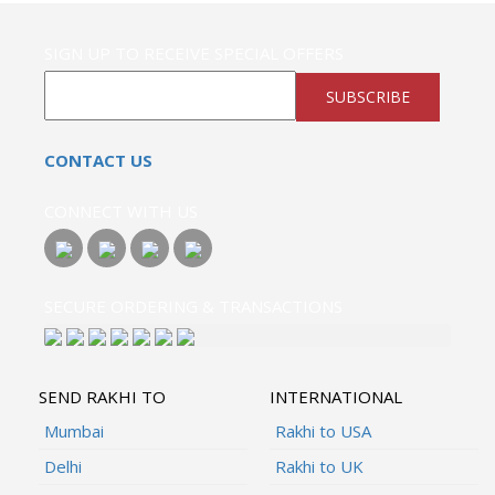
SIGN UP TO RECEIVE SPECIAL OFFERS
SUBSCRIBE
CONTACT US
CONNECT WITH US
SECURE ORDERING & TRANSACTIONS
SEND RAKHI TO
INTERNATIONAL
Mumbai
Rakhi to USA
Delhi
Rakhi to UK