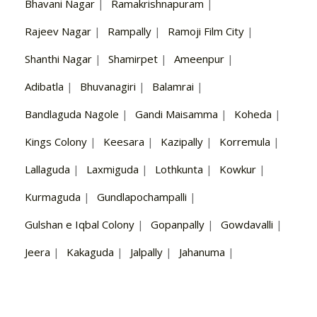
Bhavani Nagar
|
Ramakrishnapuram
|
Rajeev Nagar
|
Rampally
|
Ramoji Film City
|
Shanthi Nagar
|
Shamirpet
|
Ameenpur
|
Adibatla
|
Bhuvanagiri
|
Balamrai
|
Bandlaguda Nagole
|
Gandi Maisamma
|
Koheda
|
Kings Colony
|
Keesara
|
Kazipally
|
Korremula
|
Lallaguda
|
Laxmiguda
|
Lothkunta
|
Kowkur
|
Kurmaguda
|
Gundlapochampalli
|
Gulshan e Iqbal Colony
|
Gopanpally
|
Gowdavalli
|
Jeera
|
Kakaguda
|
Jalpally
|
Jahanuma
|