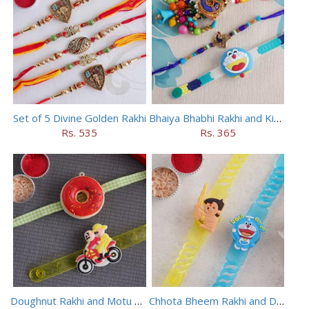
Set of 5 Divine Golden Rakhi
Bhaiya Bhabhi Rakhi and Kids Rakhi Set
Rs. 535
Rs. 365
Doughnut Rakhi and Motu Patlu Rakhi Set
Chhota Bheem Rakhi and Doraemon Rakhi Set