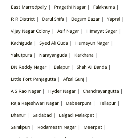
East Marredpally
|
Pragathi Nagar
|
Falaknuma
|
R R District
|
Darul Shifa
|
Begum Bazar
|
Yapral
|
Vijay Nagar Colony
|
Asif Nagar
|
Himayat Sagar
|
Kachiguda
|
Syed Ali Guda
|
Humayun Nagar
|
Yakutpura
|
Narayanguda
|
Karkhana
|
BN Reddy Nagar
|
Balapur
|
Shah Ali Banda
|
Little Fort Panjagutta
|
Afzal Gunj
|
A S Rao Nagar
|
Hyder Nagar
|
Chandrayangutta
|
Raja Rajeshwari Nagar
|
Dabeerpura
|
Tellapur
|
Bhanur
|
Saidabad
|
Lalgadi Malakpet
|
Sainikpuri
|
Rodamestri Nagar
|
Meerpet
|