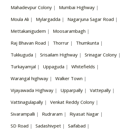
Mahadevpur Colony
|
Mumbai Highway
|
Moula Ali
|
Mylargadda
|
Nagarjuna Sagar Road
|
Mettakanigudem
|
Moosarambagh
|
Raj Bhavan Road
|
Thorrur
|
Thumkunta
|
Tukkuguda
|
Srisailam Highway
|
Srinagar Colony
|
Turkayamjal
|
Uppaguda
|
Whitefields
|
Warangal highway
|
Walker Town
|
Vijayawada Highway
|
Upparpally
|
Vattepally
|
Vattinagulapally
|
Venkat Reddy Colony
|
Sivarampalli
|
Rudraram
|
Riyasat Nagar
|
SD Road
|
Sadashivpet
|
Saifabad
|