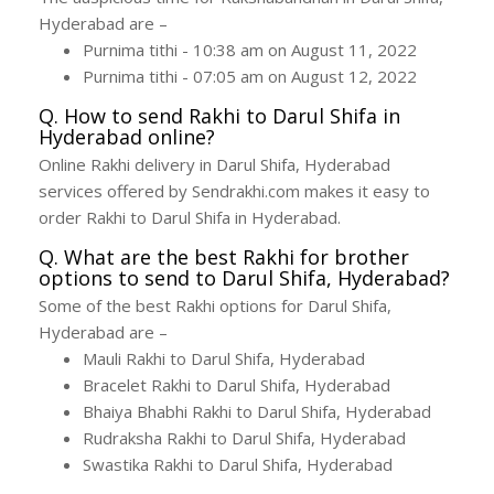
Hyderabad are –
Purnima tithi - 10:38 am on August 11, 2022
Purnima tithi - 07:05 am on August 12, 2022
Q. How to send Rakhi to Darul Shifa in
Hyderabad online?
Online Rakhi delivery in Darul Shifa, Hyderabad
services offered by Sendrakhi.com makes it easy to
order Rakhi to Darul Shifa in Hyderabad.
Q. What are the best Rakhi for brother
options to send to Darul Shifa, Hyderabad?
Some of the best Rakhi options for Darul Shifa,
Hyderabad are –
Mauli Rakhi to Darul Shifa, Hyderabad
Bracelet Rakhi to Darul Shifa, Hyderabad
Bhaiya Bhabhi Rakhi to Darul Shifa, Hyderabad
Rudraksha Rakhi to Darul Shifa, Hyderabad
Swastika Rakhi to Darul Shifa, Hyderabad