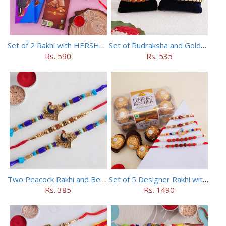
Set of 2 Rakhi with HERSHEY Exotic Dark Chocolate
Set of Rudraksha and Golden Rakhi
Rs. 590
Rs. 535
Two Peacock Rakhi and Beaded Rahi Set
Set of 5 Designer Rakhi with 16 pieces ferrero rocher
Rs. 385
Rs. 1490