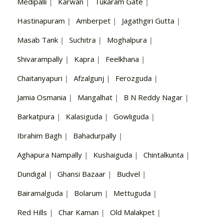
Medipalli
|
Karwan
|
Tukaram Gate
|
Hastinapuram
|
Amberpet
|
Jagathgiri Gutta
|
Masab Tank
|
Suchitra
|
Moghalpura
|
Shivarampally
|
Kapra
|
Feelkhana
|
Chaitanyapuri
|
Afzalgunj
|
Ferozguda
|
Jamia Osmania
|
Mangalhat
|
B N Reddy Nagar
|
Barkatpura
|
Kalasiguda
|
Gowliguda
|
Ibrahim Bagh
|
Bahadurpally
|
Aghapura Nampally
|
Kushaiguda
|
Chintalkunta
|
Dundigal
|
Ghansi Bazaar
|
Budvel
|
Bairamalguda
|
Bolarum
|
Mettuguda
|
Red Hills
|
Char Kaman
|
Old Malakpet
|