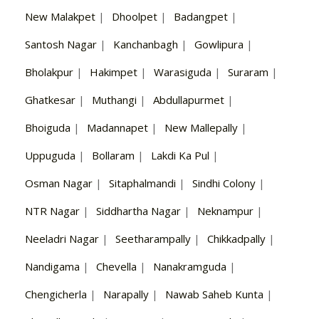
New Malakpet
|
Dhoolpet
|
Badangpet
|
Santosh Nagar
|
Kanchanbagh
|
Gowlipura
|
Bholakpur
|
Hakimpet
|
Warasiguda
|
Suraram
|
Ghatkesar
|
Muthangi
|
Abdullapurmet
|
Bhoiguda
|
Madannapet
|
New Mallepally
|
Uppuguda
|
Bollaram
|
Lakdi Ka Pul
|
Osman Nagar
|
Sitaphalmandi
|
Sindhi Colony
|
NTR Nagar
|
Siddhartha Nagar
|
Neknampur
|
Neeladri Nagar
|
Seetharampally
|
Chikkadpally
|
Nandigama
|
Chevella
|
Nanakramguda
|
Chengicherla
|
Narapally
|
Nawab Saheb Kunta
|