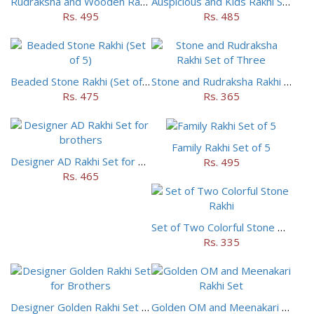
Rudraksha and Wooden Rakhi Set of 5
Auspicious and Kids Rakhi Set of 5
Rs. 495
Rs. 485
Beaded Stone Rakhi (Set of 5)
Stone and Rudraksha Rakhi Set of Three
Rs. 475
Rs. 365
Family Rakhi Set of 5
Designer AD Rakhi Set for brothers
Rs. 495
Rs. 465
Set of Two Colorful Stone Rakhi
Rs. 335
Designer Golden Rakhi Set for Brothers
Golden OM and Meenakari Rakhi Set