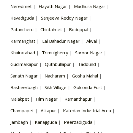
Neredmet
|
Hayath Nagar
|
Madhura Nagar
|
Kavadiguda
|
Sanjeeva Reddy Nagar
|
Patancheru
|
Chintalmet
|
Boduppal
|
Karmanghat
|
Lal Bahadur Nagar
|
Alwal
|
Khairatabad
|
Trimulgherry
|
Saroor Nagar
|
Gudimalkapur
|
Quthbullapur
|
Tadbund
|
Sanath Nagar
|
Nacharam
|
Gosha Mahal
|
Basheerbagh
|
Sikh Village
|
Golconda Fort
|
Malakpet
|
Film Nagar
|
Ramanthapur
|
Champapet
|
Attapur
|
Katedan Industrial Area
|
Jambagh
|
Kanajiguda
|
Peerzadiguda
|