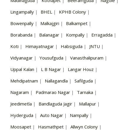
Madinaguda
|
Kothapet
|
Beeramguda
|
Nagole
|
Lingampally
|
BHEL
|
KPHB Colony
|
Bowenpally
|
Malkajgiri
|
Balkampet
|
Borabanda
|
Balanagar
|
Kompally
|
Erragadda
|
Koti
|
Himayatnagar
|
Habsiguda
|
JNTU
|
Vidyanagar
|
Yousufguda
|
Vanasthalipuram
|
Uppal Kalan
|
L B Nagar
|
Langar Houz
|
Mehdipatnam
|
Nallagandla
|
Safilguda
|
Nagaram
|
Padmarao Nagar
|
Tarnaka
|
Jeedimetla
|
Bandlaguda Jagir
|
Mallapur
|
Hyderguda
|
Auto Nagar
|
Nampally
|
Moosapet
|
Hasmathpet
|
Allwyn Colony
|