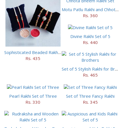
Motu Patlu Rakhi and Chhota Bheem Rakhi Set
Rs. 360
Divine Rakhi Set of 5
Rs. 440
Sophisticated Beaded Rakhi Set of 5
Rs. 435
Set of 5 Stylish Rakhi for Brothers
Rs. 465
Pearl Rakhi Set of Three
Set of Three Fancy Rakhi
Rs. 330
Rs. 345