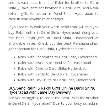
and its vast assortment of Rakhi for brother to Darul
Shifa, , Rakhi gifts for brother in Darul Shifa, and Rakhi
return gifts for sister in Darul Shifa, Hyderabad to
cherish your lovable relationships.
If you are busy with your work, send rakhi will help you
buy Rakhi online in Darul Shifa, Hyderabad along with
the best Rakhi gifts in Darul Shifa, Hyderabad at
affordable rates. Check out the best Rakshabandhan
gift collection for Darul Shifa, Hyderabad here -
Rakhi with Chocolates to Darul Shifa, Hyderabad
Rakhi with Sweets to Darul Shifa, Hyderabad
Rakhi with Cake to Darul Shifa, Hyderabad
Rakhi with Cards to Darul Shifa, Hyderabad
Rakhi with Dry Fruits to Darul Shifa, Hyderabad
Buy/Send Rakhi & Rakhi Gifts Online Darul Shifa,
Hyderabad with Same Day Delivery
Are you struggling to order the best Rakhi for brother
in Darul Shifa, Hyderabad? Due to your busy schedule,