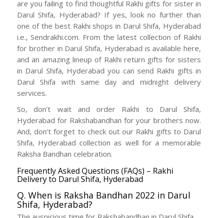
are you failing to find thoughtful Rakhi gifts for sister in
Darul Shifa, Hyderabad? If yes, look no further than
one of the best Rakhi shops in Darul Shifa, Hyderabad
i.e., Sendrakhi.com. From the latest collection of Rakhi
for brother in Darul Shifa, Hyderabad is available here,
and an amazing lineup of Rakhi return gifts for sisters
in Darul Shifa, Hyderabad you can send Rakhi gifts in
Darul Shifa with same day and midnight delivery
services.
So, don’t wait and order Rakhi to Darul Shifa,
Hyderabad for Rakshabandhan for your brothers now.
And, don’t forget to check out our Rakhi gifts to Darul
Shifa, Hyderabad collection as well for a memorable
Raksha Bandhan celebration.
Frequently Asked Questions (FAQs) – Rakhi
Delivery to Darul Shifa, Hyderabad
Q. When is Raksha Bandhan 2022 in Darul
Shifa, Hyderabad?
The auspicious time for Rakshabandhan in Darul Shifa,