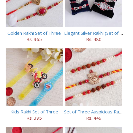
Golden Rakhi Set of Three
Elegant Silver Rakhi (Set of 5)
Rs. 365
Rs. 480
Kids Rakhi Set of Three
Set of Three Auspicious Rakhi
Rs. 395
Rs. 449