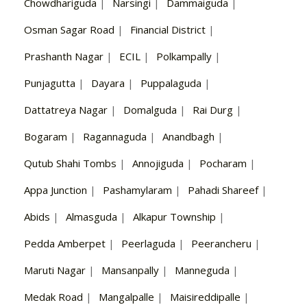
Chowdhariguda
|
Narsingi
|
Dammaiguda
|
Osman Sagar Road
|
Financial District
|
Prashanth Nagar
|
ECIL
|
Polkampally
|
Punjagutta
|
Dayara
|
Puppalaguda
|
Dattatreya Nagar
|
Domalguda
|
Rai Durg
|
Bogaram
|
Ragannaguda
|
Anandbagh
|
Qutub Shahi Tombs
|
Annojiguda
|
Pocharam
|
Appa Junction
|
Pashamylaram
|
Pahadi Shareef
|
Abids
|
Almasguda
|
Alkapur Township
|
Pedda Amberpet
|
Peerlaguda
|
Peerancheru
|
Maruti Nagar
|
Mansanpally
|
Manneguda
|
Medak Road
|
Mangalpalle
|
Maisireddipalle
|