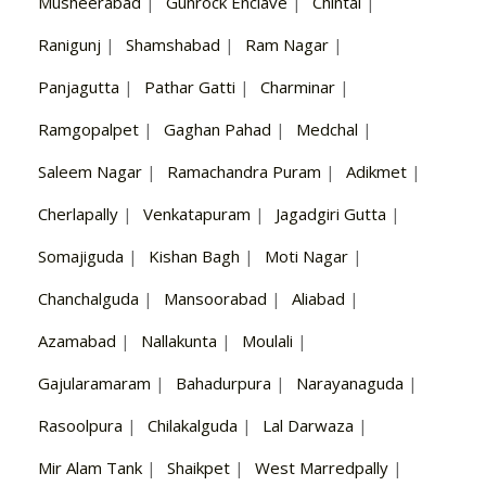
Musheerabad
|
Gunrock Enclave
|
Chintal
|
Ranigunj
|
Shamshabad
|
Ram Nagar
|
Panjagutta
|
Pathar Gatti
|
Charminar
|
Ramgopalpet
|
Gaghan Pahad
|
Medchal
|
Saleem Nagar
|
Ramachandra Puram
|
Adikmet
|
Cherlapally
|
Venkatapuram
|
Jagadgiri Gutta
|
Somajiguda
|
Kishan Bagh
|
Moti Nagar
|
Chanchalguda
|
Mansoorabad
|
Aliabad
|
Azamabad
|
Nallakunta
|
Moulali
|
Gajularamaram
|
Bahadurpura
|
Narayanaguda
|
Rasoolpura
|
Chilakalguda
|
Lal Darwaza
|
Mir Alam Tank
|
Shaikpet
|
West Marredpally
|