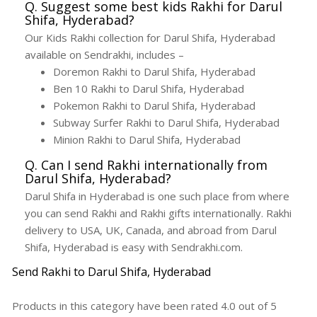
Q. Suggest some best kids Rakhi for Darul
Shifa, Hyderabad?
Our Kids Rakhi collection for Darul Shifa, Hyderabad
available on Sendrakhi, includes –
Doremon Rakhi to Darul Shifa, Hyderabad
Ben 10 Rakhi to Darul Shifa, Hyderabad
Pokemon Rakhi to Darul Shifa, Hyderabad
Subway Surfer Rakhi to Darul Shifa, Hyderabad
Minion Rakhi to Darul Shifa, Hyderabad
Q. Can I send Rakhi internationally from
Darul Shifa, Hyderabad?
Darul Shifa in Hyderabad is one such place from where
you can send Rakhi and Rakhi gifts internationally. Rakhi
delivery to USA, UK, Canada, and abroad from Darul
Shifa, Hyderabad is easy with Sendrakhi.com.
Send Rakhi to Darul Shifa, Hyderabad
Products in this category have been rated
4.0
out of
5