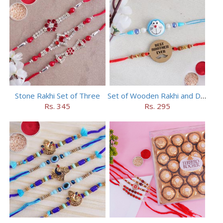
Stone Rakhi Set of Three
Set of Wooden Rakhi and Doraemon Rakhi
Rs. 345
Rs. 295