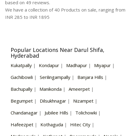
based on
49
reviews.
We have a collection of
40
Products
on sale, ranging from
INR
285
to INR
1895
Popular Locations Near Darul Shifa,
Hyderabad
Kukatpally
|
Kondapur
|
Madhapur
|
Miyapur
|
Gachibowli
|
Serilingampally
|
Banjara Hills
|
Bachupally
|
Manikonda
|
Ameerpet
|
Begumpet
|
Dilsukhnagar
|
Nizampet
|
Chandanagar
|
Jubilee Hills
|
Tolichowki
|
Hafeezpet
|
Kothaguda
|
Hitec City
|