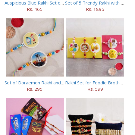
Auspicious Blue Rakhi Set of 5
Set of 5 Trendy Rakhi with 24 pieces ferrero rocher
Rs. 465
Rs. 1895
Set of Doraemon Rakhi and PUBG Rakhi
Rakhi Set for Foodie Brothers
Rs. 295
Rs. 599