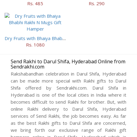
Rs. 485
Rs. 290
Dry Fruits with Bhaiya Bhabhi Rakhi N Mugs Gift Hamper
Rs. 1080
Send Rakhi to Darul Shifa, Hyderabad Online from
Sendrakhi.com
Rakshabandhan celebration in Darul Shifa, Hyderabad
can be made more special with Rakhi gifts to Darul
Shifa offered by Sendrakhi.com. Darul Shifa in
Hyderabad is one of the local cities in India where it
becomes difficult to send Rakhi for brother. But, with
online Rakhi delivery to Darul Shifa, Hyderabad
services of Send Rakhi, the job becomes easy. As far
as the best Rakhi gifts to Darul Shifa are concerned,
we bring forth our exclusive range of Rakhi gift
hampers online in Darul Shifa, Hyderabad which is