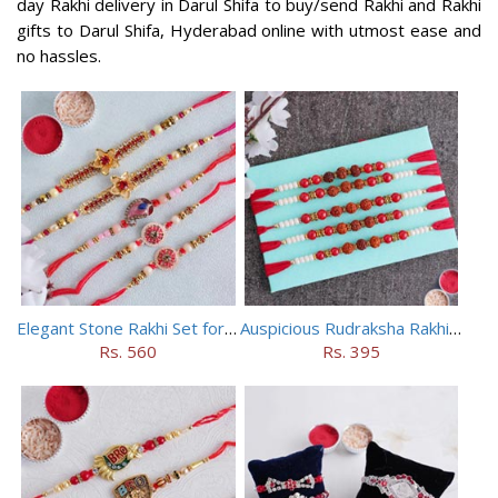
day Rakhi delivery in Darul Shifa to buy/send Rakhi and Rakhi
gifts to Darul Shifa, Hyderabad online with utmost ease and
no hassles.
Elegant Stone Rakhi Set for Brothers
Auspicious Rudraksha Rakhi (Set of 5)
Rs. 560
Rs. 395