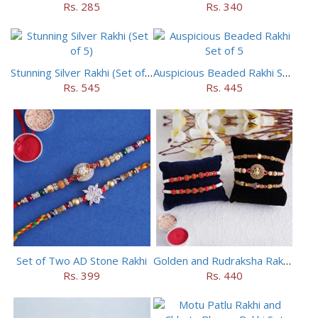
Rs. 285
Rs. 340
Stunning Silver Rakhi (Set of 5)
Auspicious Beaded Rakhi Set of 5
Rs. 545
Rs. 445
Set of Two AD Stone Rakhi
Golden and Rudraksha Rakhi (Set of 5)
Rs. 399
Rs. 440