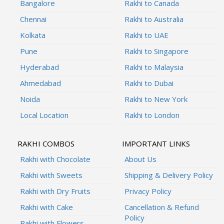
Bangalore
Rakhi to Canada
Chennai
Rakhi to Australia
Kolkata
Rakhi to UAE
Pune
Rakhi to Singapore
Hyderabad
Rakhi to Malaysia
Ahmedabad
Rakhi to Dubai
Noida
Rakhi to New York
Local Location
Rakhi to London
RAKHI COMBOS
IMPORTANT LINKS
Rakhi with Chocolate
About Us
Rakhi with Sweets
Shipping & Delivery Policy
Rakhi with Dry Fruits
Privacy Policy
Rakhi with Cake
Cancellation & Refund
Policy
Rakhi with Flowers