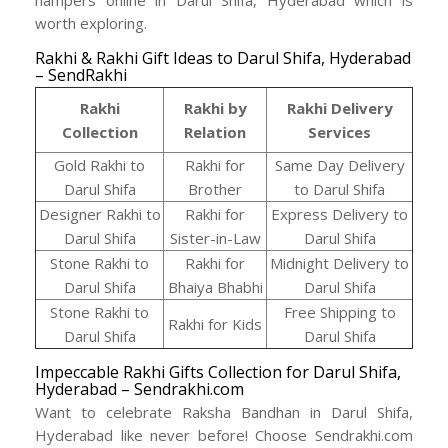
worth exploring.
Rakhi & Rakhi Gift Ideas to Darul Shifa, Hyderabad
– SendRakhi
Rakhi
Rakhi by
Rakhi Delivery
Collection
Relation
Services
Gold Rakhi to
Rakhi for
Same Day Delivery
Darul Shifa
Brother
to Darul Shifa
Designer Rakhi to
Rakhi for
Express Delivery to
Darul Shifa
Sister-in-Law
Darul Shifa
Stone Rakhi to
Rakhi for
Midnight Delivery to
Darul Shifa
Bhaiya Bhabhi
Darul Shifa
Stone Rakhi to
Free Shipping to
Rakhi for Kids
Darul Shifa
Darul Shifa
Impeccable Rakhi Gifts Collection for Darul Shifa,
Hyderabad – Sendrakhi.com
Want to celebrate Raksha Bandhan in Darul Shifa,
Hyderabad like never before! Choose Sendrakhi.com