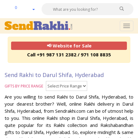
0
Togg
navig
📢 Website for Sale
Call +91 987 131 2382 / 971 108 8835
Send Rakhi to Darul Shifa, Hyderabad
GIFTS BY PRICE RANGE
Are you willing to send Rakhi to Darul Shifa, Hyderabad, to
your dearest brother? Well, online Rakhi delivery in Darul
Shifa, Hyderabad, from Sendrakhi.com can be of utmost help
to you. This online Rakhi shop in Darul Shifa, Hyderabad, is
quite popular for its Rakhi collection and Rakshabandhan
gifts to Darul Shifa, Hyderabad. So, explore midnight & same