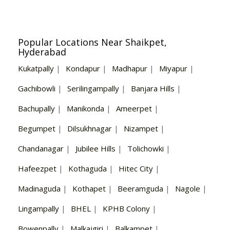
Popular Locations Near Shaikpet,
Hyderabad
Kukatpally
|
Kondapur
|
Madhapur
|
Miyapur
|
Gachibowli
|
Serilingampally
|
Banjara Hills
|
Bachupally
|
Manikonda
|
Ameerpet
|
Begumpet
|
Dilsukhnagar
|
Nizampet
|
Chandanagar
|
Jubilee Hills
|
Tolichowki
|
Hafeezpet
|
Kothaguda
|
Hitec City
|
Madinaguda
|
Kothapet
|
Beeramguda
|
Nagole
|
Lingampally
|
BHEL
|
KPHB Colony
|
Bowenpally
|
Malkajgiri
|
Balkampet
|