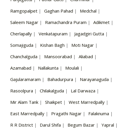
Ramgopalpet
|
Gaghan Pahad
|
Medchal
|
Saleem Nagar
|
Ramachandra Puram
|
Adikmet
|
Cherlapally
|
Venkatapuram
|
Jagadgiri Gutta
|
Somajiguda
|
Kishan Bagh
|
Moti Nagar
|
Chanchalguda
|
Mansoorabad
|
Aliabad
|
Azamabad
|
Nallakunta
|
Moulali
|
Gajularamaram
|
Bahadurpura
|
Narayanaguda
|
Rasoolpura
|
Chilakalguda
|
Lal Darwaza
|
Mir Alam Tank
|
Shaikpet
|
West Marredpally
|
East Marredpally
|
Pragathi Nagar
|
Falaknuma
|
R R District
|
Darul Shifa
|
Begum Bazar
|
Yapral
|