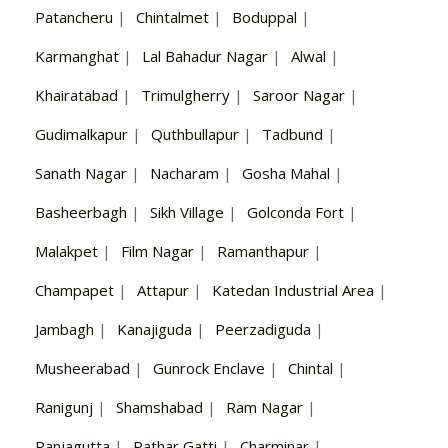
Patancheru
|
Chintalmet
|
Boduppal
|
Karmanghat
|
Lal Bahadur Nagar
|
Alwal
|
Khairatabad
|
Trimulgherry
|
Saroor Nagar
|
Gudimalkapur
|
Quthbullapur
|
Tadbund
|
Sanath Nagar
|
Nacharam
|
Gosha Mahal
|
Basheerbagh
|
Sikh Village
|
Golconda Fort
|
Malakpet
|
Film Nagar
|
Ramanthapur
|
Champapet
|
Attapur
|
Katedan Industrial Area
|
Jambagh
|
Kanajiguda
|
Peerzadiguda
|
Musheerabad
|
Gunrock Enclave
|
Chintal
|
Ranigunj
|
Shamshabad
|
Ram Nagar
|
Panjagutta
|
Pathar Gatti
|
Charminar
|