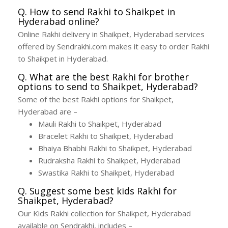
Q. How to send Rakhi to Shaikpet in
Hyderabad online?
Online Rakhi delivery in Shaikpet, Hyderabad services
offered by Sendrakhi.com makes it easy to order Rakhi
to Shaikpet in Hyderabad.
Q. What are the best Rakhi for brother
options to send to Shaikpet, Hyderabad?
Some of the best Rakhi options for Shaikpet,
Hyderabad are –
Mauli Rakhi to Shaikpet, Hyderabad
Bracelet Rakhi to Shaikpet, Hyderabad
Bhaiya Bhabhi Rakhi to Shaikpet, Hyderabad
Rudraksha Rakhi to Shaikpet, Hyderabad
Swastika Rakhi to Shaikpet, Hyderabad
Q. Suggest some best kids Rakhi for
Shaikpet, Hyderabad?
Our Kids Rakhi collection for Shaikpet, Hyderabad
available on Sendrakhi, includes –