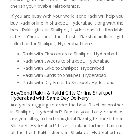
cherish your lovable relationships.
If you are busy with your work, send rakhi will help you
buy Rakhi online in Shaikpet, Hyderabad along with the
best Rakhi gifts in Shaikpet, Hyderabad at affordable
rates. Check out the best Rakshabandhan gift
collection for Shaikpet, Hyderabad here -
Rakhi with Chocolates to Shaikpet, Hyderabad
Rakhi with Sweets to Shaikpet, Hyderabad
Rakhi with Cake to Shaikpet, Hyderabad
Rakhi with Cards to Shaikpet, Hyderabad
Rakhi with Dry Fruits to Shaikpet, Hyderabad
Buy/Send Rakhi & Rakhi Gifts Online Shaikpet,
Hyderabad with Same Day Delivery
Are you struggling to order the best Rakhi for brother
in Shaikpet, Hyderabad? Due to your busy schedule,
are you failing to find thoughtful Rakhi gifts for sister in
Shaikpet, Hyderabad? If yes, look no further than one
of the best Rakhi shops in Shaikpet, Hyderabad i.e.,