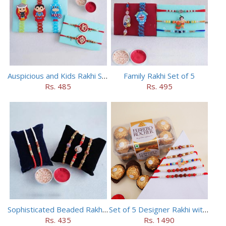
Auspicious and Kids Rakhi Set of 5
Family Rakhi Set of 5
Rs. 485
Rs. 495
Sophisticated Beaded Rakhi Set of 5
Set of 5 Designer Rakhi with 16 pieces ferrero rocher
Rs. 435
Rs. 1490