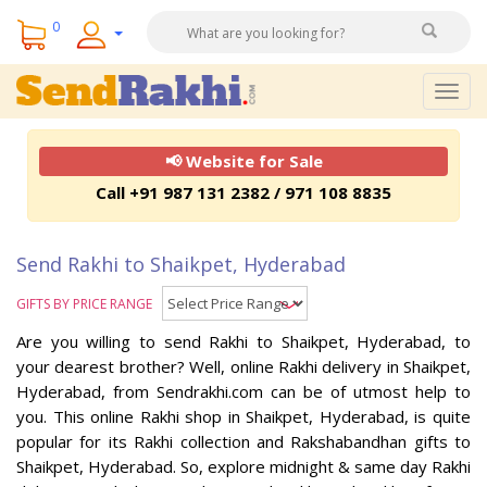
0
Togg
navig
📢 Website for Sale
Call +91 987 131 2382 / 971 108 8835
Send Rakhi to Shaikpet, Hyderabad
GIFTS BY PRICE RANGE
Are you willing to send Rakhi to Shaikpet, Hyderabad, to
your dearest brother? Well, online Rakhi delivery in Shaikpet,
Hyderabad, from Sendrakhi.com can be of utmost help to
you. This online Rakhi shop in Shaikpet, Hyderabad, is quite
popular for its Rakhi collection and Rakshabandhan gifts to
Shaikpet, Hyderabad. So, explore midnight & same day Rakhi