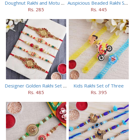
Doughnut Rakhi and Motu Patlu Rakhi Set
Auspicious Beaded Rakhi Set of 5
Rs. 285
Rs. 445
Designer Golden Rakhi Set for Brothers
Kids Rakhi Set of Three
Rs. 485
Rs. 395