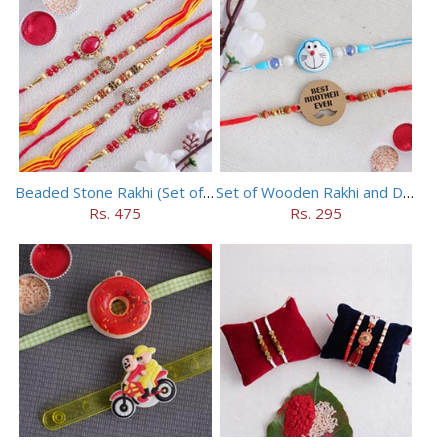
Beaded Stone Rakhi (Set of 5)
Set of Wooden Rakhi and Doraemon Rakhi
Rs. 475
Rs. 295