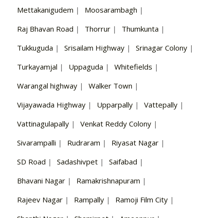
Mettakanigudem
|
Moosarambagh
|
Raj Bhavan Road
|
Thorrur
|
Thumkunta
|
Tukkuguda
|
Srisailam Highway
|
Srinagar Colony
|
Turkayamjal
|
Uppaguda
|
Whitefields
|
Warangal highway
|
Walker Town
|
Vijayawada Highway
|
Upparpally
|
Vattepally
|
Vattinagulapally
|
Venkat Reddy Colony
|
Sivarampalli
|
Rudraram
|
Riyasat Nagar
|
SD Road
|
Sadashivpet
|
Saifabad
|
Bhavani Nagar
|
Ramakrishnapuram
|
Rajeev Nagar
|
Rampally
|
Ramoji Film City
|