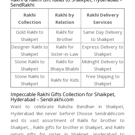
SendRakhi
Rakhi
Rakhi by
Rakhi Delivery
Collection
Relation
Services
Gold Rakhi to
Rakhi for
Same Day Delivery
Shaikpet
Brother
to Shaikpet
Designer Rakhi to
Rakhi for
Express Delivery to
Shaikpet
Sister-in-Law
Shaikpet
Stone Rakhi to
Rakhi for
Midnight Delivery to
Shaikpet
Bhaiya Bhabhi
Shaikpet
Stone Rakhi to
Free Shipping to
Rakhi for Kids
Shaikpet
Shaikpet
Impeccable Rakhi Gifts Collection for Shaikpet,
Hyderabad – Sendrakhi.com
Want to celebrate Raksha Bandhan in Shaikpet,
Hyderabad like never before! Choose Sendrakhi.com
and its vast assortment of Rakhi for brother to
Shaikpet, , Rakhi gifts for brother in Shaikpet, and Rakhi
return gifts for sister in Shaikpet, Hyderabad to