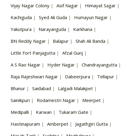
Vijay Nagar Colony
|
Asif Nagar
|
Himayat Sagar
|
Kachiguda
|
Syed Ali Guda
|
Humayun Nagar
|
Yakutpura
|
Narayanguda
|
Karkhana
|
BN Reddy Nagar
|
Balapur
|
Shah Ali Banda
|
Little Fort Panjagutta
|
Afzal Gunj
|
A S Rao Nagar
|
Hyder Nagar
|
Chandrayangutta
|
Raja Rajeshwari Nagar
|
Dabeerpura
|
Tellapur
|
Bhanur
|
Saidabad
|
Lalgadi Malakpet
|
Sainikpuri
|
Rodamestri Nagar
|
Meerpet
|
Medipalli
|
Karwan
|
Tukaram Gate
|
Hastinapuram
|
Amberpet
|
Jagathgiri Gutta
|
Masab Tank
|
Suchitra
|
Moghalpura
|