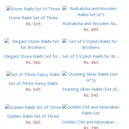
Stone Rakhi Set of Three
Rudraksha and Wooden Rakhi Set of 5
Rs. 345
Rs. 495
Elegant Stone Rakhi Set for Brothers
Set of 5 Stylish Rakhi for Brothers
Rs. 560
Rs. 465
Set of Three Fancy Rakhi
Stunning Silver Rakhi (Set of 5)
Rs. 345
Rs. 545
Golden Rakhi Set of Three
Golden OM and Meenakari Rakhi Set
Rs. 365
Rs. 290