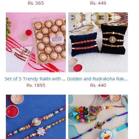
Rs. 365
Rs. 449
Set of 5 Trendy Rakhi with 24 pieces ferrero rocher
Golden and Rudraksha Rakhi (Set of 5)
Rs. 1895
Rs. 440