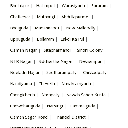
Bholakpur
|
Hakimpet
|
Warasiguda
|
Suraram
|
Ghatkesar
|
Muthangi
|
Abdullapurmet
|
Bhoiguda
|
Madannapet
|
New Mallepally
|
Uppuguda
|
Bollaram
|
Lakdi Ka Pul
|
Osman Nagar
|
Sitaphalmandi
|
Sindhi Colony
|
NTR Nagar
|
Siddhartha Nagar
|
Neknampur
|
Neeladri Nagar
|
Seetharampally
|
Chikkadpally
|
Nandigama
|
Chevella
|
Nanakramguda
|
Chengicherla
|
Narapally
|
Nawab Saheb Kunta
|
Chowdhariguda
|
Narsingi
|
Dammaiguda
|
Osman Sagar Road
|
Financial District
|
Prashanth Nagar
|
ECIL
|
Polkampally
|