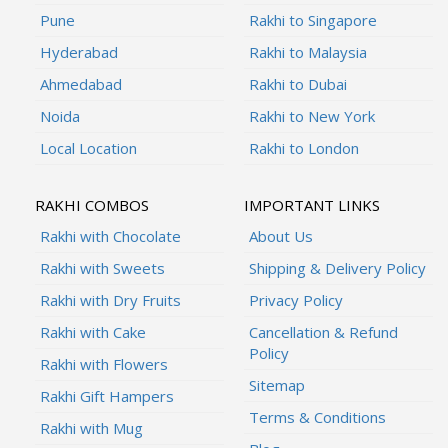
Pune
Rakhi to Singapore
Hyderabad
Rakhi to Malaysia
Ahmedabad
Rakhi to Dubai
Noida
Rakhi to New York
Local Location
Rakhi to London
RAKHI COMBOS
IMPORTANT LINKS
Rakhi with Chocolate
About Us
Rakhi with Sweets
Shipping & Delivery Policy
Rakhi with Dry Fruits
Privacy Policy
Rakhi with Cake
Cancellation & Refund
Policy
Rakhi with Flowers
Sitemap
Rakhi Gift Hampers
Terms & Conditions
Rakhi with Mug