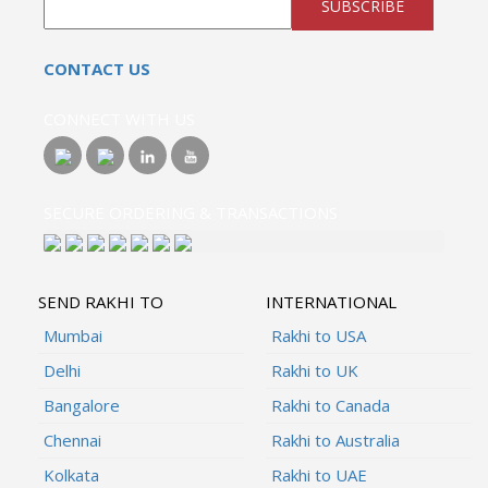
SUBSCRIBE
CONTACT US
CONNECT WITH US
SECURE ORDERING & TRANSACTIONS
SEND RAKHI TO
INTERNATIONAL
Mumbai
Rakhi to USA
Delhi
Rakhi to UK
Bangalore
Rakhi to Canada
Chennai
Rakhi to Australia
Kolkata
Rakhi to UAE