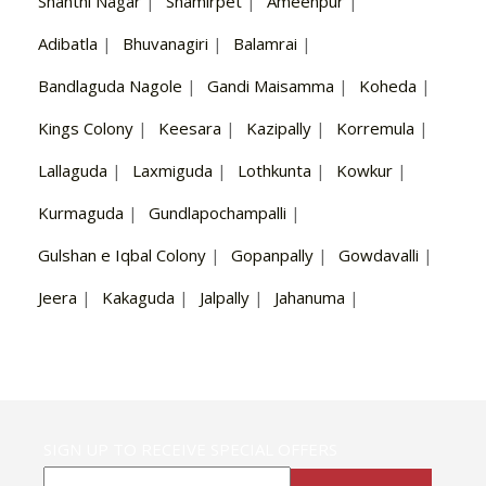
Shanthi Nagar
|
Shamirpet
|
Ameenpur
|
Adibatla
|
Bhuvanagiri
|
Balamrai
|
Bandlaguda Nagole
|
Gandi Maisamma
|
Koheda
|
Kings Colony
|
Keesara
|
Kazipally
|
Korremula
|
Lallaguda
|
Laxmiguda
|
Lothkunta
|
Kowkur
|
Kurmaguda
|
Gundlapochampalli
|
Gulshan e Iqbal Colony
|
Gopanpally
|
Gowdavalli
|
Jeera
|
Kakaguda
|
Jalpally
|
Jahanuma
|
SIGN UP TO RECEIVE SPECIAL OFFERS