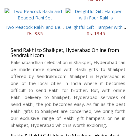
Two Peacock Rakhi and Beaded Rahi Set
Delightful Gift Hamper with Four Rakhis
Rs. 385
Rs. 1345
Send Rakhi to Shaikpet, Hyderabad Online from
Sendrakhi.com
Rakshabandhan celebration in Shaikpet, Hyderabad can
be made more special with Rakhi gifts to Shaikpet
offered by Sendrakhi.com. Shaikpet in Hyderabad is
one of the local cities in India where it becomes
difficult to send Rakhi for brother. But, with online
Rakhi delivery to Shaikpet, Hyderabad services of
Send Rakhi, the job becomes easy. As far as the best
Rakhi gifts to Shaikpet are concerned, we bring forth
our exclusive range of Rakhi gift hampers online in
Shaikpet, Hyderabad which is worth exploring.
Rakhi & Rakhi Gift Ideas to Shaikpet, Hyderabad –