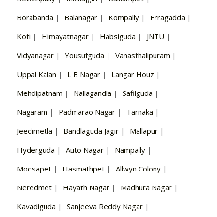
Borabanda
|
Balanagar
|
Kompally
|
Erragadda
|
Koti
|
Himayatnagar
|
Habsiguda
|
JNTU
|
Vidyanagar
|
Yousufguda
|
Vanasthalipuram
|
Uppal Kalan
|
L B Nagar
|
Langar Houz
|
Mehdipatnam
|
Nallagandla
|
Safilguda
|
Nagaram
|
Padmarao Nagar
|
Tarnaka
|
Jeedimetla
|
Bandlaguda Jagir
|
Mallapur
|
Hyderguda
|
Auto Nagar
|
Nampally
|
Moosapet
|
Hasmathpet
|
Allwyn Colony
|
Neredmet
|
Hayath Nagar
|
Madhura Nagar
|
Kavadiguda
|
Sanjeeva Reddy Nagar
|