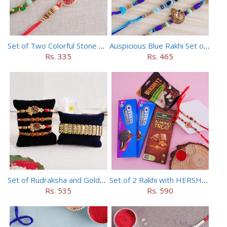
Set of Two Colorful Stone Rakhi
Auspicious Blue Rakhi Set of 5
Rs. 335
Rs. 465
Set of Rudraksha and Golden Rakhi
Set of 2 Rakhi with HERSHEY Exotic Dark Chocolate
Rs. 535
Rs. 590