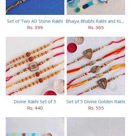
Set of Two AD Stone Rakhi
Bhaiya Bhabhi Rakhi and Kids Rakhi Set
Rs. 399
Rs. 365
Divine Rakhi Set of 5
Set of 5 Divine Golden Rakhi
Rs. 440
Rs. 535