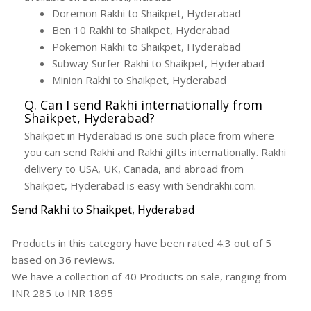
Doremon Rakhi to Shaikpet, Hyderabad
Ben 10 Rakhi to Shaikpet, Hyderabad
Pokemon Rakhi to Shaikpet, Hyderabad
Subway Surfer Rakhi to Shaikpet, Hyderabad
Minion Rakhi to Shaikpet, Hyderabad
Q. Can I send Rakhi internationally from
Shaikpet, Hyderabad?
Shaikpet in Hyderabad is one such place from where
you can send Rakhi and Rakhi gifts internationally. Rakhi
delivery to USA, UK, Canada, and abroad from
Shaikpet, Hyderabad is easy with Sendrakhi.com.
Send Rakhi to Shaikpet, Hyderabad
Products in this category have been rated
4.3
out of
5
based on
36
reviews.
We have a collection of
40
Products
on sale, ranging from
INR
285
to INR
1895