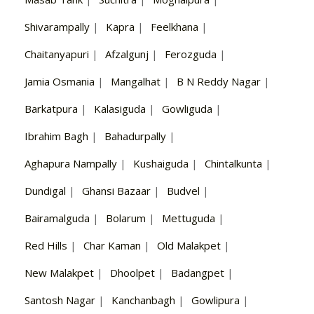
Shivarampally
|
Kapra
|
Feelkhana
|
Chaitanyapuri
|
Afzalgunj
|
Ferozguda
|
Jamia Osmania
|
Mangalhat
|
B N Reddy Nagar
|
Barkatpura
|
Kalasiguda
|
Gowliguda
|
Ibrahim Bagh
|
Bahadurpally
|
Aghapura Nampally
|
Kushaiguda
|
Chintalkunta
|
Dundigal
|
Ghansi Bazaar
|
Budvel
|
Bairamalguda
|
Bolarum
|
Mettuguda
|
Red Hills
|
Char Kaman
|
Old Malakpet
|
New Malakpet
|
Dhoolpet
|
Badangpet
|
Santosh Nagar
|
Kanchanbagh
|
Gowlipura
|