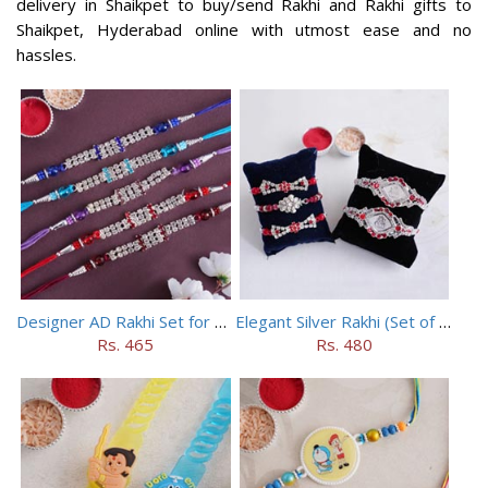
delivery in Shaikpet to buy/send Rakhi and Rakhi gifts to
Shaikpet, Hyderabad online with utmost ease and no
hassles.
Designer AD Rakhi Set for brothers
Elegant Silver Rakhi (Set of 5)
Rs. 465
Rs. 480