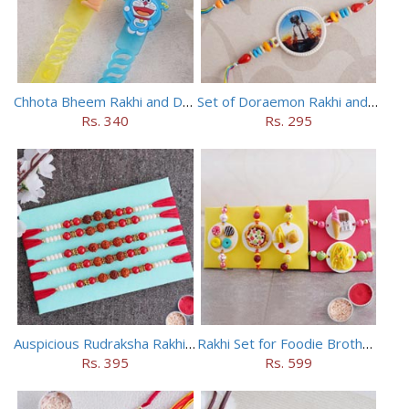
Chhota Bheem Rakhi and Doraemon Rakhi Set
Set of Doraemon Rakhi and PUBG Rakhi
Rs. 340
Rs. 295
Auspicious Rudraksha Rakhi (Set of 5)
Rakhi Set for Foodie Brothers
Rs. 395
Rs. 599