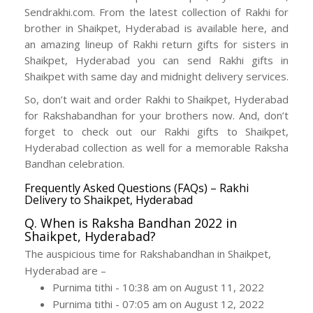
Sendrakhi.com. From the latest collection of Rakhi for
brother in Shaikpet, Hyderabad is available here, and
an amazing lineup of Rakhi return gifts for sisters in
Shaikpet, Hyderabad you can send Rakhi gifts in
Shaikpet with same day and midnight delivery services.
So, don’t wait and order Rakhi to Shaikpet, Hyderabad
for Rakshabandhan for your brothers now. And, don’t
forget to check out our Rakhi gifts to Shaikpet,
Hyderabad collection as well for a memorable Raksha
Bandhan celebration.
Frequently Asked Questions (FAQs) – Rakhi
Delivery to Shaikpet, Hyderabad
Q. When is Raksha Bandhan 2022 in
Shaikpet, Hyderabad?
The auspicious time for Rakshabandhan in Shaikpet,
Hyderabad are –
Purnima tithi - 10:38 am on August 11, 2022
Purnima tithi - 07:05 am on August 12, 2022