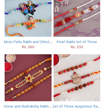
Motu Patlu Rakhi and Chhota Bheem Rakhi Set
Pearl Rakhi Set of Three
Rs. 360
Rs. 330
Stone and Rudraksha Rakhi Set of Three
Set of Three Auspicious Rakhi