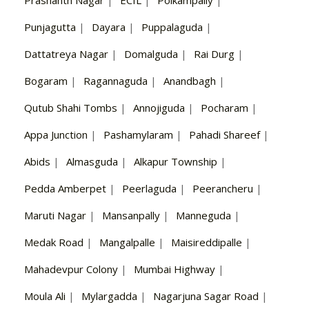
Punjagutta
|
Dayara
|
Puppalaguda
|
Dattatreya Nagar
|
Domalguda
|
Rai Durg
|
Bogaram
|
Ragannaguda
|
Anandbagh
|
Qutub Shahi Tombs
|
Annojiguda
|
Pocharam
|
Appa Junction
|
Pashamylaram
|
Pahadi Shareef
|
Abids
|
Almasguda
|
Alkapur Township
|
Pedda Amberpet
|
Peerlaguda
|
Peerancheru
|
Maruti Nagar
|
Mansanpally
|
Manneguda
|
Medak Road
|
Mangalpalle
|
Maisireddipalle
|
Mahadevpur Colony
|
Mumbai Highway
|
Moula Ali
|
Mylargadda
|
Nagarjuna Sagar Road
|