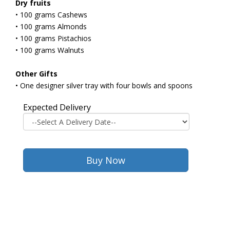
Dry fruits
• 100 grams Cashews
• 100 grams Almonds
• 100 grams Pistachios
• 100 grams Walnuts
Other Gifts
• One designer silver tray with four bowls and spoons
Expected Delivery