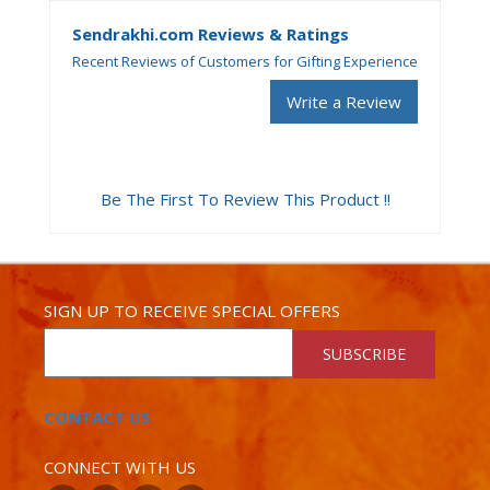
Sendrakhi.com Reviews & Ratings
Recent Reviews of Customers for Gifting Experience
Write a Review
Be The First To Review This Product !!
SIGN UP TO RECEIVE SPECIAL OFFERS
SUBSCRIBE
CONTACT US
CONNECT WITH US