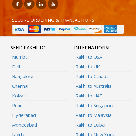
SECURE ORDERING & TRANSACTIONS
SEND RAKHI TO
INTERNATIONAL
Mumbai
Rakhi to USA
Delhi
Rakhi to UK
Bangalore
Rakhi to Canada
Chennai
Rakhi to Australia
Kolkata
Rakhi to UAE
Pune
Rakhi to Singapore
Hyderabad
Rakhi to Malaysia
Ahmedabad
Rakhi to Dubai
Noida
Rakhi to New York