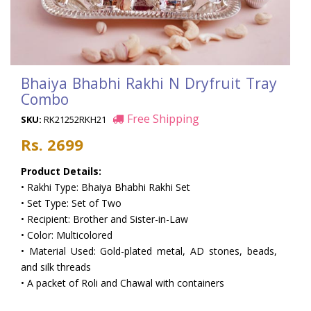
Bhaiya Bhabhi Rakhi N Dryfruit Tray
Combo
Free Shipping
SKU:
RK21252RKH21
Rs. 2699
Product Details:
• Rakhi Type: Bhaiya Bhabhi Rakhi Set
• Set Type: Set of Two
• Recipient: Brother and Sister-in-Law
• Color: Multicolored
• Material Used: Gold-plated metal, AD stones, beads,
and silk threads
• A packet of Roli and Chawal with containers