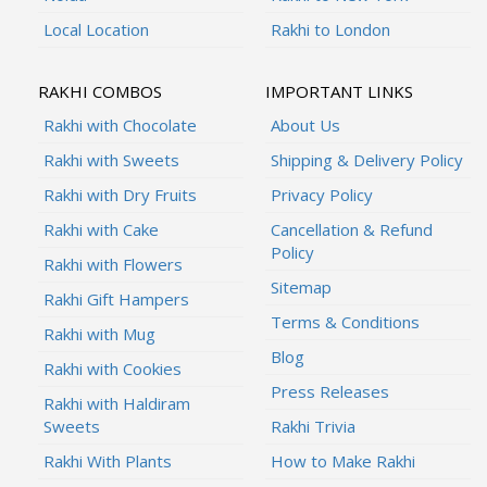
Local Location
Rakhi to London
RAKHI COMBOS
IMPORTANT LINKS
Rakhi with Chocolate
About Us
Rakhi with Sweets
Shipping & Delivery Policy
Rakhi with Dry Fruits
Privacy Policy
Rakhi with Cake
Cancellation & Refund
Policy
Rakhi with Flowers
Sitemap
Rakhi Gift Hampers
Terms & Conditions
Rakhi with Mug
Blog
Rakhi with Cookies
Press Releases
Rakhi with Haldiram
Sweets
Rakhi Trivia
Rakhi With Plants
How to Make Rakhi