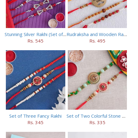
Stunning Silver Rakhi (Set of 5)
Rudraksha and Wooden Rakhi Set of 5
Rs. 545
Rs. 495
Set of Three Fancy Rakhi
Set of Two Colorful Stone Rakhi
Rs. 345
Rs. 335