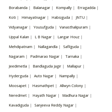
Borabanda
|
Balanagar
|
Kompally
|
Erragadda
|
Koti
|
Himayatnagar
|
Habsiguda
|
JNTU
|
Vidyanagar
|
Yousufguda
|
Vanasthalipuram
|
Uppal Kalan
|
L B Nagar
|
Langar Houz
|
Mehdipatnam
|
Nallagandla
|
Safilguda
|
Nagaram
|
Padmarao Nagar
|
Tarnaka
|
Jeedimetla
|
Bandlaguda Jagir
|
Mallapur
|
Hyderguda
|
Auto Nagar
|
Nampally
|
Moosapet
|
Hasmathpet
|
Allwyn Colony
|
Neredmet
|
Hayath Nagar
|
Madhura Nagar
|
Kavadiguda
|
Sanjeeva Reddy Nagar
|