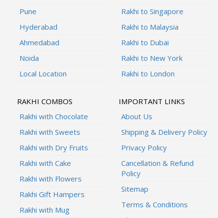
Pune
Rakhi to Singapore
Hyderabad
Rakhi to Malaysia
Ahmedabad
Rakhi to Dubai
Noida
Rakhi to New York
Local Location
Rakhi to London
RAKHI COMBOS
IMPORTANT LINKS
Rakhi with Chocolate
About Us
Rakhi with Sweets
Shipping & Delivery Policy
Rakhi with Dry Fruits
Privacy Policy
Rakhi with Cake
Cancellation & Refund
Policy
Rakhi with Flowers
Sitemap
Rakhi Gift Hampers
Terms & Conditions
Rakhi with Mug