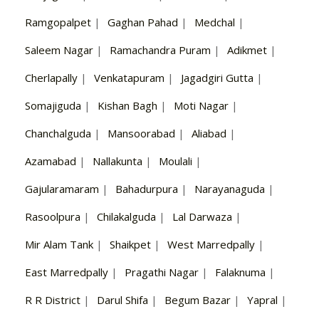
Ramgopalpet
|
Gaghan Pahad
|
Medchal
|
Saleem Nagar
|
Ramachandra Puram
|
Adikmet
|
Cherlapally
|
Venkatapuram
|
Jagadgiri Gutta
|
Somajiguda
|
Kishan Bagh
|
Moti Nagar
|
Chanchalguda
|
Mansoorabad
|
Aliabad
|
Azamabad
|
Nallakunta
|
Moulali
|
Gajularamaram
|
Bahadurpura
|
Narayanaguda
|
Rasoolpura
|
Chilakalguda
|
Lal Darwaza
|
Mir Alam Tank
|
Shaikpet
|
West Marredpally
|
East Marredpally
|
Pragathi Nagar
|
Falaknuma
|
R R District
|
Darul Shifa
|
Begum Bazar
|
Yapral
|