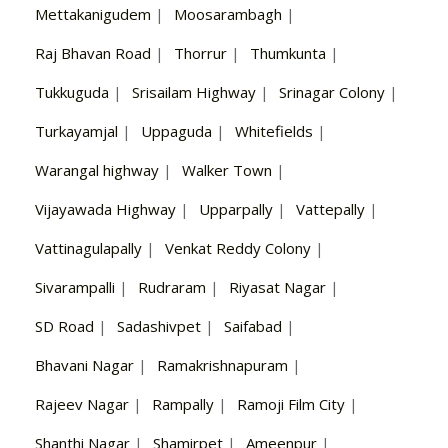
Mettakanigudem
|
Moosarambagh
|
Raj Bhavan Road
|
Thorrur
|
Thumkunta
|
Tukkuguda
|
Srisailam Highway
|
Srinagar Colony
|
Turkayamjal
|
Uppaguda
|
Whitefields
|
Warangal highway
|
Walker Town
|
Vijayawada Highway
|
Upparpally
|
Vattepally
|
Vattinagulapally
|
Venkat Reddy Colony
|
Sivarampalli
|
Rudraram
|
Riyasat Nagar
|
SD Road
|
Sadashivpet
|
Saifabad
|
Bhavani Nagar
|
Ramakrishnapuram
|
Rajeev Nagar
|
Rampally
|
Ramoji Film City
|
Shanthi Nagar
|
Shamirpet
|
Ameenpur
|