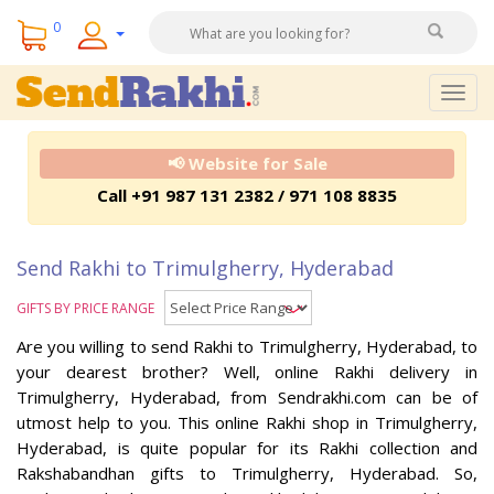
0
Togg
navig
📢 Website for Sale
Call +91 987 131 2382 / 971 108 8835
Send Rakhi to Trimulgherry, Hyderabad
GIFTS BY PRICE RANGE
Are you willing to send Rakhi to Trimulgherry, Hyderabad, to
your dearest brother? Well, online Rakhi delivery in
Trimulgherry, Hyderabad, from Sendrakhi.com can be of
utmost help to you. This online Rakhi shop in Trimulgherry,
Hyderabad, is quite popular for its Rakhi collection and
Rakshabandhan gifts to Trimulgherry, Hyderabad. So,