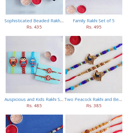
Sophisticated Beaded Rakhi Set of 5
Family Rakhi Set of 5
Rs. 435
Rs. 495
Auspicious and Kids Rakhi Set of 5
Two Peacock Rakhi and Beaded Rahi Set
Rs. 485
Rs. 385