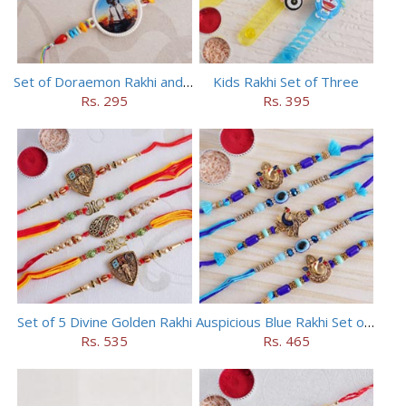
Set of Doraemon Rakhi and PUBG Rakhi
Kids Rakhi Set of Three
Rs. 295
Rs. 395
Set of 5 Divine Golden Rakhi
Auspicious Blue Rakhi Set of 5
Rs. 535
Rs. 465