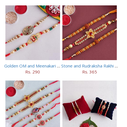
Golden OM and Meenakari Rakhi Set
Stone and Rudraksha Rakhi Set of Three
Rs. 290
Rs. 365