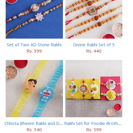
Set of Two AD Stone Rakhi
Divine Rakhi Set of 5
Rs. 399
Rs. 440
Chhota Bheem Rakhi and Doraemon Rakhi Set
Rakhi Set for Foodie Brothers
Rs. 340
Rs. 599