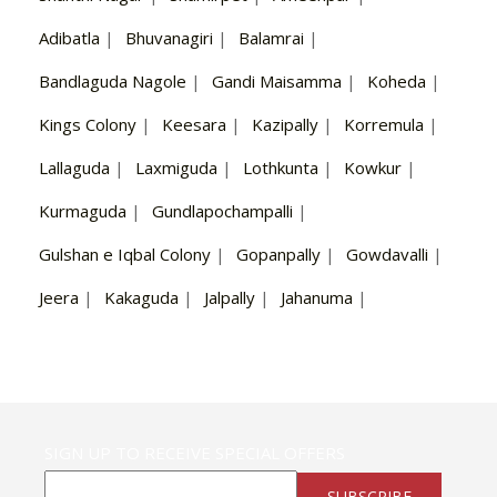
Adibatla
|
Bhuvanagiri
|
Balamrai
|
Bandlaguda Nagole
|
Gandi Maisamma
|
Koheda
|
Kings Colony
|
Keesara
|
Kazipally
|
Korremula
|
Lallaguda
|
Laxmiguda
|
Lothkunta
|
Kowkur
|
Kurmaguda
|
Gundlapochampalli
|
Gulshan e Iqbal Colony
|
Gopanpally
|
Gowdavalli
|
Jeera
|
Kakaguda
|
Jalpally
|
Jahanuma
|
SIGN UP TO RECEIVE SPECIAL OFFERS
SUBSCRIBE