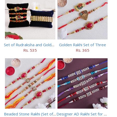
Set of Rudraksha and Golden Rakhi
Golden Rakhi Set of Three
Rs. 535
Rs. 365
Beaded Stone Rakhi (Set of 5)
Designer AD Rakhi Set for brothers