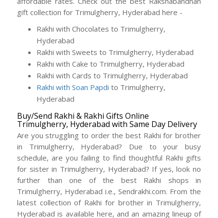
affordable rates. Check out the best Rakshabandhan
gift collection for Trimulgherry, Hyderabad here -
Rakhi with Chocolates to Trimulgherry,
Hyderabad
Rakhi with Sweets to Trimulgherry, Hyderabad
Rakhi with Cake to Trimulgherry, Hyderabad
Rakhi with Cards to Trimulgherry, Hyderabad
Rakhi with Soan Papdi
to Trimulgherry,
Hyderabad
Buy/Send Rakhi & Rakhi Gifts Online
Trimulgherry, Hyderabad with Same Day Delivery
Are you struggling to order the best Rakhi for brother
in Trimulgherry, Hyderabad? Due to your busy
schedule, are you failing to find thoughtful Rakhi gifts
for sister in Trimulgherry, Hyderabad? If yes, look no
further than one of the best Rakhi shops in
Trimulgherry, Hyderabad i.e., Sendrakhi.com. From the
latest collection of Rakhi for brother in Trimulgherry,
Hyderabad is available here, and an amazing lineup of