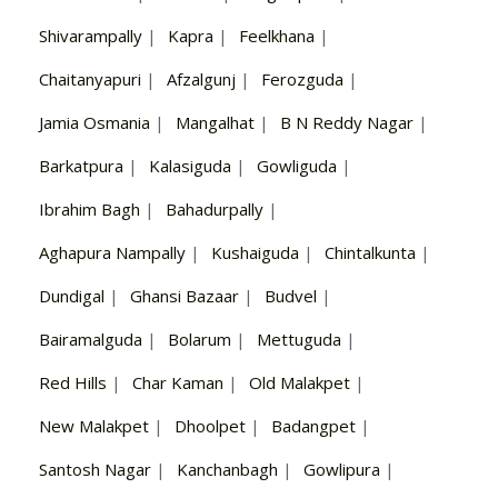
Shivarampally
|
Kapra
|
Feelkhana
|
Chaitanyapuri
|
Afzalgunj
|
Ferozguda
|
Jamia Osmania
|
Mangalhat
|
B N Reddy Nagar
|
Barkatpura
|
Kalasiguda
|
Gowliguda
|
Ibrahim Bagh
|
Bahadurpally
|
Aghapura Nampally
|
Kushaiguda
|
Chintalkunta
|
Dundigal
|
Ghansi Bazaar
|
Budvel
|
Bairamalguda
|
Bolarum
|
Mettuguda
|
Red Hills
|
Char Kaman
|
Old Malakpet
|
New Malakpet
|
Dhoolpet
|
Badangpet
|
Santosh Nagar
|
Kanchanbagh
|
Gowlipura
|