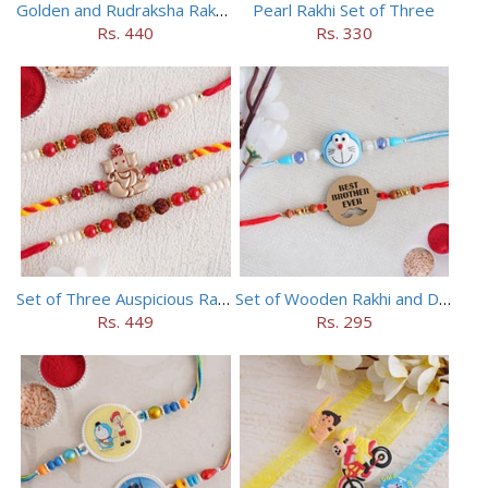
Golden and Rudraksha Rakhi (Set of 5)
Pearl Rakhi Set of Three
Rs. 440
Rs. 330
Set of Three Auspicious Rakhi
Set of Wooden Rakhi and Doraemon Rakhi
Rs. 449
Rs. 295