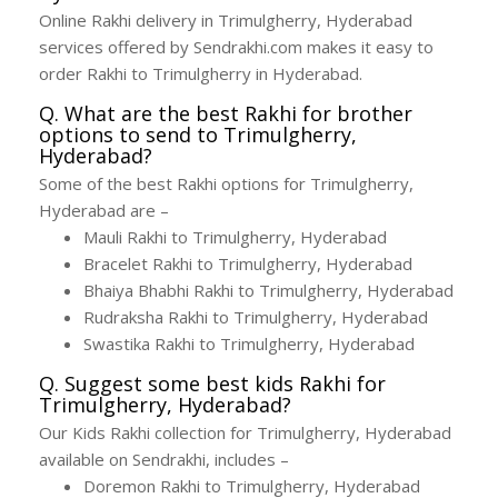
Online Rakhi delivery in Trimulgherry, Hyderabad
services offered by Sendrakhi.com makes it easy to
order Rakhi to Trimulgherry in Hyderabad.
Q. What are the best Rakhi for brother
options to send to Trimulgherry,
Hyderabad?
Some of the best Rakhi options for Trimulgherry,
Hyderabad are –
Mauli Rakhi to Trimulgherry, Hyderabad
Bracelet Rakhi to Trimulgherry, Hyderabad
Bhaiya Bhabhi Rakhi to Trimulgherry, Hyderabad
Rudraksha Rakhi to Trimulgherry, Hyderabad
Swastika Rakhi to Trimulgherry, Hyderabad
Q. Suggest some best kids Rakhi for
Trimulgherry, Hyderabad?
Our Kids Rakhi collection for Trimulgherry, Hyderabad
available on Sendrakhi, includes –
Doremon Rakhi to Trimulgherry, Hyderabad