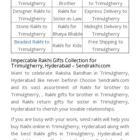
Trimulgherry
Brother
to Trimulgherry
Designer Rakhi to
Rakhi for
Express Delivery to
Trimulgherry
Sister-in-Law
Trimulgherry
Stone Rakhi to
Rakhi for
Midnight Delivery to
Trimulgherry
Bhaiya Bhabhi
Trimulgherry
Beaded Rakhi
to
Free Shipping to
Rakhi for Kids
Trimulgherry
Trimulgherry
Impeccable Rakhi Gifts Collection for
Trimulgherry, Hyderabad – Sendrakhi.com
Want to celebrate Raksha Bandhan in Trimulgherry,
Hyderabad like never before! Choose Sendrakhi.com
and its vast assortment of Rakhi for brother to
Trimulgherry, , Rakhi gifts for brother in Trimulgherry,
and Rakhi return gifts for sister in Trimulgherry,
Hyderabad to cherish your lovable relationships.
If you are busy with your work, send rakhi will help you
buy Rakhi online in Trimulgherry, Hyderabad along with
the best Rakhi gifts in Trimulgherry, Hyderabad at