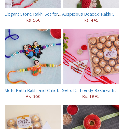
Elegant Stone Rakhi Set for Brothers
Auspicious Beaded Rakhi Set of 5
Rs. 560
Rs. 445
Motu Patlu Rakhi and Chhota Bheem Rakhi Set
Set of 5 Trendy Rakhi with 24 pieces ferrero rocher
Rs. 360
Rs. 1895