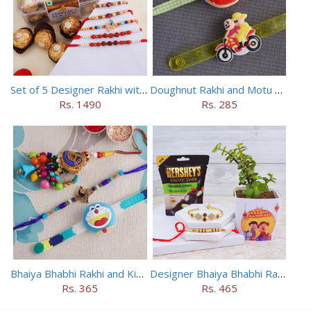
Set of 5 Designer Rakhi with 16 pieces ferrero rocher
Doughnut Rakhi and Motu Patlu Rakhi Set
Rs. 1490
Rs. 285
Bhaiya Bhabhi Rakhi and Kids Rakhi Set
Designer Bhaiya Bhabhi Rakhis with Jade Plant N Chocolates
Rs. 365
Rs. 465