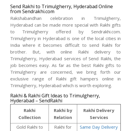
Send Rakhi to Trimulgherry, Hyderabad Online
from Sendrakhi.com
Rakshabandhan celebration in Trimulgherry,
Hyderabad can be made more special with Rakhi gifts
to Trimulgherry offered by Sendrakhi.com.
Trimulgherry in Hyderabad is one of the local cities in
India where it becomes difficult to send Rakhi for
brother. But, with online Rakhi delivery to
Trimulgherry, Hyderabad services of Send Rakhi, the
job becomes easy. As far as the best Rakhi gifts to
Trimulgherry are concerned, we bring forth our
exclusive range of Rakhi gift hampers online in
Trimulgherry, Hyderabad which is worth exploring.
Rakhi & Rakhi Gift Ideas to Trimulgherry,
Hyderabad – SendRakhi
Rakhi
Rakhi by
Rakhi Delivery
Collection
Relation
Services
Gold Rakhi to
Rakhi for
Same Day Delivery