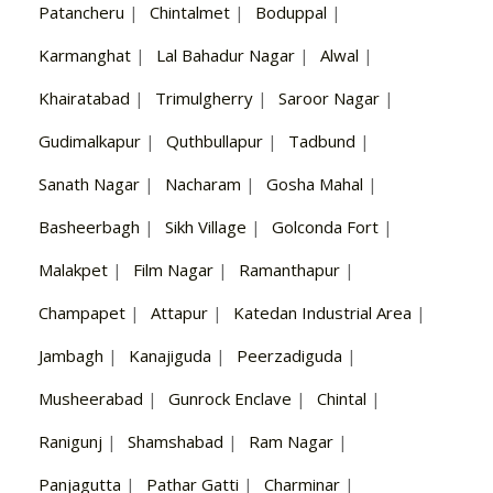
Patancheru
|
Chintalmet
|
Boduppal
|
Karmanghat
|
Lal Bahadur Nagar
|
Alwal
|
Khairatabad
|
Trimulgherry
|
Saroor Nagar
|
Gudimalkapur
|
Quthbullapur
|
Tadbund
|
Sanath Nagar
|
Nacharam
|
Gosha Mahal
|
Basheerbagh
|
Sikh Village
|
Golconda Fort
|
Malakpet
|
Film Nagar
|
Ramanthapur
|
Champapet
|
Attapur
|
Katedan Industrial Area
|
Jambagh
|
Kanajiguda
|
Peerzadiguda
|
Musheerabad
|
Gunrock Enclave
|
Chintal
|
Ranigunj
|
Shamshabad
|
Ram Nagar
|
Panjagutta
|
Pathar Gatti
|
Charminar
|