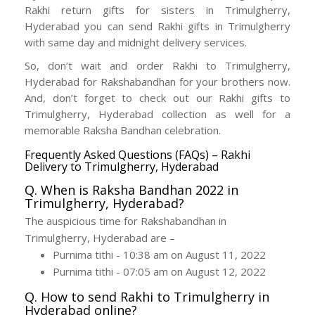
Rakhi return gifts for sisters in Trimulgherry,
Hyderabad you can send Rakhi gifts in Trimulgherry
with same day and midnight delivery services.
So, don’t wait and order Rakhi to Trimulgherry,
Hyderabad for Rakshabandhan for your brothers now.
And, don’t forget to check out our Rakhi gifts to
Trimulgherry, Hyderabad collection as well for a
memorable Raksha Bandhan celebration.
Frequently Asked Questions (FAQs) – Rakhi
Delivery to Trimulgherry, Hyderabad
Q. When is Raksha Bandhan 2022 in
Trimulgherry, Hyderabad?
The auspicious time for Rakshabandhan in
Trimulgherry, Hyderabad are –
Purnima tithi - 10:38 am on August 11, 2022
Purnima tithi - 07:05 am on August 12, 2022
Q. How to send Rakhi to Trimulgherry in
Hyderabad online?