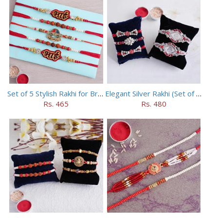
Set of 5 Stylish Rakhi for Brothers
Elegant Silver Rakhi (Set of 5)
Rs. 465
Rs. 480