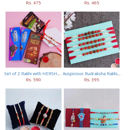
Rs. 475
Rs. 465
Set of 2 Rakhi with HERSHEY Exotic Dark Chocolate
Auspicious Rudraksha Rakhi (Set of 5)
Rs. 590
Rs. 395