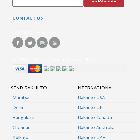
CONTACT US
CONNECT WITH US
SECURE ORDERING & TRANSACTIONS
SEND RAKHI TO
INTERNATIONAL
Mumbai
Rakhi to USA
Delhi
Rakhi to UK
Bangalore
Rakhi to Canada
Chennai
Rakhi to Australia
Kolkata
Rakhi to UAE