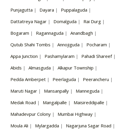
Punjagutta
|
Dayara
|
Puppalaguda
|
Dattatreya Nagar
|
Domalguda
|
Rai Durg
|
Bogaram
|
Ragannaguda
|
Anandbagh
|
Qutub Shahi Tombs
|
Annojiguda
|
Pocharam
|
Appa Junction
|
Pashamylaram
|
Pahadi Shareef
|
Abids
|
Almasguda
|
Alkapur Township
|
Pedda Amberpet
|
Peerlaguda
|
Peerancheru
|
Maruti Nagar
|
Mansanpally
|
Manneguda
|
Medak Road
|
Mangalpalle
|
Maisireddipalle
|
Mahadevpur Colony
|
Mumbai Highway
|
Moula Ali
|
Mylargadda
|
Nagarjuna Sagar Road
|