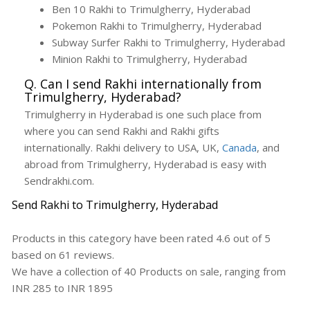
Ben 10 Rakhi to Trimulgherry, Hyderabad
Pokemon Rakhi to Trimulgherry, Hyderabad
Subway Surfer Rakhi to Trimulgherry, Hyderabad
Minion Rakhi to Trimulgherry, Hyderabad
Q. Can I send Rakhi internationally from
Trimulgherry, Hyderabad?
Trimulgherry in Hyderabad is one such place from
where you can send Rakhi and Rakhi gifts
internationally. Rakhi delivery to USA, UK,
Canada
, and
abroad from Trimulgherry, Hyderabad is easy with
Sendrakhi.com.
Send Rakhi to Trimulgherry, Hyderabad
Products in this category have been rated
4.6
out of
5
based on
61
reviews.
We have a collection of
40
Products
on sale, ranging from
INR
285
to INR
1895