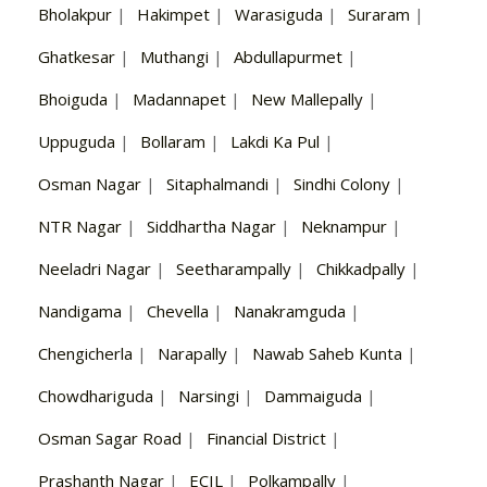
Bholakpur
|
Hakimpet
|
Warasiguda
|
Suraram
|
Ghatkesar
|
Muthangi
|
Abdullapurmet
|
Bhoiguda
|
Madannapet
|
New Mallepally
|
Uppuguda
|
Bollaram
|
Lakdi Ka Pul
|
Osman Nagar
|
Sitaphalmandi
|
Sindhi Colony
|
NTR Nagar
|
Siddhartha Nagar
|
Neknampur
|
Neeladri Nagar
|
Seetharampally
|
Chikkadpally
|
Nandigama
|
Chevella
|
Nanakramguda
|
Chengicherla
|
Narapally
|
Nawab Saheb Kunta
|
Chowdhariguda
|
Narsingi
|
Dammaiguda
|
Osman Sagar Road
|
Financial District
|
Prashanth Nagar
|
ECIL
|
Polkampally
|