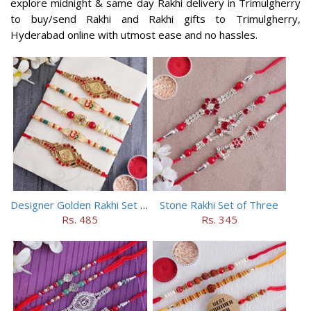
explore midnight & same day Rakhi delivery in Trimulgherry
to buy/send Rakhi and Rakhi gifts to Trimulgherry,
Hyderabad online with utmost ease and no hassles.
Designer Golden Rakhi Set for Brothers
Stone Rakhi Set of Three
Rs. 485
Rs. 345