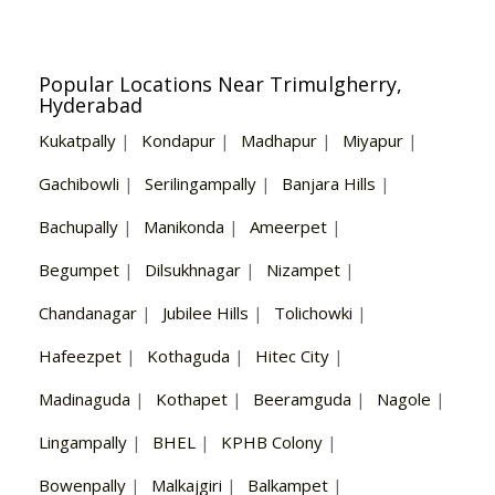
Popular Locations Near Trimulgherry,
Hyderabad
Kukatpally
|
Kondapur
|
Madhapur
|
Miyapur
|
Gachibowli
|
Serilingampally
|
Banjara Hills
|
Bachupally
|
Manikonda
|
Ameerpet
|
Begumpet
|
Dilsukhnagar
|
Nizampet
|
Chandanagar
|
Jubilee Hills
|
Tolichowki
|
Hafeezpet
|
Kothaguda
|
Hitec City
|
Madinaguda
|
Kothapet
|
Beeramguda
|
Nagole
|
Lingampally
|
BHEL
|
KPHB Colony
|
Bowenpally
|
Malkajgiri
|
Balkampet
|