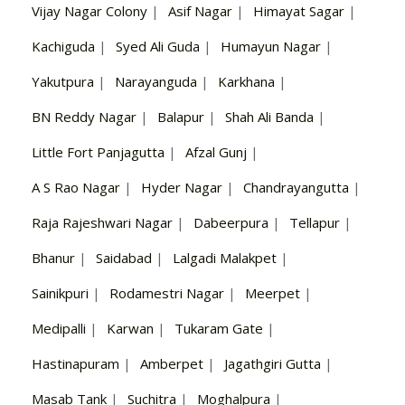
Vijay Nagar Colony
|
Asif Nagar
|
Himayat Sagar
|
Kachiguda
|
Syed Ali Guda
|
Humayun Nagar
|
Yakutpura
|
Narayanguda
|
Karkhana
|
BN Reddy Nagar
|
Balapur
|
Shah Ali Banda
|
Little Fort Panjagutta
|
Afzal Gunj
|
A S Rao Nagar
|
Hyder Nagar
|
Chandrayangutta
|
Raja Rajeshwari Nagar
|
Dabeerpura
|
Tellapur
|
Bhanur
|
Saidabad
|
Lalgadi Malakpet
|
Sainikpuri
|
Rodamestri Nagar
|
Meerpet
|
Medipalli
|
Karwan
|
Tukaram Gate
|
Hastinapuram
|
Amberpet
|
Jagathgiri Gutta
|
Masab Tank
|
Suchitra
|
Moghalpura
|