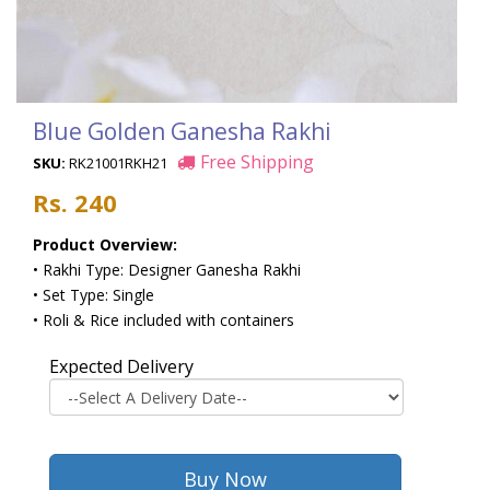
Blue Golden Ganesha Rakhi
Free Shipping
SKU:
RK21001RKH21
Rs. 240
Product Overview:
• Rakhi Type: Designer Ganesha Rakhi
• Set Type: Single
• Roli & Rice included with containers
Expected Delivery