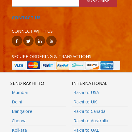
SUBSCRIBE
CONTACT US
CONNECT WITH US
SECURE ORDERING & TRANSACTIONS
SEND RAKHI TO
INTERNATIONAL
Mumbai
Rakhi to USA
Delhi
Rakhi to UK
Bangalore
Rakhi to Canada
Chennai
Rakhi to Australia
Kolkata
Rakhi to UAE