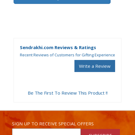
Sendrakhi.com Reviews & Ratings
Recent Reviews of Customers for Gifting Experience
Write a Review
Be The First To Review This Product !!
SIGN UP TO RECEIVE SPECIAL OFFERS