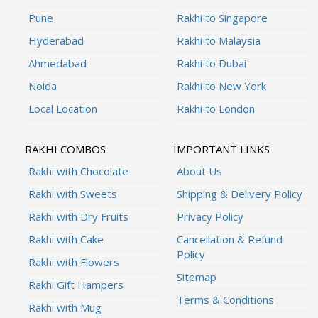
Pune
Rakhi to Singapore
Hyderabad
Rakhi to Malaysia
Ahmedabad
Rakhi to Dubai
Noida
Rakhi to New York
Local Location
Rakhi to London
RAKHI COMBOS
IMPORTANT LINKS
Rakhi with Chocolate
About Us
Rakhi with Sweets
Shipping & Delivery Policy
Rakhi with Dry Fruits
Privacy Policy
Rakhi with Cake
Cancellation & Refund
Policy
Rakhi with Flowers
Sitemap
Rakhi Gift Hampers
Terms & Conditions
Rakhi with Mug