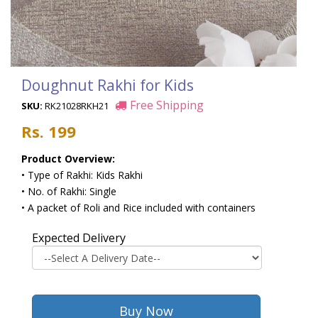
Doughnut Rakhi for Kids
Free Shipping
SKU:
RK21028RKH21
Rs. 199
Product Overview:
• Type of Rakhi: Kids Rakhi
• No. of Rakhi: Single
• A packet of Roli and Rice included with containers
Expected Delivery