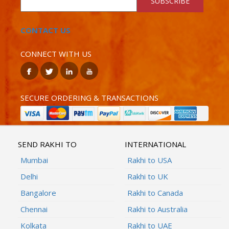
SUBSCRIBE
CONTACT US
CONNECT WITH US
SECURE ORDERING & TRANSACTIONS
SEND RAKHI TO
INTERNATIONAL
Mumbai
Rakhi to USA
Delhi
Rakhi to UK
Bangalore
Rakhi to Canada
Chennai
Rakhi to Australia
Kolkata
Rakhi to UAE