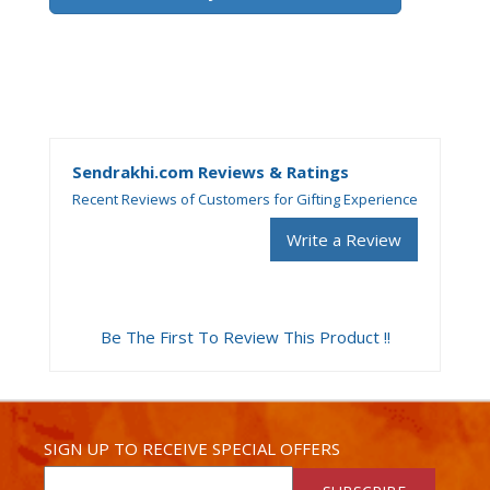
Sendrakhi.com Reviews & Ratings
Recent Reviews of Customers for Gifting Experience
Write a Review
Be The First To Review This Product !!
SIGN UP TO RECEIVE SPECIAL OFFERS