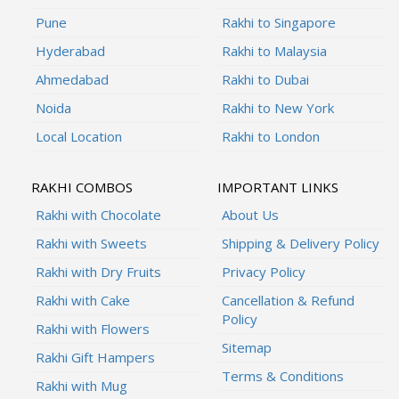
Pune
Rakhi to Singapore
Hyderabad
Rakhi to Malaysia
Ahmedabad
Rakhi to Dubai
Noida
Rakhi to New York
Local Location
Rakhi to London
RAKHI COMBOS
IMPORTANT LINKS
Rakhi with Chocolate
About Us
Rakhi with Sweets
Shipping & Delivery Policy
Rakhi with Dry Fruits
Privacy Policy
Rakhi with Cake
Cancellation & Refund
Policy
Rakhi with Flowers
Sitemap
Rakhi Gift Hampers
Terms & Conditions
Rakhi with Mug