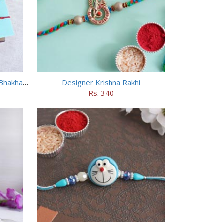
Designer Bhai Rakhi N Haldiram Bhakharbadi Combo
Designer Krishna Rakhi
Rs. 340