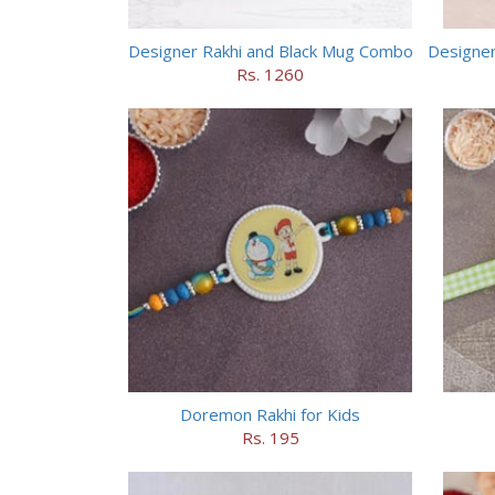
Designer Rakhi and Black Mug Combo
Rs. 1260
Doremon Rakhi for Kids
Rs. 195