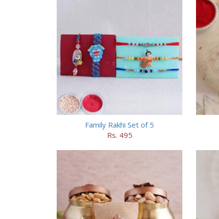
Family Rakhi Set of 5
Rs. 495