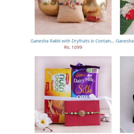
Ganesha Rakhi with Dryfruits in Containers
Rs. 1099