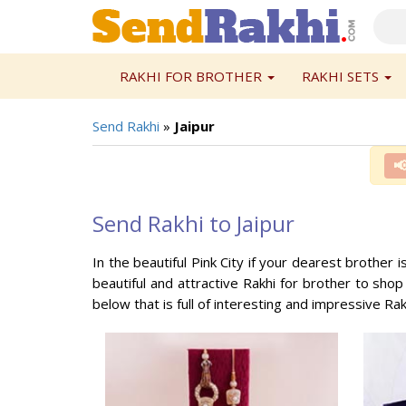
RAKHI FOR BROTHER
RAKHI SETS
Send Rakhi
»
Jaipur

Send Rakhi to Jaipur
In the beautiful Pink City if your dearest brother i
beautiful and attractive Rakhi for brother to shop
below that is full of interesting and impressive Rakh