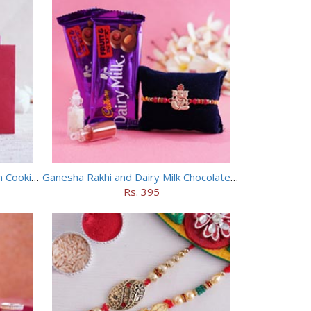
Floral Rakhi with Haldiram Badam Cookies
Ganesha Rakhi and Dairy Milk Chocolate Combo
Rs. 395