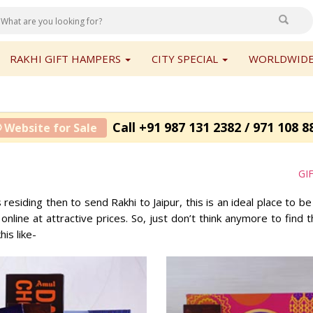
RAKHI GIFT HAMPERS
CITY SPECIAL
WORLDWIDE
Call +91 987 131 2382 / 971 108 8
 Website for Sale
GI
s residing then to send Rakhi to Jaipur, this is an ideal place to b
 online at attractive prices. So, just don’t think anymore to find
is like-