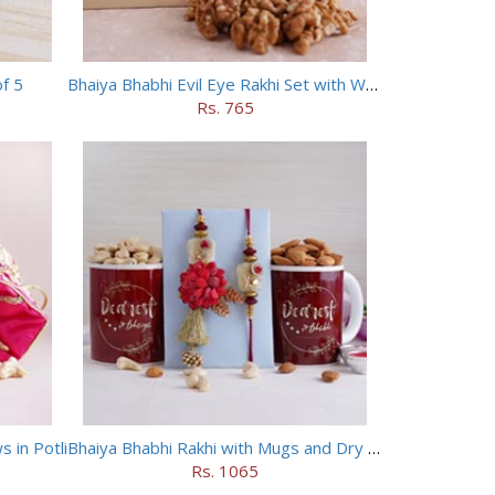
of 5
Bhaiya Bhabhi Evil Eye Rakhi Set with Walnuts in Potli
Rs. 765
 in Potli
Bhaiya Bhabhi Rakhi with Mugs and Dry Fruits
Rs. 1065