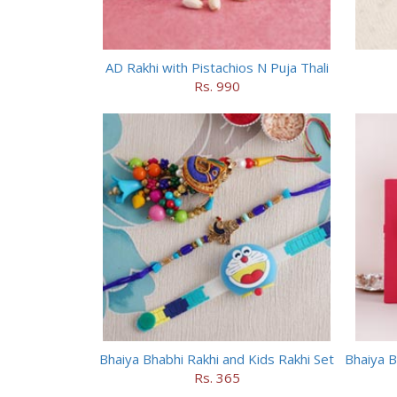
AD Rakhi with Pistachios N Puja Thali
Rs. 990
Bhaiya Bhabhi Rakhi and Kids Rakhi Set
Bhaiya B
Rs. 365