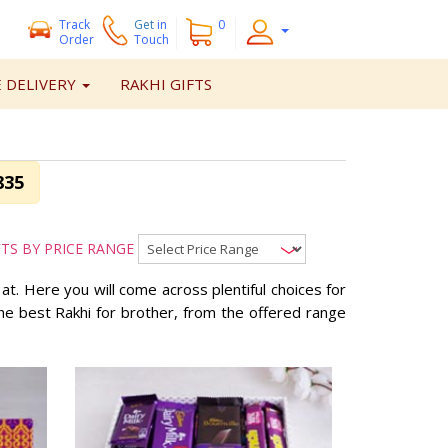
Track
Get
in
0
Order
Touch
 DELIVERY
RAKHI GIFTS
835
FTS BY PRICE RANGE
e at. Here you will come across plentiful choices for
 the best Rakhi for brother, from the offered range