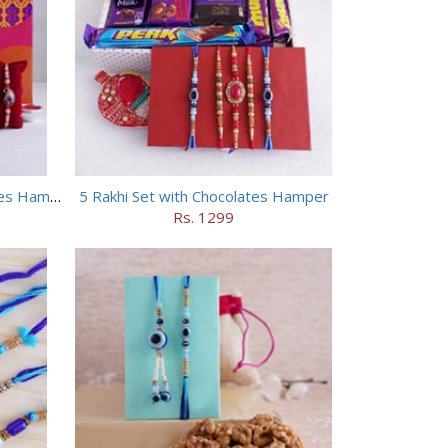
4 Designer Rakhis with Chocolates Hamper
5 Rakhi Set with Chocolates Hamper
Rs. 1299