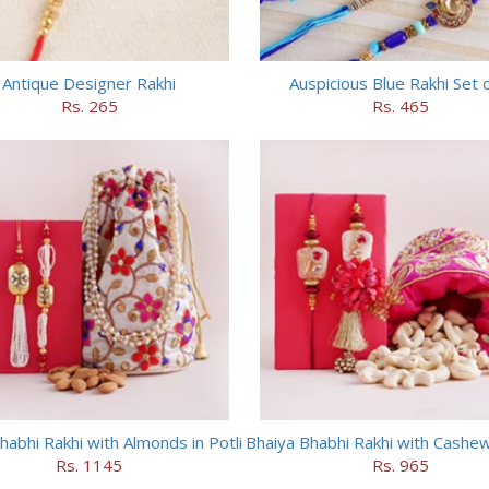
Antique Designer Rakhi
Auspicious Blue Rakhi Set 
Rs. 265
Rs. 465
habhi Rakhi with Almonds in Potli
Bhaiya Bhabhi Rakhi with Cashews
Rs. 1145
Rs. 965