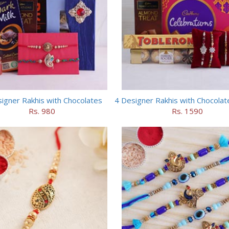
igner Rakhis with Chocolates
Rs. 980
Rs. 1590