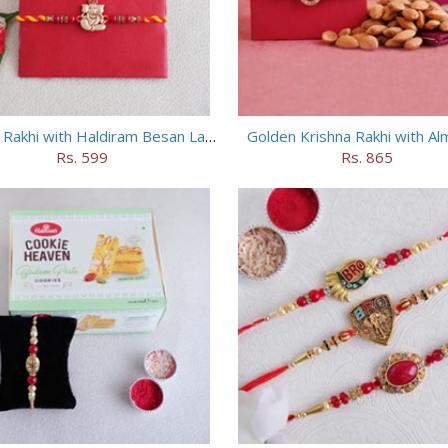
Ganesha Rakhi with Haldiram Besan Laddu
Golden Krishna Rakhi with A
Rs. 599
Rs. 865