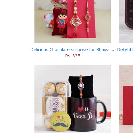
Delicious Chocolate surprise for Bhaiya Bhabhi
Delight
Rs. 835