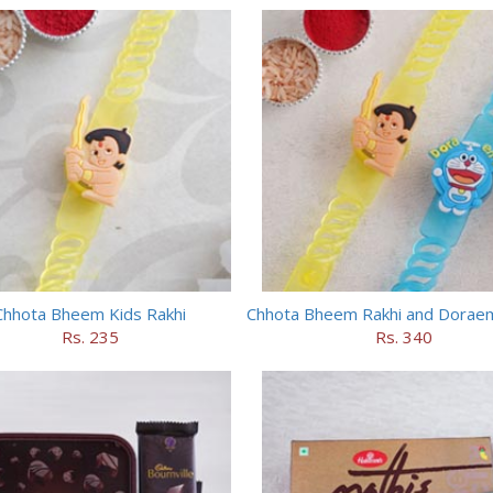
Chhota Bheem Kids Rakhi
Rs. 235
Rs. 340