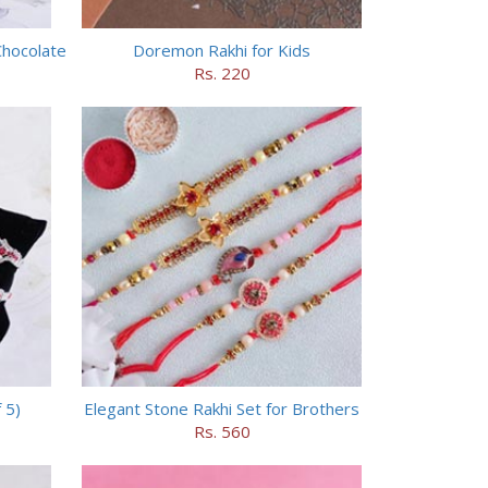
Chocolate
Doremon Rakhi for Kids
Rs. 220
 5)
Elegant Stone Rakhi Set for Brothers
Rs. 560