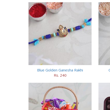
Blue Golden Ganesha Rakhi
Rs. 240