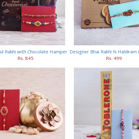
ful Rakhi with Chocolate Hamper
Rs. 845
Rs. 499