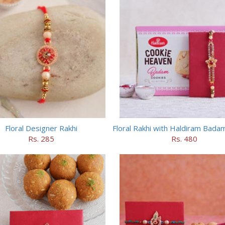
Floral Designer Rakhi
Rs. 285
Rs. 480