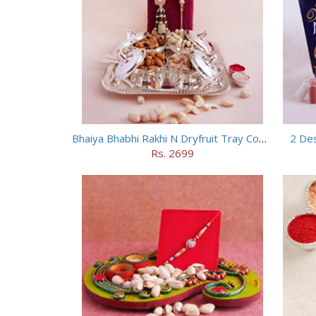
Bhaiya Bhabhi Rakhi N Dryfruit Tray Combo
2 Des
Rs. 2699