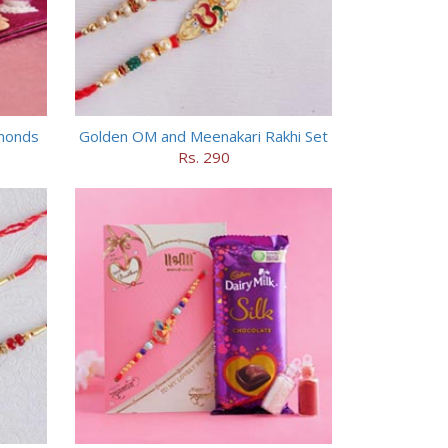
lmonds
Golden OM and Meenakari Rakhi Set
Rs. 290