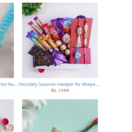
Chhota Bheem Rakhi and Doraemon Rakhi Set
Chocolaty Surprise Hamper for Bhaiya Bhabhi
Rs. 1599