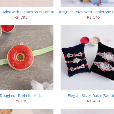
Designer Rakhi with Pistachios in Container
Designer Rakhi with Toblerone 
Rs. 795
Rs. 545
Doughnut Rakhi for Kids
Elegant Silver Rakhi (Set of
Rs. 199
Rs. 480