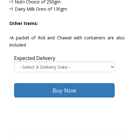
•1 Nutri Choice of 250gm
•1 Dairy Milk Oreo of 130gm
Other Items:
•A packet of Roli and Chawal with containers are also
included
Expected Delivery