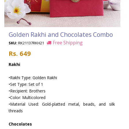
Golden Rakhi and Chocolates Combo
Free Shipping
SKU:
RK21137RKH21
Rs. 649
Rakhi
•Rakhi Type: Golden Rakhi
•Set Type: Set of 1
•Recipient: Brothers
•Color: Multicolored
•Material Used: Gold-platted metal, beads, and silk
threads
Chocolates