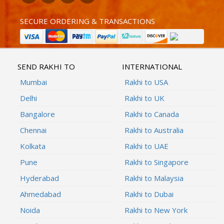
SECURE ORDERING & TRANSACTIONS
SEND RAKHI TO
INTERNATIONAL
Mumbai
Rakhi to USA
Delhi
Rakhi to UK
Bangalore
Rakhi to Canada
Chennai
Rakhi to Australia
Kolkata
Rakhi to UAE
Pune
Rakhi to Singapore
Hyderabad
Rakhi to Malaysia
Ahmedabad
Rakhi to Dubai
Noida
Rakhi to New York