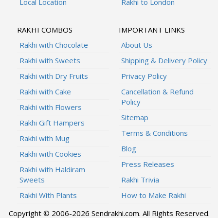
Local Location
Rakhi to London
RAKHI COMBOS
IMPORTANT LINKS
Rakhi with Chocolate
About Us
Rakhi with Sweets
Shipping & Delivery Policy
Rakhi with Dry Fruits
Privacy Policy
Rakhi with Cake
Cancellation & Refund
Policy
Rakhi with Flowers
Sitemap
Rakhi Gift Hampers
Terms & Conditions
Rakhi with Mug
Blog
Rakhi with Cookies
Press Releases
Rakhi with Haldiram
Sweets
Rakhi Trivia
Rakhi With Plants
How to Make Rakhi
Copyright © 2006-2026 Sendrakhi.com. All Rights Reserved.