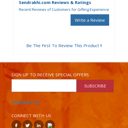
Sendrakhi.com Reviews & Ratings
Recent Reviews of Customers for Gifting Experience
Write a Review
Be The First To Review This Product !!
SIGN UP TO RECEIVE SPECIAL OFFERS
SUBSCRIBE
CONTACT US
CONNECT WITH US