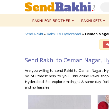
RAKHI FOR BROTHER
RAKHI SETS
Send Rakhi
»
Rakhi To Hyderabad
»
Osman Nagar

Send Rakhi to Osman Nagar, H
Are you willing to send Rakhi to Osman Nagar, Hy
be of utmost help to you. This online Rakhi sho
Hyderabad. So, explore midnight & same day Rakh
and no hassles.