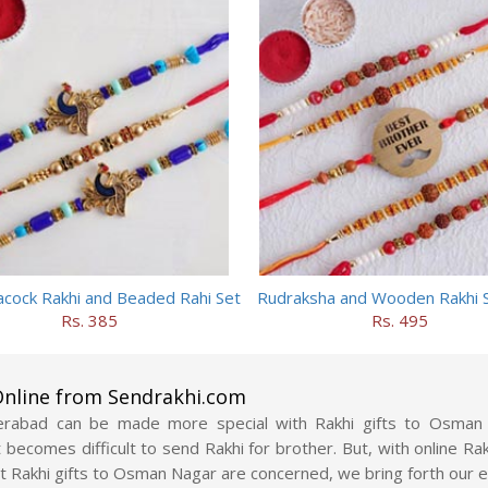
cock Rakhi and Beaded Rahi Set
Rudraksha and Wooden Rakhi S
Rs. 385
Rs. 495
nline from Sendrakhi.com
erabad can be made more special with Rakhi gifts to Osman 
it becomes difficult to send Rakhi for brother. But, with online
t Rakhi gifts to Osman Nagar are concerned, we bring forth our e