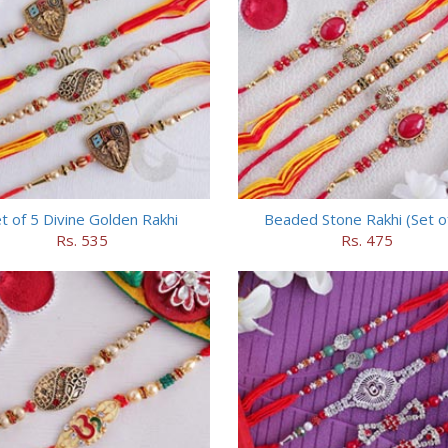
t of 5 Divine Golden Rakhi
Beaded Stone Rakhi (Set o
Rs. 535
Rs. 475