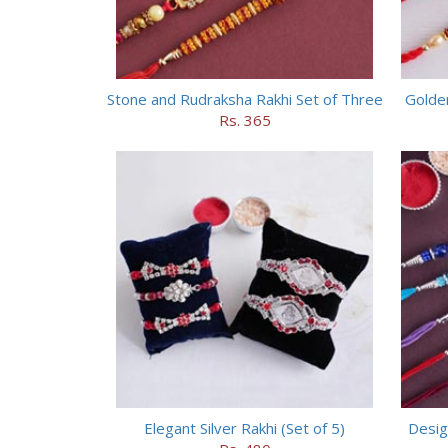
Stone and Rudraksha Rakhi Set of Three
Golde
Rs. 365
Elegant Silver Rakhi (Set of 5)
Desig