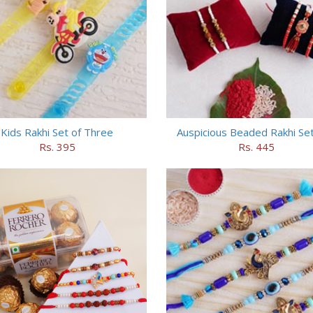
Kids Rakhi Set of Three
Auspicious Beaded Rakhi Set
Rs. 395
Rs. 445