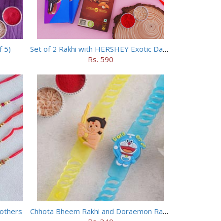
f 5)
Set of 2 Rakhi with HERSHEY Exotic Dark Chocolate
Rs. 590
rothers
Chhota Bheem Rakhi and Doraemon Rakhi Set