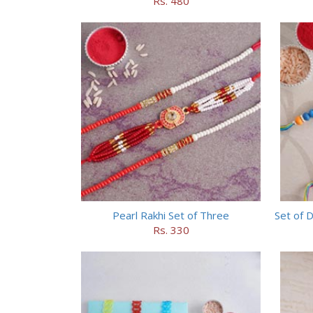
Rs. 480
Pearl Rakhi Set of Three
Set of 
Rs. 330