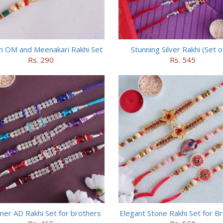
n OM and Meenakari Rakhi Set
Stunning Silver Rakhi (Set o
Rs. 290
Rs. 545
ner AD Rakhi Set for brothers
Elegant Stone Rakhi Set for B