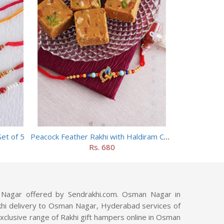
et of 5
Peacock Feather Rakhi with Haldiram Chana Sattu Burfi
Rs. 680
Nagar offered by Sendrakhi.com. Osman Nagar in
 Rakhi delivery to Osman Nagar, Hyderabad services of
xclusive range of Rakhi gift hampers online in Osman