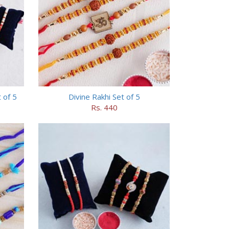
 of 5
Divine Rakhi Set of 5
Rs. 440