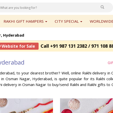
RAKHI GIFT HAMPERS
CITY SPECIAL
WORLDWIDE
, Hyderabad
Call +91 987 131 2382 / 971 108 8
 Website for Sale
yderabad
GI
derabad, to your dearest brother? Well, online Rakhi delivery 
p in Osman Nagar, Hyderabad, is quite popular for its Rakhi co
i delivery in Osman Nagar to buy/send Rakhi and Rakhi gifts t