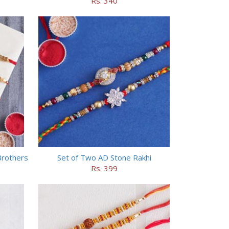
Rs. 340
Brothers
Set of Two AD Stone Rakhi
Rs. 399