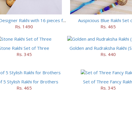
Set of 5 Designer Rakhi with 16 pieces ferrero rocher
Auspicious Blue Rakhi Set 
Rs. 1490
Rs. 465
Stone Rakhi Set of Three
Golden and Rudraksha Rakhi (Se
Rs. 345
Rs. 440
f 5 Stylish Rakhi for Brothers
Set of Three Fancy Rakh
Rs. 465
Rs. 345