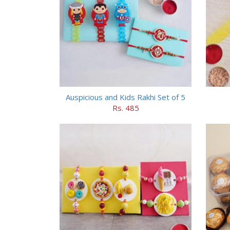
Auspicious and Kids Rakhi Set of 5
Rs. 485