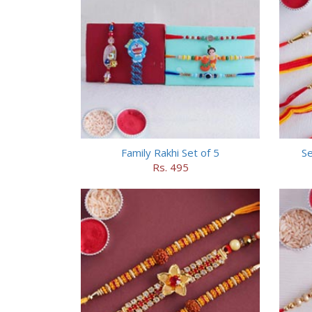
Family Rakhi Set of 5
Se
Rs. 495