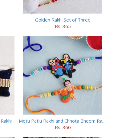
Golden Rakhi Set of Three
Rs. 365
 Rakhi
Motu Patlu Rakhi and Chhota Bheem Rakhi Set
Rs. 360