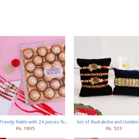
Set of 5 Trendy Rakhi with 24 pieces ferrero rocher
Set of Rudraksha and Golden
Rs. 1895
Rs. 535