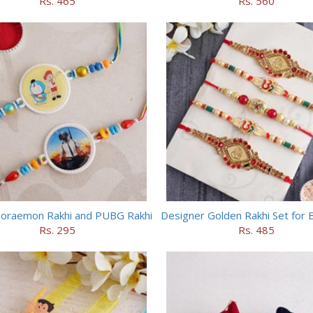
Rs. 465
Rs. 560
Doraemon Rakhi and PUBG Rakhi
Designer Golden Rakhi Set for 
Rs. 295
Rs. 485