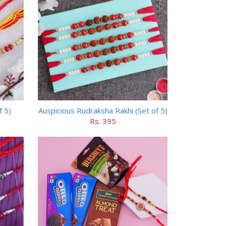
f 5)
Auspicious Rudraksha Rakhi (Set of 5)
Rs. 395