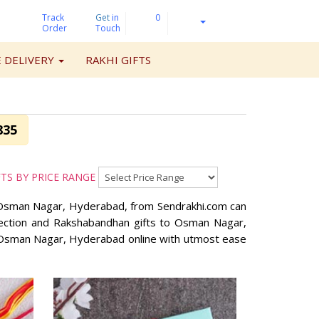
Track
Get
in
0
Order
Touch
 DELIVERY
RAKHI GIFTS
835
FTS BY PRICE RANGE
in Osman Nagar, Hyderabad, from Sendrakhi.com can
llection and Rakshabandhan gifts to Osman Nagar,
o Osman Nagar, Hyderabad online with utmost ease