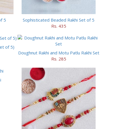
of 5
Sophisticated Beaded Rakhi Set of 5
Rs. 435
t of 5)
Doughnut Rakhi and Motu Patlu Rakhi Set
Rs. 285
i