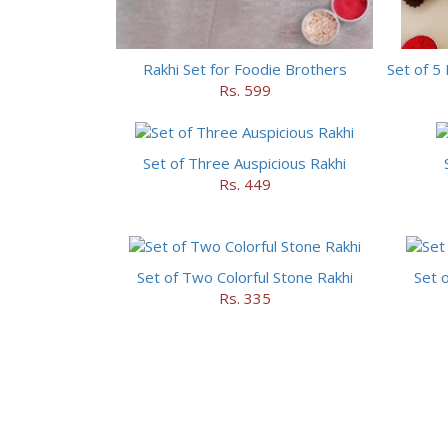
Rakhi Set for Foodie Brothers
Rs. 599
Set of Three Auspicious Rakhi
Rs. 449
Set of Two Colorful Stone Rakhi
Set o
Rs. 335