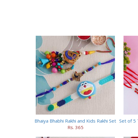
Bhaiya Bhabhi Rakhi and Kids Rakhi Set
Rs. 365