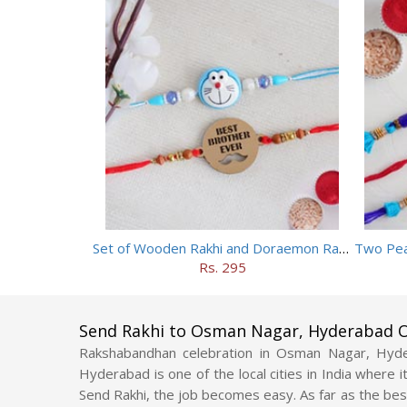
Set of Wooden Rakhi and Doraemon Rakhi
Two Pea
Rs. 295
Send Rakhi to Osman Nagar, Hyderabad O
Rakshabandhan celebration in Osman Nagar, Hyd
Hyderabad is one of the local cities in India where 
Send Rakhi, the job becomes easy. As far as the bes