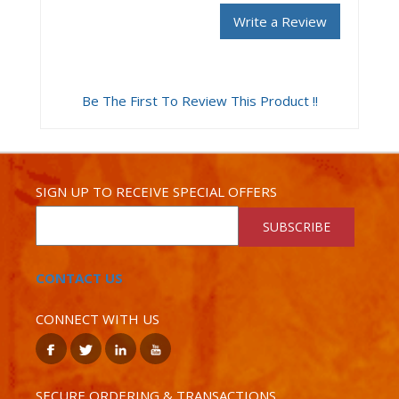
Write a Review
Be The First To Review This Product !!
SIGN UP TO RECEIVE SPECIAL OFFERS
SUBSCRIBE
CONTACT US
CONNECT WITH US
SECURE ORDERING & TRANSACTIONS