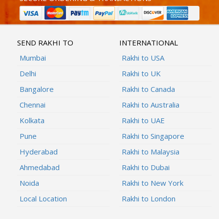
SEND RAKHI TO
INTERNATIONAL
Mumbai
Rakhi to USA
Delhi
Rakhi to UK
Bangalore
Rakhi to Canada
Chennai
Rakhi to Australia
Kolkata
Rakhi to UAE
Pune
Rakhi to Singapore
Hyderabad
Rakhi to Malaysia
Ahmedabad
Rakhi to Dubai
Noida
Rakhi to New York
Local Location
Rakhi to London