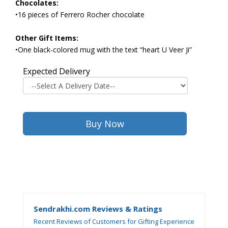
Chocolates:
•16 pieces of Ferrero Rocher chocolate
Other Gift Items:
•One black-colored mug with the text “heart U Veer Ji”
Expected Delivery
Sendrakhi.com Reviews & Ratings
Recent Reviews of Customers for Gifting Experience