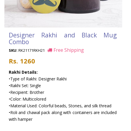
Designer Rakhi and Black Mug
Combo
Free Shipping
SKU:
RK21171RKH21
Rs. 1260
Rakhi Details:
•Type of Rakhi: Designer Rakhi
•Rakhi Set: Single
•Recipient: Brother
•Color: Multicolored
•Material Used: Colorful beads, Stones, and silk thread
•Roli and chawal pack along with containers are included
with hamper