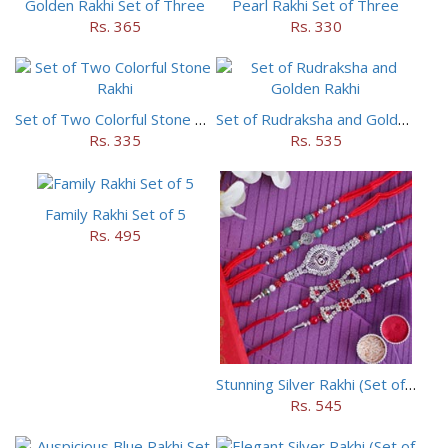
Golden Rakhi Set of Three
Pearl Rakhi Set of Three
Rs. 365
Rs. 330
Set of Two Colorful Stone Rakhi
Set of Rudraksha and Golden Rakhi
Rs. 335
Rs. 535
Family Rakhi Set of 5
Rs. 495
Stunning Silver Rakhi (Set of 5)
Rs. 545