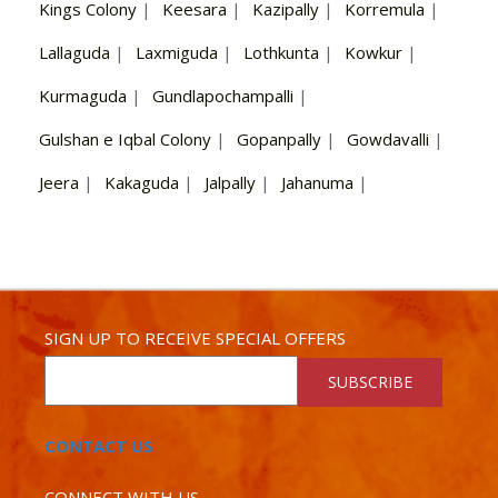
Kings Colony
|
Keesara
|
Kazipally
|
Korremula
|
Lallaguda
|
Laxmiguda
|
Lothkunta
|
Kowkur
|
Kurmaguda
|
Gundlapochampalli
|
Gulshan e Iqbal Colony
|
Gopanpally
|
Gowdavalli
|
Jeera
|
Kakaguda
|
Jalpally
|
Jahanuma
|
SIGN UP TO RECEIVE SPECIAL OFFERS
SUBSCRIBE
CONTACT US
CONNECT WITH US