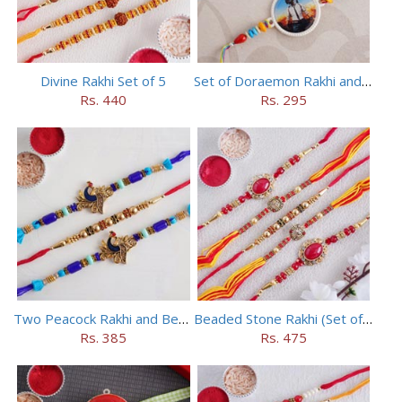
Divine Rakhi Set of 5
Set of Doraemon Rakhi and PUBG Rakhi
Rs. 440
Rs. 295
Two Peacock Rakhi and Beaded Rahi Set
Beaded Stone Rakhi (Set of 5)
Rs. 385
Rs. 475