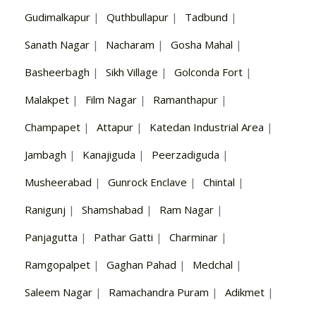
Gudimalkapur
|
Quthbullapur
|
Tadbund
|
Sanath Nagar
|
Nacharam
|
Gosha Mahal
|
Basheerbagh
|
Sikh Village
|
Golconda Fort
|
Malakpet
|
Film Nagar
|
Ramanthapur
|
Champapet
|
Attapur
|
Katedan Industrial Area
|
Jambagh
|
Kanajiguda
|
Peerzadiguda
|
Musheerabad
|
Gunrock Enclave
|
Chintal
|
Ranigunj
|
Shamshabad
|
Ram Nagar
|
Panjagutta
|
Pathar Gatti
|
Charminar
|
Ramgopalpet
|
Gaghan Pahad
|
Medchal
|
Saleem Nagar
|
Ramachandra Puram
|
Adikmet
|