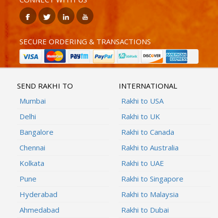
SECURE ORDERING & TRANSACTIONS
SEND RAKHI TO
INTERNATIONAL
Mumbai
Rakhi to USA
Delhi
Rakhi to UK
Bangalore
Rakhi to Canada
Chennai
Rakhi to Australia
Kolkata
Rakhi to UAE
Pune
Rakhi to Singapore
Hyderabad
Rakhi to Malaysia
Ahmedabad
Rakhi to Dubai