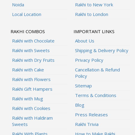
Noida
Rakhi to New York
Local Location
Rakhi to London
RAKHI COMBOS
IMPORTANT LINKS
Rakhi with Chocolate
About Us
Rakhi with Sweets
Shipping & Delivery Policy
Rakhi with Dry Fruits
Privacy Policy
Rakhi with Cake
Cancellation & Refund
Policy
Rakhi with Flowers
Sitemap
Rakhi Gift Hampers
Terms & Conditions
Rakhi with Mug
Blog
Rakhi with Cookies
Press Releases
Rakhi with Haldiram
Sweets
Rakhi Trivia
Rakhi With Plants
How to Make Rakhi