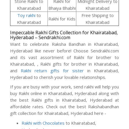
Stone Rakhi to
Rakhi for
Midnight Delivery to
Khairatabad
Bhaiya Bhabhi
Khairatabad
Toy rakhi
to
Free Shipping to
Rakhi for Kids
Khairatabad
Khairatabad
Impeccable Rakhi Gifts Collection for Khairatabad,
Hyderabad – Sendrakhi.com
Want to celebrate Raksha Bandhan in Khairatabad,
Hyderabad like never before! Choose Sendrakhi.com
and its vast assortment of Rakhi for brother to
Khairatabad, , Rakhi gifts for brother in Khairatabad,
and
Rakhi return gifts for sister
in Khairatabad,
Hyderabad to cherish your lovable relationships.
If you are busy with your work, send rakhi will help you
buy Rakhi online in Khairatabad, Hyderabad along with
the best Rakhi gifts in Khairatabad, Hyderabad at
affordable rates. Check out the best Rakshabandhan
gift collection for Khairatabad, Hyderabad here -
Rakhi with Chocolates
to Khairatabad,