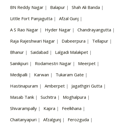
BN Reddy Nagar
|
Balapur
|
Shah Ali Banda
|
Little Fort Panjagutta
|
Afzal Gunj
|
A S Rao Nagar
|
Hyder Nagar
|
Chandrayangutta
|
Raja Rajeshwari Nagar
|
Dabeerpura
|
Tellapur
|
Bhanur
|
Saidabad
|
Lalgadi Malakpet
|
Sainikpuri
|
Rodamestri Nagar
|
Meerpet
|
Medipalli
|
Karwan
|
Tukaram Gate
|
Hastinapuram
|
Amberpet
|
Jagathgiri Gutta
|
Masab Tank
|
Suchitra
|
Moghalpura
|
Shivarampally
|
Kapra
|
Feelkhana
|
Chaitanyapuri
|
Afzalgunj
|
Ferozguda
|