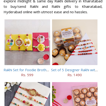
explore midnight & same day Rakhi delivery in Khairatabad
to buy/send Rakhi and Rakhi gifts to Khairatabad,
Hyderabad online with utmost ease and no hassles.
Rakhi Set for Foodie Brothers
Set of 5 Designer Rakhi with 16 pieces ferrero rocher
Rs. 599
Rs. 1490