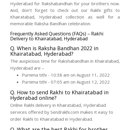
Hyderabad for Rakshabandhan for your brothers now.
And, don’t forget to check out our Rakhi gifts to
Khairatabad, Hyderabad collection as well for a
memorable Raksha Bandhan celebration.
Frequently Asked Questions (FAQs) – Rakhi
Delivery to Khairatabad, Hyderabad
Q. When is Raksha Bandhan 2022 in
Khairatabad, Hyderabad?
The auspicious time for Rakshabandhan in Khairatabad,
Hyderabad are –
Purnima tithi - 10:38 am on August 11, 2022
Purnima tithi - 07:05 am on August 12, 2022
Q. How to send Rakhi to Khairatabad in
Hyderabad online?
Online Rakhi delivery in Khairatabad, Hyderabad
services offered by Sendrakhi.com makes it easy to
order Rakhi to Khairatabad in Hyderabad.
Q. What are the best Rakhi for brother