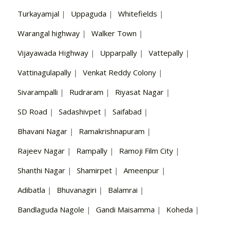
Turkayamjal
|
Uppaguda
|
Whitefields
|
Warangal highway
|
Walker Town
|
Vijayawada Highway
|
Upparpally
|
Vattepally
|
Vattinagulapally
|
Venkat Reddy Colony
|
Sivarampalli
|
Rudraram
|
Riyasat Nagar
|
SD Road
|
Sadashivpet
|
Saifabad
|
Bhavani Nagar
|
Ramakrishnapuram
|
Rajeev Nagar
|
Rampally
|
Ramoji Film City
|
Shanthi Nagar
|
Shamirpet
|
Ameenpur
|
Adibatla
|
Bhuvanagiri
|
Balamrai
|
Bandlaguda Nagole
|
Gandi Maisamma
|
Koheda
|