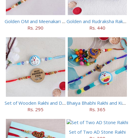
Golden OM and Meenakari Rakhi Set
Golden and Rudraksha Rakhi (Set of 5)
Rs. 290
Rs. 440
Set of Wooden Rakhi and Doraemon Rakhi
Bhaiya Bhabhi Rakhi and Kids Rakhi Set
Rs. 295
Rs. 365
Set of Two AD Stone Rakhi