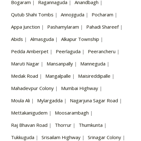
Bogaram
|
Ragannaguda
|
Anandbagh
|
Qutub Shahi Tombs
|
Annojiguda
|
Pocharam
|
Appa Junction
|
Pashamylaram
|
Pahadi Shareef
|
Abids
|
Almasguda
|
Alkapur Township
|
Pedda Amberpet
|
Peerlaguda
|
Peerancheru
|
Maruti Nagar
|
Mansanpally
|
Manneguda
|
Medak Road
|
Mangalpalle
|
Maisireddipalle
|
Mahadevpur Colony
|
Mumbai Highway
|
Moula Ali
|
Mylargadda
|
Nagarjuna Sagar Road
|
Mettakanigudem
|
Moosarambagh
|
Raj Bhavan Road
|
Thorrur
|
Thumkunta
|
Tukkuguda
|
Srisailam Highway
|
Srinagar Colony
|