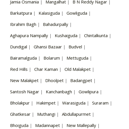
Jamia Osmania
|
Mangalhat
|
B N Reddy Nagar
|
Barkatpura
|
Kalasiguda
|
Gowliguda
|
Ibrahim Bagh
|
Bahadurpally
|
Aghapura Nampally
|
Kushaiguda
|
Chintalkunta
|
Dundigal
|
Ghansi Bazaar
|
Budvel
|
Bairamalguda
|
Bolarum
|
Mettuguda
|
Red Hills
|
Char Kaman
|
Old Malakpet
|
New Malakpet
|
Dhoolpet
|
Badangpet
|
Santosh Nagar
|
Kanchanbagh
|
Gowlipura
|
Bholakpur
|
Hakimpet
|
Warasiguda
|
Suraram
|
Ghatkesar
|
Muthangi
|
Abdullapurmet
|
Bhoiguda
|
Madannapet
|
New Mallepally
|