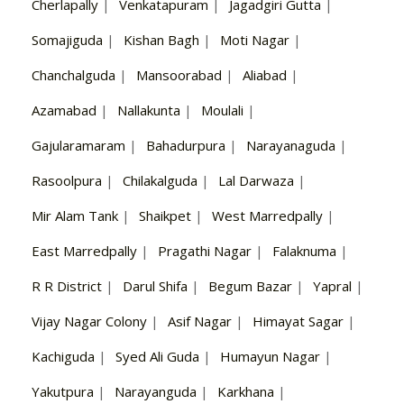
Cherlapally
|
Venkatapuram
|
Jagadgiri Gutta
|
Somajiguda
|
Kishan Bagh
|
Moti Nagar
|
Chanchalguda
|
Mansoorabad
|
Aliabad
|
Azamabad
|
Nallakunta
|
Moulali
|
Gajularamaram
|
Bahadurpura
|
Narayanaguda
|
Rasoolpura
|
Chilakalguda
|
Lal Darwaza
|
Mir Alam Tank
|
Shaikpet
|
West Marredpally
|
East Marredpally
|
Pragathi Nagar
|
Falaknuma
|
R R District
|
Darul Shifa
|
Begum Bazar
|
Yapral
|
Vijay Nagar Colony
|
Asif Nagar
|
Himayat Sagar
|
Kachiguda
|
Syed Ali Guda
|
Humayun Nagar
|
Yakutpura
|
Narayanguda
|
Karkhana
|