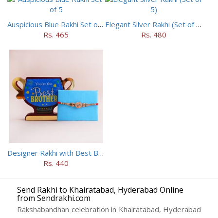
Auspicious Blue Rakhi Set of 5
Elegant Silver Rakhi (Set of 5)
Rs. 465
Rs. 480
Designer Rakhi with Best Brother Trophy
Rs. 440
Send Rakhi to Khairatabad, Hyderabad Online
from Sendrakhi.com
Rakshabandhan celebration in Khairatabad, Hyderabad