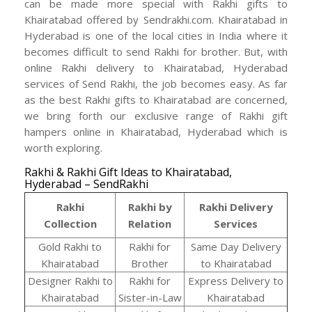
can be made more special with Rakhi gifts to
Khairatabad offered by Sendrakhi.com. Khairatabad in
Hyderabad is one of the local cities in India where it
becomes difficult to send Rakhi for brother. But, with
online Rakhi delivery to Khairatabad, Hyderabad
services of Send Rakhi, the job becomes easy. As far
as the best Rakhi gifts to Khairatabad are concerned,
we bring forth our exclusive range of Rakhi gift
hampers online in Khairatabad, Hyderabad which is
worth exploring.
Rakhi & Rakhi Gift Ideas to Khairatabad,
Hyderabad – SendRakhi
Rakhi
Rakhi by
Rakhi Delivery
Collection
Relation
Services
Gold Rakhi to
Rakhi for
Same Day Delivery
Khairatabad
Brother
to Khairatabad
Designer Rakhi to
Rakhi for
Express Delivery to
Khairatabad
Sister-in-Law
Khairatabad