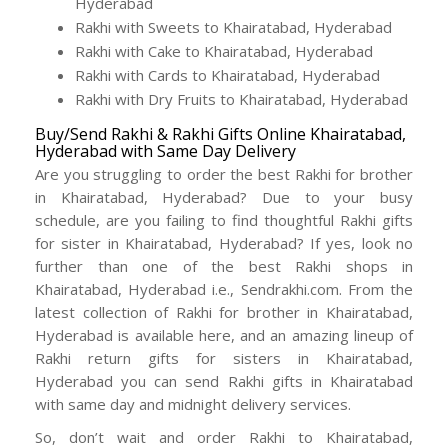
Hyderabad
Rakhi with Sweets to Khairatabad, Hyderabad
Rakhi with Cake to Khairatabad, Hyderabad
Rakhi with Cards to Khairatabad, Hyderabad
Rakhi with Dry Fruits to Khairatabad, Hyderabad
Buy/Send Rakhi & Rakhi Gifts Online Khairatabad,
Hyderabad with Same Day Delivery
Are you struggling to order the best Rakhi for brother
in Khairatabad, Hyderabad? Due to your busy
schedule, are you failing to find thoughtful Rakhi gifts
for sister in Khairatabad, Hyderabad? If yes, look no
further than one of the best Rakhi shops in
Khairatabad, Hyderabad i.e., Sendrakhi.com. From the
latest collection of Rakhi for brother in Khairatabad,
Hyderabad is available here, and an amazing lineup of
Rakhi return gifts for sisters in Khairatabad,
Hyderabad you can send Rakhi gifts in Khairatabad
with same day and midnight delivery services.
So, don’t wait and order Rakhi to Khairatabad,