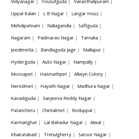
Vidyanagar
|
Yousufguda
|
Vanasthalipuram
|
Uppal Kalan
|
L B Nagar
|
Langar Houz
|
Mehdipatnam
|
Nallagandla
|
Safilguda
|
Nagaram
|
Padmarao Nagar
|
Tarnaka
|
Jeedimetla
|
Bandlaguda Jagir
|
Mallapur
|
Hyderguda
|
Auto Nagar
|
Nampally
|
Moosapet
|
Hasmathpet
|
Allwyn Colony
|
Neredmet
|
Hayath Nagar
|
Madhura Nagar
|
Kavadiguda
|
Sanjeeva Reddy Nagar
|
Patancheru
|
Chintalmet
|
Boduppal
|
Karmanghat
|
Lal Bahadur Nagar
|
Alwal
|
Khairatabad
|
Trimulgherry
|
Saroor Nagar
|