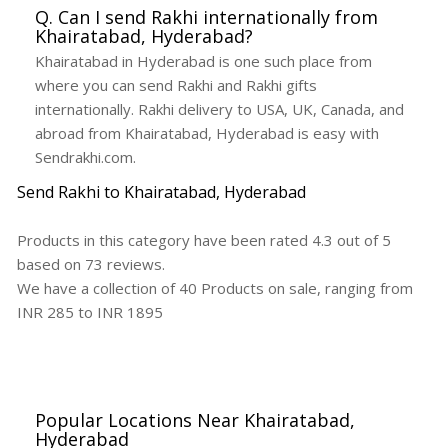
Q. Can I send Rakhi internationally from
Khairatabad, Hyderabad?
Khairatabad in Hyderabad is one such place from
where you can send Rakhi and Rakhi gifts
internationally. Rakhi delivery to USA, UK, Canada, and
abroad from Khairatabad, Hyderabad is easy with
Sendrakhi.com.
Send Rakhi to Khairatabad, Hyderabad
Products in this category have been rated
4.3
out of
5
based on
73
reviews.
We have a collection of
40
Products
on sale, ranging from
INR
285
to INR
1895
Popular Locations Near Khairatabad,
Hyderabad