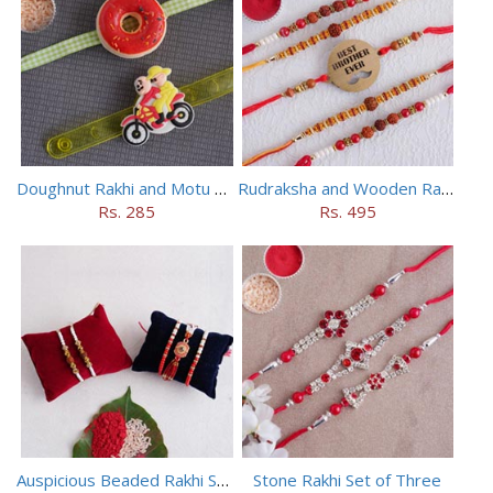
Doughnut Rakhi and Motu Patlu Rakhi Set
Rudraksha and Wooden Rakhi Set of 5
Rs. 285
Rs. 495
Auspicious Beaded Rakhi Set of 5
Stone Rakhi Set of Three