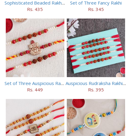
Sophisticated Beaded Rakhi Set of 5
Set of Three Fancy Rakhi
Rs. 435
Rs. 345
Set of Three Auspicious Rakhi
Auspicious Rudraksha Rakhi (Set of 5)
Rs. 449
Rs. 395