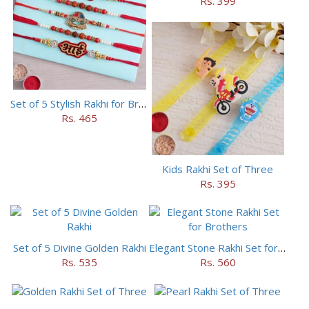
Rs. 399
Set of 5 Stylish Rakhi for Brothers
Rs. 465
Kids Rakhi Set of Three
Rs. 395
Set of 5 Divine Golden Rakhi
Elegant Stone Rakhi Set for Brothers
Rs. 535
Rs. 560