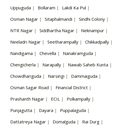
Uppuguda
|
Bollaram
|
Lakdi Ka Pul
|
Osman Nagar
|
Sitaphalmandi
|
Sindhi Colony
|
NTR Nagar
|
Siddhartha Nagar
|
Neknampur
|
Neeladri Nagar
|
Seetharampally
|
Chikkadpally
|
Nandigama
|
Chevella
|
Nanakramguda
|
Chengicherla
|
Narapally
|
Nawab Saheb Kunta
|
Chowdhariguda
|
Narsingi
|
Dammaiguda
|
Osman Sagar Road
|
Financial District
|
Prashanth Nagar
|
ECIL
|
Polkampally
|
Punjagutta
|
Dayara
|
Puppalaguda
|
Dattatreya Nagar
|
Domalguda
|
Rai Durg
|