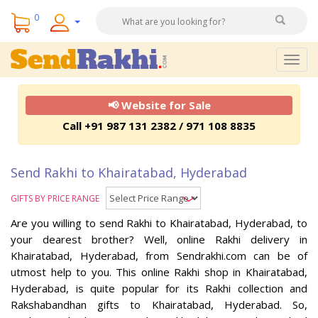
0
Togg
navig
📢 Website for Sale
Call +91 987 131 2382 / 971 108 8835
Send Rakhi to Khairatabad, Hyderabad
GIFTS BY PRICE RANGE
Are you willing to send Rakhi to Khairatabad, Hyderabad, to
your dearest brother? Well, online Rakhi delivery in
Khairatabad, Hyderabad, from Sendrakhi.com can be of
utmost help to you. This online Rakhi shop in Khairatabad,
Hyderabad, is quite popular for its Rakhi collection and
Rakshabandhan gifts to Khairatabad, Hyderabad. So,