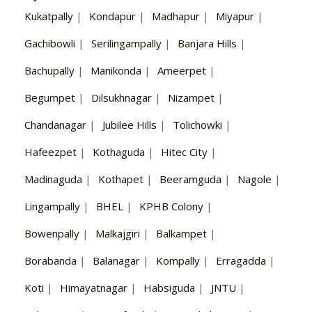
Kukatpally
|
Kondapur
|
Madhapur
|
Miyapur
|
Gachibowli
|
Serilingampally
|
Banjara Hills
|
Bachupally
|
Manikonda
|
Ameerpet
|
Begumpet
|
Dilsukhnagar
|
Nizampet
|
Chandanagar
|
Jubilee Hills
|
Tolichowki
|
Hafeezpet
|
Kothaguda
|
Hitec City
|
Madinaguda
|
Kothapet
|
Beeramguda
|
Nagole
|
Lingampally
|
BHEL
|
KPHB Colony
|
Bowenpally
|
Malkajgiri
|
Balkampet
|
Borabanda
|
Balanagar
|
Kompally
|
Erragadda
|
Koti
|
Himayatnagar
|
Habsiguda
|
JNTU
|