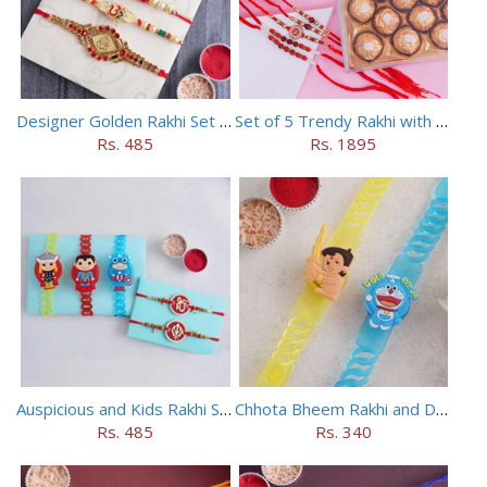
Designer Golden Rakhi Set for Brothers
Set of 5 Trendy Rakhi with 24 pieces ferrero rocher
Rs. 485
Rs. 1895
Auspicious and Kids Rakhi Set of 5
Chhota Bheem Rakhi and Doraemon Rakhi Set
Rs. 485
Rs. 340