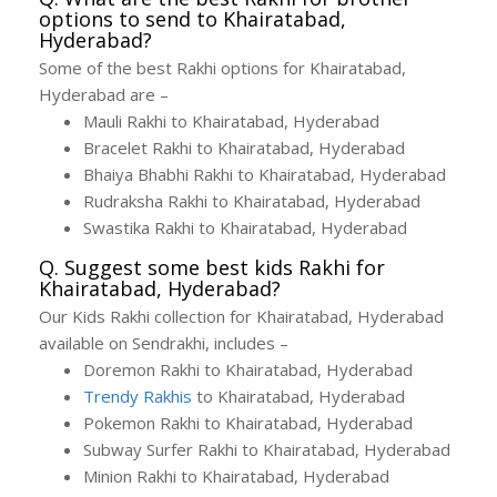
options to send to Khairatabad,
Hyderabad?
Some of the best Rakhi options for Khairatabad,
Hyderabad are –
Mauli Rakhi to Khairatabad, Hyderabad
Bracelet Rakhi to Khairatabad, Hyderabad
Bhaiya Bhabhi Rakhi to Khairatabad, Hyderabad
Rudraksha Rakhi to Khairatabad, Hyderabad
Swastika Rakhi to Khairatabad, Hyderabad
Q. Suggest some best kids Rakhi for
Khairatabad, Hyderabad?
Our Kids Rakhi collection for Khairatabad, Hyderabad
available on Sendrakhi, includes –
Doremon Rakhi to Khairatabad, Hyderabad
Trendy Rakhis
to Khairatabad, Hyderabad
Pokemon Rakhi to Khairatabad, Hyderabad
Subway Surfer Rakhi to Khairatabad, Hyderabad
Minion Rakhi to Khairatabad, Hyderabad