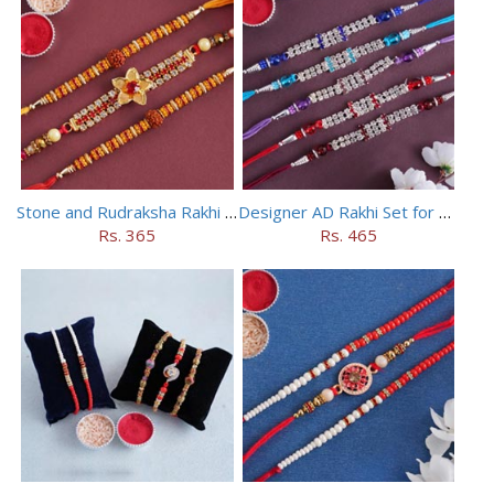
Stone and Rudraksha Rakhi Set of Three
Designer AD Rakhi Set for brothers
Rs. 365
Rs. 465