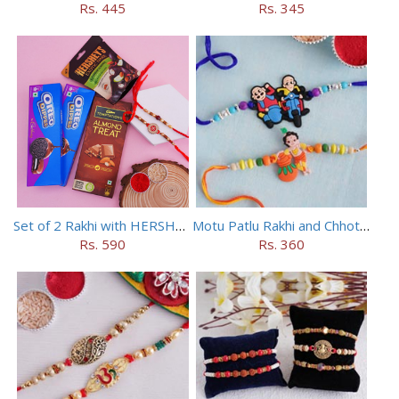
Rs. 445
Rs. 345
Set of 2 Rakhi with HERSHEY Exotic Dark Chocolate
Motu Patlu Rakhi and Chhota Bheem Rakhi Set
Rs. 590
Rs. 360