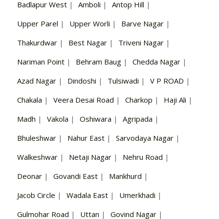
Badlapur West
|
Amboli
|
Antop Hill
|
Upper Parel
|
Upper Worli
|
Barve Nagar
|
Thakurdwar
|
Best Nagar
|
Triveni Nagar
|
Nariman Point
|
Behram Baug
|
Chedda Nagar
|
Azad Nagar
|
Dindoshi
|
Tulsiwadi
|
V P ROAD
|
Chakala
|
Veera Desai Road
|
Charkop
|
Haji Ali
|
Madh
|
Vakola
|
Oshiwara
|
Agripada
|
Bhuleshwar
|
Nahur East
|
Sarvodaya Nagar
|
Walkeshwar
|
Netaji Nagar
|
Nehru Road
|
Deonar
|
Govandi East
|
Mankhurd
|
Jacob Circle
|
Wadala East
|
Umerkhadi
|
Gulmohar Road
|
Uttan
|
Govind Nagar
|