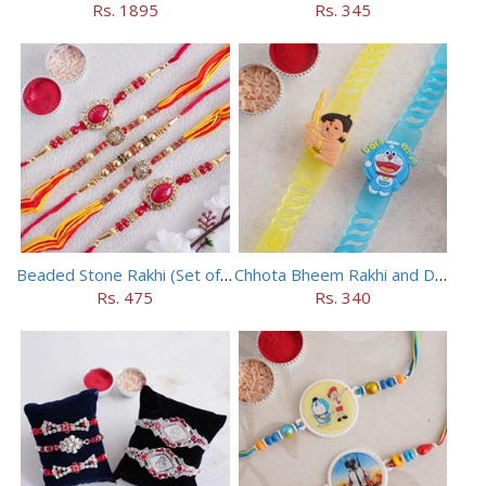
Rs. 1895
Rs. 345
Beaded Stone Rakhi (Set of 5)
Chhota Bheem Rakhi and Doraemon Rakhi Set
Rs. 475
Rs. 340