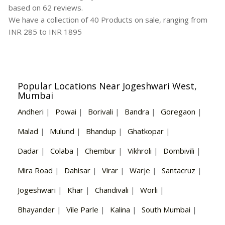
based on
62
reviews.
We have a collection of
40
Products
on sale, ranging from
INR
285
to INR
1895
Popular Locations Near Jogeshwari West,
Mumbai
Andheri
|
Powai
|
Borivali
|
Bandra
|
Goregaon
|
Malad
|
Mulund
|
Bhandup
|
Ghatkopar
|
Dadar
|
Colaba
|
Chembur
|
Vikhroli
|
Dombivili
|
Mira Road
|
Dahisar
|
Virar
|
Warje
|
Santacruz
|
Jogeshwari
|
Khar
|
Chandivali
|
Worli
|
Bhayander
|
Vile Parle
|
Kalina
|
South Mumbai
|