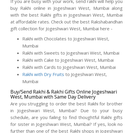
If you are busy with your work, send rakhi will help you
buy Rakhi online in Jogeshwari West, Mumbai along
with the best Rakhi gifts in Jogeshwari West, Mumbai
at affordable rates. Check out the best Rakshabandhan
gift collection for Jogeshwari West, Mumbai here -
Rakhi with Chocolates to Jogeshwari West,
Mumbai
Rakhi with Sweets to Jogeshwari West, Mumbai
Rakhi with Cake to Jogeshwari West, Mumbai
Rakhi with Cards to Jogeshwari West, Mumbai
Rakhi with Dry Fruits
to Jogeshwari West,
Mumbai
Buy/Send Rakhi & Rakhi Gifts Online Jogeshwari
West, Mumbai with Same Day Delivery
Are you struggling to order the best Rakhi for brother
in Jogeshwari West, Mumbai? Due to your busy
schedule, are you failing to find thoughtful Rakhi gifts
for sister in Jogeshwari West, Mumbai? If yes, look no
further than one of the best Rakhi shops in Jogeshwari