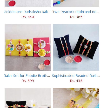
Golden and Rudraksha Rakhi (Set of 5)
Two Peacock Rakhi and Beaded Rahi Set
Rs. 440
Rs. 385
Rakhi Set for Foodie Brothers
Sophisticated Beaded Rakhi Set of 5
Rs. 599
Rs. 435