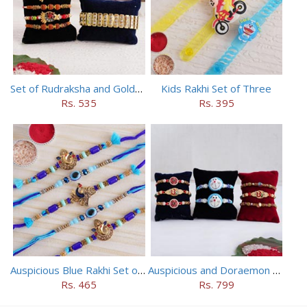
Set of Rudraksha and Golden Rakhi
Kids Rakhi Set of Three
Rs. 535
Rs. 395
Auspicious Blue Rakhi Set of 5
Auspicious and Doraemon Rakhi Set of 8
Rs. 465
Rs. 799