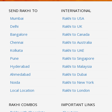
SEND RAKHI TO
INTERNATIONAL
Mumbai
Rakhi to USA
Delhi
Rakhi to UK
Bangalore
Rakhi to Canada
Chennai
Rakhi to Australia
Kolkata
Rakhi to UAE
Pune
Rakhi to Singapore
Hyderabad
Rakhi to Malaysia
Ahmedabad
Rakhi to Dubai
Noida
Rakhi to New York
Local Location
Rakhi to London
RAKHI COMBOS
IMPORTANT LINKS