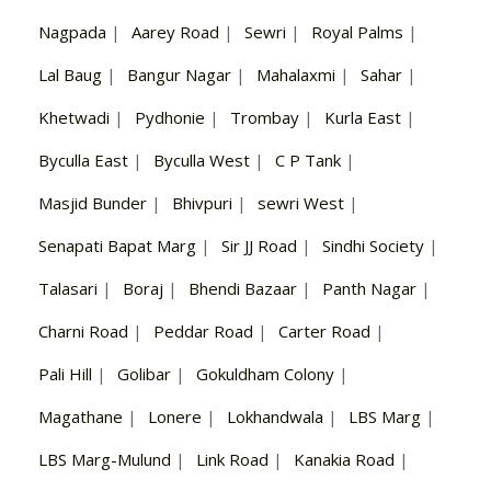
Nagpada
|
Aarey Road
|
Sewri
|
Royal Palms
|
Lal Baug
|
Bangur Nagar
|
Mahalaxmi
|
Sahar
|
Khetwadi
|
Pydhonie
|
Trombay
|
Kurla East
|
Byculla East
|
Byculla West
|
C P Tank
|
Masjid Bunder
|
Bhivpuri
|
sewri West
|
Senapati Bapat Marg
|
Sir JJ Road
|
Sindhi Society
|
Talasari
|
Boraj
|
Bhendi Bazaar
|
Panth Nagar
|
Charni Road
|
Peddar Road
|
Carter Road
|
Pali Hill
|
Golibar
|
Gokuldham Colony
|
Magathane
|
Lonere
|
Lokhandwala
|
LBS Marg
|
LBS Marg-Mulund
|
Link Road
|
Kanakia Road
|