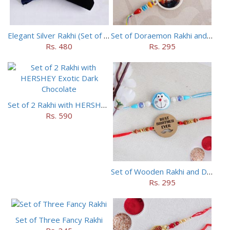
Elegant Silver Rakhi (Set of 5)
Set of Doraemon Rakhi and PUBG Rakhi
Rs. 480
Rs. 295
Set of 2 Rakhi with HERSHEY Exotic Dark Chocolate
Rs. 590
Set of Wooden Rakhi and Doraemon Rakhi
Rs. 295
Set of Three Fancy Rakhi