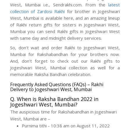
West, Mumbai i.e., Sendrakhi.com. From the
latest
collection of Zardosi Rakhi
for brother in Jogeshwari
West, Mumbai is available here, and an amazing lineup
of Rakhi return gifts for sisters in Jogeshwari West,
Mumbai you can send Rakhi gifts in Jogeshwari West
with same day and midnight delivery services.
So, don’t wait and order Rakhi to Jogeshwari West,
Mumbai for Rakshabandhan for your brothers now.
And, don’t forget to check out our Rakhi gifts to
Jogeshwari West, Mumbai collection as well for a
memorable Raksha Bandhan celebration.
Frequently Asked Questions (FAQs) – Rakhi
Delivery to Jogeshwari West, Mumbai
Q. When is Raksha Bandhan 2022 in
Jogeshwari West, Mumbai?
The auspicious time for Rakshabandhan in Jogeshwari
West, Mumbai are –
Purnima tithi - 10:38 am on August 11, 2022