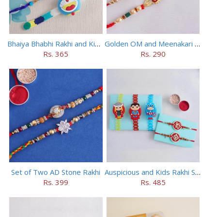
Bhaiya Bhabhi Rakhi and Kids Rakhi Set
Golden OM and Meenakari Rakhi Set
Rs. 365
Rs. 290
Set of Two AD Stone Rakhi
Auspicious and Kids Rakhi Set of 5
Rs. 399
Rs. 485