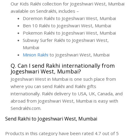
Our Kids Rakhi collection for Jogeshwari West, Mumbai
available on Sendrakhi, includes –
Doremon Rakhi to Jogeshwari West, Mumbai
Ben 10 Rakhi to Jogeshwari West, Mumbai
Pokemon Rakhi to Jogeshwari West, Mumbai
Subway Surfer Rakhi to Jogeshwari West,
Mumbai
Minion Rakhi
to Jogeshwari West, Mumbai
Q. Can I send Rakhi internationally from
Jogeshwari West, Mumbai?
Jogeshwari West in Mumbai is one such place from
where you can send Rakhi and Rakhi gifts
internationally. Rakhi delivery to USA, UK, Canada, and
abroad from Jogeshwari West, Mumbai is easy with
Sendrakhi.com.
Send Rakhi to Jogeshwari West, Mumbai
Products in this category have been rated
4.7
out of
5