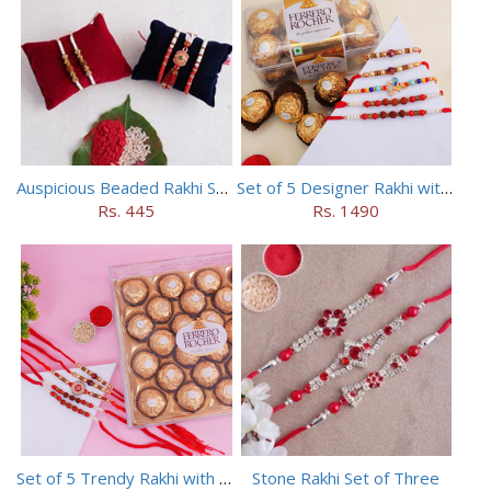
Auspicious Beaded Rakhi Set of 5
Set of 5 Designer Rakhi with 16 pieces ferrero rocher
Rs. 445
Rs. 1490
Set of 5 Trendy Rakhi with 24 pieces ferrero rocher
Stone Rakhi Set of Three