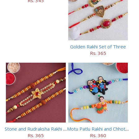
Rs. 345
Golden Rakhi Set of Three
Rs. 365
Stone and Rudraksha Rakhi Set of Three
Motu Patlu Rakhi and Chhota Bheem Rakhi Set
Rs. 365
Rs. 360