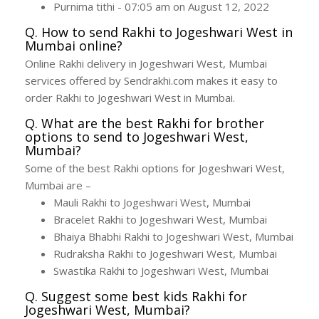
Purnima tithi - 07:05 am on August 12, 2022
Q. How to send Rakhi to Jogeshwari West in
Mumbai online?
Online Rakhi delivery in Jogeshwari West, Mumbai
services offered by Sendrakhi.com makes it easy to
order Rakhi to Jogeshwari West in Mumbai.
Q. What are the best Rakhi for brother
options to send to Jogeshwari West,
Mumbai?
Some of the best Rakhi options for Jogeshwari West,
Mumbai are –
Mauli Rakhi to Jogeshwari West, Mumbai
Bracelet Rakhi to Jogeshwari West, Mumbai
Bhaiya Bhabhi Rakhi to Jogeshwari West, Mumbai
Rudraksha Rakhi to Jogeshwari West, Mumbai
Swastika Rakhi to Jogeshwari West, Mumbai
Q. Suggest some best kids Rakhi for
Jogeshwari West, Mumbai?