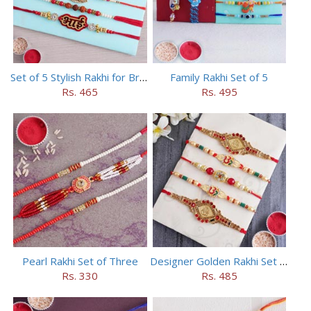
Set of 5 Stylish Rakhi for Brothers
Family Rakhi Set of 5
Rs. 465
Rs. 495
Pearl Rakhi Set of Three
Designer Golden Rakhi Set for Brothers
Rs. 330
Rs. 485