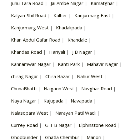
Juhu Tara Road
|
Jai Ambe Nagar
|
Kamatghar
|
Kalyan-Shil Road
|
Kalher
|
Kanjurmarg East
|
Kanjurmarg West
|
Khadakpada
|
Khan Abdul Gafar Road
|
Khandale
|
Khandas Road
|
Hariyali
|
J B Nagar
|
Kannamwar Nagar
|
Kanti Park
|
Mahavir Nagar
|
chirag Nagar
|
Chira Bazar
|
Nahur West
|
ChunaBhatti
|
Naigaon West
|
Navghar Road
|
Naya Nagar
|
Kajupada
|
Navapada
|
Nalasopara West
|
Narayan Patil Wadi
|
Currey Road
|
G T B Nagar
|
Elphinstone Road
|
Ghodbunder
|
Ghatla Chembur
|
Manori
|