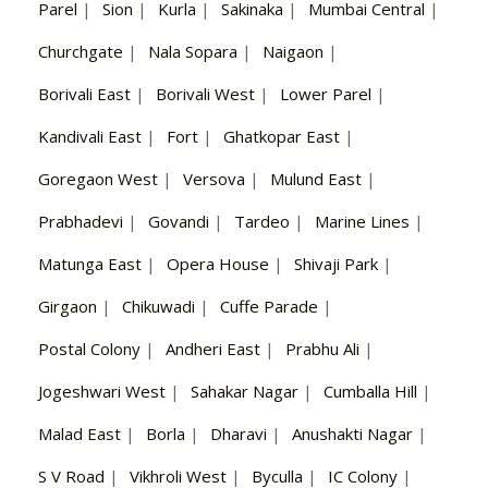
Parel
|
Sion
|
Kurla
|
Sakinaka
|
Mumbai Central
|
Churchgate
|
Nala Sopara
|
Naigaon
|
Borivali East
|
Borivali West
|
Lower Parel
|
Kandivali East
|
Fort
|
Ghatkopar East
|
Goregaon West
|
Versova
|
Mulund East
|
Prabhadevi
|
Govandi
|
Tardeo
|
Marine Lines
|
Matunga East
|
Opera House
|
Shivaji Park
|
Girgaon
|
Chikuwadi
|
Cuffe Parade
|
Postal Colony
|
Andheri East
|
Prabhu Ali
|
Jogeshwari West
|
Sahakar Nagar
|
Cumballa Hill
|
Malad East
|
Borla
|
Dharavi
|
Anushakti Nagar
|
S V Road
|
Vikhroli West
|
Byculla
|
IC Colony
|