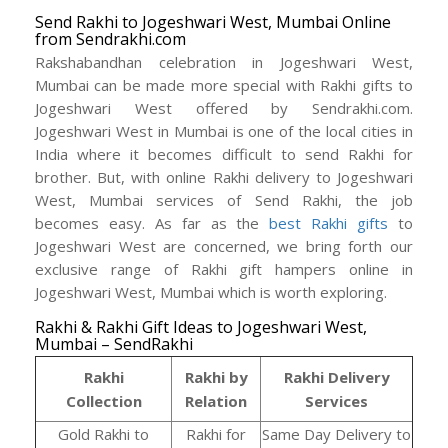
Send Rakhi to Jogeshwari West, Mumbai Online
from Sendrakhi.com
Rakshabandhan celebration in Jogeshwari West,
Mumbai can be made more special with Rakhi gifts to
Jogeshwari West offered by Sendrakhi.com.
Jogeshwari West in Mumbai is one of the local cities in
India where it becomes difficult to send Rakhi for
brother. But, with online Rakhi delivery to Jogeshwari
West, Mumbai services of Send Rakhi, the job
becomes easy. As far as the
best Rakhi gifts
to
Jogeshwari West are concerned, we bring forth our
exclusive range of Rakhi gift hampers online in
Jogeshwari West, Mumbai which is worth exploring.
Rakhi & Rakhi Gift Ideas to Jogeshwari West,
Mumbai – SendRakhi
Rakhi
Rakhi by
Rakhi Delivery
Collection
Relation
Services
Gold Rakhi to
Rakhi for
Same Day Delivery to