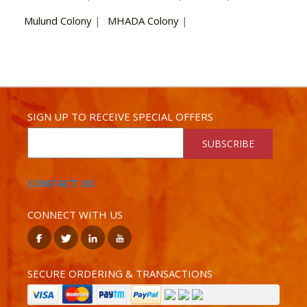
Mulund Colony
|
MHADA Colony
|
SIGN UP TO RECEIVE SPECIAL OFFERS
SUBSCRIBE
CONTACT US
CONNECT WITH US
SECURE ORDERING & TRANSACTIONS