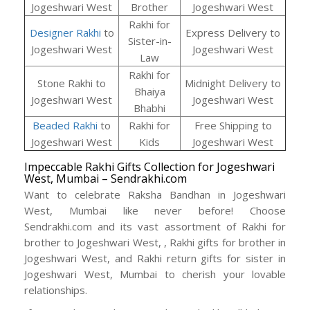
Jogeshwari West
Brother
Jogeshwari West
Rakhi for
Designer Rakhi
to
Express Delivery to
Sister-in-
Jogeshwari West
Jogeshwari West
Law
Rakhi for
Stone Rakhi to
Midnight Delivery to
Bhaiya
Jogeshwari West
Jogeshwari West
Bhabhi
Beaded Rakhi
to
Rakhi for
Free Shipping to
Jogeshwari West
Kids
Jogeshwari West
Impeccable Rakhi Gifts Collection for Jogeshwari
West, Mumbai – Sendrakhi.com
Want to celebrate Raksha Bandhan in Jogeshwari
West, Mumbai like never before! Choose
Sendrakhi.com and its vast assortment of Rakhi for
brother to Jogeshwari West, , Rakhi gifts for brother in
Jogeshwari West, and Rakhi return gifts for sister in
Jogeshwari West, Mumbai to cherish your lovable
relationships.