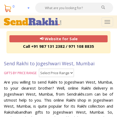
0
Togg
navig
📢 Website for Sale
Call +91 987 131 2382 / 971 108 8835
Send Rakhi to Jogeshwari West, Mumbai
GIFTS BY PRICE RANGE
Are you willing to send Rakhi to Jogeshwari West, Mumbai,
to your dearest brother? Well, online Rakhi delivery in
Jogeshwari West, Mumbai, from Sendrakhi.com can be of
utmost help to you. This online Rakhi shop in Jogeshwari
West, Mumbai, is quite popular for its Rakhi collection and
Rakshabandhan gifts to Jogeshwari West, Mumbai. So,