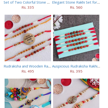
Set of Two Colorful Stone Rakhi
Elegant Stone Rakhi Set for Brothers
Rs. 335
Rs. 560
Rudraksha and Wooden Rakhi Set of 5
Auspicious Rudraksha Rakhi (Set of 5)
Rs. 495
Rs. 395