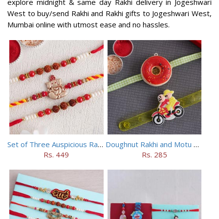
explore midnight & same day Rakhi delivery in Jogeshwari
West to buy/send Rakhi and Rakhi gifts to Jogeshwari West,
Mumbai online with utmost ease and no hassles.
Set of Three Auspicious Rakhi
Doughnut Rakhi and Motu Patlu Rakhi Set
Rs. 449
Rs. 285