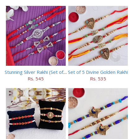
Stunning Silver Rakhi (Set of 5)
Set of 5 Divine Golden Rakhi
Rs. 545
Rs. 535