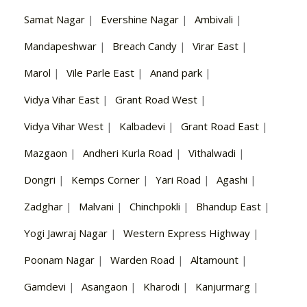
Samat Nagar
|
Evershine Nagar
|
Ambivali
|
Mandapeshwar
|
Breach Candy
|
Virar East
|
Marol
|
Vile Parle East
|
Anand park
|
Vidya Vihar East
|
Grant Road West
|
Vidya Vihar West
|
Kalbadevi
|
Grant Road East
|
Mazgaon
|
Andheri Kurla Road
|
Vithalwadi
|
Dongri
|
Kemps Corner
|
Yari Road
|
Agashi
|
Zadghar
|
Malvani
|
Chinchpokli
|
Bhandup East
|
Yogi Jawraj Nagar
|
Western Express Highway
|
Poonam Nagar
|
Warden Road
|
Altamount
|
Gamdevi
|
Asangaon
|
Kharodi
|
Kanjurmarg
|