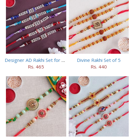
Designer AD Rakhi Set for brothers
Divine Rakhi Set of 5
Rs. 465
Rs. 440