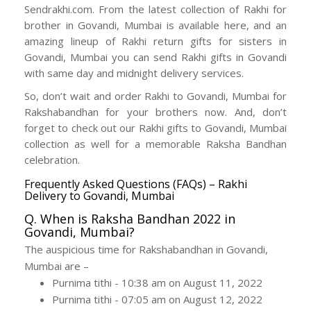
Sendrakhi.com. From the latest collection of Rakhi for
brother in Govandi, Mumbai is available here, and an
amazing lineup of Rakhi return gifts for sisters in
Govandi, Mumbai you can send Rakhi gifts in Govandi
with same day and midnight delivery services.
So, don’t wait and order Rakhi to Govandi, Mumbai for
Rakshabandhan for your brothers now. And, don’t
forget to check out our Rakhi gifts to Govandi, Mumbai
collection as well for a memorable Raksha Bandhan
celebration.
Frequently Asked Questions (FAQs) – Rakhi
Delivery to Govandi, Mumbai
Q. When is Raksha Bandhan 2022 in
Govandi, Mumbai?
The auspicious time for Rakshabandhan in Govandi,
Mumbai are –
Purnima tithi - 10:38 am on August 11, 2022
Purnima tithi - 07:05 am on August 12, 2022