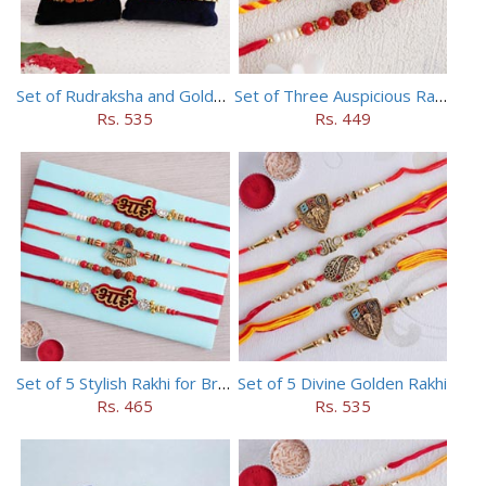
Set of Rudraksha and Golden Rakhi
Set of Three Auspicious Rakhi
Rs. 535
Rs. 449
Set of 5 Stylish Rakhi for Brothers
Set of 5 Divine Golden Rakhi
Rs. 465
Rs. 535