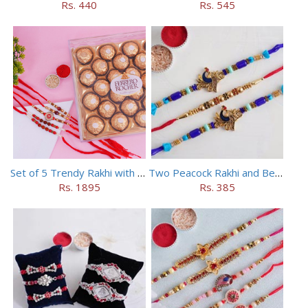
Rs. 440
Rs. 545
Set of 5 Trendy Rakhi with 24 pieces ferrero rocher
Two Peacock Rakhi and Beaded Rahi Set
Rs. 1895
Rs. 385