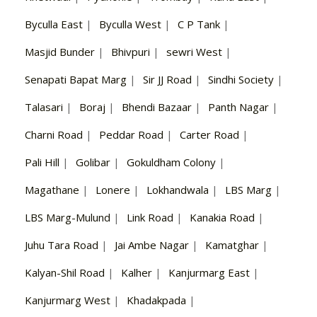
Byculla East
|
Byculla West
|
C P Tank
|
Masjid Bunder
|
Bhivpuri
|
sewri West
|
Senapati Bapat Marg
|
Sir JJ Road
|
Sindhi Society
|
Talasari
|
Boraj
|
Bhendi Bazaar
|
Panth Nagar
|
Charni Road
|
Peddar Road
|
Carter Road
|
Pali Hill
|
Golibar
|
Gokuldham Colony
|
Magathane
|
Lonere
|
Lokhandwala
|
LBS Marg
|
LBS Marg-Mulund
|
Link Road
|
Kanakia Road
|
Juhu Tara Road
|
Jai Ambe Nagar
|
Kamatghar
|
Kalyan-Shil Road
|
Kalher
|
Kanjurmarg East
|
Kanjurmarg West
|
Khadakpada
|