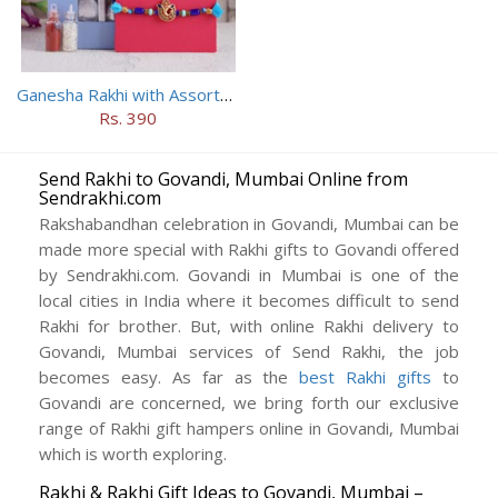
Ganesha Rakhi with Assorted Chocolates
Rs. 390
Send Rakhi to Govandi, Mumbai Online from
Sendrakhi.com
Rakshabandhan celebration in Govandi, Mumbai can be
made more special with Rakhi gifts to Govandi offered
by Sendrakhi.com. Govandi in Mumbai is one of the
local cities in India where it becomes difficult to send
Rakhi for brother. But, with online Rakhi delivery to
Govandi, Mumbai services of Send Rakhi, the job
becomes easy. As far as the
best Rakhi gifts
to
Govandi are concerned, we bring forth our exclusive
range of Rakhi gift hampers online in Govandi, Mumbai
which is worth exploring.
Rakhi & Rakhi Gift Ideas to Govandi, Mumbai –