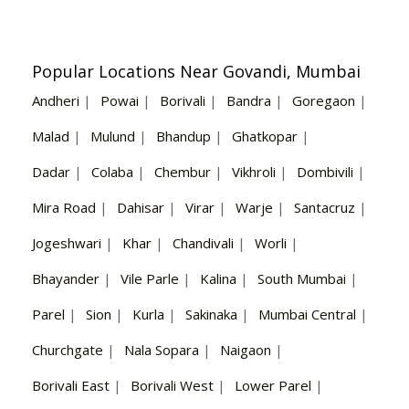
Popular Locations Near Govandi, Mumbai
Andheri
|
Powai
|
Borivali
|
Bandra
|
Goregaon
|
Malad
|
Mulund
|
Bhandup
|
Ghatkopar
|
Dadar
|
Colaba
|
Chembur
|
Vikhroli
|
Dombivili
|
Mira Road
|
Dahisar
|
Virar
|
Warje
|
Santacruz
|
Jogeshwari
|
Khar
|
Chandivali
|
Worli
|
Bhayander
|
Vile Parle
|
Kalina
|
South Mumbai
|
Parel
|
Sion
|
Kurla
|
Sakinaka
|
Mumbai Central
|
Churchgate
|
Nala Sopara
|
Naigaon
|
Borivali East
|
Borivali West
|
Lower Parel
|