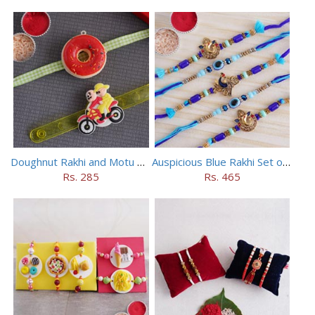
Doughnut Rakhi and Motu Patlu Rakhi Set
Auspicious Blue Rakhi Set of 5
Rs. 285
Rs. 465