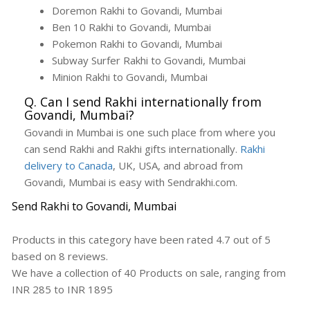
Doremon Rakhi to Govandi, Mumbai
Ben 10 Rakhi to Govandi, Mumbai
Pokemon Rakhi to Govandi, Mumbai
Subway Surfer Rakhi to Govandi, Mumbai
Minion Rakhi to Govandi, Mumbai
Q. Can I send Rakhi internationally from
Govandi, Mumbai?
Govandi in Mumbai is one such place from where you
can send Rakhi and Rakhi gifts internationally.
Rakhi
delivery to Canada
, UK, USA, and abroad from
Govandi, Mumbai is easy with Sendrakhi.com.
Send Rakhi to Govandi, Mumbai
Products in this category have been rated
4.7
out of
5
based on
8
reviews.
We have a collection of
40
Products
on sale, ranging from
INR
285
to INR
1895