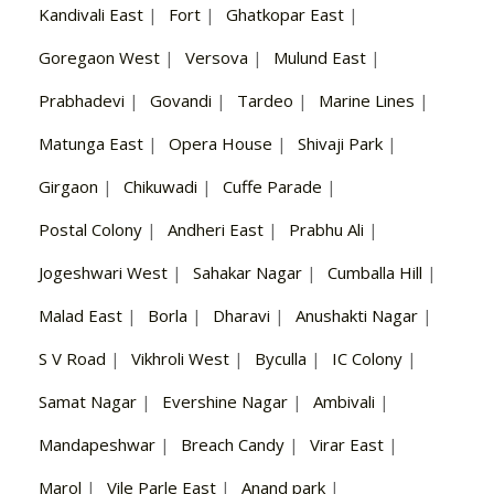
Kandivali East
|
Fort
|
Ghatkopar East
|
Goregaon West
|
Versova
|
Mulund East
|
Prabhadevi
|
Govandi
|
Tardeo
|
Marine Lines
|
Matunga East
|
Opera House
|
Shivaji Park
|
Girgaon
|
Chikuwadi
|
Cuffe Parade
|
Postal Colony
|
Andheri East
|
Prabhu Ali
|
Jogeshwari West
|
Sahakar Nagar
|
Cumballa Hill
|
Malad East
|
Borla
|
Dharavi
|
Anushakti Nagar
|
S V Road
|
Vikhroli West
|
Byculla
|
IC Colony
|
Samat Nagar
|
Evershine Nagar
|
Ambivali
|
Mandapeshwar
|
Breach Candy
|
Virar East
|
Marol
|
Vile Parle East
|
Anand park
|