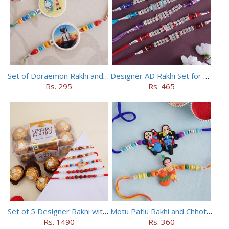
Set of Doraemon Rakhi and PUBG Rakhi
Designer AD Rakhi Set for brothers
Rs. 295
Rs. 465
Set of 5 Designer Rakhi with 16 pieces ferrero rocher
Motu Patlu Rakhi and Chhota Bheem Rakhi Set
Rs. 1490
Rs. 360