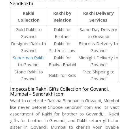
SendRakhi
Rakhi
Rakhi by
Rakhi Delivery
Collection
Relation
Services
Gold Rakhi to
Rakhi for
Same Day Delivery
Govandi
Brother
to Govandi
Designer Rakhi to
Rakhi for
Express Delivery to
Govandi
Sister-in-Law
Govandi
Superman Rakhi
Rakhi for
Midnight Delivery to
to Govandi
Bhaiya Bhabhi
Govandi
Stone Rakhi to
Free Shipping to
Rakhi for Kids
Govandi
Govandi
Impeccable Rakhi Gifts Collection for Govandi,
Mumbai – Sendrakhi.com
Want to celebrate Raksha Bandhan in Govandi, Mumbai
like never before! Choose Sendrakhi.com and its vast
assortment of Rakhi for brother to Govandi, , Rakhi
gifts for brother in Govandi, and Rakhi return gifts for
sister in Govandi, Mumbai to cherish your lovable