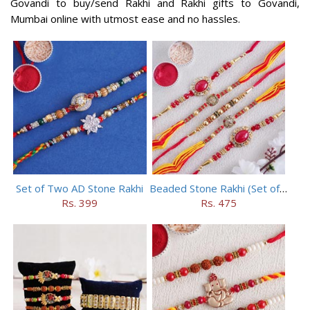
Govandi to buy/send Rakhi and Rakhi gifts to Govandi,
Mumbai online with utmost ease and no hassles.
Set of Two AD Stone Rakhi
Beaded Stone Rakhi (Set of 5)
Rs. 399
Rs. 475