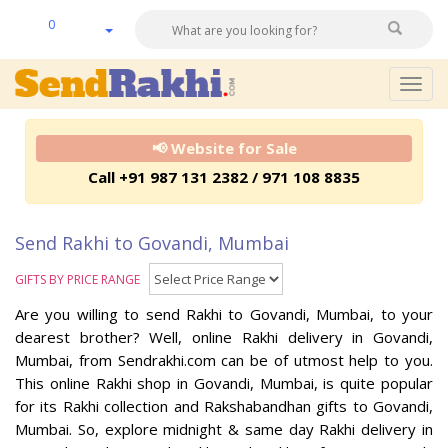
0
Togg
navig
📢 Website for Sale
Call +91 987 131 2382 / 971 108 8835
Send Rakhi to Govandi, Mumbai
GIFTS BY PRICE RANGE
Are you willing to send Rakhi to Govandi, Mumbai, to your
dearest brother? Well, online Rakhi delivery in Govandi,
Mumbai, from Sendrakhi.com can be of utmost help to you.
This online Rakhi shop in Govandi, Mumbai, is quite popular
for its Rakhi collection and Rakshabandhan gifts to Govandi,
Mumbai. So, explore midnight & same day Rakhi delivery in