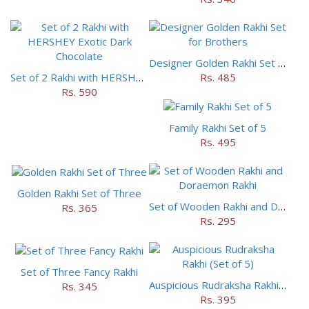
Designer Golden Rakhi Set for Brothers
Set of 2 Rakhi with HERSHEY Exotic Dark Chocolate
Rs. 485
Rs. 590
Family Rakhi Set of 5
Rs. 495
Golden Rakhi Set of Three
Set of Wooden Rakhi and Doraemon Rakhi
Rs. 365
Rs. 295
Set of Three Fancy Rakhi
Auspicious Rudraksha Rakhi (Set of 5)
Rs. 345
Rs. 395