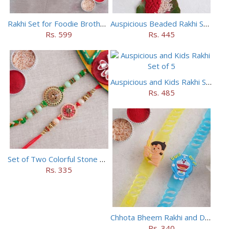
Rakhi Set for Foodie Brothers
Auspicious Beaded Rakhi Set of 5
Rs. 599
Rs. 445
Auspicious and Kids Rakhi Set of 5
Rs. 485
Set of Two Colorful Stone Rakhi
Rs. 335
Chhota Bheem Rakhi and Doraemon Rakhi Set
Rs. 340