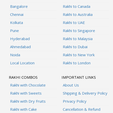
Bangalore
Rakhi to Canada
Chennai
Rakhi to Australia
Kolkata
Rakhi to UAE
Pune
Rakhi to Singapore
Hyderabad
Rakhi to Malaysia
Ahmedabad
Rakhi to Dubai
Noida
Rakhi to New York
Local Location
Rakhi to London
RAKHI COMBOS
IMPORTANT LINKS
Rakhi with Chocolate
About Us
Rakhi with Sweets
Shipping & Delivery Policy
Rakhi with Dry Fruits
Privacy Policy
Rakhi with Cake
Cancellation & Refund