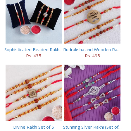
Sophisticated Beaded Rakhi Set of 5
Rudraksha and Wooden Rakhi Set of 5
Rs. 435
Rs. 495
Divine Rakhi Set of 5
Stunning Silver Rakhi (Set of 5)