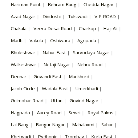
Nariman Point
|
Behram Baug
|
Chedda Nagar
|
Azad Nagar
|
Dindoshi
|
Tulsiwadi
|
V P ROAD
|
Chakala
|
Veera Desai Road
|
Charkop
|
Haji Ali
|
Madh
|
Vakola
|
Oshiwara
|
Agripada
|
Bhuleshwar
|
Nahur East
|
Sarvodaya Nagar
|
Walkeshwar
|
Netaji Nagar
|
Nehru Road
|
Deonar
|
Govandi East
|
Mankhurd
|
Jacob Circle
|
Wadala East
|
Umerkhadi
|
Gulmohar Road
|
Uttan
|
Govind Nagar
|
Nagpada
|
Aarey Road
|
Sewri
|
Royal Palms
|
Lal Baug
|
Bangur Nagar
|
Mahalaxmi
|
Sahar
|
Khetwadi
|
Pydhonie
|
Trombay
|
Kurla East
|