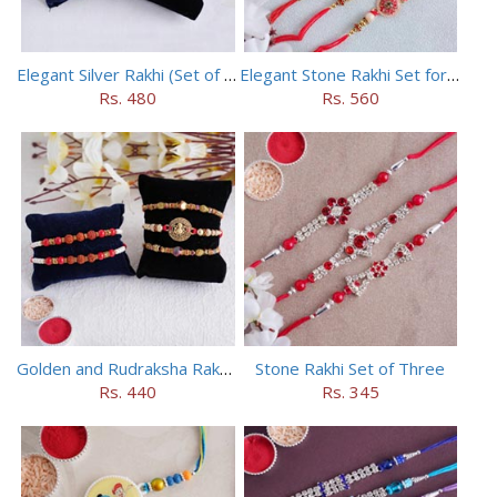
Elegant Silver Rakhi (Set of 5)
Elegant Stone Rakhi Set for Brothers
Rs. 480
Rs. 560
Golden and Rudraksha Rakhi (Set of 5)
Stone Rakhi Set of Three
Rs. 440
Rs. 345