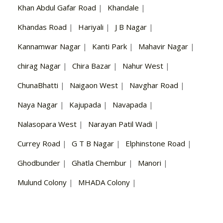
Khan Abdul Gafar Road
|
Khandale
|
Khandas Road
|
Hariyali
|
J B Nagar
|
Kannamwar Nagar
|
Kanti Park
|
Mahavir Nagar
|
chirag Nagar
|
Chira Bazar
|
Nahur West
|
ChunaBhatti
|
Naigaon West
|
Navghar Road
|
Naya Nagar
|
Kajupada
|
Navapada
|
Nalasopara West
|
Narayan Patil Wadi
|
Currey Road
|
G T B Nagar
|
Elphinstone Road
|
Ghodbunder
|
Ghatla Chembur
|
Manori
|
Mulund Colony
|
MHADA Colony
|