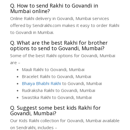
Q. How to send Rakhi to Govandi in
Mumbai online?
Online Rakhi delivery in Govandi, Mumbai services
offered by Sendrakhi.com makes it easy to order Rakhi
to Govandi in Mumbai.
Q. What are the best Rakhi for brother
options to send to Govandi, Mumbai?
Some of the best Rakhi options for Govandi, Mumbai
are –
Mauli Rakhi to Govandi, Mumbai
Bracelet Rakhi to Govandi, Mumbai
Bhaiya Bhabhi Rakhi
to Govandi, Mumbai
Rudraksha Rakhi to Govandi, Mumbai
Swastika Rakhi to Govandi, Mumbai
Q. Suggest some best kids Rakhi for
Govandi, Mumbai?
Our Kids Rakhi collection for Govandi, Mumbai available
on Sendrakhi, includes –