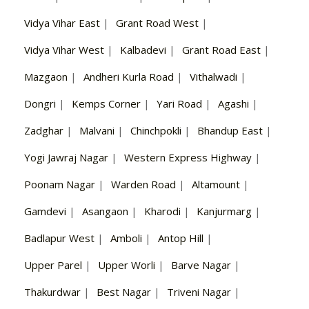
Vidya Vihar East
|
Grant Road West
|
Vidya Vihar West
|
Kalbadevi
|
Grant Road East
|
Mazgaon
|
Andheri Kurla Road
|
Vithalwadi
|
Dongri
|
Kemps Corner
|
Yari Road
|
Agashi
|
Zadghar
|
Malvani
|
Chinchpokli
|
Bhandup East
|
Yogi Jawraj Nagar
|
Western Express Highway
|
Poonam Nagar
|
Warden Road
|
Altamount
|
Gamdevi
|
Asangaon
|
Kharodi
|
Kanjurmarg
|
Badlapur West
|
Amboli
|
Antop Hill
|
Upper Parel
|
Upper Worli
|
Barve Nagar
|
Thakurdwar
|
Best Nagar
|
Triveni Nagar
|