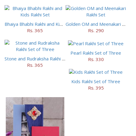
Bhaiya Bhabhi Rakhi and Kids Rakhi Set
Golden OM and Meenakari Rakhi Set
Rs. 365
Rs. 290
Pearl Rakhi Set of Three
Stone and Rudraksha Rakhi Set of Three
Rs. 330
Rs. 365
Kids Rakhi Set of Three
Rs. 395