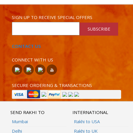
SIGN UP TO RECEIVE SPECIAL OFFERS
SUBSCRIBE
CONTACT US
CONNECT WITH US
SECURE ORDERING & TRANSACTIONS
SEND RAKHI TO
INTERNATIONAL
Mumbai
Rakhi to USA
Delhi
Rakhi to UK