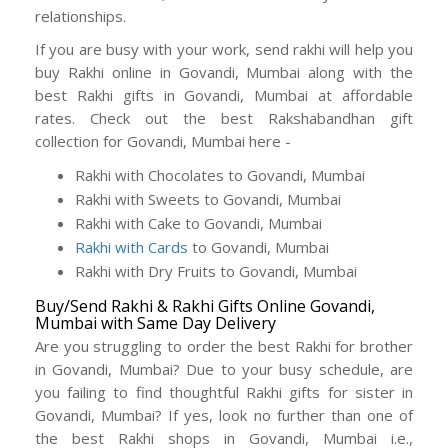
relationships.
If you are busy with your work, send rakhi will help you
buy Rakhi online in Govandi, Mumbai along with the
best Rakhi gifts in Govandi, Mumbai at affordable
rates. Check out the best Rakshabandhan gift
collection for Govandi, Mumbai here -
Rakhi with Chocolates to Govandi, Mumbai
Rakhi with Sweets to Govandi, Mumbai
Rakhi with Cake to Govandi, Mumbai
Rakhi with Cards
to Govandi, Mumbai
Rakhi with Dry Fruits to Govandi, Mumbai
Buy/Send Rakhi & Rakhi Gifts Online Govandi,
Mumbai with Same Day Delivery
Are you struggling to order the best Rakhi for brother
in Govandi, Mumbai? Due to your busy schedule, are
you failing to find thoughtful Rakhi gifts for sister in
Govandi, Mumbai? If yes, look no further than one of
the best Rakhi shops in Govandi, Mumbai i.e.,