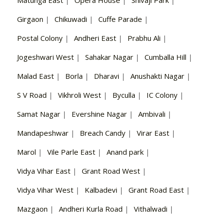
Matunga East
|
Opera House
|
Shivaji Park
|
Girgaon
|
Chikuwadi
|
Cuffe Parade
|
Postal Colony
|
Andheri East
|
Prabhu Ali
|
Jogeshwari West
|
Sahakar Nagar
|
Cumballa Hill
|
Malad East
|
Borla
|
Dharavi
|
Anushakti Nagar
|
S V Road
|
Vikhroli West
|
Byculla
|
IC Colony
|
Samat Nagar
|
Evershine Nagar
|
Ambivali
|
Mandapeshwar
|
Breach Candy
|
Virar East
|
Marol
|
Vile Parle East
|
Anand park
|
Vidya Vihar East
|
Grant Road West
|
Vidya Vihar West
|
Kalbadevi
|
Grant Road East
|
Mazgaon
|
Andheri Kurla Road
|
Vithalwadi
|