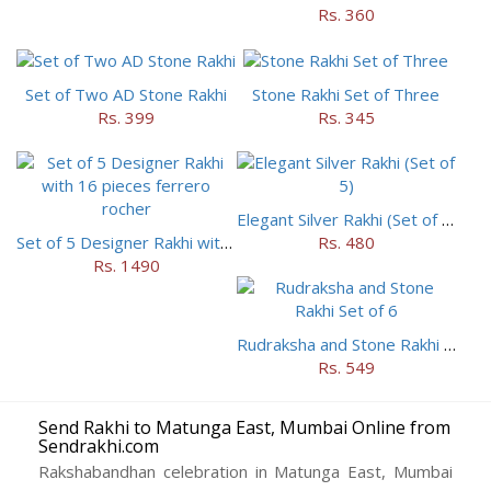
Rs. 360
Set of Two AD Stone Rakhi
Stone Rakhi Set of Three
Rs. 399
Rs. 345
Elegant Silver Rakhi (Set of 5)
Set of 5 Designer Rakhi with 16 pieces ferrero rocher
Rs. 480
Rs. 1490
Rudraksha and Stone Rakhi Set of 6
Rs. 549
Send Rakhi to Matunga East, Mumbai Online from
Sendrakhi.com
Rakshabandhan celebration in Matunga East, Mumbai