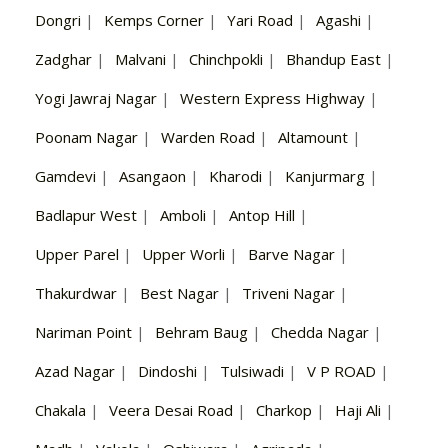
Dongri
|
Kemps Corner
|
Yari Road
|
Agashi
|
Zadghar
|
Malvani
|
Chinchpokli
|
Bhandup East
|
Yogi Jawraj Nagar
|
Western Express Highway
|
Poonam Nagar
|
Warden Road
|
Altamount
|
Gamdevi
|
Asangaon
|
Kharodi
|
Kanjurmarg
|
Badlapur West
|
Amboli
|
Antop Hill
|
Upper Parel
|
Upper Worli
|
Barve Nagar
|
Thakurdwar
|
Best Nagar
|
Triveni Nagar
|
Nariman Point
|
Behram Baug
|
Chedda Nagar
|
Azad Nagar
|
Dindoshi
|
Tulsiwadi
|
V P ROAD
|
Chakala
|
Veera Desai Road
|
Charkop
|
Haji Ali
|