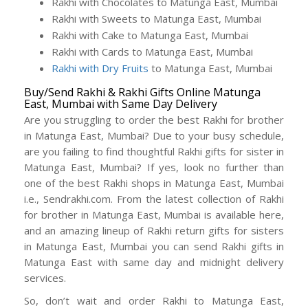
Rakhi with Chocolates to Matunga East, Mumbai
Rakhi with Sweets to Matunga East, Mumbai
Rakhi with Cake to Matunga East, Mumbai
Rakhi with Cards to Matunga East, Mumbai
Rakhi with Dry Fruits
to Matunga East, Mumbai
Buy/Send Rakhi & Rakhi Gifts Online Matunga
East, Mumbai with Same Day Delivery
Are you struggling to order the best Rakhi for brother
in Matunga East, Mumbai? Due to your busy schedule,
are you failing to find thoughtful Rakhi gifts for sister in
Matunga East, Mumbai? If yes, look no further than
one of the best Rakhi shops in Matunga East, Mumbai
i.e., Sendrakhi.com. From the latest collection of Rakhi
for brother in Matunga East, Mumbai is available here,
and an amazing lineup of Rakhi return gifts for sisters
in Matunga East, Mumbai you can send Rakhi gifts in
Matunga East with same day and midnight delivery
services.
So, don’t wait and order Rakhi to Matunga East,