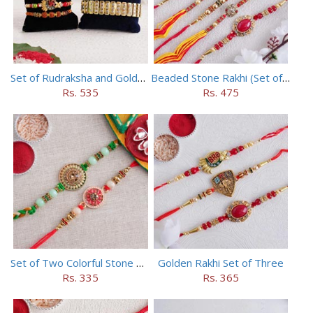
Set of Rudraksha and Golden Rakhi
Beaded Stone Rakhi (Set of 5)
Rs. 535
Rs. 475
Set of Two Colorful Stone Rakhi
Golden Rakhi Set of Three
Rs. 335
Rs. 365