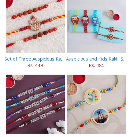
Set of Three Auspicious Rakhi
Auspicious and Kids Rakhi Set of 5
Rs. 449
Rs. 485