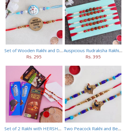
Set of Wooden Rakhi and Doraemon Rakhi
Auspicious Rudraksha Rakhi (Set of 5)
Rs. 295
Rs. 395
Set of 2 Rakhi with HERSHEY Exotic Dark Chocolate
Two Peacock Rakhi and Beaded Rahi Set