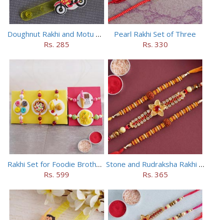
Doughnut Rakhi and Motu Patlu Rakhi Set
Pearl Rakhi Set of Three
Rs. 285
Rs. 330
Rakhi Set for Foodie Brothers
Stone and Rudraksha Rakhi Set of Three
Rs. 599
Rs. 365