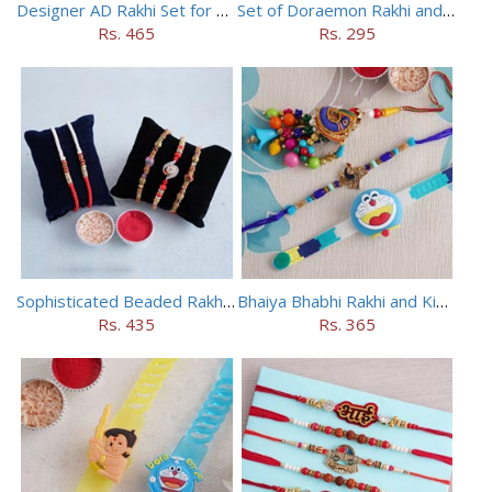
Designer AD Rakhi Set for brothers
Set of Doraemon Rakhi and PUBG Rakhi
Rs. 465
Rs. 295
Sophisticated Beaded Rakhi Set of 5
Bhaiya Bhabhi Rakhi and Kids Rakhi Set
Rs. 435
Rs. 365