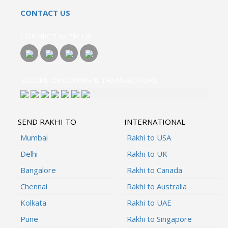
CONTACT US
CONNECT WITH US
SECURE ORDERING & TRANSACTIONS
SEND RAKHI TO
INTERNATIONAL
Mumbai
Rakhi to USA
Delhi
Rakhi to UK
Bangalore
Rakhi to Canada
Chennai
Rakhi to Australia
Kolkata
Rakhi to UAE
Pune
Rakhi to Singapore