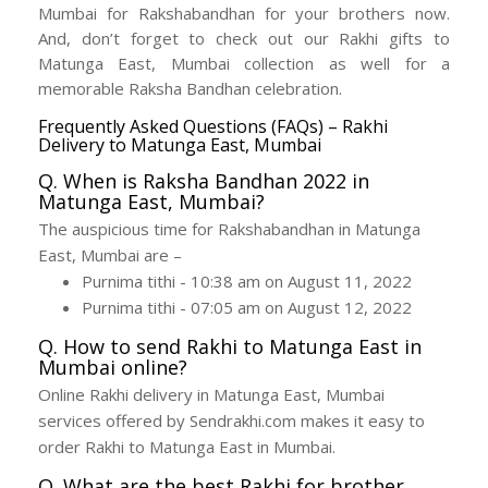
Mumbai for Rakshabandhan for your brothers now.
And, don’t forget to check out our Rakhi gifts to
Matunga East, Mumbai collection as well for a
memorable Raksha Bandhan celebration.
Frequently Asked Questions (FAQs) – Rakhi
Delivery to Matunga East, Mumbai
Q. When is Raksha Bandhan 2022 in
Matunga East, Mumbai?
The auspicious time for Rakshabandhan in Matunga
East, Mumbai are –
Purnima tithi - 10:38 am on August 11, 2022
Purnima tithi - 07:05 am on August 12, 2022
Q. How to send Rakhi to Matunga East in
Mumbai online?
Online Rakhi delivery in Matunga East, Mumbai
services offered by Sendrakhi.com makes it easy to
order Rakhi to Matunga East in Mumbai.
Q. What are the best Rakhi for brother