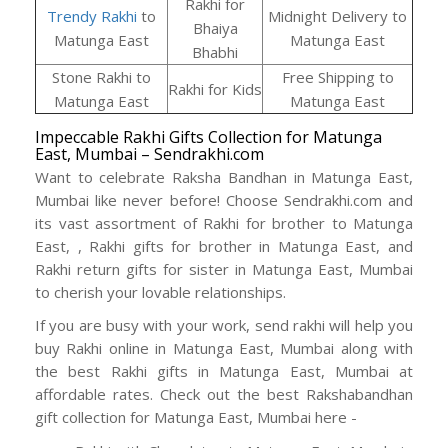
Rakhi for
Trendy Rakhi
to
Midnight Delivery to
Bhaiya
Matunga East
Matunga East
Bhabhi
Stone Rakhi to
Free Shipping to
Rakhi for Kids
Matunga East
Matunga East
Impeccable Rakhi Gifts Collection for Matunga
East, Mumbai – Sendrakhi.com
Want to celebrate Raksha Bandhan in Matunga East,
Mumbai like never before! Choose Sendrakhi.com and
its vast assortment of Rakhi for brother to Matunga
East, , Rakhi gifts for brother in Matunga East, and
Rakhi return gifts for sister in Matunga East, Mumbai
to cherish your lovable relationships.
If you are busy with your work, send rakhi will help you
buy Rakhi online in Matunga East, Mumbai along with
the best Rakhi gifts in Matunga East, Mumbai at
affordable rates. Check out the best Rakshabandhan
gift collection for Matunga East, Mumbai here -