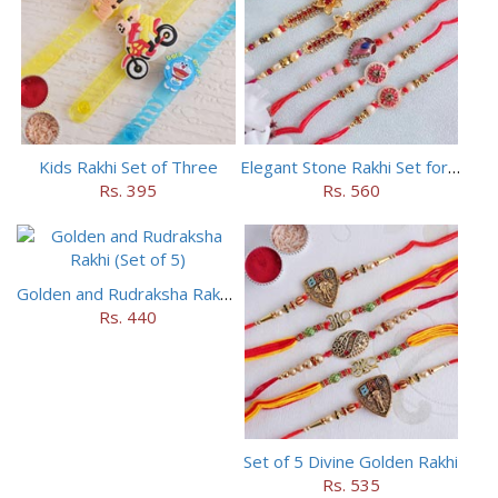
Kids Rakhi Set of Three
Elegant Stone Rakhi Set for Brothers
Rs. 395
Rs. 560
Golden and Rudraksha Rakhi (Set of 5)
Rs. 440
Set of 5 Divine Golden Rakhi
Rs. 535