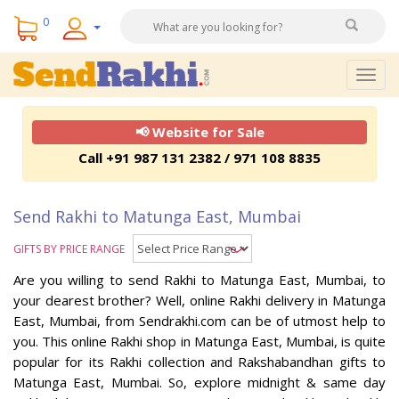
0
Togg
navig
📢 Website for Sale
Call +91 987 131 2382 / 971 108 8835
Send Rakhi to Matunga East, Mumbai
GIFTS BY PRICE RANGE
Are you willing to send Rakhi to Matunga East, Mumbai, to
your dearest brother? Well, online Rakhi delivery in Matunga
East, Mumbai, from Sendrakhi.com can be of utmost help to
you. This online Rakhi shop in Matunga East, Mumbai, is quite
popular for its Rakhi collection and Rakshabandhan gifts to
Matunga East, Mumbai. So, explore midnight & same day