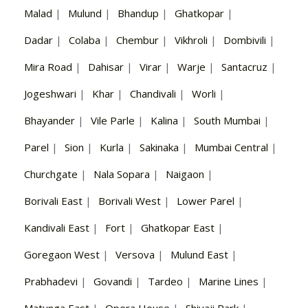
Malad
|
Mulund
|
Bhandup
|
Ghatkopar
|
Dadar
|
Colaba
|
Chembur
|
Vikhroli
|
Dombivili
|
Mira Road
|
Dahisar
|
Virar
|
Warje
|
Santacruz
|
Jogeshwari
|
Khar
|
Chandivali
|
Worli
|
Bhayander
|
Vile Parle
|
Kalina
|
South Mumbai
|
Parel
|
Sion
|
Kurla
|
Sakinaka
|
Mumbai Central
|
Churchgate
|
Nala Sopara
|
Naigaon
|
Borivali East
|
Borivali West
|
Lower Parel
|
Kandivali East
|
Fort
|
Ghatkopar East
|
Goregaon West
|
Versova
|
Mulund East
|
Prabhadevi
|
Govandi
|
Tardeo
|
Marine Lines
|