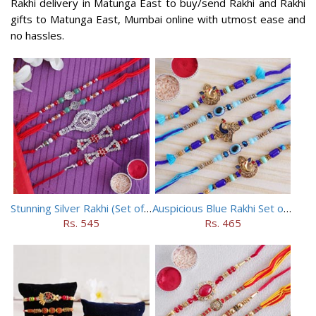
Rakhi delivery in Matunga East to buy/send Rakhi and Rakhi
gifts to Matunga East, Mumbai online with utmost ease and
no hassles.
Stunning Silver Rakhi (Set of 5)
Auspicious Blue Rakhi Set of 5
Rs. 545
Rs. 465