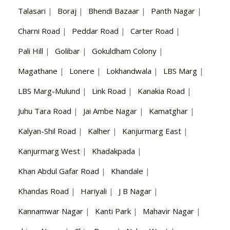
Talasari
|
Boraj
|
Bhendi Bazaar
|
Panth Nagar
|
Charni Road
|
Peddar Road
|
Carter Road
|
Pali Hill
|
Golibar
|
Gokuldham Colony
|
Magathane
|
Lonere
|
Lokhandwala
|
LBS Marg
|
LBS Marg-Mulund
|
Link Road
|
Kanakia Road
|
Juhu Tara Road
|
Jai Ambe Nagar
|
Kamatghar
|
Kalyan-Shil Road
|
Kalher
|
Kanjurmarg East
|
Kanjurmarg West
|
Khadakpada
|
Khan Abdul Gafar Road
|
Khandale
|
Khandas Road
|
Hariyali
|
J B Nagar
|
Kannamwar Nagar
|
Kanti Park
|
Mahavir Nagar
|