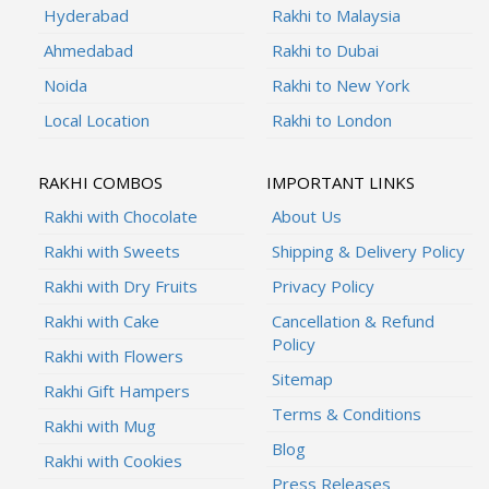
Hyderabad
Rakhi to Malaysia
Ahmedabad
Rakhi to Dubai
Noida
Rakhi to New York
Local Location
Rakhi to London
RAKHI COMBOS
IMPORTANT LINKS
Rakhi with Chocolate
About Us
Rakhi with Sweets
Shipping & Delivery Policy
Rakhi with Dry Fruits
Privacy Policy
Rakhi with Cake
Cancellation & Refund
Policy
Rakhi with Flowers
Sitemap
Rakhi Gift Hampers
Terms & Conditions
Rakhi with Mug
Blog
Rakhi with Cookies
Press Releases