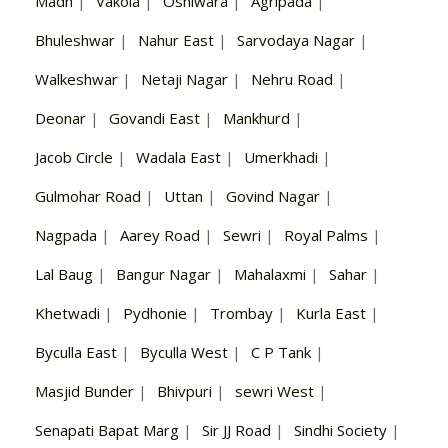
Madh
|
Vakola
|
Oshiwara
|
Agripada
|
Bhuleshwar
|
Nahur East
|
Sarvodaya Nagar
|
Walkeshwar
|
Netaji Nagar
|
Nehru Road
|
Deonar
|
Govandi East
|
Mankhurd
|
Jacob Circle
|
Wadala East
|
Umerkhadi
|
Gulmohar Road
|
Uttan
|
Govind Nagar
|
Nagpada
|
Aarey Road
|
Sewri
|
Royal Palms
|
Lal Baug
|
Bangur Nagar
|
Mahalaxmi
|
Sahar
|
Khetwadi
|
Pydhonie
|
Trombay
|
Kurla East
|
Byculla East
|
Byculla West
|
C P Tank
|
Masjid Bunder
|
Bhivpuri
|
sewri West
|
Senapati Bapat Marg
|
Sir JJ Road
|
Sindhi Society
|