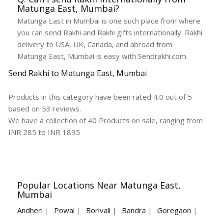
Matunga East, Mumbai?
Matunga East in Mumbai is one such place from where
you can send Rakhi and Rakhi gifts internationally. Rakhi
delivery to USA, UK, Canada, and abroad from
Matunga East, Mumbai is easy with Sendrakhi.com.
Send Rakhi to Matunga East, Mumbai
Products in this category have been rated
4.0
out of
5
based on
53
reviews.
We have a collection of
40
Products
on sale, ranging from
INR
285
to INR
1895
Popular Locations Near Matunga East,
Mumbai
Andheri
|
Powai
|
Borivali
|
Bandra
|
Goregaon
|