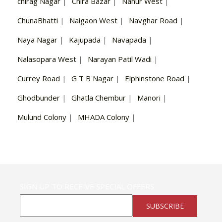
chirag Nagar
|
Chira Bazar
|
Nahur West
|
ChunaBhatti
|
Naigaon West
|
Navghar Road
|
Naya Nagar
|
Kajupada
|
Navapada
|
Nalasopara West
|
Narayan Patil Wadi
|
Currey Road
|
G T B Nagar
|
Elphinstone Road
|
Ghodbunder
|
Ghatla Chembur
|
Manori
|
Mulund Colony
|
MHADA Colony
|
SIGN UP TO RECEIVE SPECIAL OFFERS
SUBSCRIBE