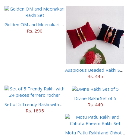
Golden OM and Meenakari Rakhi Set
Rs. 290
Auspicious Beaded Rakhi Set of 5
Rs. 445
Divine Rakhi Set of 5
Set of 5 Trendy Rakhi with 24 pieces ferrero rocher
Rs. 440
Rs. 1895
Motu Patlu Rakhi and Chhota Bheem Rakhi Set