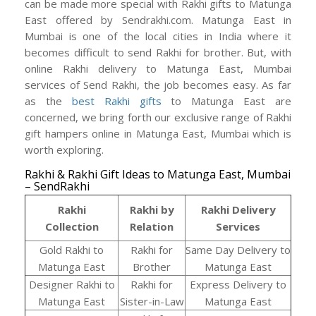
can be made more special with Rakhi gifts to Matunga
East offered by Sendrakhi.com. Matunga East in
Mumbai is one of the local cities in India where it
becomes difficult to send Rakhi for brother. But, with
online Rakhi delivery to Matunga East, Mumbai
services of Send Rakhi, the job becomes easy. As far
as the
best Rakhi gifts
to Matunga East are
concerned, we bring forth our exclusive range of Rakhi
gift hampers online in Matunga East, Mumbai which is
worth exploring.
Rakhi & Rakhi Gift Ideas to Matunga East, Mumbai
– SendRakhi
Rakhi
Rakhi by
Rakhi Delivery
Collection
Relation
Services
Gold Rakhi to
Rakhi for
Same Day Delivery to
Matunga East
Brother
Matunga East
Designer Rakhi to
Rakhi for
Express Delivery to
Matunga East
Sister-in-Law
Matunga East