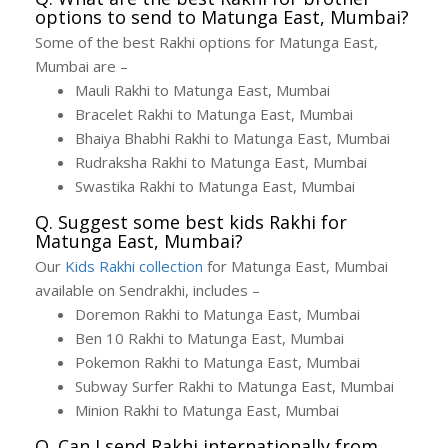
options to send to Matunga East, Mumbai?
Some of the best Rakhi options for Matunga East,
Mumbai are –
Mauli Rakhi to Matunga East, Mumbai
Bracelet Rakhi to Matunga East, Mumbai
Bhaiya Bhabhi Rakhi to Matunga East, Mumbai
Rudraksha Rakhi to Matunga East, Mumbai
Swastika Rakhi to Matunga East, Mumbai
Q. Suggest some best kids Rakhi for
Matunga East, Mumbai?
Our
Kids Rakhi collection
for Matunga East, Mumbai
available on Sendrakhi, includes –
Doremon Rakhi to Matunga East, Mumbai
Ben 10 Rakhi to Matunga East, Mumbai
Pokemon Rakhi to Matunga East, Mumbai
Subway Surfer Rakhi to Matunga East, Mumbai
Minion Rakhi to Matunga East, Mumbai
Q. Can I send Rakhi internationally from