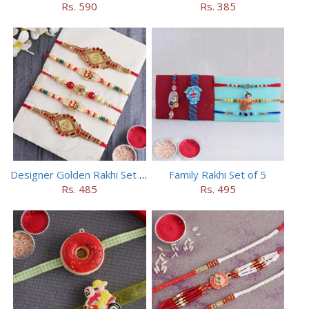
Rs. 590
Rs. 385
Designer Golden Rakhi Set for Brothers
Family Rakhi Set of 5
Rs. 485
Rs. 495