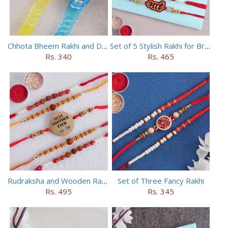
Chhota Bheem Rakhi and Doraemon Rakhi Set
Set of 5 Stylish Rakhi for Brothers
Rs. 340
Rs. 465
Rudraksha and Wooden Rakhi Set of 5
Set of Three Fancy Rakhi
Rs. 495
Rs. 345