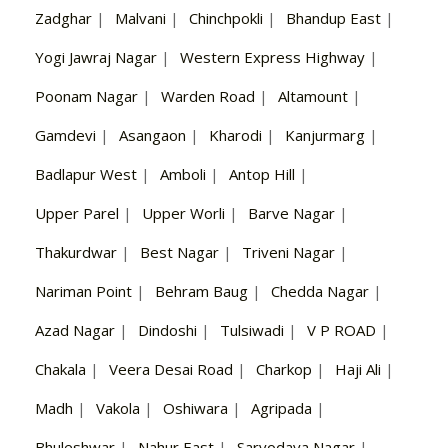
Zadghar
|
Malvani
|
Chinchpokli
|
Bhandup East
|
Yogi Jawraj Nagar
|
Western Express Highway
|
Poonam Nagar
|
Warden Road
|
Altamount
|
Gamdevi
|
Asangaon
|
Kharodi
|
Kanjurmarg
|
Badlapur West
|
Amboli
|
Antop Hill
|
Upper Parel
|
Upper Worli
|
Barve Nagar
|
Thakurdwar
|
Best Nagar
|
Triveni Nagar
|
Nariman Point
|
Behram Baug
|
Chedda Nagar
|
Azad Nagar
|
Dindoshi
|
Tulsiwadi
|
V P ROAD
|
Chakala
|
Veera Desai Road
|
Charkop
|
Haji Ali
|
Madh
|
Vakola
|
Oshiwara
|
Agripada
|
Bhuleshwar
|
Nahur East
|
Sarvodaya Nagar
|