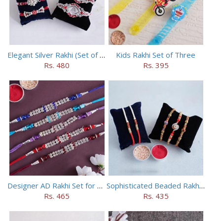
Elegant Silver Rakhi (Set of 5)
Kids Rakhi Set of Three
Rs. 480
Rs. 395
Designer AD Rakhi Set for brothers
Sophisticated Beaded Rakhi Set of 5
Rs. 465
Rs. 435