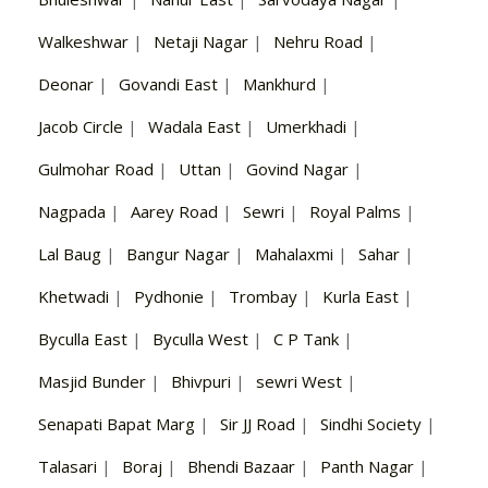
Walkeshwar
|
Netaji Nagar
|
Nehru Road
|
Deonar
|
Govandi East
|
Mankhurd
|
Jacob Circle
|
Wadala East
|
Umerkhadi
|
Gulmohar Road
|
Uttan
|
Govind Nagar
|
Nagpada
|
Aarey Road
|
Sewri
|
Royal Palms
|
Lal Baug
|
Bangur Nagar
|
Mahalaxmi
|
Sahar
|
Khetwadi
|
Pydhonie
|
Trombay
|
Kurla East
|
Byculla East
|
Byculla West
|
C P Tank
|
Masjid Bunder
|
Bhivpuri
|
sewri West
|
Senapati Bapat Marg
|
Sir JJ Road
|
Sindhi Society
|
Talasari
|
Boraj
|
Bhendi Bazaar
|
Panth Nagar
|