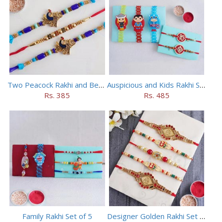
Two Peacock Rakhi and Beaded Rahi Set
Auspicious and Kids Rakhi Set of 5
Rs. 385
Rs. 485
Family Rakhi Set of 5
Designer Golden Rakhi Set for Brothers