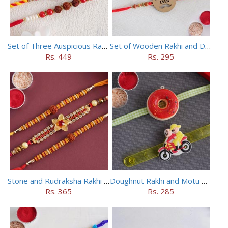
Set of Three Auspicious Rakhi
Set of Wooden Rakhi and Doraemon Rakhi
Rs. 449
Rs. 295
Stone and Rudraksha Rakhi Set of Three
Doughnut Rakhi and Motu Patlu Rakhi Set
Rs. 365
Rs. 285