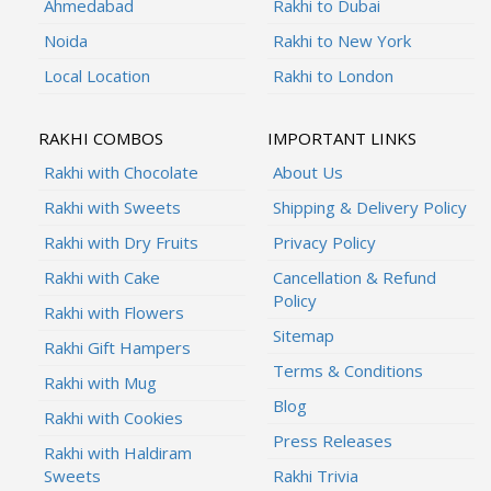
Ahmedabad
Rakhi to Dubai
Noida
Rakhi to New York
Local Location
Rakhi to London
RAKHI COMBOS
IMPORTANT LINKS
Rakhi with Chocolate
About Us
Rakhi with Sweets
Shipping & Delivery Policy
Rakhi with Dry Fruits
Privacy Policy
Rakhi with Cake
Cancellation & Refund
Policy
Rakhi with Flowers
Sitemap
Rakhi Gift Hampers
Terms & Conditions
Rakhi with Mug
Blog
Rakhi with Cookies
Press Releases
Rakhi with Haldiram
Sweets
Rakhi Trivia