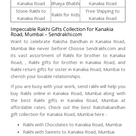
Kanakia Road
Bhaiya Bhabhi
Kanakia Road
Stone Rakhi to
Free Shipping to
Rakhi for Kids
Kanakia Road
Kanakia Road
Impeccable Rakhi Gifts Collection for Kanakia
Road, Mumbai – Sendrakhi.com
Want to celebrate Raksha Bandhan in Kanakia Road,
Mumbai like never before! Choose Sendrakhi.com and
its vast assortment of Rakhi for brother to Kanakia
Road, , Rakhi gifts for brother in Kanakia Road, and
Rakhi return gifts for sister in Kanakia Road, Mumbai to
cherish your lovable relationships.
If you are busy with your work, send rakhi will help you
buy Rakhi online in Kanakia Road, Mumbai along with
the best Rakhi gifts in Kanakia Road, Mumbai at
affordable rates. Check out the best Rakshabandhan
gift collection for Kanakia Road, Mumbai here -
Rakhi with Chocolates to Kanakia Road, Mumbai
Rakhi with Sweets to Kanakia Road, Mumbai