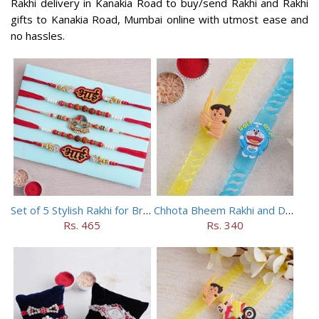
Rakhi delivery in Kanakia Road to buy/send Rakhi and Rakhi
gifts to Kanakia Road, Mumbai online with utmost ease and
no hassles.
Set of 5 Stylish Rakhi for Brothers
Chhota Bheem Rakhi and Doraemon Rakhi Set
Rs. 465
Rs. 340