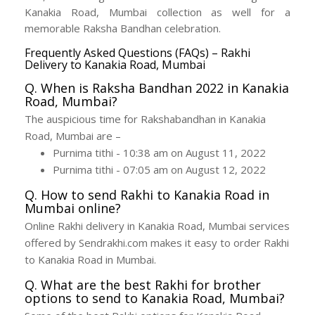
Kanakia Road, Mumbai collection as well for a
memorable Raksha Bandhan celebration.
Frequently Asked Questions (FAQs) – Rakhi
Delivery to Kanakia Road, Mumbai
Q. When is Raksha Bandhan 2022 in Kanakia
Road, Mumbai?
The auspicious time for Rakshabandhan in Kanakia
Road, Mumbai are –
Purnima tithi - 10:38 am on August 11, 2022
Purnima tithi - 07:05 am on August 12, 2022
Q. How to send Rakhi to Kanakia Road in
Mumbai online?
Online Rakhi delivery in Kanakia Road, Mumbai services
offered by Sendrakhi.com makes it easy to order Rakhi
to Kanakia Road in Mumbai.
Q. What are the best Rakhi for brother
options to send to Kanakia Road, Mumbai?