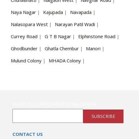
ChunaBhatti
|
Naigaon West
|
Navghar Road
|
Naya Nagar
|
Kajupada
|
Navapada
|
Nalasopara West
|
Narayan Patil Wadi
|
Currey Road
|
G T B Nagar
|
Elphinstone Road
|
Ghodbunder
|
Ghatla Chembur
|
Manori
|
Mulund Colony
|
MHADA Colony
|
SIGN UP TO RECEIVE SPECIAL OFFERS
SUBSCRIBE
CONTACT US