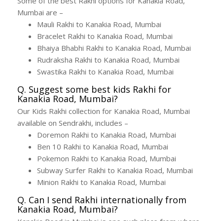
Some of the best Rakhi options for Kanakia Road,
Mumbai are –
Mauli Rakhi to Kanakia Road, Mumbai
Bracelet Rakhi to Kanakia Road, Mumbai
Bhaiya Bhabhi Rakhi to Kanakia Road, Mumbai
Rudraksha Rakhi to Kanakia Road, Mumbai
Swastika Rakhi to Kanakia Road, Mumbai
Q. Suggest some best kids Rakhi for
Kanakia Road, Mumbai?
Our Kids Rakhi collection for Kanakia Road, Mumbai
available on Sendrakhi, includes –
Doremon Rakhi to Kanakia Road, Mumbai
Ben 10 Rakhi to Kanakia Road, Mumbai
Pokemon Rakhi to Kanakia Road, Mumbai
Subway Surfer Rakhi to Kanakia Road, Mumbai
Minion Rakhi to Kanakia Road, Mumbai
Q. Can I send Rakhi internationally from
Kanakia Road, Mumbai?