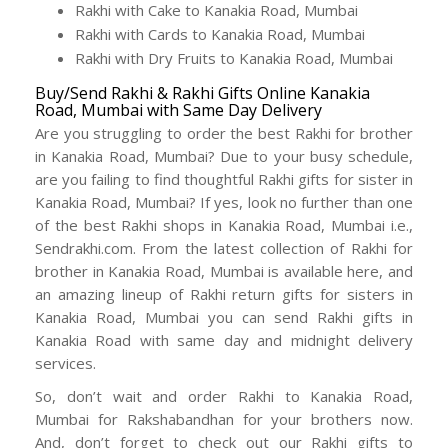
Rakhi with Cake to Kanakia Road, Mumbai
Rakhi with Cards to Kanakia Road, Mumbai
Rakhi with Dry Fruits to Kanakia Road, Mumbai
Buy/Send Rakhi & Rakhi Gifts Online Kanakia
Road, Mumbai with Same Day Delivery
Are you struggling to order the best Rakhi for brother
in Kanakia Road, Mumbai? Due to your busy schedule,
are you failing to find thoughtful Rakhi gifts for sister in
Kanakia Road, Mumbai? If yes, look no further than one
of the best Rakhi shops in Kanakia Road, Mumbai i.e.,
Sendrakhi.com. From the latest collection of Rakhi for
brother in Kanakia Road, Mumbai is available here, and
an amazing lineup of Rakhi return gifts for sisters in
Kanakia Road, Mumbai you can send Rakhi gifts in
Kanakia Road with same day and midnight delivery
services.
So, don’t wait and order Rakhi to Kanakia Road,
Mumbai for Rakshabandhan for your brothers now.
And, don’t forget to check out our Rakhi gifts to