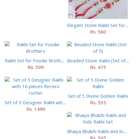
Elegant Stone Rakhi Set for Brothers
Rs. 560
Rakhi Set for Foodie Brothers
Beaded Stone Rakhi (Set of 5)
Rs. 599
Rs. 475
Set of 5 Divine Golden Rakhi
Set of 5 Designer Rakhi with 16 pieces ferrero rocher
Rs. 535
Rs. 1490
Bhaiya Bhabhi Rakhi and Kids Rakhi Set
Rs. 365