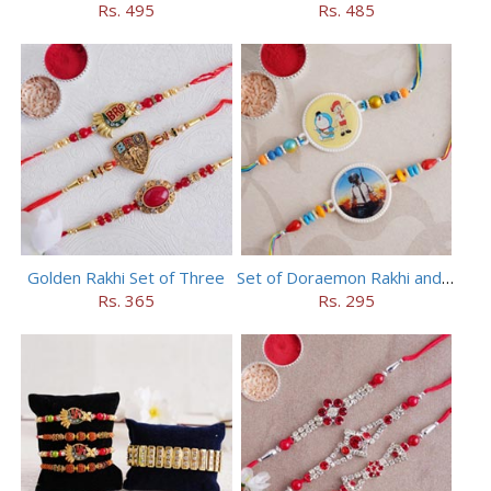
Rs. 495
Rs. 485
Golden Rakhi Set of Three
Set of Doraemon Rakhi and PUBG Rakhi
Rs. 365
Rs. 295