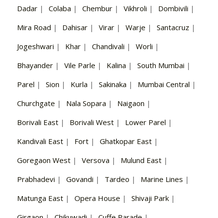
Dadar
|
Colaba
|
Chembur
|
Vikhroli
|
Dombivili
|
Mira Road
|
Dahisar
|
Virar
|
Warje
|
Santacruz
|
Jogeshwari
|
Khar
|
Chandivali
|
Worli
|
Bhayander
|
Vile Parle
|
Kalina
|
South Mumbai
|
Parel
|
Sion
|
Kurla
|
Sakinaka
|
Mumbai Central
|
Churchgate
|
Nala Sopara
|
Naigaon
|
Borivali East
|
Borivali West
|
Lower Parel
|
Kandivali East
|
Fort
|
Ghatkopar East
|
Goregaon West
|
Versova
|
Mulund East
|
Prabhadevi
|
Govandi
|
Tardeo
|
Marine Lines
|
Matunga East
|
Opera House
|
Shivaji Park
|
Girgaon
|
Chikuwadi
|
Cuffe Parade
|