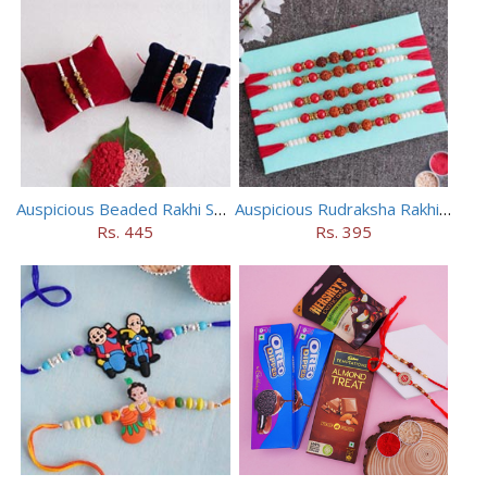
Auspicious Beaded Rakhi Set of 5
Auspicious Rudraksha Rakhi (Set of 5)
Rs. 445
Rs. 395