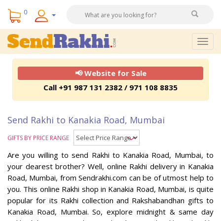
0
Togg
navig
📢 Website for Sale
Call +91 987 131 2382 / 971 108 8835
Send Rakhi to Kanakia Road, Mumbai
GIFTS BY PRICE RANGE
Are you willing to send Rakhi to Kanakia Road, Mumbai, to
your dearest brother? Well, online Rakhi delivery in Kanakia
Road, Mumbai, from Sendrakhi.com can be of utmost help to
you. This online Rakhi shop in Kanakia Road, Mumbai, is quite
popular for its Rakhi collection and Rakshabandhan gifts to
Kanakia Road, Mumbai. So, explore midnight & same day