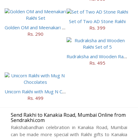
Set of Two AD Stone Rakhi
Golden OM and Meenakari Rakhi Set
Rs. 399
Rs. 290
Rudraksha and Wooden Rakhi Set of 5
Rs. 495
Unicorn Rakhi with Mug N Chocolates
Rs. 499
Send Rakhi to Kanakia Road, Mumbai Online from
Sendrakhi.com
Rakshabandhan celebration in Kanakia Road, Mumbai
can be made more special with Rakhi gifts to Kanakia