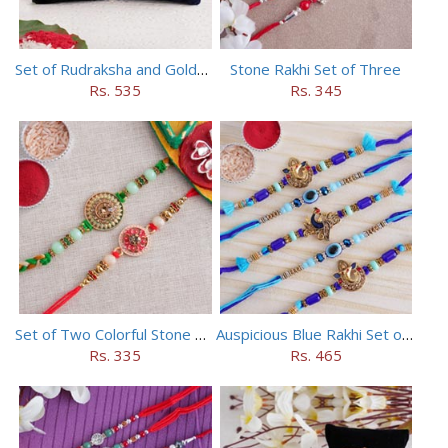
Set of Rudraksha and Golden Rakhi
Stone Rakhi Set of Three
Rs. 535
Rs. 345
Set of Two Colorful Stone Rakhi
Auspicious Blue Rakhi Set of 5
Rs. 335
Rs. 465