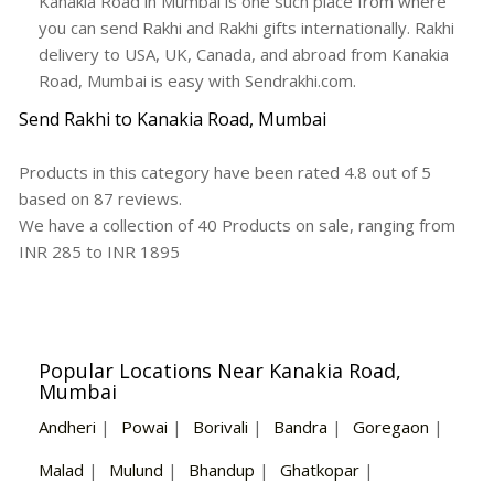
Kanakia Road in Mumbai is one such place from where
you can send Rakhi and Rakhi gifts internationally. Rakhi
delivery to USA, UK, Canada, and abroad from Kanakia
Road, Mumbai is easy with Sendrakhi.com.
Send Rakhi to Kanakia Road, Mumbai
Products in this category have been rated
4.8
out of
5
based on
87
reviews.
We have a collection of
40
Products
on sale, ranging from
INR
285
to INR
1895
Popular Locations Near Kanakia Road,
Mumbai
Andheri
|
Powai
|
Borivali
|
Bandra
|
Goregaon
|
Malad
|
Mulund
|
Bhandup
|
Ghatkopar
|