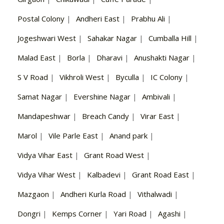
Postal Colony
|
Andheri East
|
Prabhu Ali
|
Jogeshwari West
|
Sahakar Nagar
|
Cumballa Hill
|
Malad East
|
Borla
|
Dharavi
|
Anushakti Nagar
|
S V Road
|
Vikhroli West
|
Byculla
|
IC Colony
|
Samat Nagar
|
Evershine Nagar
|
Ambivali
|
Mandapeshwar
|
Breach Candy
|
Virar East
|
Marol
|
Vile Parle East
|
Anand park
|
Vidya Vihar East
|
Grant Road West
|
Vidya Vihar West
|
Kalbadevi
|
Grant Road East
|
Mazgaon
|
Andheri Kurla Road
|
Vithalwadi
|
Dongri
|
Kemps Corner
|
Yari Road
|
Agashi
|