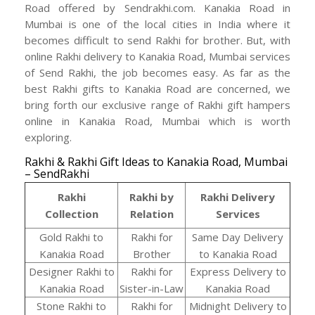
Road offered by Sendrakhi.com. Kanakia Road in
Mumbai is one of the local cities in India where it
becomes difficult to send Rakhi for brother. But, with
online Rakhi delivery to Kanakia Road, Mumbai services
of Send Rakhi, the job becomes easy. As far as the
best Rakhi gifts to Kanakia Road are concerned, we
bring forth our exclusive range of Rakhi gift hampers
online in Kanakia Road, Mumbai which is worth
exploring.
Rakhi & Rakhi Gift Ideas to Kanakia Road, Mumbai
– SendRakhi
Rakhi
Rakhi by
Rakhi Delivery
Collection
Relation
Services
Gold Rakhi to
Rakhi for
Same Day Delivery
Kanakia Road
Brother
to Kanakia Road
Designer Rakhi to
Rakhi for
Express Delivery to
Kanakia Road
Sister-in-Law
Kanakia Road
Stone Rakhi to
Rakhi for
Midnight Delivery to