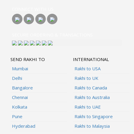
CONNECT WITH US
SECURE ORDERING & TRANSACTIONS
SEND RAKHI TO
INTERNATIONAL
Mumbai
Rakhi to USA
Delhi
Rakhi to UK
Bangalore
Rakhi to Canada
Chennai
Rakhi to Australia
Kolkata
Rakhi to UAE
Pune
Rakhi to Singapore
Hyderabad
Rakhi to Malaysia