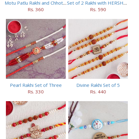
Motu Patlu Rakhi and Chhota Bheem Rakhi Set
Set of 2 Rakhi with HERSHEY Exotic Dark Chocolate
Rs. 360
Rs. 590
Pearl Rakhi Set of Three
Divine Rakhi Set of 5
Rs. 330
Rs. 440