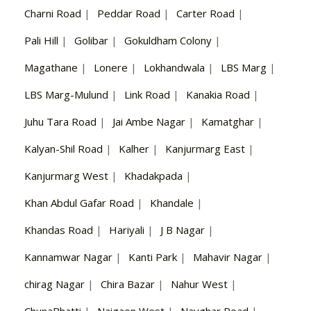
Charni Road
|
Peddar Road
|
Carter Road
|
Pali Hill
|
Golibar
|
Gokuldham Colony
|
Magathane
|
Lonere
|
Lokhandwala
|
LBS Marg
|
LBS Marg-Mulund
|
Link Road
|
Kanakia Road
|
Juhu Tara Road
|
Jai Ambe Nagar
|
Kamatghar
|
Kalyan-Shil Road
|
Kalher
|
Kanjurmarg East
|
Kanjurmarg West
|
Khadakpada
|
Khan Abdul Gafar Road
|
Khandale
|
Khandas Road
|
Hariyali
|
J B Nagar
|
Kannamwar Nagar
|
Kanti Park
|
Mahavir Nagar
|
chirag Nagar
|
Chira Bazar
|
Nahur West
|