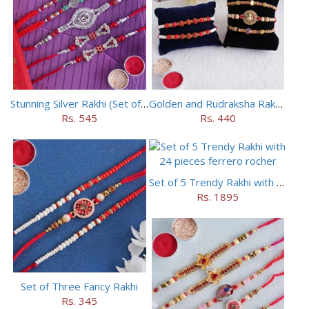
Stunning Silver Rakhi (Set of 5)
Golden and Rudraksha Rakhi (Set of 5)
Rs. 545
Rs. 440
Set of 5 Trendy Rakhi with 24 pieces ferrero rocher
Rs. 1895
Set of Three Fancy Rakhi
Rs. 345