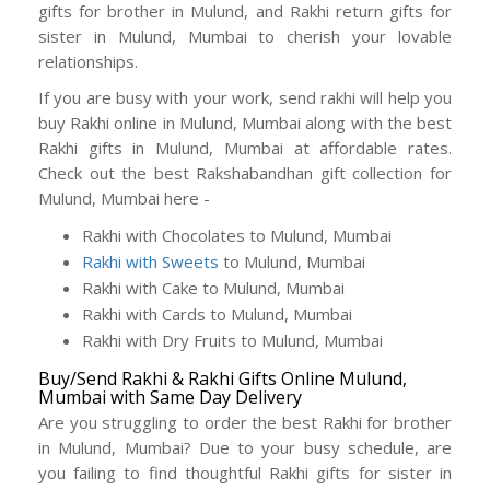
gifts for brother in Mulund, and Rakhi return gifts for
sister in Mulund, Mumbai to cherish your lovable
relationships.
If you are busy with your work, send rakhi will help you
buy Rakhi online in Mulund, Mumbai along with the best
Rakhi gifts in Mulund, Mumbai at affordable rates.
Check out the best Rakshabandhan gift collection for
Mulund, Mumbai here -
Rakhi with Chocolates to Mulund, Mumbai
Rakhi with Sweets
to Mulund, Mumbai
Rakhi with Cake to Mulund, Mumbai
Rakhi with Cards to Mulund, Mumbai
Rakhi with Dry Fruits to Mulund, Mumbai
Buy/Send Rakhi & Rakhi Gifts Online Mulund,
Mumbai with Same Day Delivery
Are you struggling to order the best Rakhi for brother
in Mulund, Mumbai? Due to your busy schedule, are
you failing to find thoughtful Rakhi gifts for sister in