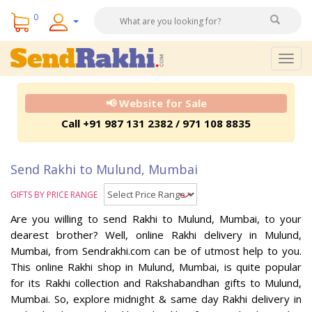
0
Togg
navig
📢 Website for Sale
Call +91 987 131 2382 / 971 108 8835
Send Rakhi to Mulund, Mumbai
GIFTS BY PRICE RANGE
Are you willing to send Rakhi to Mulund, Mumbai, to your
dearest brother? Well, online Rakhi delivery in Mulund,
Mumbai, from Sendrakhi.com can be of utmost help to you.
This online Rakhi shop in Mulund, Mumbai, is quite popular
for its Rakhi collection and Rakshabandhan gifts to Mulund,
Mumbai. So, explore midnight & same day Rakhi delivery in