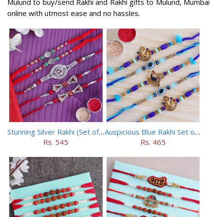
Mulund to buy/send Rakhi and Rakhi gifts to Mulund, Mumbai
online with utmost ease and no hassles.
Stunning Silver Rakhi (Set of 5)
Auspicious Blue Rakhi Set of 5
Rs. 545
Rs. 465