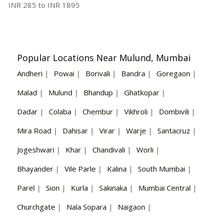
INR
285
to INR
1895
Popular Locations Near Mulund, Mumbai
Andheri
|
Powai
|
Borivali
|
Bandra
|
Goregaon
|
Malad
|
Mulund
|
Bhandup
|
Ghatkopar
|
Dadar
|
Colaba
|
Chembur
|
Vikhroli
|
Dombivili
|
Mira Road
|
Dahisar
|
Virar
|
Warje
|
Santacruz
|
Jogeshwari
|
Khar
|
Chandivali
|
Worli
|
Bhayander
|
Vile Parle
|
Kalina
|
South Mumbai
|
Parel
|
Sion
|
Kurla
|
Sakinaka
|
Mumbai Central
|
Churchgate
|
Nala Sopara
|
Naigaon
|