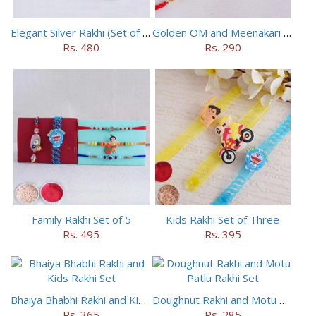
Elegant Silver Rakhi (Set of 5)
Golden OM and Meenakari Rakhi Set
Rs. 480
Rs. 290
Family Rakhi Set of 5
Kids Rakhi Set of Three
Rs. 495
Rs. 395
Bhaiya Bhabhi Rakhi and Kids Rakhi Set
Doughnut Rakhi and Motu Patlu Rakhi Set
Rs. 365
Rs. 285