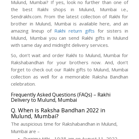
Mulund, Mumbai? If yes, look no further than one of
the best Rakhi shops in Mulund, Mumbai i.e.,
Sendrakhi.com. From the latest collection of Rakhi for
brother in Mulund, Mumbai is available here, and an
amazing lineup of
Rakhi return gifts
for sisters in
Mulund, Mumbai you can send Rakhi gifts in Mulund
with same day and midnight delivery services.
So, don’t wait and order Rakhi to Mulund, Mumbai for
Rakshabandhan for your brothers now. And, don’t
forget to check out our Rakhi gifts to Mulund, Mumbai
collection as well for a memorable Raksha Bandhan
celebration.
Frequently Asked Questions (FAQs) – Rakhi
Delivery to Mulund, Mumbai
Q. When is Raksha Bandhan 2022 in
Mulund, Mumbai?
The auspicious time for Rakshabandhan in Mulund,
Mumbai are –
Purnima tithi - 10:38 am on August 11, 2022