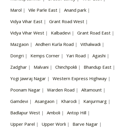
Marol
|
Vile Parle East
|
Anand park
|
Vidya Vihar East
|
Grant Road West
|
Vidya Vihar West
|
Kalbadevi
|
Grant Road East
|
Mazgaon
|
Andheri Kurla Road
|
Vithalwadi
|
Dongri
|
Kemps Corner
|
Yari Road
|
Agashi
|
Zadghar
|
Malvani
|
Chinchpokli
|
Bhandup East
|
Yogi Jawraj Nagar
|
Western Express Highway
|
Poonam Nagar
|
Warden Road
|
Altamount
|
Gamdevi
|
Asangaon
|
Kharodi
|
Kanjurmarg
|
Badlapur West
|
Amboli
|
Antop Hill
|
Upper Parel
|
Upper Worli
|
Barve Nagar
|