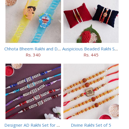
Chhota Bheem Rakhi and Doraemon Rakhi Set
Auspicious Beaded Rakhi Set of 5
Rs. 340
Rs. 445
Designer AD Rakhi Set for brothers
Divine Rakhi Set of 5