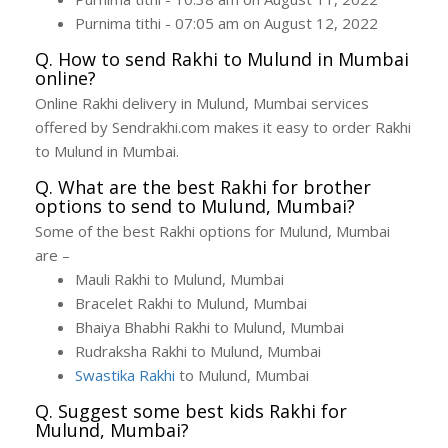
Purnima tithi - 07:05 am on August 12, 2022
Q. How to send Rakhi to Mulund in Mumbai
online?
Online Rakhi delivery in Mulund, Mumbai services
offered by Sendrakhi.com makes it easy to order Rakhi
to Mulund in Mumbai.
Q. What are the best Rakhi for brother
options to send to Mulund, Mumbai?
Some of the best Rakhi options for Mulund, Mumbai
are –
Mauli Rakhi to Mulund, Mumbai
Bracelet Rakhi to Mulund, Mumbai
Bhaiya Bhabhi Rakhi to Mulund, Mumbai
Rudraksha Rakhi to Mulund, Mumbai
Swastika Rakhi
to Mulund, Mumbai
Q. Suggest some best kids Rakhi for
Mulund, Mumbai?