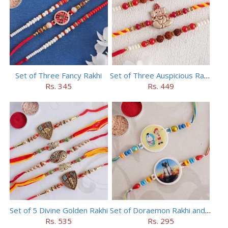
Set of Three Fancy Rakhi
Set of Three Auspicious Rakhi
Rs. 345
Rs. 449
Set of 5 Divine Golden Rakhi
Set of Doraemon Rakhi and PUBG Rakhi
Rs. 535
Rs. 295