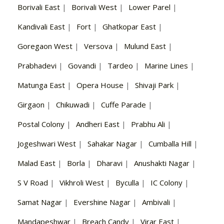
Borivali East
|
Borivali West
|
Lower Parel
|
Kandivali East
|
Fort
|
Ghatkopar East
|
Goregaon West
|
Versova
|
Mulund East
|
Prabhadevi
|
Govandi
|
Tardeo
|
Marine Lines
|
Matunga East
|
Opera House
|
Shivaji Park
|
Girgaon
|
Chikuwadi
|
Cuffe Parade
|
Postal Colony
|
Andheri East
|
Prabhu Ali
|
Jogeshwari West
|
Sahakar Nagar
|
Cumballa Hill
|
Malad East
|
Borla
|
Dharavi
|
Anushakti Nagar
|
S V Road
|
Vikhroli West
|
Byculla
|
IC Colony
|
Samat Nagar
|
Evershine Nagar
|
Ambivali
|
Mandapeshwar
|
Breach Candy
|
Virar East
|