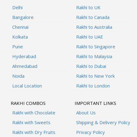
Delhi
Rakhi to UK
Bangalore
Rakhi to Canada
Chennai
Rakhi to Australia
Kolkata
Rakhi to UAE
Pune
Rakhi to Singapore
Hyderabad
Rakhi to Malaysia
Ahmedabad
Rakhi to Dubai
Noida
Rakhi to New York
Local Location
Rakhi to London
RAKHI COMBOS
IMPORTANT LINKS
Rakhi with Chocolate
About Us
Rakhi with Sweets
Shipping & Delivery Policy
Rakhi with Dry Fruits
Privacy Policy