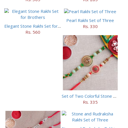
Pearl Rakhi Set of Three
Elegant Stone Rakhi Set for Brothers
Rs. 330
Rs. 560
Set of Two Colorful Stone Rakhi
Rs. 335