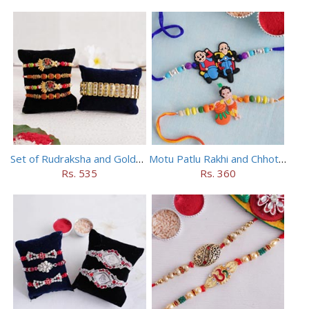
Set of Rudraksha and Golden Rakhi
Motu Patlu Rakhi and Chhota Bheem Rakhi Set
Rs. 535
Rs. 360