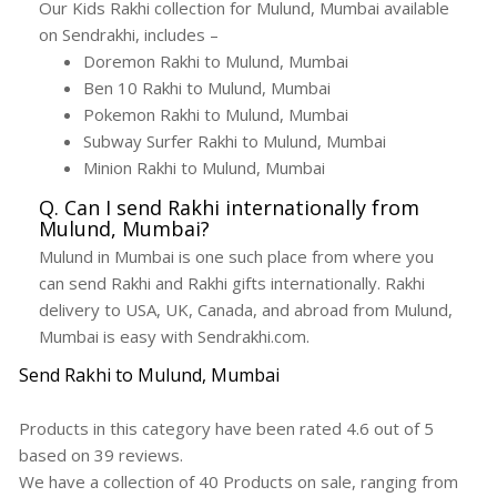
Our Kids Rakhi collection for Mulund, Mumbai available
on Sendrakhi, includes –
Doremon Rakhi to Mulund, Mumbai
Ben 10 Rakhi to Mulund, Mumbai
Pokemon Rakhi to Mulund, Mumbai
Subway Surfer Rakhi to Mulund, Mumbai
Minion Rakhi to Mulund, Mumbai
Q. Can I send Rakhi internationally from
Mulund, Mumbai?
Mulund in Mumbai is one such place from where you
can send Rakhi and Rakhi gifts internationally. Rakhi
delivery to USA, UK, Canada, and abroad from Mulund,
Mumbai is easy with Sendrakhi.com.
Send Rakhi to Mulund, Mumbai
Products in this category have been rated
4.6
out of
5
based on
39
reviews.
We have a collection of
40
Products
on sale, ranging from