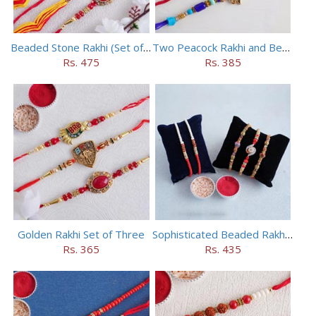
Beaded Stone Rakhi (Set of 5)
Two Peacock Rakhi and Beaded Rahi Set
Rs. 475
Rs. 385
Golden Rakhi Set of Three
Sophisticated Beaded Rakhi Set of 5
Rs. 365
Rs. 435