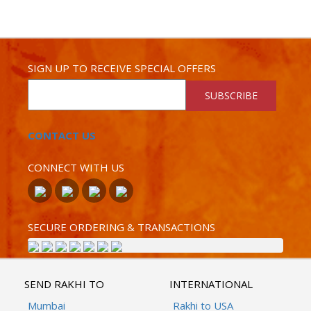
SIGN UP TO RECEIVE SPECIAL OFFERS
SUBSCRIBE
CONTACT US
CONNECT WITH US
SECURE ORDERING & TRANSACTIONS
SEND RAKHI TO
INTERNATIONAL
Mumbai
Rakhi to USA