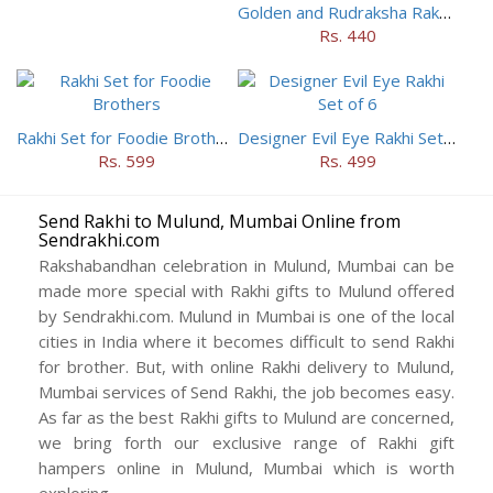
Golden and Rudraksha Rakhi (Set of 5)
Rs. 440
Rakhi Set for Foodie Brothers
Designer Evil Eye Rakhi Set of 6
Rs. 599
Rs. 499
Send Rakhi to Mulund, Mumbai Online from
Sendrakhi.com
Rakshabandhan celebration in Mulund, Mumbai can be
made more special with Rakhi gifts to Mulund offered
by Sendrakhi.com. Mulund in Mumbai is one of the local
cities in India where it becomes difficult to send Rakhi
for brother. But, with online Rakhi delivery to Mulund,
Mumbai services of Send Rakhi, the job becomes easy.
As far as the best Rakhi gifts to Mulund are concerned,
we bring forth our exclusive range of Rakhi gift
hampers online in Mulund, Mumbai which is worth