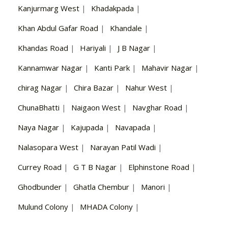
Kanjurmarg West
|
Khadakpada
|
Khan Abdul Gafar Road
|
Khandale
|
Khandas Road
|
Hariyali
|
J B Nagar
|
Kannamwar Nagar
|
Kanti Park
|
Mahavir Nagar
|
chirag Nagar
|
Chira Bazar
|
Nahur West
|
ChunaBhatti
|
Naigaon West
|
Navghar Road
|
Naya Nagar
|
Kajupada
|
Navapada
|
Nalasopara West
|
Narayan Patil Wadi
|
Currey Road
|
G T B Nagar
|
Elphinstone Road
|
Ghodbunder
|
Ghatla Chembur
|
Manori
|
Mulund Colony
|
MHADA Colony
|