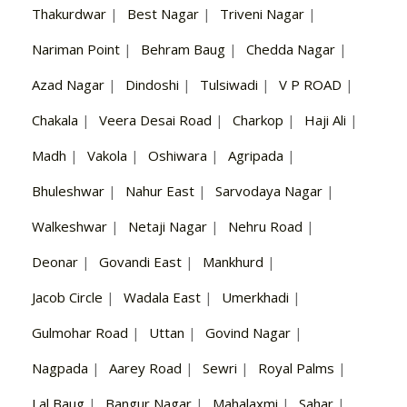
Thakurdwar
|
Best Nagar
|
Triveni Nagar
|
Nariman Point
|
Behram Baug
|
Chedda Nagar
|
Azad Nagar
|
Dindoshi
|
Tulsiwadi
|
V P ROAD
|
Chakala
|
Veera Desai Road
|
Charkop
|
Haji Ali
|
Madh
|
Vakola
|
Oshiwara
|
Agripada
|
Bhuleshwar
|
Nahur East
|
Sarvodaya Nagar
|
Walkeshwar
|
Netaji Nagar
|
Nehru Road
|
Deonar
|
Govandi East
|
Mankhurd
|
Jacob Circle
|
Wadala East
|
Umerkhadi
|
Gulmohar Road
|
Uttan
|
Govind Nagar
|
Nagpada
|
Aarey Road
|
Sewri
|
Royal Palms
|
Lal Baug
|
Bangur Nagar
|
Mahalaxmi
|
Sahar
|