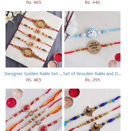
Rs. 465
Rs. 440
Designer Golden Rakhi Set for Brothers
Set of Wooden Rakhi and Doraemon Rakhi
Rs. 485
Rs. 295