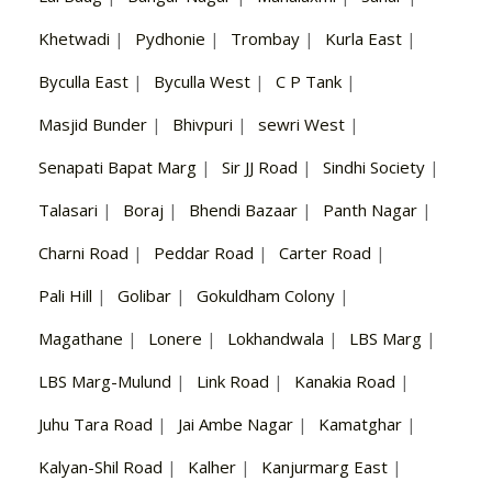
Khetwadi
|
Pydhonie
|
Trombay
|
Kurla East
|
Byculla East
|
Byculla West
|
C P Tank
|
Masjid Bunder
|
Bhivpuri
|
sewri West
|
Senapati Bapat Marg
|
Sir JJ Road
|
Sindhi Society
|
Talasari
|
Boraj
|
Bhendi Bazaar
|
Panth Nagar
|
Charni Road
|
Peddar Road
|
Carter Road
|
Pali Hill
|
Golibar
|
Gokuldham Colony
|
Magathane
|
Lonere
|
Lokhandwala
|
LBS Marg
|
LBS Marg-Mulund
|
Link Road
|
Kanakia Road
|
Juhu Tara Road
|
Jai Ambe Nagar
|
Kamatghar
|
Kalyan-Shil Road
|
Kalher
|
Kanjurmarg East
|