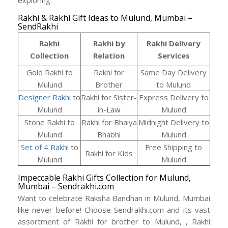
exploring.
Rakhi & Rakhi Gift Ideas to Mulund, Mumbai –
SendRakhi
Rakhi
Rakhi by
Rakhi Delivery
Collection
Relation
Services
Gold Rakhi to
Rakhi for
Same Day Delivery
Mulund
Brother
to Mulund
Designer Rakhi
to
Rakhi for Sister-
Express Delivery to
Mulund
in-Law
Mulund
Stone Rakhi to
Rakhi for Bhaiya
Midnight Delivery to
Mulund
Bhabhi
Mulund
Set of 4 Rakhi
to
Free Shipping to
Rakhi for Kids
Mulund
Mulund
Impeccable Rakhi Gifts Collection for Mulund,
Mumbai – Sendrakhi.com
Want to celebrate Raksha Bandhan in Mulund, Mumbai
like never before! Choose Sendrakhi.com and its vast
assortment of Rakhi for brother to Mulund, , Rakhi