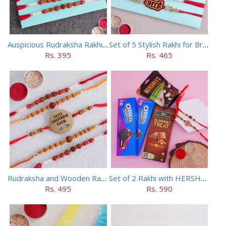
Auspicious Rudraksha Rakhi (Set of 5)
Set of 5 Stylish Rakhi for Brothers
Rs. 395
Rs. 465
Rudraksha and Wooden Rakhi Set of 5
Set of 2 Rakhi with HERSHEY Exotic Dark Chocolate
Rs. 495
Rs. 590