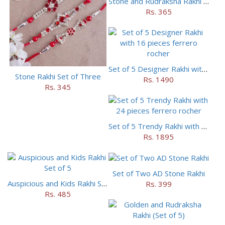
Stone and Rudraksha Rakhi Set of Three
Rs. 365
Set of 5 Designer Rakhi with 16 pieces ferrero rocher
Stone Rakhi Set of Three
Rs. 1490
Rs. 345
Set of 5 Trendy Rakhi with 24 pieces ferrero rocher
Rs. 1895
Set of Two AD Stone Rakhi
Auspicious and Kids Rakhi Set of 5
Rs. 399
Rs. 485