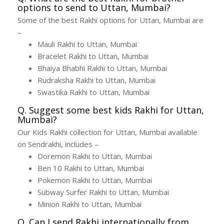
options to send to Uttan, Mumbai?
Some of the best Rakhi options for Uttan, Mumbai are
–
Mauli Rakhi to Uttan, Mumbai
Bracelet Rakhi to Uttan, Mumbai
Bhaiya Bhabhi Rakhi to Uttan, Mumbai
Rudraksha Rakhi to Uttan, Mumbai
Swastika Rakhi to Uttan, Mumbai
Q. Suggest some best kids Rakhi for Uttan,
Mumbai?
Our Kids Rakhi collection for Uttan, Mumbai available
on Sendrakhi, includes –
Doremon Rakhi to Uttan, Mumbai
Ben 10 Rakhi to Uttan, Mumbai
Pokemon Rakhi to Uttan, Mumbai
Subway Surfer Rakhi to Uttan, Mumbai
Minion Rakhi to Uttan, Mumbai
Q. Can I send Rakhi internationally from