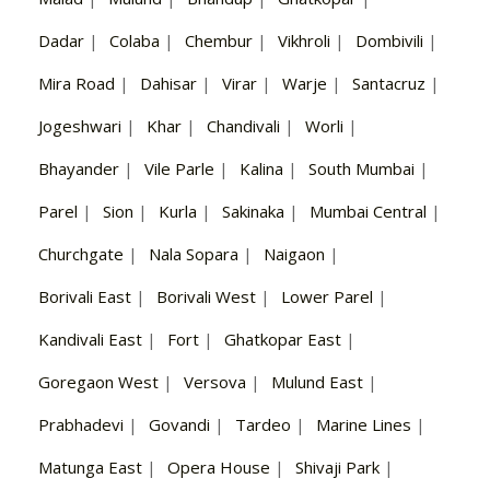
Dadar
|
Colaba
|
Chembur
|
Vikhroli
|
Dombivili
|
Mira Road
|
Dahisar
|
Virar
|
Warje
|
Santacruz
|
Jogeshwari
|
Khar
|
Chandivali
|
Worli
|
Bhayander
|
Vile Parle
|
Kalina
|
South Mumbai
|
Parel
|
Sion
|
Kurla
|
Sakinaka
|
Mumbai Central
|
Churchgate
|
Nala Sopara
|
Naigaon
|
Borivali East
|
Borivali West
|
Lower Parel
|
Kandivali East
|
Fort
|
Ghatkopar East
|
Goregaon West
|
Versova
|
Mulund East
|
Prabhadevi
|
Govandi
|
Tardeo
|
Marine Lines
|
Matunga East
|
Opera House
|
Shivaji Park
|