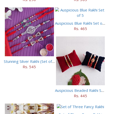
Auspicious Blue Rakhi Set of 5
Rs. 465
Stunning Silver Rakhi (Set of 5)
Rs. 545
Auspicious Beaded Rakhi Set of 5
Rs. 445