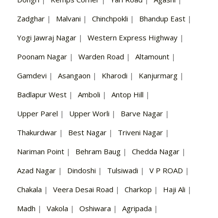
Zadghar
|
Malvani
|
Chinchpokli
|
Bhandup East
|
Yogi Jawraj Nagar
|
Western Express Highway
|
Poonam Nagar
|
Warden Road
|
Altamount
|
Gamdevi
|
Asangaon
|
Kharodi
|
Kanjurmarg
|
Badlapur West
|
Amboli
|
Antop Hill
|
Upper Parel
|
Upper Worli
|
Barve Nagar
|
Thakurdwar
|
Best Nagar
|
Triveni Nagar
|
Nariman Point
|
Behram Baug
|
Chedda Nagar
|
Azad Nagar
|
Dindoshi
|
Tulsiwadi
|
V P ROAD
|
Chakala
|
Veera Desai Road
|
Charkop
|
Haji Ali
|
Madh
|
Vakola
|
Oshiwara
|
Agripada
|