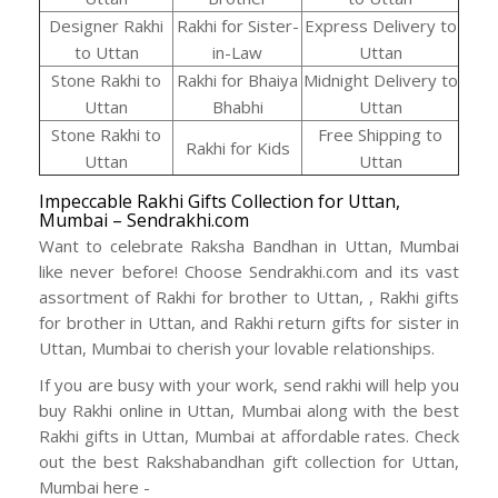
Designer Rakhi
Rakhi for Sister-
Express Delivery to
to Uttan
in-Law
Uttan
Stone Rakhi to
Rakhi for Bhaiya
Midnight Delivery to
Uttan
Bhabhi
Uttan
Stone Rakhi to
Free Shipping to
Rakhi for Kids
Uttan
Uttan
Impeccable Rakhi Gifts Collection for Uttan,
Mumbai – Sendrakhi.com
Want to celebrate Raksha Bandhan in Uttan, Mumbai
like never before! Choose Sendrakhi.com and its vast
assortment of Rakhi for brother to Uttan, , Rakhi gifts
for brother in Uttan, and Rakhi return gifts for sister in
Uttan, Mumbai to cherish your lovable relationships.
If you are busy with your work, send rakhi will help you
buy Rakhi online in Uttan, Mumbai along with the best
Rakhi gifts in Uttan, Mumbai at affordable rates. Check
out the best Rakshabandhan gift collection for Uttan,
Mumbai here -