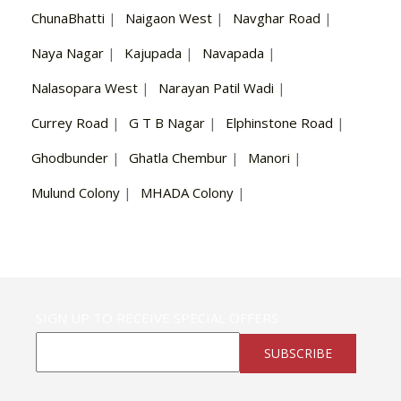
ChunaBhatti
|
Naigaon West
|
Navghar Road
|
Naya Nagar
|
Kajupada
|
Navapada
|
Nalasopara West
|
Narayan Patil Wadi
|
Currey Road
|
G T B Nagar
|
Elphinstone Road
|
Ghodbunder
|
Ghatla Chembur
|
Manori
|
Mulund Colony
|
MHADA Colony
|
SIGN UP TO RECEIVE SPECIAL OFFERS
SUBSCRIBE