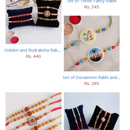
Set of Three Fancy Rakhi
Rs. 345
Golden and Rudraksha Rakhi (Set of 5)
Rs. 440
Set of Doraemon Rakhi and PUBG Rakhi
Rs. 295