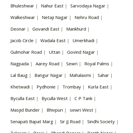
Bhuleshwar
|
Nahur East
|
Sarvodaya Nagar
|
Walkeshwar
|
Netaji Nagar
|
Nehru Road
|
Deonar
|
Govandi East
|
Mankhurd
|
Jacob Circle
|
Wadala East
|
Umerkhadi
|
Gulmohar Road
|
Uttan
|
Govind Nagar
|
Nagpada
|
Aarey Road
|
Sewri
|
Royal Palms
|
Lal Baug
|
Bangur Nagar
|
Mahalaxmi
|
Sahar
|
Khetwadi
|
Pydhonie
|
Trombay
|
Kurla East
|
Byculla East
|
Byculla West
|
C P Tank
|
Masjid Bunder
|
Bhivpuri
|
sewri West
|
Senapati Bapat Marg
|
Sir JJ Road
|
Sindhi Society
|