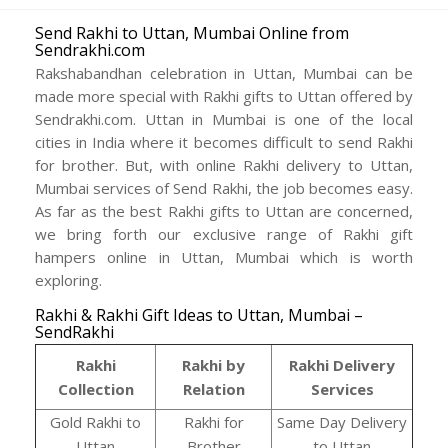
Send Rakhi to Uttan, Mumbai Online from
Sendrakhi.com
Rakshabandhan celebration in Uttan, Mumbai can be
made more special with Rakhi gifts to Uttan offered by
Sendrakhi.com. Uttan in Mumbai is one of the local
cities in India where it becomes difficult to send Rakhi
for brother. But, with online Rakhi delivery to Uttan,
Mumbai services of Send Rakhi, the job becomes easy.
As far as the best Rakhi gifts to Uttan are concerned,
we bring forth our exclusive range of Rakhi gift
hampers online in Uttan, Mumbai which is worth
exploring.
Rakhi & Rakhi Gift Ideas to Uttan, Mumbai –
SendRakhi
Rakhi
Rakhi by
Rakhi Delivery
Collection
Relation
Services
Gold Rakhi to
Rakhi for
Same Day Delivery
Uttan
Brother
to Uttan