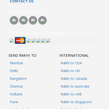
CONTACT US
CONNECT WITH US
SECURE ORDERING & TRANSACTIONS
SEND RAKHI TO
INTERNATIONAL
Mumbai
Rakhi to USA
Delhi
Rakhi to UK
Bangalore
Rakhi to Canada
Chennai
Rakhi to Australia
Kolkata
Rakhi to UAE
Pune
Rakhi to Singapore