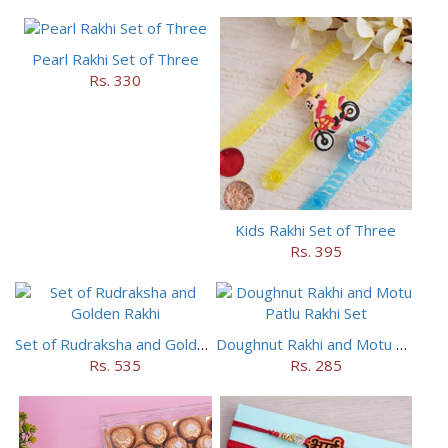
Pearl Rakhi Set of Three
Rs. 330
Kids Rakhi Set of Three
Rs. 395
Set of Rudraksha and Golden Rakhi
Doughnut Rakhi and Motu Patlu Rakhi Set
Rs. 535
Rs. 285