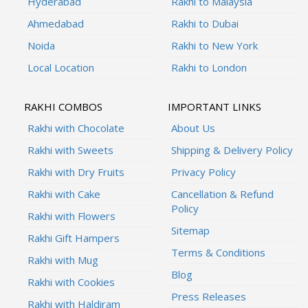
Hyderabad
Rakhi to Malaysia
Ahmedabad
Rakhi to Dubai
Noida
Rakhi to New York
Local Location
Rakhi to London
RAKHI COMBOS
IMPORTANT LINKS
Rakhi with Chocolate
About Us
Rakhi with Sweets
Shipping & Delivery Policy
Rakhi with Dry Fruits
Privacy Policy
Rakhi with Cake
Cancellation & Refund
Policy
Rakhi with Flowers
Sitemap
Rakhi Gift Hampers
Terms & Conditions
Rakhi with Mug
Blog
Rakhi with Cookies
Press Releases
Rakhi with Haldiram