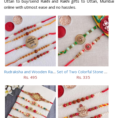
Uttan to buy/send Rakhi and Rakhi gifts to Uttan, Mumbai
online with utmost ease and no hassles.
Rudraksha and Wooden Rakhi Set of 5
Set of Two Colorful Stone Rakhi
Rs. 495
Rs. 335