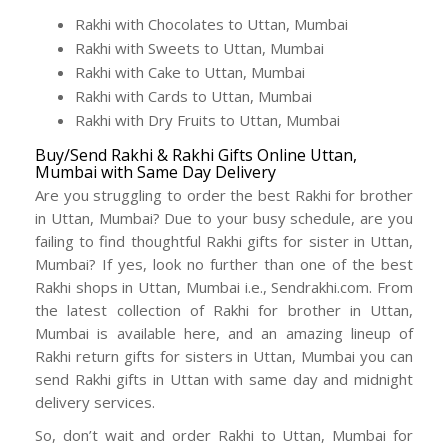
Rakhi with Chocolates to Uttan, Mumbai
Rakhi with Sweets to Uttan, Mumbai
Rakhi with Cake to Uttan, Mumbai
Rakhi with Cards to Uttan, Mumbai
Rakhi with Dry Fruits to Uttan, Mumbai
Buy/Send Rakhi & Rakhi Gifts Online Uttan,
Mumbai with Same Day Delivery
Are you struggling to order the best Rakhi for brother
in Uttan, Mumbai? Due to your busy schedule, are you
failing to find thoughtful Rakhi gifts for sister in Uttan,
Mumbai? If yes, look no further than one of the best
Rakhi shops in Uttan, Mumbai i.e., Sendrakhi.com. From
the latest collection of Rakhi for brother in Uttan,
Mumbai is available here, and an amazing lineup of
Rakhi return gifts for sisters in Uttan, Mumbai you can
send Rakhi gifts in Uttan with same day and midnight
delivery services.
So, don’t wait and order Rakhi to Uttan, Mumbai for