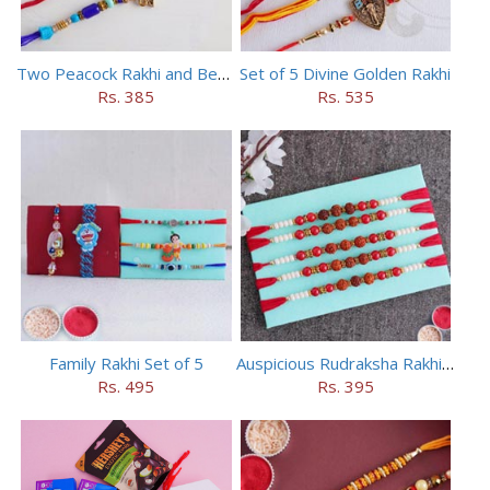
Two Peacock Rakhi and Beaded Rahi Set
Set of 5 Divine Golden Rakhi
Rs. 385
Rs. 535
Family Rakhi Set of 5
Auspicious Rudraksha Rakhi (Set of 5)
Rs. 495
Rs. 395