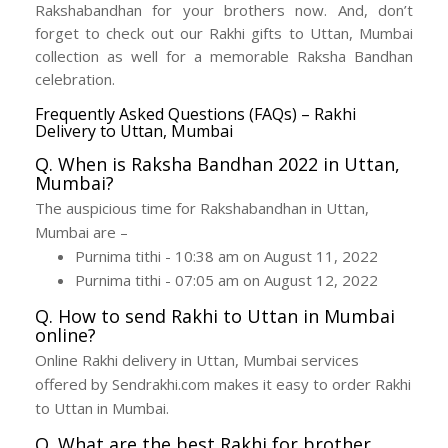
Rakshabandhan for your brothers now. And, don’t
forget to check out our Rakhi gifts to Uttan, Mumbai
collection as well for a memorable Raksha Bandhan
celebration.
Frequently Asked Questions (FAQs) – Rakhi
Delivery to Uttan, Mumbai
Q. When is Raksha Bandhan 2022 in Uttan,
Mumbai?
The auspicious time for Rakshabandhan in Uttan,
Mumbai are –
Purnima tithi - 10:38 am on August 11, 2022
Purnima tithi - 07:05 am on August 12, 2022
Q. How to send Rakhi to Uttan in Mumbai
online?
Online Rakhi delivery in Uttan, Mumbai services
offered by Sendrakhi.com makes it easy to order Rakhi
to Uttan in Mumbai.
Q. What are the best Rakhi for brother