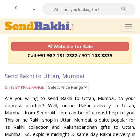
0
Togg
navig
📢 Website for Sale
Call +91 987 131 2382 / 971 108 8835
Send Rakhi to Uttan, Mumbai
GIFTS BY PRICE RANGE
Are you willing to send Rakhi to Uttan, Mumbai, to your
dearest brother? Well, online Rakhi delivery in Uttan,
Mumbai, from Sendrakhi.com can be of utmost help to you.
This online Rakhi shop in Uttan, Mumbai, is quite popular for
its Rakhi collection and Rakshabandhan gifts to Uttan,
Mumbai. So, explore midnight & same day Rakhi delivery in