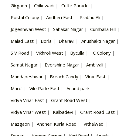
Girgaon
|
Chikuwadi
|
Cuffe Parade
|
Postal Colony
|
Andheri East
|
Prabhu Ali
|
Jogeshwari West
|
Sahakar Nagar
|
Cumballa Hill
|
Malad East
|
Borla
|
Dharavi
|
Anushakti Nagar
|
S V Road
|
Vikhroli West
|
Byculla
|
IC Colony
|
Samat Nagar
|
Evershine Nagar
|
Ambivali
|
Mandapeshwar
|
Breach Candy
|
Virar East
|
Marol
|
Vile Parle East
|
Anand park
|
Vidya Vihar East
|
Grant Road West
|
Vidya Vihar West
|
Kalbadevi
|
Grant Road East
|
Mazgaon
|
Andheri Kurla Road
|
Vithalwadi
|
Dongri
|
Kemps Corner
|
Yari Road
|
Agashi
|