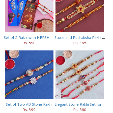
Set of 2 Rakhi with HERSHEY Exotic Dark Chocolate
Stone and Rudraksha Rakhi Set of Three
Rs. 590
Rs. 365
Set of Two AD Stone Rakhi
Elegant Stone Rakhi Set for Brothers
Rs. 399
Rs. 560