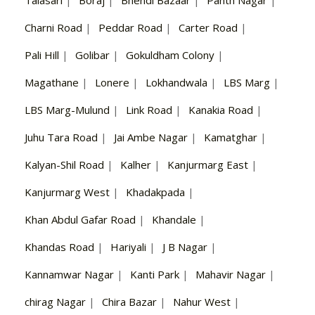
Talasari
|
Boraj
|
Bhendi Bazaar
|
Panth Nagar
|
Charni Road
|
Peddar Road
|
Carter Road
|
Pali Hill
|
Golibar
|
Gokuldham Colony
|
Magathane
|
Lonere
|
Lokhandwala
|
LBS Marg
|
LBS Marg-Mulund
|
Link Road
|
Kanakia Road
|
Juhu Tara Road
|
Jai Ambe Nagar
|
Kamatghar
|
Kalyan-Shil Road
|
Kalher
|
Kanjurmarg East
|
Kanjurmarg West
|
Khadakpada
|
Khan Abdul Gafar Road
|
Khandale
|
Khandas Road
|
Hariyali
|
J B Nagar
|
Kannamwar Nagar
|
Kanti Park
|
Mahavir Nagar
|
chirag Nagar
|
Chira Bazar
|
Nahur West
|