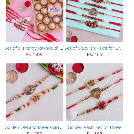
Set of 5 Trendy Rakhi with 24 pieces ferrero rocher
Set of 5 Stylish Rakhi for Brothers
Rs. 1895
Rs. 465
Golden OM and Meenakari Rakhi Set
Golden Rakhi Set of Three
Rs. 290
Rs. 365