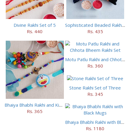
Divine Rakhi Set of 5
Sophisticated Beaded Rakhi Set of 5
Rs. 440
Rs. 435
Motu Patlu Rakhi and Chhota Bheem Rakhi Set
Rs. 360
Stone Rakhi Set of Three
Rs. 345
Bhaiya Bhabhi Rakhi and Kids Rakhi Set
Rs. 365
Bhaiya Bhabhi Rakhi with Black Mugs
Rs. 1180