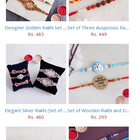
Designer Golden Rakhi Set for Brothers
Set of Three Auspicious Rakhi
Rs. 485
Rs. 449
Elegant Silver Rakhi (Set of 5)
Set of Wooden Rakhi and Doraemon Rakhi
Rs. 480
Rs. 295