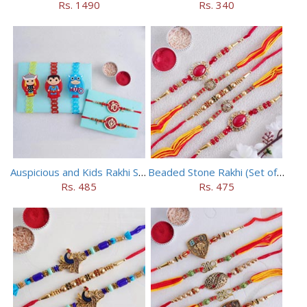
Rs. 1490
Rs. 340
Auspicious and Kids Rakhi Set of 5
Beaded Stone Rakhi (Set of 5)
Rs. 485
Rs. 475