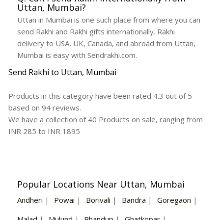
Uttan, Mumbai?
Uttan in Mumbai is one such place from where you can
send Rakhi and Rakhi gifts internationally. Rakhi
delivery to USA, UK, Canada, and abroad from Uttan,
Mumbai is easy with Sendrakhi.com.
Send Rakhi to Uttan, Mumbai
Products in this category have been rated
4.3
out of
5
based on
94
reviews.
We have a collection of
40
Products
on sale, ranging from
INR
285
to INR
1895
Popular Locations Near Uttan, Mumbai
Andheri
|
Powai
|
Borivali
|
Bandra
|
Goregaon
|
Malad
|
Mulund
|
Bhandup
|
Ghatkopar
|