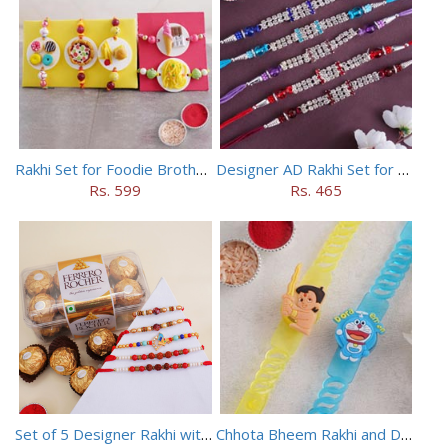
Rakhi Set for Foodie Brothers
Designer AD Rakhi Set for brothers
Rs. 599
Rs. 465
Set of 5 Designer Rakhi with 16 pieces ferrero rocher
Chhota Bheem Rakhi and Doraemon Rakhi Set