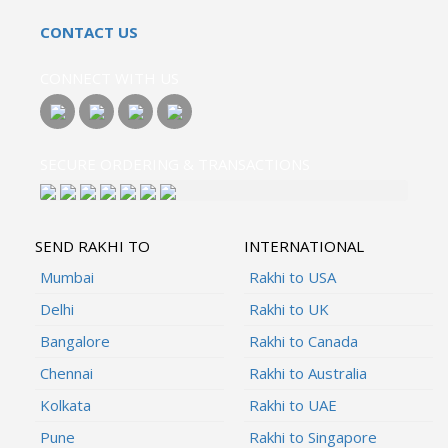
CONTACT US
CONNECT WITH US
SECURE ORDERING & TRANSACTIONS
SEND RAKHI TO
INTERNATIONAL
Mumbai
Rakhi to USA
Delhi
Rakhi to UK
Bangalore
Rakhi to Canada
Chennai
Rakhi to Australia
Kolkata
Rakhi to UAE
Pune
Rakhi to Singapore