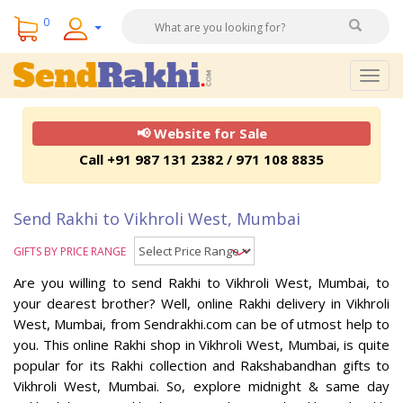
0
Togg
navig
📢 Website for Sale
Call +91 987 131 2382 / 971 108 8835
Send Rakhi to Vikhroli West, Mumbai
GIFTS BY PRICE RANGE
Are you willing to send Rakhi to Vikhroli West, Mumbai, to
your dearest brother? Well, online Rakhi delivery in Vikhroli
West, Mumbai, from Sendrakhi.com can be of utmost help to
you. This online Rakhi shop in Vikhroli West, Mumbai, is quite
popular for its Rakhi collection and Rakshabandhan gifts to
Vikhroli West, Mumbai. So, explore midnight & same day