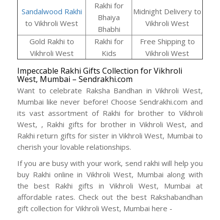
Rakhi for
Sandalwood Rakhi
Midnight Delivery to
Bhaiya
to Vikhroli West
Vikhroli West
Bhabhi
Gold Rakhi to
Rakhi for
Free Shipping to
Vikhroli West
Kids
Vikhroli West
Impeccable Rakhi Gifts Collection for Vikhroli
West, Mumbai – Sendrakhi.com
Want to celebrate Raksha Bandhan in Vikhroli West,
Mumbai like never before! Choose Sendrakhi.com and
its vast assortment of Rakhi for brother to Vikhroli
West, , Rakhi gifts for brother in Vikhroli West, and
Rakhi return gifts for sister in Vikhroli West, Mumbai to
cherish your lovable relationships.
If you are busy with your work, send rakhi will help you
buy Rakhi online in Vikhroli West, Mumbai along with
the best Rakhi gifts in Vikhroli West, Mumbai at
affordable rates. Check out the best Rakshabandhan
gift collection for Vikhroli West, Mumbai here -