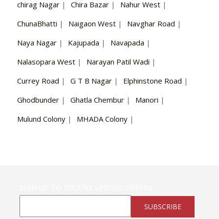
chirag Nagar
|
Chira Bazar
|
Nahur West
|
ChunaBhatti
|
Naigaon West
|
Navghar Road
|
Naya Nagar
|
Kajupada
|
Navapada
|
Nalasopara West
|
Narayan Patil Wadi
|
Currey Road
|
G T B Nagar
|
Elphinstone Road
|
Ghodbunder
|
Ghatla Chembur
|
Manori
|
Mulund Colony
|
MHADA Colony
|
SIGN UP TO RECEIVE SPECIAL OFFERS
SUBSCRIBE