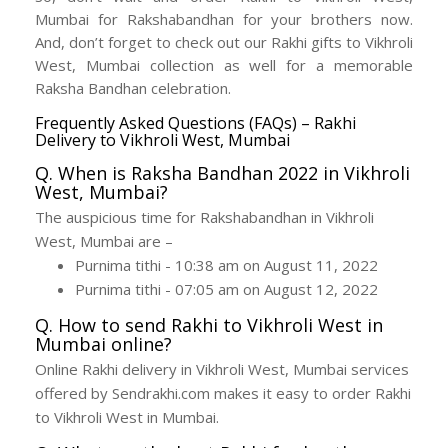
Mumbai for Rakshabandhan for your brothers now.
And, don’t forget to check out our Rakhi gifts to Vikhroli
West, Mumbai collection as well for a memorable
Raksha Bandhan celebration.
Frequently Asked Questions (FAQs) – Rakhi
Delivery to Vikhroli West, Mumbai
Q. When is Raksha Bandhan 2022 in Vikhroli
West, Mumbai?
The auspicious time for Rakshabandhan in Vikhroli
West, Mumbai are –
Purnima tithi - 10:38 am on August 11, 2022
Purnima tithi - 07:05 am on August 12, 2022
Q. How to send Rakhi to Vikhroli West in
Mumbai online?
Online Rakhi delivery in Vikhroli West, Mumbai services
offered by Sendrakhi.com makes it easy to order Rakhi
to Vikhroli West in Mumbai.