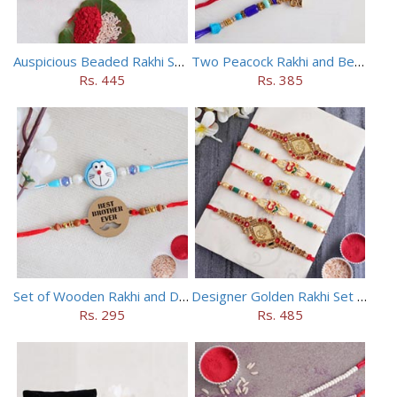
Auspicious Beaded Rakhi Set of 5
Two Peacock Rakhi and Beaded Rahi Set
Rs. 445
Rs. 385
Set of Wooden Rakhi and Doraemon Rakhi
Designer Golden Rakhi Set for Brothers
Rs. 295
Rs. 485