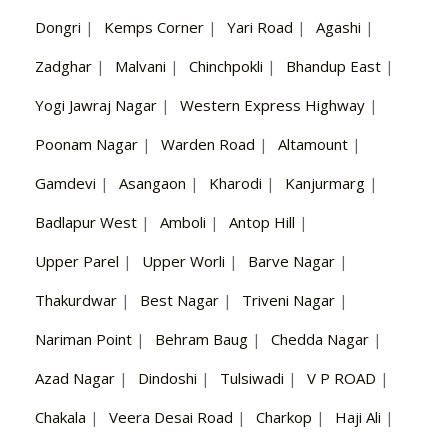
Dongri
|
Kemps Corner
|
Yari Road
|
Agashi
|
Zadghar
|
Malvani
|
Chinchpokli
|
Bhandup East
|
Yogi Jawraj Nagar
|
Western Express Highway
|
Poonam Nagar
|
Warden Road
|
Altamount
|
Gamdevi
|
Asangaon
|
Kharodi
|
Kanjurmarg
|
Badlapur West
|
Amboli
|
Antop Hill
|
Upper Parel
|
Upper Worli
|
Barve Nagar
|
Thakurdwar
|
Best Nagar
|
Triveni Nagar
|
Nariman Point
|
Behram Baug
|
Chedda Nagar
|
Azad Nagar
|
Dindoshi
|
Tulsiwadi
|
V P ROAD
|
Chakala
|
Veera Desai Road
|
Charkop
|
Haji Ali
|