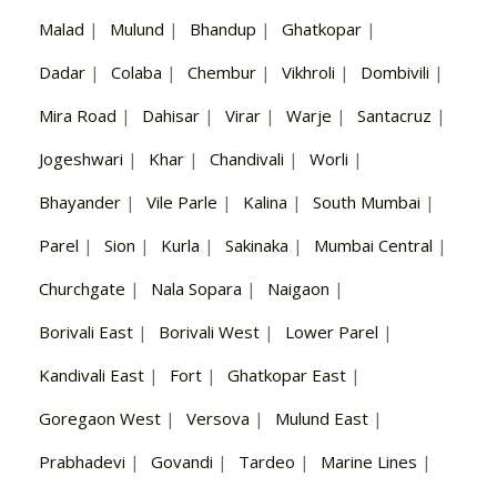
Malad
|
Mulund
|
Bhandup
|
Ghatkopar
|
Dadar
|
Colaba
|
Chembur
|
Vikhroli
|
Dombivili
|
Mira Road
|
Dahisar
|
Virar
|
Warje
|
Santacruz
|
Jogeshwari
|
Khar
|
Chandivali
|
Worli
|
Bhayander
|
Vile Parle
|
Kalina
|
South Mumbai
|
Parel
|
Sion
|
Kurla
|
Sakinaka
|
Mumbai Central
|
Churchgate
|
Nala Sopara
|
Naigaon
|
Borivali East
|
Borivali West
|
Lower Parel
|
Kandivali East
|
Fort
|
Ghatkopar East
|
Goregaon West
|
Versova
|
Mulund East
|
Prabhadevi
|
Govandi
|
Tardeo
|
Marine Lines
|