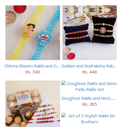
Chhota Bheem Rakhi and Doraemon Rakhi Set
Golden and Rudraksha Rakhi (Set of 5)
Rs. 340
Rs. 440
Doughnut Rakhi and Motu Patlu Rakhi Set
Rs. 285