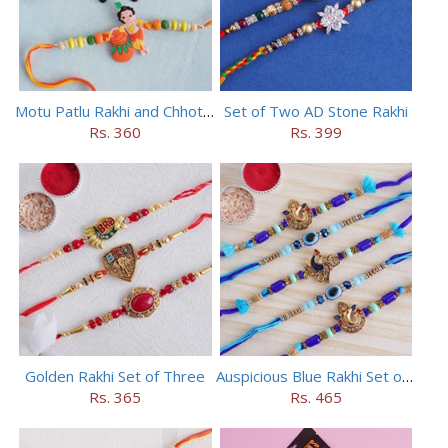
Motu Patlu Rakhi and Chhota Bheem Rakhi Set
Set of Two AD Stone Rakhi
Rs. 360
Rs. 399
Golden Rakhi Set of Three
Auspicious Blue Rakhi Set of 5
Rs. 365
Rs. 465