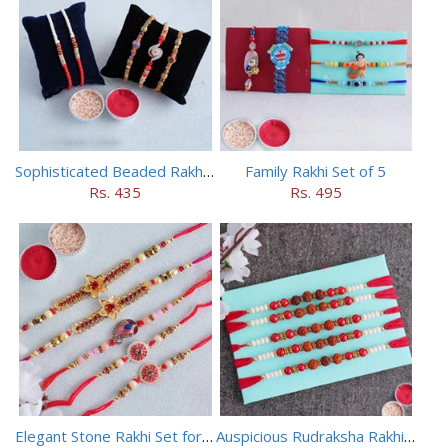
Sophisticated Beaded Rakhi Set of 5
Family Rakhi Set of 5
Rs. 435
Rs. 495
Elegant Stone Rakhi Set for Brothers
Auspicious Rudraksha Rakhi (Set of 5)