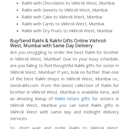
Rakhi with Chocolates to Vikhroli West, Mumbai
Rakhi with Sweets to Vikhroli West, Mumbai
Rakhi with Cake to Vikhroli West, Mumbai
Rakhi with Cards to Vikhroli West, Mumbai
Rakhi with Dry Fruits to Vikhroli West, Mumbai
Buy/Send Rakhi & Rakhi Gifts Online Vikhroli
West, Mumbai with Same Day Delivery
Are you struggling to order the best Rakhi for brother
in Vikhroli West, Mumbai? Due to your busy schedule,
are you failing to find thoughtful Rakhi gifts for sister in
Vikhroli West, Mumbai? If yes, look no further than one
of the best Rakhi shops in Vikhroli West, Mumbai i.e.,
Sendrakhi.com. From the latest collection of Rakhi for
brother in Vikhroli West, Mumbai is available here, and
an amazing lineup of
Rakhi return gifts
for sisters in
Vikhroli West, Mumbai you can send Rakhi gifts in
Vikhroli West with same day and midnight delivery
services.
So, don’t wait and order Rakhi to Vikhroli West,