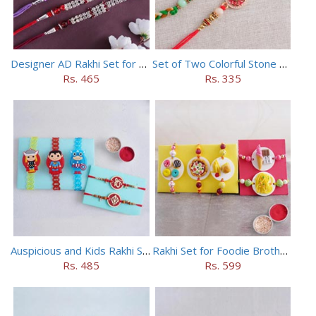
Designer AD Rakhi Set for brothers
Set of Two Colorful Stone Rakhi
Rs. 465
Rs. 335
Auspicious and Kids Rakhi Set of 5
Rakhi Set for Foodie Brothers
Rs. 485
Rs. 599