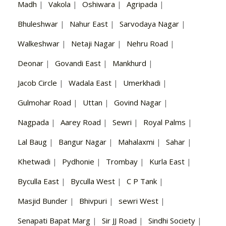
Madh
|
Vakola
|
Oshiwara
|
Agripada
|
Bhuleshwar
|
Nahur East
|
Sarvodaya Nagar
|
Walkeshwar
|
Netaji Nagar
|
Nehru Road
|
Deonar
|
Govandi East
|
Mankhurd
|
Jacob Circle
|
Wadala East
|
Umerkhadi
|
Gulmohar Road
|
Uttan
|
Govind Nagar
|
Nagpada
|
Aarey Road
|
Sewri
|
Royal Palms
|
Lal Baug
|
Bangur Nagar
|
Mahalaxmi
|
Sahar
|
Khetwadi
|
Pydhonie
|
Trombay
|
Kurla East
|
Byculla East
|
Byculla West
|
C P Tank
|
Masjid Bunder
|
Bhivpuri
|
sewri West
|
Senapati Bapat Marg
|
Sir JJ Road
|
Sindhi Society
|