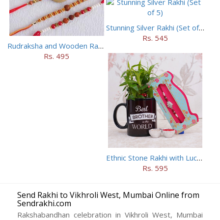
Stunning Silver Rakhi (Set of 5)
Rs. 545
Rudraksha and Wooden Rakhi Set of 5
Rs. 495
Ethnic Stone Rakhi with Lucky Bamboo N Mug
Rs. 595
Send Rakhi to Vikhroli West, Mumbai Online from
Sendrakhi.com
Rakshabandhan celebration in Vikhroli West, Mumbai