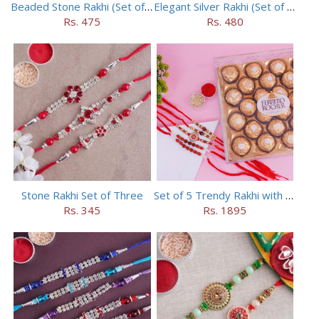
Beaded Stone Rakhi (Set of 5)
Elegant Silver Rakhi (Set of 5)
Rs. 475
Rs. 480
Stone Rakhi Set of Three
Set of 5 Trendy Rakhi with 24 pieces ferrero rocher
Rs. 345
Rs. 1895