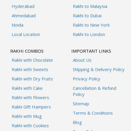
Hyderabad
Rakhi to Malaysia
Ahmedabad
Rakhi to Dubai
Noida
Rakhi to New York
Local Location
Rakhi to London
RAKHI COMBOS
IMPORTANT LINKS
Rakhi with Chocolate
About Us
Rakhi with Sweets
Shipping & Delivery Policy
Rakhi with Dry Fruits
Privacy Policy
Rakhi with Cake
Cancellation & Refund
Policy
Rakhi with Flowers
Sitemap
Rakhi Gift Hampers
Terms & Conditions
Rakhi with Mug
Blog
Rakhi with Cookies