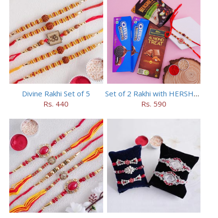
Divine Rakhi Set of 5
Set of 2 Rakhi with HERSHEY Exotic Dark Chocolate
Rs. 440
Rs. 590