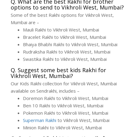
Q. What are the best Rakhi for brother
options to send to Vikhroli West, Mumbai?
Some of the best Rakhi options for Vikhroli West,
Mumbai are –
Mauli Rakhi to Vikhroli West, Mumbai
Bracelet Rakhi to Vikhroli West, Mumbai
Bhaiya Bhabhi Rakhi to Vikhroli West, Mumbai
Rudraksha Rakhi to Vikhroli West, Mumbai
Swastika Rakhi to Vikhroli West, Mumbai
Q. Suggest some best kids Rakhi for
Vikhroli West, Mumbai?
Our Kids Rakhi collection for Vikhroli West, Mumbai
available on Sendrakhi, includes –
Doremon Rakhi to Vikhroli West, Mumbai
Ben 10 Rakhi to Vikhroli West, Mumbai
Pokemon Rakhi to Vikhroli West, Mumbai
Superman Rakhi
to Vikhroli West, Mumbai
Minion Rakhi to Vikhroli West, Mumbai