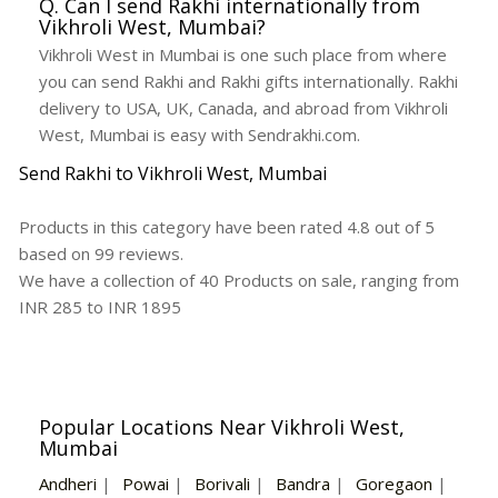
Q. Can I send Rakhi internationally from
Vikhroli West, Mumbai?
Vikhroli West in Mumbai is one such place from where
you can send Rakhi and Rakhi gifts internationally. Rakhi
delivery to USA, UK, Canada, and abroad from Vikhroli
West, Mumbai is easy with Sendrakhi.com.
Send Rakhi to Vikhroli West, Mumbai
Products in this category have been rated
4.8
out of
5
based on
99
reviews.
We have a collection of
40
Products
on sale, ranging from
INR
285
to INR
1895
Popular Locations Near Vikhroli West,
Mumbai
Andheri
|
Powai
|
Borivali
|
Bandra
|
Goregaon
|