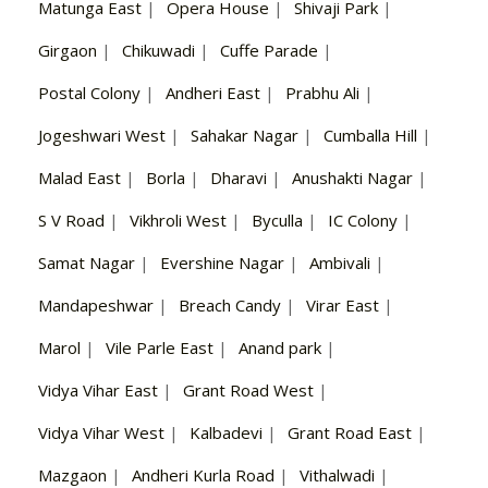
Matunga East
|
Opera House
|
Shivaji Park
|
Girgaon
|
Chikuwadi
|
Cuffe Parade
|
Postal Colony
|
Andheri East
|
Prabhu Ali
|
Jogeshwari West
|
Sahakar Nagar
|
Cumballa Hill
|
Malad East
|
Borla
|
Dharavi
|
Anushakti Nagar
|
S V Road
|
Vikhroli West
|
Byculla
|
IC Colony
|
Samat Nagar
|
Evershine Nagar
|
Ambivali
|
Mandapeshwar
|
Breach Candy
|
Virar East
|
Marol
|
Vile Parle East
|
Anand park
|
Vidya Vihar East
|
Grant Road West
|
Vidya Vihar West
|
Kalbadevi
|
Grant Road East
|
Mazgaon
|
Andheri Kurla Road
|
Vithalwadi
|