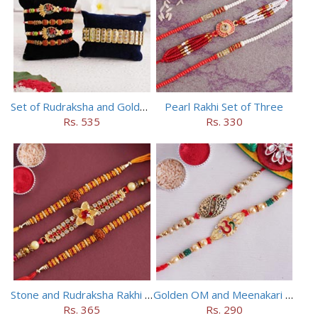
Set of Rudraksha and Golden Rakhi
Pearl Rakhi Set of Three
Rs. 535
Rs. 330
Stone and Rudraksha Rakhi Set of Three
Golden OM and Meenakari Rakhi Set
Rs. 365
Rs. 290