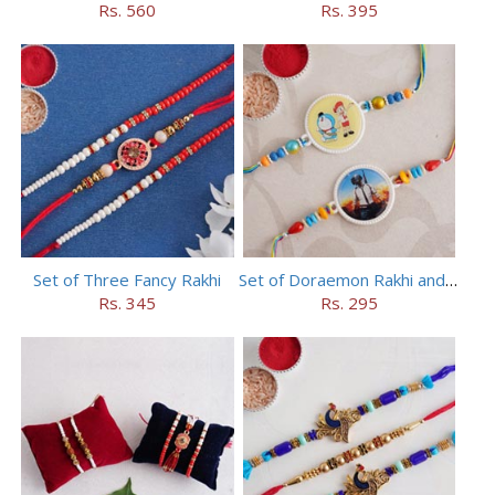
Rs. 560
Rs. 395
Set of Three Fancy Rakhi
Set of Doraemon Rakhi and PUBG Rakhi
Rs. 345
Rs. 295