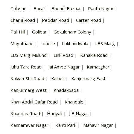
Talasari
|
Boraj
|
Bhendi Bazaar
|
Panth Nagar
|
Charni Road
|
Peddar Road
|
Carter Road
|
Pali Hill
|
Golibar
|
Gokuldham Colony
|
Magathane
|
Lonere
|
Lokhandwala
|
LBS Marg
|
LBS Marg-Mulund
|
Link Road
|
Kanakia Road
|
Juhu Tara Road
|
Jai Ambe Nagar
|
Kamatghar
|
Kalyan-Shil Road
|
Kalher
|
Kanjurmarg East
|
Kanjurmarg West
|
Khadakpada
|
Khan Abdul Gafar Road
|
Khandale
|
Khandas Road
|
Hariyali
|
J B Nagar
|
Kannamwar Nagar
|
Kanti Park
|
Mahavir Nagar
|