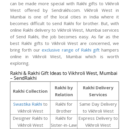
can be made more special with Rakhi gifts to Vikhroli
West offered by Sendrakhi.com. Vikhroli West in
Mumbai is one of the local cities in India where it
becomes difficult to send Rakhi for brother. But, with
online Rakhi delivery to Vikhroli West, Mumbai services
of Send Rakhi, the job becomes easy. As far as the
best Rakhi gifts to Vikhroli West are concerned, we
bring forth our
exclusive range of Rakhi gift
hampers
online in Vikhroli West, Mumbai which is worth
exploring.
Rakhi & Rakhi Gift Ideas to Vikhroli West, Mumbai
– SendRakhi
Rakhi by
Rakhi Delivery
Rakhi Collection
Relation
Services
Swastika Rakhi
to
Rakhi for
Same Day Delivery
Vikhroli West
Brother
to Vikhroli West
Designer Rakhi to
Rakhi for
Express Delivery to
Vikhroli West
Sister-in-Law
Vikhroli West