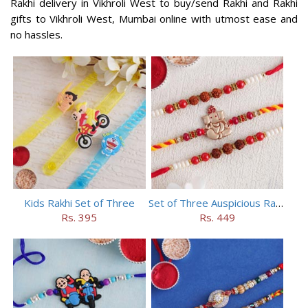
Rakhi delivery in Vikhroli West to buy/send Rakhi and Rakhi
gifts to Vikhroli West, Mumbai online with utmost ease and
no hassles.
Kids Rakhi Set of Three
Set of Three Auspicious Rakhi
Rs. 395
Rs. 449