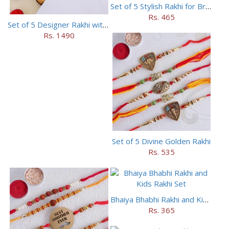
Set of 5 Stylish Rakhi for Brothers
Rs. 465
Set of 5 Designer Rakhi with 16 pieces ferrero rocher
Rs. 1490
Set of 5 Divine Golden Rakhi
Rs. 535
Bhaiya Bhabhi Rakhi and Kids Rakhi Set
Rs. 365