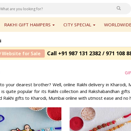
RAKHI GIFT HAMPERS
CITY SPECIAL
WORLDWIDE
i
Call +91 987 131 2382 / 971 108 8
 Website for Sale
i
GI
 to your dearest brother? Well, online Rakhi delivery in Kharodi
, is quite popular for its Rakhi collection and Rakshabandhan gif
d Rakhi gifts to Kharodi, Mumbai online with utmost ease and no 