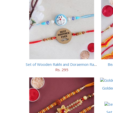
Set of Wooden Rakhi and Doraemon Rakhi
Bea
Rs. 295
Golde
Set