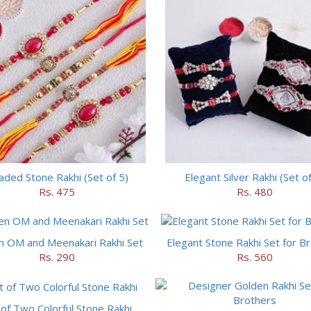
ded Stone Rakhi (Set of 5)
Elegant Silver Rakhi (Set of
Rs. 475
Rs. 480
n OM and Meenakari Rakhi Set
Elegant Stone Rakhi Set for B
Rs. 290
Rs. 560
 of Two Colorful Stone Rakhi