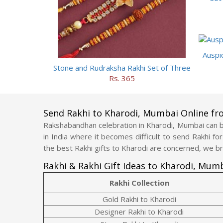
Auspi
Stone and Rudraksha Rakhi Set of Three
Rs. 365
Send Rakhi to Kharodi, Mumbai Online f
Rakshabandhan celebration in Kharodi, Mumbai can be
in India where it becomes difficult to send Rakhi fo
the best Rakhi gifts to Kharodi are concerned, we br
Rakhi & Rakhi Gift Ideas to Kharodi, Mum
Rakhi Collection
Gold Rakhi to Kharodi
Designer Rakhi to Kharodi