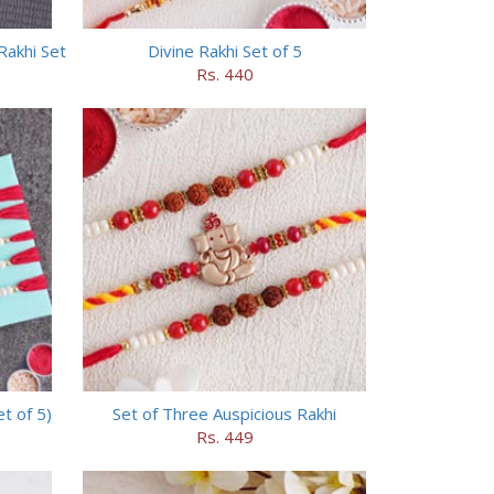
Rakhi Set
Divine Rakhi Set of 5
Rs. 440
t of 5)
Set of Three Auspicious Rakhi
Rs. 449