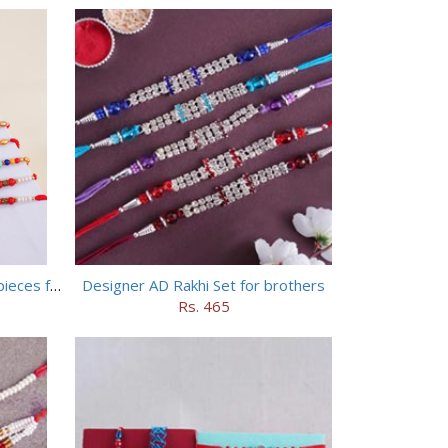
Set of 5 Designer Rakhi with 16 pieces ferrero rocher
Designer AD Rakhi Set for brothers
Rs. 465