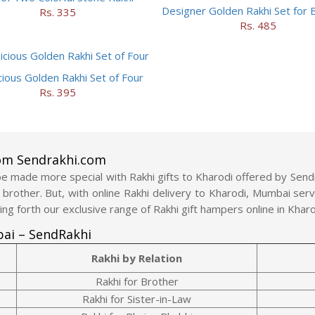
Designer Golden Rakhi Set for 
Rs. 335
Rs. 485
cious Golden Rakhi Set of Four
Rs. 395
rom Sendrakhi.com
 made more special with Rakhi gifts to Kharodi offered by Sendrak
r brother. But, with online Rakhi delivery to Kharodi, Mumbai se
ing forth our exclusive range of Rakhi gift hampers online in Khar
bai – SendRakhi
Rakhi by Relation
Rakhi for Brother
Rakhi for Sister-in-Law