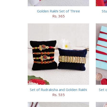
Golden Rakhi Set of Three
Stu
Rs. 365
Set of Rudraksha and Golden Rakhi
Set o
Rs. 535