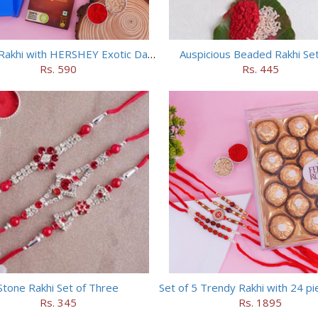
Set of 2 Rakhi with HERSHEY Exotic Dark Chocolate
Auspicious Beaded Rakhi Set
Rs. 590
Rs. 445
Stone Rakhi Set of Three
Rs. 345
Rs. 1895