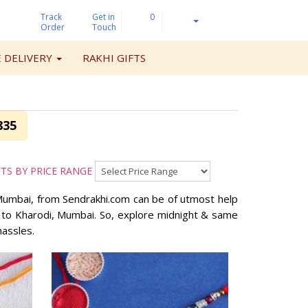
Track
Get
in
0
Order
Touch
 DELIVERY
RAKHI GIFTS
835
FTS BY PRICE RANGE
, Mumbai, from Sendrakhi.com can be of utmost help
ts to Kharodi, Mumbai. So, explore midnight & same
hassles.