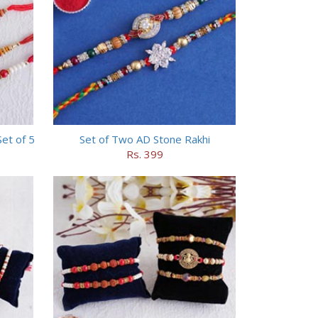
et of 5
Set of Two AD Stone Rakhi
Rs. 399