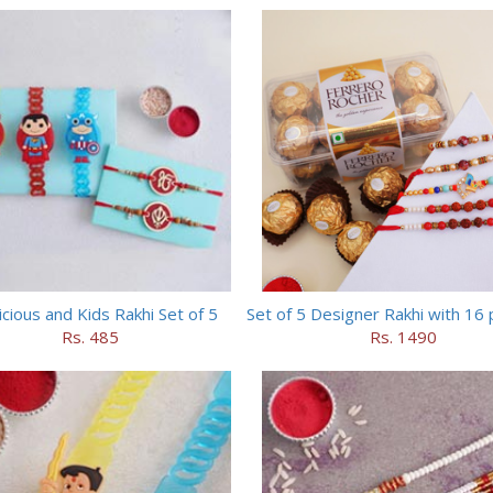
cious and Kids Rakhi Set of 5
Rs. 485
Rs. 1490