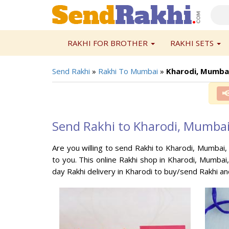
RAKHI FOR BROTHER
RAKHI SETS
Send Rakhi
»
Rakhi To Mumbai
»
Kharodi, Mumba

Send Rakhi to Kharodi, Mumba
Are you willing to send Rakhi to Kharodi, Mumbai,
to you. This online Rakhi shop in Kharodi, Mumbai
day Rakhi delivery in Kharodi to buy/send Rakhi an