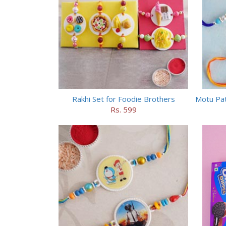
Rakhi Set for Foodie Brothers
Rs. 599