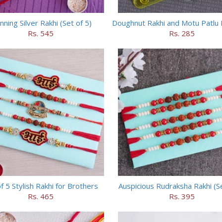
nning Silver Rakhi (Set of 5)
Doughnut Rakhi and Motu Patlu 
Rs. 545
Rs. 285
f 5 Stylish Rakhi for Brothers
Auspicious Rudraksha Rakhi (Se
Rs. 465
Rs. 395