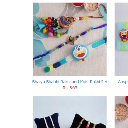
Bhaiya Bhabhi Rakhi and Kids Rakhi Set
Auspi
Rs. 365