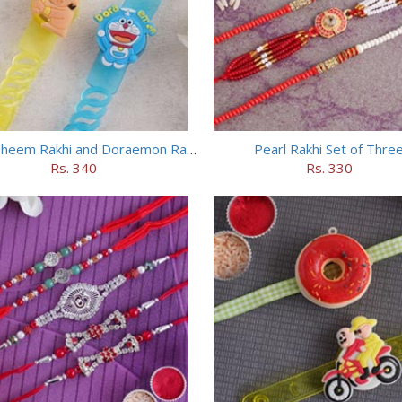
Chhota Bheem Rakhi and Doraemon Rakhi Set
Pearl Rakhi Set of Thre
Rs. 340
Rs. 330