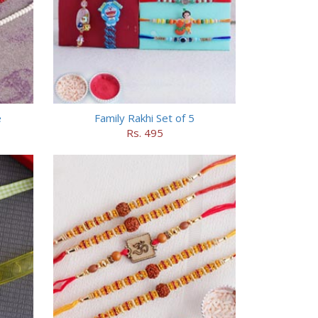
e
Family Rakhi Set of 5
Rs. 495