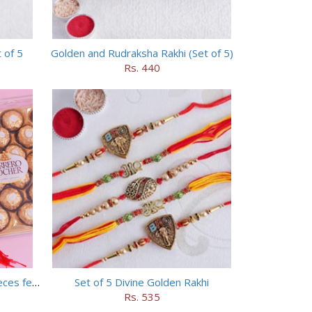
 of 5
Golden and Rudraksha Rakhi (Set of 5)
Rs. 440
Set of 5 Trendy Rakhi with 24 pieces ferrero rocher
Set of 5 Divine Golden Rakhi
Rs. 535