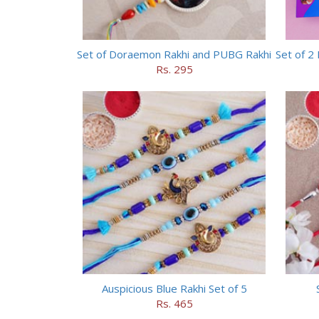
Set of Doraemon Rakhi and PUBG Rakhi
Rs. 295
Auspicious Blue Rakhi Set of 5
Rs. 465