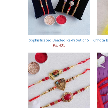
Sophisticated Beaded Rakhi Set of 5
Rs. 435