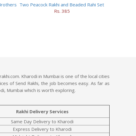
Brothers
Two Peacock Rakhi and Beaded Rahi Set
Rs. 385
hi.com. Kharodi in Mumbai is one of the local cities
rvices of Send Rakhi, the job becomes easy. As far as
odi, Mumbai which is worth exploring.
Rakhi Delivery Services
Same Day Delivery to Kharodi
Express Delivery to Kharodi