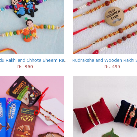
Motu Patlu Rakhi and Chhota Bheem Rakhi Set
Rudraksha and Wooden Rakhi S
Rs. 360
Rs. 495