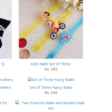
 5)
Kids Rakhi Set of Three
Rs. 395
rothers
Set of Three Fancy Rakhi
Rs. 345