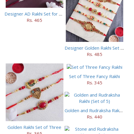
Designer AD Rakhi Set for brothers
Rs. 465
Designer Golden Rakhi Set for Brothers
Rs. 485
Set of Three Fancy Rakhi
Rs. 345
Golden and Rudraksha Rakhi (Set of 5)
Rs. 440
Golden Rakhi Set of Three
Rs. 365