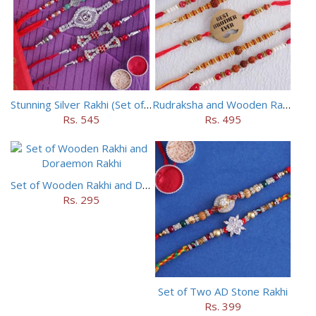
Stunning Silver Rakhi (Set of 5)
Rudraksha and Wooden Rakhi Set of 5
Rs. 545
Rs. 495
Set of Wooden Rakhi and Doraemon Rakhi
Rs. 295
Set of Two AD Stone Rakhi
Rs. 399