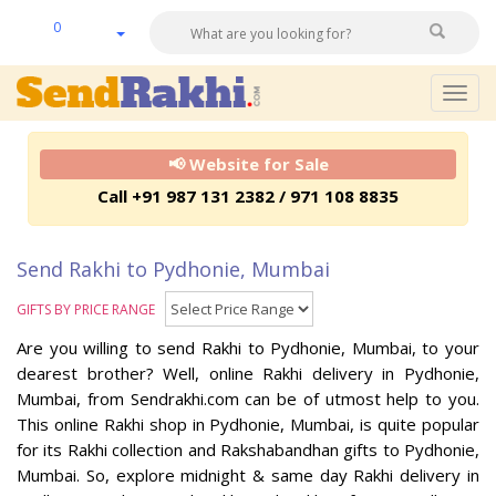
0
Togg
navig
📢 Website for Sale
Call +91 987 131 2382 / 971 108 8835
Send Rakhi to Pydhonie, Mumbai
GIFTS BY PRICE RANGE
Are you willing to send Rakhi to Pydhonie, Mumbai, to your
dearest brother? Well, online Rakhi delivery in Pydhonie,
Mumbai, from Sendrakhi.com can be of utmost help to you.
This online Rakhi shop in Pydhonie, Mumbai, is quite popular
for its Rakhi collection and Rakshabandhan gifts to Pydhonie,
Mumbai. So, explore midnight & same day Rakhi delivery in