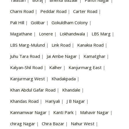
Talasari
|
Boraj
|
Bhendi Bazaar
|
Panth Nagar
|
Charni Road
|
Peddar Road
|
Carter Road
|
Pali Hill
|
Golibar
|
Gokuldham Colony
|
Magathane
|
Lonere
|
Lokhandwala
|
LBS Marg
|
LBS Marg-Mulund
|
Link Road
|
Kanakia Road
|
Juhu Tara Road
|
Jai Ambe Nagar
|
Kamatghar
|
Kalyan-Shil Road
|
Kalher
|
Kanjurmarg East
|
Kanjurmarg West
|
Khadakpada
|
Khan Abdul Gafar Road
|
Khandale
|
Khandas Road
|
Hariyali
|
J B Nagar
|
Kannamwar Nagar
|
Kanti Park
|
Mahavir Nagar
|
chirag Nagar
|
Chira Bazar
|
Nahur West
|