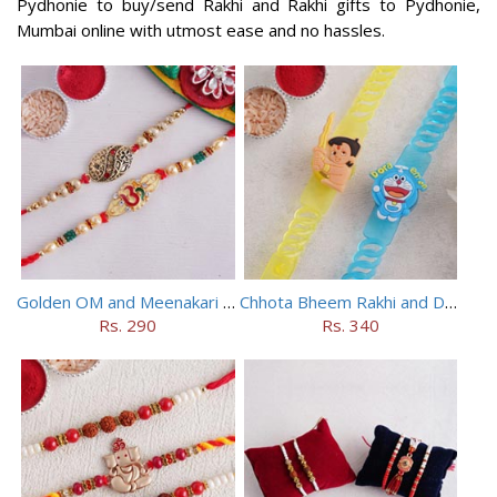
Pydhonie to buy/send Rakhi and Rakhi gifts to Pydhonie,
Mumbai online with utmost ease and no hassles.
Golden OM and Meenakari Rakhi Set
Chhota Bheem Rakhi and Doraemon Rakhi Set
Rs. 290
Rs. 340