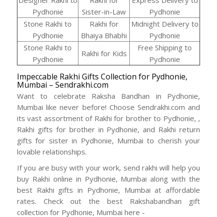
Designer Rakhi to
Rakhi for
Express Delivery to
Pydhonie
Sister-in-Law
Pydhonie
Stone Rakhi to
Rakhi for
Midnight Delivery to
Pydhonie
Bhaiya Bhabhi
Pydhonie
Stone Rakhi to
Free Shipping to
Rakhi for Kids
Pydhonie
Pydhonie
Impeccable Rakhi Gifts Collection for Pydhonie,
Mumbai – Sendrakhi.com
Want to celebrate Raksha Bandhan in Pydhonie,
Mumbai like never before! Choose Sendrakhi.com and
its vast assortment of Rakhi for brother to Pydhonie, ,
Rakhi gifts for brother in Pydhonie, and Rakhi return
gifts for sister in Pydhonie, Mumbai to cherish your
lovable relationships.
If you are busy with your work, send rakhi will help you
buy Rakhi online in Pydhonie, Mumbai along with the
best Rakhi gifts in Pydhonie, Mumbai at affordable
rates. Check out the best Rakshabandhan gift
collection for Pydhonie, Mumbai here -