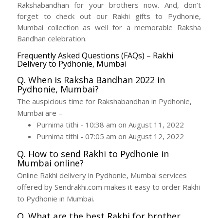
Rakshabandhan for your brothers now. And, don’t
forget to check out our Rakhi gifts to Pydhonie,
Mumbai collection as well for a memorable Raksha
Bandhan celebration.
Frequently Asked Questions (FAQs) – Rakhi
Delivery to Pydhonie, Mumbai
Q. When is Raksha Bandhan 2022 in
Pydhonie, Mumbai?
The auspicious time for Rakshabandhan in Pydhonie,
Mumbai are –
Purnima tithi - 10:38 am on August 11, 2022
Purnima tithi - 07:05 am on August 12, 2022
Q. How to send Rakhi to Pydhonie in
Mumbai online?
Online Rakhi delivery in Pydhonie, Mumbai services
offered by Sendrakhi.com makes it easy to order Rakhi
to Pydhonie in Mumbai.
Q. What are the best Rakhi for brother