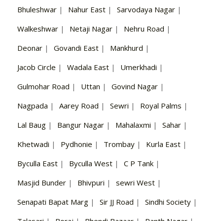
Bhuleshwar
|
Nahur East
|
Sarvodaya Nagar
|
Walkeshwar
|
Netaji Nagar
|
Nehru Road
|
Deonar
|
Govandi East
|
Mankhurd
|
Jacob Circle
|
Wadala East
|
Umerkhadi
|
Gulmohar Road
|
Uttan
|
Govind Nagar
|
Nagpada
|
Aarey Road
|
Sewri
|
Royal Palms
|
Lal Baug
|
Bangur Nagar
|
Mahalaxmi
|
Sahar
|
Khetwadi
|
Pydhonie
|
Trombay
|
Kurla East
|
Byculla East
|
Byculla West
|
C P Tank
|
Masjid Bunder
|
Bhivpuri
|
sewri West
|
Senapati Bapat Marg
|
Sir JJ Road
|
Sindhi Society
|