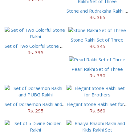
Stone and Rudraksha Rakhi Set of Three
Rs. 365
Stone Rakhi Set of Three
Set of Two Colorful Stone Rakhi
Rs. 345
Rs. 335
Pearl Rakhi Set of Three
Rs. 330
Set of Doraemon Rakhi and PUBG Rakhi
Elegant Stone Rakhi Set for Brothers
Rs. 295
Rs. 560