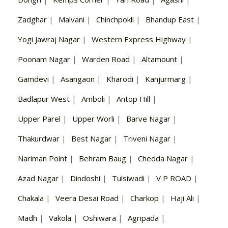
Zadghar
|
Malvani
|
Chinchpokli
|
Bhandup East
|
Yogi Jawraj Nagar
|
Western Express Highway
|
Poonam Nagar
|
Warden Road
|
Altamount
|
Gamdevi
|
Asangaon
|
Kharodi
|
Kanjurmarg
|
Badlapur West
|
Amboli
|
Antop Hill
|
Upper Parel
|
Upper Worli
|
Barve Nagar
|
Thakurdwar
|
Best Nagar
|
Triveni Nagar
|
Nariman Point
|
Behram Baug
|
Chedda Nagar
|
Azad Nagar
|
Dindoshi
|
Tulsiwadi
|
V P ROAD
|
Chakala
|
Veera Desai Road
|
Charkop
|
Haji Ali
|
Madh
|
Vakola
|
Oshiwara
|
Agripada
|