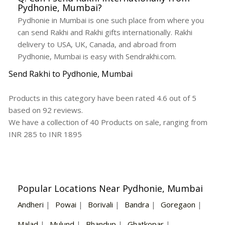
Pydhonie, Mumbai?
Pydhonie in Mumbai is one such place from where you
can send Rakhi and Rakhi gifts internationally. Rakhi
delivery to USA, UK, Canada, and abroad from
Pydhonie, Mumbai is easy with Sendrakhi.com.
Send Rakhi to Pydhonie, Mumbai
Products in this category have been rated
4.6
out of
5
based on
92
reviews.
We have a collection of
40
Products
on sale, ranging from
INR
285
to INR
1895
Popular Locations Near Pydhonie, Mumbai
Andheri
|
Powai
|
Borivali
|
Bandra
|
Goregaon
|
Malad
|
Mulund
|
Bhandup
|
Ghatkopar
|