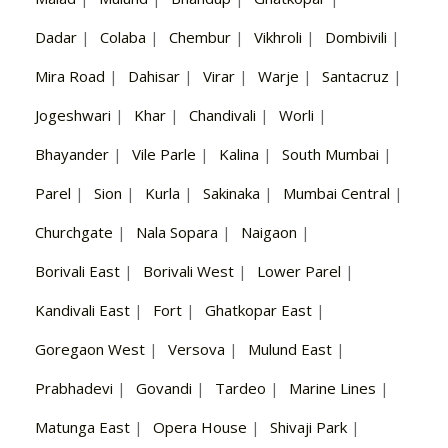
Dadar
|
Colaba
|
Chembur
|
Vikhroli
|
Dombivili
|
Mira Road
|
Dahisar
|
Virar
|
Warje
|
Santacruz
|
Jogeshwari
|
Khar
|
Chandivali
|
Worli
|
Bhayander
|
Vile Parle
|
Kalina
|
South Mumbai
|
Parel
|
Sion
|
Kurla
|
Sakinaka
|
Mumbai Central
|
Churchgate
|
Nala Sopara
|
Naigaon
|
Borivali East
|
Borivali West
|
Lower Parel
|
Kandivali East
|
Fort
|
Ghatkopar East
|
Goregaon West
|
Versova
|
Mulund East
|
Prabhadevi
|
Govandi
|
Tardeo
|
Marine Lines
|
Matunga East
|
Opera House
|
Shivaji Park
|