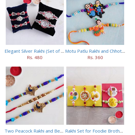
Elegant Silver Rakhi (Set of 5)
Motu Patlu Rakhi and Chhota Bheem Rakhi Set
Rs. 480
Rs. 360
Two Peacock Rakhi and Beaded Rahi Set
Rakhi Set for Foodie Brothers