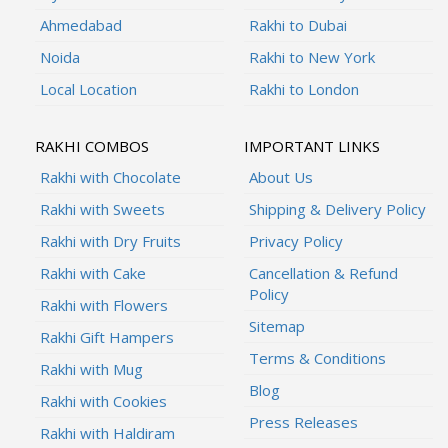
Ahmedabad
Rakhi to Dubai
Noida
Rakhi to New York
Local Location
Rakhi to London
RAKHI COMBOS
IMPORTANT LINKS
Rakhi with Chocolate
About Us
Rakhi with Sweets
Shipping & Delivery Policy
Rakhi with Dry Fruits
Privacy Policy
Rakhi with Cake
Cancellation & Refund
Policy
Rakhi with Flowers
Sitemap
Rakhi Gift Hampers
Terms & Conditions
Rakhi with Mug
Blog
Rakhi with Cookies
Press Releases
Rakhi with Haldiram