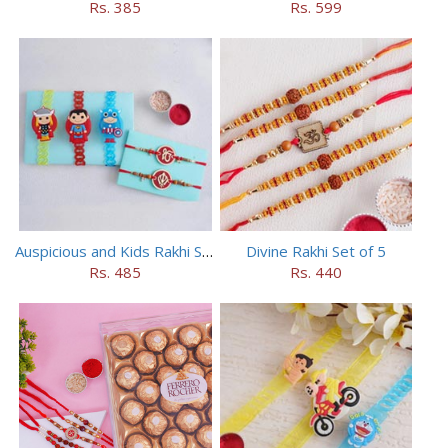
Rs. 385
Rs. 599
Auspicious and Kids Rakhi Set of 5
Divine Rakhi Set of 5
Rs. 485
Rs. 440