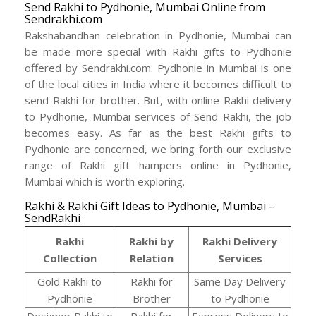
Send Rakhi to Pydhonie, Mumbai Online from
Sendrakhi.com
Rakshabandhan celebration in Pydhonie, Mumbai can
be made more special with Rakhi gifts to Pydhonie
offered by Sendrakhi.com. Pydhonie in Mumbai is one
of the local cities in India where it becomes difficult to
send Rakhi for brother. But, with online Rakhi delivery
to Pydhonie, Mumbai services of Send Rakhi, the job
becomes easy. As far as the best Rakhi gifts to
Pydhonie are concerned, we bring forth our exclusive
range of Rakhi gift hampers online in Pydhonie,
Mumbai which is worth exploring.
Rakhi & Rakhi Gift Ideas to Pydhonie, Mumbai –
SendRakhi
Rakhi
Rakhi by
Rakhi Delivery
Collection
Relation
Services
Gold Rakhi to
Rakhi for
Same Day Delivery
Pydhonie
Brother
to Pydhonie