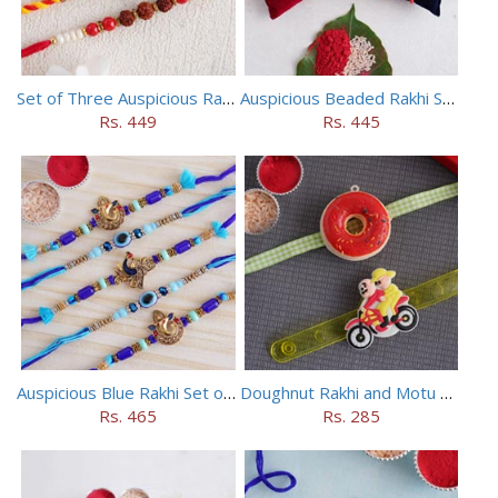
Set of Three Auspicious Rakhi
Auspicious Beaded Rakhi Set of 5
Rs. 449
Rs. 445
Auspicious Blue Rakhi Set of 5
Doughnut Rakhi and Motu Patlu Rakhi Set
Rs. 465
Rs. 285