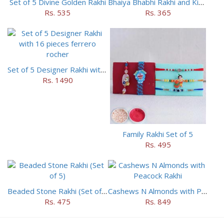
Set of 5 Divine Golden Rakhi
Bhaiya Bhabhi Rakhi and Kids Rakhi Set
Rs. 535
Rs. 365
Set of 5 Designer Rakhi with 16 pieces ferrero rocher
Rs. 1490
Family Rakhi Set of 5
Rs. 495
Beaded Stone Rakhi (Set of 5)
Cashews N Almonds with Peacock Rakhi
Rs. 475
Rs. 849