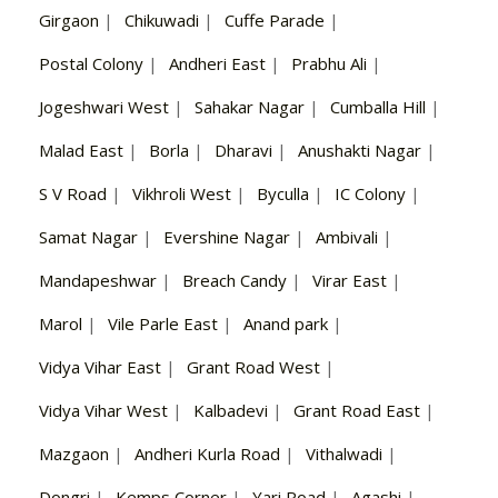
Girgaon
|
Chikuwadi
|
Cuffe Parade
|
Postal Colony
|
Andheri East
|
Prabhu Ali
|
Jogeshwari West
|
Sahakar Nagar
|
Cumballa Hill
|
Malad East
|
Borla
|
Dharavi
|
Anushakti Nagar
|
S V Road
|
Vikhroli West
|
Byculla
|
IC Colony
|
Samat Nagar
|
Evershine Nagar
|
Ambivali
|
Mandapeshwar
|
Breach Candy
|
Virar East
|
Marol
|
Vile Parle East
|
Anand park
|
Vidya Vihar East
|
Grant Road West
|
Vidya Vihar West
|
Kalbadevi
|
Grant Road East
|
Mazgaon
|
Andheri Kurla Road
|
Vithalwadi
|
Dongri
|
Kemps Corner
|
Yari Road
|
Agashi
|