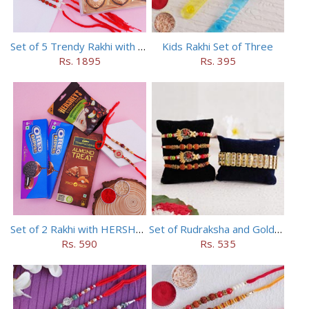
Set of 5 Trendy Rakhi with 24 pieces ferrero rocher
Kids Rakhi Set of Three
Rs. 1895
Rs. 395
Set of 2 Rakhi with HERSHEY Exotic Dark Chocolate
Set of Rudraksha and Golden Rakhi
Rs. 590
Rs. 535