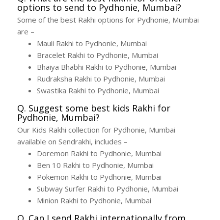
options to send to Pydhonie, Mumbai?
Some of the best Rakhi options for Pydhonie, Mumbai
are –
Mauli Rakhi to Pydhonie, Mumbai
Bracelet Rakhi to Pydhonie, Mumbai
Bhaiya Bhabhi Rakhi to Pydhonie, Mumbai
Rudraksha Rakhi to Pydhonie, Mumbai
Swastika Rakhi to Pydhonie, Mumbai
Q. Suggest some best kids Rakhi for
Pydhonie, Mumbai?
Our Kids Rakhi collection for Pydhonie, Mumbai
available on Sendrakhi, includes –
Doremon Rakhi to Pydhonie, Mumbai
Ben 10 Rakhi to Pydhonie, Mumbai
Pokemon Rakhi to Pydhonie, Mumbai
Subway Surfer Rakhi to Pydhonie, Mumbai
Minion Rakhi to Pydhonie, Mumbai
Q. Can I send Rakhi internationally from