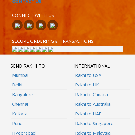
CONTACT US
CONNECT WITH US
SECURE ORDERING & TRANSACTIONS
SEND RAKHI TO
INTERNATIONAL
Mumbai
Rakhi to USA
Delhi
Rakhi to UK
Bangalore
Rakhi to Canada
Chennai
Rakhi to Australia
Kolkata
Rakhi to UAE
Pune
Rakhi to Singapore
Hyderabad
Rakhi to Malaysia