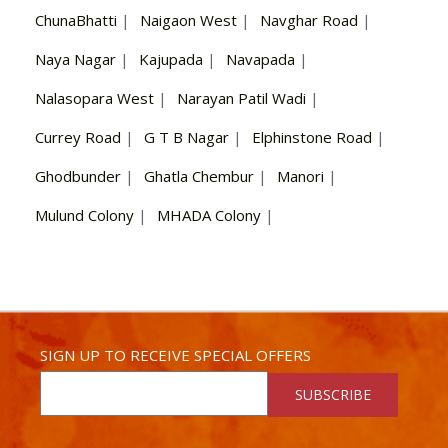
ChunaBhatti
|
Naigaon West
|
Navghar Road
|
Naya Nagar
|
Kajupada
|
Navapada
|
Nalasopara West
|
Narayan Patil Wadi
|
Currey Road
|
G T B Nagar
|
Elphinstone Road
|
Ghodbunder
|
Ghatla Chembur
|
Manori
|
Mulund Colony
|
MHADA Colony
|
SIGN UP TO RECEIVE SPECIAL OFFERS
SUBSCRIBE