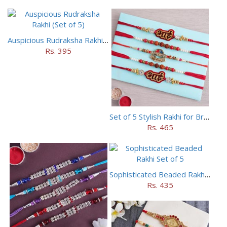
Auspicious Rudraksha Rakhi (Set of 5)
Rs. 395
Set of 5 Stylish Rakhi for Brothers
Rs. 465
Sophisticated Beaded Rakhi Set of 5
Rs. 435