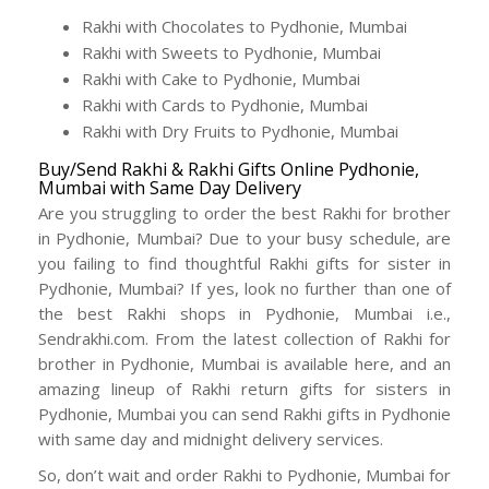
Rakhi with Chocolates to Pydhonie, Mumbai
Rakhi with Sweets to Pydhonie, Mumbai
Rakhi with Cake to Pydhonie, Mumbai
Rakhi with Cards to Pydhonie, Mumbai
Rakhi with Dry Fruits to Pydhonie, Mumbai
Buy/Send Rakhi & Rakhi Gifts Online Pydhonie,
Mumbai with Same Day Delivery
Are you struggling to order the best Rakhi for brother
in Pydhonie, Mumbai? Due to your busy schedule, are
you failing to find thoughtful Rakhi gifts for sister in
Pydhonie, Mumbai? If yes, look no further than one of
the best Rakhi shops in Pydhonie, Mumbai i.e.,
Sendrakhi.com. From the latest collection of Rakhi for
brother in Pydhonie, Mumbai is available here, and an
amazing lineup of Rakhi return gifts for sisters in
Pydhonie, Mumbai you can send Rakhi gifts in Pydhonie
with same day and midnight delivery services.
So, don’t wait and order Rakhi to Pydhonie, Mumbai for