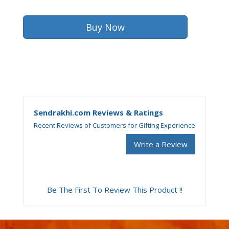
Sendrakhi.com Reviews & Ratings
Recent Reviews of Customers for Gifting Experience
Write a Review
Be The First To Review This Product !!