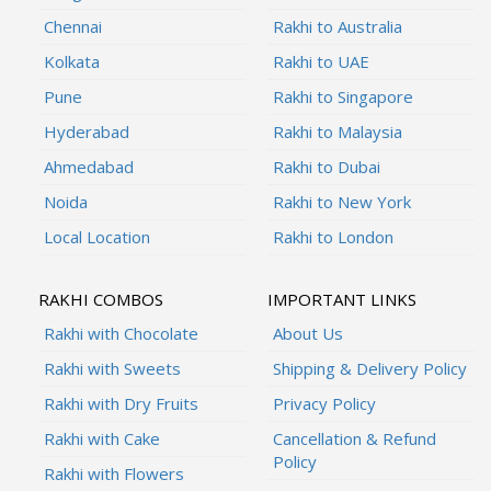
Chennai
Rakhi to Australia
Kolkata
Rakhi to UAE
Pune
Rakhi to Singapore
Hyderabad
Rakhi to Malaysia
Ahmedabad
Rakhi to Dubai
Noida
Rakhi to New York
Local Location
Rakhi to London
RAKHI COMBOS
IMPORTANT LINKS
Rakhi with Chocolate
About Us
Rakhi with Sweets
Shipping & Delivery Policy
Rakhi with Dry Fruits
Privacy Policy
Rakhi with Cake
Cancellation & Refund
Policy
Rakhi with Flowers