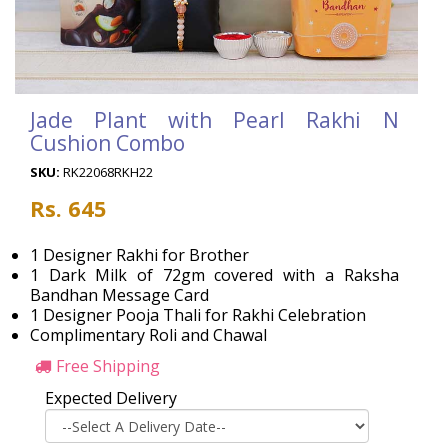
Jade Plant with Pearl Rakhi N
Cushion Combo
SKU:
RK22068RKH22
Rs. 645
1 Designer Rakhi for Brother
1 Dark Milk of 72gm covered with a Raksha
Bandhan Message Card
1 Designer Pooja Thali for Rakhi Celebration
Complimentary Roli and Chawal
Free Shipping
Expected Delivery