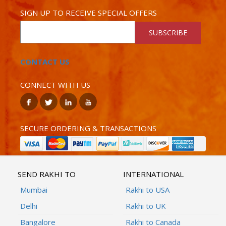
SIGN UP TO RECEIVE SPECIAL OFFERS
SUBSCRIBE
CONTACT US
CONNECT WITH US
SECURE ORDERING & TRANSACTIONS
SEND RAKHI TO
INTERNATIONAL
Mumbai
Rakhi to USA
Delhi
Rakhi to UK
Bangalore
Rakhi to Canada