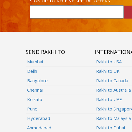
SIGN UP TO RECEIVE SPECIAL OFFERS
SEND RAKHI TO
INTERNATION
Mumbai
Rakhi to USA
Delhi
Rakhi to UK
Bangalore
Rakhi to Canada
Chennai
Rakhi to Australia
Kolkata
Rakhi to UAE
Pune
Rakhi to Singapor
Hyderabad
Rakhi to Malaysia
Ahmedabad
Rakhi to Dubai