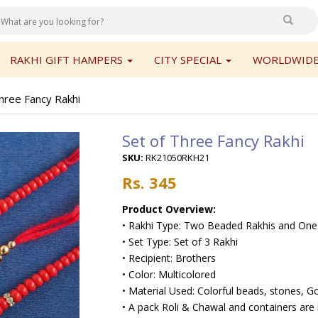
RAKHI GIFT HAMPERS
CITY SPECIAL
WORLDWIDE
hree Fancy Rakhi
Set of Three Fancy Rakhi
SKU:
RK21050RKH21
Rs. 345
Product Overview:
• Rakhi Type: Two Beaded Rakhis and One
• Set Type: Set of 3 Rakhi
• Recipient: Brothers
• Color: Multicolored
• Material Used: Colorful beads, stones, Go
• A pack Roli & Chawal and containers are 