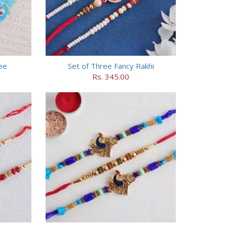
ee
Set of Three Fancy Rakhi
Rs. 345.00