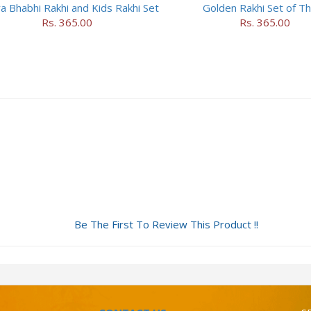
a Bhabhi Rakhi and Kids Rakhi Set
Golden Rakhi Set of T
Rs. 365.00
Rs. 365.00
Be The First To Review This Product !!