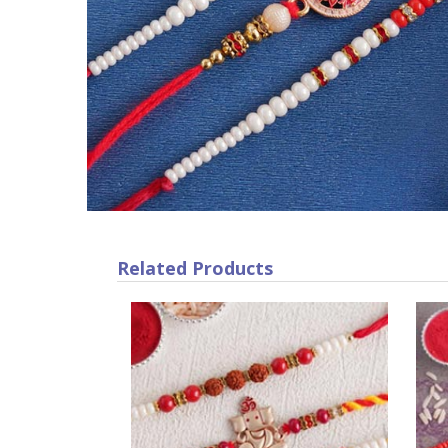
Related Products