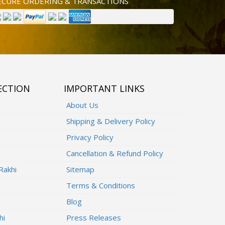
ECURE ORDERING & TRANSACTIONS
ECTION
IMPORTANT LINKS
About Us
Shipping & Delivery Policy
Privacy Policy
i
Cancellation & Refund Policy
Rakhi
Sitemap
Terms & Conditions
Blog
hi
Press Releases