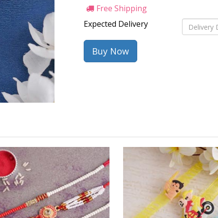
Free Shipping
Expected Delivery