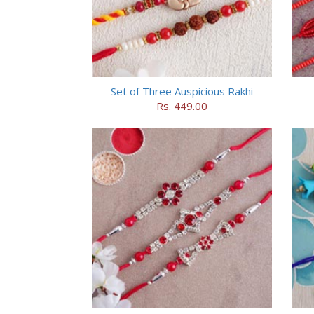
Set of Three Auspicious Rakhi
Rs. 449.00