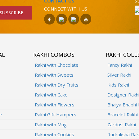
CONTACT US
S
CONNECT WITH US
SUBSCRIBE
AL
RAKHI COMBOS
RAKHI COLL
Rakhi with Chocolate
Fancy Rakhi
Rakhi with Sweets
Silver Rakhi
Rakhi with Dry Fruits
Kids Rakhi
Rakhi with Cake
Designer Rakh
Rakhi with Flowers
Bhaiya Bhabhi 
e
Rakhi Gift Hampers
Bracelet Rakhi
Rakhi with Mug
Zardosi Rakhi
Rakhi with Cookies
Rudraksha Rak