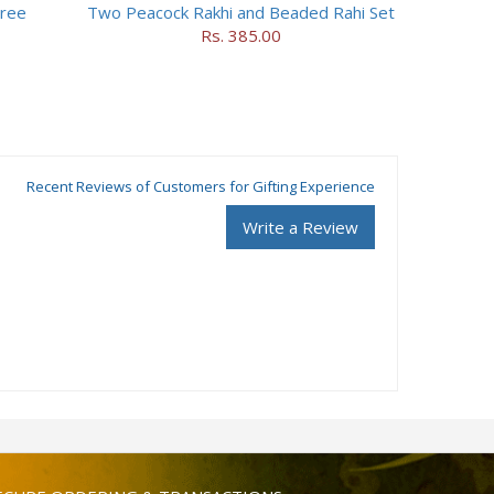
hree
Two Peacock Rakhi and Beaded Rahi Set
Rs. 385.00
Recent Reviews of Customers for Gifting Experience
Write a Review