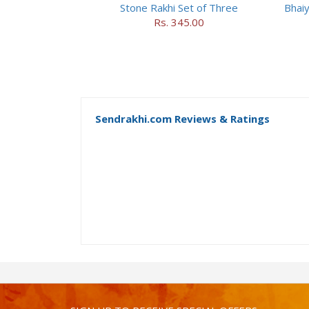
Stone Rakhi Set of Three
Bhaiy
Rs. 345.00
Sendrakhi.com Reviews & Ratings