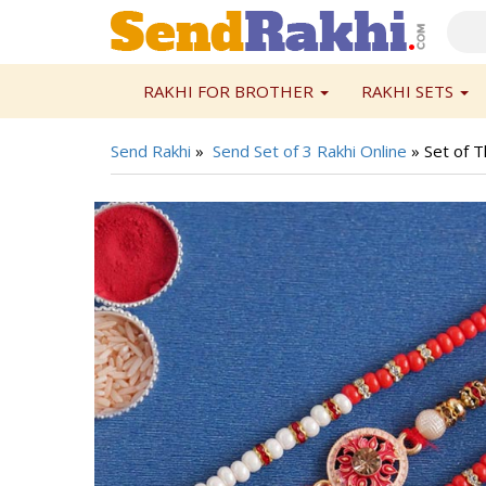
RAKHI FOR BROTHER
RAKHI SETS
Send Rakhi
»
Send Set of 3 Rakhi Online
»
Set of T