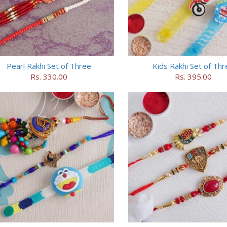
Pearl Rakhi Set of Three
Kids Rakhi Set of Thr
Rs. 330.00
Rs. 395.00