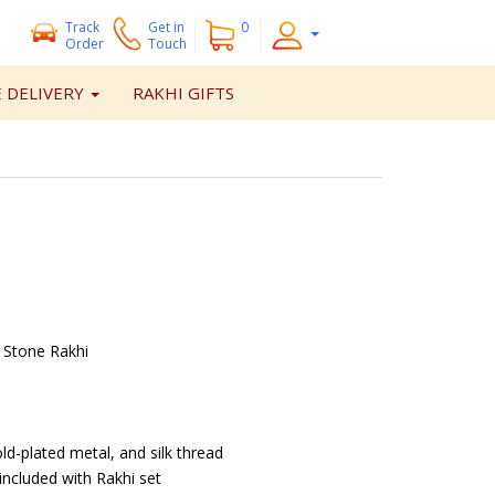
Track
Get
in
0
Order
Touch
 DELIVERY
RAKHI GIFTS
 Stone Rakhi
ld-plated metal, and silk thread
included with Rakhi set