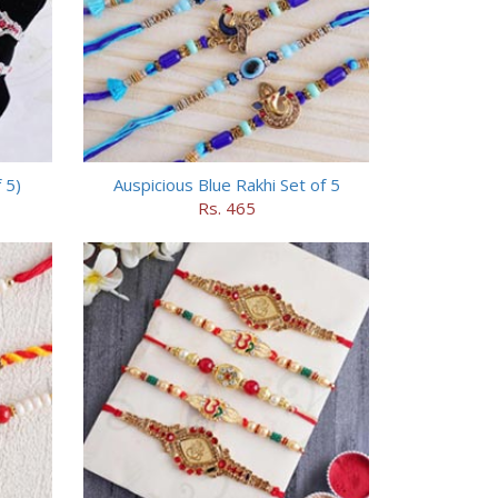
 5)
Auspicious Blue Rakhi Set of 5
Rs. 465