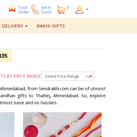
Track
Get
in
0
Order
Touch
 DELIVERY
RAKHI GIFTS
835
FTS BY PRICE RANGE
ej, Ahmedabad, from Sendrakhi.com can be of utmost
abandhan gifts to Thaltej, Ahmedabad. So, explore
utmost ease and no hassles.