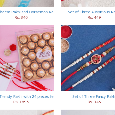
Chhota Bheem Rakhi and Doraemon Rakhi Set
Set of Three Auspicious Ra
Rs. 340
Rs. 449
Set of 5 Trendy Rakhi with 24 pieces ferrero rocher
Set of Three Fancy Rakh
Rs. 1895
Rs. 345