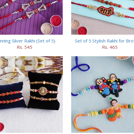
nning Silver Rakhi (Set of 5)
Set of 5 Stylish Rakhi for Br
Rs. 545
Rs. 465