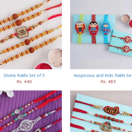
Divine Rakhi Set of 5
Auspicious and Kids Rakhi Se
Rs. 440
Rs. 485