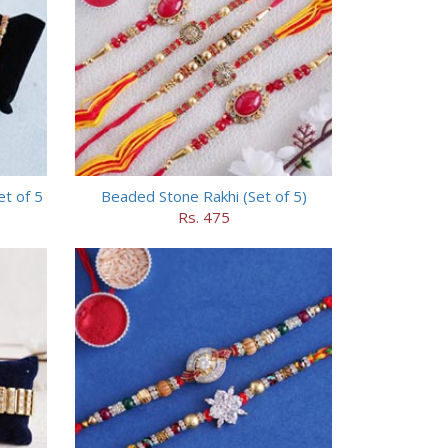
et of 5
Beaded Stone Rakhi (Set of 5)
Rs. 475