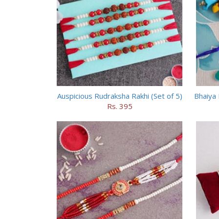
Auspicious Rudraksha Rakhi (Set of 5)
Bhaiya 
Rs. 395