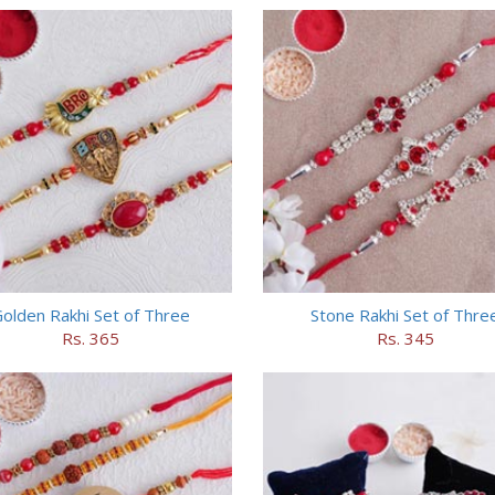
olden Rakhi Set of Three
Stone Rakhi Set of Thre
Rs. 365
Rs. 345