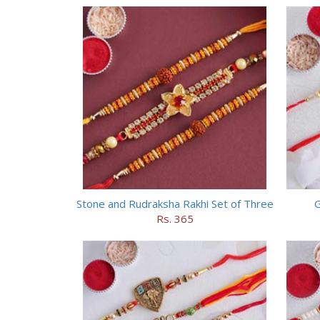
Stone and Rudraksha Rakhi Set of Three
G
Rs. 365