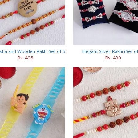
sha and Wooden Rakhi Set of 5
Elegant Silver Rakhi (Set of
Rs. 495
Rs. 480