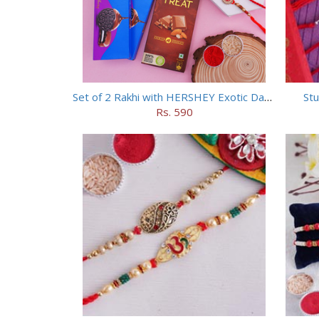
Set of 2 Rakhi with HERSHEY Exotic Dark Chocolate
Stu
Rs. 590