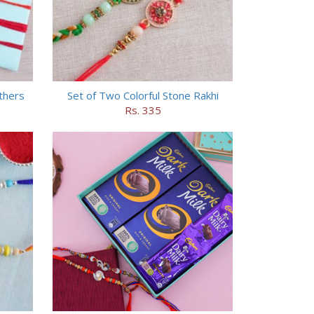
others
Set of Two Colorful Stone Rakhi
Rs. 335