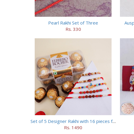
Pearl Rakhi Set of Three
Ausp
Rs. 330
Set of 5 Designer Rakhi with 16 pieces ferrero rocher
Rs. 1490