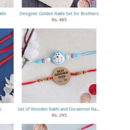
khi
Designer Golden Rakhi Set for Brothers
Rs. 485
i
Set of Wooden Rakhi and Doraemon Rakhi
Rs. 295