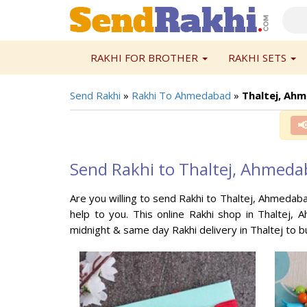
RAKHI FOR BROTHER
RAKHI SETS
Send Rakhi
»
Rakhi To Ahmedabad
»
Thaltej, Ah

Send Rakhi to Thaltej, Ahmed
Are you willing to send Rakhi to Thaltej, Ahmedab
help to you. This online Rakhi shop in Thaltej, 
midnight & same day Rakhi delivery in Thaltej to 