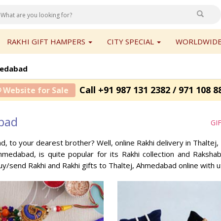
RAKHI GIFT HAMPERS
CITY SPECIAL
WORLDWIDE
medabad
Call +91 987 131 2382 / 971 108 8
 Website for Sale
abad
GI
ad, to your dearest brother? Well, online Rakhi delivery in Thalt
Ahmedabad, is quite popular for its Rakhi collection and Raksh
buy/send Rakhi and Rakhi gifts to Thaltej, Ahmedabad online with 