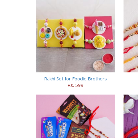
Rakhi Set for Foodie Brothers
Rs. 599