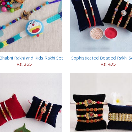
Bhabhi Rakhi and Kids Rakhi Set
Sophisticated Beaded Rakhi S
Rs. 365
Rs. 435