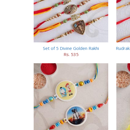
Set of 5 Divine Golden Rakhi
Rudrak
Rs. 535