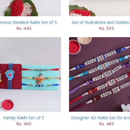
icious Beaded Rakhi Set of 5
Set of Rudraksha and Golden
Rs. 445
Rs. 535
Family Rakhi Set of 5
Designer AD Rakhi Set for br
Rs. 495
Rs. 465