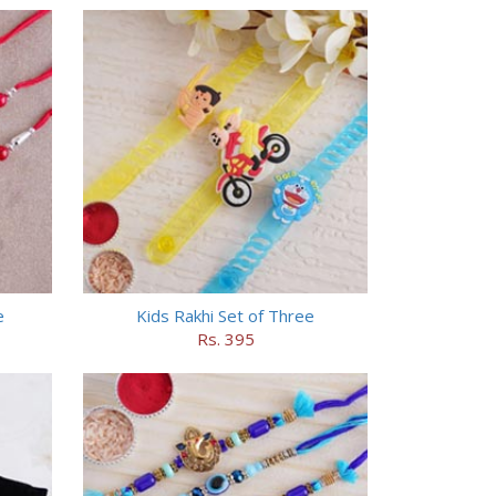
e
Kids Rakhi Set of Three
Rs. 395