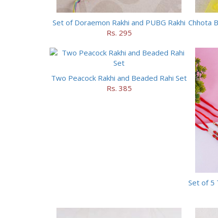
Set of Doraemon Rakhi and PUBG Rakhi
Rs. 295
Two Peacock Rakhi and Beaded Rahi Set
Rs. 385