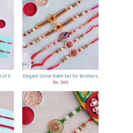
t of 5
Elegant Stone Rakhi Set for Brothers
Rs. 560