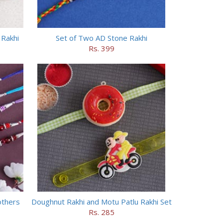
 Rakhi
Set of Two AD Stone Rakhi
Rs. 399
others
Doughnut Rakhi and Motu Patlu Rakhi Set
Rs. 285