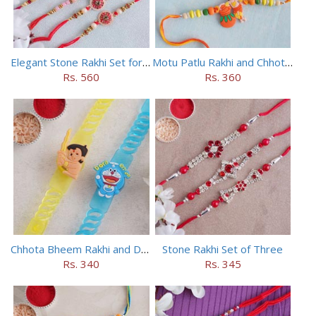
Elegant Stone Rakhi Set for Brothers
Motu Patlu Rakhi and Chhota Bheem Rakhi Set
Rs. 560
Rs. 360
Chhota Bheem Rakhi and Doraemon Rakhi Set
Stone Rakhi Set of Three
Rs. 340
Rs. 345