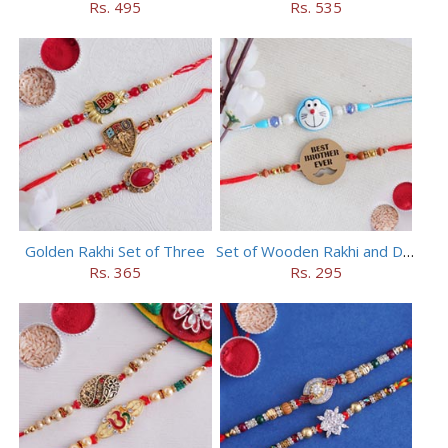
Rs. 495
Rs. 535
Golden Rakhi Set of Three
Set of Wooden Rakhi and Doraemon Rakhi
Rs. 365
Rs. 295