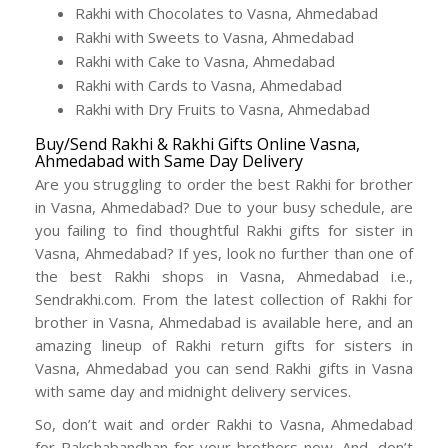
Rakhi with Chocolates to Vasna, Ahmedabad
Rakhi with Sweets to Vasna, Ahmedabad
Rakhi with Cake to Vasna, Ahmedabad
Rakhi with Cards to Vasna, Ahmedabad
Rakhi with Dry Fruits to Vasna, Ahmedabad
Buy/Send Rakhi & Rakhi Gifts Online Vasna,
Ahmedabad with Same Day Delivery
Are you struggling to order the best Rakhi for brother
in Vasna, Ahmedabad? Due to your busy schedule, are
you failing to find thoughtful Rakhi gifts for sister in
Vasna, Ahmedabad? If yes, look no further than one of
the best Rakhi shops in Vasna, Ahmedabad i.e.,
Sendrakhi.com. From the latest collection of Rakhi for
brother in Vasna, Ahmedabad is available here, and an
amazing lineup of Rakhi return gifts for sisters in
Vasna, Ahmedabad you can send Rakhi gifts in Vasna
with same day and midnight delivery services.
So, don’t wait and order Rakhi to Vasna, Ahmedabad
for Rakshabandhan for your brothers now. And, don’t