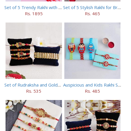
Set of 5 Trendy Rakhi with 24 pieces ferrero rocher
Set of 5 Stylish Rakhi for Brothers
Rs. 1895
Rs. 465
Set of Rudraksha and Golden Rakhi
Auspicious and Kids Rakhi Set of 5
Rs. 535
Rs. 485