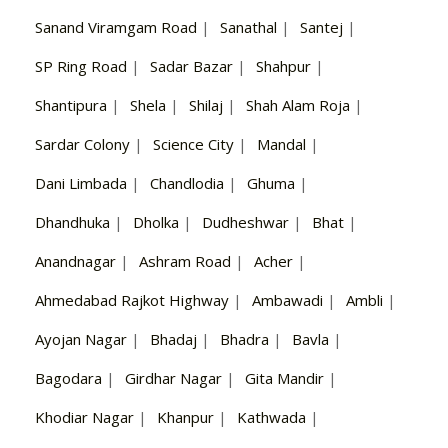
Sanand Viramgam Road
|
Sanathal
|
Santej
|
SP Ring Road
|
Sadar Bazar
|
Shahpur
|
Shantipura
|
Shela
|
Shilaj
|
Shah Alam Roja
|
Sardar Colony
|
Science City
|
Mandal
|
Dani Limbada
|
Chandlodia
|
Ghuma
|
Dhandhuka
|
Dholka
|
Dudheshwar
|
Bhat
|
Anandnagar
|
Ashram Road
|
Acher
|
Ahmedabad Rajkot Highway
|
Ambawadi
|
Ambli
|
Ayojan Nagar
|
Bhadaj
|
Bhadra
|
Bavla
|
Bagodara
|
Girdhar Nagar
|
Gita Mandir
|
Khodiar Nagar
|
Khanpur
|
Kathwada
|