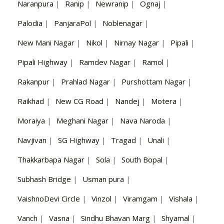
Naranpura
|
Ranip
|
Newranip
|
Ognaj
|
Palodia
|
PanjaraPol
|
Noblenagar
|
New Mani Nagar
|
Nikol
|
Nirnay Nagar
|
Pipali
|
Pipali Highway
|
Ramdev Nagar
|
Ramol
|
Rakanpur
|
Prahlad Nagar
|
Purshottam Nagar
|
Raikhad
|
New CG Road
|
Nandej
|
Motera
|
Moraiya
|
Meghani Nagar
|
Nava Naroda
|
Navjivan
|
SG Highway
|
Tragad
|
Unali
|
Thakkarbapa Nagar
|
Sola
|
South Bopal
|
Subhash Bridge
|
Usman pura
|
VaishnoDevi Circle
|
Vinzol
|
Viramgam
|
Vishala
|
Vanch
|
Vasna
|
Sindhu Bhavan Marg
|
Shyamal
|