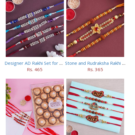
Designer AD Rakhi Set for brothers
Stone and Rudraksha Rakhi Set of Three
Rs. 465
Rs. 365