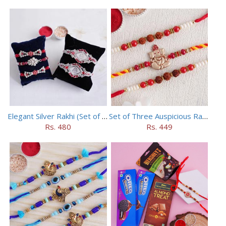
Elegant Silver Rakhi (Set of 5)
Set of Three Auspicious Rakhi
Rs. 480
Rs. 449