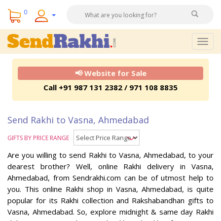
0
Togg
navig
📢 Website for Sale
Call +91 987 131 2382 / 971 108 8835
Send Rakhi to Vasna, Ahmedabad
GIFTS BY PRICE RANGE
Are you willing to send Rakhi to Vasna, Ahmedabad, to your
dearest brother? Well, online Rakhi delivery in Vasna,
Ahmedabad, from Sendrakhi.com can be of utmost help to
you. This online Rakhi shop in Vasna, Ahmedabad, is quite
popular for its Rakhi collection and Rakshabandhan gifts to
Vasna, Ahmedabad. So, explore midnight & same day Rakhi