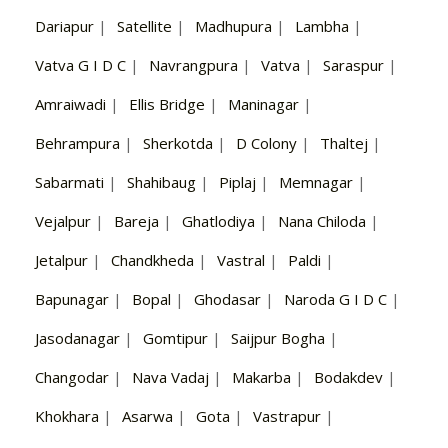
Dariapur
|
Satellite
|
Madhupura
|
Lambha
|
Vatva G I D C
|
Navrangpura
|
Vatva
|
Saraspur
|
Amraiwadi
|
Ellis Bridge
|
Maninagar
|
Behrampura
|
Sherkotda
|
D Colony
|
Thaltej
|
Sabarmati
|
Shahibaug
|
Piplaj
|
Memnagar
|
Vejalpur
|
Bareja
|
Ghatlodiya
|
Nana Chiloda
|
Jetalpur
|
Chandkheda
|
Vastral
|
Paldi
|
Bapunagar
|
Bopal
|
Ghodasar
|
Naroda G I D C
|
Jasodanagar
|
Gomtipur
|
Saijpur Bogha
|
Changodar
|
Nava Vadaj
|
Makarba
|
Bodakdev
|
Khokhara
|
Asarwa
|
Gota
|
Vastrapur
|