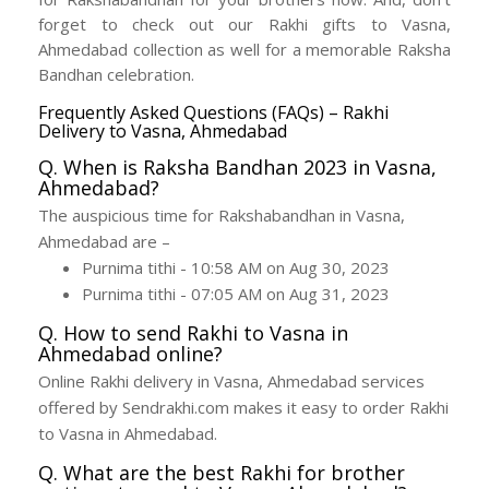
forget to check out our Rakhi gifts to Vasna,
Ahmedabad collection as well for a memorable Raksha
Bandhan celebration.
Frequently Asked Questions (FAQs) – Rakhi
Delivery to Vasna, Ahmedabad
Q. When is Raksha Bandhan 2023 in Vasna,
Ahmedabad?
The auspicious time for Rakshabandhan in Vasna,
Ahmedabad are –
Purnima tithi - 10:58 AM on Aug 30, 2023
Purnima tithi - 07:05 AM on Aug 31, 2023
Q. How to send Rakhi to Vasna in
Ahmedabad online?
Online Rakhi delivery in Vasna, Ahmedabad services
offered by Sendrakhi.com makes it easy to order Rakhi
to Vasna in Ahmedabad.
Q. What are the best Rakhi for brother