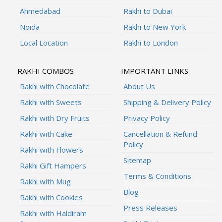
Ahmedabad
Rakhi to Dubai
Noida
Rakhi to New York
Local Location
Rakhi to London
RAKHI COMBOS
IMPORTANT LINKS
Rakhi with Chocolate
About Us
Rakhi with Sweets
Shipping & Delivery Policy
Rakhi with Dry Fruits
Privacy Policy
Rakhi with Cake
Cancellation & Refund
Policy
Rakhi with Flowers
Sitemap
Rakhi Gift Hampers
Terms & Conditions
Rakhi with Mug
Blog
Rakhi with Cookies
Press Releases
Rakhi with Haldiram