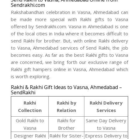
Sendrakhi.com
Rakshabandhan celebration in Vasna, Ahmedabad can
be made more special with Rakhi gifts to Vasna
offered by Sendrakhi.com. Vasna in Ahmedabad is one
of the local cities in India where it becomes difficult to
send Rakhi for brother. But, with online Rakhi delivery
to Vasna, Ahmedabad services of Send Rakhi, the job
becomes easy. As far as the best Rakhi gifts to Vasna
are concerned, we bring forth our exclusive range of
Rakhi gift hampers online in Vasna, Ahmedabad which
is worth exploring.
Rakhi & Rakhi Gift Ideas to Vasna, Ahmedabad –
SendRakhi
Rakhi
Rakhi by
Rakhi Delivery
Collection
Relation
Services
Gold Rakhi to
Rakhi for
Same Day Delivery
Vasna
Brother
to Vasna
Designer Rakhi
Rakhi for Sister-
Express Delivery to