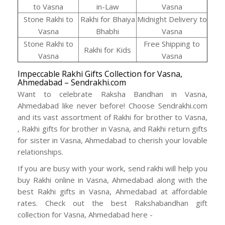
to Vasna
in-Law
Vasna
Stone Rakhi to
Rakhi for Bhaiya
Midnight Delivery to
Vasna
Bhabhi
Vasna
Stone Rakhi to
Free Shipping to
Rakhi for Kids
Vasna
Vasna
Impeccable Rakhi Gifts Collection for Vasna,
Ahmedabad – Sendrakhi.com
Want to celebrate Raksha Bandhan in Vasna,
Ahmedabad like never before! Choose Sendrakhi.com
and its vast assortment of Rakhi for brother to Vasna,
, Rakhi gifts for brother in Vasna, and Rakhi return gifts
for sister in Vasna, Ahmedabad to cherish your lovable
relationships.
If you are busy with your work, send rakhi will help you
buy Rakhi online in Vasna, Ahmedabad along with the
best Rakhi gifts in Vasna, Ahmedabad at affordable
rates. Check out the best Rakshabandhan gift
collection for Vasna, Ahmedabad here -