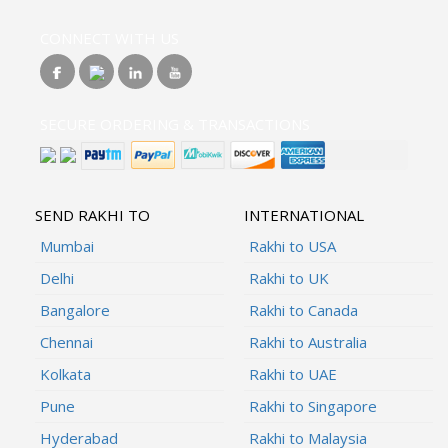
CONNECT WITH US
SECURE ORDERING & TRANSACTIONS
SEND RAKHI TO
INTERNATIONAL
Mumbai
Rakhi to USA
Delhi
Rakhi to UK
Bangalore
Rakhi to Canada
Chennai
Rakhi to Australia
Kolkata
Rakhi to UAE
Pune
Rakhi to Singapore
Hyderabad
Rakhi to Malaysia