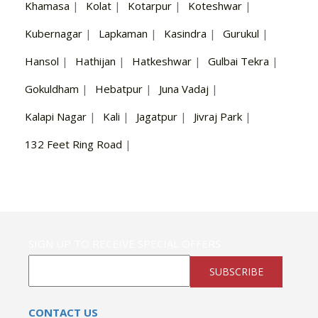
Khamasa
|
Kolat
|
Kotarpur
|
Koteshwar
|
Kubernagar
|
Lapkaman
|
Kasindra
|
Gurukul
|
Hansol
|
Hathijan
|
Hatkeshwar
|
Gulbai Tekra
|
Gokuldham
|
Hebatpur
|
Juna Vadaj
|
Kalapi Nagar
|
Kali
|
Jagatpur
|
Jivraj Park
|
132 Feet Ring Road
|
SIGN UP TO RECEIVE SPECIAL OFFERS
SUBSCRIBE
CONTACT US