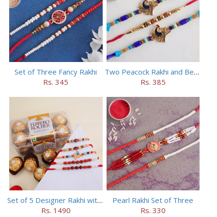
Set of Three Fancy Rakhi
Two Peacock Rakhi and Beaded Rahi Set
Rs. 345
Rs. 385
Set of 5 Designer Rakhi with 16 pieces ferrero rocher
Pearl Rakhi Set of Three
Rs. 1490
Rs. 330