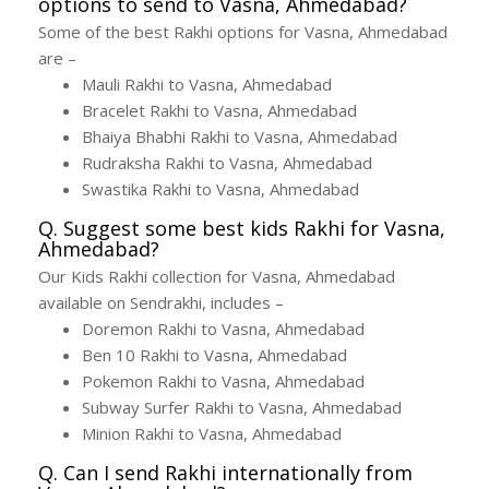
options to send to Vasna, Ahmedabad?
Some of the best Rakhi options for Vasna, Ahmedabad
are –
Mauli Rakhi to Vasna, Ahmedabad
Bracelet Rakhi to Vasna, Ahmedabad
Bhaiya Bhabhi Rakhi to Vasna, Ahmedabad
Rudraksha Rakhi to Vasna, Ahmedabad
Swastika Rakhi to Vasna, Ahmedabad
Q. Suggest some best kids Rakhi for Vasna,
Ahmedabad?
Our Kids Rakhi collection for Vasna, Ahmedabad
available on Sendrakhi, includes –
Doremon Rakhi to Vasna, Ahmedabad
Ben 10 Rakhi to Vasna, Ahmedabad
Pokemon Rakhi to Vasna, Ahmedabad
Subway Surfer Rakhi to Vasna, Ahmedabad
Minion Rakhi to Vasna, Ahmedabad
Q. Can I send Rakhi internationally from