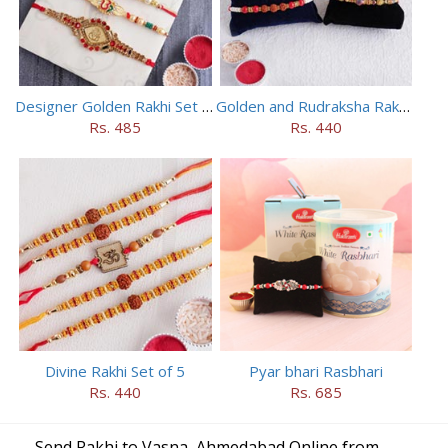
Designer Golden Rakhi Set for Brothers
Golden and Rudraksha Rakhi (Set of 5)
Rs. 485
Rs. 440
Divine Rakhi Set of 5
Pyar bhari Rasbhari
Rs. 440
Rs. 685
Send Rakhi to Vasna, Ahmedabad Online from