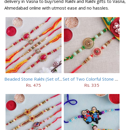
delivery in Vasna to buy/send Rakhi and Rakhi gifts to Vasna,
Ahmedabad online with utmost ease and no hassles.
Beaded Stone Rakhi (Set of 5)
Set of Two Colorful Stone Rakhi
Rs. 475
Rs. 335