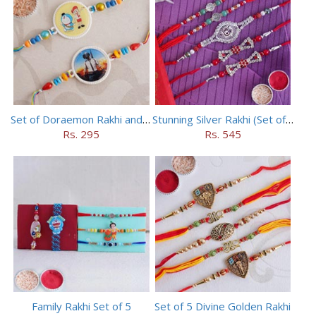
Set of Doraemon Rakhi and PUBG Rakhi
Stunning Silver Rakhi (Set of 5)
Rs. 295
Rs. 545
Family Rakhi Set of 5
Set of 5 Divine Golden Rakhi