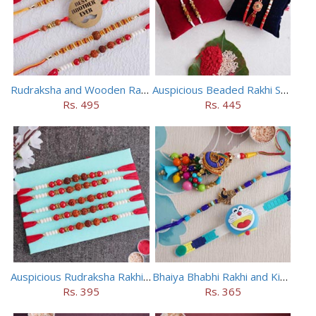
Rudraksha and Wooden Rakhi Set of 5
Auspicious Beaded Rakhi Set of 5
Rs. 495
Rs. 445
Auspicious Rudraksha Rakhi (Set of 5)
Bhaiya Bhabhi Rakhi and Kids Rakhi Set
Rs. 395
Rs. 365