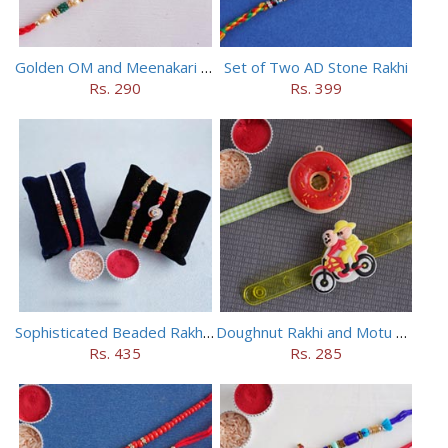
Golden OM and Meenakari Rakhi Set
Set of Two AD Stone Rakhi
Rs. 290
Rs. 399
Sophisticated Beaded Rakhi Set of 5
Doughnut Rakhi and Motu Patlu Rakhi Set
Rs. 435
Rs. 285