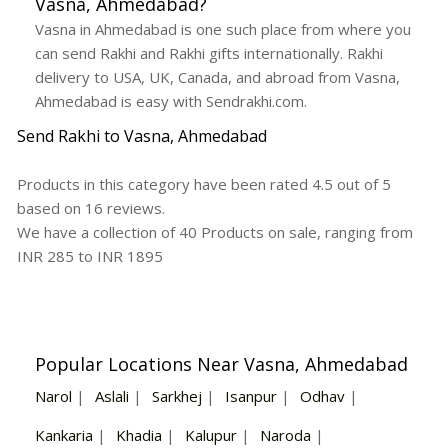
Vasna, Ahmedabad?
Vasna in Ahmedabad is one such place from where you
can send Rakhi and Rakhi gifts internationally. Rakhi
delivery to USA, UK, Canada, and abroad from Vasna,
Ahmedabad is easy with Sendrakhi.com.
Send Rakhi to Vasna, Ahmedabad
Products in this category have been rated
4.5
out of
5
based on
16
reviews.
We have a collection of
40
Products
on sale, ranging from
INR
285
to INR
1895
Popular Locations Near Vasna, Ahmedabad
Narol
|
Aslali
|
Sarkhej
|
Isanpur
|
Odhav
|
Kankaria
|
Khadia
|
Kalupur
|
Naroda
|