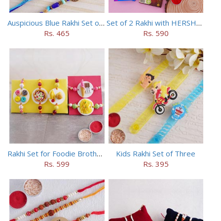
Auspicious Blue Rakhi Set of 5
Set of 2 Rakhi with HERSHEY Exotic Dark Chocolate
Rs. 465
Rs. 590
Rakhi Set for Foodie Brothers
Kids Rakhi Set of Three
Rs. 599
Rs. 395