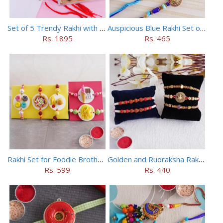
Set of 5 Trendy Rakhi with 24 pieces ferrero rocher
Auspicious Blue Rakhi Set of 5
Rs. 1895
Rs. 465
Rakhi Set for Foodie Brothers
Golden and Rudraksha Rakhi (Set of 5)
Rs. 599
Rs. 440