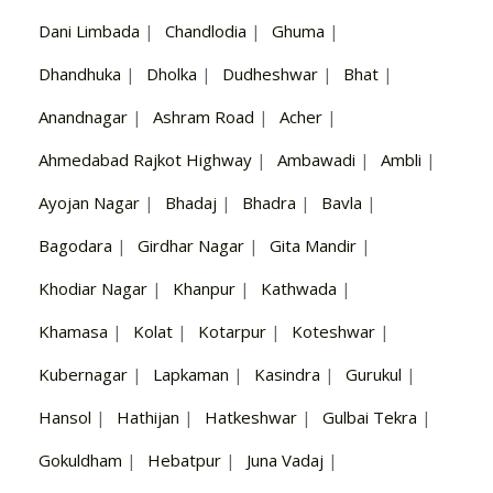
Dani Limbada
|
Chandlodia
|
Ghuma
|
Dhandhuka
|
Dholka
|
Dudheshwar
|
Bhat
|
Anandnagar
|
Ashram Road
|
Acher
|
Ahmedabad Rajkot Highway
|
Ambawadi
|
Ambli
|
Ayojan Nagar
|
Bhadaj
|
Bhadra
|
Bavla
|
Bagodara
|
Girdhar Nagar
|
Gita Mandir
|
Khodiar Nagar
|
Khanpur
|
Kathwada
|
Khamasa
|
Kolat
|
Kotarpur
|
Koteshwar
|
Kubernagar
|
Lapkaman
|
Kasindra
|
Gurukul
|
Hansol
|
Hathijan
|
Hatkeshwar
|
Gulbai Tekra
|
Gokuldham
|
Hebatpur
|
Juna Vadaj
|