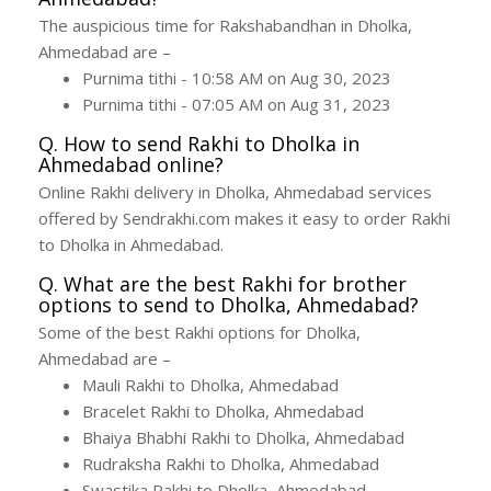
The auspicious time for Rakshabandhan in Dholka,
Ahmedabad are –
Purnima tithi - 10:58 AM on Aug 30, 2023
Purnima tithi - 07:05 AM on Aug 31, 2023
Q. How to send Rakhi to Dholka in
Ahmedabad online?
Online Rakhi delivery in Dholka, Ahmedabad services
offered by Sendrakhi.com makes it easy to order Rakhi
to Dholka in Ahmedabad.
Q. What are the best Rakhi for brother
options to send to Dholka, Ahmedabad?
Some of the best Rakhi options for Dholka,
Ahmedabad are –
Mauli Rakhi to Dholka, Ahmedabad
Bracelet Rakhi to Dholka, Ahmedabad
Bhaiya Bhabhi Rakhi to Dholka, Ahmedabad
Rudraksha Rakhi to Dholka, Ahmedabad
Swastika Rakhi to Dholka, Ahmedabad