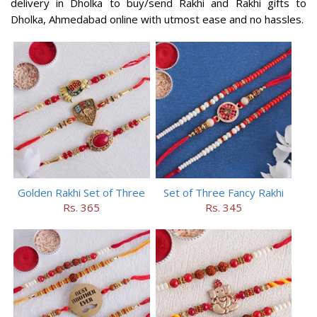
delivery in Dholka to buy/send Rakhi and Rakhi gifts to
Dholka, Ahmedabad online with utmost ease and no hassles.
Golden Rakhi Set of Three
Set of Three Fancy Rakhi
Rs. 365
Rs. 345