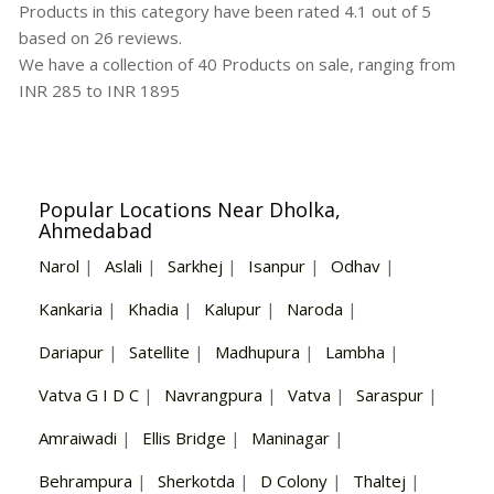
Products in this category have been rated
4.1
out of
5
based on
26
reviews.
We have a collection of
40
Products
on sale, ranging from
INR
285
to INR
1895
Popular Locations Near Dholka,
Ahmedabad
Narol
|
Aslali
|
Sarkhej
|
Isanpur
|
Odhav
|
Kankaria
|
Khadia
|
Kalupur
|
Naroda
|
Dariapur
|
Satellite
|
Madhupura
|
Lambha
|
Vatva G I D C
|
Navrangpura
|
Vatva
|
Saraspur
|
Amraiwadi
|
Ellis Bridge
|
Maninagar
|
Behrampura
|
Sherkotda
|
D Colony
|
Thaltej
|