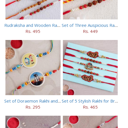
Rudraksha and Wooden Rakhi Set of 5
Set of Three Auspicious Rakhi
Rs. 495
Rs. 449
Set of Doraemon Rakhi and PUBG Rakhi
Set of 5 Stylish Rakhi for Brothers
Rs. 295
Rs. 465