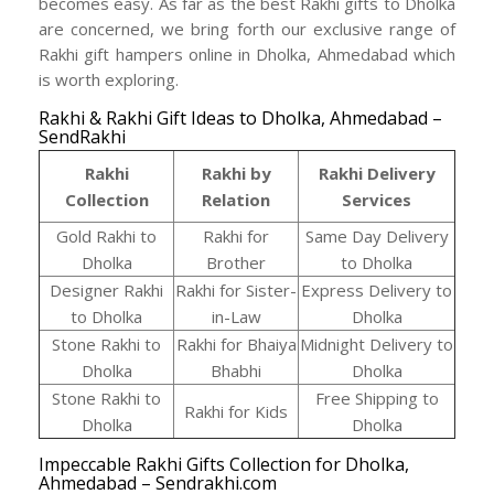
becomes easy. As far as the best Rakhi gifts to Dholka
are concerned, we bring forth our exclusive range of
Rakhi gift hampers online in Dholka, Ahmedabad which
is worth exploring.
Rakhi & Rakhi Gift Ideas to Dholka, Ahmedabad –
SendRakhi
Rakhi
Rakhi by
Rakhi Delivery
Collection
Relation
Services
Gold Rakhi to
Rakhi for
Same Day Delivery
Dholka
Brother
to Dholka
Designer Rakhi
Rakhi for Sister-
Express Delivery to
to Dholka
in-Law
Dholka
Stone Rakhi to
Rakhi for Bhaiya
Midnight Delivery to
Dholka
Bhabhi
Dholka
Stone Rakhi to
Free Shipping to
Rakhi for Kids
Dholka
Dholka
Impeccable Rakhi Gifts Collection for Dholka,
Ahmedabad – Sendrakhi.com