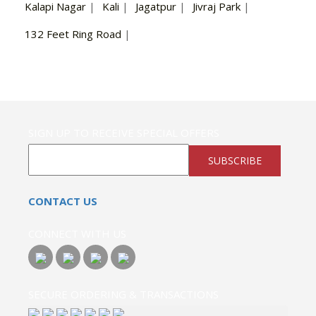
Kalapi Nagar
|
Kali
|
Jagatpur
|
Jivraj Park
|
132 Feet Ring Road
|
SIGN UP TO RECEIVE SPECIAL OFFERS
SUBSCRIBE
CONTACT US
CONNECT WITH US
SECURE ORDERING & TRANSACTIONS