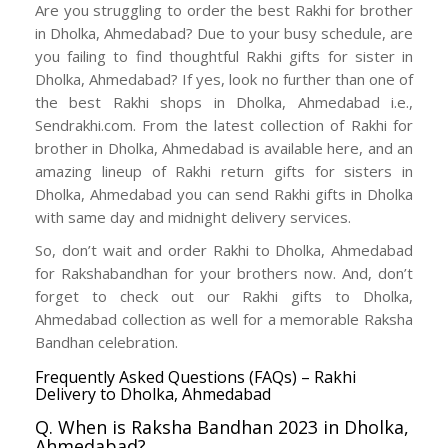
Are you struggling to order the best Rakhi for brother
in Dholka, Ahmedabad? Due to your busy schedule, are
you failing to find thoughtful Rakhi gifts for sister in
Dholka, Ahmedabad? If yes, look no further than one of
the best Rakhi shops in Dholka, Ahmedabad i.e.,
Sendrakhi.com. From the latest collection of Rakhi for
brother in Dholka, Ahmedabad is available here, and an
amazing lineup of Rakhi return gifts for sisters in
Dholka, Ahmedabad you can send Rakhi gifts in Dholka
with same day and midnight delivery services.
So, don’t wait and order Rakhi to Dholka, Ahmedabad
for Rakshabandhan for your brothers now. And, don’t
forget to check out our Rakhi gifts to Dholka,
Ahmedabad collection as well for a memorable Raksha
Bandhan celebration.
Frequently Asked Questions (FAQs) – Rakhi
Delivery to Dholka, Ahmedabad
Q. When is Raksha Bandhan 2023 in Dholka,
Ahmedabad?