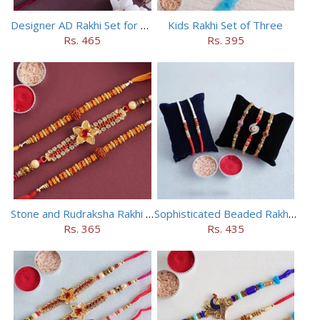
Designer AD Rakhi Set for brothers
Kids Rakhi Set of Three
Rs. 465
Rs. 395
Stone and Rudraksha Rakhi Set of Three
Sophisticated Beaded Rakhi Set of 5
Rs. 365
Rs. 435