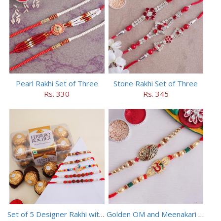
Pearl Rakhi Set of Three
Stone Rakhi Set of Three
Rs. 330
Rs. 345
Set of 5 Designer Rakhi with 16 pieces ferrero rocher
Golden OM and Meenakari Rakhi Set