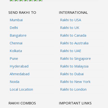
SEND RAKHI TO
INTERNATIONAL
Mumbai
Rakhi to USA
Delhi
Rakhi to UK
Bangalore
Rakhi to Canada
Chennai
Rakhi to Australia
Kolkata
Rakhi to UAE
Pune
Rakhi to Singapore
Hyderabad
Rakhi to Malaysia
Ahmedabad
Rakhi to Dubai
Noida
Rakhi to New York
Local Location
Rakhi to London
RAKHI COMBOS
IMPORTANT LINKS