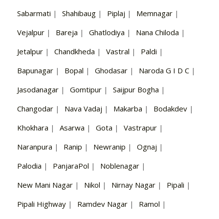
Sabarmati
|
Shahibaug
|
Piplaj
|
Memnagar
|
Vejalpur
|
Bareja
|
Ghatlodiya
|
Nana Chiloda
|
Jetalpur
|
Chandkheda
|
Vastral
|
Paldi
|
Bapunagar
|
Bopal
|
Ghodasar
|
Naroda G I D C
|
Jasodanagar
|
Gomtipur
|
Saijpur Bogha
|
Changodar
|
Nava Vadaj
|
Makarba
|
Bodakdev
|
Khokhara
|
Asarwa
|
Gota
|
Vastrapur
|
Naranpura
|
Ranip
|
Newranip
|
Ognaj
|
Palodia
|
PanjaraPol
|
Noblenagar
|
New Mani Nagar
|
Nikol
|
Nirnay Nagar
|
Pipali
|
Pipali Highway
|
Ramdev Nagar
|
Ramol
|