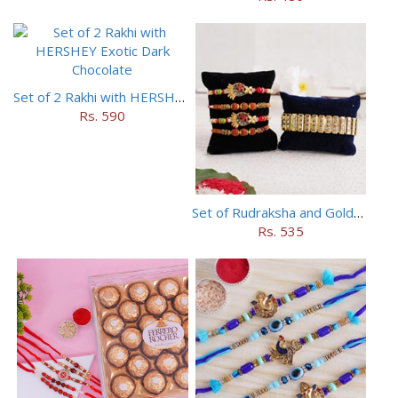
Set of 2 Rakhi with HERSHEY Exotic Dark Chocolate
Rs. 590
Set of Rudraksha and Golden Rakhi
Rs. 535