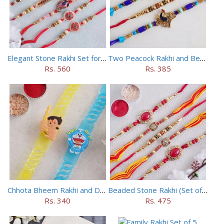
Elegant Stone Rakhi Set for Brothers
Two Peacock Rakhi and Beaded Rahi Set
Rs. 560
Rs. 385
Chhota Bheem Rakhi and Doraemon Rakhi Set
Beaded Stone Rakhi (Set of 5)
Rs. 340
Rs. 475