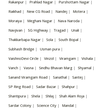
Rakanpur
|
Prahlad Nagar
|
Purshottam Nagar
|
Raikhad
|
New CG Road
|
Nandej
|
Motera
|
Moraiya
|
Meghani Nagar
|
Nava Naroda
|
Navjivan
|
SG Highway
|
Tragad
|
Unali
|
Thakkarbapa Nagar
|
Sola
|
South Bopal
|
Subhash Bridge
|
Usman pura
|
VaishnoDevi Circle
|
Vinzol
|
Viramgam
|
Vishala
|
Vanch
|
Vasna
|
Sindhu Bhavan Marg
|
Shyamal
|
Sanand Viramgam Road
|
Sanathal
|
Santej
|
SP Ring Road
|
Sadar Bazar
|
Shahpur
|
Shantipura
|
Shela
|
Shilaj
|
Shah Alam Roja
|
Sardar Colony
|
Science City
|
Mandal
|