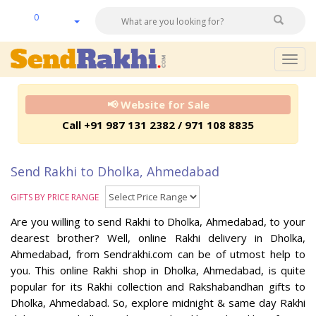
0
Togg
navig
📢 Website for Sale
Call +91 987 131 2382 / 971 108 8835
Send Rakhi to Dholka, Ahmedabad
GIFTS BY PRICE RANGE
Are you willing to send Rakhi to Dholka, Ahmedabad, to your
dearest brother? Well, online Rakhi delivery in Dholka,
Ahmedabad, from Sendrakhi.com can be of utmost help to
you. This online Rakhi shop in Dholka, Ahmedabad, is quite
popular for its Rakhi collection and Rakshabandhan gifts to
Dholka, Ahmedabad. So, explore midnight & same day Rakhi