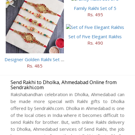
Family Rakhi Set of 5
Rs. 495
Set of Five Elegant Rakhis
Rs. 490
Designer Golden Rakhi Set for Brothers
Rs. 485
Send Rakhi to Dholka, Ahmedabad Online from
Sendrakhi.com
Rakshabandhan celebration in Dholka, Ahmedabad can
be made more special with Rakhi gifts to Dholka
offered by Sendrakhi.com. Dholka in Ahmedabad is one
of the local cities in India where it becomes difficult to
send Rakhi for brother. But, with online Rakhi delivery
to Dholka, Ahmedabad services of Send Rakhi, the job