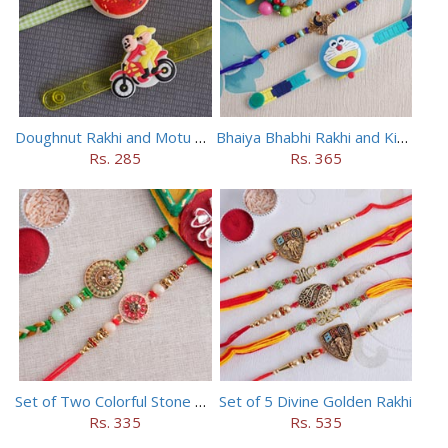
Doughnut Rakhi and Motu Patlu Rakhi Set
Bhaiya Bhabhi Rakhi and Kids Rakhi Set
Rs. 285
Rs. 365
Set of Two Colorful Stone Rakhi
Set of 5 Divine Golden Rakhi
Rs. 335
Rs. 535