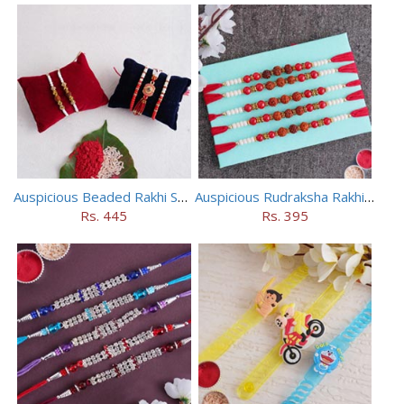
Auspicious Beaded Rakhi Set of 5
Auspicious Rudraksha Rakhi (Set of 5)
Rs. 445
Rs. 395