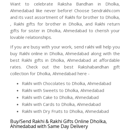
Want to celebrate Raksha Bandhan in Dholka,
Ahmedabad like never before! Choose Sendrakhi.com
and its vast assortment of Rakhi for brother to Dholka,
, Rakhi gifts for brother in Dholka, and Rakhi return
gifts for sister in Dholka, Ahmedabad to cherish your
lovable relationships.
If you are busy with your work, send rakhi will help you
buy Rakhi online in Dholka, Ahmedabad along with the
best Rakhi gifts in Dholka, Ahmedabad at affordable
rates. Check out the best Rakshabandhan gift
collection for Dholka, Ahmedabad here -
Rakhi with Chocolates to Dholka, Ahmedabad
Rakhi with Sweets to Dholka, Ahmedabad
Rakhi with Cake to Dholka, Ahmedabad
Rakhi with Cards to Dholka, Ahmedabad
Rakhi with Dry Fruits to Dholka, Ahmedabad
Buy/Send Rakhi & Rakhi Gifts Online Dholka,
Ahmedabad with Same Day Delivery