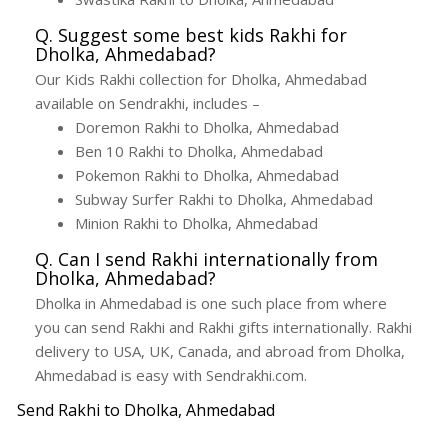
Q. Suggest some best kids Rakhi for
Dholka, Ahmedabad?
Our Kids Rakhi collection for Dholka, Ahmedabad
available on Sendrakhi, includes –
Doremon Rakhi to Dholka, Ahmedabad
Ben 10 Rakhi to Dholka, Ahmedabad
Pokemon Rakhi to Dholka, Ahmedabad
Subway Surfer Rakhi to Dholka, Ahmedabad
Minion Rakhi to Dholka, Ahmedabad
Q. Can I send Rakhi internationally from
Dholka, Ahmedabad?
Dholka in Ahmedabad is one such place from where
you can send Rakhi and Rakhi gifts internationally. Rakhi
delivery to USA, UK, Canada, and abroad from Dholka,
Ahmedabad is easy with Sendrakhi.com.
Send Rakhi to Dholka, Ahmedabad