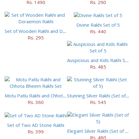
Rs. 1490
Rs. 290
Divine Rakhi Set of 5
Set of Wooden Rakhi and Doraemon Rakhi
Rs. 440
Rs. 295
Auspicious and Kids Rakhi Set of 5
Rs. 485
Motu Patlu Rakhi and Chhota Bheem Rakhi Set
Stunning Silver Rakhi (Set of 5)
Rs. 360
Rs. 545
Set of Two AD Stone Rakhi
Elegant Silver Rakhi (Set of 5)
Rs. 399
Rs. 480