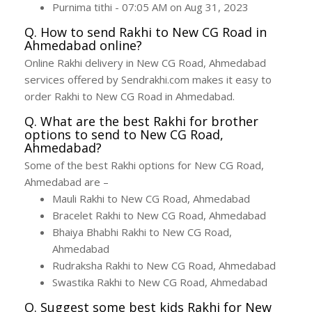
Purnima tithi - 07:05 AM on Aug 31, 2023
Q. How to send Rakhi to New CG Road in
Ahmedabad online?
Online Rakhi delivery in New CG Road, Ahmedabad
services offered by Sendrakhi.com makes it easy to
order Rakhi to New CG Road in Ahmedabad.
Q. What are the best Rakhi for brother
options to send to New CG Road,
Ahmedabad?
Some of the best Rakhi options for New CG Road,
Ahmedabad are –
Mauli Rakhi to New CG Road, Ahmedabad
Bracelet Rakhi to New CG Road, Ahmedabad
Bhaiya Bhabhi Rakhi to New CG Road,
Ahmedabad
Rudraksha Rakhi to New CG Road, Ahmedabad
Swastika Rakhi to New CG Road, Ahmedabad
Q. Suggest some best kids Rakhi for New