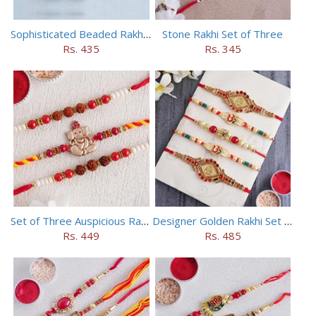
Sophisticated Beaded Rakhi Set of 5
Stone Rakhi Set of Three
Rs. 435
Rs. 345
Set of Three Auspicious Rakhi
Designer Golden Rakhi Set for Brothers
Rs. 449
Rs. 485