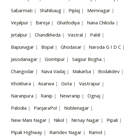
Sabarmati
|
Shahibaug
|
Piplaj
|
Memnagar
|
Vejalpur
|
Bareja
|
Ghatlodiya
|
Nana Chiloda
|
Jetalpur
|
Chandkheda
|
Vastral
|
Paldi
|
Bapunagar
|
Bopal
|
Ghodasar
|
Naroda G I D C
|
Jasodanagar
|
Gomtipur
|
Saijpur Bogha
|
Changodar
|
Nava Vadaj
|
Makarba
|
Bodakdev
|
Khokhara
|
Asarwa
|
Gota
|
Vastrapur
|
Naranpura
|
Ranip
|
Newranip
|
Ognaj
|
Palodia
|
PanjaraPol
|
Noblenagar
|
New Mani Nagar
|
Nikol
|
Nirnay Nagar
|
Pipali
|
Pipali Highway
|
Ramdev Nagar
|
Ramol
|