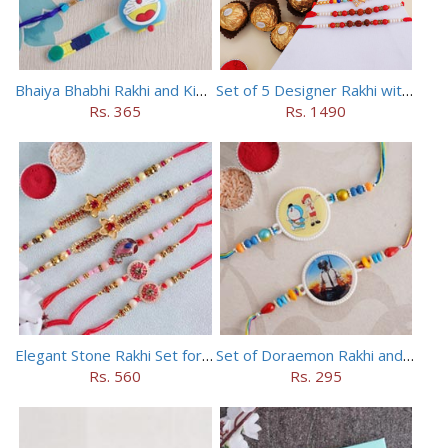
Bhaiya Bhabhi Rakhi and Kids Rakhi Set
Set of 5 Designer Rakhi with 16 pieces ferrero rocher
Rs. 365
Rs. 1490
Elegant Stone Rakhi Set for Brothers
Set of Doraemon Rakhi and PUBG Rakhi
Rs. 560
Rs. 295