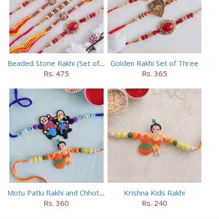
Beaded Stone Rakhi (Set of 5)
Golden Rakhi Set of Three
Rs. 475
Rs. 365
Motu Patlu Rakhi and Chhota Bheem Rakhi Set
Krishna Kids Rakhi
Rs. 360
Rs. 240