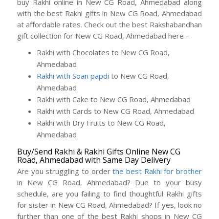
buy Rakhi online in New CG Road, Ahmedabad along
with the best Rakhi gifts in New CG Road, Ahmedabad
at affordable rates. Check out the best Rakshabandhan
gift collection for New CG Road, Ahmedabad here -
Rakhi with Chocolates to New CG Road,
Ahmedabad
Rakhi with Soan papdi
to New CG Road,
Ahmedabad
Rakhi with Cake to New CG Road, Ahmedabad
Rakhi with Cards to New CG Road, Ahmedabad
Rakhi with Dry Fruits to New CG Road,
Ahmedabad
Buy/Send Rakhi & Rakhi Gifts Online New CG
Road, Ahmedabad with Same Day Delivery
Are you struggling to order
the best Rakhi for brother
in New CG Road, Ahmedabad? Due to your busy
schedule, are you failing to find thoughtful Rakhi gifts
for sister in New CG Road, Ahmedabad? If yes, look no
further than one of the best Rakhi shops in New CG