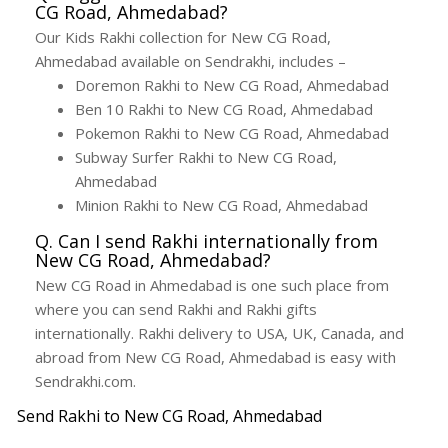
CG Road, Ahmedabad?
Our Kids Rakhi collection for New CG Road,
Ahmedabad available on Sendrakhi, includes –
Doremon Rakhi to New CG Road, Ahmedabad
Ben 10 Rakhi to New CG Road, Ahmedabad
Pokemon Rakhi to New CG Road, Ahmedabad
Subway Surfer Rakhi to New CG Road,
Ahmedabad
Minion Rakhi to New CG Road, Ahmedabad
Q. Can I send Rakhi internationally from
New CG Road, Ahmedabad?
New CG Road in Ahmedabad is one such place from
where you can send Rakhi and Rakhi gifts
internationally. Rakhi delivery to USA, UK, Canada, and
abroad from New CG Road, Ahmedabad is easy with
Sendrakhi.com.
Send Rakhi to New CG Road, Ahmedabad