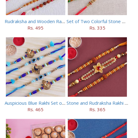
Rudraksha and Wooden Rakhi Set of 5
Set of Two Colorful Stone Rakhi
Rs. 495
Rs. 335
Auspicious Blue Rakhi Set of 5
Stone and Rudraksha Rakhi Set of Three
Rs. 465
Rs. 365