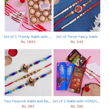
Set of 5 Trendy Rakhi with 24 pieces ferrero rocher
Set of Three Fancy Rakhi
Rs. 1895
Rs. 345
Two Peacock Rakhi and Beaded Rahi Set
Set of 2 Rakhi with HERSHEY Exotic Dark Chocolate
Rs. 385
Rs. 590