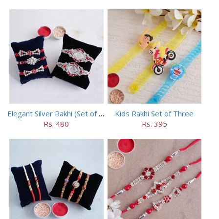
Elegant Silver Rakhi (Set of 5)
Kids Rakhi Set of Three
Rs. 480
Rs. 395