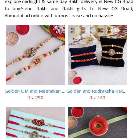
explore midnight & same day Rakhi delivery in New CG Road
to buy/send Rakhi and Rakhi gifts to New CG Road,
Ahmedabad online with utmost ease and no hassles.
Golden OM and Meenakari Rakhi Set
Golden and Rudraksha Rakhi (Set of 5)
Rs. 290
Rs. 440