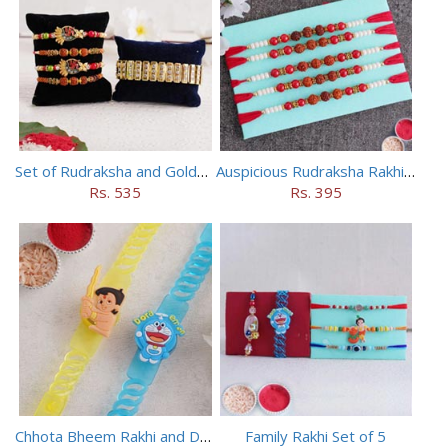
Set of Rudraksha and Golden Rakhi
Auspicious Rudraksha Rakhi (Set of 5)
Rs. 535
Rs. 395
Chhota Bheem Rakhi and Doraemon Rakhi Set
Family Rakhi Set of 5