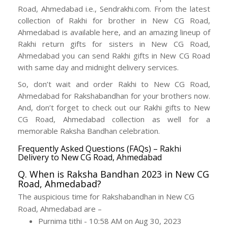
Road, Ahmedabad i.e., Sendrakhi.com. From the latest
collection of Rakhi for brother in New CG Road,
Ahmedabad is available here, and an amazing lineup of
Rakhi return gifts for sisters in New CG Road,
Ahmedabad you can send Rakhi gifts in New CG Road
with same day and midnight delivery services.
So, don’t wait and order Rakhi to New CG Road,
Ahmedabad for Rakshabandhan for your brothers now.
And, don’t forget to check out our Rakhi gifts to New
CG Road, Ahmedabad collection as well for a
memorable Raksha Bandhan celebration.
Frequently Asked Questions (FAQs) – Rakhi
Delivery to New CG Road, Ahmedabad
Q. When is Raksha Bandhan 2023 in New CG
Road, Ahmedabad?
The auspicious time for Rakshabandhan in New CG
Road, Ahmedabad are –
Purnima tithi - 10:58 AM on Aug 30, 2023