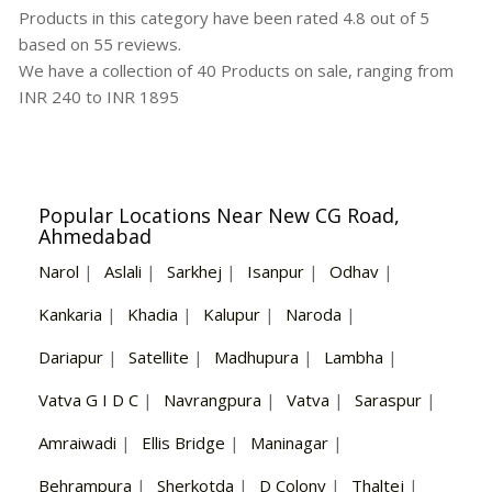
Products in this category have been rated
4.8
out of
5
based on
55
reviews.
We have a collection of
40
Products
on sale, ranging from
INR
240
to INR
1895
Popular Locations Near New CG Road,
Ahmedabad
Narol
|
Aslali
|
Sarkhej
|
Isanpur
|
Odhav
|
Kankaria
|
Khadia
|
Kalupur
|
Naroda
|
Dariapur
|
Satellite
|
Madhupura
|
Lambha
|
Vatva G I D C
|
Navrangpura
|
Vatva
|
Saraspur
|
Amraiwadi
|
Ellis Bridge
|
Maninagar
|
Behrampura
|
Sherkotda
|
D Colony
|
Thaltej
|