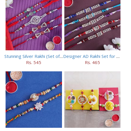
Stunning Silver Rakhi (Set of 5)
Designer AD Rakhi Set for brothers
Rs. 545
Rs. 465