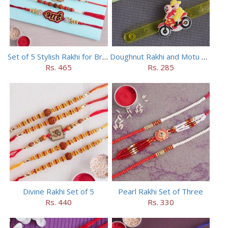
Set of 5 Stylish Rakhi for Brothers
Doughnut Rakhi and Motu Patlu Rakhi Set
Rs. 465
Rs. 285
Divine Rakhi Set of 5
Pearl Rakhi Set of Three
Rs. 440
Rs. 330