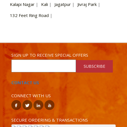
Kalapi Nagar
|
Kali
|
Jagatpur
|
Jivraj Park
|
132 Feet Ring Road
|
SIGN UP TO RECEIVE SPECIAL OFFERS
SUBSCRIBE
CONTACT US
CONNECT WITH US
SECURE ORDERING & TRANSACTIONS