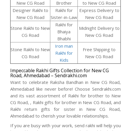
New CG Road
Brother
to New CG Road
Designer Rakhi to
Rakhi for
Express Delivery to
New CG Road
Sister-in-Law
New CG Road
Rakhi for
Stone Rakhi to New
Midnight Delivery to
Bhaiya
CG Road
New CG Road
Bhabhi
Iron man
Stone Rakhi to New
Free Shipping to
Rakhi for
CG Road
New CG Road
Kids
Impeccable Rakhi Gifts Collection for New CG
Road, Ahmedabad – Sendrakhi.com
Want to celebrate Raksha Bandhan in New CG Road,
Ahmedabad like never before! Choose Sendrakhi.com
and its vast assortment of Rakhi for brother to New
CG Road, , Rakhi gifts for brother in New CG Road, and
Rakhi return gifts for sister in New CG Road,
Ahmedabad to cherish your lovable relationships.
If you are busy with your work, send rakhi will help you