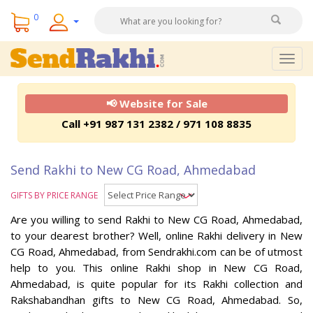
0
Togg
navig
📢 Website for Sale
Call +91 987 131 2382 / 971 108 8835
Send Rakhi to New CG Road, Ahmedabad
GIFTS BY PRICE RANGE
Are you willing to send Rakhi to New CG Road, Ahmedabad,
to your dearest brother? Well, online Rakhi delivery in New
CG Road, Ahmedabad, from Sendrakhi.com can be of utmost
help to you. This online Rakhi shop in New CG Road,
Ahmedabad, is quite popular for its Rakhi collection and
Rakshabandhan gifts to New CG Road, Ahmedabad. So,