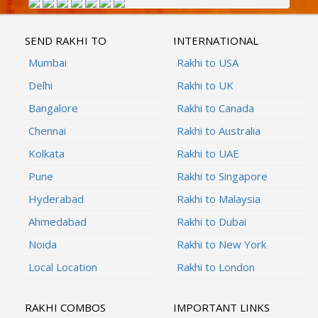
SEND RAKHI TO
INTERNATIONAL
Mumbai
Rakhi to USA
Delhi
Rakhi to UK
Bangalore
Rakhi to Canada
Chennai
Rakhi to Australia
Kolkata
Rakhi to UAE
Pune
Rakhi to Singapore
Hyderabad
Rakhi to Malaysia
Ahmedabad
Rakhi to Dubai
Noida
Rakhi to New York
Local Location
Rakhi to London
RAKHI COMBOS
IMPORTANT LINKS