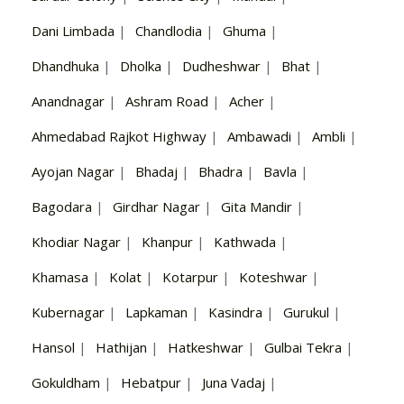
Dani Limbada
|
Chandlodia
|
Ghuma
|
Dhandhuka
|
Dholka
|
Dudheshwar
|
Bhat
|
Anandnagar
|
Ashram Road
|
Acher
|
Ahmedabad Rajkot Highway
|
Ambawadi
|
Ambli
|
Ayojan Nagar
|
Bhadaj
|
Bhadra
|
Bavla
|
Bagodara
|
Girdhar Nagar
|
Gita Mandir
|
Khodiar Nagar
|
Khanpur
|
Kathwada
|
Khamasa
|
Kolat
|
Kotarpur
|
Koteshwar
|
Kubernagar
|
Lapkaman
|
Kasindra
|
Gurukul
|
Hansol
|
Hathijan
|
Hatkeshwar
|
Gulbai Tekra
|
Gokuldham
|
Hebatpur
|
Juna Vadaj
|