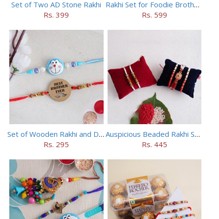
Set of Two AD Stone Rakhi
Rakhi Set for Foodie Brothers
Rs. 399
Rs. 599
Set of Wooden Rakhi and Doraemon Rakhi
Auspicious Beaded Rakhi Set of 5
Rs. 295
Rs. 445