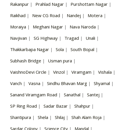
Rakanpur
|
Prahlad Nagar
|
Purshottam Nagar
|
Raikhad
|
New CG Road
|
Nandej
|
Motera
|
Moraiya
|
Meghani Nagar
|
Nava Naroda
|
Navjivan
|
SG Highway
|
Tragad
|
Unali
|
Thakkarbapa Nagar
|
Sola
|
South Bopal
|
Subhash Bridge
|
Usman pura
|
VaishnoDevi Circle
|
Vinzol
|
Viramgam
|
Vishala
|
Vanch
|
Vasna
|
Sindhu Bhavan Marg
|
Shyamal
|
Sanand Viramgam Road
|
Sanathal
|
Santej
|
SP Ring Road
|
Sadar Bazar
|
Shahpur
|
Shantipura
|
Shela
|
Shilaj
|
Shah Alam Roja
|
Sardar Colony
|
Science City
|
Mandal
|