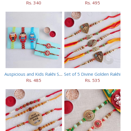
Rs. 340
Rs. 495
Auspicious and Kids Rakhi Set of 5
Set of 5 Divine Golden Rakhi
Rs. 485
Rs. 535