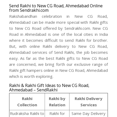
Send Rakhi to New CG Road, Ahmedabad Online
from Sendrakhi.com
Rakshabandhan celebration in New CG Road,
Ahmedabad can be made more special with Rakhi gifts
to New CG Road offered by Sendrakhi.com. New CG
Road in Ahmedabad is one of the local cities in India
where it becomes difficult to send Rakhi for brother.
But, with online Rakhi delivery to New CG Road,
Ahmedabad services of Send Rakhi, the job becomes
easy. As far as the best Rakhi gifts to New CG Road
are concerned, we bring forth our exclusive range of
Rakhi gift hampers online in New CG Road, Ahmedabad
which is worth exploring.
Rakhi & Rakhi Gift Ideas to New CG Road,
Ahmedabad – SendRakhi
Rakhi
Rakhi by
Rakhi Delivery
Collection
Relation
Services
Rudraksha Rakhi to
Rakhi for
Same Day Delivery