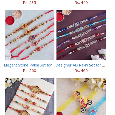
Rs. 535
Rs. 440
Elegant Stone Rakhi Set for Brothers
Designer AD Rakhi Set for brothers
Rs. 560
Rs. 465