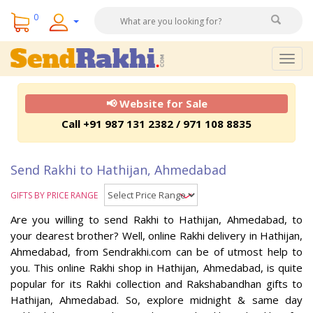
0
Togg
navig
📢 Website for Sale
Call +91 987 131 2382 / 971 108 8835
Send Rakhi to Hathijan, Ahmedabad
GIFTS BY PRICE RANGE
Are you willing to send Rakhi to Hathijan, Ahmedabad, to
your dearest brother? Well, online Rakhi delivery in Hathijan,
Ahmedabad, from Sendrakhi.com can be of utmost help to
you. This online Rakhi shop in Hathijan, Ahmedabad, is quite
popular for its Rakhi collection and Rakshabandhan gifts to
Hathijan, Ahmedabad. So, explore midnight & same day