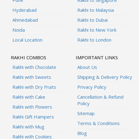
Hyderabad
Rakhi to Malaysia
Ahmedabad
Rakhi to Dubai
Noida
Rakhi to New York
Local Location
Rakhi to London
RAKHI COMBOS
IMPORTANT LINKS
Rakhi with Chocolate
About Us
Rakhi with Sweets
Shipping & Delivery Policy
Rakhi with Dry Fruits
Privacy Policy
Rakhi with Cake
Cancellation & Refund
Policy
Rakhi with Flowers
Sitemap
Rakhi Gift Hampers
Terms & Conditions
Rakhi with Mug
Blog
Rakhi with Cookies