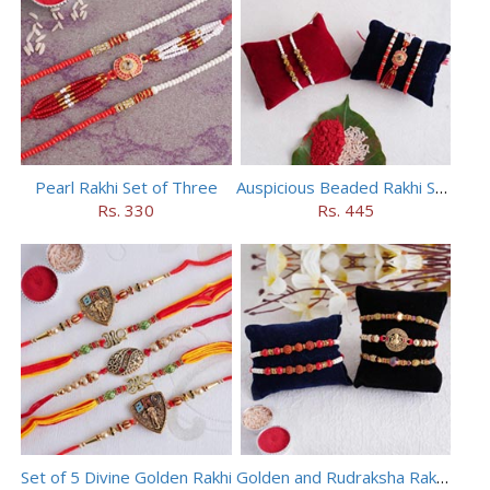
Pearl Rakhi Set of Three
Auspicious Beaded Rakhi Set of 5
Rs. 330
Rs. 445
Set of 5 Divine Golden Rakhi
Golden and Rudraksha Rakhi (Set of 5)