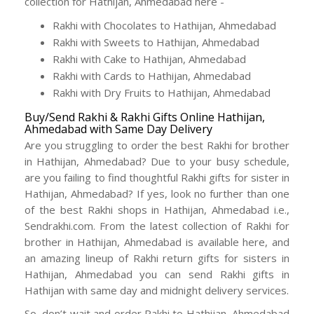
collection for Hathijan, Ahmedabad here -
Rakhi with Chocolates to Hathijan, Ahmedabad
Rakhi with Sweets to Hathijan, Ahmedabad
Rakhi with Cake to Hathijan, Ahmedabad
Rakhi with Cards to Hathijan, Ahmedabad
Rakhi with Dry Fruits to Hathijan, Ahmedabad
Buy/Send Rakhi & Rakhi Gifts Online Hathijan,
Ahmedabad with Same Day Delivery
Are you struggling to order the best Rakhi for brother
in Hathijan, Ahmedabad? Due to your busy schedule,
are you failing to find thoughtful Rakhi gifts for sister in
Hathijan, Ahmedabad? If yes, look no further than one
of the best Rakhi shops in Hathijan, Ahmedabad i.e.,
Sendrakhi.com. From the latest collection of Rakhi for
brother in Hathijan, Ahmedabad is available here, and
an amazing lineup of Rakhi return gifts for sisters in
Hathijan, Ahmedabad you can send Rakhi gifts in
Hathijan with same day and midnight delivery services.
So, don’t wait and order Rakhi to Hathijan, Ahmedabad