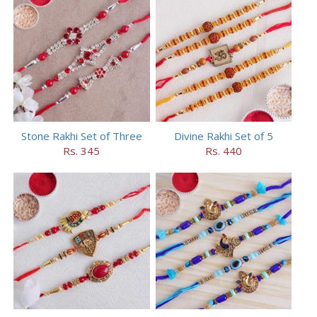
Stone Rakhi Set of Three
Divine Rakhi Set of 5
Rs. 345
Rs. 440