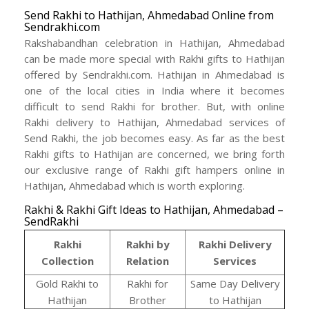
Send Rakhi to Hathijan, Ahmedabad Online from
Sendrakhi.com
Rakshabandhan celebration in Hathijan, Ahmedabad
can be made more special with Rakhi gifts to Hathijan
offered by Sendrakhi.com. Hathijan in Ahmedabad is
one of the local cities in India where it becomes
difficult to send Rakhi for brother. But, with online
Rakhi delivery to Hathijan, Ahmedabad services of
Send Rakhi, the job becomes easy. As far as the best
Rakhi gifts to Hathijan are concerned, we bring forth
our exclusive range of Rakhi gift hampers online in
Hathijan, Ahmedabad which is worth exploring.
Rakhi & Rakhi Gift Ideas to Hathijan, Ahmedabad –
SendRakhi
Rakhi
Rakhi by
Rakhi Delivery
Collection
Relation
Services
Gold Rakhi to
Rakhi for
Same Day Delivery
Hathijan
Brother
to Hathijan