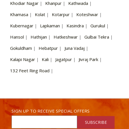
Khodiar Nagar
|
Khanpur
|
Kathwada
|
Khamasa
|
Kolat
|
Kotarpur
|
Koteshwar
|
Kubernagar
|
Lapkaman
|
Kasindra
|
Gurukul
|
Hansol
|
Hathijan
|
Hatkeshwar
|
Gulbai Tekra
|
Gokuldham
|
Hebatpur
|
Juna Vadaj
|
Kalapi Nagar
|
Kali
|
Jagatpur
|
Jivraj Park
|
132 Feet Ring Road
|
SIGN UP TO RECEIVE SPECIAL OFFERS
SUBSCRIBE