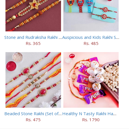
Stone and Rudraksha Rakhi Set of Three
Auspicious and Kids Rakhi Set of 5
Rs. 365
Rs. 485
Beaded Stone Rakhi (Set of 5)
Healthy N Tasty Rakhi Hamper with Two Designer Rakhis
Rs. 475
Rs. 1790