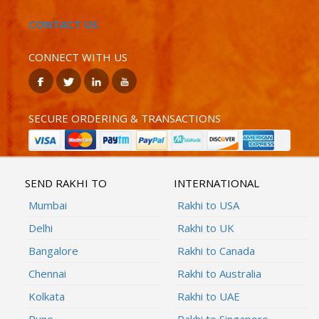
CONTACT US
CONNECT WITH US
SECURE ORDERING & TRANSACTIONS
SEND RAKHI TO
INTERNATIONAL
Mumbai
Rakhi to USA
Delhi
Rakhi to UK
Bangalore
Rakhi to Canada
Chennai
Rakhi to Australia
Kolkata
Rakhi to UAE
Pune
Rakhi to Singapore