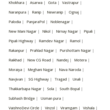
Khokhara
|
Asarwa
|
Gota
|
Vastrapur
|
Naranpura
|
Ranip
|
Newranip
|
Ognaj
|
Palodia
|
PanjaraPol
|
Noblenagar
|
New Mani Nagar
|
Nikol
|
Nirnay Nagar
|
Pipali
|
Pipali Highway
|
Ramdev Nagar
|
Ramol
|
Rakanpur
|
Prahlad Nagar
|
Purshottam Nagar
|
Raikhad
|
New CG Road
|
Nandej
|
Motera
|
Moraiya
|
Meghani Nagar
|
Nava Naroda
|
Navjivan
|
SG Highway
|
Tragad
|
Unali
|
Thakkarbapa Nagar
|
Sola
|
South Bopal
|
Subhash Bridge
|
Usman pura
|
VaishnoDevi Circle
|
Vinzol
|
Viramgam
|
Vishala
|