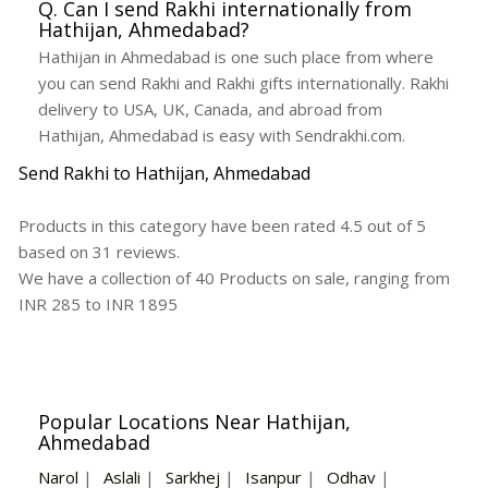
Q. Can I send Rakhi internationally from
Hathijan, Ahmedabad?
Hathijan in Ahmedabad is one such place from where
you can send Rakhi and Rakhi gifts internationally. Rakhi
delivery to USA, UK, Canada, and abroad from
Hathijan, Ahmedabad is easy with Sendrakhi.com.
Send Rakhi to Hathijan, Ahmedabad
Products in this category have been rated
4.5
out of
5
based on
31
reviews.
We have a collection of
40
Products
on sale, ranging from
INR
285
to INR
1895
Popular Locations Near Hathijan,
Ahmedabad
Narol
|
Aslali
|
Sarkhej
|
Isanpur
|
Odhav
|