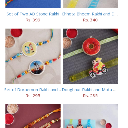
Set of Two AD Stone Rakhi
Chhota Bheem Rakhi and Doraemon Rakhi Set
Rs. 399
Rs. 340
Set of Doraemon Rakhi and PUBG Rakhi
Doughnut Rakhi and Motu Patlu Rakhi Set
Rs. 295
Rs. 285