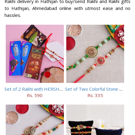
Rakhi delivery in Hathijan to buy/send Rakhi and Rakhi gifts
to Hathijan, Ahmedabad online with utmost ease and no
hassles.
Set of 2 Rakhi with HERSHEY Exotic Dark Chocolate
Set of Two Colorful Stone Rakhi
Rs. 590
Rs. 335