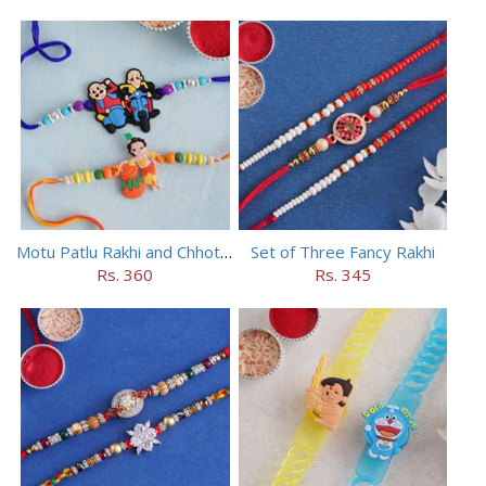
Motu Patlu Rakhi and Chhota Bheem Rakhi Set
Set of Three Fancy Rakhi
Rs. 360
Rs. 345