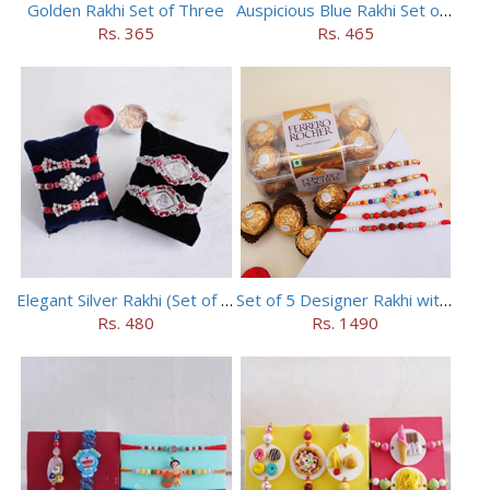
Golden Rakhi Set of Three
Auspicious Blue Rakhi Set of 5
Rs. 365
Rs. 465
Elegant Silver Rakhi (Set of 5)
Set of 5 Designer Rakhi with 16 pieces ferrero rocher
Rs. 480
Rs. 1490