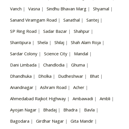
Vanch
|
Vasna
|
Sindhu Bhavan Marg
|
Shyamal
|
Sanand Viramgam Road
|
Sanathal
|
Santej
|
SP Ring Road
|
Sadar Bazar
|
Shahpur
|
Shantipura
|
Shela
|
Shilaj
|
Shah Alam Roja
|
Sardar Colony
|
Science City
|
Mandal
|
Dani Limbada
|
Chandlodia
|
Ghuma
|
Dhandhuka
|
Dholka
|
Dudheshwar
|
Bhat
|
Anandnagar
|
Ashram Road
|
Acher
|
Ahmedabad Rajkot Highway
|
Ambawadi
|
Ambli
|
Ayojan Nagar
|
Bhadaj
|
Bhadra
|
Bavla
|
Bagodara
|
Girdhar Nagar
|
Gita Mandir
|