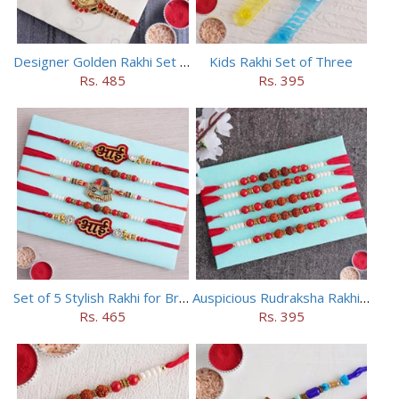
Designer Golden Rakhi Set for Brothers
Kids Rakhi Set of Three
Rs. 485
Rs. 395
Set of 5 Stylish Rakhi for Brothers
Auspicious Rudraksha Rakhi (Set of 5)
Rs. 465
Rs. 395