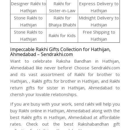
Designer Rakhi to
Rakhi for
Express Delivery to
Hathijan
Sister-in-Law
Hathijan
Stone Rakhi to
Rakhi for
Midnight Delivery to
Hathijan
Bhaiya Bhabhi
Hathijan
Stone Rakhi to
Free Shipping to
Rakhi for Kids
Hathijan
Hathijan
Impeccable Rakhi Gifts Collection for Hathijan,
Ahmedabad – Sendrakhi.com
Want to celebrate Raksha Bandhan in Hathijan,
Ahmedabad like never before! Choose Sendrakhi.com
and its vast assortment of Rakhi for brother to
Hathijan, , Rakhi gifts for brother in Hathijan, and Rakhi
return gifts for sister in Hathijan, Ahmedabad to
cherish your lovable relationships.
If you are busy with your work, send rakhi will help you
buy Rakhi online in Hathijan, Ahmedabad along with the
best Rakhi gifts in Hathijan, Ahmedabad at affordable
rates. Check out the best Rakshabandhan gift