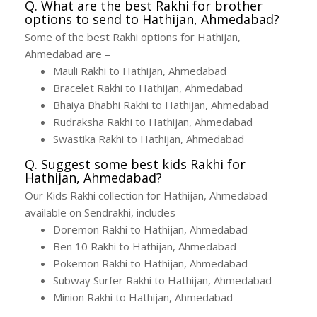
Q. What are the best Rakhi for brother
options to send to Hathijan, Ahmedabad?
Some of the best Rakhi options for Hathijan,
Ahmedabad are –
Mauli Rakhi to Hathijan, Ahmedabad
Bracelet Rakhi to Hathijan, Ahmedabad
Bhaiya Bhabhi Rakhi to Hathijan, Ahmedabad
Rudraksha Rakhi to Hathijan, Ahmedabad
Swastika Rakhi to Hathijan, Ahmedabad
Q. Suggest some best kids Rakhi for
Hathijan, Ahmedabad?
Our Kids Rakhi collection for Hathijan, Ahmedabad
available on Sendrakhi, includes –
Doremon Rakhi to Hathijan, Ahmedabad
Ben 10 Rakhi to Hathijan, Ahmedabad
Pokemon Rakhi to Hathijan, Ahmedabad
Subway Surfer Rakhi to Hathijan, Ahmedabad
Minion Rakhi to Hathijan, Ahmedabad