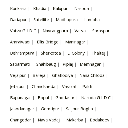
Kankaria
|
Khadia
|
Kalupur
|
Naroda
|
Dariapur
|
Satellite
|
Madhupura
|
Lambha
|
Vatva G I D C
|
Navrangpura
|
Vatva
|
Saraspur
|
Amraiwadi
|
Ellis Bridge
|
Maninagar
|
Behrampura
|
Sherkotda
|
D Colony
|
Thaltej
|
Sabarmati
|
Shahibaug
|
Piplaj
|
Memnagar
|
Vejalpur
|
Bareja
|
Ghatlodiya
|
Nana Chiloda
|
Jetalpur
|
Chandkheda
|
Vastral
|
Paldi
|
Bapunagar
|
Bopal
|
Ghodasar
|
Naroda G I D C
|
Jasodanagar
|
Gomtipur
|
Saijpur Bogha
|
Changodar
|
Nava Vadaj
|
Makarba
|
Bodakdev
|