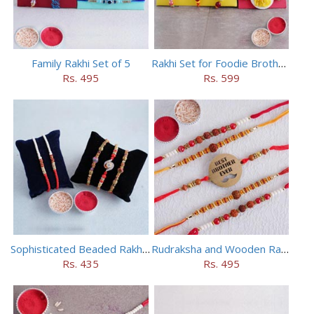
Family Rakhi Set of 5
Rakhi Set for Foodie Brothers
Rs. 495
Rs. 599
Sophisticated Beaded Rakhi Set of 5
Rudraksha and Wooden Rakhi Set of 5
Rs. 435
Rs. 495