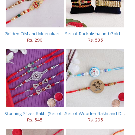
Golden OM and Meenakari Rakhi Set
Set of Rudraksha and Golden Rakhi
Rs. 290
Rs. 535
Stunning Silver Rakhi (Set of 5)
Set of Wooden Rakhi and Doraemon Rakhi
Rs. 545
Rs. 295