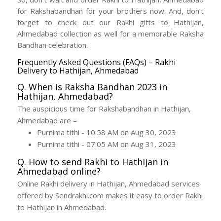
for Rakshabandhan for your brothers now. And, don’t
forget to check out our Rakhi gifts to Hathijan,
Ahmedabad collection as well for a memorable Raksha
Bandhan celebration.
Frequently Asked Questions (FAQs) – Rakhi
Delivery to Hathijan, Ahmedabad
Q. When is Raksha Bandhan 2023 in
Hathijan, Ahmedabad?
The auspicious time for Rakshabandhan in Hathijan,
Ahmedabad are –
Purnima tithi - 10:58 AM on Aug 30, 2023
Purnima tithi - 07:05 AM on Aug 31, 2023
Q. How to send Rakhi to Hathijan in
Ahmedabad online?
Online Rakhi delivery in Hathijan, Ahmedabad services
offered by Sendrakhi.com makes it easy to order Rakhi
to Hathijan in Ahmedabad.