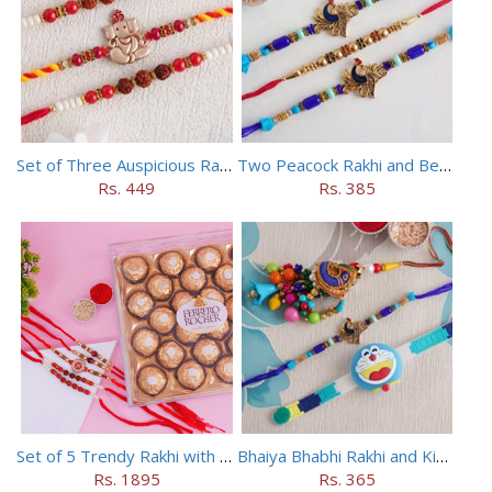
Set of Three Auspicious Rakhi
Two Peacock Rakhi and Beaded Rahi Set
Rs. 449
Rs. 385
Set of 5 Trendy Rakhi with 24 pieces ferrero rocher
Bhaiya Bhabhi Rakhi and Kids Rakhi Set
Rs. 1895
Rs. 365