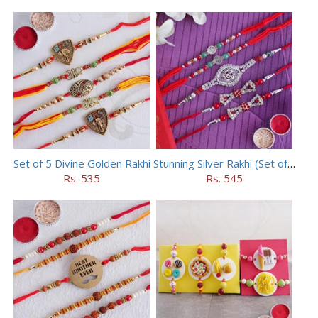
Set of 5 Divine Golden Rakhi
Stunning Silver Rakhi (Set of 5)
Rs. 535
Rs. 545