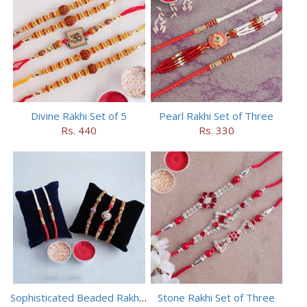
Divine Rakhi Set of 5
Pearl Rakhi Set of Three
Rs. 440
Rs. 330
Sophisticated Beaded Rakhi Set of 5
Stone Rakhi Set of Three