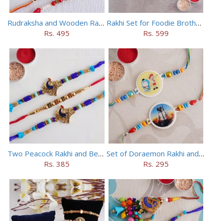
Rudraksha and Wooden Rakhi Set of 5
Rakhi Set for Foodie Brothers
Rs. 495
Rs. 599
Two Peacock Rakhi and Beaded Rahi Set
Set of Doraemon Rakhi and PUBG Rakhi
Rs. 385
Rs. 295