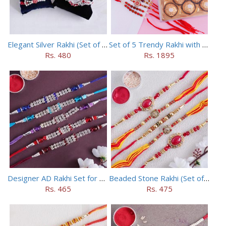
Elegant Silver Rakhi (Set of 5)
Set of 5 Trendy Rakhi with 24 pieces ferrero rocher
Rs. 480
Rs. 1895
Designer AD Rakhi Set for brothers
Beaded Stone Rakhi (Set of 5)
Rs. 465
Rs. 475