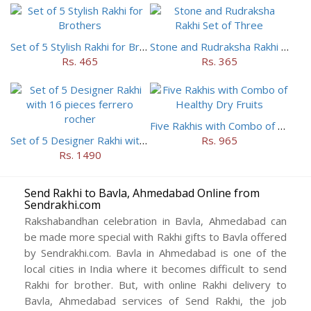
Set of 5 Stylish Rakhi for Brothers
Stone and Rudraksha Rakhi Set of Three
Rs. 465
Rs. 365
Five Rakhis with Combo of Healthy Dry Fruits
Set of 5 Designer Rakhi with 16 pieces ferrero rocher
Rs. 965
Rs. 1490
Send Rakhi to Bavla, Ahmedabad Online from
Sendrakhi.com
Rakshabandhan celebration in Bavla, Ahmedabad can
be made more special with Rakhi gifts to Bavla offered
by Sendrakhi.com. Bavla in Ahmedabad is one of the
local cities in India where it becomes difficult to send
Rakhi for brother. But, with online Rakhi delivery to
Bavla, Ahmedabad services of Send Rakhi, the job