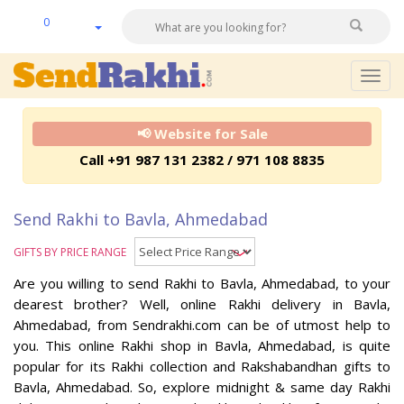
0
Togg
navig
📢 Website for Sale
Call +91 987 131 2382 / 971 108 8835
Send Rakhi to Bavla, Ahmedabad
GIFTS BY PRICE RANGE
Are you willing to send Rakhi to Bavla, Ahmedabad, to your
dearest brother? Well, online Rakhi delivery in Bavla,
Ahmedabad, from Sendrakhi.com can be of utmost help to
you. This online Rakhi shop in Bavla, Ahmedabad, is quite
popular for its Rakhi collection and Rakshabandhan gifts to
Bavla, Ahmedabad. So, explore midnight & same day Rakhi