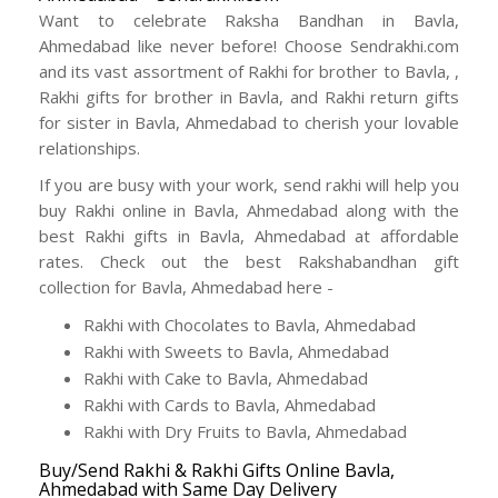
Want to celebrate Raksha Bandhan in Bavla,
Ahmedabad like never before! Choose Sendrakhi.com
and its vast assortment of Rakhi for brother to Bavla, ,
Rakhi gifts for brother in Bavla, and Rakhi return gifts
for sister in Bavla, Ahmedabad to cherish your lovable
relationships.
If you are busy with your work, send rakhi will help you
buy Rakhi online in Bavla, Ahmedabad along with the
best Rakhi gifts in Bavla, Ahmedabad at affordable
rates. Check out the best Rakshabandhan gift
collection for Bavla, Ahmedabad here -
Rakhi with Chocolates to Bavla, Ahmedabad
Rakhi with Sweets to Bavla, Ahmedabad
Rakhi with Cake to Bavla, Ahmedabad
Rakhi with Cards to Bavla, Ahmedabad
Rakhi with Dry Fruits to Bavla, Ahmedabad
Buy/Send Rakhi & Rakhi Gifts Online Bavla,
Ahmedabad with Same Day Delivery