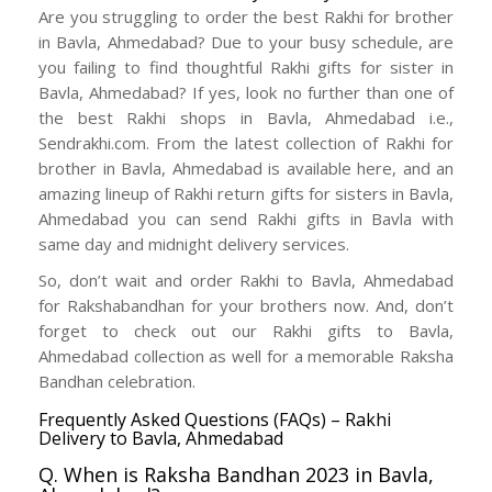
Are you struggling to order the best Rakhi for brother
in Bavla, Ahmedabad? Due to your busy schedule, are
you failing to find thoughtful Rakhi gifts for sister in
Bavla, Ahmedabad? If yes, look no further than one of
the best Rakhi shops in Bavla, Ahmedabad i.e.,
Sendrakhi.com. From the latest collection of Rakhi for
brother in Bavla, Ahmedabad is available here, and an
amazing lineup of Rakhi return gifts for sisters in Bavla,
Ahmedabad you can send Rakhi gifts in Bavla with
same day and midnight delivery services.
So, don’t wait and order Rakhi to Bavla, Ahmedabad
for Rakshabandhan for your brothers now. And, don’t
forget to check out our Rakhi gifts to Bavla,
Ahmedabad collection as well for a memorable Raksha
Bandhan celebration.
Frequently Asked Questions (FAQs) – Rakhi
Delivery to Bavla, Ahmedabad
Q. When is Raksha Bandhan 2023 in Bavla,