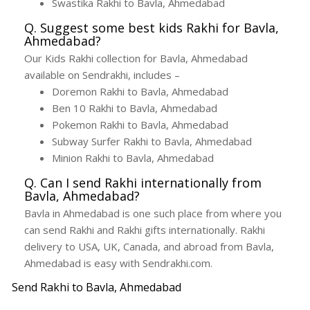
Swastika Rakhi to Bavla, Ahmedabad
Q. Suggest some best kids Rakhi for Bavla,
Ahmedabad?
Our Kids Rakhi collection for Bavla, Ahmedabad
available on Sendrakhi, includes –
Doremon Rakhi to Bavla, Ahmedabad
Ben 10 Rakhi to Bavla, Ahmedabad
Pokemon Rakhi to Bavla, Ahmedabad
Subway Surfer Rakhi to Bavla, Ahmedabad
Minion Rakhi to Bavla, Ahmedabad
Q. Can I send Rakhi internationally from
Bavla, Ahmedabad?
Bavla in Ahmedabad is one such place from where you
can send Rakhi and Rakhi gifts internationally. Rakhi
delivery to USA, UK, Canada, and abroad from Bavla,
Ahmedabad is easy with Sendrakhi.com.
Send Rakhi to Bavla, Ahmedabad