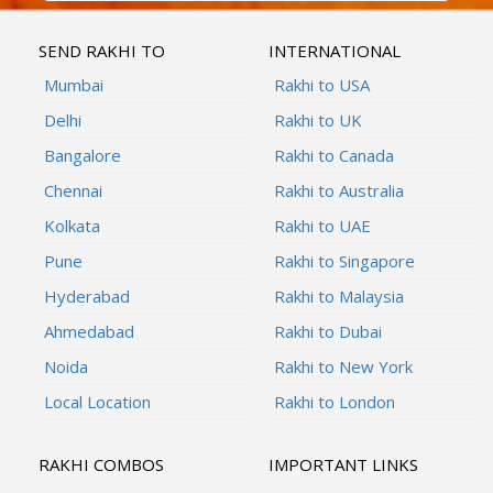
SEND RAKHI TO
INTERNATIONAL
Mumbai
Rakhi to USA
Delhi
Rakhi to UK
Bangalore
Rakhi to Canada
Chennai
Rakhi to Australia
Kolkata
Rakhi to UAE
Pune
Rakhi to Singapore
Hyderabad
Rakhi to Malaysia
Ahmedabad
Rakhi to Dubai
Noida
Rakhi to New York
Local Location
Rakhi to London
RAKHI COMBOS
IMPORTANT LINKS