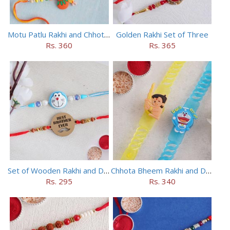
Motu Patlu Rakhi and Chhota Bheem Rakhi Set
Golden Rakhi Set of Three
Rs. 360
Rs. 365
Set of Wooden Rakhi and Doraemon Rakhi
Chhota Bheem Rakhi and Doraemon Rakhi Set
Rs. 295
Rs. 340