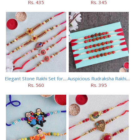
Rs. 435
Rs. 345
Elegant Stone Rakhi Set for Brothers
Auspicious Rudraksha Rakhi (Set of 5)
Rs. 560
Rs. 395