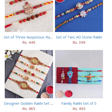
Set of Three Auspicious Rakhi
Set of Two AD Stone Rakhi
Rs. 449
Rs. 399
Designer Golden Rakhi Set for Brothers
Family Rakhi Set of 5
Rs. 485
Rs. 495