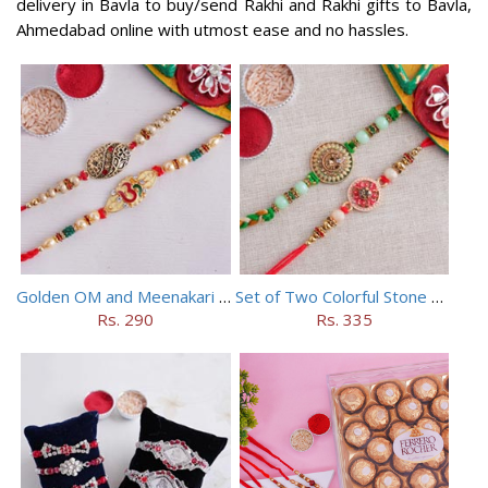
delivery in Bavla to buy/send Rakhi and Rakhi gifts to Bavla,
Ahmedabad online with utmost ease and no hassles.
Golden OM and Meenakari Rakhi Set
Set of Two Colorful Stone Rakhi
Rs. 290
Rs. 335