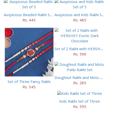
Auspicious Beaded Rakhi Set of 5
Auspicious and Kids Rakhi Set of 5
Rs. 445
Rs. 485
Set of 2 Rakhi with HERSHEY Exotic Dark Chocolate
Rs. 590
Doughnut Rakhi and Motu Patlu Rakhi Set
Set of Three Fancy Rakhi
Rs. 285
Rs. 345
Kids Rakhi Set of Three
Rs. 395