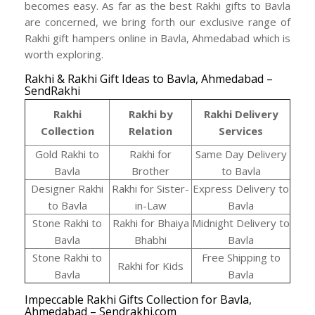
becomes easy. As far as the best Rakhi gifts to Bavla
are concerned, we bring forth our exclusive range of
Rakhi gift hampers online in Bavla, Ahmedabad which is
worth exploring.
Rakhi & Rakhi Gift Ideas to Bavla, Ahmedabad –
SendRakhi
Rakhi
Rakhi by
Rakhi Delivery
Collection
Relation
Services
Gold Rakhi to
Rakhi for
Same Day Delivery
Bavla
Brother
to Bavla
Designer Rakhi
Rakhi for Sister-
Express Delivery to
to Bavla
in-Law
Bavla
Stone Rakhi to
Rakhi for Bhaiya
Midnight Delivery to
Bavla
Bhabhi
Bavla
Stone Rakhi to
Free Shipping to
Rakhi for Kids
Bavla
Bavla
Impeccable Rakhi Gifts Collection for Bavla,
Ahmedabad – Sendrakhi.com