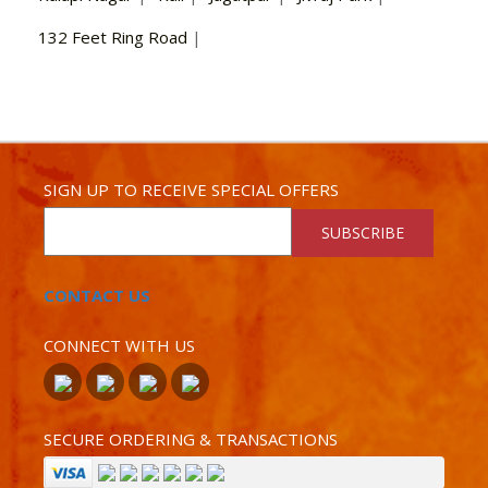
132 Feet Ring Road
|
SIGN UP TO RECEIVE SPECIAL OFFERS
SUBSCRIBE
CONTACT US
CONNECT WITH US
SECURE ORDERING & TRANSACTIONS