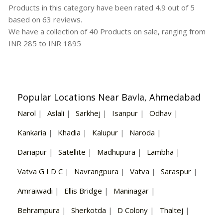
Products in this category have been rated
4.9
out of
5
based on
63
reviews.
We have a collection of
40
Products
on sale, ranging from
INR
285
to INR
1895
Popular Locations Near Bavla, Ahmedabad
Narol
|
Aslali
|
Sarkhej
|
Isanpur
|
Odhav
|
Kankaria
|
Khadia
|
Kalupur
|
Naroda
|
Dariapur
|
Satellite
|
Madhupura
|
Lambha
|
Vatva G I D C
|
Navrangpura
|
Vatva
|
Saraspur
|
Amraiwadi
|
Ellis Bridge
|
Maninagar
|
Behrampura
|
Sherkotda
|
D Colony
|
Thaltej
|