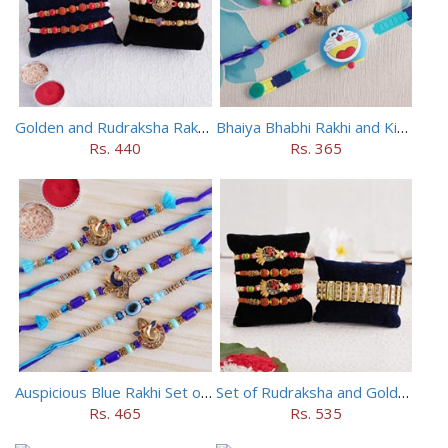
Golden and Rudraksha Rakhi (Set of 5)
Bhaiya Bhabhi Rakhi and Kids Rakhi Set
Rs. 440
Rs. 365
Auspicious Blue Rakhi Set of 5
Set of Rudraksha and Golden Rakhi
Rs. 465
Rs. 535