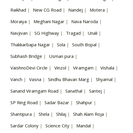
Raikhad
|
New CG Road
|
Nandej
|
Motera
|
Moraiya
|
Meghani Nagar
|
Nava Naroda
|
Navjivan
|
SG Highway
|
Tragad
|
Unali
|
Thakkarbapa Nagar
|
Sola
|
South Bopal
|
Subhash Bridge
|
Usman pura
|
VaishnoDevi Circle
|
Vinzol
|
Viramgam
|
Vishala
|
Vanch
|
Vasna
|
Sindhu Bhavan Marg
|
Shyamal
|
Sanand Viramgam Road
|
Sanathal
|
Santej
|
SP Ring Road
|
Sadar Bazar
|
Shahpur
|
Shantipura
|
Shela
|
Shilaj
|
Shah Alam Roja
|
Sardar Colony
|
Science City
|
Mandal
|