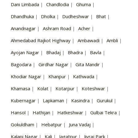
Dani Limbada
|
Chandlodia
|
Ghuma
|
Dhandhuka
|
Dholka
|
Dudheshwar
|
Bhat
|
Anandnagar
|
Ashram Road
|
Acher
|
Ahmedabad Rajkot Highway
|
Ambawadi
|
Ambli
|
Ayojan Nagar
|
Bhadaj
|
Bhadra
|
Bavla
|
Bagodara
|
Girdhar Nagar
|
Gita Mandir
|
Khodiar Nagar
|
Khanpur
|
Kathwada
|
Khamasa
|
Kolat
|
Kotarpur
|
Koteshwar
|
Kubernagar
|
Lapkaman
|
Kasindra
|
Gurukul
|
Hansol
|
Hathijan
|
Hatkeshwar
|
Gulbai Tekra
|
Gokuldham
|
Hebatpur
|
Juna Vadaj
|
Kalapi Nagar
|
Kali
|
Jagatpur
|
Jivraj Park
|