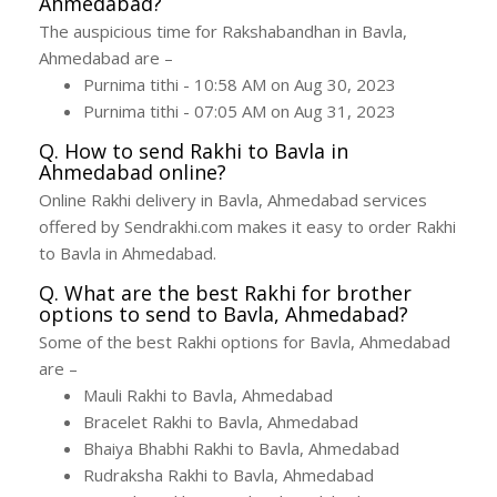
Ahmedabad?
The auspicious time for Rakshabandhan in Bavla,
Ahmedabad are –
Purnima tithi - 10:58 AM on Aug 30, 2023
Purnima tithi - 07:05 AM on Aug 31, 2023
Q. How to send Rakhi to Bavla in
Ahmedabad online?
Online Rakhi delivery in Bavla, Ahmedabad services
offered by Sendrakhi.com makes it easy to order Rakhi
to Bavla in Ahmedabad.
Q. What are the best Rakhi for brother
options to send to Bavla, Ahmedabad?
Some of the best Rakhi options for Bavla, Ahmedabad
are –
Mauli Rakhi to Bavla, Ahmedabad
Bracelet Rakhi to Bavla, Ahmedabad
Bhaiya Bhabhi Rakhi to Bavla, Ahmedabad
Rudraksha Rakhi to Bavla, Ahmedabad