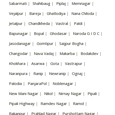
Sabarmati
|
Shahibaug
|
Piplaj
|
Memnagar
|
Vejalpur
|
Bareja
|
Ghatlodiya
|
Nana Chiloda
|
Jetalpur
|
Chandkheda
|
Vastral
|
Paldi
|
Bapunagar
|
Bopal
|
Ghodasar
|
Naroda G I D C
|
Jasodanagar
|
Gomtipur
|
Saijpur Bogha
|
Changodar
|
Nava Vadaj
|
Makarba
|
Bodakdev
|
Khokhara
|
Asarwa
|
Gota
|
Vastrapur
|
Naranpura
|
Ranip
|
Newranip
|
Ognaj
|
Palodia
|
PanjaraPol
|
Noblenagar
|
New Mani Nagar
|
Nikol
|
Nirnay Nagar
|
Pipali
|
Pipali Highway
|
Ramdev Nagar
|
Ramol
|
Rakanpur
|
Prahlad Nagar
|
Purshottam Nagar
|