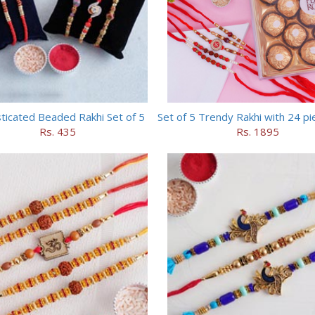
ticated Beaded Rakhi Set of 5
Rs. 435
Rs. 1895