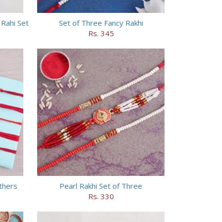
Rahi Set
Set of Three Fancy Rakhi
Rs. 345
others
Pearl Rakhi Set of Three
Rs. 330