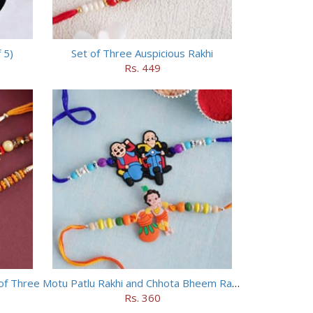
 5)
Set of Three Auspicious Rakhi
Rs. 449
of Three
Motu Patlu Rakhi and Chhota Bheem Rakhi Set
Rs. 360