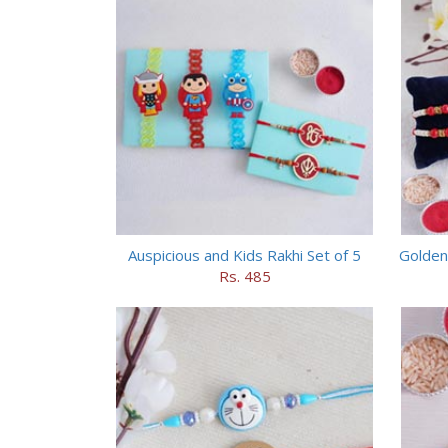
Auspicious and Kids Rakhi Set of 5
Golden
Rs. 485