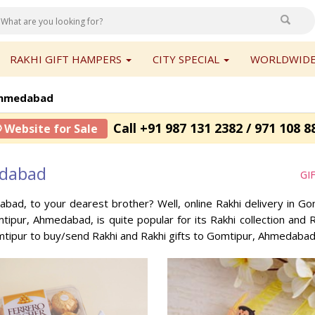
RAKHI GIFT HAMPERS
CITY SPECIAL
WORLDWIDE
Ahmedabad
Call +91 987 131 2382 / 971 108 8
 Website for Sale
edabad
GI
abad, to your dearest brother? Well, online Rakhi delivery in 
mtipur, Ahmedabad, is quite popular for its Rakhi collection an
mtipur to buy/send Rakhi and Rakhi gifts to Gomtipur, Ahmedabad