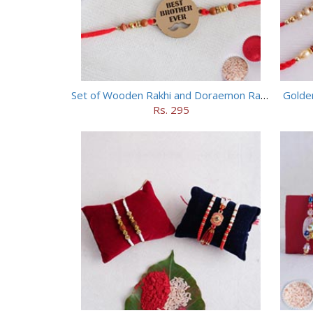
Set of Wooden Rakhi and Doraemon Rakhi
Golde
Rs. 295