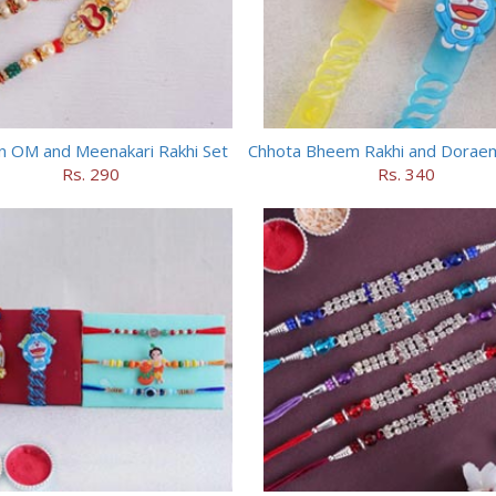
n OM and Meenakari Rakhi Set
Rs. 290
Rs. 340