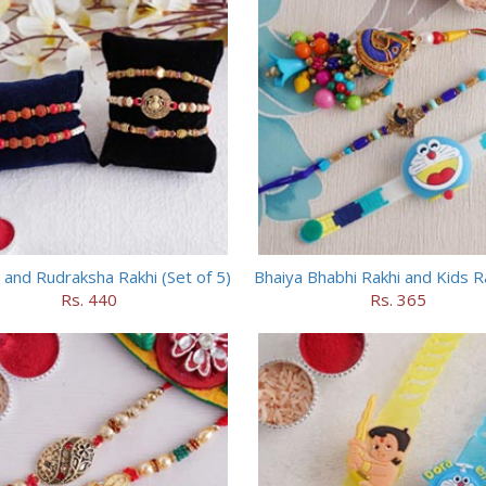
 and Rudraksha Rakhi (Set of 5)
Bhaiya Bhabhi Rakhi and Kids R
Rs. 440
Rs. 365