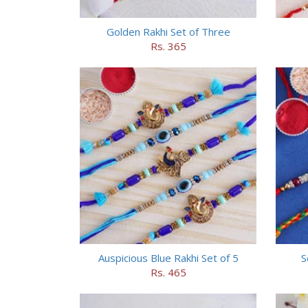
Golden Rakhi Set of Three
Rs. 365
Auspicious Blue Rakhi Set of 5
S
Rs. 465