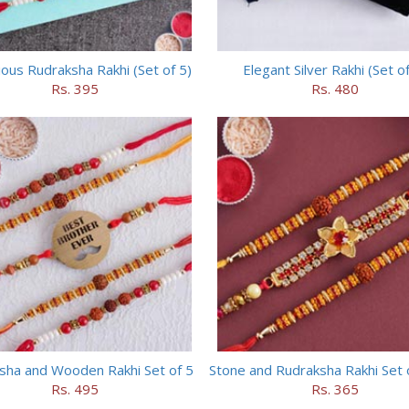
ious Rudraksha Rakhi (Set of 5)
Elegant Silver Rakhi (Set of
Rs. 395
Rs. 480
sha and Wooden Rakhi Set of 5
Stone and Rudraksha Rakhi Set 
Rs. 495
Rs. 365