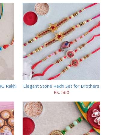
BG Rakhi
Elegant Stone Rakhi Set for Brothers
Rs. 560