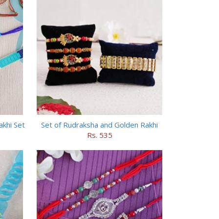
akhi Set
Set of Rudraksha and Golden Rakhi
Rs. 535