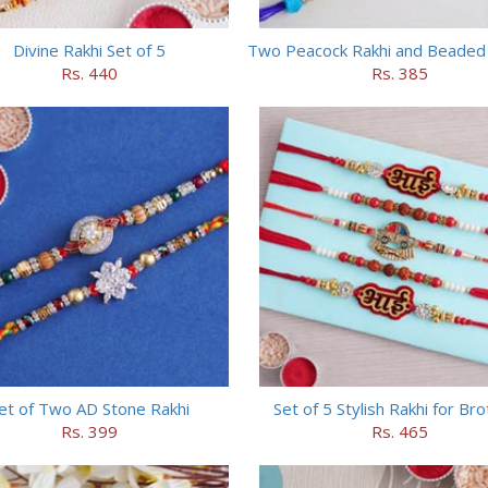
Divine Rakhi Set of 5
Two Peacock Rakhi and Beaded 
Rs. 440
Rs. 385
et of Two AD Stone Rakhi
Set of 5 Stylish Rakhi for Br
Rs. 399
Rs. 465