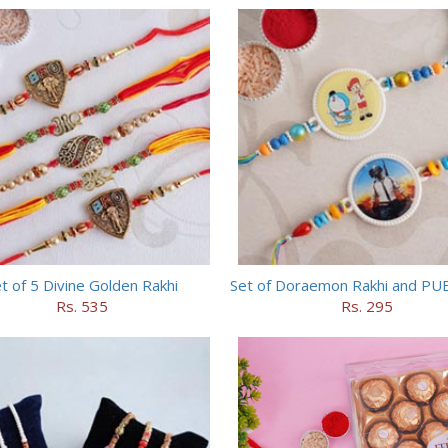
t of 5 Divine Golden Rakhi
Set of Doraemon Rakhi and PU
Rs. 535
Rs. 295