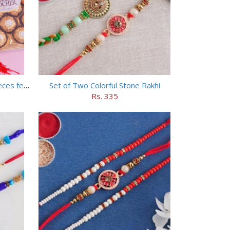
Set of 5 Trendy Rakhi with 24 pieces ferrero rocher
Set of Two Colorful Stone Rakhi
Rs. 335