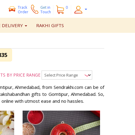
Track
Get
in
0
Order
Touch
 DELIVERY
RAKHI GIFTS
835
FTS BY PRICE RANGE
Gomtipur, Ahmedabad, from Sendrakhi.com can be of
d Rakshabandhan gifts to Gomtipur, Ahmedabad. So,
 online with utmost ease and no hassles.