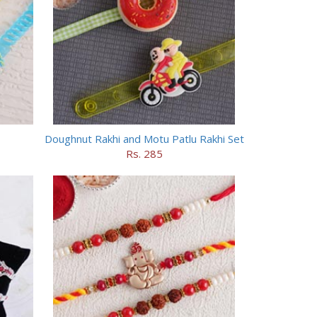
Doughnut Rakhi and Motu Patlu Rakhi Set
Rs. 285