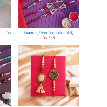
Chhota Bheem Rakhi and Doraemon Rakhi Set
Stunning Silver Rakhi (Set of 5)
Rs. 545