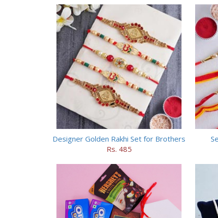
Designer Golden Rakhi Set for Brothers
Se
Rs. 485