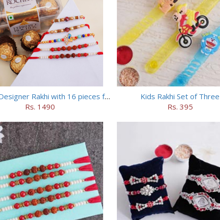
Set of 5 Designer Rakhi with 16 pieces ferrero rocher
Kids Rakhi Set of Three
Rs. 1490
Rs. 395