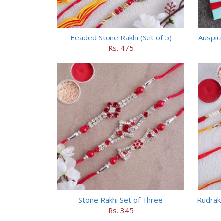
Beaded Stone Rakhi (Set of 5)
Auspic
Rs. 475
Stone Rakhi Set of Three
Rudrak
Rs. 345