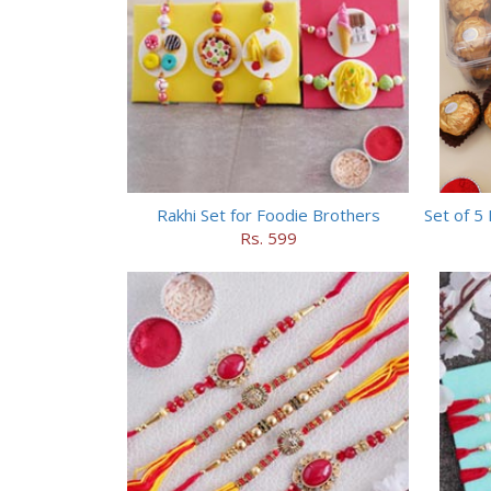
Rakhi Set for Foodie Brothers
Rs. 599