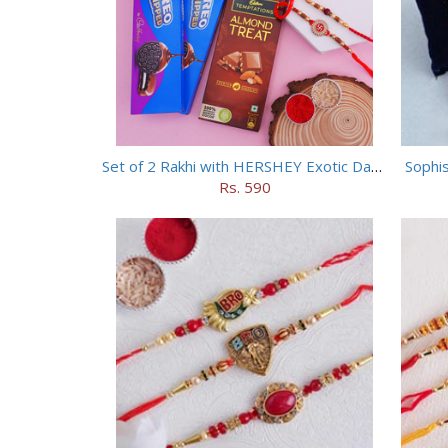
Set of 2 Rakhi with HERSHEY Exotic Dark Chocolate
Sophis
Rs. 590