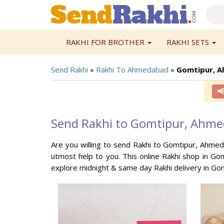
RAKHI FOR BROTHER
RAKHI SETS
Send Rakhi
»
Rakhi To Ahmedabad
»
Gomtipur, 

Send Rakhi to Gomtipur, Ahm
Are you willing to send Rakhi to Gomtipur, Ahmed
utmost help to you. This online Rakhi shop in Go
explore midnight & same day Rakhi delivery in Go