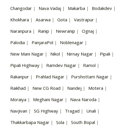
Changodar
|
Nava Vadaj
|
Makarba
|
Bodakdev
|
Khokhara
|
Asarwa
|
Gota
|
Vastrapur
|
Naranpura
|
Ranip
|
Newranip
|
Ognaj
|
Palodia
|
PanjaraPol
|
Noblenagar
|
New Mani Nagar
|
Nikol
|
Nirnay Nagar
|
Pipali
|
Pipali Highway
|
Ramdev Nagar
|
Ramol
|
Rakanpur
|
Prahlad Nagar
|
Purshottam Nagar
|
Raikhad
|
New CG Road
|
Nandej
|
Motera
|
Moraiya
|
Meghani Nagar
|
Nava Naroda
|
Navjivan
|
SG Highway
|
Tragad
|
Unali
|
Thakkarbapa Nagar
|
Sola
|
South Bopal
|