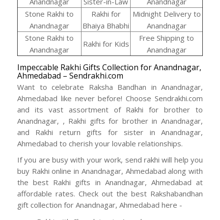
Anandnagar
Sister-in-Law
Anandnagar
Stone Rakhi to
Rakhi for
Midnight Delivery to
Anandnagar
Bhaiya Bhabhi
Anandnagar
Stone Rakhi to
Free Shipping to
Rakhi for Kids
Anandnagar
Anandnagar
Impeccable Rakhi Gifts Collection for Anandnagar,
Ahmedabad – Sendrakhi.com
Want to celebrate Raksha Bandhan in Anandnagar,
Ahmedabad like never before! Choose Sendrakhi.com
and its vast assortment of Rakhi for brother to
Anandnagar, , Rakhi gifts for brother in Anandnagar,
and Rakhi return gifts for sister in Anandnagar,
Ahmedabad to cherish your lovable relationships.
If you are busy with your work, send rakhi will help you
buy Rakhi online in Anandnagar, Ahmedabad along with
the best Rakhi gifts in Anandnagar, Ahmedabad at
affordable rates. Check out the best Rakshabandhan
gift collection for Anandnagar, Ahmedabad here -