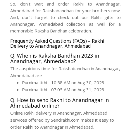
So, don’t wait and order Rakhi to Anandnagar,
Ahmedabad for Rakshabandhan for your brothers now.
And, don’t forget to check out our Rakhi gifts to
Anandnagar, Ahmedabad collection as well for a
memorable Raksha Bandhan celebration.
Frequently Asked Questions (FAQs) – Rakhi
Delivery to Anandnagar, Ahmedabad
Q. When is Raksha Bandhan 2023 in
Anandnagar, Ahmedabad?
The auspicious time for Rakshabandhan in Anandnagar,
Ahmedabad are –
Purnima tithi - 10:58 AM on Aug 30, 2023
Purnima tithi - 07:05 AM on Aug 31, 2023
Q. How to send Rakhi to Anandnagar in
Ahmedabad online?
Online Rakhi delivery in Anandnagar, Ahmedabad
services offered by Sendrakhi.com makes it easy to
order Rakhi to Anandnagar in Ahmedabad.