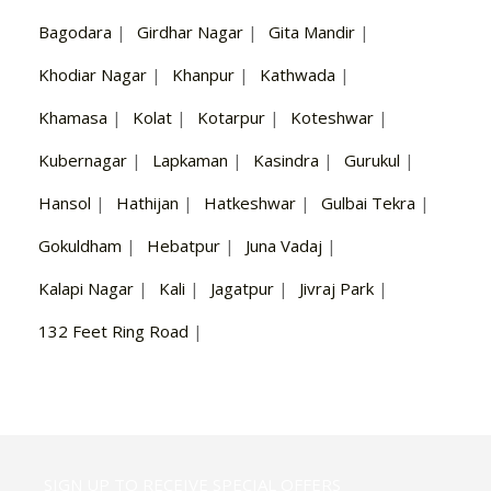
Bagodara
|
Girdhar Nagar
|
Gita Mandir
|
Khodiar Nagar
|
Khanpur
|
Kathwada
|
Khamasa
|
Kolat
|
Kotarpur
|
Koteshwar
|
Kubernagar
|
Lapkaman
|
Kasindra
|
Gurukul
|
Hansol
|
Hathijan
|
Hatkeshwar
|
Gulbai Tekra
|
Gokuldham
|
Hebatpur
|
Juna Vadaj
|
Kalapi Nagar
|
Kali
|
Jagatpur
|
Jivraj Park
|
132 Feet Ring Road
|
SIGN UP TO RECEIVE SPECIAL OFFERS