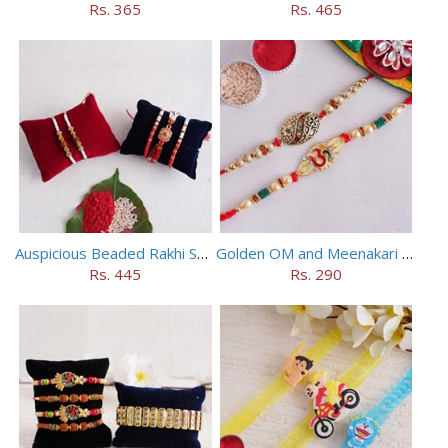
Rs. 365
Rs. 465
Auspicious Beaded Rakhi Set of 5
Golden OM and Meenakari Rakhi Set
Rs. 445
Rs. 290