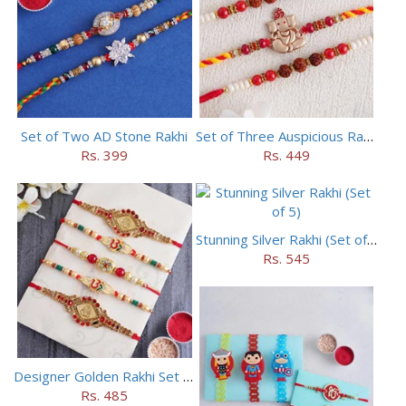
Set of Two AD Stone Rakhi
Set of Three Auspicious Rakhi
Rs. 399
Rs. 449
Stunning Silver Rakhi (Set of 5)
Rs. 545
Designer Golden Rakhi Set for Brothers
Rs. 485