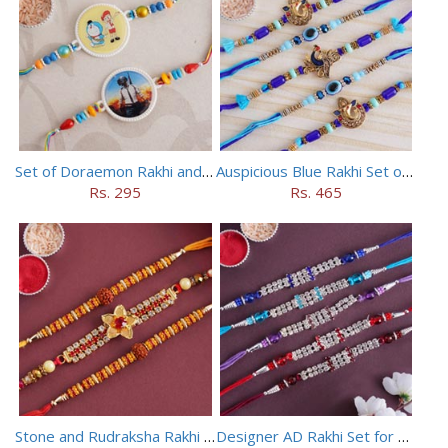
Set of Doraemon Rakhi and PUBG Rakhi
Auspicious Blue Rakhi Set of 5
Rs. 295
Rs. 465
Stone and Rudraksha Rakhi Set of Three
Designer AD Rakhi Set for brothers