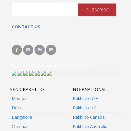
SUBSCRIBE
CONTACT US
CONNECT WITH US
SECURE ORDERING & TRANSACTIONS
SEND RAKHI TO
INTERNATIONAL
Mumbai
Rakhi to USA
Delhi
Rakhi to UK
Bangalore
Rakhi to Canada
Chennai
Rakhi to Australia