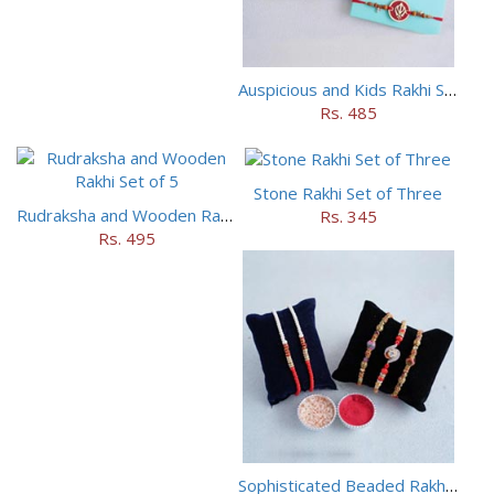
Auspicious and Kids Rakhi Set of 5
Rs. 485
Stone Rakhi Set of Three
Rudraksha and Wooden Rakhi Set of 5
Rs. 345
Rs. 495
Sophisticated Beaded Rakhi Set of 5