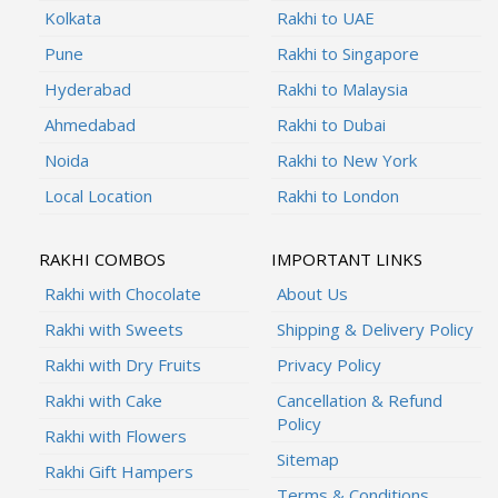
Kolkata
Rakhi to UAE
Pune
Rakhi to Singapore
Hyderabad
Rakhi to Malaysia
Ahmedabad
Rakhi to Dubai
Noida
Rakhi to New York
Local Location
Rakhi to London
RAKHI COMBOS
IMPORTANT LINKS
Rakhi with Chocolate
About Us
Rakhi with Sweets
Shipping & Delivery Policy
Rakhi with Dry Fruits
Privacy Policy
Rakhi with Cake
Cancellation & Refund
Policy
Rakhi with Flowers
Sitemap
Rakhi Gift Hampers
Terms & Conditions