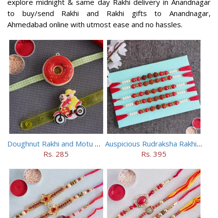
explore midnight & same day Rakhi delivery in Anandnagar
to buy/send Rakhi and Rakhi gifts to Anandnagar,
Ahmedabad online with utmost ease and no hassles.
Doughnut Rakhi and Motu Patlu Rakhi Set
Auspicious Rudraksha Rakhi (Set of 5)
Rs. 285
Rs. 395