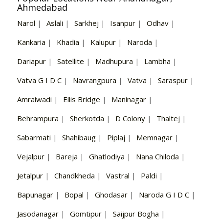
Ahmedabad
Narol
|
Aslali
|
Sarkhej
|
Isanpur
|
Odhav
|
Kankaria
|
Khadia
|
Kalupur
|
Naroda
|
Dariapur
|
Satellite
|
Madhupura
|
Lambha
|
Vatva G I D C
|
Navrangpura
|
Vatva
|
Saraspur
|
Amraiwadi
|
Ellis Bridge
|
Maninagar
|
Behrampura
|
Sherkotda
|
D Colony
|
Thaltej
|
Sabarmati
|
Shahibaug
|
Piplaj
|
Memnagar
|
Vejalpur
|
Bareja
|
Ghatlodiya
|
Nana Chiloda
|
Jetalpur
|
Chandkheda
|
Vastral
|
Paldi
|
Bapunagar
|
Bopal
|
Ghodasar
|
Naroda G I D C
|
Jasodanagar
|
Gomtipur
|
Saijpur Bogha
|