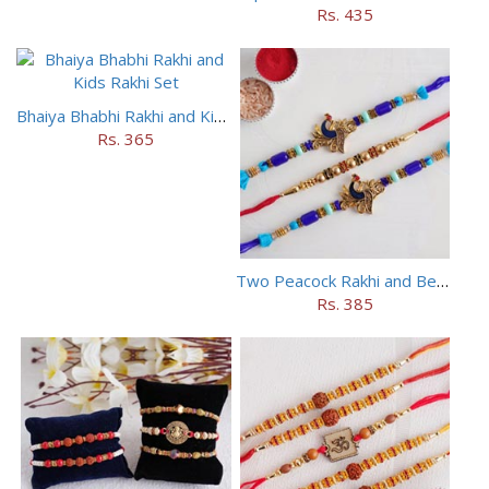
Rs. 435
Bhaiya Bhabhi Rakhi and Kids Rakhi Set
Rs. 365
Two Peacock Rakhi and Beaded Rahi Set
Rs. 385