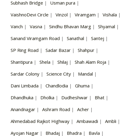
Subhash Bridge
|
Usman pura
|
VaishnoDevi Circle
|
Vinzol
|
Viramgam
|
Vishala
|
Vanch
|
Vasna
|
Sindhu Bhavan Marg
|
Shyamal
|
Sanand Viramgam Road
|
Sanathal
|
Santej
|
SP Ring Road
|
Sadar Bazar
|
Shahpur
|
Shantipura
|
Shela
|
Shilaj
|
Shah Alam Roja
|
Sardar Colony
|
Science City
|
Mandal
|
Dani Limbada
|
Chandlodia
|
Ghuma
|
Dhandhuka
|
Dholka
|
Dudheshwar
|
Bhat
|
Anandnagar
|
Ashram Road
|
Acher
|
Ahmedabad Rajkot Highway
|
Ambawadi
|
Ambli
|
Ayojan Nagar
|
Bhadaj
|
Bhadra
|
Bavla
|