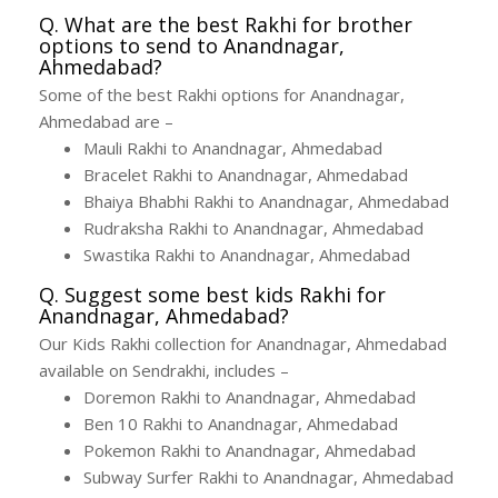
Q. What are the best Rakhi for brother
options to send to Anandnagar,
Ahmedabad?
Some of the best Rakhi options for Anandnagar,
Ahmedabad are –
Mauli Rakhi to Anandnagar, Ahmedabad
Bracelet Rakhi to Anandnagar, Ahmedabad
Bhaiya Bhabhi Rakhi to Anandnagar, Ahmedabad
Rudraksha Rakhi to Anandnagar, Ahmedabad
Swastika Rakhi to Anandnagar, Ahmedabad
Q. Suggest some best kids Rakhi for
Anandnagar, Ahmedabad?
Our Kids Rakhi collection for Anandnagar, Ahmedabad
available on Sendrakhi, includes –
Doremon Rakhi to Anandnagar, Ahmedabad
Ben 10 Rakhi to Anandnagar, Ahmedabad
Pokemon Rakhi to Anandnagar, Ahmedabad
Subway Surfer Rakhi to Anandnagar, Ahmedabad