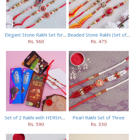
Elegant Stone Rakhi Set for Brothers
Beaded Stone Rakhi (Set of 5)
Rs. 560
Rs. 475
Set of 2 Rakhi with HERSHEY Exotic Dark Chocolate
Pearl Rakhi Set of Three
Rs. 590
Rs. 330