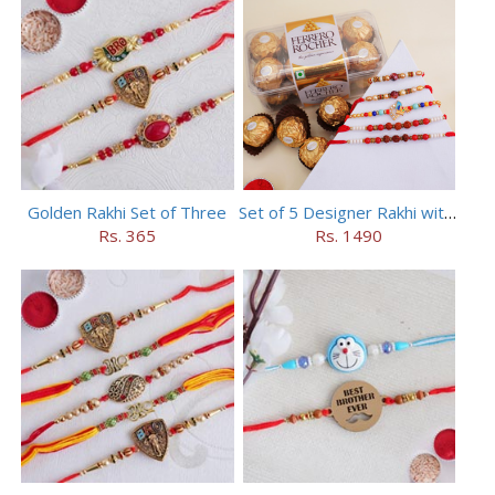
Golden Rakhi Set of Three
Set of 5 Designer Rakhi with 16 pieces ferrero rocher
Rs. 365
Rs. 1490