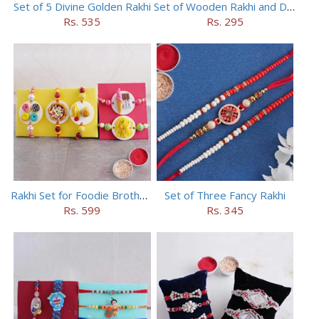
Set of 5 Divine Golden Rakhi
Set of Wooden Rakhi and Doraemon Rakhi
Rs. 535
Rs. 295
Rakhi Set for Foodie Brothers
Set of Three Fancy Rakhi
Rs. 599
Rs. 345