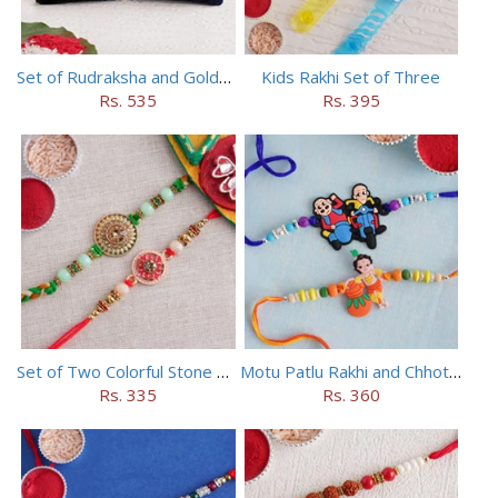
Set of Rudraksha and Golden Rakhi
Kids Rakhi Set of Three
Rs. 535
Rs. 395
Set of Two Colorful Stone Rakhi
Motu Patlu Rakhi and Chhota Bheem Rakhi Set
Rs. 335
Rs. 360