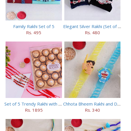
Family Rakhi Set of 5
Elegant Silver Rakhi (Set of 5)
Rs. 495
Rs. 480
Set of 5 Trendy Rakhi with 24 pieces ferrero rocher
Chhota Bheem Rakhi and Doraemon Rakhi Set
Rs. 1895
Rs. 340