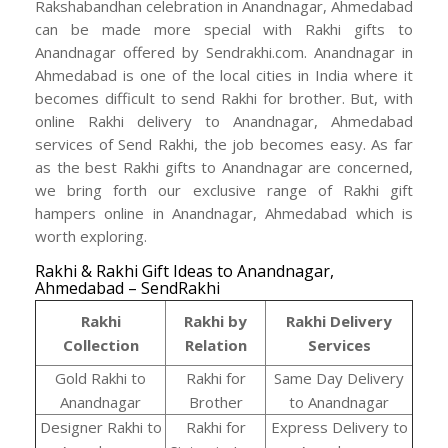
Rakshabandhan celebration in Anandnagar, Ahmedabad
can be made more special with Rakhi gifts to
Anandnagar offered by Sendrakhi.com. Anandnagar in
Ahmedabad is one of the local cities in India where it
becomes difficult to send Rakhi for brother. But, with
online Rakhi delivery to Anandnagar, Ahmedabad
services of Send Rakhi, the job becomes easy. As far
as the best Rakhi gifts to Anandnagar are concerned,
we bring forth our exclusive range of Rakhi gift
hampers online in Anandnagar, Ahmedabad which is
worth exploring.
Rakhi & Rakhi Gift Ideas to Anandnagar,
Ahmedabad – SendRakhi
Rakhi
Rakhi by
Rakhi Delivery
Collection
Relation
Services
Gold Rakhi to
Rakhi for
Same Day Delivery
Anandnagar
Brother
to Anandnagar
Designer Rakhi to
Rakhi for
Express Delivery to