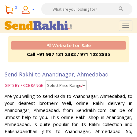
0
Togg
navig
📢 Website for Sale
Call +91 987 131 2382 / 971 108 8835
Send Rakhi to Anandnagar, Ahmedabad
GIFTS BY PRICE RANGE
Are you willing to send Rakhi to Anandnagar, Ahmedabad, to
your dearest brother? Well, online Rakhi delivery in
Anandnagar, Ahmedabad, from Sendrakhi.com can be of
utmost help to you. This online Rakhi shop in Anandnagar,
Ahmedabad, is quite popular for its Rakhi collection and
Rakshabandhan gifts to Anandnagar, Ahmedabad. So,