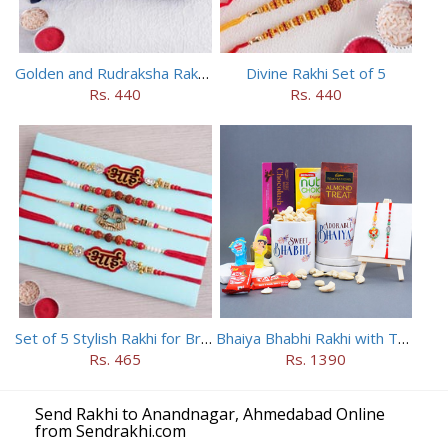
Golden and Rudraksha Rakhi (Set of 5)
Divine Rakhi Set of 5
Rs. 440
Rs. 440
Set of 5 Stylish Rakhi for Brothers
Bhaiya Bhabhi Rakhi with Two Kids Rakhi With Mugs
Rs. 465
Rs. 1390
Send Rakhi to Anandnagar, Ahmedabad Online
from Sendrakhi.com