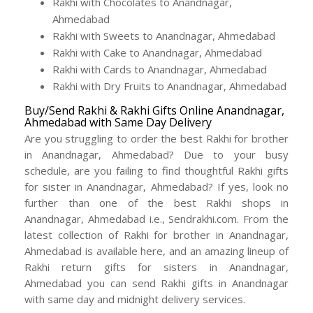
Rakhi with Chocolates to Anandnagar,
Ahmedabad
Rakhi with Sweets to Anandnagar, Ahmedabad
Rakhi with Cake to Anandnagar, Ahmedabad
Rakhi with Cards to Anandnagar, Ahmedabad
Rakhi with Dry Fruits to Anandnagar, Ahmedabad
Buy/Send Rakhi & Rakhi Gifts Online Anandnagar,
Ahmedabad with Same Day Delivery
Are you struggling to order the best Rakhi for brother
in Anandnagar, Ahmedabad? Due to your busy
schedule, are you failing to find thoughtful Rakhi gifts
for sister in Anandnagar, Ahmedabad? If yes, look no
further than one of the best Rakhi shops in
Anandnagar, Ahmedabad i.e., Sendrakhi.com. From the
latest collection of Rakhi for brother in Anandnagar,
Ahmedabad is available here, and an amazing lineup of
Rakhi return gifts for sisters in Anandnagar,
Ahmedabad you can send Rakhi gifts in Anandnagar
with same day and midnight delivery services.