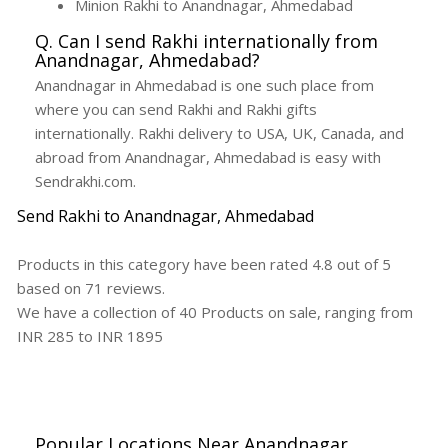
Minion Rakhi to Anandnagar, Ahmedabad
Q. Can I send Rakhi internationally from
Anandnagar, Ahmedabad?
Anandnagar in Ahmedabad is one such place from
where you can send Rakhi and Rakhi gifts
internationally. Rakhi delivery to USA, UK, Canada, and
abroad from Anandnagar, Ahmedabad is easy with
Sendrakhi.com.
Send Rakhi to Anandnagar, Ahmedabad
Products in this category have been rated
4.8
out of
5
based on
71
reviews.
We have a collection of
40
Products
on sale, ranging from
INR
285
to INR
1895
Popular Locations Near Anandnagar,