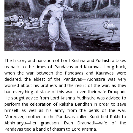
The history and narration of Lord Krishna and Yudhistira takes
us back to the times of Pandavas and Kauravas. Long back,
when the war between the Pandavas and Kauravas were
declared, the eldest of the Pandavas—Yudhistira was very
worried about his brothers and the result of the war, as they
had everything at stake of this war—even their wife Draupadi.
He sought advice from Lord Krishna. Yudhistira was advised to
perform the celebration of Raksha Bandhan in order to save
himself as well as his army from the perils of the war.
Moreover, mother of the Pandavas called Kunti tied Rakhi to
Abhimanyu—her grandson. Even Draupadi—wife of the
Pandavas tied a band of chasm to Lord Krishna.