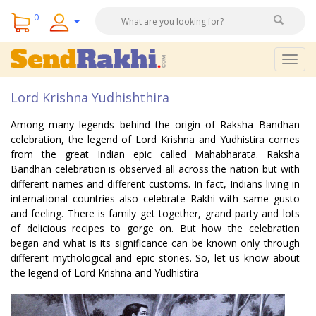
0
Togg
navig
Lord Krishna Yudhishthira
Among many legends behind the origin of Raksha Bandhan
celebration, the legend of Lord Krishna and Yudhistira comes
from the great Indian epic called Mahabharata. Raksha
Bandhan celebration is observed all across the nation but with
different names and different customs. In fact, Indians living in
international countries also celebrate Rakhi with same gusto
and feeling. There is family get together, grand party and lots
of delicious recipes to gorge on. But how the celebration
began and what is its significance can be known only through
different mythological and epic stories. So, let us know about
the legend of Lord Krishna and Yudhistira