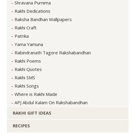
Shravana Purnima
Rakhi Dedications
Raksha Bandhan Wallpapers
Rakhi Craft
Patrika
Yama Yamuna
Rabindranath Tagore Rakshabandhan
Rakhi Poems
Rakhi Quotes
Rakhi SMS
Rakhi Songs
Where is Rakhi Made
APJ Abdul Kalam On Rakshabandhan
RAKHI GIFT IDEAS
RECIPES