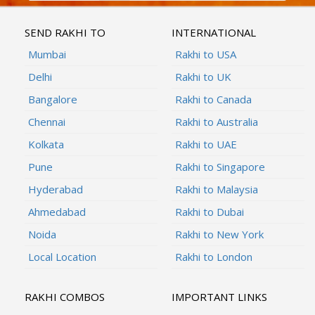
SEND RAKHI TO
INTERNATIONAL
Mumbai
Rakhi to USA
Delhi
Rakhi to UK
Bangalore
Rakhi to Canada
Chennai
Rakhi to Australia
Kolkata
Rakhi to UAE
Pune
Rakhi to Singapore
Hyderabad
Rakhi to Malaysia
Ahmedabad
Rakhi to Dubai
Noida
Rakhi to New York
Local Location
Rakhi to London
RAKHI COMBOS
IMPORTANT LINKS