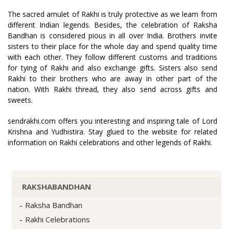
The sacred amulet of Rakhi is truly protective as we learn from
different Indian legends. Besides, the celebration of Raksha
Bandhan is considered pious in all over India. Brothers invite
sisters to their place for the whole day and spend quality time
with each other. They follow different customs and traditions
for tying of Rakhi and also exchange gifts. Sisters also send
Rakhi to their brothers who are away in other part of the
nation. With Rakhi thread, they also send across gifts and
sweets.
sendrakhi.com offers you interesting and inspiring tale of Lord
Krishna and Yudhistira. Stay glued to the website for related
information on Rakhi celebrations and other legends of Rakhi.
RAKSHABANDHAN
Raksha Bandhan
Rakhi Celebrations