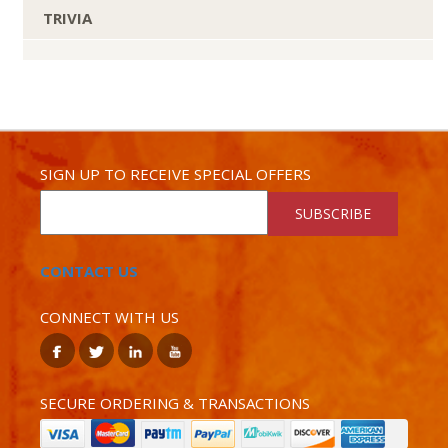
TRIVIA
SIGN UP TO RECEIVE SPECIAL OFFERS
SUBSCRIBE
CONTACT US
CONNECT WITH US
SECURE ORDERING & TRANSACTIONS