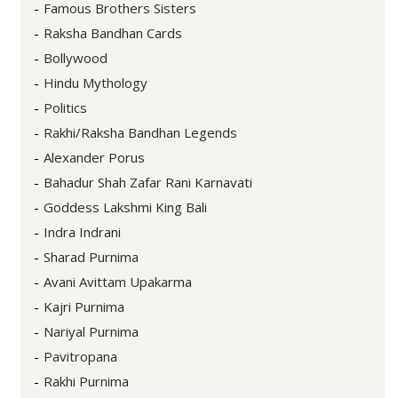
Famous Brothers Sisters
Raksha Bandhan Cards
Bollywood
Hindu Mythology
Politics
Rakhi/Raksha Bandhan Legends
Alexander Porus
Bahadur Shah Zafar Rani Karnavati
Goddess Lakshmi King Bali
Indra Indrani
Sharad Purnima
Avani Avittam Upakarma
Kajri Purnima
Nariyal Purnima
Pavitropana
Rakhi Purnima