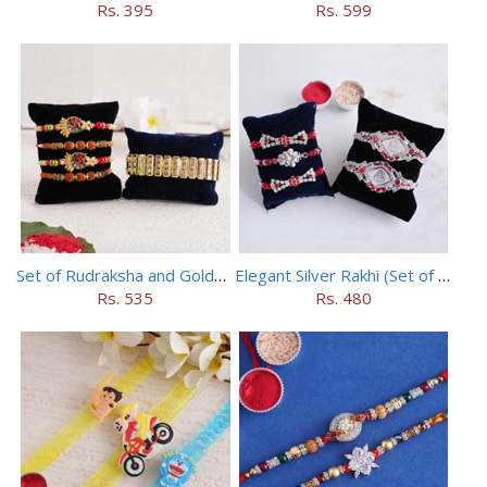
Rs. 395
Rs. 599
Set of Rudraksha and Golden Rakhi
Elegant Silver Rakhi (Set of 5)
Rs. 535
Rs. 480