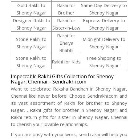
Gold Rakhi to
Rakhi for
Same Day Delivery to
Shenoy Nagar
Brother
Shenoy Nagar
Designer Rakhi to
Rakhi for
Express Delivery to
Shenoy Nagar
Sister-in-Law
Shenoy Nagar
Rakhi for
Stone Rakhi to
Midnight Delivery to
Bhaiya
Shenoy Nagar
Shenoy Nagar
Bhabhi
Stone Rakhi to
Free Shipping to
Rakhi for Kids
Shenoy Nagar
Shenoy Nagar
Impeccable Rakhi Gifts Collection for Shenoy
Nagar, Chennai – Sendrakhi.com
Want to celebrate Raksha Bandhan in Shenoy Nagar,
Chennai like never before! Choose Sendrakhi.com and
its vast assortment of Rakhi for brother to Shenoy
Nagar, , Rakhi gifts for brother in Shenoy Nagar, and
Rakhi return gifts for sister in Shenoy Nagar, Chennai
to cherish your lovable relationships.
If you are busy with your work, send rakhi will help you