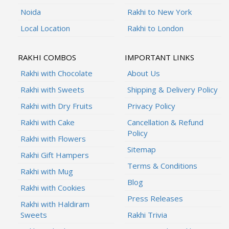
Noida
Rakhi to New York
Local Location
Rakhi to London
RAKHI COMBOS
IMPORTANT LINKS
Rakhi with Chocolate
About Us
Rakhi with Sweets
Shipping & Delivery Policy
Rakhi with Dry Fruits
Privacy Policy
Rakhi with Cake
Cancellation & Refund
Policy
Rakhi with Flowers
Sitemap
Rakhi Gift Hampers
Terms & Conditions
Rakhi with Mug
Blog
Rakhi with Cookies
Press Releases
Rakhi with Haldiram
Sweets
Rakhi Trivia