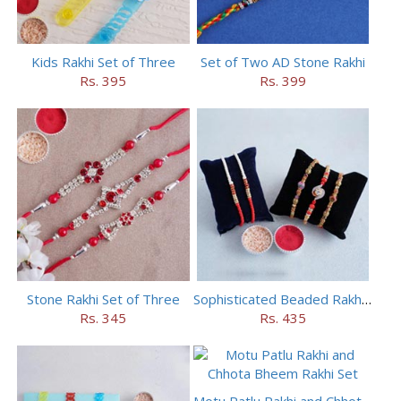
Kids Rakhi Set of Three
Set of Two AD Stone Rakhi
Rs. 395
Rs. 399
Stone Rakhi Set of Three
Sophisticated Beaded Rakhi Set of 5
Rs. 345
Rs. 435
Motu Patlu Rakhi and Chhota Bheem Rakhi Set