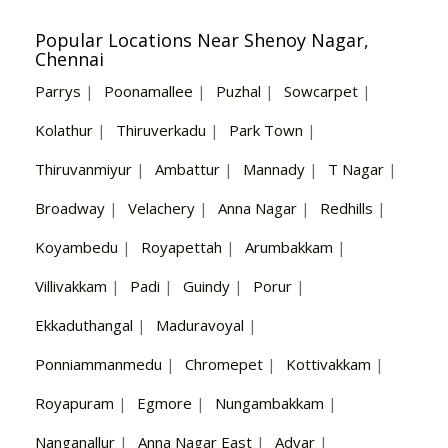
Popular Locations Near Shenoy Nagar,
Chennai
Parrys
|
Poonamallee
|
Puzhal
|
Sowcarpet
|
Kolathur
|
Thiruverkadu
|
Park Town
|
Thiruvanmiyur
|
Ambattur
|
Mannady
|
T Nagar
|
Broadway
|
Velachery
|
Anna Nagar
|
Redhills
|
Koyambedu
|
Royapettah
|
Arumbakkam
|
Villivakkam
|
Padi
|
Guindy
|
Porur
|
Ekkaduthangal
|
Maduravoyal
|
Ponniammanmedu
|
Chromepet
|
Kottivakkam
|
Royapuram
|
Egmore
|
Nungambakkam
|
Nanganallur
|
Anna Nagar East
|
Adyar
|