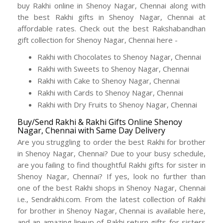
buy Rakhi online in Shenoy Nagar, Chennai along with
the best Rakhi gifts in Shenoy Nagar, Chennai at
affordable rates. Check out the best Rakshabandhan
gift collection for Shenoy Nagar, Chennai here -
Rakhi with Chocolates to Shenoy Nagar, Chennai
Rakhi with Sweets to Shenoy Nagar, Chennai
Rakhi with Cake to Shenoy Nagar, Chennai
Rakhi with Cards to Shenoy Nagar, Chennai
Rakhi with Dry Fruits to Shenoy Nagar, Chennai
Buy/Send Rakhi & Rakhi Gifts Online Shenoy
Nagar, Chennai with Same Day Delivery
Are you struggling to order the best Rakhi for brother
in Shenoy Nagar, Chennai? Due to your busy schedule,
are you failing to find thoughtful Rakhi gifts for sister in
Shenoy Nagar, Chennai? If yes, look no further than
one of the best Rakhi shops in Shenoy Nagar, Chennai
i.e., Sendrakhi.com. From the latest collection of Rakhi
for brother in Shenoy Nagar, Chennai is available here,
and an amazing lineup of Rakhi return gifts for sisters