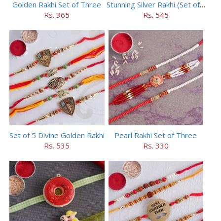
Golden Rakhi Set of Three
Stunning Silver Rakhi (Set of 5)
Rs. 365
Rs. 545
Set of 5 Divine Golden Rakhi
Pearl Rakhi Set of Three
Rs. 535
Rs. 330