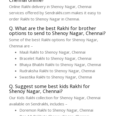
Online Rakhi delivery in Shenoy Nagar, Chennai
services offered by Sendrakhi.com makes it easy to
order Rakhi to Shenoy Nagar in Chennai.
Q. What are the best Rakhi for brother
options to send to Shenoy Nagar, Chennai?
Some of the best Rakhi options for Shenoy Nagar,
Chennai are –
Mauli Rakhi to Shenoy Nagar, Chennai
Bracelet Rakhi to Shenoy Nagar, Chennai
Bhaiya Bhabhi Rakhi to Shenoy Nagar, Chennai
Rudraksha Rakhi to Shenoy Nagar, Chennai
Swastika Rakhi to Shenoy Nagar, Chennai
Q. Suggest some best kids Rakhi for
Shenoy Nagar, Chennai?
Our Kids Rakhi collection for Shenoy Nagar, Chennai
available on Sendrakhi, includes –
Doremon Rakhi to Shenoy Nagar, Chennai