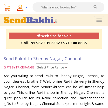
0
Togg
navig
📢 Website for Sale
Call +91 987 131 2382 / 971 108 8835
Send Rakhi to Shenoy Nagar, Chennai
GIFTS BY PRICE RANGE
Are you willing to send Rakhi to Shenoy Nagar, Chennai, to
your dearest brother? Well, online Rakhi delivery in Shenoy
Nagar, Chennai, from Sendrakhi.com can be of utmost help
to you. This online Rakhi shop in Shenoy Nagar, Chennai, is
quite popular for its Rakhi collection and Rakshabandhan
gifts to Shenoy Nagar, Chennai. So, explore midnight & same