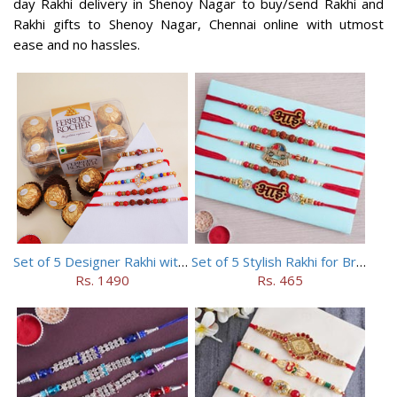
day Rakhi delivery in Shenoy Nagar to buy/send Rakhi and
Rakhi gifts to Shenoy Nagar, Chennai online with utmost
ease and no hassles.
Set of 5 Designer Rakhi with 16 pieces ferrero rocher
Set of 5 Stylish Rakhi for Brothers
Rs. 1490
Rs. 465