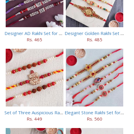
Designer AD Rakhi Set for brothers
Designer Golden Rakhi Set for Brothers
Rs. 465
Rs. 485
Set of Three Auspicious Rakhi
Elegant Stone Rakhi Set for Brothers
Rs. 449
Rs. 560