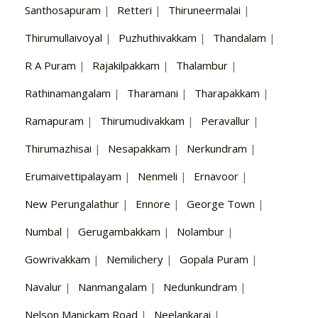
Santhosapuram
|
Retteri
|
Thiruneermalai
|
Thirumullaivoyal
|
Puzhuthivakkam
|
Thandalam
|
R A Puram
|
Rajakilpakkam
|
Thalambur
|
Rathinamangalam
|
Tharamani
|
Tharapakkam
|
Ramapuram
|
Thirumudivakkam
|
Peravallur
|
Thirumazhisai
|
Nesapakkam
|
Nerkundram
|
Erumaivettipalayam
|
Nenmeli
|
Ernavoor
|
New Perungalathur
|
Ennore
|
George Town
|
Numbal
|
Gerugambakkam
|
Nolambur
|
Gowrivakkam
|
Nemilichery
|
Gopala Puram
|
Navalur
|
Nanmangalam
|
Nedunkundram
|
Nelson Manickam Road
|
Neelankarai
|