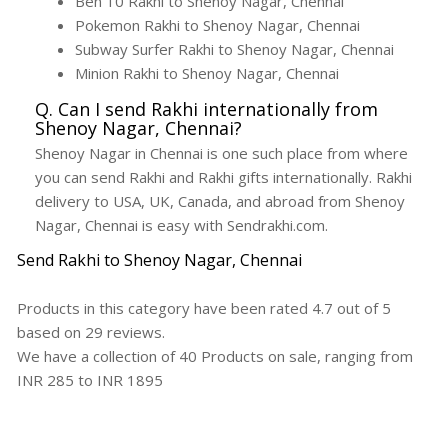
Ben 10 Rakhi to Shenoy Nagar, Chennai
Pokemon Rakhi to Shenoy Nagar, Chennai
Subway Surfer Rakhi to Shenoy Nagar, Chennai
Minion Rakhi to Shenoy Nagar, Chennai
Q. Can I send Rakhi internationally from
Shenoy Nagar, Chennai?
Shenoy Nagar in Chennai is one such place from where
you can send Rakhi and Rakhi gifts internationally. Rakhi
delivery to USA, UK, Canada, and abroad from Shenoy
Nagar, Chennai is easy with Sendrakhi.com.
Send Rakhi to Shenoy Nagar, Chennai
Products in this category have been rated
4.7
out of
5
based on
29
reviews.
We have a collection of
40
Products
on sale, ranging from
INR
285
to INR
1895