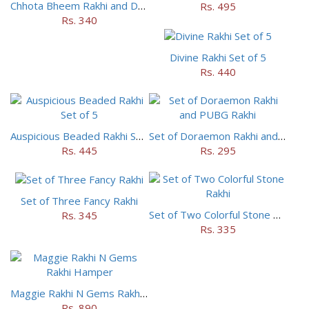
Chhota Bheem Rakhi and Doraemon Rakhi Set
Rs. 495
Rs. 340
Divine Rakhi Set of 5
Rs. 440
Auspicious Beaded Rakhi Set of 5
Set of Doraemon Rakhi and PUBG Rakhi
Rs. 445
Rs. 295
Set of Three Fancy Rakhi
Set of Two Colorful Stone Rakhi
Rs. 345
Rs. 335
Maggie Rakhi N Gems Rakhi Hamper
Rs. 890