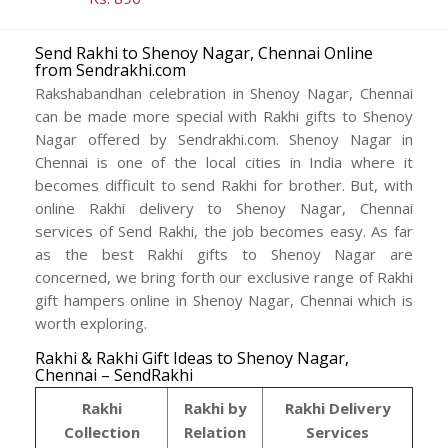
Send Rakhi to Shenoy Nagar, Chennai Online
from Sendrakhi.com
Rakshabandhan celebration in Shenoy Nagar, Chennai
can be made more special with Rakhi gifts to Shenoy
Nagar offered by Sendrakhi.com. Shenoy Nagar in
Chennai is one of the local cities in India where it
becomes difficult to send Rakhi for brother. But, with
online Rakhi delivery to Shenoy Nagar, Chennai
services of Send Rakhi, the job becomes easy. As far
as the best Rakhi gifts to Shenoy Nagar are
concerned, we bring forth our exclusive range of Rakhi
gift hampers online in Shenoy Nagar, Chennai which is
worth exploring.
Rakhi & Rakhi Gift Ideas to Shenoy Nagar,
Chennai – SendRakhi
Rakhi
Rakhi by
Rakhi Delivery
Collection
Relation
Services