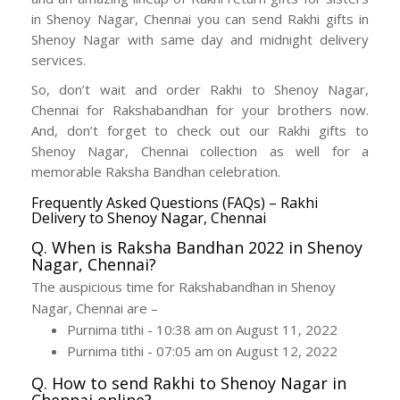
in Shenoy Nagar, Chennai you can send Rakhi gifts in
Shenoy Nagar with same day and midnight delivery
services.
So, don’t wait and order Rakhi to Shenoy Nagar,
Chennai for Rakshabandhan for your brothers now.
And, don’t forget to check out our Rakhi gifts to
Shenoy Nagar, Chennai collection as well for a
memorable Raksha Bandhan celebration.
Frequently Asked Questions (FAQs) – Rakhi
Delivery to Shenoy Nagar, Chennai
Q. When is Raksha Bandhan 2022 in Shenoy
Nagar, Chennai?
The auspicious time for Rakshabandhan in Shenoy
Nagar, Chennai are –
Purnima tithi - 10:38 am on August 11, 2022
Purnima tithi - 07:05 am on August 12, 2022
Q. How to send Rakhi to Shenoy Nagar in
Chennai online?