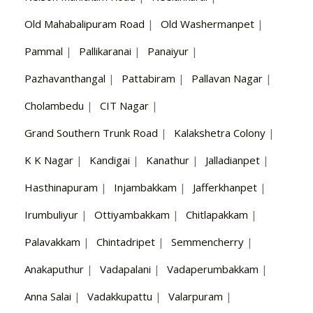
Old Mahabalipuram Road
|
Old Washermanpet
|
Pammal
|
Pallikaranai
|
Panaiyur
|
Pazhavanthangal
|
Pattabiram
|
Pallavan Nagar
|
Cholambedu
|
CIT Nagar
|
Grand Southern Trunk Road
|
Kalakshetra Colony
|
K K Nagar
|
Kandigai
|
Kanathur
|
Jalladianpet
|
Hasthinapuram
|
Injambakkam
|
Jafferkhanpet
|
Irumbuliyur
|
Ottiyambakkam
|
Chitlapakkam
|
Palavakkam
|
Chintadripet
|
Semmencherry
|
Anakaputhur
|
Vadapalani
|
Vadaperumbakkam
|
Anna Salai
|
Vadakkupattu
|
Valarpuram
|