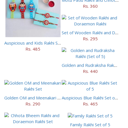
Rs. 360
Set of Wooden Rakhi and Doraemon Rakhi
Rs. 295
Auspicious and Kids Rakhi Set of 5
Rs. 485
Golden and Rudraksha Rakhi (Set of 5)
Rs. 440
Golden OM and Meenakari Rakhi Set
Auspicious Blue Rakhi Set of 5
Rs. 290
Rs. 465
Family Rakhi Set of 5