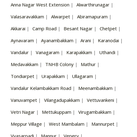
Anna Nagar West Extension
|
Alwarthirunagar
|
Valasaravakkam
|
Alwarpet
|
Abiramapuram
|
Akkarai
|
Camp Road
|
Besant Nagar
|
Chetpet
|
Aynavaram
|
Ayanambakkam
|
Arani
|
Karanodai
|
Vandalur
|
Vanagaram
|
Karapakkam
|
Uthandi
|
Medavakkam
|
TNHB Colony
|
Mathur
|
Tondiarpet
|
Urapakkam
|
Ullagaram
|
Vandalur Kelambakkam Road
|
Meenambakkam
|
Vanuvampet
|
Vilangadupakkam
|
Vettuvankeni
|
Vetri Nagar
|
Mettukuppam
|
Virugambakkam
|
Meppur Village
|
West Mambalam
|
Mannurpet
|
Vyasarpadi
|
Mannur
|
Vepery
|