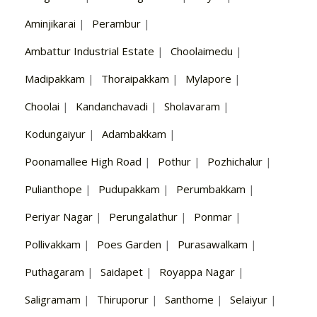
Aminjikarai
|
Perambur
|
Ambattur Industrial Estate
|
Choolaimedu
|
Madipakkam
|
Thoraipakkam
|
Mylapore
|
Choolai
|
Kandanchavadi
|
Sholavaram
|
Kodungaiyur
|
Adambakkam
|
Poonamallee High Road
|
Pothur
|
Pozhichalur
|
Pulianthope
|
Pudupakkam
|
Perumbakkam
|
Periyar Nagar
|
Perungalathur
|
Ponmar
|
Pollivakkam
|
Poes Garden
|
Purasawalkam
|
Puthagaram
|
Saidapet
|
Royappa Nagar
|
Saligramam
|
Thiruporur
|
Santhome
|
Selaiyur
|