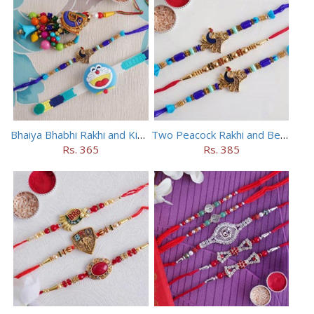
Bhaiya Bhabhi Rakhi and Kids Rakhi Set
Two Peacock Rakhi and Beaded Rahi Set
Rs. 365
Rs. 385