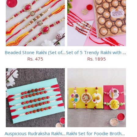
Beaded Stone Rakhi (Set of 5)
Set of 5 Trendy Rakhi with 24 pieces ferrero rocher
Rs. 475
Rs. 1895
Auspicious Rudraksha Rakhi (Set of 5)
Rakhi Set for Foodie Brothers