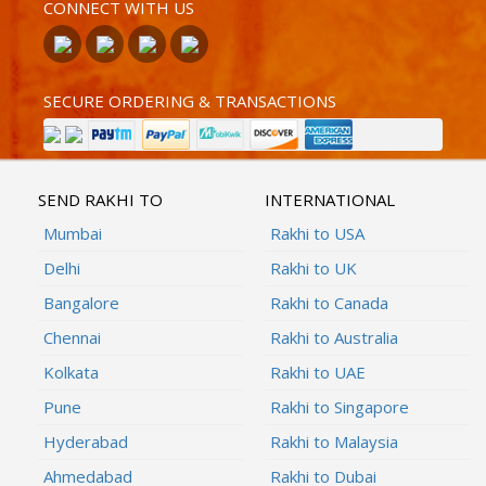
CONNECT WITH US
SECURE ORDERING & TRANSACTIONS
SEND RAKHI TO
INTERNATIONAL
Mumbai
Rakhi to USA
Delhi
Rakhi to UK
Bangalore
Rakhi to Canada
Chennai
Rakhi to Australia
Kolkata
Rakhi to UAE
Pune
Rakhi to Singapore
Hyderabad
Rakhi to Malaysia
Ahmedabad
Rakhi to Dubai