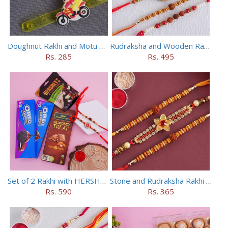
Doughnut Rakhi and Motu Patlu Rakhi Set
Rudraksha and Wooden Rakhi Set of 5
Rs. 285
Rs. 495
Set of 2 Rakhi with HERSHEY Exotic Dark Chocolate
Stone and Rudraksha Rakhi Set of Three
Rs. 590
Rs. 365