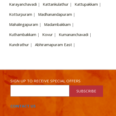
Karayanchavadi
|
Kattankulathur
|
Kattupakkam
|
Kotturpuram
|
Madhanandapuram
|
Mahalingapuram
|
Madambakkam
|
Kuthambakkam
|
Kovur
|
Kumananchavadi
|
Kundrathur
|
Abhiramapuram East
|
SIGN UP TO RECEIVE SPECIAL OFFERS
SUBSCRIBE
CONTACT US