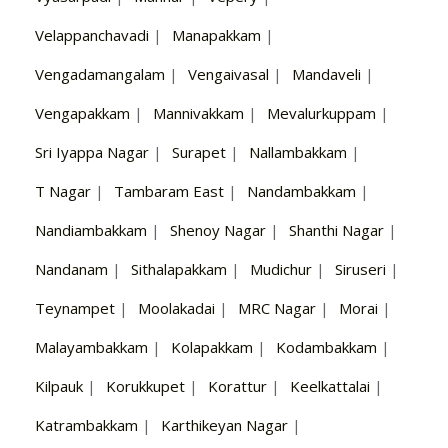
Velappanchavadi
|
Manapakkam
|
Vengadamangalam
|
Vengaivasal
|
Mandaveli
|
Vengapakkam
|
Mannivakkam
|
Mevalurkuppam
|
Sri Iyappa Nagar
|
Surapet
|
Nallambakkam
|
T Nagar
|
Tambaram East
|
Nandambakkam
|
Nandiambakkam
|
Shenoy Nagar
|
Shanthi Nagar
|
Nandanam
|
Sithalapakkam
|
Mudichur
|
Siruseri
|
Teynampet
|
Moolakadai
|
MRC Nagar
|
Morai
|
Malayambakkam
|
Kolapakkam
|
Kodambakkam
|
Kilpauk
|
Korukkupet
|
Korattur
|
Keelkattalai
|
Katrambakkam
|
Karthikeyan Nagar
|