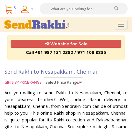
0
Togg
navig
📢 Website for Sale
Call +91 987 131 2382 / 971 108 8835
Send Rakhi to Nesapakkam, Chennai
GIFTS BY PRICE RANGE
Are you willing to send Rakhi to Nesapakkam, Chennai, to
your dearest brother? Well, online Rakhi delivery in
Nesapakkam, Chennai, from Sendrakhi.com can be of utmost
help to you. This online Rakhi shop in Nesapakkam, Chennai,
is quite popular for its Rakhi collection and Rakshabandhan
gifts to Nesapakkam, Chennai. So, explore midnight & same