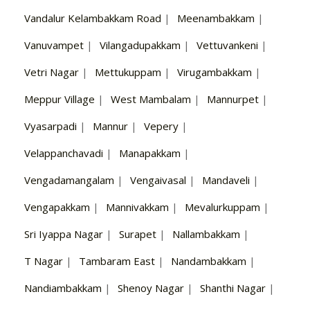
Vandalur Kelambakkam Road
|
Meenambakkam
|
Vanuvampet
|
Vilangadupakkam
|
Vettuvankeni
|
Vetri Nagar
|
Mettukuppam
|
Virugambakkam
|
Meppur Village
|
West Mambalam
|
Mannurpet
|
Vyasarpadi
|
Mannur
|
Vepery
|
Velappanchavadi
|
Manapakkam
|
Vengadamangalam
|
Vengaivasal
|
Mandaveli
|
Vengapakkam
|
Mannivakkam
|
Mevalurkuppam
|
Sri Iyappa Nagar
|
Surapet
|
Nallambakkam
|
T Nagar
|
Tambaram East
|
Nandambakkam
|
Nandiambakkam
|
Shenoy Nagar
|
Shanthi Nagar
|