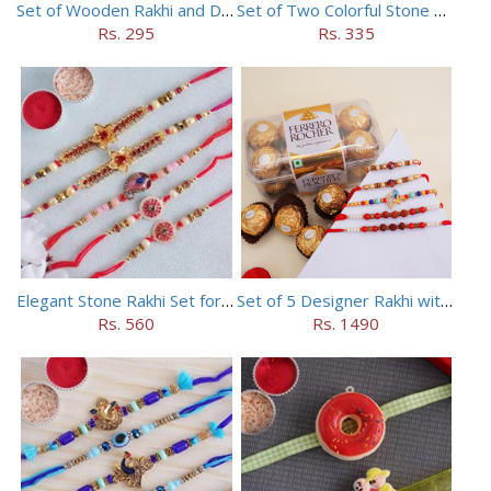
Set of Wooden Rakhi and Doraemon Rakhi
Set of Two Colorful Stone Rakhi
Rs. 295
Rs. 335
Elegant Stone Rakhi Set for Brothers
Set of 5 Designer Rakhi with 16 pieces ferrero rocher
Rs. 560
Rs. 1490