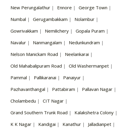
New Perungalathur
|
Ennore
|
George Town
|
Numbal
|
Gerugambakkam
|
Nolambur
|
Gowrivakkam
|
Nemilichery
|
Gopala Puram
|
Navalur
|
Nanmangalam
|
Nedunkundram
|
Nelson Manickam Road
|
Neelankarai
|
Old Mahabalipuram Road
|
Old Washermanpet
|
Pammal
|
Pallikaranai
|
Panaiyur
|
Pazhavanthangal
|
Pattabiram
|
Pallavan Nagar
|
Cholambedu
|
CIT Nagar
|
Grand Southern Trunk Road
|
Kalakshetra Colony
|
K K Nagar
|
Kandigai
|
Kanathur
|
Jalladianpet
|