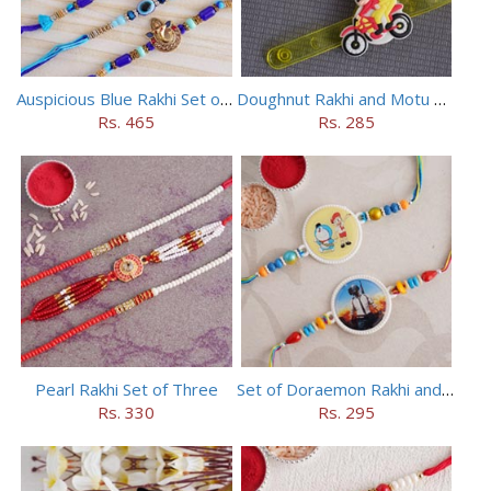
Auspicious Blue Rakhi Set of 5
Doughnut Rakhi and Motu Patlu Rakhi Set
Rs. 465
Rs. 285
Pearl Rakhi Set of Three
Set of Doraemon Rakhi and PUBG Rakhi
Rs. 330
Rs. 295