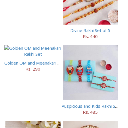
Divine Rakhi Set of 5
Rs. 440
Golden OM and Meenakari Rakhi Set
Rs. 290
Auspicious and Kids Rakhi Set of 5
Rs. 485