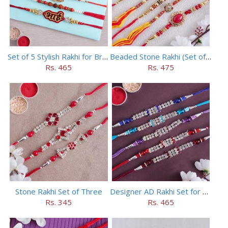
Set of 5 Stylish Rakhi for Brothers
Beaded Stone Rakhi (Set of 5)
Rs. 465
Rs. 475
Stone Rakhi Set of Three
Designer AD Rakhi Set for brothers
Rs. 345
Rs. 465