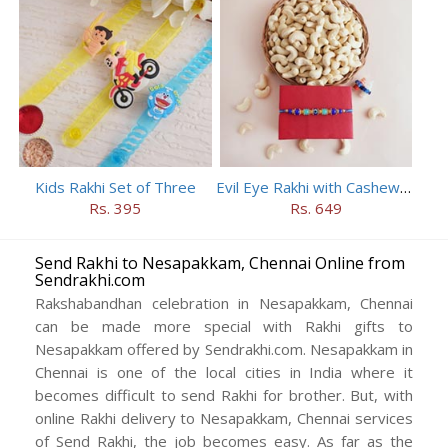
Kids Rakhi Set of Three
Evil Eye Rakhi with Cashews in Wooden Basket
Rs. 395
Rs. 649
Send Rakhi to Nesapakkam, Chennai Online from
Sendrakhi.com
Rakshabandhan celebration in Nesapakkam, Chennai
can be made more special with Rakhi gifts to
Nesapakkam offered by Sendrakhi.com. Nesapakkam in
Chennai is one of the local cities in India where it
becomes difficult to send Rakhi for brother. But, with
online Rakhi delivery to Nesapakkam, Chennai services
of Send Rakhi, the job becomes easy. As far as the