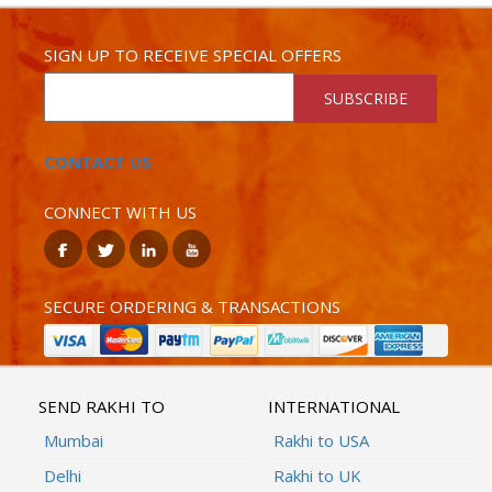
SIGN UP TO RECEIVE SPECIAL OFFERS
SUBSCRIBE
CONTACT US
CONNECT WITH US
SECURE ORDERING & TRANSACTIONS
SEND RAKHI TO
INTERNATIONAL
Mumbai
Rakhi to USA
Delhi
Rakhi to UK