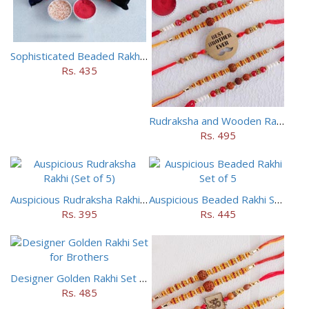
Sophisticated Beaded Rakhi Set of 5
Rs. 435
Rudraksha and Wooden Rakhi Set of 5
Rs. 495
Auspicious Rudraksha Rakhi (Set of 5)
Auspicious Beaded Rakhi Set of 5
Rs. 395
Rs. 445
Designer Golden Rakhi Set for Brothers
Rs. 485