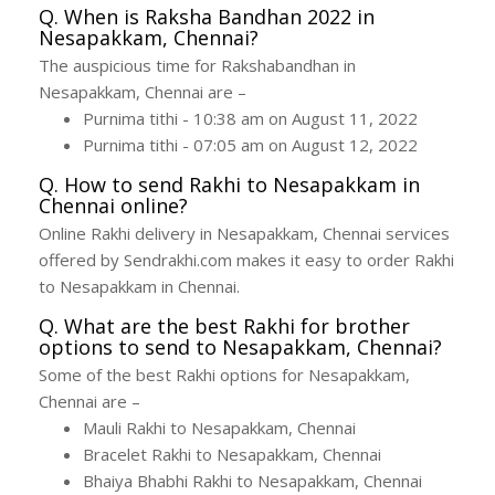
Q. When is Raksha Bandhan 2022 in
Nesapakkam, Chennai?
The auspicious time for Rakshabandhan in
Nesapakkam, Chennai are –
Purnima tithi - 10:38 am on August 11, 2022
Purnima tithi - 07:05 am on August 12, 2022
Q. How to send Rakhi to Nesapakkam in
Chennai online?
Online Rakhi delivery in Nesapakkam, Chennai services
offered by Sendrakhi.com makes it easy to order Rakhi
to Nesapakkam in Chennai.
Q. What are the best Rakhi for brother
options to send to Nesapakkam, Chennai?
Some of the best Rakhi options for Nesapakkam,
Chennai are –
Mauli Rakhi to Nesapakkam, Chennai
Bracelet Rakhi to Nesapakkam, Chennai
Bhaiya Bhabhi Rakhi to Nesapakkam, Chennai