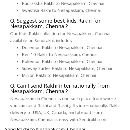
Rudraksha Rakhi to Nesapakkam, Chennai
Swastika Rakhi to Nesapakkam, Chennai
Q. Suggest some best kids Rakhi for
Nesapakkam, Chennai?
Our Kids Rakhi collection for Nesapakkam, Chennai
available on Sendrakhi, includes –
Doremon Rakhi to Nesapakkam, Chennai
Ben 10 Rakhi to Nesapakkam, Chennai
Pokemon Rakhi to Nesapakkam, Chennai
Subway Surfer Rakhi to Nesapakkam, Chennai
Minion Rakhi to Nesapakkam, Chennai
Q. Can I send Rakhi internationally from
Nesapakkam, Chennai?
Nesapakkam in Chennai is one such place from where
you can send Rakhi and Rakhi gifts internationally. Rakhi
delivery to USA, UK, Canada, and abroad from
Nesapakkam, Chennai is easy with Sendrakhi.com.
Send Rakhi to Nesapakkam, Chennai