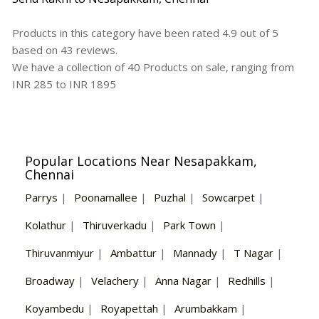
Products in this category have been rated
4.9
out of
5
based on
43
reviews.
We have a collection of
40
Products
on sale, ranging from
INR
285
to INR
1895
Popular Locations Near Nesapakkam,
Chennai
Parrys
|
Poonamallee
|
Puzhal
|
Sowcarpet
|
Kolathur
|
Thiruverkadu
|
Park Town
|
Thiruvanmiyur
|
Ambattur
|
Mannady
|
T Nagar
|
Broadway
|
Velachery
|
Anna Nagar
|
Redhills
|
Koyambedu
|
Royapettah
|
Arumbakkam
|