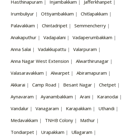
Hasthinapuram
|
Injambakkam
|
Jafferkhanpet
|
Irumbuliyur
|
Ottiyambakkam
|
Chitlapakkam
|
Palavakkam
|
Chintadripet
|
Semmencherry
|
Anakaputhur
|
Vadapalani
|
Vadaperumbakkam
|
Anna Salai
|
Vadakkupattu
|
Valarpuram
|
Anna Nagar West Extension
|
Alwarthirunagar
|
Valasaravakkam
|
Alwarpet
|
Abiramapuram
|
Akkarai
|
Camp Road
|
Besant Nagar
|
Chetpet
|
Aynavaram
|
Ayanambakkam
|
Arani
|
Karanodai
|
Vandalur
|
Vanagaram
|
Karapakkam
|
Uthandi
|
Medavakkam
|
TNHB Colony
|
Mathur
|
Tondiarpet
|
Urapakkam
|
Ullagaram
|