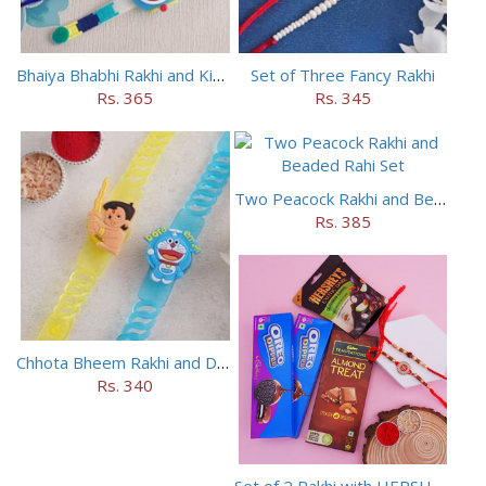
Bhaiya Bhabhi Rakhi and Kids Rakhi Set
Set of Three Fancy Rakhi
Rs. 365
Rs. 345
Two Peacock Rakhi and Beaded Rahi Set
Rs. 385
Chhota Bheem Rakhi and Doraemon Rakhi Set
Rs. 340
Set of 2 Rakhi with HERSHEY Exotic Dark Chocolate