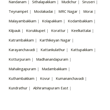
Nandanam
|
Sithalapakkam
|
Mudichur
|
Siruseri
|
Teynampet
|
Moolakadai
|
MRC Nagar
|
Morai
|
Malayambakkam
|
Kolapakkam
|
Kodambakkam
|
Kilpauk
|
Korukkupet
|
Korattur
|
Keelkattalai
|
Katrambakkam
|
Karthikeyan Nagar
|
Karayanchavadi
|
Kattankulathur
|
Kattupakkam
|
Kotturpuram
|
Madhanandapuram
|
Mahalingapuram
|
Madambakkam
|
Kuthambakkam
|
Kovur
|
Kumananchavadi
|
Kundrathur
|
Abhiramapuram East
|