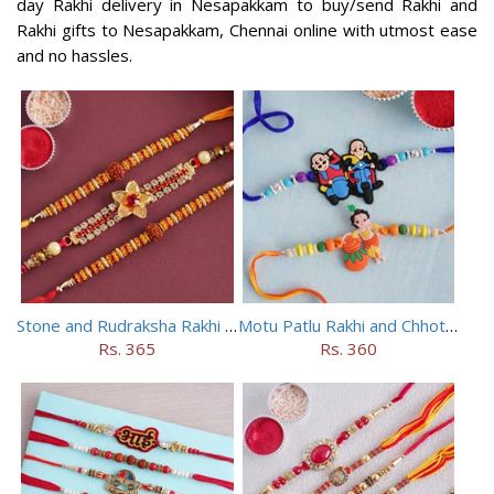
day Rakhi delivery in Nesapakkam to buy/send Rakhi and
Rakhi gifts to Nesapakkam, Chennai online with utmost ease
and no hassles.
Stone and Rudraksha Rakhi Set of Three
Motu Patlu Rakhi and Chhota Bheem Rakhi Set
Rs. 365
Rs. 360