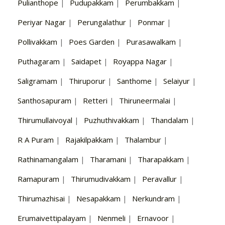
Pulianthope
|
Pudupakkam
|
Perumbakkam
|
Periyar Nagar
|
Perungalathur
|
Ponmar
|
Pollivakkam
|
Poes Garden
|
Purasawalkam
|
Puthagaram
|
Saidapet
|
Royappa Nagar
|
Saligramam
|
Thiruporur
|
Santhome
|
Selaiyur
|
Santhosapuram
|
Retteri
|
Thiruneermalai
|
Thirumullaivoyal
|
Puzhuthivakkam
|
Thandalam
|
R A Puram
|
Rajakilpakkam
|
Thalambur
|
Rathinamangalam
|
Tharamani
|
Tharapakkam
|
Ramapuram
|
Thirumudivakkam
|
Peravallur
|
Thirumazhisai
|
Nesapakkam
|
Nerkundram
|
Erumaivettipalayam
|
Nenmeli
|
Ernavoor
|