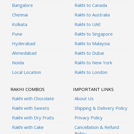
Bangalore
Rakhi to Canada
Chennai
Rakhi to Australia
Kolkata
Rakhi to UAE
Pune
Rakhi to Singapore
Hyderabad
Rakhi to Malaysia
Ahmedabad
Rakhi to Dubai
Noida
Rakhi to New York
Local Location
Rakhi to London
RAKHI COMBOS
IMPORTANT LINKS
Rakhi with Chocolate
About Us
Rakhi with Sweets
Shipping & Delivery Policy
Rakhi with Dry Fruits
Privacy Policy
Rakhi with Cake
Cancellation & Refund
Policy