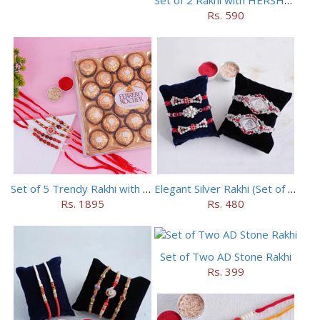
Rs. 590
Set of 5 Trendy Rakhi with 24 pieces ferrero rocher
Elegant Silver Rakhi (Set of 5)
Rs. 1895
Rs. 480
Set of Two AD Stone Rakhi
Rs. 399