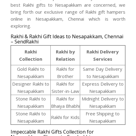
best Rakhi gifts to Nesapakkam are concerned, we
bring forth our exclusive range of Rakhi gift hampers
online in Nesapakkam, Chennai which is worth
exploring.
Rakhi & Rakhi Gift Ideas to Nesapakkam, Chennai
– SendRakhi
Rakhi
Rakhi by
Rakhi Delivery
Collection
Relation
Services
Gold Rakhi to
Rakhi for
Same Day Delivery
Nesapakkam
Brother
to Nesapakkam
Designer Rakhi to
Rakhi for
Express Delivery to
Nesapakkam
Sister-in-Law
Nesapakkam
Stone Rakhi to
Rakhi for
Midnight Delivery to
Nesapakkam
Bhaiya Bhabhi
Nesapakkam
Stone Rakhi to
Free Shipping to
Rakhi for Kids
Nesapakkam
Nesapakkam
Impeccable Rakhi Gifts Collection for