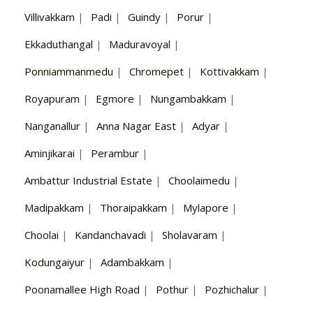
Villivakkam
|
Padi
|
Guindy
|
Porur
|
Ekkaduthangal
|
Maduravoyal
|
Ponniammanmedu
|
Chromepet
|
Kottivakkam
|
Royapuram
|
Egmore
|
Nungambakkam
|
Nanganallur
|
Anna Nagar East
|
Adyar
|
Aminjikarai
|
Perambur
|
Ambattur Industrial Estate
|
Choolaimedu
|
Madipakkam
|
Thoraipakkam
|
Mylapore
|
Choolai
|
Kandanchavadi
|
Sholavaram
|
Kodungaiyur
|
Adambakkam
|
Poonamallee High Road
|
Pothur
|
Pozhichalur
|