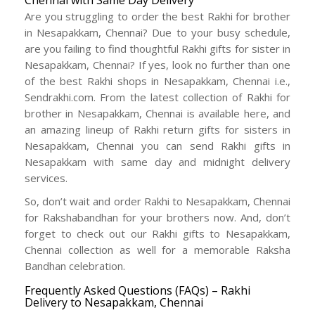
Chennai with Same Day Delivery
Are you struggling to order the best Rakhi for brother
in Nesapakkam, Chennai? Due to your busy schedule,
are you failing to find thoughtful Rakhi gifts for sister in
Nesapakkam, Chennai? If yes, look no further than one
of the best Rakhi shops in Nesapakkam, Chennai i.e.,
Sendrakhi.com. From the latest collection of Rakhi for
brother in Nesapakkam, Chennai is available here, and
an amazing lineup of Rakhi return gifts for sisters in
Nesapakkam, Chennai you can send Rakhi gifts in
Nesapakkam with same day and midnight delivery
services.
So, don’t wait and order Rakhi to Nesapakkam, Chennai
for Rakshabandhan for your brothers now. And, don’t
forget to check out our Rakhi gifts to Nesapakkam,
Chennai collection as well for a memorable Raksha
Bandhan celebration.
Frequently Asked Questions (FAQs) – Rakhi
Delivery to Nesapakkam, Chennai