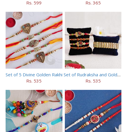
Rs. 599
Rs. 365
Set of 5 Divine Golden Rakhi
Set of Rudraksha and Golden Rakhi
Rs. 535
Rs. 535