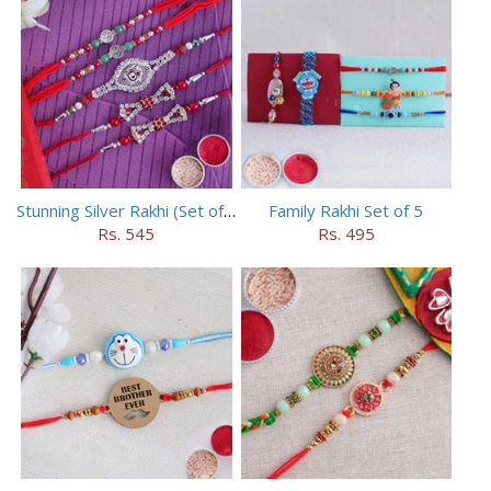
Stunning Silver Rakhi (Set of 5)
Family Rakhi Set of 5
Rs. 545
Rs. 495