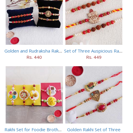
Golden and Rudraksha Rakhi (Set of 5)
Set of Three Auspicious Rakhi
Rs. 440
Rs. 449
Rakhi Set for Foodie Brothers
Golden Rakhi Set of Three