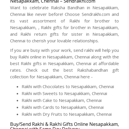
Nesapakkam, Chennai – Sendrakhi.com
Want to celebrate Raksha Bandhan in Nesapakkam,
Chennai like never before! Choose Sendrakhi.com and
its vast assortment of Rakhi for brother to
Nesapakkam, , Rakhi gifts for brother in Nesapakkam,
and Rakhi return gifts for sister in Nesapakkam,
Chennai to cherish your lovable relationships.
If you are busy with your work, send rakhi will help you
buy Rakhi online in Nesapakkam, Chennai along with the
best Rakhi gifts in Nesapakkam, Chennai at affordable
rates. Check out the best Rakshabandhan gift
collection for Nesapakkam, Chennai here -
Rakhi with Chocolates to Nesapakkam, Chennai
Rakhi with Sweets to Nesapakkam, Chennai
Rakhi with Cake to Nesapakkam, Chennai
Rakhi with Cards to Nesapakkam, Chennai
Rakhi with Dry Fruits to Nesapakkam, Chennai
Buy/Send Rakhi & Rakhi Gifts Online Nesapakkam,