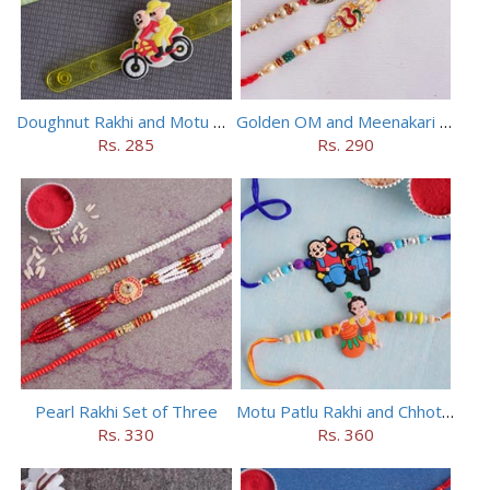
Doughnut Rakhi and Motu Patlu Rakhi Set
Golden OM and Meenakari Rakhi Set
Rs. 285
Rs. 290
Pearl Rakhi Set of Three
Motu Patlu Rakhi and Chhota Bheem Rakhi Set
Rs. 330
Rs. 360