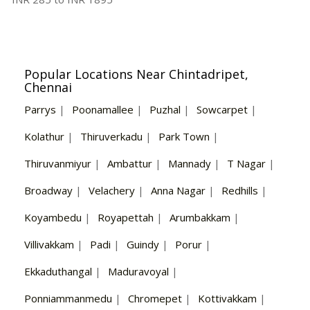
Popular Locations Near Chintadripet,
Chennai
Parrys
|
Poonamallee
|
Puzhal
|
Sowcarpet
|
Kolathur
|
Thiruverkadu
|
Park Town
|
Thiruvanmiyur
|
Ambattur
|
Mannady
|
T Nagar
|
Broadway
|
Velachery
|
Anna Nagar
|
Redhills
|
Koyambedu
|
Royapettah
|
Arumbakkam
|
Villivakkam
|
Padi
|
Guindy
|
Porur
|
Ekkaduthangal
|
Maduravoyal
|
Ponniammanmedu
|
Chromepet
|
Kottivakkam
|