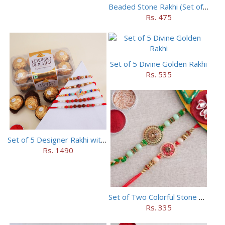
Beaded Stone Rakhi (Set of 5)
Rs. 475
Set of 5 Divine Golden Rakhi
Rs. 535
Set of 5 Designer Rakhi with 16 pieces ferrero rocher
Rs. 1490
Set of Two Colorful Stone Rakhi
Rs. 335