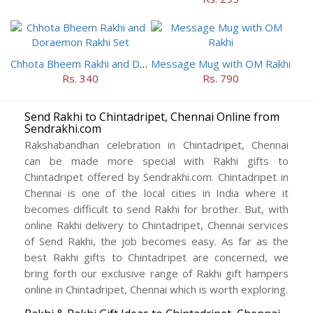
Chhota Bheem Rakhi and Doraemon Rakhi Set
Message Mug with OM Rakhi
Rs. 340
Rs. 790
Send Rakhi to Chintadripet, Chennai Online from
Sendrakhi.com
Rakshabandhan celebration in Chintadripet, Chennai
can be made more special with Rakhi gifts to
Chintadripet offered by Sendrakhi.com. Chintadripet in
Chennai is one of the local cities in India where it
becomes difficult to send Rakhi for brother. But, with
online Rakhi delivery to Chintadripet, Chennai services
of Send Rakhi, the job becomes easy. As far as the
best Rakhi gifts to Chintadripet are concerned, we
bring forth our exclusive range of Rakhi gift hampers
online in Chintadripet, Chennai which is worth exploring.