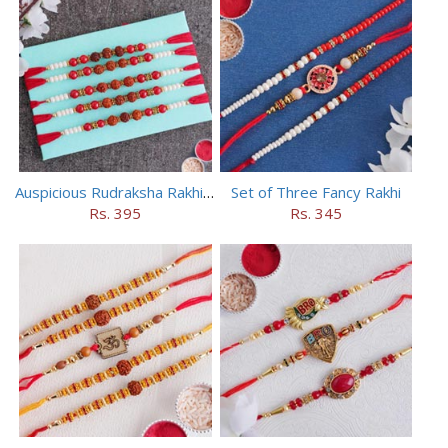
Auspicious Rudraksha Rakhi (Set of 5)
Set of Three Fancy Rakhi
Rs. 395
Rs. 345