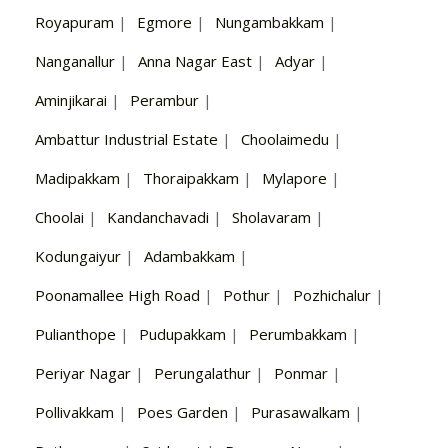
Royapuram
|
Egmore
|
Nungambakkam
|
Nanganallur
|
Anna Nagar East
|
Adyar
|
Aminjikarai
|
Perambur
|
Ambattur Industrial Estate
|
Choolaimedu
|
Madipakkam
|
Thoraipakkam
|
Mylapore
|
Choolai
|
Kandanchavadi
|
Sholavaram
|
Kodungaiyur
|
Adambakkam
|
Poonamallee High Road
|
Pothur
|
Pozhichalur
|
Pulianthope
|
Pudupakkam
|
Perumbakkam
|
Periyar Nagar
|
Perungalathur
|
Ponmar
|
Pollivakkam
|
Poes Garden
|
Purasawalkam
|