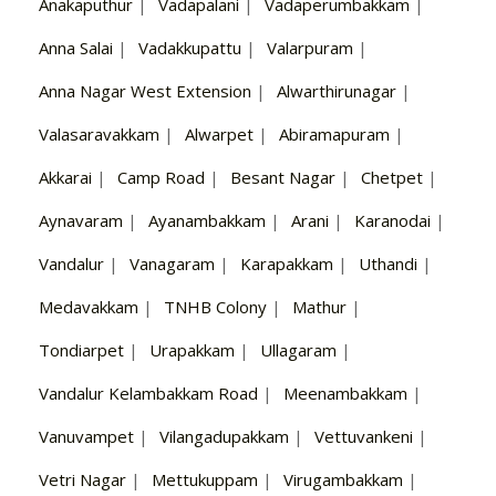
Anakaputhur
|
Vadapalani
|
Vadaperumbakkam
|
Anna Salai
|
Vadakkupattu
|
Valarpuram
|
Anna Nagar West Extension
|
Alwarthirunagar
|
Valasaravakkam
|
Alwarpet
|
Abiramapuram
|
Akkarai
|
Camp Road
|
Besant Nagar
|
Chetpet
|
Aynavaram
|
Ayanambakkam
|
Arani
|
Karanodai
|
Vandalur
|
Vanagaram
|
Karapakkam
|
Uthandi
|
Medavakkam
|
TNHB Colony
|
Mathur
|
Tondiarpet
|
Urapakkam
|
Ullagaram
|
Vandalur Kelambakkam Road
|
Meenambakkam
|
Vanuvampet
|
Vilangadupakkam
|
Vettuvankeni
|
Vetri Nagar
|
Mettukuppam
|
Virugambakkam
|