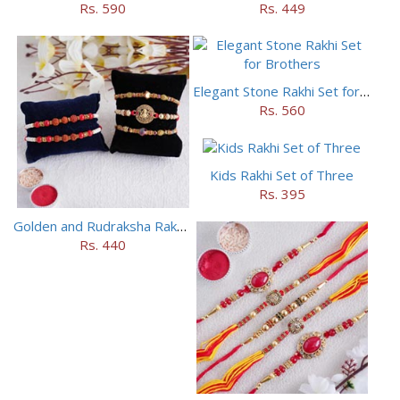
Rs. 590
Rs. 449
Elegant Stone Rakhi Set for Brothers
Rs. 560
Kids Rakhi Set of Three
Rs. 395
Golden and Rudraksha Rakhi (Set of 5)
Rs. 440