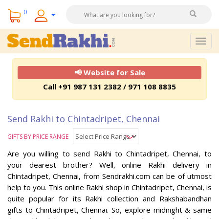
0
Togg
navig
📢 Website for Sale
Call +91 987 131 2382 / 971 108 8835
Send Rakhi to Chintadripet, Chennai
GIFTS BY PRICE RANGE
Are you willing to send Rakhi to Chintadripet, Chennai, to
your dearest brother? Well, online Rakhi delivery in
Chintadripet, Chennai, from Sendrakhi.com can be of utmost
help to you. This online Rakhi shop in Chintadripet, Chennai, is
quite popular for its Rakhi collection and Rakshabandhan
gifts to Chintadripet, Chennai. So, explore midnight & same