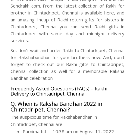
Sendrakhi.com. From the latest collection of Rakhi for
brother in Chintadripet, Chennai is available here, and
an amazing lineup of Rakhi return gifts for sisters in
Chintadripet, Chennai you can send Rakhi gifts in
Chintadripet with same day and midnight delivery
services.
So, don’t wait and order Rakhi to Chintadripet, Chennai
for Rakshabandhan for your brothers now. And, don’t
forget to check out our Rakhi gifts to Chintadripet,
Chennai collection as well for a memorable Raksha
Bandhan celebration.
Frequently Asked Questions (FAQs) – Rakhi
Delivery to Chintadripet, Chennai
Q. When is Raksha Bandhan 2022 in
Chintadripet, Chennai?
The auspicious time for Rakshabandhan in
Chintadripet, Chennai are –
Purnima tithi - 10:38 am on August 11, 2022