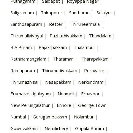
Puthagaram
|
Saidapet
|
Royappa Nagar
|
Saligramam
|
Thiruporur
|
Santhome
|
Selaiyur
|
Santhosapuram
|
Retteri
|
Thiruneermalai
|
Thirumullaivoyal
|
Puzhuthivakkam
|
Thandalam
|
R A Puram
|
Rajakilpakkam
|
Thalambur
|
Rathinamangalam
|
Tharamani
|
Tharapakkam
|
Ramapuram
|
Thirumudivakkam
|
Peravallur
|
Thirumazhisai
|
Nesapakkam
|
Nerkundram
|
Erumaivettipalayam
|
Nenmeli
|
Ernavoor
|
New Perungalathur
|
Ennore
|
George Town
|
Numbal
|
Gerugambakkam
|
Nolambur
|
Gowrivakkam
|
Nemilichery
|
Gopala Puram
|