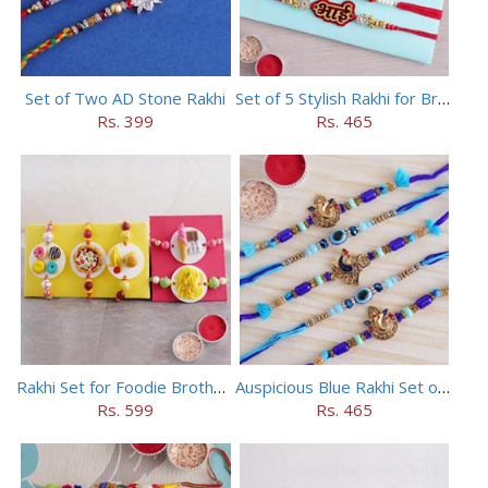
Set of Two AD Stone Rakhi
Set of 5 Stylish Rakhi for Brothers
Rs. 399
Rs. 465
Rakhi Set for Foodie Brothers
Auspicious Blue Rakhi Set of 5
Rs. 599
Rs. 465