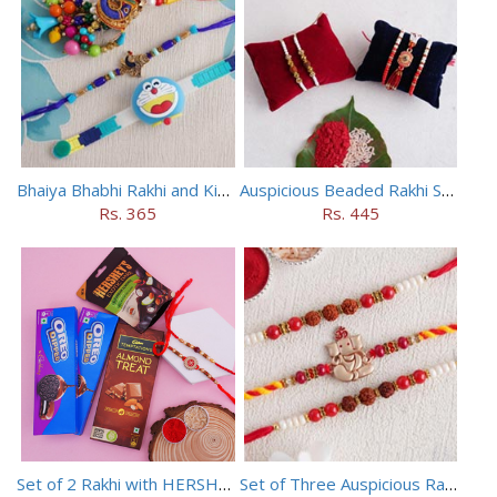
Bhaiya Bhabhi Rakhi and Kids Rakhi Set
Auspicious Beaded Rakhi Set of 5
Rs. 365
Rs. 445
Set of 2 Rakhi with HERSHEY Exotic Dark Chocolate
Set of Three Auspicious Rakhi