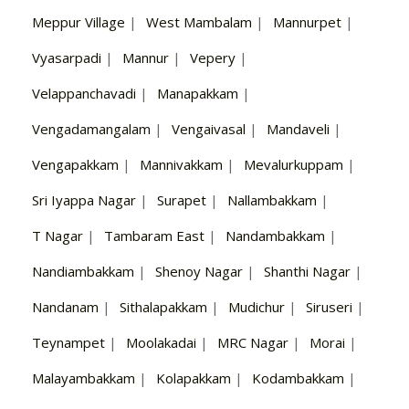
Meppur Village
|
West Mambalam
|
Mannurpet
|
Vyasarpadi
|
Mannur
|
Vepery
|
Velappanchavadi
|
Manapakkam
|
Vengadamangalam
|
Vengaivasal
|
Mandaveli
|
Vengapakkam
|
Mannivakkam
|
Mevalurkuppam
|
Sri Iyappa Nagar
|
Surapet
|
Nallambakkam
|
T Nagar
|
Tambaram East
|
Nandambakkam
|
Nandiambakkam
|
Shenoy Nagar
|
Shanthi Nagar
|
Nandanam
|
Sithalapakkam
|
Mudichur
|
Siruseri
|
Teynampet
|
Moolakadai
|
MRC Nagar
|
Morai
|
Malayambakkam
|
Kolapakkam
|
Kodambakkam
|