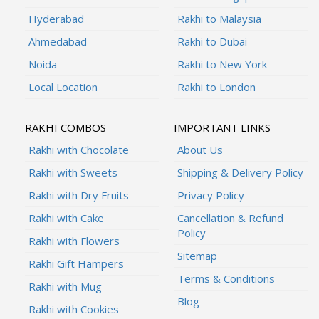
Hyderabad
Rakhi to Malaysia
Ahmedabad
Rakhi to Dubai
Noida
Rakhi to New York
Local Location
Rakhi to London
RAKHI COMBOS
IMPORTANT LINKS
Rakhi with Chocolate
About Us
Rakhi with Sweets
Shipping & Delivery Policy
Rakhi with Dry Fruits
Privacy Policy
Rakhi with Cake
Cancellation & Refund
Policy
Rakhi with Flowers
Sitemap
Rakhi Gift Hampers
Terms & Conditions
Rakhi with Mug
Blog
Rakhi with Cookies