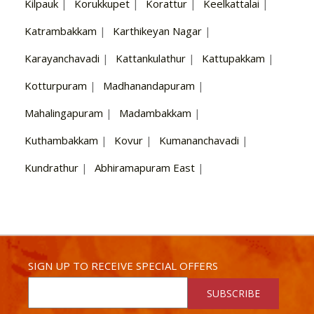
Kilpauk
|
Korukkupet
|
Korattur
|
Keelkattalai
|
Katrambakkam
|
Karthikeyan Nagar
|
Karayanchavadi
|
Kattankulathur
|
Kattupakkam
|
Kotturpuram
|
Madhanandapuram
|
Mahalingapuram
|
Madambakkam
|
Kuthambakkam
|
Kovur
|
Kumananchavadi
|
Kundrathur
|
Abhiramapuram East
|
SIGN UP TO RECEIVE SPECIAL OFFERS
SUBSCRIBE