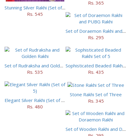
Rs. 365
Stunning Silver Rakhi (Set of 5)
Rs. 545
Set of Doraemon Rakhi and PUBG Rakhi
Rs. 295
Set of Rudraksha and Golden Rakhi
Sophisticated Beaded Rakhi Set of 5
Rs. 535
Rs. 435
Stone Rakhi Set of Three
Elegant Silver Rakhi (Set of 5)
Rs. 345
Rs. 480
Set of Wooden Rakhi and Doraemon Rakhi
Rs. 295