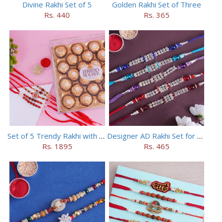
Divine Rakhi Set of 5
Golden Rakhi Set of Three
Rs. 440
Rs. 365
Set of 5 Trendy Rakhi with 24 pieces ferrero rocher
Designer AD Rakhi Set for brothers
Rs. 1895
Rs. 465