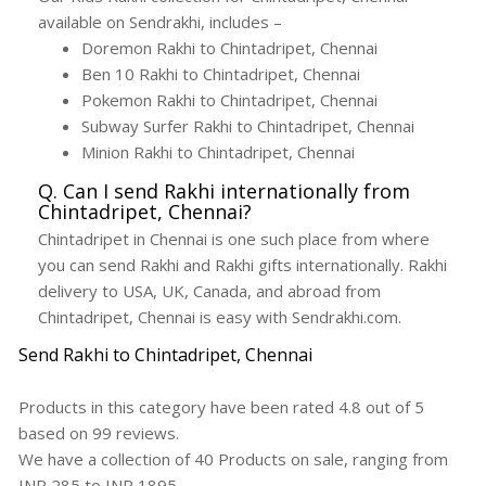
available on Sendrakhi, includes –
Doremon Rakhi to Chintadripet, Chennai
Ben 10 Rakhi to Chintadripet, Chennai
Pokemon Rakhi to Chintadripet, Chennai
Subway Surfer Rakhi to Chintadripet, Chennai
Minion Rakhi to Chintadripet, Chennai
Q. Can I send Rakhi internationally from
Chintadripet, Chennai?
Chintadripet in Chennai is one such place from where
you can send Rakhi and Rakhi gifts internationally. Rakhi
delivery to USA, UK, Canada, and abroad from
Chintadripet, Chennai is easy with Sendrakhi.com.
Send Rakhi to Chintadripet, Chennai
Products in this category have been rated
4.8
out of
5
based on
99
reviews.
We have a collection of
40
Products
on sale, ranging from
INR
285
to INR
1895