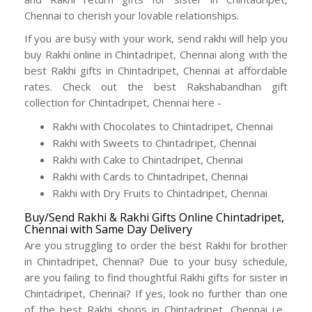
Chennai to cherish your lovable relationships.
If you are busy with your work, send rakhi will help you
buy Rakhi online in Chintadripet, Chennai along with the
best Rakhi gifts in Chintadripet, Chennai at affordable
rates. Check out the best Rakshabandhan gift
collection for Chintadripet, Chennai here -
Rakhi with Chocolates to Chintadripet, Chennai
Rakhi with Sweets to Chintadripet, Chennai
Rakhi with Cake to Chintadripet, Chennai
Rakhi with Cards to Chintadripet, Chennai
Rakhi with Dry Fruits to Chintadripet, Chennai
Buy/Send Rakhi & Rakhi Gifts Online Chintadripet,
Chennai with Same Day Delivery
Are you struggling to order the best Rakhi for brother
in Chintadripet, Chennai? Due to your busy schedule,
are you failing to find thoughtful Rakhi gifts for sister in
Chintadripet, Chennai? If yes, look no further than one
of the best Rakhi shops in Chintadripet, Chennai i.e.,