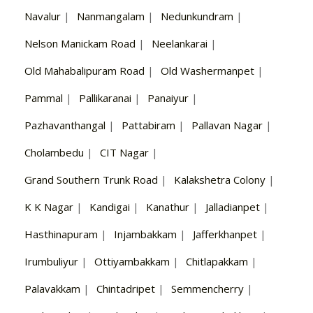
Navalur
|
Nanmangalam
|
Nedunkundram
|
Nelson Manickam Road
|
Neelankarai
|
Old Mahabalipuram Road
|
Old Washermanpet
|
Pammal
|
Pallikaranai
|
Panaiyur
|
Pazhavanthangal
|
Pattabiram
|
Pallavan Nagar
|
Cholambedu
|
CIT Nagar
|
Grand Southern Trunk Road
|
Kalakshetra Colony
|
K K Nagar
|
Kandigai
|
Kanathur
|
Jalladianpet
|
Hasthinapuram
|
Injambakkam
|
Jafferkhanpet
|
Irumbuliyur
|
Ottiyambakkam
|
Chitlapakkam
|
Palavakkam
|
Chintadripet
|
Semmencherry
|