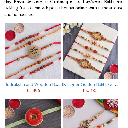
day Rakhi delivery in Chintadripet to buy/send Rakhi and
Rakhi gifts to Chintadripet, Chennai online with utmost ease
and no hassles.
Rudraksha and Wooden Rakhi Set of 5
Designer Golden Rakhi Set for Brothers
Rs. 495
Rs. 485