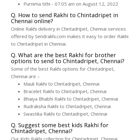
Purnima tithi - 07:05 am on August 12, 2022
Q. How to send Rakhi to Chintadripet in
Chennai online?
Online Rakhi delivery in Chintadripet, Chennai services
offered by Sendrakhi.com makes it easy to order Rakhi
to Chintadripet in Chennai.
Q. What are the best Rakhi for brother
options to send to Chintadripet, Chennai?
Some of the best Rakhi options for Chintadripet,
Chennai are –
Mauli Rakhi to Chintadripet, Chennai
Bracelet Rakhi to Chintadripet, Chennai
Bhaiya Bhabhi Rakhi to Chintadripet, Chennai
Rudraksha Rakhi to Chintadripet, Chennai
Swastika Rakhi to Chintadripet, Chennai
Q. Suggest some best kids Rakhi for
Chintadripet, Chennai?
Our Kids Rakhi collection for Chintadripet, Chennai