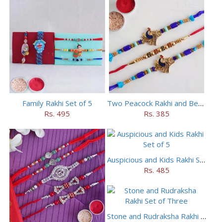
Family Rakhi Set of 5
Two Peacock Rakhi and Beaded Rahi Set
Rs. 495
Rs. 385
Auspicious and Kids Rakhi Set of 5
Rs. 485
Stone and Rudraksha Rakhi Set of Three