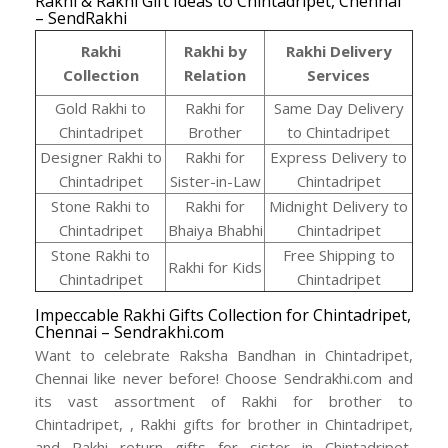
Rakhi & Rakhi Gift Ideas to Chintadripet, Chennai
– SendRakhi
Rakhi
Rakhi by
Rakhi Delivery
Collection
Relation
Services
Gold Rakhi to
Rakhi for
Same Day Delivery
Chintadripet
Brother
to Chintadripet
Designer Rakhi to
Rakhi for
Express Delivery to
Chintadripet
Sister-in-Law
Chintadripet
Stone Rakhi to
Rakhi for
Midnight Delivery to
Chintadripet
Bhaiya Bhabhi
Chintadripet
Stone Rakhi to
Free Shipping to
Rakhi for Kids
Chintadripet
Chintadripet
Impeccable Rakhi Gifts Collection for Chintadripet,
Chennai – Sendrakhi.com
Want to celebrate Raksha Bandhan in Chintadripet,
Chennai like never before! Choose Sendrakhi.com and
its vast assortment of Rakhi for brother to
Chintadripet, , Rakhi gifts for brother in Chintadripet,
and Rakhi return gifts for sister in Chintadripet,