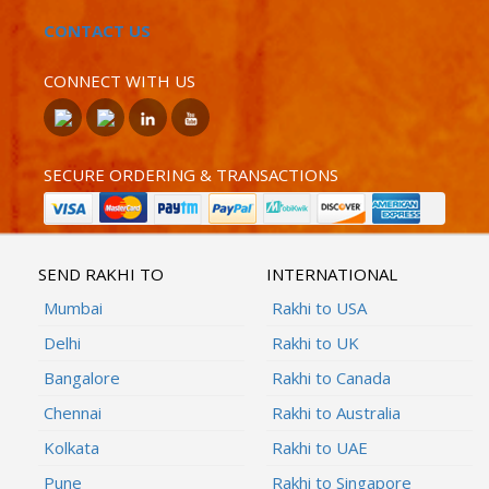
CONTACT US
CONNECT WITH US
SECURE ORDERING & TRANSACTIONS
SEND RAKHI TO
INTERNATIONAL
Mumbai
Rakhi to USA
Delhi
Rakhi to UK
Bangalore
Rakhi to Canada
Chennai
Rakhi to Australia
Kolkata
Rakhi to UAE
Pune
Rakhi to Singapore