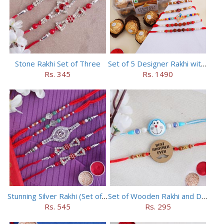
Stone Rakhi Set of Three
Set of 5 Designer Rakhi with 16 pieces ferrero rocher
Rs. 345
Rs. 1490
Stunning Silver Rakhi (Set of 5)
Set of Wooden Rakhi and Doraemon Rakhi
Rs. 545
Rs. 295