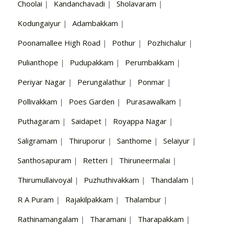
Choolai
|
Kandanchavadi
|
Sholavaram
|
Kodungaiyur
|
Adambakkam
|
Poonamallee High Road
|
Pothur
|
Pozhichalur
|
Pulianthope
|
Pudupakkam
|
Perumbakkam
|
Periyar Nagar
|
Perungalathur
|
Ponmar
|
Pollivakkam
|
Poes Garden
|
Purasawalkam
|
Puthagaram
|
Saidapet
|
Royappa Nagar
|
Saligramam
|
Thiruporur
|
Santhome
|
Selaiyur
|
Santhosapuram
|
Retteri
|
Thiruneermalai
|
Thirumullaivoyal
|
Puzhuthivakkam
|
Thandalam
|
R A Puram
|
Rajakilpakkam
|
Thalambur
|
Rathinamangalam
|
Tharamani
|
Tharapakkam
|