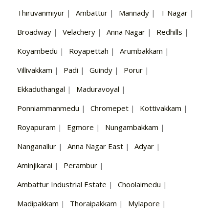
Thiruvanmiyur
|
Ambattur
|
Mannady
|
T Nagar
|
Broadway
|
Velachery
|
Anna Nagar
|
Redhills
|
Koyambedu
|
Royapettah
|
Arumbakkam
|
Villivakkam
|
Padi
|
Guindy
|
Porur
|
Ekkaduthangal
|
Maduravoyal
|
Ponniammanmedu
|
Chromepet
|
Kottivakkam
|
Royapuram
|
Egmore
|
Nungambakkam
|
Nanganallur
|
Anna Nagar East
|
Adyar
|
Aminjikarai
|
Perambur
|
Ambattur Industrial Estate
|
Choolaimedu
|
Madipakkam
|
Thoraipakkam
|
Mylapore
|