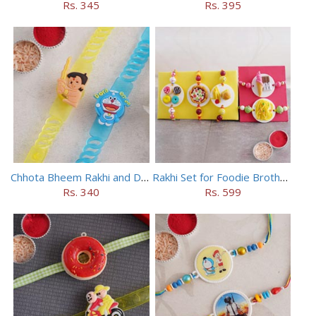
Rs. 345
Rs. 395
Chhota Bheem Rakhi and Doraemon Rakhi Set
Rakhi Set for Foodie Brothers
Rs. 340
Rs. 599