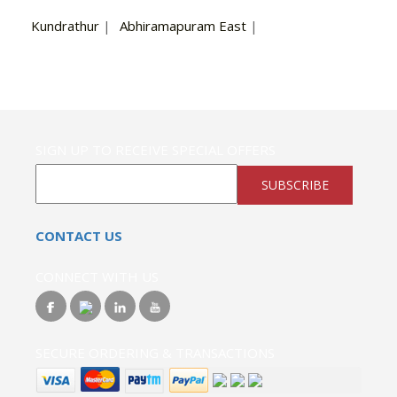
Kundrathur
|
Abhiramapuram East
|
SIGN UP TO RECEIVE SPECIAL OFFERS
SUBSCRIBE
CONTACT US
CONNECT WITH US
SECURE ORDERING & TRANSACTIONS