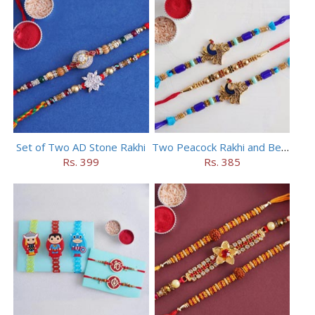
Set of Two AD Stone Rakhi
Two Peacock Rakhi and Beaded Rahi Set
Rs. 399
Rs. 385