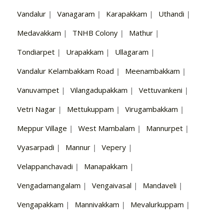
Vandalur
|
Vanagaram
|
Karapakkam
|
Uthandi
|
Medavakkam
|
TNHB Colony
|
Mathur
|
Tondiarpet
|
Urapakkam
|
Ullagaram
|
Vandalur Kelambakkam Road
|
Meenambakkam
|
Vanuvampet
|
Vilangadupakkam
|
Vettuvankeni
|
Vetri Nagar
|
Mettukuppam
|
Virugambakkam
|
Meppur Village
|
West Mambalam
|
Mannurpet
|
Vyasarpadi
|
Mannur
|
Vepery
|
Velappanchavadi
|
Manapakkam
|
Vengadamangalam
|
Vengaivasal
|
Mandaveli
|
Vengapakkam
|
Mannivakkam
|
Mevalurkuppam
|