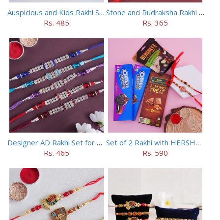
Auspicious and Kids Rakhi Set of 5
Stone and Rudraksha Rakhi Set of Three
Rs. 485
Rs. 365
Designer AD Rakhi Set for brothers
Set of 2 Rakhi with HERSHEY Exotic Dark Chocolate
Rs. 465
Rs. 590