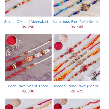
Golden OM and Meenakari Rakhi Set
Auspicious Blue Rakhi Set of 5
Rs. 290
Rs. 465
Pearl Rakhi Set of Three
Beaded Stone Rakhi (Set of 5)
Rs. 330
Rs. 475