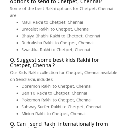
options to send to Chetpet, Chennai?
Some of the best Rakhi options for Chetpet, Chennai
are –
Mauli Rakhi to Chetpet, Chennai
Bracelet Rakhi to Chetpet, Chennai
Bhaiya Bhabhi Rakhi to Chetpet, Chennai
Rudraksha Rakhi to Chetpet, Chennai
Swastika Rakhi to Chetpet, Chennai
Q. Suggest some best kids Rakhi for
Chetpet, Chennai?
Our Kids Rakhi collection for Chetpet, Chennai available
on Sendrakhi, includes –
Doremon Rakhi to Chetpet, Chennai
Ben 10 Rakhi to Chetpet, Chennai
Pokemon Rakhi to Chetpet, Chennai
Subway Surfer Rakhi to Chetpet, Chennai
Minion Rakhi to Chetpet, Chennai
Q. Can I send Rakhi internationally from