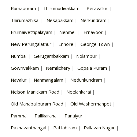
Ramapuram
|
Thirumudivakkam
|
Peravallur
|
Thirumazhisai
|
Nesapakkam
|
Nerkundram
|
Erumaivettipalayam
|
Nenmeli
|
Ernavoor
|
New Perungalathur
|
Ennore
|
George Town
|
Numbal
|
Gerugambakkam
|
Nolambur
|
Gowrivakkam
|
Nemilichery
|
Gopala Puram
|
Navalur
|
Nanmangalam
|
Nedunkundram
|
Nelson Manickam Road
|
Neelankarai
|
Old Mahabalipuram Road
|
Old Washermanpet
|
Pammal
|
Pallikaranai
|
Panaiyur
|
Pazhavanthangal
|
Pattabiram
|
Pallavan Nagar
|