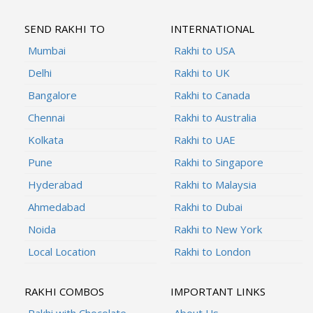
SEND RAKHI TO
INTERNATIONAL
Mumbai
Rakhi to USA
Delhi
Rakhi to UK
Bangalore
Rakhi to Canada
Chennai
Rakhi to Australia
Kolkata
Rakhi to UAE
Pune
Rakhi to Singapore
Hyderabad
Rakhi to Malaysia
Ahmedabad
Rakhi to Dubai
Noida
Rakhi to New York
Local Location
Rakhi to London
RAKHI COMBOS
IMPORTANT LINKS
Rakhi with Chocolate
About Us