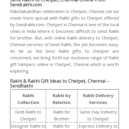
Sendrakhi.com
Rakshabandhan celebration in Chetpet, Chennai can be
made more special with Rakhi gifts to Chetpet offered
by Sendrakhi.com. Chetpet in Chennai is one of the local
cities in India where it becomes difficult to send Rakhi
for brother. But, with online Rakhi delivery to Chetpet,
Chennai services of Send Rakhi, the job becomes easy.
As far as the best Rakhi gifts to Chetpet are
concerned, we bring forth our exclusive range of Rakhi
gift hampers online in Chetpet, Chennai which is worth
exploring.
Rakhi & Rakhi Gift Ideas to Chetpet, Chennai –
SendRakhi
Rakhi
Rakhi by
Rakhi Delivery
Collection
Relation
Services
Gold Rakhi to
Rakhi for
Same Day Delivery
Chetpet
Brother
to Chetpet
Designer Rakhi to
Rakhi for
Express Delivery to