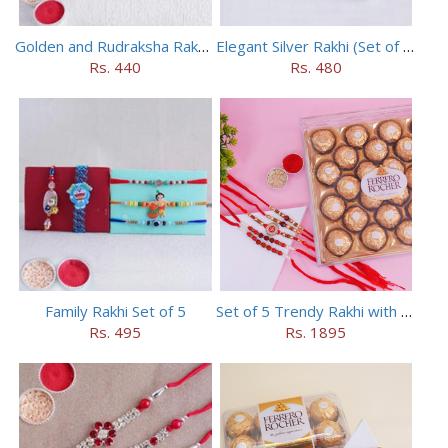
Golden and Rudraksha Rakhi (Set of 5)
Elegant Silver Rakhi (Set of 5)
Rs. 440
Rs. 480
Family Rakhi Set of 5
Set of 5 Trendy Rakhi with 24 pieces ferrero rocher
Rs. 495
Rs. 1895