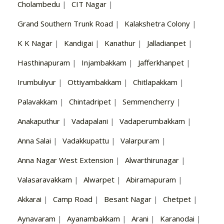
Cholambedu
|
CIT Nagar
|
Grand Southern Trunk Road
|
Kalakshetra Colony
|
K K Nagar
|
Kandigai
|
Kanathur
|
Jalladianpet
|
Hasthinapuram
|
Injambakkam
|
Jafferkhanpet
|
Irumbuliyur
|
Ottiyambakkam
|
Chitlapakkam
|
Palavakkam
|
Chintadripet
|
Semmencherry
|
Anakaputhur
|
Vadapalani
|
Vadaperumbakkam
|
Anna Salai
|
Vadakkupattu
|
Valarpuram
|
Anna Nagar West Extension
|
Alwarthirunagar
|
Valasaravakkam
|
Alwarpet
|
Abiramapuram
|
Akkarai
|
Camp Road
|
Besant Nagar
|
Chetpet
|
Aynavaram
|
Ayanambakkam
|
Arani
|
Karanodai
|