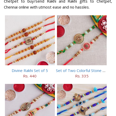
Chetpet to buy/send Rakhi and Rakhi gifts to Chetpet,
Chennai online with utmost ease and no hassles.
Divine Rakhi Set of 5
Set of Two Colorful Stone Rakhi
Rs. 440
Rs. 335