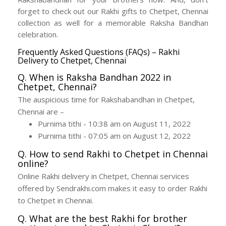
forget to check out our Rakhi gifts to Chetpet, Chennai
collection as well for a memorable Raksha Bandhan
celebration.
Frequently Asked Questions (FAQs) – Rakhi
Delivery to Chetpet, Chennai
Q. When is Raksha Bandhan 2022 in
Chetpet, Chennai?
The auspicious time for Rakshabandhan in Chetpet,
Chennai are –
Purnima tithi - 10:38 am on August 11, 2022
Purnima tithi - 07:05 am on August 12, 2022
Q. How to send Rakhi to Chetpet in Chennai
online?
Online Rakhi delivery in Chetpet, Chennai services
offered by Sendrakhi.com makes it easy to order Rakhi
to Chetpet in Chennai.
Q. What are the best Rakhi for brother