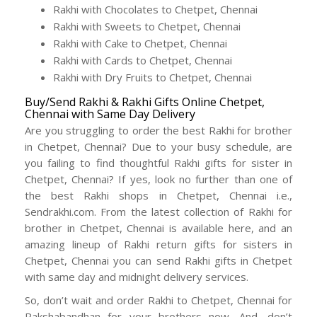
Rakhi with Chocolates to Chetpet, Chennai
Rakhi with Sweets to Chetpet, Chennai
Rakhi with Cake to Chetpet, Chennai
Rakhi with Cards to Chetpet, Chennai
Rakhi with Dry Fruits to Chetpet, Chennai
Buy/Send Rakhi & Rakhi Gifts Online Chetpet,
Chennai with Same Day Delivery
Are you struggling to order the best Rakhi for brother
in Chetpet, Chennai? Due to your busy schedule, are
you failing to find thoughtful Rakhi gifts for sister in
Chetpet, Chennai? If yes, look no further than one of
the best Rakhi shops in Chetpet, Chennai i.e.,
Sendrakhi.com. From the latest collection of Rakhi for
brother in Chetpet, Chennai is available here, and an
amazing lineup of Rakhi return gifts for sisters in
Chetpet, Chennai you can send Rakhi gifts in Chetpet
with same day and midnight delivery services.
So, don’t wait and order Rakhi to Chetpet, Chennai for
Rakshabandhan for your brothers now. And, don’t