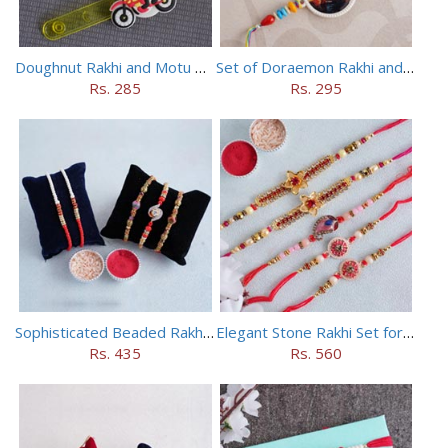
Doughnut Rakhi and Motu Patlu Rakhi Set
Set of Doraemon Rakhi and PUBG Rakhi
Rs. 285
Rs. 295
Sophisticated Beaded Rakhi Set of 5
Elegant Stone Rakhi Set for Brothers
Rs. 435
Rs. 560