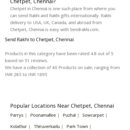
Chetpet, Chennai?
Chetpet in Chennai is one such place from where you
can send Rakhi and Rakhi gifts internationally. Rakhi
delivery to USA, UK, Canada, and abroad from
Chetpet, Chennai is easy with Sendrakhi.com.
Send Rakhi to Chetpet, Chennai
Products in this category have been rated
4.8
out of
5
based on
51
reviews.
We have a collection of
40
Products
on sale, ranging from
INR
285
to INR
1895
Popular Locations Near Chetpet, Chennai
Parrys
|
Poonamallee
|
Puzhal
|
Sowcarpet
|
Kolathur
|
Thiruverkadu
|
Park Town
|