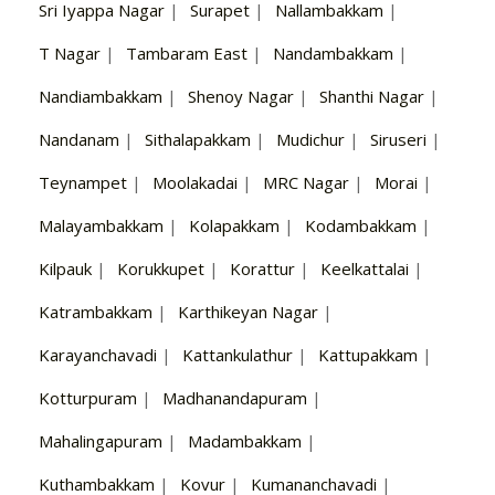
Sri Iyappa Nagar
|
Surapet
|
Nallambakkam
|
T Nagar
|
Tambaram East
|
Nandambakkam
|
Nandiambakkam
|
Shenoy Nagar
|
Shanthi Nagar
|
Nandanam
|
Sithalapakkam
|
Mudichur
|
Siruseri
|
Teynampet
|
Moolakadai
|
MRC Nagar
|
Morai
|
Malayambakkam
|
Kolapakkam
|
Kodambakkam
|
Kilpauk
|
Korukkupet
|
Korattur
|
Keelkattalai
|
Katrambakkam
|
Karthikeyan Nagar
|
Karayanchavadi
|
Kattankulathur
|
Kattupakkam
|
Kotturpuram
|
Madhanandapuram
|
Mahalingapuram
|
Madambakkam
|
Kuthambakkam
|
Kovur
|
Kumananchavadi
|