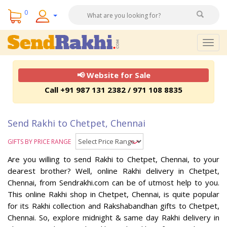
0
Togg
navig
📢 Website for Sale
Call +91 987 131 2382 / 971 108 8835
Send Rakhi to Chetpet, Chennai
GIFTS BY PRICE RANGE
Are you willing to send Rakhi to Chetpet, Chennai, to your
dearest brother? Well, online Rakhi delivery in Chetpet,
Chennai, from Sendrakhi.com can be of utmost help to you.
This online Rakhi shop in Chetpet, Chennai, is quite popular
for its Rakhi collection and Rakshabandhan gifts to Chetpet,
Chennai. So, explore midnight & same day Rakhi delivery in