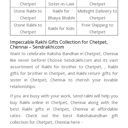
Chetpet
Sister-in-Law
Chetpet
Stone Rakhi to
Rakhi for
Midnight Delivery to
Chetpet
Bhaiya Bhabhi
Chetpet
Stone Rakhi to
Free Shipping to
Rakhi for Kids
Chetpet
Chetpet
Impeccable Rakhi Gifts Collection for Chetpet,
Chennai – Sendrakhi.com
Want to celebrate Raksha Bandhan in Chetpet, Chennai
like never before! Choose Sendrakhi.com and its vast
assortment of Rakhi for brother to Chetpet, , Rakhi
gifts for brother in Chetpet, and Rakhi return gifts for
sister in Chetpet, Chennai to cherish your lovable
relationships.
If you are busy with your work, send rakhi will help you
buy Rakhi online in Chetpet, Chennai along with the
best Rakhi gifts in Chetpet, Chennai at affordable
rates. Check out the best Rakshabandhan gift
collection for Chetpet, Chennai here -