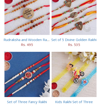
Rudraksha and Wooden Rakhi Set of 5
Set of 5 Divine Golden Rakhi
Rs. 495
Rs. 535
Set of Three Fancy Rakhi
Kids Rakhi Set of Three