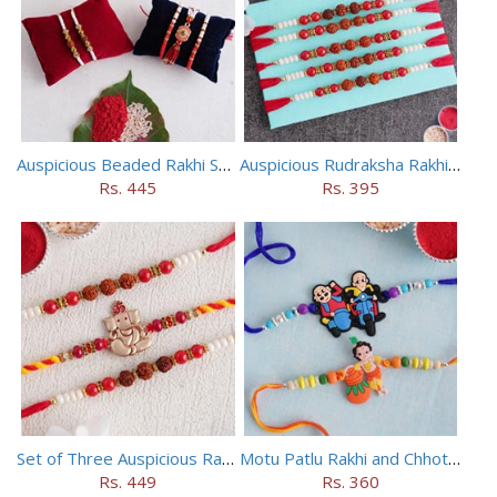
Auspicious Beaded Rakhi Set of 5
Auspicious Rudraksha Rakhi (Set of 5)
Rs. 445
Rs. 395
Set of Three Auspicious Rakhi
Motu Patlu Rakhi and Chhota Bheem Rakhi Set
Rs. 449
Rs. 360