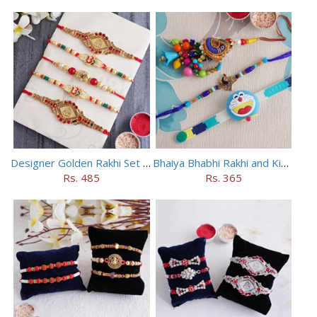
Designer Golden Rakhi Set for Brothers
Bhaiya Bhabhi Rakhi and Kids Rakhi Set
Rs. 485
Rs. 365