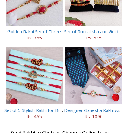
Golden Rakhi Set of Three
Set of Rudraksha and Golden Rakhi
Rs. 365
Rs. 535
Set of 5 Stylish Rakhi for Brothers
Designer Ganesha Rakhi with Tie Cufflinks N Chocolates
Rs. 465
Rs. 1090
Send Rakhi to Chetpet, Chennai Online from