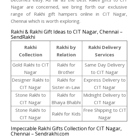
Nagar are concerned, we bring forth our exclusive
range of Rakhi gift hampers online in CIT Nagar,
Chennai which is worth exploring.
Rakhi & Rakhi Gift Ideas to CIT Nagar, Chennai –
SendRakhi
Rakhi
Rakhi by
Rakhi Delivery
Collection
Relation
Services
Gold Rakhi to CIT
Rakhi for
Same Day Delivery
Nagar
Brother
to CIT Nagar
Designer Rakhi to
Rakhi for
Express Delivery to
CIT Nagar
Sister-in-Law
CIT Nagar
Stone Rakhi to
Rakhi for
Midnight Delivery to
CIT Nagar
Bhaiya Bhabhi
CIT Nagar
Stone Rakhi to
Free Shipping to CIT
Rakhi for Kids
CIT Nagar
Nagar
Impeccable Rakhi Gifts Collection for CIT Nagar,
Chennai – Sendrakhi.com