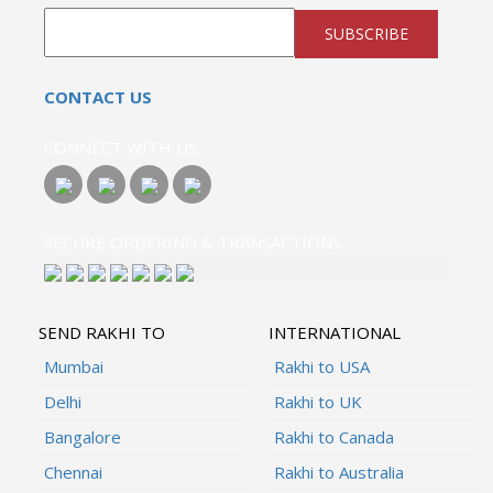
SUBSCRIBE
CONTACT US
CONNECT WITH US
SECURE ORDERING & TRANSACTIONS
SEND RAKHI TO
INTERNATIONAL
Mumbai
Rakhi to USA
Delhi
Rakhi to UK
Bangalore
Rakhi to Canada
Chennai
Rakhi to Australia