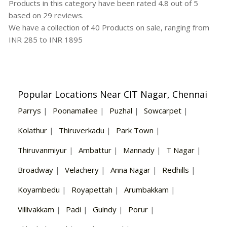
Products in this category have been rated
4.8
out of
5
based on
29
reviews.
We have a collection of
40
Products
on sale, ranging from
INR
285
to INR
1895
Popular Locations Near CIT Nagar, Chennai
Parrys
|
Poonamallee
|
Puzhal
|
Sowcarpet
|
Kolathur
|
Thiruverkadu
|
Park Town
|
Thiruvanmiyur
|
Ambattur
|
Mannady
|
T Nagar
|
Broadway
|
Velachery
|
Anna Nagar
|
Redhills
|
Koyambedu
|
Royapettah
|
Arumbakkam
|
Villivakkam
|
Padi
|
Guindy
|
Porur
|