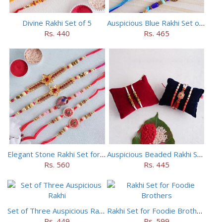
Divine Rakhi Set of 5
Auspicious Blue Rakhi Set of 5
Rs. 440
Rs. 465
Elegant Stone Rakhi Set for Brothers
Auspicious Beaded Rakhi Set of 5
Rs. 560
Rs. 445
Set of Three Auspicious Rakhi
Rakhi Set for Foodie Brothers
Rs. 449
Rs. 599