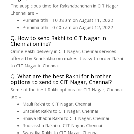
The auspicious time for Rakshabandhan in CIT Nagar,
Chennai are –
Purnima tithi - 10:38 am on August 11, 2022
Purnima tithi - 07:05 am on August 12, 2022
Q. How to send Rakhi to CIT Nagar in
Chennai online?
Online Rakhi delivery in CIT Nagar, Chennai services
offered by Sendrakhi.com makes it easy to order Rakhi
to CIT Nagar in Chennai.
Q. What are the best Rakhi for brother
options to send to CIT Nagar, Chennai?
Some of the best Rakhi options for CIT Nagar, Chennai
are –
Mauli Rakhi to CIT Nagar, Chennai
Bracelet Rakhi to CIT Nagar, Chennai
Bhaiya Bhabhi Rakhi to CIT Nagar, Chennai
Rudraksha Rakhi to CIT Nagar, Chennai
Swastika Rakhi to CIT Nagar, Chennai