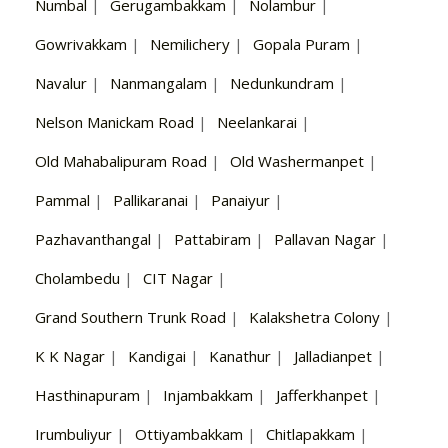
Numbal
|
Gerugambakkam
|
Nolambur
|
Gowrivakkam
|
Nemilichery
|
Gopala Puram
|
Navalur
|
Nanmangalam
|
Nedunkundram
|
Nelson Manickam Road
|
Neelankarai
|
Old Mahabalipuram Road
|
Old Washermanpet
|
Pammal
|
Pallikaranai
|
Panaiyur
|
Pazhavanthangal
|
Pattabiram
|
Pallavan Nagar
|
Cholambedu
|
CIT Nagar
|
Grand Southern Trunk Road
|
Kalakshetra Colony
|
K K Nagar
|
Kandigai
|
Kanathur
|
Jalladianpet
|
Hasthinapuram
|
Injambakkam
|
Jafferkhanpet
|
Irumbuliyur
|
Ottiyambakkam
|
Chitlapakkam
|