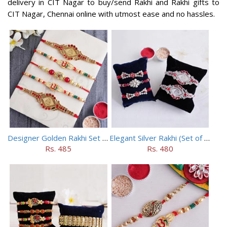
delivery in CIT Nagar to buy/send Rakhi and Rakhi gifts to
CIT Nagar, Chennai online with utmost ease and no hassles.
Designer Golden Rakhi Set for Brothers
Elegant Silver Rakhi (Set of 5)
Rs. 485
Rs. 480