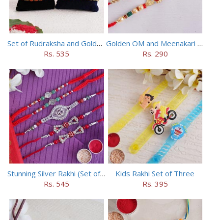
Set of Rudraksha and Golden Rakhi
Golden OM and Meenakari Rakhi Set
Rs. 535
Rs. 290
Stunning Silver Rakhi (Set of 5)
Kids Rakhi Set of Three
Rs. 545
Rs. 395