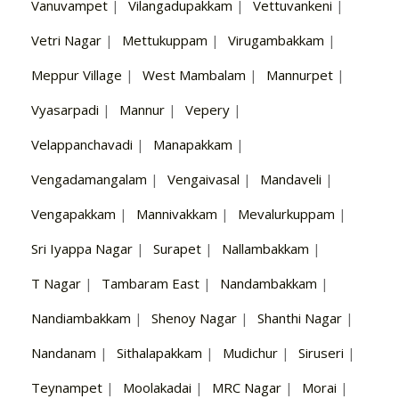
Vanuvampet
|
Vilangadupakkam
|
Vettuvankeni
|
Vetri Nagar
|
Mettukuppam
|
Virugambakkam
|
Meppur Village
|
West Mambalam
|
Mannurpet
|
Vyasarpadi
|
Mannur
|
Vepery
|
Velappanchavadi
|
Manapakkam
|
Vengadamangalam
|
Vengaivasal
|
Mandaveli
|
Vengapakkam
|
Mannivakkam
|
Mevalurkuppam
|
Sri Iyappa Nagar
|
Surapet
|
Nallambakkam
|
T Nagar
|
Tambaram East
|
Nandambakkam
|
Nandiambakkam
|
Shenoy Nagar
|
Shanthi Nagar
|
Nandanam
|
Sithalapakkam
|
Mudichur
|
Siruseri
|
Teynampet
|
Moolakadai
|
MRC Nagar
|
Morai
|