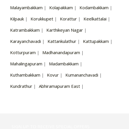
Malayambakkam
|
Kolapakkam
|
Kodambakkam
|
Kilpauk
|
Korukkupet
|
Korattur
|
Keelkattalai
|
Katrambakkam
|
Karthikeyan Nagar
|
Karayanchavadi
|
Kattankulathur
|
Kattupakkam
|
Kotturpuram
|
Madhanandapuram
|
Mahalingapuram
|
Madambakkam
|
Kuthambakkam
|
Kovur
|
Kumananchavadi
|
Kundrathur
|
Abhiramapuram East
|
SIGN UP TO RECEIVE SPECIAL OFFERS