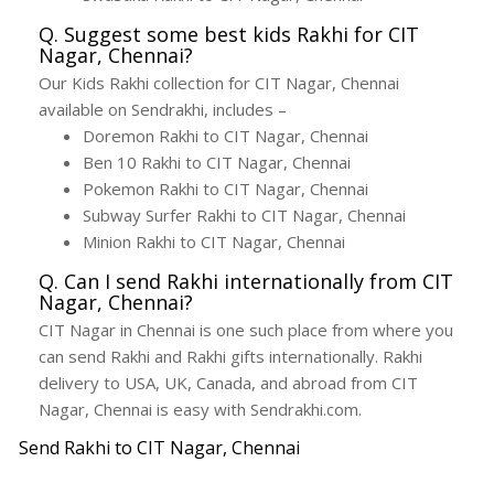
Q. Suggest some best kids Rakhi for CIT
Nagar, Chennai?
Our Kids Rakhi collection for CIT Nagar, Chennai
available on Sendrakhi, includes –
Doremon Rakhi to CIT Nagar, Chennai
Ben 10 Rakhi to CIT Nagar, Chennai
Pokemon Rakhi to CIT Nagar, Chennai
Subway Surfer Rakhi to CIT Nagar, Chennai
Minion Rakhi to CIT Nagar, Chennai
Q. Can I send Rakhi internationally from CIT
Nagar, Chennai?
CIT Nagar in Chennai is one such place from where you
can send Rakhi and Rakhi gifts internationally. Rakhi
delivery to USA, UK, Canada, and abroad from CIT
Nagar, Chennai is easy with Sendrakhi.com.
Send Rakhi to CIT Nagar, Chennai