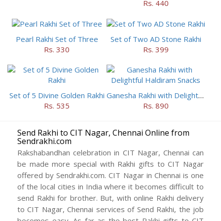
Rs. 440
Pearl Rakhi Set of Three
Set of Two AD Stone Rakhi
Rs. 330
Rs. 399
Set of 5 Divine Golden Rakhi
Ganesha Rakhi with Delightful Haldiram Snacks
Rs. 535
Rs. 890
Send Rakhi to CIT Nagar, Chennai Online from
Sendrakhi.com
Rakshabandhan celebration in CIT Nagar, Chennai can
be made more special with Rakhi gifts to CIT Nagar
offered by Sendrakhi.com. CIT Nagar in Chennai is one
of the local cities in India where it becomes difficult to
send Rakhi for brother. But, with online Rakhi delivery
to CIT Nagar, Chennai services of Send Rakhi, the job
becomes easy. As far as the best Rakhi gifts to CIT