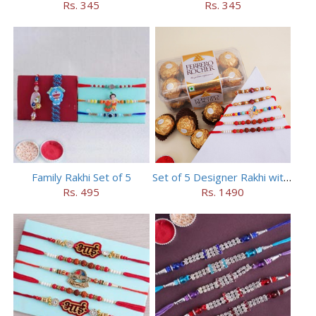
Rs. 345
Rs. 345
Family Rakhi Set of 5
Set of 5 Designer Rakhi with 16 pieces ferrero rocher
Rs. 495
Rs. 1490