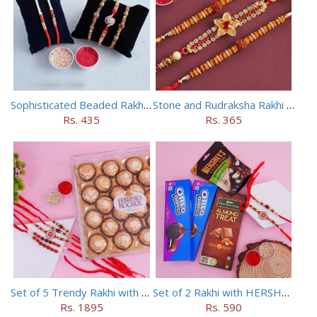
Sophisticated Beaded Rakhi Set of 5
Stone and Rudraksha Rakhi Set of Three
Rs. 435
Rs. 365
Set of 5 Trendy Rakhi with 24 pieces ferrero rocher
Set of 2 Rakhi with HERSHEY Exotic Dark Chocolate
Rs. 1895
Rs. 590