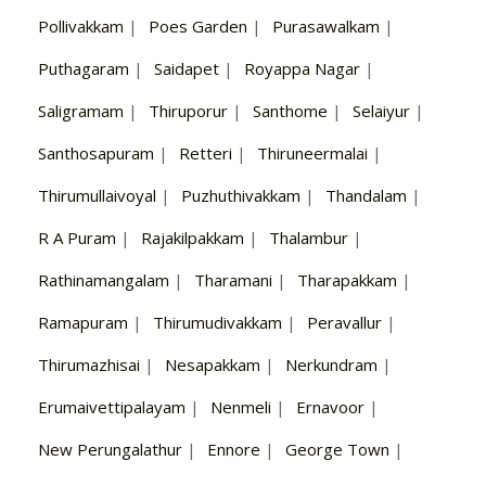
Pollivakkam
|
Poes Garden
|
Purasawalkam
|
Puthagaram
|
Saidapet
|
Royappa Nagar
|
Saligramam
|
Thiruporur
|
Santhome
|
Selaiyur
|
Santhosapuram
|
Retteri
|
Thiruneermalai
|
Thirumullaivoyal
|
Puzhuthivakkam
|
Thandalam
|
R A Puram
|
Rajakilpakkam
|
Thalambur
|
Rathinamangalam
|
Tharamani
|
Tharapakkam
|
Ramapuram
|
Thirumudivakkam
|
Peravallur
|
Thirumazhisai
|
Nesapakkam
|
Nerkundram
|
Erumaivettipalayam
|
Nenmeli
|
Ernavoor
|
New Perungalathur
|
Ennore
|
George Town
|