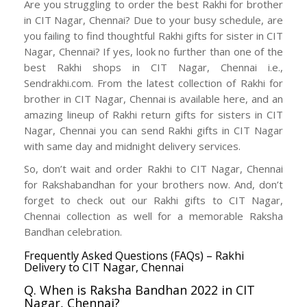
Are you struggling to order the best Rakhi for brother
in CIT Nagar, Chennai? Due to your busy schedule, are
you failing to find thoughtful Rakhi gifts for sister in CIT
Nagar, Chennai? If yes, look no further than one of the
best Rakhi shops in CIT Nagar, Chennai i.e.,
Sendrakhi.com. From the latest collection of Rakhi for
brother in CIT Nagar, Chennai is available here, and an
amazing lineup of Rakhi return gifts for sisters in CIT
Nagar, Chennai you can send Rakhi gifts in CIT Nagar
with same day and midnight delivery services.
So, don’t wait and order Rakhi to CIT Nagar, Chennai
for Rakshabandhan for your brothers now. And, don’t
forget to check out our Rakhi gifts to CIT Nagar,
Chennai collection as well for a memorable Raksha
Bandhan celebration.
Frequently Asked Questions (FAQs) – Rakhi
Delivery to CIT Nagar, Chennai
Q. When is Raksha Bandhan 2022 in CIT
Nagar, Chennai?