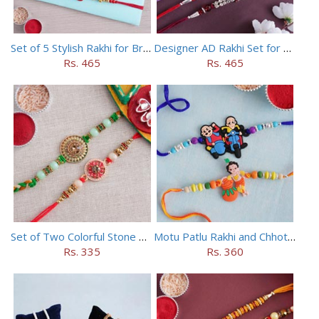
Set of 5 Stylish Rakhi for Brothers
Designer AD Rakhi Set for brothers
Rs. 465
Rs. 465
Set of Two Colorful Stone Rakhi
Motu Patlu Rakhi and Chhota Bheem Rakhi Set
Rs. 335
Rs. 360