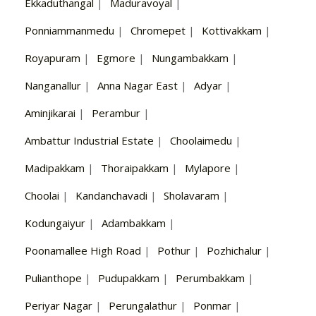
Ekkaduthangal
|
Maduravoyal
|
Ponniammanmedu
|
Chromepet
|
Kottivakkam
|
Royapuram
|
Egmore
|
Nungambakkam
|
Nanganallur
|
Anna Nagar East
|
Adyar
|
Aminjikarai
|
Perambur
|
Ambattur Industrial Estate
|
Choolaimedu
|
Madipakkam
|
Thoraipakkam
|
Mylapore
|
Choolai
|
Kandanchavadi
|
Sholavaram
|
Kodungaiyur
|
Adambakkam
|
Poonamallee High Road
|
Pothur
|
Pozhichalur
|
Pulianthope
|
Pudupakkam
|
Perumbakkam
|
Periyar Nagar
|
Perungalathur
|
Ponmar
|