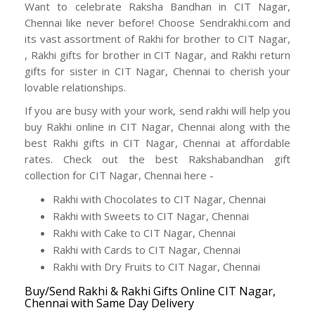
Want to celebrate Raksha Bandhan in CIT Nagar,
Chennai like never before! Choose Sendrakhi.com and
its vast assortment of Rakhi for brother to CIT Nagar,
, Rakhi gifts for brother in CIT Nagar, and Rakhi return
gifts for sister in CIT Nagar, Chennai to cherish your
lovable relationships.
If you are busy with your work, send rakhi will help you
buy Rakhi online in CIT Nagar, Chennai along with the
best Rakhi gifts in CIT Nagar, Chennai at affordable
rates. Check out the best Rakshabandhan gift
collection for CIT Nagar, Chennai here -
Rakhi with Chocolates to CIT Nagar, Chennai
Rakhi with Sweets to CIT Nagar, Chennai
Rakhi with Cake to CIT Nagar, Chennai
Rakhi with Cards to CIT Nagar, Chennai
Rakhi with Dry Fruits to CIT Nagar, Chennai
Buy/Send Rakhi & Rakhi Gifts Online CIT Nagar,
Chennai with Same Day Delivery