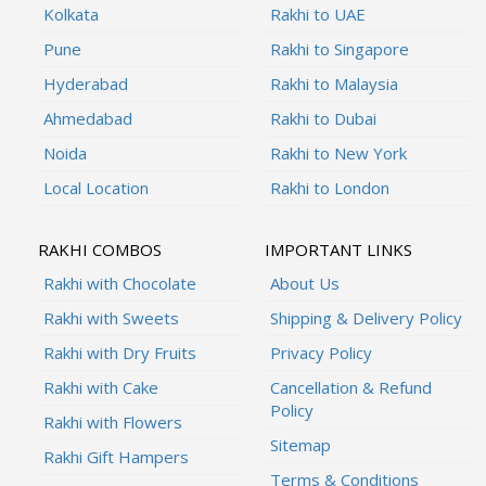
Kolkata
Rakhi to UAE
Pune
Rakhi to Singapore
Hyderabad
Rakhi to Malaysia
Ahmedabad
Rakhi to Dubai
Noida
Rakhi to New York
Local Location
Rakhi to London
RAKHI COMBOS
IMPORTANT LINKS
Rakhi with Chocolate
About Us
Rakhi with Sweets
Shipping & Delivery Policy
Rakhi with Dry Fruits
Privacy Policy
Rakhi with Cake
Cancellation & Refund
Policy
Rakhi with Flowers
Sitemap
Rakhi Gift Hampers
Terms & Conditions