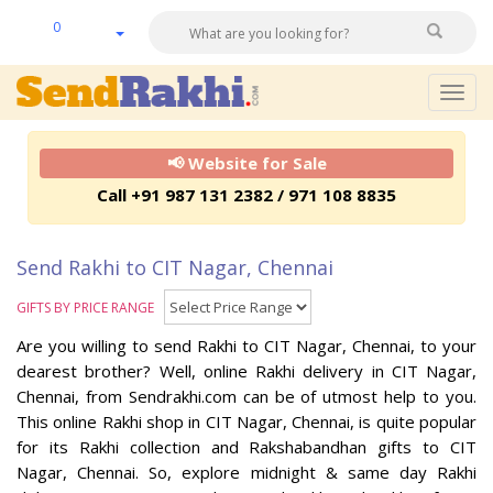
0
Togg
navig
📢 Website for Sale
Call +91 987 131 2382 / 971 108 8835
Send Rakhi to CIT Nagar, Chennai
GIFTS BY PRICE RANGE
Are you willing to send Rakhi to CIT Nagar, Chennai, to your
dearest brother? Well, online Rakhi delivery in CIT Nagar,
Chennai, from Sendrakhi.com can be of utmost help to you.
This online Rakhi shop in CIT Nagar, Chennai, is quite popular
for its Rakhi collection and Rakshabandhan gifts to CIT
Nagar, Chennai. So, explore midnight & same day Rakhi