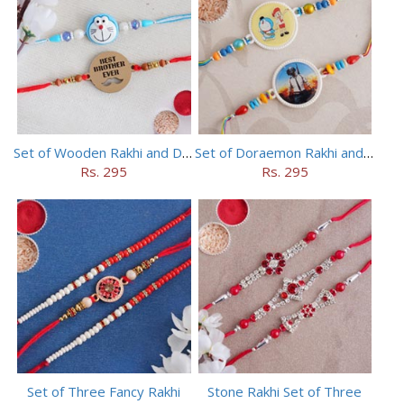
Set of Wooden Rakhi and Doraemon Rakhi
Set of Doraemon Rakhi and PUBG Rakhi
Rs. 295
Rs. 295
Set of Three Fancy Rakhi
Stone Rakhi Set of Three