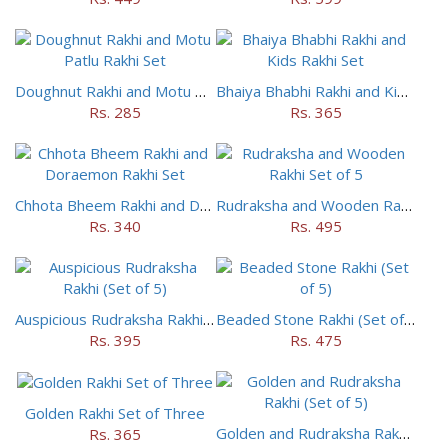
Doughnut Rakhi and Motu Patlu Rakhi Set
Bhaiya Bhabhi Rakhi and Kids Rakhi Set
Rs. 285
Rs. 365
Chhota Bheem Rakhi and Doraemon Rakhi Set
Rudraksha and Wooden Rakhi Set of 5
Rs. 340
Rs. 495
Auspicious Rudraksha Rakhi (Set of 5)
Beaded Stone Rakhi (Set of 5)
Rs. 395
Rs. 475
Golden Rakhi Set of Three
Golden and Rudraksha Rakhi (Set of 5)
Rs. 365