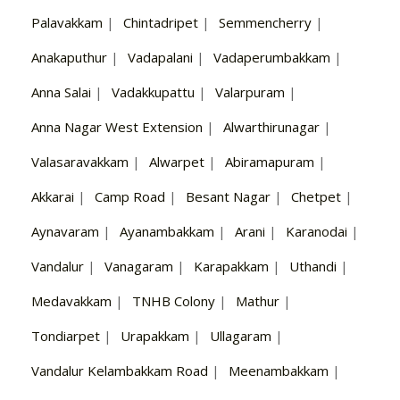
Palavakkam
|
Chintadripet
|
Semmencherry
|
Anakaputhur
|
Vadapalani
|
Vadaperumbakkam
|
Anna Salai
|
Vadakkupattu
|
Valarpuram
|
Anna Nagar West Extension
|
Alwarthirunagar
|
Valasaravakkam
|
Alwarpet
|
Abiramapuram
|
Akkarai
|
Camp Road
|
Besant Nagar
|
Chetpet
|
Aynavaram
|
Ayanambakkam
|
Arani
|
Karanodai
|
Vandalur
|
Vanagaram
|
Karapakkam
|
Uthandi
|
Medavakkam
|
TNHB Colony
|
Mathur
|
Tondiarpet
|
Urapakkam
|
Ullagaram
|
Vandalur Kelambakkam Road
|
Meenambakkam
|