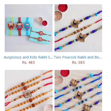
Auspicious and Kids Rakhi Set of 5
Two Peacock Rakhi and Beaded Rahi Set
Rs. 485
Rs. 385