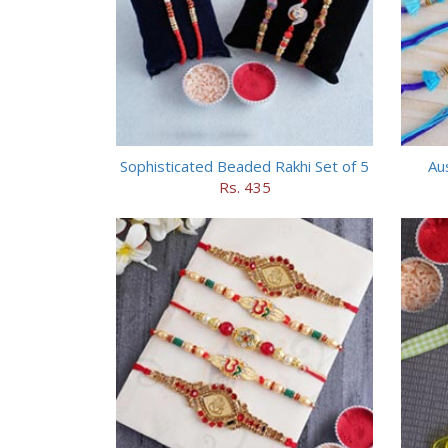
Sophisticated Beaded Rakhi Set of 5
Aus
Rs. 435