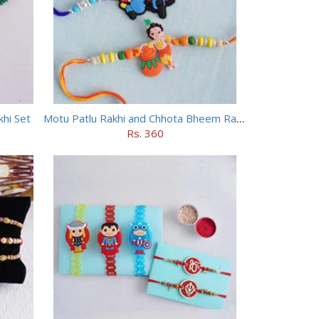
hi Set
Motu Patlu Rakhi and Chhota Bheem Rakhi Set
Rs. 360