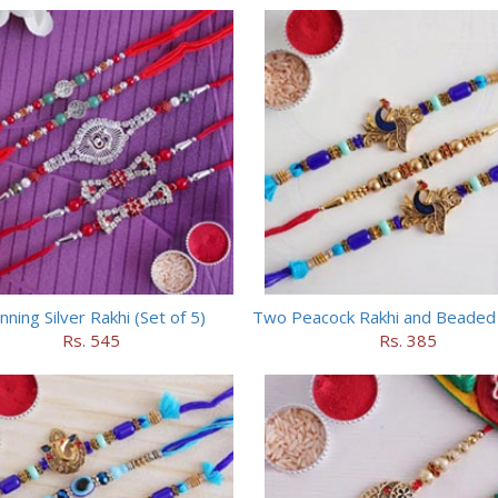
nning Silver Rakhi (Set of 5)
Two Peacock Rakhi and Beaded 
Rs. 545
Rs. 385