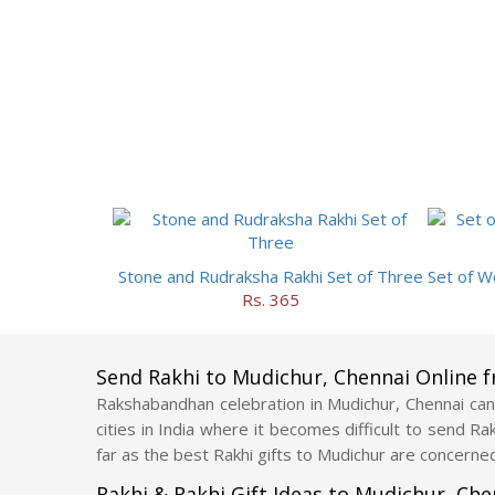
Stone and Rudraksha Rakhi Set of Three
Rs. 365
Send Rakhi to Mudichur, Chennai Online 
Rakshabandhan celebration in Mudichur, Chennai can 
cities in India where it becomes difficult to send R
far as the best Rakhi gifts to Mudichur are concerned
Rakhi & Rakhi Gift Ideas to Mudichur, Ch