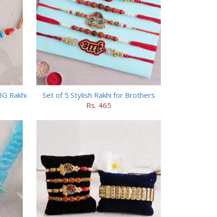
BG Rakhi
Set of 5 Stylish Rakhi for Brothers
Rs. 465