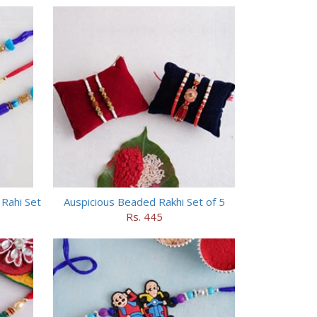
Rahi Set
Auspicious Beaded Rakhi Set of 5
Rs. 445