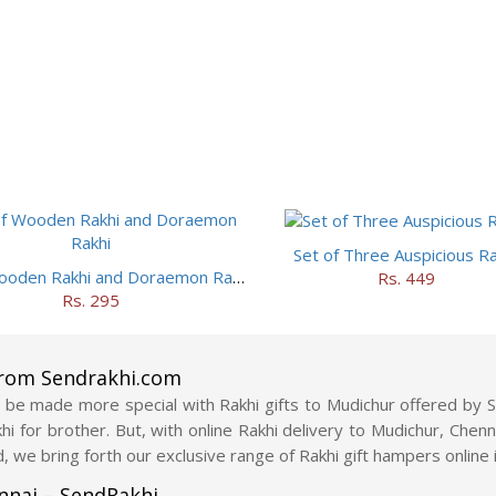
Set of Three Auspicious Ra
Set of Wooden Rakhi and Doraemon Rakhi
Rs. 449
Rs. 295
from Sendrakhi.com
be made more special with Rakhi gifts to Mudichur offered by Se
akhi for brother. But, with online Rakhi delivery to Mudichur, Che
, we bring forth our exclusive range of Rakhi gift hampers online 
ennai – SendRakhi