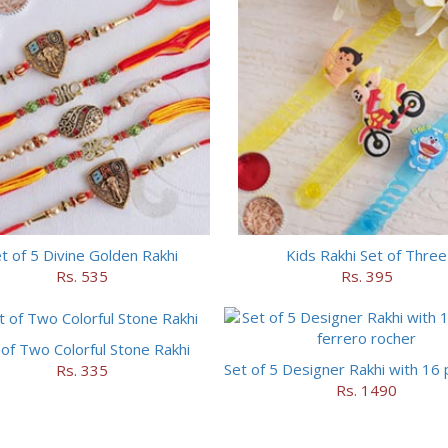
t of 5 Divine Golden Rakhi
Kids Rakhi Set of Three
Rs. 535
Rs. 395
 of Two Colorful Stone Rakhi
Rs. 335
Rs. 1490