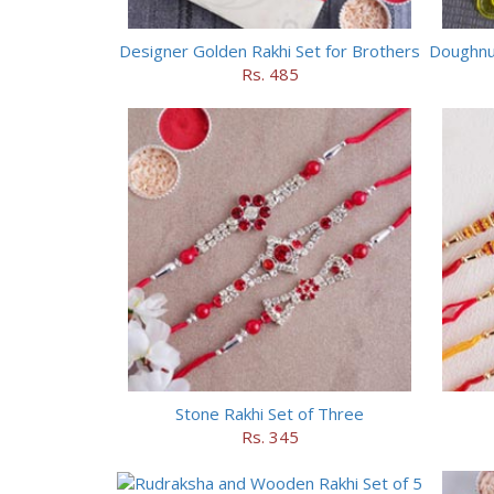
Designer Golden Rakhi Set for Brothers
Doughnut
Rs. 485
Stone Rakhi Set of Three
Rs. 345