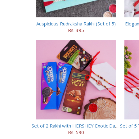
Auspicious Rudraksha Rakhi (Set of 5)
Elegan
Rs. 395
Set of 2 Rakhi with HERSHEY Exotic Dark Chocolate
Rs. 590