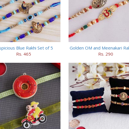
picious Blue Rakhi Set of 5
Golden OM and Meenakari Rak
Rs. 465
Rs. 290