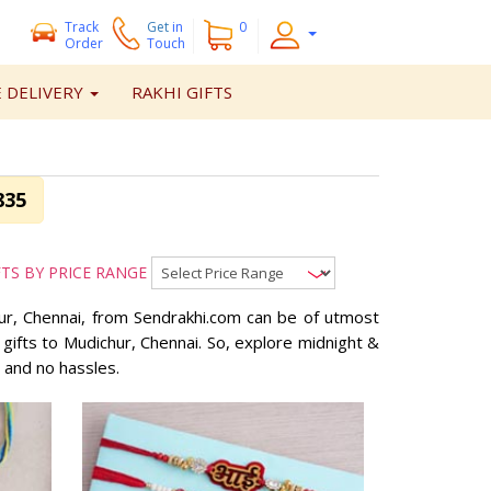
Track
Get
in
0
Order
Touch
 DELIVERY
RAKHI GIFTS
835
FTS BY PRICE RANGE
chur, Chennai, from Sendrakhi.com can be of utmost
 gifts to Mudichur, Chennai. So, explore midnight &
 and no hassles.