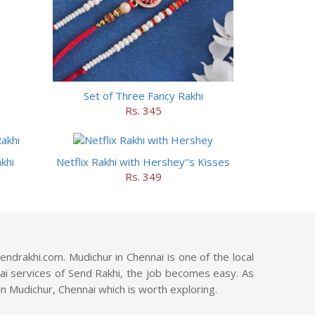
Set of Three Fancy Rakhi
Rs. 345
khi
Netflix Rakhi with Hershey''s Kisses
Rs. 349
ndrakhi.com. Mudichur in Chennai is one of the local
nnai services of Send Rakhi, the job becomes easy. As
in Mudichur, Chennai which is worth exploring.