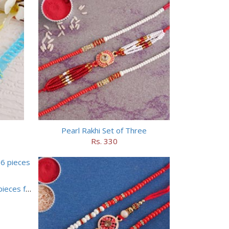
Pearl Rakhi Set of Three
Rs. 330
Set of 5 Designer Rakhi with 16 pieces ferrero rocher