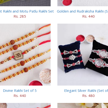
 Rakhi and Motu Patlu Rakhi Set
Golden and Rudraksha Rakhi (Se
Rs. 285
Rs. 440
Divine Rakhi Set of 5
Elegant Silver Rakhi (Set of
Rs. 440
Rs. 480