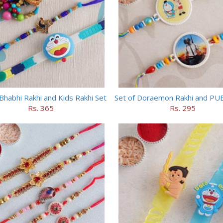
Bhabhi Rakhi and Kids Rakhi Set
Set of Doraemon Rakhi and PU
Rs. 365
Rs. 295