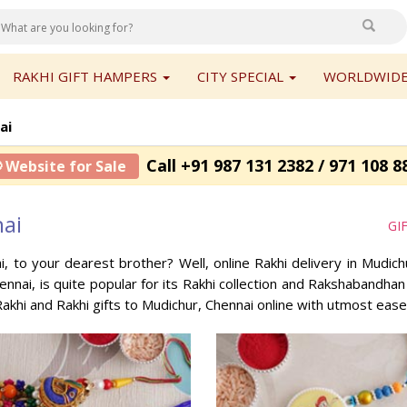
RAKHI GIFT HAMPERS
CITY SPECIAL
WORLDWIDE
ai
Call +91 987 131 2382 / 971 108 8
 Website for Sale
nai
GI
i, to your dearest brother? Well, online Rakhi delivery in Mudi
hennai, is quite popular for its Rakhi collection and Rakshabandhan
akhi and Rakhi gifts to Mudichur, Chennai online with utmost ease