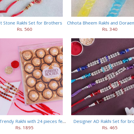
t Stone Rakhi Set for Brothers
Rs. 560
Rs. 340
Set of 5 Trendy Rakhi with 24 pieces ferrero rocher
Designer AD Rakhi Set for br
Rs. 1895
Rs. 465