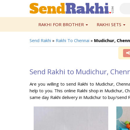
RAKHI FOR BROTHER
RAKHI SETS
Send Rakhi
»
Rakhi To Chennai
»
Mudichur, Chenn

Send Rakhi to Mudichur, Chen
Are you willing to send Rakhi to Mudichur, Chenna
help to you. This online Rakhi shop in Mudichur, C
same day Rakhi delivery in Mudichur to buy/send R