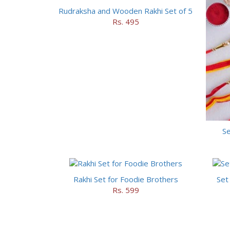
Rudraksha and Wooden Rakhi Set of 5
Rs. 495
Se
Rakhi Set for Foodie Brothers
Set
Rs. 599