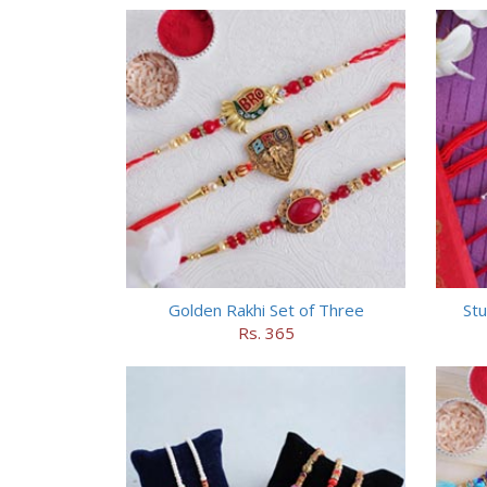
Golden Rakhi Set of Three
Stu
Rs. 365