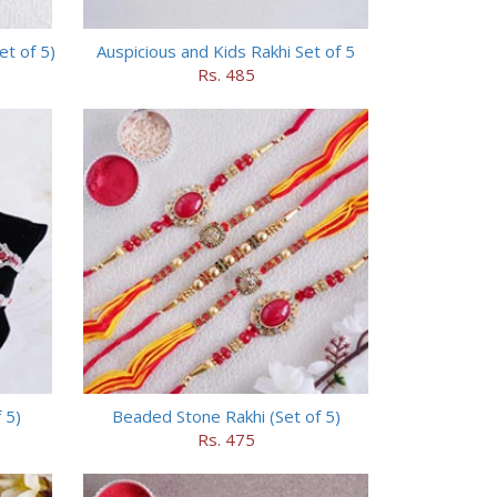
t of 5)
Auspicious and Kids Rakhi Set of 5
Rs. 485
 5)
Beaded Stone Rakhi (Set of 5)
Rs. 475