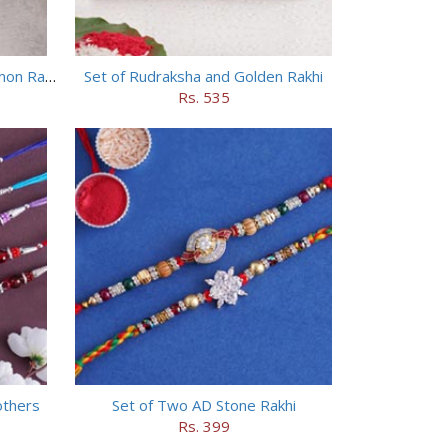
Chhota Bheem Rakhi and Doraemon Rakhi Set
Set of Rudraksha and Golden Rakhi
Rs. 535
others
Set of Two AD Stone Rakhi
Rs. 399