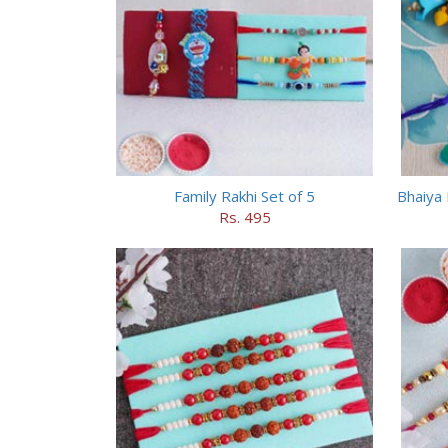
Family Rakhi Set of 5
Bhaiya 
Rs. 495