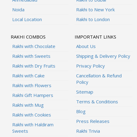
Noida
Rakhi to New York
Local Location
Rakhi to London
RAKHI COMBOS
IMPORTANT LINKS
Rakhi with Chocolate
About Us
Rakhi with Sweets
Shipping & Delivery Policy
Rakhi with Dry Fruits
Privacy Policy
Rakhi with Cake
Cancellation & Refund
Policy
Rakhi with Flowers
Sitemap
Rakhi Gift Hampers
Terms & Conditions
Rakhi with Mug
Blog
Rakhi with Cookies
Press Releases
Rakhi with Haldiram
Sweets
Rakhi Trivia