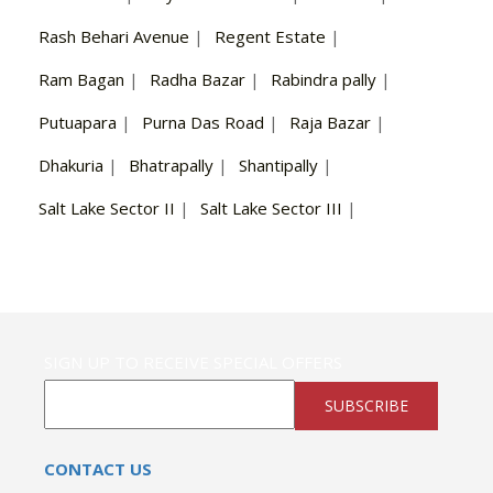
Rash Behari Avenue
|
Regent Estate
|
Ram Bagan
|
Radha Bazar
|
Rabindra pally
|
Putuapara
|
Purna Das Road
|
Raja Bazar
|
Dhakuria
|
Bhatrapally
|
Shantipally
|
Salt Lake Sector II
|
Salt Lake Sector III
|
SIGN UP TO RECEIVE SPECIAL OFFERS
SUBSCRIBE
CONTACT US