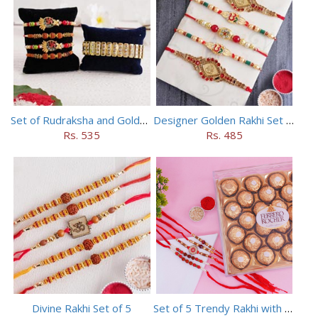
Set of Rudraksha and Golden Rakhi
Designer Golden Rakhi Set for Brothers
Rs. 535
Rs. 485
Divine Rakhi Set of 5
Set of 5 Trendy Rakhi with 24 pieces ferrero rocher