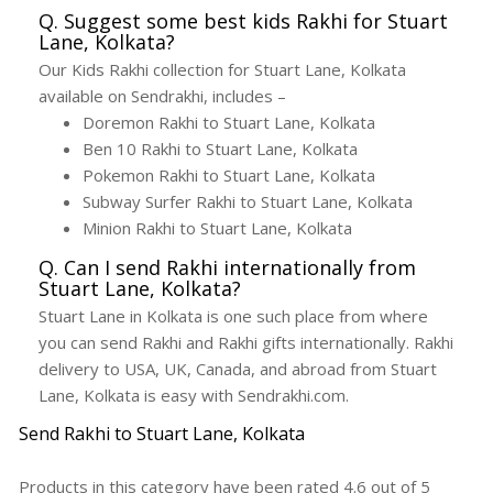
Q. Suggest some best kids Rakhi for Stuart
Lane, Kolkata?
Our Kids Rakhi collection for Stuart Lane, Kolkata
available on Sendrakhi, includes –
Doremon Rakhi to Stuart Lane, Kolkata
Ben 10 Rakhi to Stuart Lane, Kolkata
Pokemon Rakhi to Stuart Lane, Kolkata
Subway Surfer Rakhi to Stuart Lane, Kolkata
Minion Rakhi to Stuart Lane, Kolkata
Q. Can I send Rakhi internationally from
Stuart Lane, Kolkata?
Stuart Lane in Kolkata is one such place from where
you can send Rakhi and Rakhi gifts internationally. Rakhi
delivery to USA, UK, Canada, and abroad from Stuart
Lane, Kolkata is easy with Sendrakhi.com.
Send Rakhi to Stuart Lane, Kolkata
Products in this category have been rated
4.6
out of
5