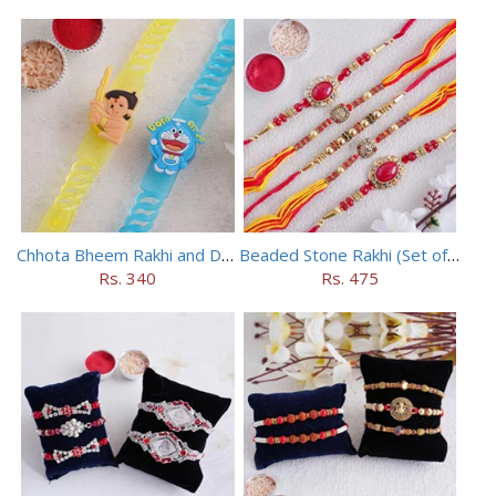
Chhota Bheem Rakhi and Doraemon Rakhi Set
Beaded Stone Rakhi (Set of 5)
Rs. 340
Rs. 475