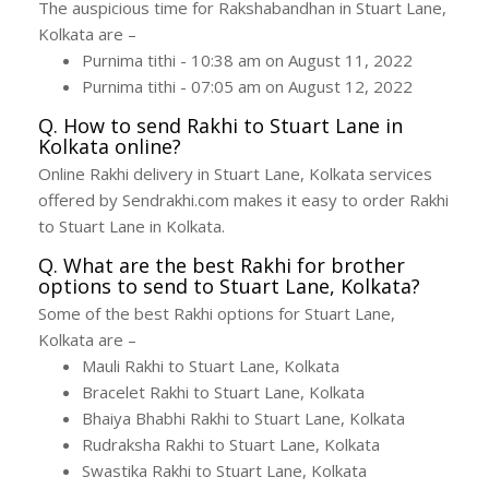
The auspicious time for Rakshabandhan in Stuart Lane,
Kolkata are –
Purnima tithi - 10:38 am on August 11, 2022
Purnima tithi - 07:05 am on August 12, 2022
Q. How to send Rakhi to Stuart Lane in
Kolkata online?
Online Rakhi delivery in Stuart Lane, Kolkata services
offered by Sendrakhi.com makes it easy to order Rakhi
to Stuart Lane in Kolkata.
Q. What are the best Rakhi for brother
options to send to Stuart Lane, Kolkata?
Some of the best Rakhi options for Stuart Lane,
Kolkata are –
Mauli Rakhi to Stuart Lane, Kolkata
Bracelet Rakhi to Stuart Lane, Kolkata
Bhaiya Bhabhi Rakhi to Stuart Lane, Kolkata
Rudraksha Rakhi to Stuart Lane, Kolkata
Swastika Rakhi to Stuart Lane, Kolkata