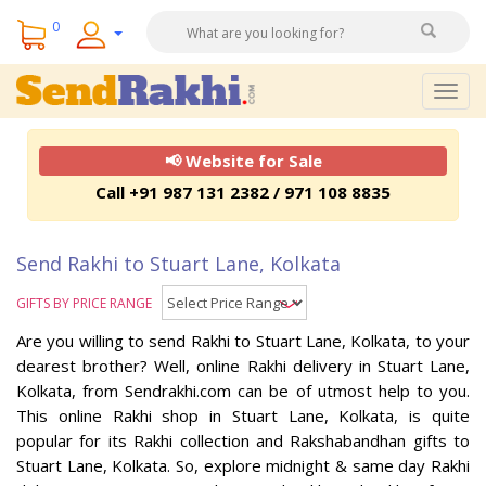
0
Togg
navig
📢 Website for Sale
Call +91 987 131 2382 / 971 108 8835
Send Rakhi to Stuart Lane, Kolkata
GIFTS BY PRICE RANGE
Are you willing to send Rakhi to Stuart Lane, Kolkata, to your
dearest brother? Well, online Rakhi delivery in Stuart Lane,
Kolkata, from Sendrakhi.com can be of utmost help to you.
This online Rakhi shop in Stuart Lane, Kolkata, is quite
popular for its Rakhi collection and Rakshabandhan gifts to
Stuart Lane, Kolkata. So, explore midnight & same day Rakhi