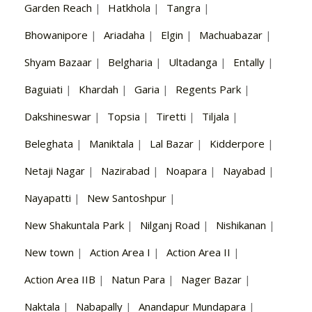
Garden Reach
|
Hatkhola
|
Tangra
|
Bhowanipore
|
Ariadaha
|
Elgin
|
Machuabazar
|
Shyam Bazaar
|
Belgharia
|
Ultadanga
|
Entally
|
Baguiati
|
Khardah
|
Garia
|
Regents Park
|
Dakshineswar
|
Topsia
|
Tiretti
|
Tiljala
|
Beleghata
|
Maniktala
|
Lal Bazar
|
Kidderpore
|
Netaji Nagar
|
Nazirabad
|
Noapara
|
Nayabad
|
Nayapatti
|
New Santoshpur
|
New Shakuntala Park
|
Nilganj Road
|
Nishikanan
|
New town
|
Action Area I
|
Action Area II
|
Action Area IIB
|
Natun Para
|
Nager Bazar
|
Naktala
|
Nabapally
|
Anandapur Mundapara
|