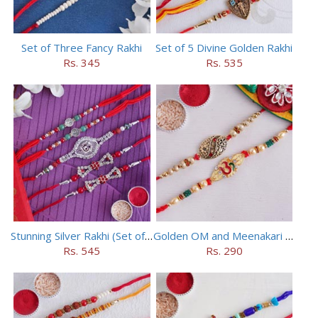
Set of Three Fancy Rakhi
Set of 5 Divine Golden Rakhi
Rs. 345
Rs. 535
Stunning Silver Rakhi (Set of 5)
Golden OM and Meenakari Rakhi Set
Rs. 545
Rs. 290