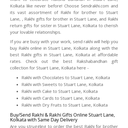
Kolkata like never before! Choose Sendrakhi.com and
its vast assortment of Rakhi for brother to Stuart
Lane, , Rakhi gifts for brother in Stuart Lane, and Rakhi
return gifts for sister in Stuart Lane, Kolkata to cherish
your lovable relationships.
If you are busy with your work, send rakhi will help you
buy Rakhi online in Stuart Lane, Kolkata along with the
best Rakhi gifts in Stuart Lane, Kolkata at affordable
rates. Check out the best Rakshabandhan gift
collection for Stuart Lane, Kolkata here -
Rakhi with Chocolates to Stuart Lane, Kolkata
Rakhi with Sweets to Stuart Lane, Kolkata
Rakhi with Cake to Stuart Lane, Kolkata
Rakhi with Cards to Stuart Lane, Kolkata
Rakhi with Dry Fruits to Stuart Lane, Kolkata
Buy/Send Rakhi & Rakhi Gifts Online Stuart Lane,
Kolkata with Same Day Delivery
Are you struggling to order the best Rakhi for brother