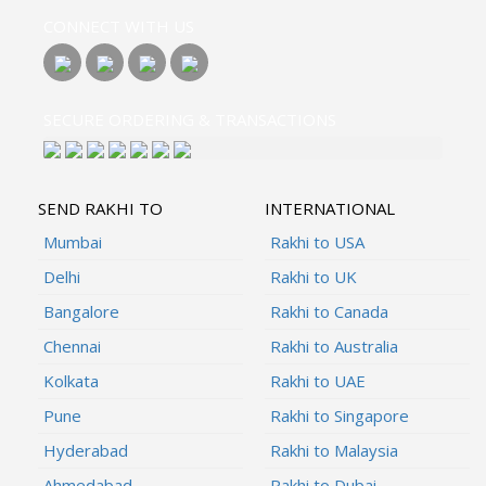
CONNECT WITH US
SECURE ORDERING & TRANSACTIONS
SEND RAKHI TO
INTERNATIONAL
Mumbai
Rakhi to USA
Delhi
Rakhi to UK
Bangalore
Rakhi to Canada
Chennai
Rakhi to Australia
Kolkata
Rakhi to UAE
Pune
Rakhi to Singapore
Hyderabad
Rakhi to Malaysia
Ahmedabad
Rakhi to Dubai