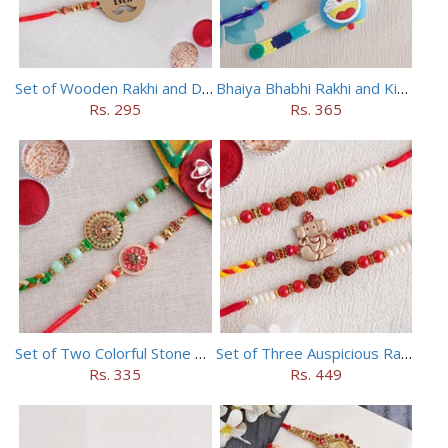
Set of Wooden Rakhi and Doraemon Rakhi
Bhaiya Bhabhi Rakhi and Kids Rakhi Set
Rs. 295
Rs. 365
Set of Two Colorful Stone Rakhi
Set of Three Auspicious Rakhi
Rs. 335
Rs. 449