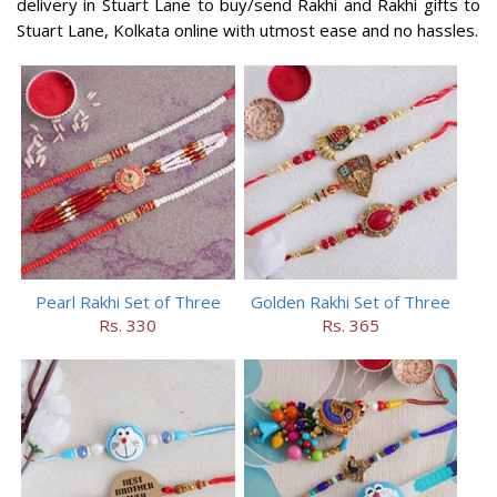
delivery in Stuart Lane to buy/send Rakhi and Rakhi gifts to
Stuart Lane, Kolkata online with utmost ease and no hassles.
Pearl Rakhi Set of Three
Golden Rakhi Set of Three
Rs. 330
Rs. 365