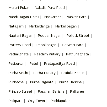
Murari Pukur
|
Nabalia Para Road
|
Nandi Bagan Haltu
|
Naskarhat
|
Naskar Para
|
Natagarh
|
Narkeldanga
|
Narkel bagan
|
Naptani Bagan
|
Poddar Nagar
|
Pollock Street
|
Pottery Road
|
Phool bagan
|
Patwari Para
|
Patharghata
|
Paschim Putiary
|
Pathuriaghata
|
Patipukur
|
Patuli
|
Pratapaditya Road
|
Purba Sinthi
|
Purba Putiary
|
Prafulla Kanan
|
Purbachal
|
Purba Diganta
|
Purba Barisha
|
Princep Street
|
Paschim Barisha
|
Pallisree
|
Paikpara
|
Oxy Town
|
Paddapukur
|