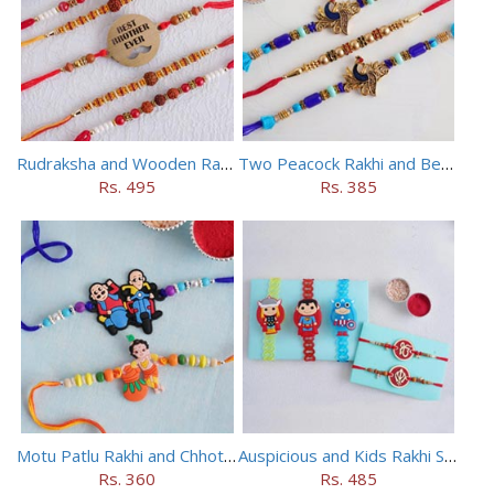
Rudraksha and Wooden Rakhi Set of 5
Two Peacock Rakhi and Beaded Rahi Set
Rs. 495
Rs. 385
Motu Patlu Rakhi and Chhota Bheem Rakhi Set
Auspicious and Kids Rakhi Set of 5
Rs. 360
Rs. 485