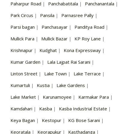
Paharpur Road
|
Panchabatitala
|
Panchanantala
|
Park Circus
|
Pansila
|
Parnasree Pally
|
Parsi bagan
|
Panchasayar
|
Panditya Road
|
Mullick Para
|
Mullick Bazar
|
KP Roy Lane
|
Krishnapur
|
Kudghat
|
Kona Expressway
|
Kumar Garden
|
Lala Lajpat Rai Sarani
|
Linton Street
|
Lake Town
|
Lake Terrace
|
Kumartuli
|
Kustia
|
Lake Gardens
|
Lake Market
|
Karunamoyee
|
Karmakar Para
|
Kamdahari
|
Kasba
|
Kasba Industrial Estate
|
Keya Bagan
|
Kestopur
|
KG Bose Sarani
|
Keoratala
|
Keorapukur
|
Kasthadanga
|