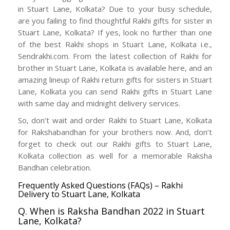
in Stuart Lane, Kolkata? Due to your busy schedule,
are you failing to find thoughtful Rakhi gifts for sister in
Stuart Lane, Kolkata? If yes, look no further than one
of the best Rakhi shops in Stuart Lane, Kolkata i.e.,
Sendrakhi.com. From the latest collection of Rakhi for
brother in Stuart Lane, Kolkata is available here, and an
amazing lineup of Rakhi return gifts for sisters in Stuart
Lane, Kolkata you can send Rakhi gifts in Stuart Lane
with same day and midnight delivery services.
So, don’t wait and order Rakhi to Stuart Lane, Kolkata
for Rakshabandhan for your brothers now. And, don’t
forget to check out our Rakhi gifts to Stuart Lane,
Kolkata collection as well for a memorable Raksha
Bandhan celebration.
Frequently Asked Questions (FAQs) – Rakhi
Delivery to Stuart Lane, Kolkata
Q. When is Raksha Bandhan 2022 in Stuart
Lane, Kolkata?