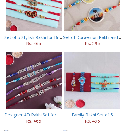
Set of 5 Stylish Rakhi for Brothers
Set of Doraemon Rakhi and PUBG Rakhi
Rs. 465
Rs. 295
Designer AD Rakhi Set for brothers
Family Rakhi Set of 5
Rs. 465
Rs. 495