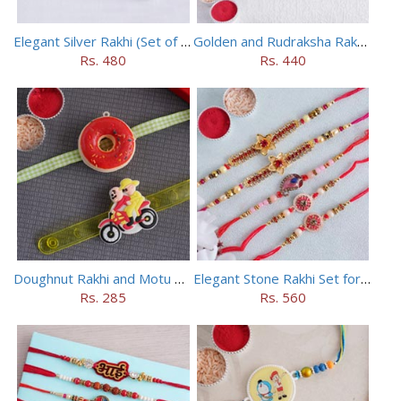
Elegant Silver Rakhi (Set of 5)
Golden and Rudraksha Rakhi (Set of 5)
Rs. 480
Rs. 440
Doughnut Rakhi and Motu Patlu Rakhi Set
Elegant Stone Rakhi Set for Brothers
Rs. 285
Rs. 560