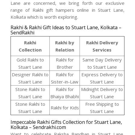
Lane are concerned, we bring forth our exclusive
range of Rakhi gift hampers online in Stuart Lane,
Kolkata which is worth exploring.
Rakhi & Rakhi Gift Ideas to Stuart Lane, Kolkata –
SendRakhi
Rakhi
Rakhi by
Rakhi Delivery
Collection
Relation
Services
Gold Rakhi to
Rakhi for
Same Day Delivery
Stuart Lane
Brother
to Stuart Lane
Designer Rakhi to
Rakhi for
Express Delivery to
Stuart Lane
Sister-in-Law
Stuart Lane
Stone Rakhi to
Rakhi for
Midnight Delivery to
Stuart Lane
Bhaiya Bhabhi
Stuart Lane
Stone Rakhi to
Free Shipping to
Rakhi for Kids
Stuart Lane
Stuart Lane
Impeccable Rakhi Gifts Collection for Stuart Lane,
Kolkata – Sendrakhi.com
Want to celebrate Raksha Bandhan in Stuart Lane,