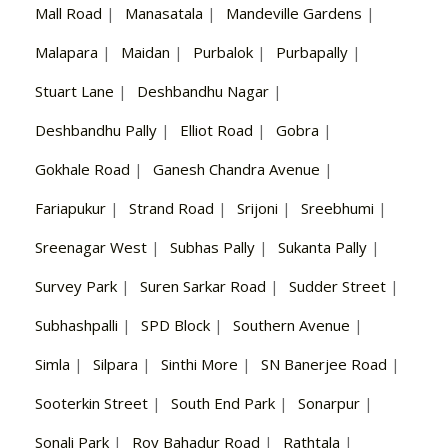
Mall Road
|
Manasatala
|
Mandeville Gardens
|
Malapara
|
Maidan
|
Purbalok
|
Purbapally
|
Stuart Lane
|
Deshbandhu Nagar
|
Deshbandhu Pally
|
Elliot Road
|
Gobra
|
Gokhale Road
|
Ganesh Chandra Avenue
|
Fariapukur
|
Strand Road
|
Srijoni
|
Sreebhumi
|
Sreenagar West
|
Subhas Pally
|
Sukanta Pally
|
Survey Park
|
Suren Sarkar Road
|
Sudder Street
|
Subhashpalli
|
SPD Block
|
Southern Avenue
|
Simla
|
Silpara
|
Sinthi More
|
SN Banerjee Road
|
Sooterkin Street
|
South End Park
|
Sonarpur
|
Sonali Park
|
Roy Bahadur Road
|
Rathtala
|