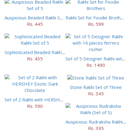
Auspicious Beaded Rakhi Set of 5
Rakhi Set for Foodie Brothers
Rs. 445
Rs. 599
Sophisticated Beaded Rakhi Set of 5
Rs. 435
Set of 5 Designer Rakhi with 16 pieces ferrero rocher
Rs. 1490
Stone Rakhi Set of Three
Rs. 345
Set of 2 Rakhi with HERSHEY Exotic Dark Chocolate
Rs. 590
Auspicious Rudraksha Rakhi (Set of 5)
Rs. 395