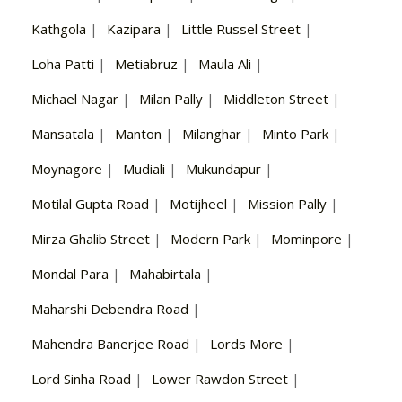
Kathgola
|
Kazipara
|
Little Russel Street
|
Loha Patti
|
Metiabruz
|
Maula Ali
|
Michael Nagar
|
Milan Pally
|
Middleton Street
|
Mansatala
|
Manton
|
Milanghar
|
Minto Park
|
Moynagore
|
Mudiali
|
Mukundapur
|
Motilal Gupta Road
|
Motijheel
|
Mission Pally
|
Mirza Ghalib Street
|
Modern Park
|
Mominpore
|
Mondal Para
|
Mahabirtala
|
Maharshi Debendra Road
|
Mahendra Banerjee Road
|
Lords More
|
Lord Sinha Road
|
Lower Rawdon Street
|