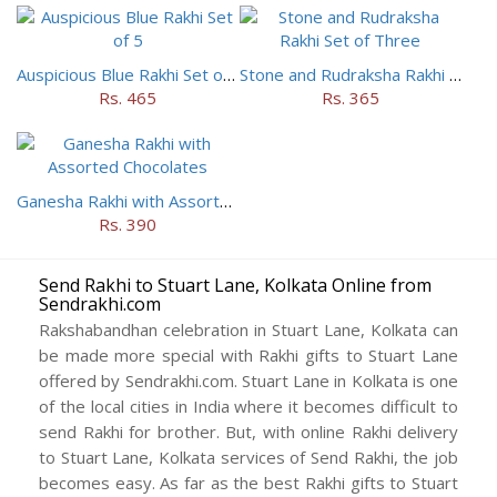
Auspicious Blue Rakhi Set of 5
Stone and Rudraksha Rakhi Set of Three
Rs. 465
Rs. 365
Ganesha Rakhi with Assorted Chocolates
Rs. 390
Send Rakhi to Stuart Lane, Kolkata Online from
Sendrakhi.com
Rakshabandhan celebration in Stuart Lane, Kolkata can
be made more special with Rakhi gifts to Stuart Lane
offered by Sendrakhi.com. Stuart Lane in Kolkata is one
of the local cities in India where it becomes difficult to
send Rakhi for brother. But, with online Rakhi delivery
to Stuart Lane, Kolkata services of Send Rakhi, the job
becomes easy. As far as the best Rakhi gifts to Stuart