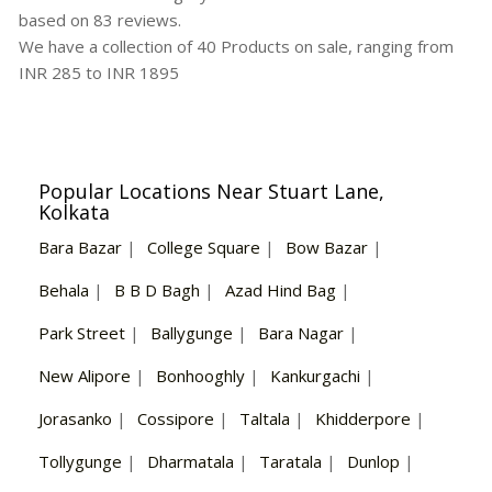
based on
83
reviews.
We have a collection of
40
Products
on sale, ranging from
INR
285
to INR
1895
Popular Locations Near Stuart Lane,
Kolkata
Bara Bazar
|
College Square
|
Bow Bazar
|
Behala
|
B B D Bagh
|
Azad Hind Bag
|
Park Street
|
Ballygunge
|
Bara Nagar
|
New Alipore
|
Bonhooghly
|
Kankurgachi
|
Jorasanko
|
Cossipore
|
Taltala
|
Khidderpore
|
Tollygunge
|
Dharmatala
|
Taratala
|
Dunlop
|