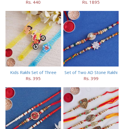
Rs. 440
Rs. 1895
Kids Rakhi Set of Three
Set of Two AD Stone Rakhi
Rs. 395
Rs. 399