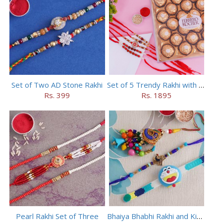
Set of Two AD Stone Rakhi
Set of 5 Trendy Rakhi with 24 pieces ferrero rocher
Rs. 399
Rs. 1895
Pearl Rakhi Set of Three
Bhaiya Bhabhi Rakhi and Kids Rakhi Set