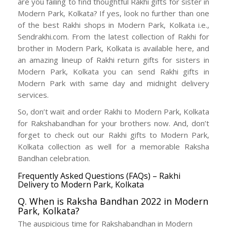
are you failing to find thoughtful Rakhi gifts for sister in
Modern Park, Kolkata? If yes, look no further than one
of the best Rakhi shops in Modern Park, Kolkata i.e.,
Sendrakhi.com. From the latest collection of Rakhi for
brother in Modern Park, Kolkata is available here, and
an amazing lineup of Rakhi return gifts for sisters in
Modern Park, Kolkata you can send Rakhi gifts in
Modern Park with same day and midnight delivery
services.
So, don’t wait and order Rakhi to Modern Park, Kolkata
for Rakshabandhan for your brothers now. And, don’t
forget to check out our Rakhi gifts to Modern Park,
Kolkata collection as well for a memorable Raksha
Bandhan celebration.
Frequently Asked Questions (FAQs) – Rakhi
Delivery to Modern Park, Kolkata
Q. When is Raksha Bandhan 2022 in Modern
Park, Kolkata?
The auspicious time for Rakshabandhan in Modern