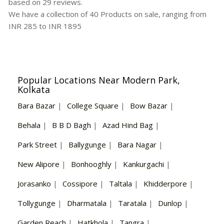
based on
29
reviews.
We have a collection of
40
Products
on sale, ranging from
INR
285
to INR
1895
Popular Locations Near Modern Park,
Kolkata
Bara Bazar
|
College Square
|
Bow Bazar
|
Behala
|
B B D Bagh
|
Azad Hind Bag
|
Park Street
|
Ballygunge
|
Bara Nagar
|
New Alipore
|
Bonhooghly
|
Kankurgachi
|
Jorasanko
|
Cossipore
|
Taltala
|
Khidderpore
|
Tollygunge
|
Dharmatala
|
Taratala
|
Dunlop
|
Garden Reach
|
Hatkhola
|
Tangra
|