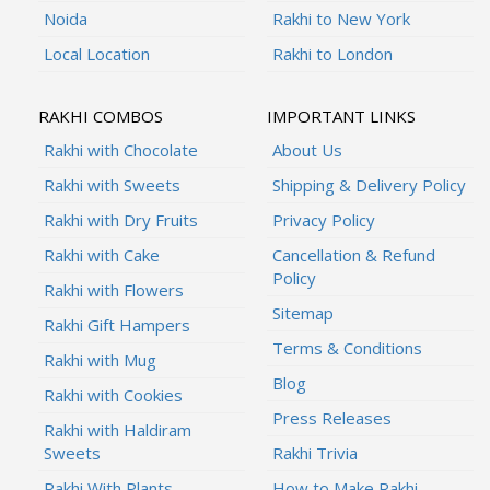
Noida
Rakhi to New York
Local Location
Rakhi to London
RAKHI COMBOS
IMPORTANT LINKS
Rakhi with Chocolate
About Us
Rakhi with Sweets
Shipping & Delivery Policy
Rakhi with Dry Fruits
Privacy Policy
Rakhi with Cake
Cancellation & Refund
Policy
Rakhi with Flowers
Sitemap
Rakhi Gift Hampers
Terms & Conditions
Rakhi with Mug
Blog
Rakhi with Cookies
Press Releases
Rakhi with Haldiram
Sweets
Rakhi Trivia
Rakhi With Plants
How to Make Rakhi