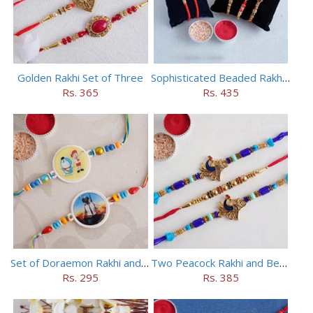
Golden Rakhi Set of Three
Sophisticated Beaded Rakhi Set of 5
Rs. 365
Rs. 435
Set of Doraemon Rakhi and PUBG Rakhi
Two Peacock Rakhi and Beaded Rahi Set
Rs. 295
Rs. 385