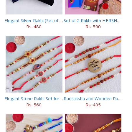
Elegant Silver Rakhi (Set of 5)
Set of 2 Rakhi with HERSHEY Exotic Dark Chocolate
Rs. 480
Rs. 590
Elegant Stone Rakhi Set for Brothers
Rudraksha and Wooden Rakhi Set of 5
Rs. 560
Rs. 495