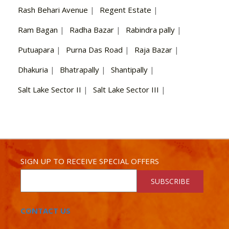
Rash Behari Avenue
|
Regent Estate
|
Ram Bagan
|
Radha Bazar
|
Rabindra pally
|
Putuapara
|
Purna Das Road
|
Raja Bazar
|
Dhakuria
|
Bhatrapally
|
Shantipally
|
Salt Lake Sector II
|
Salt Lake Sector III
|
SIGN UP TO RECEIVE SPECIAL OFFERS
SUBSCRIBE
CONTACT US