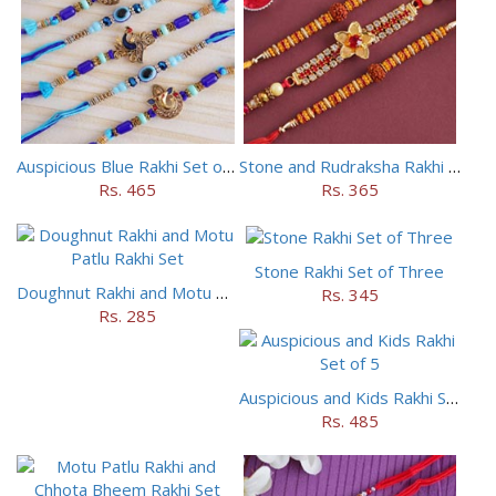
Auspicious Blue Rakhi Set of 5
Stone and Rudraksha Rakhi Set of Three
Rs. 465
Rs. 365
Stone Rakhi Set of Three
Doughnut Rakhi and Motu Patlu Rakhi Set
Rs. 345
Rs. 285
Auspicious and Kids Rakhi Set of 5
Rs. 485