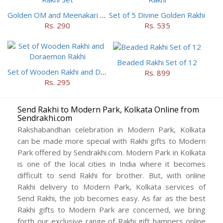
Golden OM and Meenakari Rakhi Set
Set of 5 Divine Golden Rakhi
Rs. 290
Rs. 535
Beaded Rakhi Set of 12
Set of Wooden Rakhi and Doraemon Rakhi
Rs. 899
Rs. 295
Send Rakhi to Modern Park, Kolkata Online from
Sendrakhi.com
Rakshabandhan celebration in Modern Park, Kolkata
can be made more special with Rakhi gifts to Modern
Park offered by Sendrakhi.com. Modern Park in Kolkata
is one of the local cities in India where it becomes
difficult to send Rakhi for brother. But, with online
Rakhi delivery to Modern Park, Kolkata services of
Send Rakhi, the job becomes easy. As far as the best
Rakhi gifts to Modern Park are concerned, we bring
forth our exclusive range of Rakhi gift hampers online