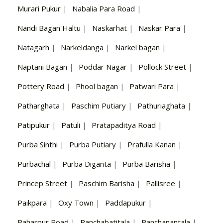
Murari Pukur
|
Nabalia Para Road
|
Nandi Bagan Haltu
|
Naskarhat
|
Naskar Para
|
Natagarh
|
Narkeldanga
|
Narkel bagan
|
Naptani Bagan
|
Poddar Nagar
|
Pollock Street
|
Pottery Road
|
Phool bagan
|
Patwari Para
|
Patharghata
|
Paschim Putiary
|
Pathuriaghata
|
Patipukur
|
Patuli
|
Pratapaditya Road
|
Purba Sinthi
|
Purba Putiary
|
Prafulla Kanan
|
Purbachal
|
Purba Diganta
|
Purba Barisha
|
Princep Street
|
Paschim Barisha
|
Pallisree
|
Paikpara
|
Oxy Town
|
Paddapukur
|
Paharpur Road
|
Panchabatitala
|
Panchanantala
|