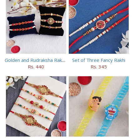
Golden and Rudraksha Rakhi (Set of 5)
Set of Three Fancy Rakhi
Rs. 440
Rs. 345