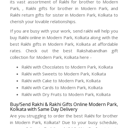
its vast assortment of Rakhi for brother to Modern
Park, , Rakhi gifts for brother in Modern Park, and
Rakhi return gifts for sister in Modern Park, Kolkata to
cherish your lovable relationships.
If you are busy with your work, send rakhi will help you
buy Rakhi online in Modern Park, Kolkata along with the
best Rakhi gifts in Modern Park, Kolkata at affordable
rates. Check out the best Rakshabandhan gift
collection for Modern Park, Kolkata here -
Rakhi with Chocolates to Modern Park, Kolkata
Rakhi with Sweets to Modern Park, Kolkata
Rakhi with Cake to Modern Park, Kolkata
Rakhi with Cards to Modern Park, Kolkata
Rakhi with Dry Fruits to Modern Park, Kolkata
Buy/Send Rakhi & Rakhi Gifts Online Modern Park,
Kolkata with Same Day Delivery
Are you struggling to order the best Rakhi for brother
in Modern Park, Kolkata? Due to your busy schedule,