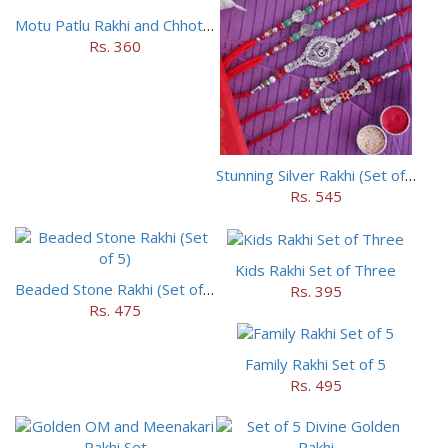
Motu Patlu Rakhi and Chhota Bheem Rakhi Set
Rs. 360
Stunning Silver Rakhi (Set of 5)
Rs. 545
Kids Rakhi Set of Three
Beaded Stone Rakhi (Set of 5)
Rs. 395
Rs. 475
Family Rakhi Set of 5
Rs. 495