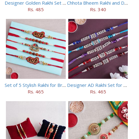
Designer Golden Rakhi Set for Brothers
Chhota Bheem Rakhi and Doraemon Rakhi Set
Rs. 485
Rs. 340
Set of 5 Stylish Rakhi for Brothers
Designer AD Rakhi Set for brothers
Rs. 465
Rs. 465