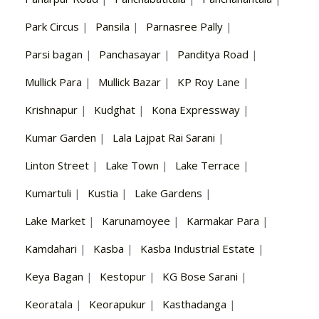
Park Circus
|
Pansila
|
Parnasree Pally
|
Parsi bagan
|
Panchasayar
|
Panditya Road
|
Mullick Para
|
Mullick Bazar
|
KP Roy Lane
|
Krishnapur
|
Kudghat
|
Kona Expressway
|
Kumar Garden
|
Lala Lajpat Rai Sarani
|
Linton Street
|
Lake Town
|
Lake Terrace
|
Kumartuli
|
Kustia
|
Lake Gardens
|
Lake Market
|
Karunamoyee
|
Karmakar Para
|
Kamdahari
|
Kasba
|
Kasba Industrial Estate
|
Keya Bagan
|
Kestopur
|
KG Bose Sarani
|
Keoratala
|
Keorapukur
|
Kasthadanga
|