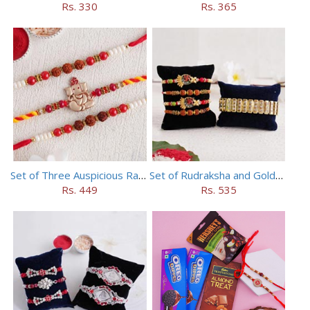
Rs. 330
Rs. 365
Set of Three Auspicious Rakhi
Set of Rudraksha and Golden Rakhi
Rs. 449
Rs. 535