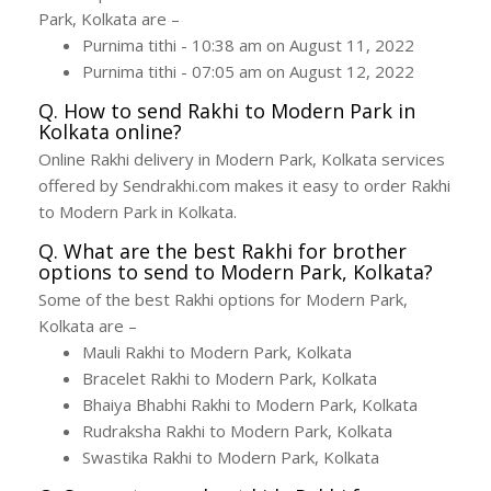
Park, Kolkata are –
Purnima tithi - 10:38 am on August 11, 2022
Purnima tithi - 07:05 am on August 12, 2022
Q. How to send Rakhi to Modern Park in
Kolkata online?
Online Rakhi delivery in Modern Park, Kolkata services
offered by Sendrakhi.com makes it easy to order Rakhi
to Modern Park in Kolkata.
Q. What are the best Rakhi for brother
options to send to Modern Park, Kolkata?
Some of the best Rakhi options for Modern Park,
Kolkata are –
Mauli Rakhi to Modern Park, Kolkata
Bracelet Rakhi to Modern Park, Kolkata
Bhaiya Bhabhi Rakhi to Modern Park, Kolkata
Rudraksha Rakhi to Modern Park, Kolkata
Swastika Rakhi to Modern Park, Kolkata