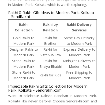
in Modern Park, Kolkata which is worth exploring.
Rakhi & Rakhi Gift Ideas to Modern Park, Kolkata
– SendRakhi
Rakhi
Rakhi by
Rakhi Delivery
Collection
Relation
Services
Gold Rakhi to
Rakhi for
Same Day Delivery
Modern Park
Brother
to Modern Park
Designer Rakhi to
Rakhi for
Express Delivery to
Modern Park
Sister-in-Law
Modern Park
Stone Rakhi to
Rakhi for
Midnight Delivery to
Modern Park
Bhaiya Bhabhi
Modern Park
Stone Rakhi to
Free Shipping to
Rakhi for Kids
Modern Park
Modern Park
Impeccable Rakhi Gifts Collection for Modern
Park, Kolkata – Sendrakhi.com
Want to celebrate Raksha Bandhan in Modern Park,
Kolkata like never before! Choose Sendrakhi.com and