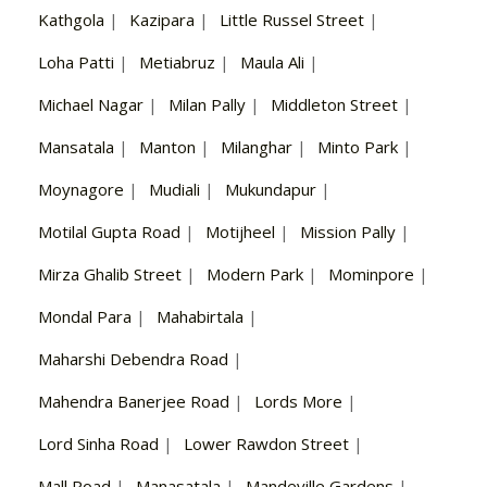
Kathgola
|
Kazipara
|
Little Russel Street
|
Loha Patti
|
Metiabruz
|
Maula Ali
|
Michael Nagar
|
Milan Pally
|
Middleton Street
|
Mansatala
|
Manton
|
Milanghar
|
Minto Park
|
Moynagore
|
Mudiali
|
Mukundapur
|
Motilal Gupta Road
|
Motijheel
|
Mission Pally
|
Mirza Ghalib Street
|
Modern Park
|
Mominpore
|
Mondal Para
|
Mahabirtala
|
Maharshi Debendra Road
|
Mahendra Banerjee Road
|
Lords More
|
Lord Sinha Road
|
Lower Rawdon Street
|
Mall Road
|
Manasatala
|
Mandeville Gardens
|