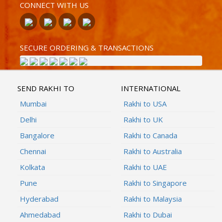
CONNECT WITH US
SECURE ORDERING & TRANSACTIONS
SEND RAKHI TO
INTERNATIONAL
Mumbai
Rakhi to USA
Delhi
Rakhi to UK
Bangalore
Rakhi to Canada
Chennai
Rakhi to Australia
Kolkata
Rakhi to UAE
Pune
Rakhi to Singapore
Hyderabad
Rakhi to Malaysia
Ahmedabad
Rakhi to Dubai