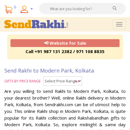
0
Togg
navig
📢 Website for Sale
Call +91 987 131 2382 / 971 108 8835
Send Rakhi to Modern Park, Kolkata
GIFTS BY PRICE RANGE
Are you willing to send Rakhi to Modern Park, Kolkata, to
your dearest brother? Well, online Rakhi delivery in Modern
Park, Kolkata, from Sendrakhi.com can be of utmost help to
you. This online Rakhi shop in Modern Park, Kolkata, is quite
popular for its Rakhi collection and Rakshabandhan gifts to
Modern Park, Kolkata. So, explore midnight & same day