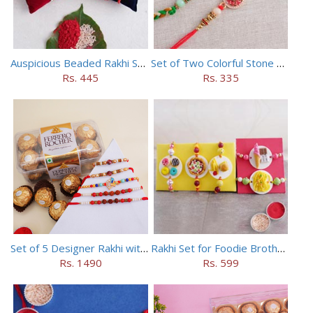
Auspicious Beaded Rakhi Set of 5
Set of Two Colorful Stone Rakhi
Rs. 445
Rs. 335
Set of 5 Designer Rakhi with 16 pieces ferrero rocher
Rakhi Set for Foodie Brothers
Rs. 1490
Rs. 599