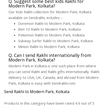
Q. Suggest some best kids Rakhi for
Modern Park, Kolkata?
Our Kids Rakhi collection for Modern Park, Kolkata
available on Sendrakhi, includes –
Doremon Rakhi to Modern Park, Kolkata
Ben 10 Rakhi to Modern Park, Kolkata
Pokemon Rakhi to Modern Park, Kolkata
Subway Surfer Rakhi to Modern Park, Kolkata
Minion Rakhi to Modern Park, Kolkata
Q. Can I send Rakhi internationally from
Modern Park, Kolkata?
Modern Park in Kolkata is one such place from where
you can send Rakhi and Rakhi gifts internationally. Rakhi
delivery to USA, UK, Canada, and abroad from Modern
Park, Kolkata is easy with Sendrakhi.com.
Send Rakhi to Modern Park, Kolkata
Products in this category have been rated
4.9
out of
5