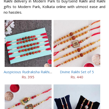
Rakhi delivery in Modern Park to buy/send Rakhi and Rakhi
gifts to Modern Park, Kolkata online with utmost ease and
no hassles.
Auspicious Rudraksha Rakhi (Set of 5)
Divine Rakhi Set of 5
Rs. 395
Rs. 440