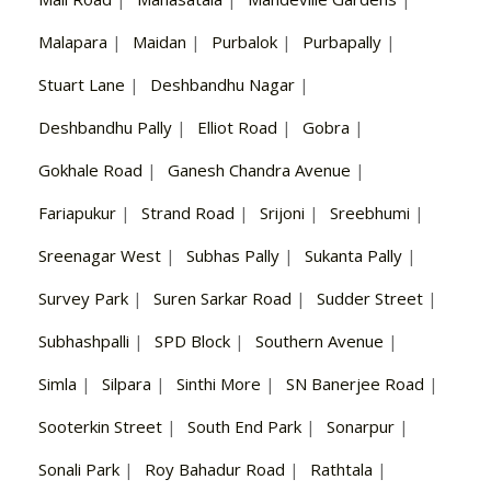
Malapara
|
Maidan
|
Purbalok
|
Purbapally
|
Stuart Lane
|
Deshbandhu Nagar
|
Deshbandhu Pally
|
Elliot Road
|
Gobra
|
Gokhale Road
|
Ganesh Chandra Avenue
|
Fariapukur
|
Strand Road
|
Srijoni
|
Sreebhumi
|
Sreenagar West
|
Subhas Pally
|
Sukanta Pally
|
Survey Park
|
Suren Sarkar Road
|
Sudder Street
|
Subhashpalli
|
SPD Block
|
Southern Avenue
|
Simla
|
Silpara
|
Sinthi More
|
SN Banerjee Road
|
Sooterkin Street
|
South End Park
|
Sonarpur
|
Sonali Park
|
Roy Bahadur Road
|
Rathtala
|