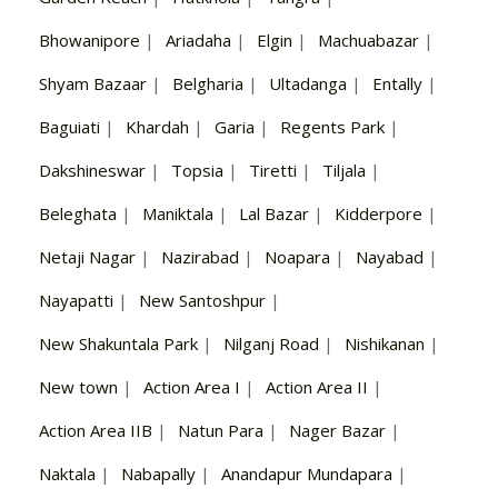
Bhowanipore
|
Ariadaha
|
Elgin
|
Machuabazar
|
Shyam Bazaar
|
Belgharia
|
Ultadanga
|
Entally
|
Baguiati
|
Khardah
|
Garia
|
Regents Park
|
Dakshineswar
|
Topsia
|
Tiretti
|
Tiljala
|
Beleghata
|
Maniktala
|
Lal Bazar
|
Kidderpore
|
Netaji Nagar
|
Nazirabad
|
Noapara
|
Nayabad
|
Nayapatti
|
New Santoshpur
|
New Shakuntala Park
|
Nilganj Road
|
Nishikanan
|
New town
|
Action Area I
|
Action Area II
|
Action Area IIB
|
Natun Para
|
Nager Bazar
|
Naktala
|
Nabapally
|
Anandapur Mundapara
|