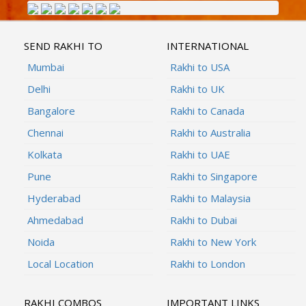
SEND RAKHI TO
INTERNATIONAL
Mumbai
Rakhi to USA
Delhi
Rakhi to UK
Bangalore
Rakhi to Canada
Chennai
Rakhi to Australia
Kolkata
Rakhi to UAE
Pune
Rakhi to Singapore
Hyderabad
Rakhi to Malaysia
Ahmedabad
Rakhi to Dubai
Noida
Rakhi to New York
Local Location
Rakhi to London
RAKHI COMBOS
IMPORTANT LINKS