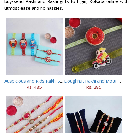
buy/send Rakhi and Rakhi gifts to Elgin, Kolkata online with
utmost ease and no hassles.
Auspicious and Kids Rakhi Set of 5
Doughnut Rakhi and Motu Patlu Rakhi Set
Rs. 485
Rs. 285