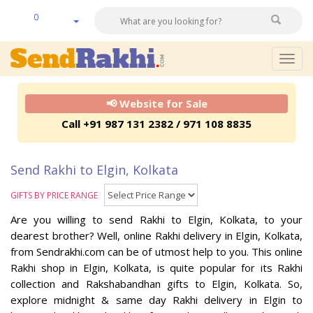
0
Togg
navig
📢 Website for Sale
Call +91 987 131 2382 / 971 108 8835
Send Rakhi to Elgin, Kolkata
GIFTS BY PRICE RANGE
Are you willing to send Rakhi to Elgin, Kolkata, to your
dearest brother? Well, online Rakhi delivery in Elgin, Kolkata,
from Sendrakhi.com can be of utmost help to you. This online
Rakhi shop in Elgin, Kolkata, is quite popular for its Rakhi
collection and Rakshabandhan gifts to Elgin, Kolkata. So,
explore midnight & same day Rakhi delivery in Elgin to