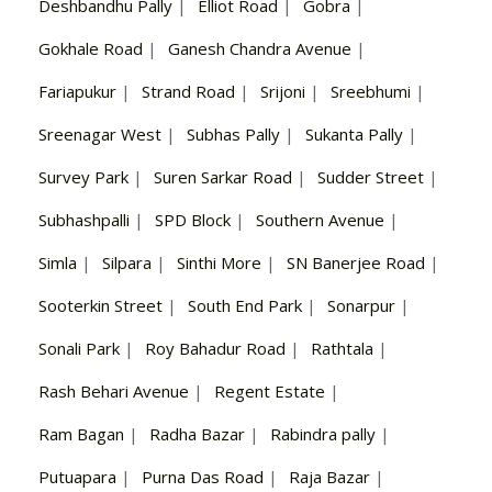
Deshbandhu Pally
|
Elliot Road
|
Gobra
|
Gokhale Road
|
Ganesh Chandra Avenue
|
Fariapukur
|
Strand Road
|
Srijoni
|
Sreebhumi
|
Sreenagar West
|
Subhas Pally
|
Sukanta Pally
|
Survey Park
|
Suren Sarkar Road
|
Sudder Street
|
Subhashpalli
|
SPD Block
|
Southern Avenue
|
Simla
|
Silpara
|
Sinthi More
|
SN Banerjee Road
|
Sooterkin Street
|
South End Park
|
Sonarpur
|
Sonali Park
|
Roy Bahadur Road
|
Rathtala
|
Rash Behari Avenue
|
Regent Estate
|
Ram Bagan
|
Radha Bazar
|
Rabindra pally
|
Putuapara
|
Purna Das Road
|
Raja Bazar
|