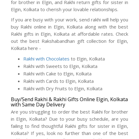
for brother in Elgin, and Rakhi return gifts for sister in
Elgin, Kolkata to cherish your lovable relationships.
If you are busy with your work, send rakhi will help you
buy Rakhi online in Elgin, Kolkata along with the best
Rakhi gifts in Elgin, Kolkata at affordable rates. Check
out the best Rakshabandhan gift collection for Elgin,
Kolkata here -
Rakhi with Chocolates
to Elgin, Kolkata
Rakhi with Sweets to Elgin, Kolkata
Rakhi with Cake to Elgin, Kolkata
Rakhi with Cards to Elgin, Kolkata
Rakhi with Dry Fruits to Elgin, Kolkata
Buy/Send Rakhi & Rakhi Gifts Online Elgin, Kolkata
with Same Day Delivery
Are you struggling to order the best Rakhi for brother
in Elgin, Kolkata? Due to your busy schedule, are you
failing to find thoughtful Rakhi gifts for sister in Elgin,
Kolkata? If yes, look no further than one of the best