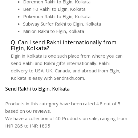
Doremon Rakhi to Elgin, Kolkata
Ben 10 Rakhi to Elgin, Kolkata
Pokemon Rakhi to Elgin, Kolkata
Subway Surfer Rakhi to Elgin, Kolkata
Minion Rakhi to Elgin, Kolkata
Q. Can I send Rakhi internationally from
Elgin, Kolkata?
Elgin in Kolkata is one such place from where you can
send Rakhi and Rakhi gifts internationally. Rakhi
delivery to USA, UK, Canada, and abroad from Elgin,
Kolkata is easy with Sendrakhi.com.
Send Rakhi to Elgin, Kolkata
Products in this category have been rated
4.8
out of
5
based on
60
reviews.
We have a collection of
40
Products
on sale, ranging from
INR
285
to INR
1895