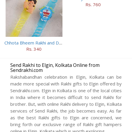
Rs. 760
Chhota Bheem Rakhi and Doraemon Rakhi Set
Rs. 340
Send Rakhi to Elgin, Kolkata Online from
Sendrakhi.com
Rakshabandhan celebration in Elgin, Kolkata can be
made more special with Rakhi gifts to Elgin offered by
Sendrakhi.com. Elgin in Kolkata is one of the local cities
in India where it becomes difficult to send Rakhi for
brother. But, with online Rakhi delivery to Elgin, Kolkata
services of Send Rakhi, the job becomes easy. As far
as the best Rakhi gifts to Elgin are concerned, we
bring forth our exclusive range of Rakhi gift hampers
online in Elgin, Kolkata which is worth exploring.