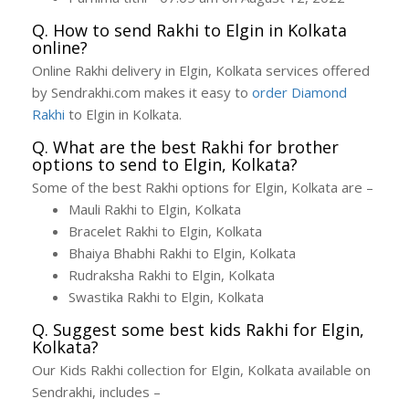
Q. How to send Rakhi to Elgin in Kolkata
online?
Online Rakhi delivery in Elgin, Kolkata services offered
by Sendrakhi.com makes it easy to
order Diamond
Rakhi
to Elgin in Kolkata.
Q. What are the best Rakhi for brother
options to send to Elgin, Kolkata?
Some of the best Rakhi options for Elgin, Kolkata are –
Mauli Rakhi to Elgin, Kolkata
Bracelet Rakhi to Elgin, Kolkata
Bhaiya Bhabhi Rakhi to Elgin, Kolkata
Rudraksha Rakhi to Elgin, Kolkata
Swastika Rakhi to Elgin, Kolkata
Q. Suggest some best kids Rakhi for Elgin,
Kolkata?
Our Kids Rakhi collection for Elgin, Kolkata available on
Sendrakhi, includes –