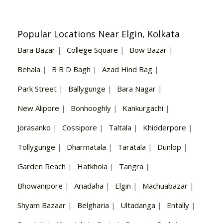
Popular Locations Near Elgin, Kolkata
Bara Bazar
|
College Square
|
Bow Bazar
|
Behala
|
B B D Bagh
|
Azad Hind Bag
|
Park Street
|
Ballygunge
|
Bara Nagar
|
New Alipore
|
Bonhooghly
|
Kankurgachi
|
Jorasanko
|
Cossipore
|
Taltala
|
Khidderpore
|
Tollygunge
|
Dharmatala
|
Taratala
|
Dunlop
|
Garden Reach
|
Hatkhola
|
Tangra
|
Bhowanipore
|
Ariadaha
|
Elgin
|
Machuabazar
|
Shyam Bazaar
|
Belgharia
|
Ultadanga
|
Entally
|