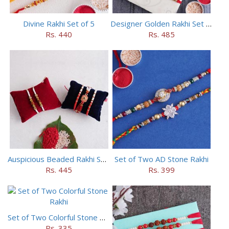
Divine Rakhi Set of 5
Designer Golden Rakhi Set for Brothers
Rs. 440
Rs. 485
Auspicious Beaded Rakhi Set of 5
Set of Two AD Stone Rakhi
Rs. 445
Rs. 399
Set of Two Colorful Stone Rakhi
Rs. 335