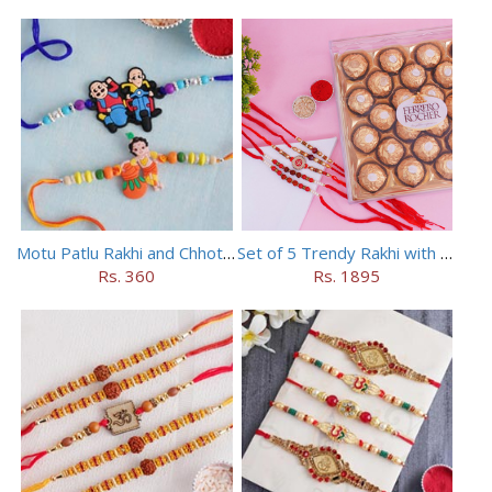
Motu Patlu Rakhi and Chhota Bheem Rakhi Set
Set of 5 Trendy Rakhi with 24 pieces ferrero rocher
Rs. 360
Rs. 1895