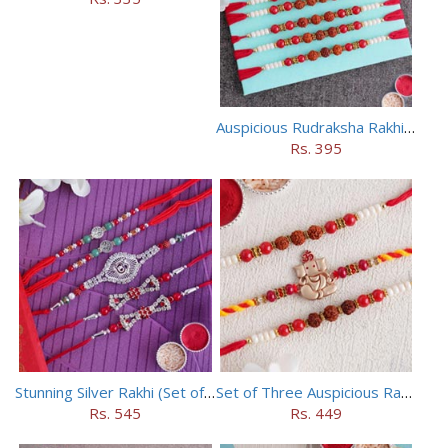
Auspicious Rudraksha Rakhi (Set of 5)
Rs. 395
Stunning Silver Rakhi (Set of 5)
Set of Three Auspicious Rakhi
Rs. 545
Rs. 449