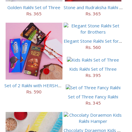
Golden Rakhi Set of Three
Stone and Rudraksha Rakhi Set of Three
Rs. 365
Rs. 365
Elegant Stone Rakhi Set for Brothers
Rs. 560
Kids Rakhi Set of Three
Rs. 395
Set of 2 Rakhi with HERSHEY Exotic Dark Chocolate
Rs. 590
Set of Three Fancy Rakhi
Rs. 345
Chocolaty Doraemon Kids Rakhi Hamper