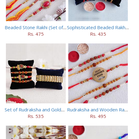
Beaded Stone Rakhi (Set of 5)
Sophisticated Beaded Rakhi Set of 5
Rs. 475
Rs. 435
Set of Rudraksha and Golden Rakhi
Rudraksha and Wooden Rakhi Set of 5
Rs. 535
Rs. 495