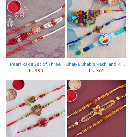
Pearl Rakhi Set of Three
Bhaiya Bhabhi Rakhi and Kids Rakhi Set
Rs. 330
Rs. 365