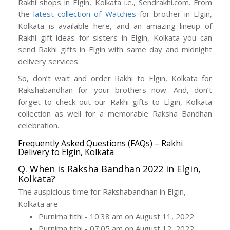
Rakhi shops in Elgin, Kolkata i.e., Sendrakhi.com. From
the
latest collection of Watches
for brother in Elgin,
Kolkata is available here, and an amazing lineup of
Rakhi gift ideas for sisters in Elgin, Kolkata you can
send Rakhi gifts in Elgin with same day and midnight
delivery services.
So, don’t wait and order Rakhi to Elgin, Kolkata for
Rakshabandhan for your brothers now. And, don’t
forget to check out our Rakhi gifts to Elgin, Kolkata
collection as well for a memorable Raksha Bandhan
celebration.
Frequently Asked Questions (FAQs) – Rakhi
Delivery to Elgin, Kolkata
Q. When is Raksha Bandhan 2022 in Elgin,
Kolkata?
The auspicious time for Rakshabandhan in Elgin,
Kolkata are –
Purnima tithi - 10:38 am on August 11, 2022
Purnima tithi - 07:05 am on August 12, 2022