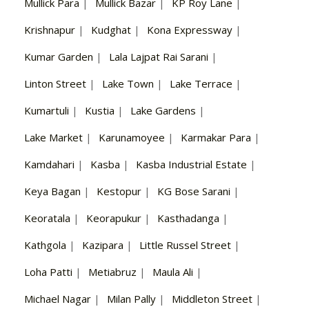
Mullick Para
|
Mullick Bazar
|
KP Roy Lane
|
Krishnapur
|
Kudghat
|
Kona Expressway
|
Kumar Garden
|
Lala Lajpat Rai Sarani
|
Linton Street
|
Lake Town
|
Lake Terrace
|
Kumartuli
|
Kustia
|
Lake Gardens
|
Lake Market
|
Karunamoyee
|
Karmakar Para
|
Kamdahari
|
Kasba
|
Kasba Industrial Estate
|
Keya Bagan
|
Kestopur
|
KG Bose Sarani
|
Keoratala
|
Keorapukur
|
Kasthadanga
|
Kathgola
|
Kazipara
|
Little Russel Street
|
Loha Patti
|
Metiabruz
|
Maula Ali
|
Michael Nagar
|
Milan Pally
|
Middleton Street
|