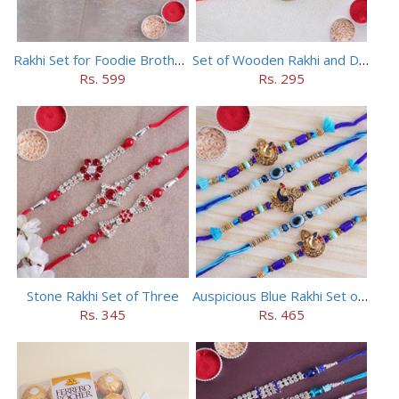
Rakhi Set for Foodie Brothers
Set of Wooden Rakhi and Doraemon Rakhi
Rs. 599
Rs. 295
Stone Rakhi Set of Three
Auspicious Blue Rakhi Set of 5
Rs. 345
Rs. 465