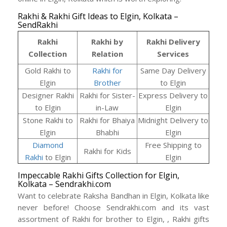
Rakhi & Rakhi Gift Ideas to Elgin, Kolkata –
SendRakhi
Rakhi
Rakhi by
Rakhi Delivery
Collection
Relation
Services
Gold Rakhi to
Rakhi for
Same Day Delivery
Elgin
Brother
to Elgin
Designer Rakhi
Rakhi for Sister-
Express Delivery to
to Elgin
in-Law
Elgin
Stone Rakhi to
Rakhi for Bhaiya
Midnight Delivery to
Elgin
Bhabhi
Elgin
Diamond
Free Shipping to
Rakhi for Kids
Rakhi
to Elgin
Elgin
Impeccable Rakhi Gifts Collection for Elgin,
Kolkata – Sendrakhi.com
Want to celebrate Raksha Bandhan in Elgin, Kolkata like
never before! Choose Sendrakhi.com and its vast
assortment of Rakhi for brother to Elgin, , Rakhi gifts