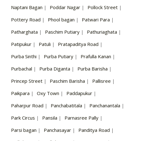
Naptani Bagan
|
Poddar Nagar
|
Pollock Street
|
Pottery Road
|
Phool bagan
|
Patwari Para
|
Patharghata
|
Paschim Putiary
|
Pathuriaghata
|
Patipukur
|
Patuli
|
Pratapaditya Road
|
Purba Sinthi
|
Purba Putiary
|
Prafulla Kanan
|
Purbachal
|
Purba Diganta
|
Purba Barisha
|
Princep Street
|
Paschim Barisha
|
Pallisree
|
Paikpara
|
Oxy Town
|
Paddapukur
|
Paharpur Road
|
Panchabatitala
|
Panchanantala
|
Park Circus
|
Pansila
|
Parnasree Pally
|
Parsi bagan
|
Panchasayar
|
Panditya Road
|