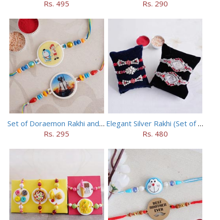
Rs. 495
Rs. 290
Set of Doraemon Rakhi and PUBG Rakhi
Elegant Silver Rakhi (Set of 5)
Rs. 295
Rs. 480