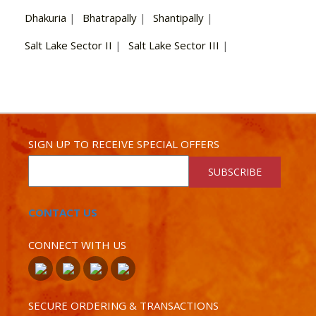
Dhakuria
|
Bhatrapally
|
Shantipally
|
Salt Lake Sector II
|
Salt Lake Sector III
|
SIGN UP TO RECEIVE SPECIAL OFFERS
SUBSCRIBE
CONTACT US
CONNECT WITH US
SECURE ORDERING & TRANSACTIONS