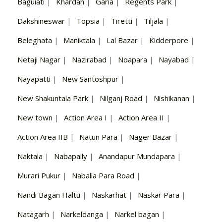
Baguiati
|
Khardah
|
Garia
|
Regents Park
|
Dakshineswar
|
Topsia
|
Tiretti
|
Tiljala
|
Beleghata
|
Maniktala
|
Lal Bazar
|
Kidderpore
|
Netaji Nagar
|
Nazirabad
|
Noapara
|
Nayabad
|
Nayapatti
|
New Santoshpur
|
New Shakuntala Park
|
Nilganj Road
|
Nishikanan
|
New town
|
Action Area I
|
Action Area II
|
Action Area IIB
|
Natun Para
|
Nager Bazar
|
Naktala
|
Nabapally
|
Anandapur Mundapara
|
Murari Pukur
|
Nabalia Para Road
|
Nandi Bagan Haltu
|
Naskarhat
|
Naskar Para
|
Natagarh
|
Narkeldanga
|
Narkel bagan
|