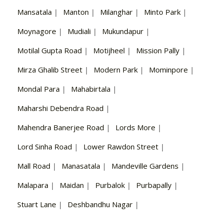
Mansatala
|
Manton
|
Milanghar
|
Minto Park
|
Moynagore
|
Mudiali
|
Mukundapur
|
Motilal Gupta Road
|
Motijheel
|
Mission Pally
|
Mirza Ghalib Street
|
Modern Park
|
Mominpore
|
Mondal Para
|
Mahabirtala
|
Maharshi Debendra Road
|
Mahendra Banerjee Road
|
Lords More
|
Lord Sinha Road
|
Lower Rawdon Street
|
Mall Road
|
Manasatala
|
Mandeville Gardens
|
Malapara
|
Maidan
|
Purbalok
|
Purbapally
|
Stuart Lane
|
Deshbandhu Nagar
|