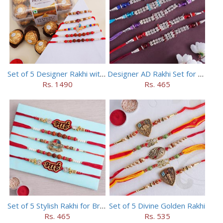
Set of 5 Designer Rakhi with 16 pieces ferrero rocher
Designer AD Rakhi Set for brothers
Rs. 1490
Rs. 465
Set of 5 Stylish Rakhi for Brothers
Set of 5 Divine Golden Rakhi
Rs. 465
Rs. 535