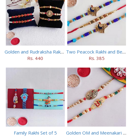
Golden and Rudraksha Rakhi (Set of 5)
Two Peacock Rakhi and Beaded Rahi Set
Rs. 440
Rs. 385
Family Rakhi Set of 5
Golden OM and Meenakari Rakhi Set