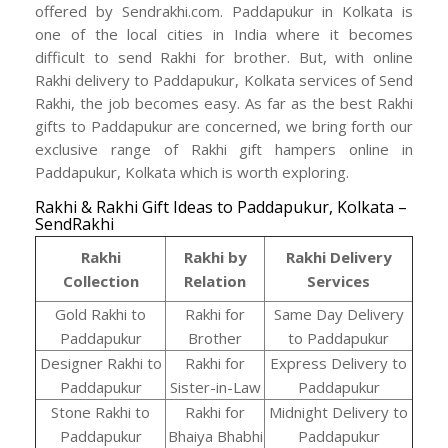
offered by Sendrakhi.com. Paddapukur in Kolkata is
one of the local cities in India where it becomes
difficult to send Rakhi for brother. But, with online
Rakhi delivery to Paddapukur, Kolkata services of Send
Rakhi, the job becomes easy. As far as the best Rakhi
gifts to Paddapukur are concerned, we bring forth our
exclusive range of Rakhi gift hampers online in
Paddapukur, Kolkata which is worth exploring.
Rakhi & Rakhi Gift Ideas to Paddapukur, Kolkata –
SendRakhi
Rakhi
Rakhi by
Rakhi Delivery
Collection
Relation
Services
Gold Rakhi to
Rakhi for
Same Day Delivery
Paddapukur
Brother
to Paddapukur
Designer Rakhi to
Rakhi for
Express Delivery to
Paddapukur
Sister-in-Law
Paddapukur
Stone Rakhi to
Rakhi for
Midnight Delivery to
Paddapukur
Bhaiya Bhabhi
Paddapukur