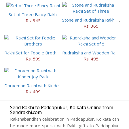
Set of Three Fancy Rakhi
Stone and Rudraksha Rakhi Set of Three
Rs. 345
Rs. 365
Rakhi Set for Foodie Brothers
Rudraksha and Wooden Rakhi Set of 5
Rs. 599
Rs. 495
Doraemon Rakhi with Kinder Joy Pack
Rs. 499
Send Rakhi to Paddapukur, Kolkata Online from
Sendrakhi.com
Rakshabandhan celebration in Paddapukur, Kolkata can
be made more special with Rakhi gifts to Paddapukur