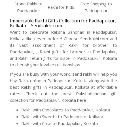
Stone Rakhi to
Free Shipping to
Rakhi for Kids
Paddapukur
Paddapukur
Impeccable Rakhi Gifts Collection for Paddapukur,
Kolkata – Sendrakhi.com
Want to celebrate Raksha Bandhan in Paddapukur,
Kolkata like never before! Choose Sendrakhi.com and
its vast assortment of Rakhi for brother to
Paddapukur, , Rakhi gifts for brother in Paddapukur,
and Rakhi return gifts for sister in Paddapukur, Kolkata
to cherish your lovable relationships.
If you are busy with your work, send rakhi will help you
buy Rakhi online in Paddapukur, Kolkata along with the
best Rakhi gifts in Paddapukur, Kolkata at affordable
rates. Check out the best Rakshabandhan gift
collection for Paddapukur, Kolkata here -
Rakhi with Chocolates to Paddapukur, Kolkata
Rakhi with Sweets to Paddapukur, Kolkata
Rakhi with Cake to Paddapukur, Kolkata