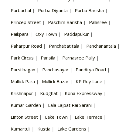
Purbachal
|
Purba Diganta
|
Purba Barisha
|
Princep Street
|
Paschim Barisha
|
Pallisree
|
Paikpara
|
Oxy Town
|
Paddapukur
|
Paharpur Road
|
Panchabatitala
|
Panchanantala
|
Park Circus
|
Pansila
|
Parnasree Pally
|
Parsi bagan
|
Panchasayar
|
Panditya Road
|
Mullick Para
|
Mullick Bazar
|
KP Roy Lane
|
Krishnapur
|
Kudghat
|
Kona Expressway
|
Kumar Garden
|
Lala Lajpat Rai Sarani
|
Linton Street
|
Lake Town
|
Lake Terrace
|
Kumartuli
|
Kustia
|
Lake Gardens
|