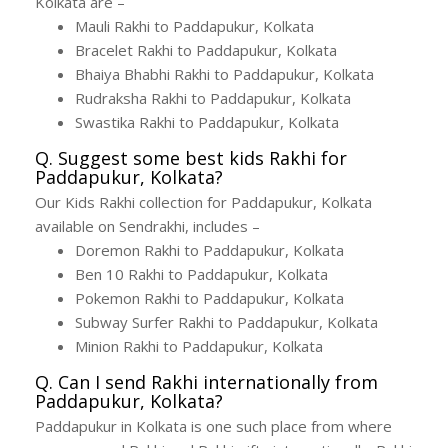
Kolkata are –
Mauli Rakhi to Paddapukur, Kolkata
Bracelet Rakhi to Paddapukur, Kolkata
Bhaiya Bhabhi Rakhi to Paddapukur, Kolkata
Rudraksha Rakhi to Paddapukur, Kolkata
Swastika Rakhi to Paddapukur, Kolkata
Q. Suggest some best kids Rakhi for
Paddapukur, Kolkata?
Our Kids Rakhi collection for Paddapukur, Kolkata
available on Sendrakhi, includes –
Doremon Rakhi to Paddapukur, Kolkata
Ben 10 Rakhi to Paddapukur, Kolkata
Pokemon Rakhi to Paddapukur, Kolkata
Subway Surfer Rakhi to Paddapukur, Kolkata
Minion Rakhi to Paddapukur, Kolkata
Q. Can I send Rakhi internationally from
Paddapukur, Kolkata?
Paddapukur in Kolkata is one such place from where