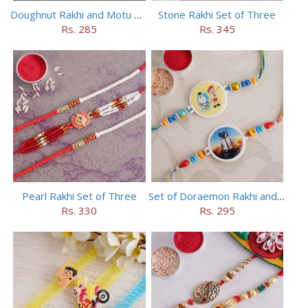
Doughnut Rakhi and Motu Patlu Rakhi Set
Stone Rakhi Set of Three
Rs. 285
Rs. 345
Pearl Rakhi Set of Three
Set of Doraemon Rakhi and PUBG Rakhi
Rs. 330
Rs. 295