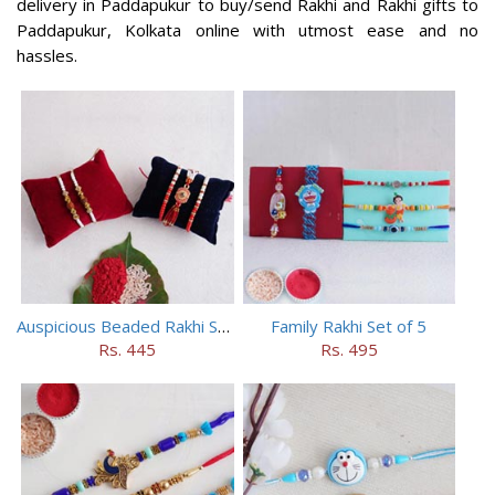
delivery in Paddapukur to buy/send Rakhi and Rakhi gifts to
Paddapukur, Kolkata online with utmost ease and no
hassles.
Auspicious Beaded Rakhi Set of 5
Family Rakhi Set of 5
Rs. 445
Rs. 495