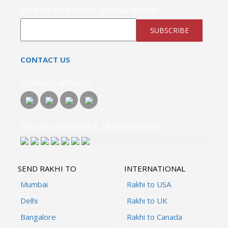
SIGN UP TO RECEIVE SPECIAL OFFERS
SUBSCRIBE
CONTACT US
CONNECT WITH US
SECURE ORDERING & TRANSACTIONS
SEND RAKHI TO
INTERNATIONAL
Mumbai
Rakhi to USA
Delhi
Rakhi to UK
Bangalore
Rakhi to Canada