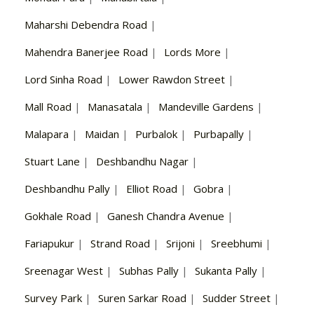
Maharshi Debendra Road
|
Mahendra Banerjee Road
|
Lords More
|
Lord Sinha Road
|
Lower Rawdon Street
|
Mall Road
|
Manasatala
|
Mandeville Gardens
|
Malapara
|
Maidan
|
Purbalok
|
Purbapally
|
Stuart Lane
|
Deshbandhu Nagar
|
Deshbandhu Pally
|
Elliot Road
|
Gobra
|
Gokhale Road
|
Ganesh Chandra Avenue
|
Fariapukur
|
Strand Road
|
Srijoni
|
Sreebhumi
|
Sreenagar West
|
Subhas Pally
|
Sukanta Pally
|
Survey Park
|
Suren Sarkar Road
|
Sudder Street
|