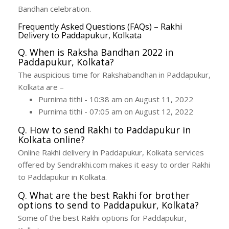
Bandhan celebration.
Frequently Asked Questions (FAQs) – Rakhi
Delivery to Paddapukur, Kolkata
Q. When is Raksha Bandhan 2022 in
Paddapukur, Kolkata?
The auspicious time for Rakshabandhan in Paddapukur,
Kolkata are –
Purnima tithi - 10:38 am on August 11, 2022
Purnima tithi - 07:05 am on August 12, 2022
Q. How to send Rakhi to Paddapukur in
Kolkata online?
Online Rakhi delivery in Paddapukur, Kolkata services
offered by Sendrakhi.com makes it easy to order Rakhi
to Paddapukur in Kolkata.
Q. What are the best Rakhi for brother
options to send to Paddapukur, Kolkata?
Some of the best Rakhi options for Paddapukur,