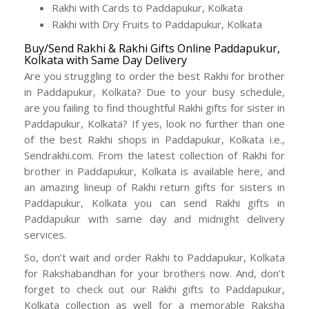
Rakhi with Cards to Paddapukur, Kolkata
Rakhi with Dry Fruits to Paddapukur, Kolkata
Buy/Send Rakhi & Rakhi Gifts Online Paddapukur,
Kolkata with Same Day Delivery
Are you struggling to order the best Rakhi for brother
in Paddapukur, Kolkata? Due to your busy schedule,
are you failing to find thoughtful Rakhi gifts for sister in
Paddapukur, Kolkata? If yes, look no further than one
of the best Rakhi shops in Paddapukur, Kolkata i.e.,
Sendrakhi.com. From the latest collection of Rakhi for
brother in Paddapukur, Kolkata is available here, and
an amazing lineup of Rakhi return gifts for sisters in
Paddapukur, Kolkata you can send Rakhi gifts in
Paddapukur with same day and midnight delivery
services.
So, don’t wait and order Rakhi to Paddapukur, Kolkata
for Rakshabandhan for your brothers now. And, don’t
forget to check out our Rakhi gifts to Paddapukur,
Kolkata collection as well for a memorable Raksha