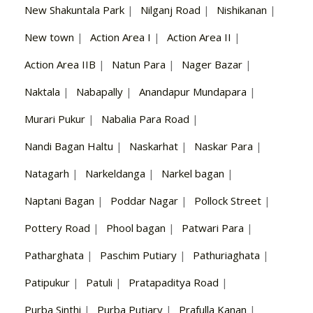
New Shakuntala Park
|
Nilganj Road
|
Nishikanan
|
New town
|
Action Area I
|
Action Area II
|
Action Area IIB
|
Natun Para
|
Nager Bazar
|
Naktala
|
Nabapally
|
Anandapur Mundapara
|
Murari Pukur
|
Nabalia Para Road
|
Nandi Bagan Haltu
|
Naskarhat
|
Naskar Para
|
Natagarh
|
Narkeldanga
|
Narkel bagan
|
Naptani Bagan
|
Poddar Nagar
|
Pollock Street
|
Pottery Road
|
Phool bagan
|
Patwari Para
|
Patharghata
|
Paschim Putiary
|
Pathuriaghata
|
Patipukur
|
Patuli
|
Pratapaditya Road
|
Purba Sinthi
|
Purba Putiary
|
Prafulla Kanan
|