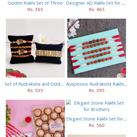
Golden Rakhi Set of Three
Designer AD Rakhi Set for brothers
Rs. 365
Rs. 465
Set of Rudraksha and Golden Rakhi
Auspicious Rudraksha Rakhi (Set of 5)
Rs. 535
Rs. 395
Elegant Stone Rakhi Set for Brothers
Rs. 560