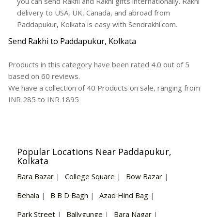
you can send Rakhi and Rakhi gifts internationally. Rakhi
delivery to USA, UK, Canada, and abroad from
Paddapukur, Kolkata is easy with Sendrakhi.com.
Send Rakhi to Paddapukur, Kolkata
Products in this category have been rated
4.0
out of
5
based on
60
reviews.
We have a collection of
40
Products
on sale, ranging from
INR
285
to INR
1895
Popular Locations Near Paddapukur,
Kolkata
Bara Bazar
|
College Square
|
Bow Bazar
|
Behala
|
B B D Bagh
|
Azad Hind Bag
|
Park Street
|
Ballygunge
|
Bara Nagar
|