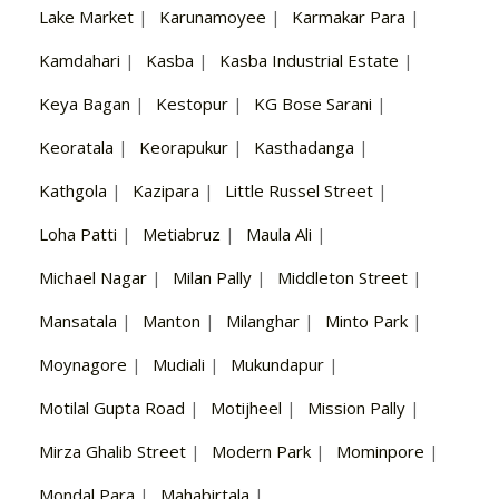
Lake Market
|
Karunamoyee
|
Karmakar Para
|
Kamdahari
|
Kasba
|
Kasba Industrial Estate
|
Keya Bagan
|
Kestopur
|
KG Bose Sarani
|
Keoratala
|
Keorapukur
|
Kasthadanga
|
Kathgola
|
Kazipara
|
Little Russel Street
|
Loha Patti
|
Metiabruz
|
Maula Ali
|
Michael Nagar
|
Milan Pally
|
Middleton Street
|
Mansatala
|
Manton
|
Milanghar
|
Minto Park
|
Moynagore
|
Mudiali
|
Mukundapur
|
Motilal Gupta Road
|
Motijheel
|
Mission Pally
|
Mirza Ghalib Street
|
Modern Park
|
Mominpore
|
Mondal Para
|
Mahabirtala
|