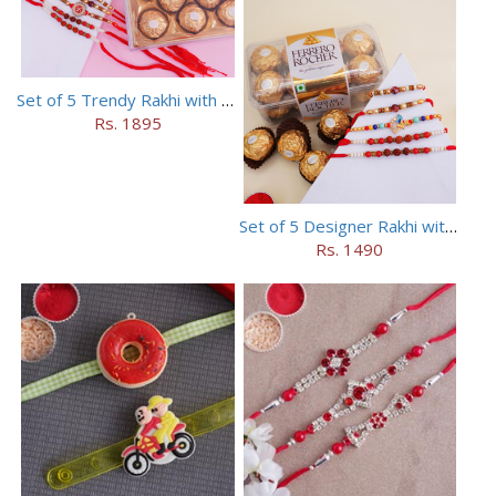
Set of 5 Trendy Rakhi with 24 pieces ferrero rocher
Rs. 1895
Set of 5 Designer Rakhi with 16 pieces ferrero rocher
Rs. 1490