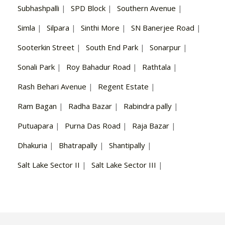
Subhashpalli
|
SPD Block
|
Southern Avenue
|
Simla
|
Silpara
|
Sinthi More
|
SN Banerjee Road
|
Sooterkin Street
|
South End Park
|
Sonarpur
|
Sonali Park
|
Roy Bahadur Road
|
Rathtala
|
Rash Behari Avenue
|
Regent Estate
|
Ram Bagan
|
Radha Bazar
|
Rabindra pally
|
Putuapara
|
Purna Das Road
|
Raja Bazar
|
Dhakuria
|
Bhatrapally
|
Shantipally
|
Salt Lake Sector II
|
Salt Lake Sector III
|