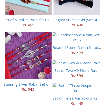
Set of 5 Stylish Rakhi for Brothers
Elegant Silver Rakhi (Set of 5)
Rs. 465
Rs. 480
Beaded Stone Rakhi (Set of 5)
Rs. 475
Set of Two AD Stone Rakhi
Rs. 399
Stunning Silver Rakhi (Set of 5)
Rs. 545
Set of Three Auspicious Rakhi
Rs. 449