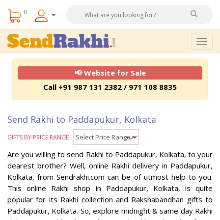
0
Togg
navig
📢 Website for Sale
Call +91 987 131 2382 / 971 108 8835
Send Rakhi to Paddapukur, Kolkata
GIFTS BY PRICE RANGE
Are you willing to send Rakhi to Paddapukur, Kolkata, to your
dearest brother? Well, online Rakhi delivery in Paddapukur,
Kolkata, from Sendrakhi.com can be of utmost help to you.
This online Rakhi shop in Paddapukur, Kolkata, is quite
popular for its Rakhi collection and Rakshabandhan gifts to
Paddapukur, Kolkata. So, explore midnight & same day Rakhi