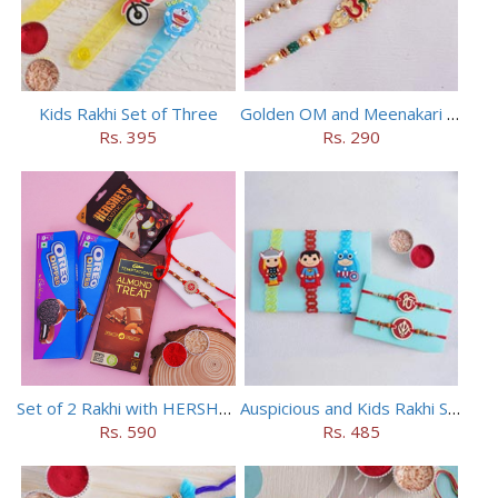
Kids Rakhi Set of Three
Golden OM and Meenakari Rakhi Set
Rs. 395
Rs. 290
Set of 2 Rakhi with HERSHEY Exotic Dark Chocolate
Auspicious and Kids Rakhi Set of 5
Rs. 590
Rs. 485