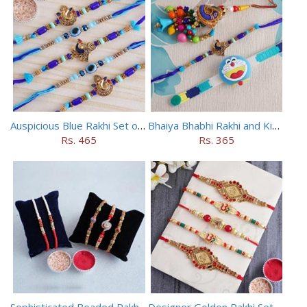
Auspicious Blue Rakhi Set of 5
Bhaiya Bhabhi Rakhi and Kids Rakhi Set
Rs. 465
Rs. 365
Sophisticated Beaded Rakhi Set of 5
Designer Golden Rakhi Set for Brothers