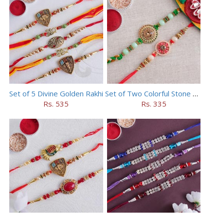
Set of 5 Divine Golden Rakhi
Set of Two Colorful Stone Rakhi
Rs. 535
Rs. 335