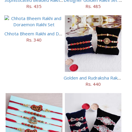
Rs. 435
Rs. 485
Chhota Bheem Rakhi and Doraemon Rakhi Set
Rs. 340
Golden and Rudraksha Rakhi (Set of 5)
Rs. 440