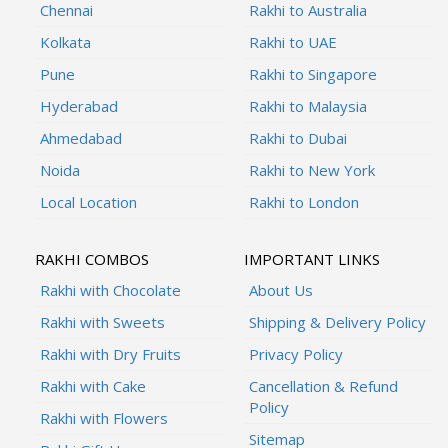
Chennai
Rakhi to Australia
Kolkata
Rakhi to UAE
Pune
Rakhi to Singapore
Hyderabad
Rakhi to Malaysia
Ahmedabad
Rakhi to Dubai
Noida
Rakhi to New York
Local Location
Rakhi to London
RAKHI COMBOS
IMPORTANT LINKS
Rakhi with Chocolate
About Us
Rakhi with Sweets
Shipping & Delivery Policy
Rakhi with Dry Fruits
Privacy Policy
Rakhi with Cake
Cancellation & Refund
Policy
Rakhi with Flowers
Sitemap