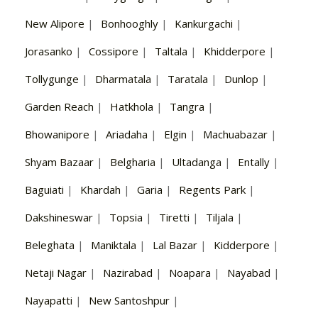
New Alipore
|
Bonhooghly
|
Kankurgachi
|
Jorasanko
|
Cossipore
|
Taltala
|
Khidderpore
|
Tollygunge
|
Dharmatala
|
Taratala
|
Dunlop
|
Garden Reach
|
Hatkhola
|
Tangra
|
Bhowanipore
|
Ariadaha
|
Elgin
|
Machuabazar
|
Shyam Bazaar
|
Belgharia
|
Ultadanga
|
Entally
|
Baguiati
|
Khardah
|
Garia
|
Regents Park
|
Dakshineswar
|
Topsia
|
Tiretti
|
Tiljala
|
Beleghata
|
Maniktala
|
Lal Bazar
|
Kidderpore
|
Netaji Nagar
|
Nazirabad
|
Noapara
|
Nayabad
|
Nayapatti
|
New Santoshpur
|