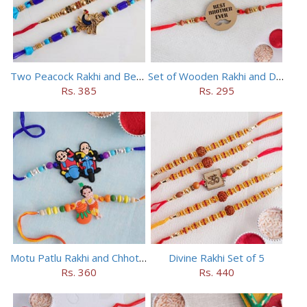
Two Peacock Rakhi and Beaded Rahi Set
Set of Wooden Rakhi and Doraemon Rakhi
Rs. 385
Rs. 295
Motu Patlu Rakhi and Chhota Bheem Rakhi Set
Divine Rakhi Set of 5
Rs. 360
Rs. 440