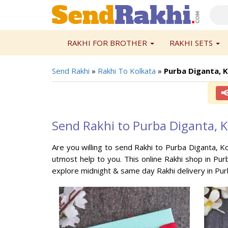
RAKHI FOR BROTHER
RAKHI SETS
Send Rakhi
»
Rakhi To Kolkata
»
Purba Diganta, 

Send Rakhi to Purba Diganta, K
Are you willing to send Rakhi to Purba Diganta, Ko
utmost help to you. This online Rakhi shop in Purb
explore midnight & same day Rakhi delivery in Pur