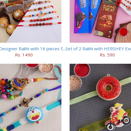
Set of 5 Designer Rakhi with 16 pieces ferrero rocher
Rs. 1490
Rs. 590