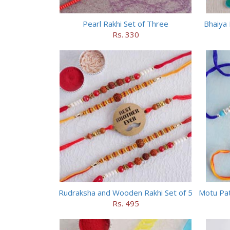
Pearl Rakhi Set of Three
Bhaiya 
Rs. 330
Rudraksha and Wooden Rakhi Set of 5
Rs. 495