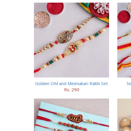
Golden OM and Meenakari Rakhi Set
Se
Rs. 290