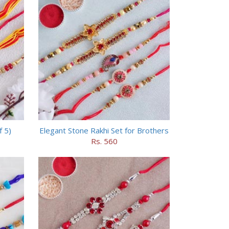
f 5)
Elegant Stone Rakhi Set for Brothers
Rs. 560