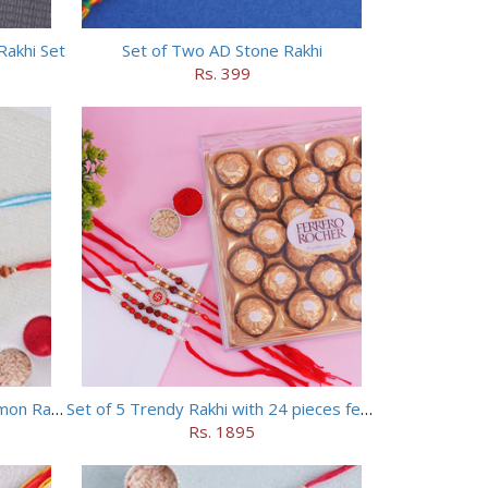
Rakhi Set
Set of Two AD Stone Rakhi
Rs. 399
Set of Wooden Rakhi and Doraemon Rakhi
Set of 5 Trendy Rakhi with 24 pieces ferrero rocher
Rs. 1895