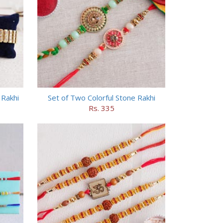
 Rakhi
Set of Two Colorful Stone Rakhi
Rs. 335