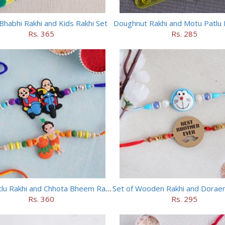
Bhabhi Rakhi and Kids Rakhi Set
Doughnut Rakhi and Motu Patlu 
Rs. 365
Rs. 285
Motu Patlu Rakhi and Chhota Bheem Rakhi Set
Rs. 360
Rs. 295