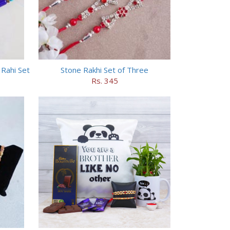
Rahi Set
Stone Rakhi Set of Three
Rs. 345