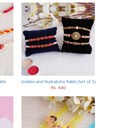
khi
Golden and Rudraksha Rakhi (Set of 5)
Rs. 440