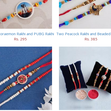
Doraemon Rakhi and PUBG Rakhi
Two Peacock Rakhi and Beaded 
Rs. 295
Rs. 385