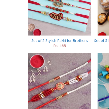
Set of 5 Stylish Rakhi for Brothers
Rs. 465