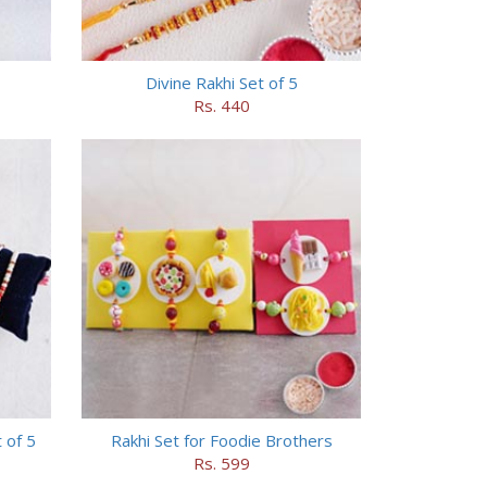
Divine Rakhi Set of 5
Rs. 440
 of 5
Rakhi Set for Foodie Brothers
Rs. 599