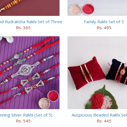
nd Rudraksha Rakhi Set of Three
Family Rakhi Set of 5
Rs. 365
Rs. 495
nning Silver Rakhi (Set of 5)
Auspicious Beaded Rakhi Set
Rs. 545
Rs. 445