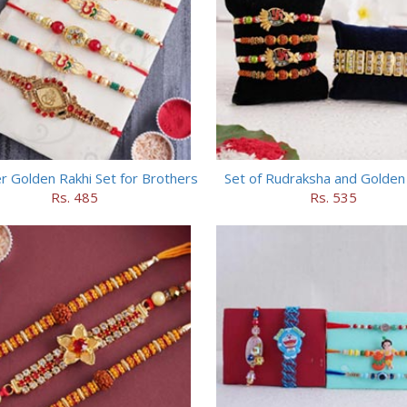
r Golden Rakhi Set for Brothers
Set of Rudraksha and Golden
Rs. 485
Rs. 535