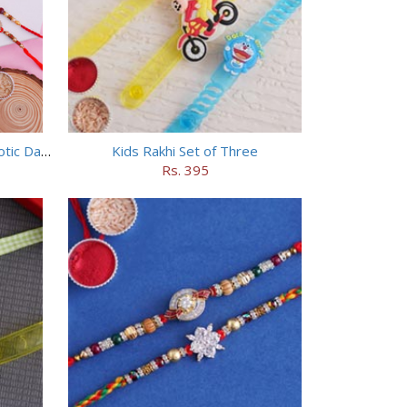
Set of 2 Rakhi with HERSHEY Exotic Dark Chocolate
Kids Rakhi Set of Three
Rs. 395