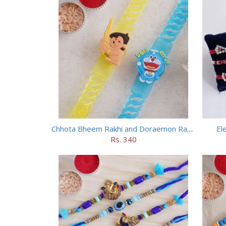
Chhota Bheem Rakhi and Doraemon Rakhi Set
El
Rs. 340