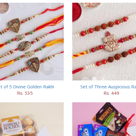
t of 5 Divine Golden Rakhi
Set of Three Auspicious Ra
Rs. 535
Rs. 449