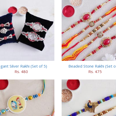
egant Silver Rakhi (Set of 5)
Beaded Stone Rakhi (Set o
Rs. 480
Rs. 475