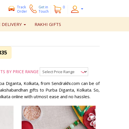
Track
Get
in
0
Order
Touch
 DELIVERY
RAKHI GIFTS
835
FTS BY PRICE RANGE
urba Diganta, Kolkata, from Sendrakhi.com can be of
 Rakshabandhan gifts to Purba Diganta, Kolkata. So,
olkata online with utmost ease and no hassles.