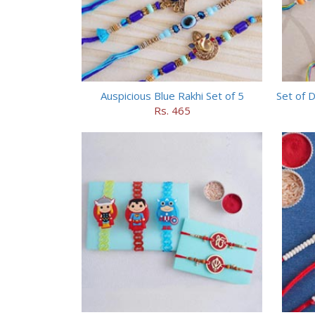
Auspicious Blue Rakhi Set of 5
Set of 
Rs. 465