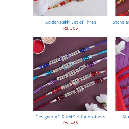
Golden Rakhi Set of Three
Stone a
Rs. 365
Designer AD Rakhi Set for brothers
Stu
Rs. 465