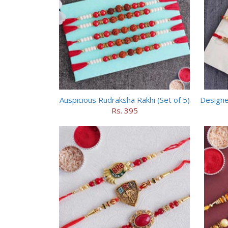
Auspicious Rudraksha Rakhi (Set of 5)
Designe
Rs. 395