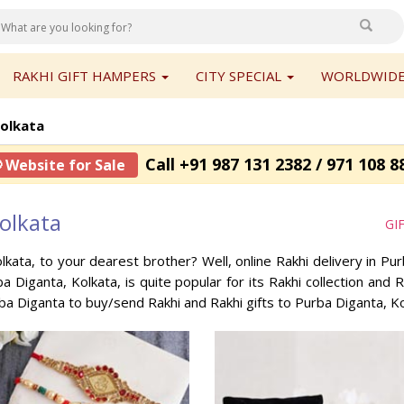
RAKHI GIFT HAMPERS
CITY SPECIAL
WORLDWIDE
Kolkata
Call +91 987 131 2382 / 971 108 8
 Website for Sale
olkata
GI
lkata, to your dearest brother? Well, online Rakhi delivery in P
a Diganta, Kolkata, is quite popular for its Rakhi collection and
ba Diganta to buy/send Rakhi and Rakhi gifts to Purba Diganta, K